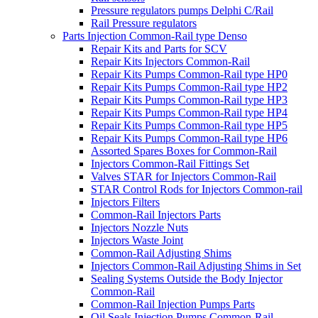
Pressure regulators pumps Delphi C/Rail
Rail Pressure regulators
Parts Injection Common-Rail type Denso
Repair Kits and Parts for SCV
Repair Kits Injectors Common-Rail
Repair Kits Pumps Common-Rail type HP0
Repair Kits Pumps Common-Rail type HP2
Repair Kits Pumps Common-Rail type HP3
Repair Kits Pumps Common-Rail type HP4
Repair Kits Pumps Common-Rail type HP5
Repair Kits Pumps Common-Rail type HP6
Assorted Spares Boxes for Common-Rail
Injectors Common-Rail Fittings Set
Valves STAR for Injectors Common-Rail
STAR Control Rods for Injectors Common-rail
Injectors Filters
Common-Rail Injectors Parts
Injectors Nozzle Nuts
Injectors Waste Joint
Common-Rail Adjusting Shims
Injectors Common-Rail Adjusting Shims in Set
Sealing Systems Outside the Body Injector
Common-Rail
Common-Rail Injection Pumps Parts
Oil Seals Injection Pumps Common-Rail