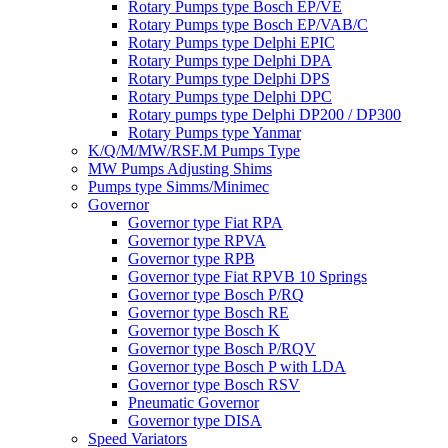
Rotary Pumps type Bosch EP/VE
Rotary Pumps type Bosch EP/VAB/C
Rotary Pumps type Delphi EPIC
Rotary Pumps type Delphi DPA
Rotary Pumps type Delphi DPS
Rotary Pumps type Delphi DPC
Rotary pumps type Delphi DP200 / DP300
Rotary Pumps type Yanmar
K/Q/M/MW/RSF.M Pumps Type
MW Pumps Adjusting Shims
Pumps type Simms/Minimec
Governor
Governor type Fiat RPA
Governor type RPVA
Governor type RPB
Governor type Fiat RPVB 10 Springs
Governor type Bosch P/RQ
Governor type Bosch RE
Governor type Bosch K
Governor type Bosch P/RQV
Governor type Bosch P with LDA
Governor type Bosch RSV
Pneumatic Governor
Governor type DISA
Speed Variators