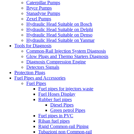
Caterpillar Pumps
Bryce Pumps
Stanadyne Pumps
Zexel Pumps
Hydraulic Head Suitable on Bosch
Hydraulic Head Suitable on Delphi
Hydraulic Head Suitable on Denso
Hydraulic Head Suitable on Yanmar
Tools for Diagnosis
Common-Rail Injection System Diagnosis
Glow Plugs and Thermo Starters Diagnosis
Diagnosis Compression Engine
Detectors Signals
Protection Plugs
Fuel Pipes and Accessories
Fuel Pipes
Fuel pipes for injectors waste
Fuel Hoses Display
Rubber fuel pipes
Diesel Pipes
Green petrol Pipes
Fuel pipes in PVC
Rilsan fuel pipes
Rigid Common-rail Piping
Tubazioni non Common-rail