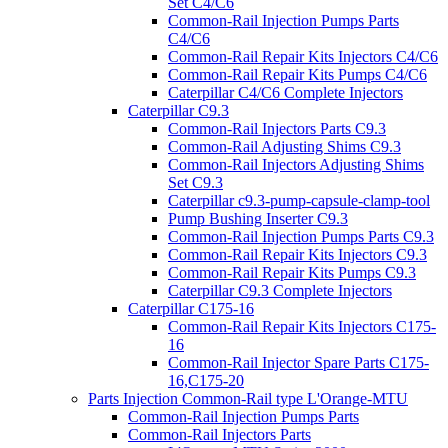
Set C4/C6
Common-Rail Injection Pumps Parts
C4/C6
Common-Rail Repair Kits Injectors C4/C6
Common-Rail Repair Kits Pumps C4/C6
Caterpillar C4/C6 Complete Injectors
Caterpillar C9.3
Common-Rail Injectors Parts C9.3
Common-Rail Adjusting Shims C9.3
Common-Rail Injectors Adjusting Shims
Set C9.3
Caterpillar c9.3-pump-capsule-clamp-tool
Pump Bushing Inserter C9.3
Common-Rail Injection Pumps Parts C9.3
Common-Rail Repair Kits Injectors C9.3
Common-Rail Repair Kits Pumps C9.3
Caterpillar C9.3 Complete Injectors
Caterpillar C175-16
Common-Rail Repair Kits Injectors C175-
16
Common-Rail Injector Spare Parts C175-
16,C175-20
Parts Injection Common-Rail type L'Orange-MTU
Common-Rail Injection Pumps Parts
Common-Rail Injectors Parts