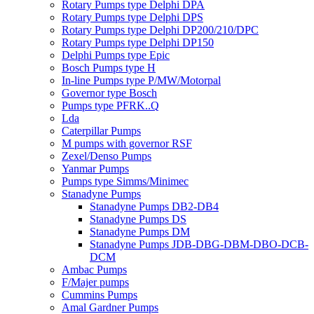
Rotary Pumps type Delphi DPA
Rotary Pumps type Delphi DPS
Rotary Pumps type Delphi DP200/210/DPC
Rotary Pumps type Delphi DP150
Delphi Pumps type Epic
Bosch Pumps type H
In-line Pumps type P/MW/Motorpal
Governor type Bosch
Pumps type PFRK..Q
Lda
Caterpillar Pumps
M pumps with governor RSF
Zexel/Denso Pumps
Yanmar Pumps
Pumps type Simms/Minimec
Stanadyne Pumps
Stanadyne Pumps DB2-DB4
Stanadyne Pumps DS
Stanadyne Pumps DM
Stanadyne Pumps JDB-DBG-DBM-DBO-DCB-
DCM
Ambac Pumps
F/Majer pumps
Cummins Pumps
Amal Gardner Pumps