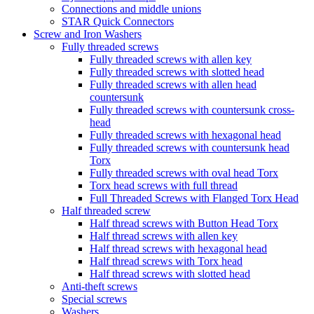
Connections and middle unions
STAR Quick Connectors
Screw and Iron Washers
Fully threaded screws
Fully threaded screws with allen key
Fully threaded screws with slotted head
Fully threaded screws with allen head
countersunk
Fully threaded screws with countersunk cross-
head
Fully threaded screws with hexagonal head
Fully threaded screws with countersunk head
Torx
Fully threaded screws with oval head Torx
Torx head screws with full thread
Full Threaded Screws with Flanged Torx Head
Half threaded screw
Half thread screws with Button Head Torx
Half thread screws with allen key
Half thread screws with hexagonal head
Half thread screws with Torx head
Half thread screws with slotted head
Anti-theft screws
Special screws
Washers