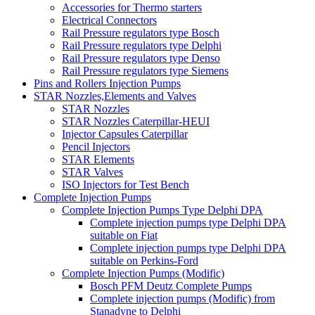
Accessories for Thermo starters
Electrical Connectors
Rail Pressure regulators type Bosch
Rail Pressure regulators type Delphi
Rail Pressure regulators type Denso
Rail Pressure regulators type Siemens
Pins and Rollers Injection Pumps
STAR Nozzles,Elements and Valves
STAR Nozzles
STAR Nozzles Caterpillar-HEUI
Injector Capsules Caterpillar
Pencil Injectors
STAR Elements
STAR Valves
ISO Injectors for Test Bench
Complete Injection Pumps
Complete Injection Pumps Type Delphi DPA
Complete injection pumps type Delphi DPA
suitable on Fiat
Complete injection pumps type Delphi DPA
suitable on Perkins-Ford
Complete Injection Pumps (Modific)
Bosch PFM Deutz Complete Pumps
Complete injection pumps (Modific) from
Stanadyne to Delphi