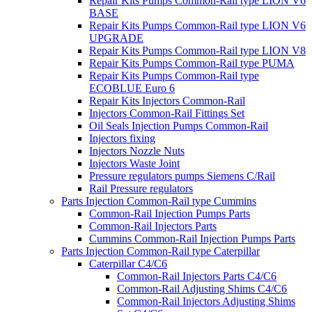
Repair Kits Pumps Common-Rail type LION V6
BASE
Repair Kits Pumps Common-Rail type LION V6
UPGRADE
Repair Kits Pumps Common-Rail type LION V8
Repair Kits Pumps Common-Rail type PUMA
Repair Kits Pumps Common-Rail type
ECOBLUE Euro 6
Repair Kits Injectors Common-Rail
Injectors Common-Rail Fittings Set
Oil Seals Injection Pumps Common-Rail
Injectors fixing
Injectors Nozzle Nuts
Injectors Waste Joint
Pressure regulators pumps Siemens C/Rail
Rail Pressure regulators
Parts Injection Common-Rail type Cummins
Common-Rail Injection Pumps Parts
Common-Rail Injectors Parts
Cummins Common-Rail Injection Pumps Parts
Parts Injection Common-Rail type Caterpillar
Caterpillar C4/C6
Common-Rail Injectors Parts C4/C6
Common-Rail Adjusting Shims C4/C6
Common-Rail Injectors Adjusting Shims