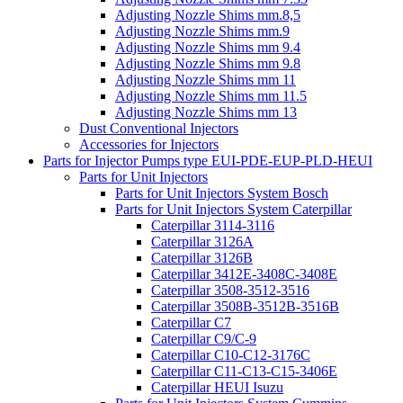
Adjusting Nozzle Shims mm.8,5
Adjusting Nozzle Shims mm.9
Adjusting Nozzle Shims mm 9.4
Adjusting Nozzle Shims mm 9.8
Adjusting Nozzle Shims mm 11
Adjusting Nozzle Shims mm 11.5
Adjusting Nozzle Shims mm 13
Dust Conventional Injectors
Accessories for Injectors
Parts for Injector Pumps type EUI-PDE-EUP-PLD-HEUI
Parts for Unit Injectors
Parts for Unit Injectors System Bosch
Parts for Unit Injectors System Caterpillar
Caterpillar 3114-3116
Caterpillar 3126A
Caterpillar 3126B
Caterpillar 3412E-3408C-3408E
Caterpillar 3508-3512-3516
Caterpillar 3508B-3512B-3516B
Caterpillar C7
Caterpillar C9/C-9
Caterpillar C10-C12-3176C
Caterpillar C11-C13-C15-3406E
Caterpillar HEUI Isuzu