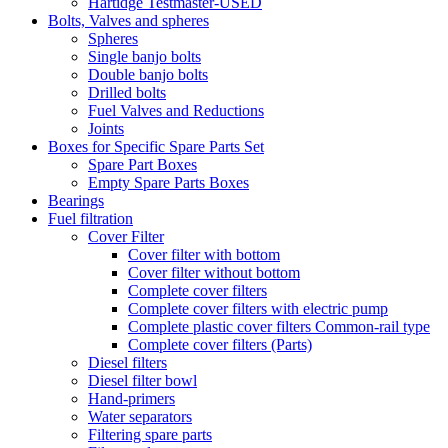
Hartidge Testmaster-USED
Bolts, Valves and spheres
Spheres
Single banjo bolts
Double banjo bolts
Drilled bolts
Fuel Valves and Reductions
Joints
Boxes for Specific Spare Parts Set
Spare Part Boxes
Empty Spare Parts Boxes
Bearings
Fuel filtration
Cover Filter
Cover filter with bottom
Cover filter without bottom
Complete cover filters
Complete cover filters with electric pump
Complete plastic cover filters Common-rail type
Complete cover filters (Parts)
Diesel filters
Diesel filter bowl
Hand-primers
Water separators
Filtering spare parts