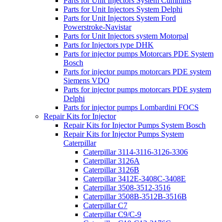
Parts for Unit Injectors System Cummins
Parts for Unit Injectors System Delphi
Parts for Unit Injectors System Ford
Powerstroke-Navistar
Parts for Unit Injectors system Motorpal
Parts for Injectors type DHK
Parts for injector pumps Motorcars PDE System
Bosch
Parts for injector pumps motorcars PDE system
Siemens VDO
Parts for injector pumps motorcars PDE system
Delphi
Parts for injector pumps Lombardini FOCS
Repair Kits for Injector
Repair Kits for Injector Pumps System Bosch
Repair Kits for Injector Pumps System
Caterpillar
Caterpillar 3114-3116-3126-3306
Caterpillar 3126A
Caterpillar 3126B
Caterpillar 3412E-3408C-3408E
Caterpillar 3508-3512-3516
Caterpillar 3508B-3512B-3516B
Caterpillar C7
Caterpillar C9/C-9