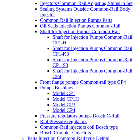
Injectors Common-Rail Adjusting Shims in Set
Sealing Systems Outside Common-Rail Body
Injector
Common-Rail Injection Pumps Parts
Oil Seals Injection Pumps Common-Rail
Shaft for Injection Pumps Common-Rail
Shaft for Injection Pumps Common-Rail
CP1-H
Shaft for Injection Pumps Common-Rail
CP1-K3
Shaft for Injection Pumps Common-Rail
CP1-S3
Shaft for Injection Pumps Common-Rail
CP4
Front flange pompe Common-rail type CP4
Pumps Bushings
Model CP1
Model CP1H
Model CP3
Model CP4
Pressure regulators pumps Bosch C/Rail
Rail Pressure regulators
Common-Rail injectors coil Bosch type
Bosch Complete Injectors
Parts Injection Common-Rail type Delphi