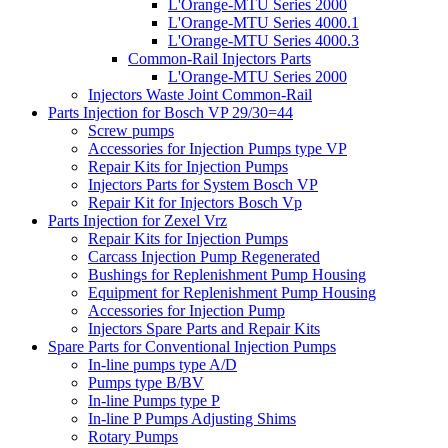
L'Orange-MTU Series 2000
L'Orange-MTU Series 4000.1
L'Orange-MTU Series 4000.3
Common-Rail Injectors Parts
L'Orange-MTU Series 2000
Injectors Waste Joint Common-Rail
Parts Injection for Bosch VP 29/30=44
Screw pumps
Accessories for Injection Pumps type VP
Repair Kits for Injection Pumps
Injectors Parts for System Bosch VP
Repair Kit for Injectors Bosch Vp
Parts Injection for Zexel Vrz
Repair Kits for Injection Pumps
Carcass Injection Pump Regenerated
Bushings for Replenishment Pump Housing
Equipment for Replenishment Pump Housing
Accessories for Injection Pump
Injectors Spare Parts and Repair Kits
Spare Parts for Conventional Injection Pumps
In-line pumps type A/D
Pumps type B/BV
In-line Pumps type P
In-line P Pumps Adjusting Shims
Rotary Pumps