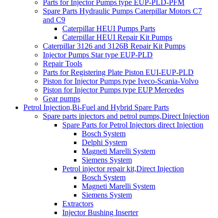
Parts for Injector Pumps type EUP-PLD-PFM
Spare Parts Hydraulic Pumps Caterpillar Motors C7
and C9
Caterpillar HEUI Pumps Parts
Caterpillar HEUI Repair Kit Pumps
Caterpillar 3126 and 3126B Repair Kit Pumps
Injector Pumps Star type EUP-PLD
Repair Tools
Parts for Registering Plate Piston EUI-EUP-PLD
Piston for Injector Pumps type Iveco-Scania-Volvo
Piston for Injector Pumps type EUP Mercedes
Gear pumps
Petrol Injection,Bi-Fuel and Hybrid Spare Parts
Spare parts injectors and petrol pumps,Direct Injection
Spare Parts for Petrol Injectors direct Injection
Bosch System
Delphi System
Magneti Marelli System
Siemens System
Petrol injector repair kit,Direct Injection
Bosch System
Magneti Marelli System
Siemens System
Extractors
Injector Bushing Inserter