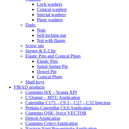
Lock washers
Conical washers
Special washers
Plane washers
Dado
Nuts
Self-locking nut
Nut with flange
Screw pin
Seeger & E-Clip
Elastic Pins and Conical Plugs
Elastic Pins
Spiral Spring Pin
Dowel Pin
Conical Plugs
Shaft keys
FIRAD products
Cummins ISX – Scania XPI
L’Orange – MTU Application
Caterpillar C175 – C9.3 – C27 – C32 Injectors
Perkins-Caterpillar C6.6 Application
Cummins QSK- Iveco VECTOR
Detroit Application
Cummins Celect Application
Navistar-Ford Powerstroke Application