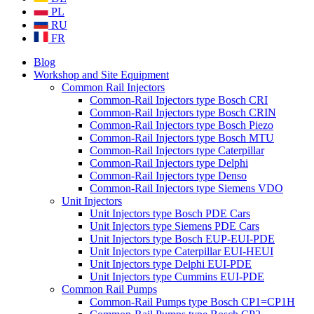
PL
RU
FR
Blog
Workshop and Site Equipment
Common Rail Injectors
Common-Rail Injectors type Bosch CRI
Common-Rail Injectors type Bosch CRIN
Common-Rail Injectors type Bosch Piezo
Common-Rail Injectors type Bosch MTU
Common-Rail Injectors type Caterpillar
Common-Rail Injectors type Delphi
Common-Rail Injectors type Denso
Common-Rail Injectors type Siemens VDO
Unit Injectors
Unit Injectors type Bosch PDE Cars
Unit Injectors type Siemens PDE Cars
Unit Injectors type Bosch EUP-EUI-PDE
Unit Injectors type Caterpillar EUI-HEUI
Unit Injectors type Delphi EUI-PDE
Unit Injectors type Cummins EUI-PDE
Common Rail Pumps
Common-Rail Pumps type Bosch CP1=CP1H