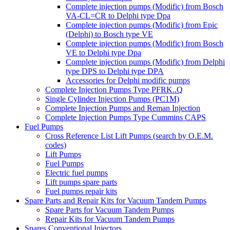
Complete injection pumps (Modific) from Bosch
VA-CL=CR to Delphi type Dpa
Complete injection pumps (Modific) from Epic
(Delphi) to Bosch type VE
Complete injection pumps (Modific) from Bosch
VE to Delphi type Dpa
Complete injection pumps (Modific) from Delphi
type DPS to Delphi type DPA
Accessories for Delphi modific pumps
Complete Injection Pumps Type PFRK..Q
Single Cylinder Injection Pumps (PC1M)
Complete Injection Pumps and Reman Injection
Complete Injection Pumps Type Cummins CAPS
Fuel Pumps
Cross Reference List Lift Pumps (search by O.E.M.
codes)
Lift Pumps
Fuel Pumps
Electric fuel pumps
Lift pumps spare parts
Fuel pumps repair kits
Spare Parts and Repair Kits for Vacuum Tandem Pumps
Spare Parts for Vacuum Tandem Pumps
Repair Kits for Vacuum Tandem Pumps
Spares Conventional Injectors