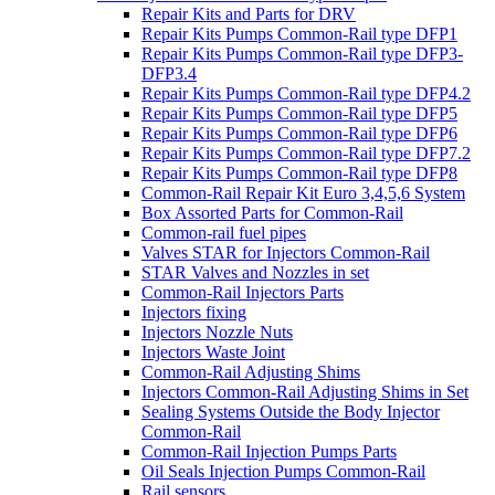
Repair Kits and Parts for DRV
Repair Kits Pumps Common-Rail type DFP1
Repair Kits Pumps Common-Rail type DFP3-
DFP3.4
Repair Kits Pumps Common-Rail type DFP4.2
Repair Kits Pumps Common-Rail type DFP5
Repair Kits Pumps Common-Rail type DFP6
Repair Kits Pumps Common-Rail type DFP7.2
Repair Kits Pumps Common-Rail type DFP8
Common-Rail Repair Kit Euro 3,4,5,6 System
Box Assorted Parts for Common-Rail
Common-rail fuel pipes
Valves STAR for Injectors Common-Rail
STAR Valves and Nozzles in set
Common-Rail Injectors Parts
Injectors fixing
Injectors Nozzle Nuts
Injectors Waste Joint
Common-Rail Adjusting Shims
Injectors Common-Rail Adjusting Shims in Set
Sealing Systems Outside the Body Injector
Common-Rail
Common-Rail Injection Pumps Parts
Oil Seals Injection Pumps Common-Rail
Rail sensors