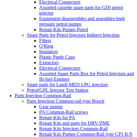
Electrical Connectors
Assorted cassette spare parts for GDI petrol
injector
Equipment disassembles and assembles high
pressure petrol pumps
Repair Kits Pumps Petrol
Spare Parts for Petrol Injectors Indirect Injection
Filters
O'Ring
Insulators
Plastic Pintle Caps
Extractors
Electrical Connectors
Assorted Spare Parts Box for Petrol Injectors and
Bi-fuel Engines
Spare parts for Landi MED LPG injectors
Petrol/GPL Injector Test Station
Parts Injection Common-Rail
Parts Injection Common-rail type Bosch
Gear pumps
PA Common-Rail screws
Repair Kits for PA
Repair Kits and parts for DRV/ZME
Repair Kits Injectors Common-Rail
Repair Kits Pumps Common-Rail type CP1 K/S