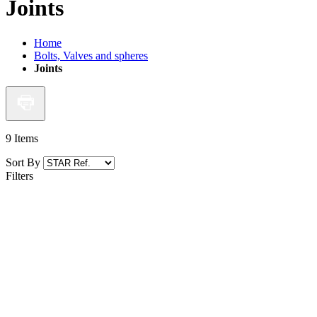
Joints
Home
Bolts, Valves and spheres
Joints
9
Items
Sort By
Filters