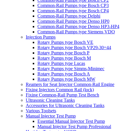
Common-Rail Pumps type Bosch CP2
Common-Rail Pumps type Bosch CP3
Common-Rail Pumps type Bosch CP4
Common-Rail Pumps type Delphi
Common-Rail Pumps type Denso HP0
Common-Rail Pumps type Denso HP3-HP4
Common-Rail Pumps type Siemens VDO
Injection Pumps
Rotary Pumps type Bosch VE
Rotary Pumps type Bosch VP29-30=44
Rotary Pumps type Bosch P
Rotary Pumps type Bosch M
Rotary Pumps type Lucas
Rotary Pumps type Simms-Minimec
Rotary Pumps type Bosch A
Rotary Pumps type Bosch MW
Reamers for Seat Injector Common-Rail Engine
Fixing Injectors Common Rail (lock)
Fixing Common-Rail Pump Test Bench
Ultrasonic Cleaning Tanks
Accessories for Ultrasonic Cleaning Tanks
Various Toolsets
Manual Injector Test Pump
Essential Manual Injector Test Pump
Manual Injector Test Pump Professional