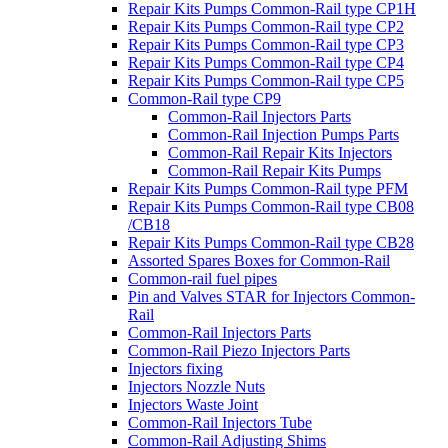
Repair Kits Pumps Common-Rail type CP1H
Repair Kits Pumps Common-Rail type CP2
Repair Kits Pumps Common-Rail type CP3
Repair Kits Pumps Common-Rail type CP4
Repair Kits Pumps Common-Rail type CP5
Common-Rail type CP9
Common-Rail Injectors Parts
Common-Rail Injection Pumps Parts
Common-Rail Repair Kits Injectors
Common-Rail Repair Kits Pumps
Repair Kits Pumps Common-Rail type PFM
Repair Kits Pumps Common-Rail type CB08
/CB18
Repair Kits Pumps Common-Rail type CB28
Assorted Spares Boxes for Common-Rail
Common-rail fuel pipes
Pin and Valves STAR for Injectors Common-
Rail
Common-Rail Injectors Parts
Common-Rail Piezo Injectors Parts
Injectors fixing
Injectors Nozzle Nuts
Injectors Waste Joint
Common-Rail Injectors Tube
Common-Rail Adjusting Shims