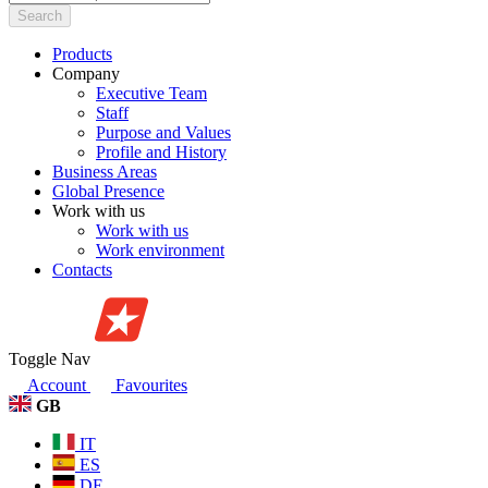
Search
Products
Company
Executive Team
Staff
Purpose and Values
Profile and History
Business Areas
Global Presence
Work with us
Work with us
Work environment
Contacts
Toggle Nav
Account
Favourites
GB
IT
ES
DE