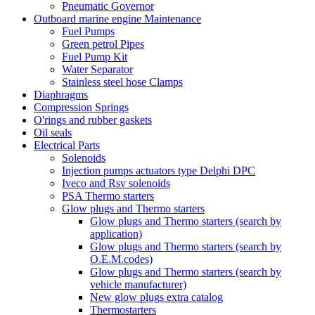
Pneumatic Governor
Outboard marine engine Maintenance
Fuel Pumps
Green petrol Pipes
Fuel Pump Kit
Water Separator
Stainless steel hose Clamps
Diaphragms
Compression Springs
O'rings and rubber gaskets
Oil seals
Electrical Parts
Solenoids
Injection pumps actuators type Delphi DPC
Iveco and Rsv solenoids
PSA Thermo starters
Glow plugs and Thermo starters
Glow plugs and Thermo starters (search by
application)
Glow plugs and Thermo starters (search by
O.E.M.codes)
Glow plugs and Thermo starters (search by
vehicle manufacturer)
New glow plugs extra catalog
Thermostarters