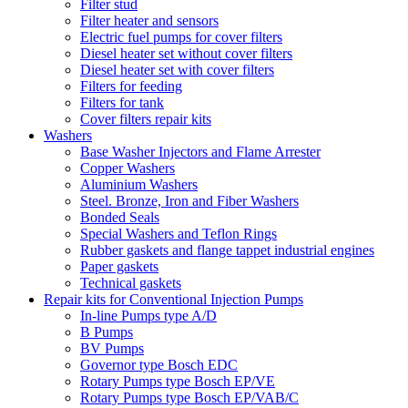
Filter stud
Filter heater and sensors
Electric fuel pumps for cover filters
Diesel heater set without cover filters
Diesel heater set with cover filters
Filters for feeding
Filters for tank
Cover filters repair kits
Washers
Base Washer Injectors and Flame Arrester
Copper Washers
Aluminium Washers
Steel. Bronze, Iron and Fiber Washers
Bonded Seals
Special Washers and Teflon Rings
Rubber gaskets and flange tappet industrial engines
Paper gaskets
Technical gaskets
Repair kits for Conventional Injection Pumps
In-line Pumps type A/D
B Pumps
BV Pumps
Governor type Bosch EDC
Rotary Pumps type Bosch EP/VE
Rotary Pumps type Bosch EP/VAB/C