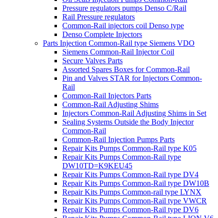
Pressure regulators pumps Denso C/Rail
Rail Pressure regulators
Common-Rail injectors coil Denso type
Denso Complete Injectors
Parts Injection Common-Rail type Siemens VDO
Siemens Common-Rail Injector Coil
Secure Valves Parts
Assorted Spares Boxes for Common-Rail
Pin and Valves STAR for Injectors Common-
Rail
Common-Rail Injectors Parts
Common-Rail Adjusting Shims
Injectors Common-Rail Adjusting Shims in Set
Sealing Systems Outside the Body Injector
Common-Rail
Common-Rail Injection Pumps Parts
Repair Kits Pumps Common-Rail type K05
Repair Kits Pumps Common-Rail type
DW10TD=K9KEU45
Repair Kits Pumps Common-Rail type DV4
Repair Kits Pumps Common-Rail type DW10B
Repair Kits Pumps Common-rail type LYNX
Repair Kits Pumps Common-Rail type VWCR
Repair Kits Pumps Common-Rail type DV6