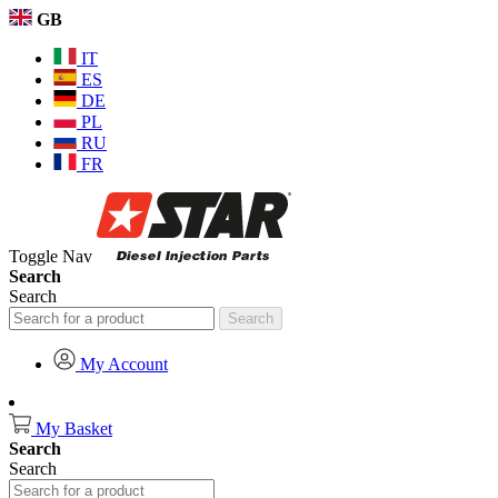
GB
IT
ES
DE
PL
RU
FR
Toggle Nav
Search
Search
Search
My Account
My Basket
Search
Search