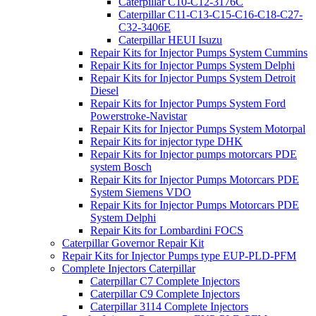
Caterpillar C10-C12-3176C
Caterpillar C11-C13-C15-C16-C18-C27-
C32-3406E
Caterpillar HEUI Isuzu
Repair Kits for Injector Pumps System Cummins
Repair Kits for Injector Pumps System Delphi
Repair Kits for Injector Pumps System Detroit
Diesel
Repair Kits for Injector Pumps System Ford
Powerstroke-Navistar
Repair Kits for Injector Pumps System Motorpal
Repair Kits for injector type DHK
Repair Kits for Injector pumps motorcars PDE
system Bosch
Repair Kits for Injector Pumps Motorcars PDE
System Siemens VDO
Repair Kits for Injector Pumps Motorcars PDE
System Delphi
Repair Kits for Lombardini FOCS
Caterpillar Governor Repair Kit
Repair Kits for Injector Pumps type EUP-PLD-PFM
Complete Injectors Caterpillar
Caterpillar C7 Complete Injectors
Caterpillar C9 Complete Injectors
Caterpillar 3114 Complete Injectors