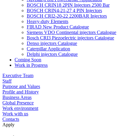
BOSCH CRIN18 2PIN Injectors 2500 Bar
BOSCH CRIN4-21-27 4 PIN Injectors
BOSCH CRI2-20-22 2200BAR Injectors
Heavy-duty Elements
FIRAD New Product Catalogue
Siemens VDO Continental injectors Catalogue
Bosch CRI3 Piezoelectric injectors Catalogue
Denso injectors Catalogue
Caterpillar Application
Delphi injectors Catalogue
Coming Soon
Work in Progress
Executive Team
Staff
Purpose and Values
Profile and History
Business Areas
Global Presence
Work environment
Work with us
Contacts
Apply