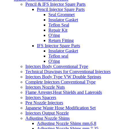
Pencil & IFS Injector Spare Parts
Pencil Injector Spare Parts
Seal Grommet
Insulator Gasket
Teflon Seal
Repair Kit
O'ring
Return Fitting
IFS Injector Spare Parts
Insulator Gasket
Teflon seal
O'ring
Injectors Body Conventional Type
Technical Drawings for Conventional Injectors
Injectors Body Type VW Double Springs
Complete Injectors Conventional Type
Injectors Nozzle Nuts
Flame Arrester,Heat Shields and Lateroids
Injectors Spacers
Peg Nozzle Injectors
Japanese Waste Hose Modification Set
Injectors Output Nozzle
Adjusting Nozzle Shims
Adjusting Nozzle Shims mm.6,8
Adjusting Nozzle Shims mm 7.35