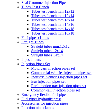
Seal Grommet Injection Pipes
Tubes Test Bench
Tubes test bench mm.12x12
Tubes test bench mm.12x14
Tubes test bench mm.14x14
Tubes test bench mm.14x16
Tubes test bench mm.14x18
Tubes test bench mm.16x18
Fuel pipes clamps
Straight Tubes
Straight tubes mm.12x12
Straight tubes 12x14
Straight tubes 14x14
Pipes in bars
Injection Pipes Set
Motorcars injection pipes set
Commercial vehicles injection pipes set
Industrial vehicles injection pipes set
Bus injection pipes set
Earth motion trax injection pipes set
Common-rail injection pipes set
Emergency flexible fuel pipes
Fuel pipes hydraulic press
Accessories for injection pipes
Injection pipe clamps