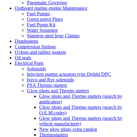
Pneumatic Governor
Outboard marine engine Maintenance
Fuel Pumps
Green petrol Pipes
Fuel Pump Kit
Water Separator
Stainless steel hose Clamps
Diaphragms
Compression Springs
O'rings and rubber gaskets
Oil seals
Electrical Parts
Solenoids
Injection pumps actuators type Delphi DPC
Iveco and Rsv solenoids
PSA Thermo starters
Glow plugs and Thermo starters
Glow plugs and Thermo starters (search by
application)
Glow plugs and Thermo starters (search by
O.E.M.codes)
Glow plugs and Thermo starters (search by
vehicle manufacturer)
New glow plugs extra catalog
Thermostarters