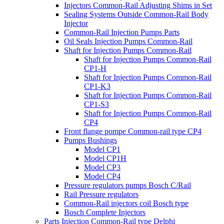
Injectors Common-Rail Adjusting Shims in Set
Sealing Systems Outside Common-Rail Body
Injector
Common-Rail Injection Pumps Parts
Oil Seals Injection Pumps Common-Rail
Shaft for Injection Pumps Common-Rail
Shaft for Injection Pumps Common-Rail
CP1-H
Shaft for Injection Pumps Common-Rail
CP1-K3
Shaft for Injection Pumps Common-Rail
CP1-S3
Shaft for Injection Pumps Common-Rail
CP4
Front flange pompe Common-rail type CP4
Pumps Bushings
Model CP1
Model CP1H
Model CP3
Model CP4
Pressure regulators pumps Bosch C/Rail
Rail Pressure regulators
Common-Rail injectors coil Bosch type
Bosch Complete Injectors
Parts Injection Common-Rail type Delphi