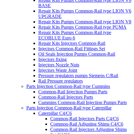
Repair Kits Pumps Common-Rail type LION V6
BASE
Repair Kits Pumps Common-Rail type LION V6
UPGRADE
Repair Kits Pumps Common-Rail type LION V8
Repair Kits Pumps Common-Rail type PUMA
Repair Kits Pumps Common-Rail type
ECOBLUE Euro 6
Repair Kits Injectors Common-Rail
Injectors Common-Rail Fittings Set
Oil Seals Injection Pumps Common-Rail
Injectors fixing
Injectors Nozzle Nuts
Injectors Waste Joint
Pressure regulators pumps Siemens C/Rail
Rail Pressure regulators
Parts Injection Common-Rail type Cummins
Common-Rail Injection Pumps Parts
Common-Rail Injectors Parts
Cummins Common-Rail Injection Pumps Parts
Parts Injection Common-Rail type Caterpillar
Caterpillar C4/C6
Common-Rail Injectors Parts C4/C6
Common-Rail Adjusting Shims C4/C6
Common-Rail Injectors Adjusting Shims