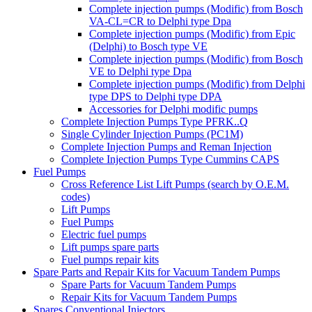
Complete injection pumps (Modific) from Bosch
VA-CL=CR to Delphi type Dpa
Complete injection pumps (Modific) from Epic
(Delphi) to Bosch type VE
Complete injection pumps (Modific) from Bosch
VE to Delphi type Dpa
Complete injection pumps (Modific) from Delphi
type DPS to Delphi type DPA
Accessories for Delphi modific pumps
Complete Injection Pumps Type PFRK..Q
Single Cylinder Injection Pumps (PC1M)
Complete Injection Pumps and Reman Injection
Complete Injection Pumps Type Cummins CAPS
Fuel Pumps
Cross Reference List Lift Pumps (search by O.E.M.
codes)
Lift Pumps
Fuel Pumps
Electric fuel pumps
Lift pumps spare parts
Fuel pumps repair kits
Spare Parts and Repair Kits for Vacuum Tandem Pumps
Spare Parts for Vacuum Tandem Pumps
Repair Kits for Vacuum Tandem Pumps
Spares Conventional Injectors