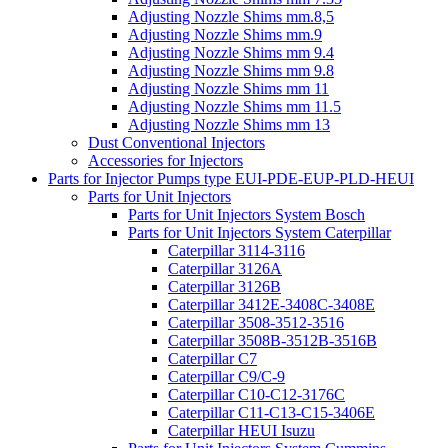
Adjusting Nozzle Shims mm.8,5
Adjusting Nozzle Shims mm.9
Adjusting Nozzle Shims mm 9.4
Adjusting Nozzle Shims mm 9.8
Adjusting Nozzle Shims mm 11
Adjusting Nozzle Shims mm 11.5
Adjusting Nozzle Shims mm 13
Dust Conventional Injectors
Accessories for Injectors
Parts for Injector Pumps type EUI-PDE-EUP-PLD-HEUI
Parts for Unit Injectors
Parts for Unit Injectors System Bosch
Parts for Unit Injectors System Caterpillar
Caterpillar 3114-3116
Caterpillar 3126A
Caterpillar 3126B
Caterpillar 3412E-3408C-3408E
Caterpillar 3508-3512-3516
Caterpillar 3508B-3512B-3516B
Caterpillar C7
Caterpillar C9/C-9
Caterpillar C10-C12-3176C
Caterpillar C11-C13-C15-3406E
Caterpillar HEUI Isuzu