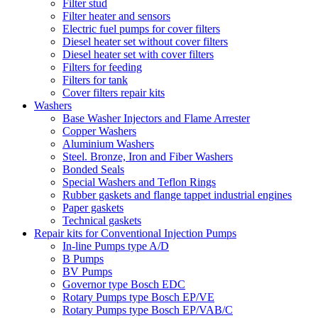
Filter stud
Filter heater and sensors
Electric fuel pumps for cover filters
Diesel heater set without cover filters
Diesel heater set with cover filters
Filters for feeding
Filters for tank
Cover filters repair kits
Washers
Base Washer Injectors and Flame Arrester
Copper Washers
Aluminium Washers
Steel. Bronze, Iron and Fiber Washers
Bonded Seals
Special Washers and Teflon Rings
Rubber gaskets and flange tappet industrial engines
Paper gaskets
Technical gaskets
Repair kits for Conventional Injection Pumps
In-line Pumps type A/D
B Pumps
BV Pumps
Governor type Bosch EDC
Rotary Pumps type Bosch EP/VE
Rotary Pumps type Bosch EP/VAB/C