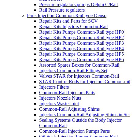
Pressure regulators pumps Delphi C/Rail
Rail Pressure regulators
Parts Injection Common-Rail type Denso
Repair Kits and Parts for SCV
Repair Kits Injectors Common-Rail
Repair Kits Pumps Common-Rail type HP0
Repair Kits Pumps Common-Rail type HP2
Repair Kits Pumps Common-Rail type HP3
Repair Kits Pumps Common-Rail type HP4
Repair Kits Pumps Common-Rail type HP5
Repair Kits Pumps Common-Rail type HP6
Assorted Spares Boxes for Common-Rail
Injectors Common-Rail Fittings Set
Valves STAR for Injectors Common-Rail
STAR Control Rods for Injectors Common-rail
Injectors Filters
Common-Rail Injectors Parts
Injectors Nozzle Nuts
Injectors Waste Joint
Common-Rail Adjusting Shims
Injectors Common-Rail Adjusting Shims in Set
Sealing Systems Outside the Body Injector
Common-Rail
Common-Rail Injection Pumps Parts
Oil Seals Injection Pumps Common-Rail