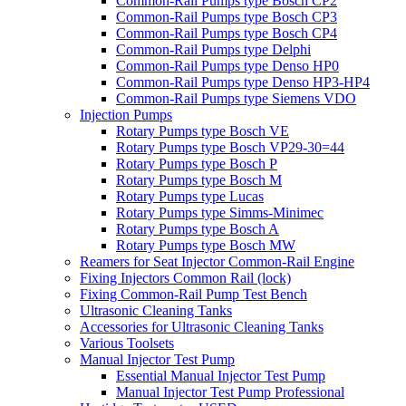
Common-Rail Pumps type Bosch CP2
Common-Rail Pumps type Bosch CP3
Common-Rail Pumps type Bosch CP4
Common-Rail Pumps type Delphi
Common-Rail Pumps type Denso HP0
Common-Rail Pumps type Denso HP3-HP4
Common-Rail Pumps type Siemens VDO
Injection Pumps
Rotary Pumps type Bosch VE
Rotary Pumps type Bosch VP29-30=44
Rotary Pumps type Bosch P
Rotary Pumps type Bosch M
Rotary Pumps type Lucas
Rotary Pumps type Simms-Minimec
Rotary Pumps type Bosch A
Rotary Pumps type Bosch MW
Reamers for Seat Injector Common-Rail Engine
Fixing Injectors Common Rail (lock)
Fixing Common-Rail Pump Test Bench
Ultrasonic Cleaning Tanks
Accessories for Ultrasonic Cleaning Tanks
Various Toolsets
Manual Injector Test Pump
Essential Manual Injector Test Pump
Manual Injector Test Pump Professional