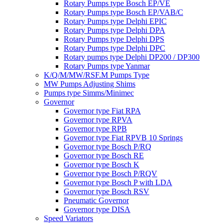
Rotary Pumps type Bosch EP/VE
Rotary Pumps type Bosch EP/VAB/C
Rotary Pumps type Delphi EPIC
Rotary Pumps type Delphi DPA
Rotary Pumps type Delphi DPS
Rotary Pumps type Delphi DPC
Rotary pumps type Delphi DP200 / DP300
Rotary Pumps type Yanmar
K/Q/M/MW/RSF.M Pumps Type
MW Pumps Adjusting Shims
Pumps type Simms/Minimec
Governor
Governor type Fiat RPA
Governor type RPVA
Governor type RPB
Governor type Fiat RPVB 10 Springs
Governor type Bosch P/RQ
Governor type Bosch RE
Governor type Bosch K
Governor type Bosch P/RQV
Governor type Bosch P with LDA
Governor type Bosch RSV
Pneumatic Governor
Governor type DISA
Speed Variators