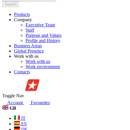
Search
Products
Company
Executive Team
Staff
Purpose and Values
Profile and History
Business Areas
Global Presence
Work with us
Work with us
Work environment
Contacts
Toggle Nav
Account
Favourites
GB
IT
ES
DE