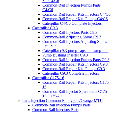
Set C4/C6
Common-Rail Injection Pumps Parts
C4/C6
Common-Rail Repair Kits Injectors C4/C6
Common-Rail Repair Kits Pumps C4/C6
Caterpillar C4/C6 Complete Injectors
Caterpillar C9.3
Common-Rail Injectors Parts C9.3
Common-Rail Adjusting Shims C9.3
Common-Rail Injectors Adjusting Shims
Set C9.3
Caterpillar c9.3-pump-capsule-clamp-tool
Pump Bushing Inserter C9.3
Common-Rail Injection Pumps Parts C9.3
Common-Rail Repair Kits Injectors C9.3
Common-Rail Repair Kits Pumps C9.3
Caterpillar C9.3 Complete Injectors
Caterpillar C175-16
Common-Rail Repair Kits Injectors C175-
16
Common-Rail Injector Spare Parts C175-
16,C175-20
Parts Injection Common-Rail type L'Orange-MTU
Common-Rail Injection Pumps Parts
Common-Rail Injectors Parts