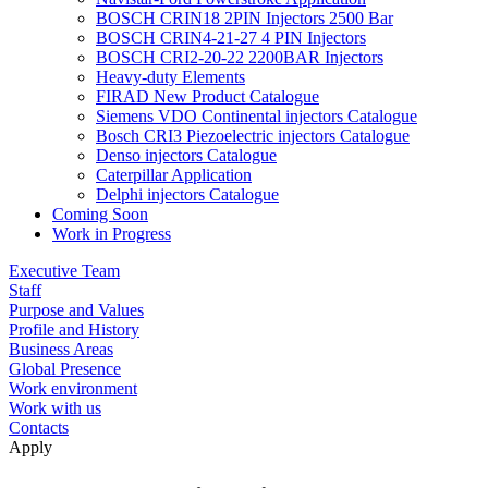
BOSCH CRIN18 2PIN Injectors 2500 Bar
BOSCH CRIN4-21-27 4 PIN Injectors
BOSCH CRI2-20-22 2200BAR Injectors
Heavy-duty Elements
FIRAD New Product Catalogue
Siemens VDO Continental injectors Catalogue
Bosch CRI3 Piezoelectric injectors Catalogue
Denso injectors Catalogue
Caterpillar Application
Delphi injectors Catalogue
Coming Soon
Work in Progress
Executive Team
Staff
Purpose and Values
Profile and History
Business Areas
Global Presence
Work environment
Work with us
Contacts
Apply