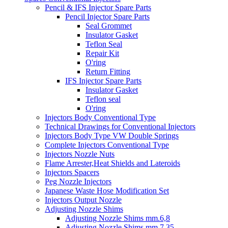
Pencil & IFS Injector Spare Parts
Pencil Injector Spare Parts
Seal Grommet
Insulator Gasket
Teflon Seal
Repair Kit
O'ring
Return Fitting
IFS Injector Spare Parts
Insulator Gasket
Teflon seal
O'ring
Injectors Body Conventional Type
Technical Drawings for Conventional Injectors
Injectors Body Type VW Double Springs
Complete Injectors Conventional Type
Injectors Nozzle Nuts
Flame Arrester,Heat Shields and Lateroids
Injectors Spacers
Peg Nozzle Injectors
Japanese Waste Hose Modification Set
Injectors Output Nozzle
Adjusting Nozzle Shims
Adjusting Nozzle Shims mm.6,8
Adjusting Nozzle Shims mm 7.35