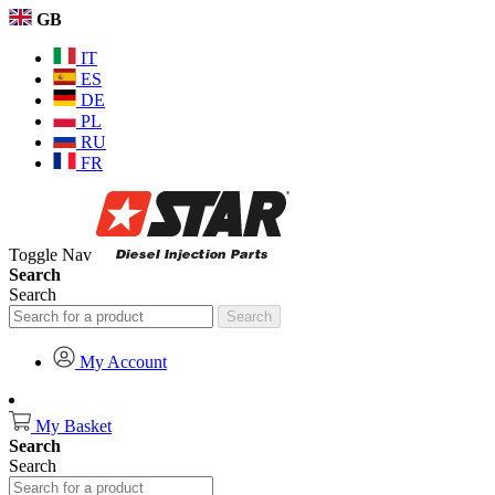
GB
IT
ES
DE
PL
RU
FR
Toggle Nav
Search
Search
Search
My Account
My Basket
Search
Search