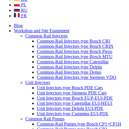
PL
RU
FR
Blog
Workshop and Site Equipment
Common Rail Injectors
Common-Rail Injectors type Bosch CRI
Common-Rail Injectors type Bosch CRIN
Common-Rail Injectors type Bosch Piezo
Common-Rail Injectors type Bosch MTU
Common-Rail Injectors type Caterpillar
Common-Rail Injectors type Delphi
Common-Rail Injectors type Denso
Common-Rail Injectors type Siemens VDO
Unit Injectors
Unit Injectors type Bosch PDE Cars
Unit Injectors type Siemens PDE Cars
Unit Injectors type Bosch EUP-EUI-PDE
Unit Injectors type Caterpillar EUI-HEUI
Unit Injectors type Delphi EUI-PDE
Unit Injectors type Cummins EUI-PDE
Common Rail Pumps
Common-Rail Pumps type Bosch CP1=CP1H