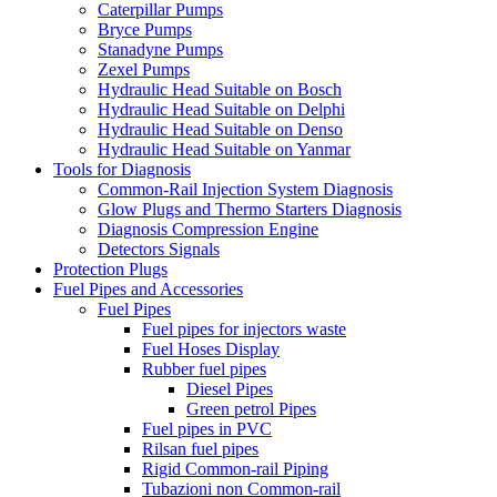
Caterpillar Pumps
Bryce Pumps
Stanadyne Pumps
Zexel Pumps
Hydraulic Head Suitable on Bosch
Hydraulic Head Suitable on Delphi
Hydraulic Head Suitable on Denso
Hydraulic Head Suitable on Yanmar
Tools for Diagnosis
Common-Rail Injection System Diagnosis
Glow Plugs and Thermo Starters Diagnosis
Diagnosis Compression Engine
Detectors Signals
Protection Plugs
Fuel Pipes and Accessories
Fuel Pipes
Fuel pipes for injectors waste
Fuel Hoses Display
Rubber fuel pipes
Diesel Pipes
Green petrol Pipes
Fuel pipes in PVC
Rilsan fuel pipes
Rigid Common-rail Piping
Tubazioni non Common-rail