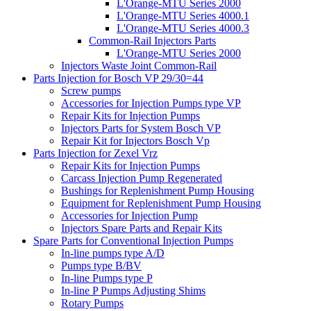
L'Orange-MTU Series 2000
L'Orange-MTU Series 4000.1
L'Orange-MTU Series 4000.3
Common-Rail Injectors Parts
L'Orange-MTU Series 2000
Injectors Waste Joint Common-Rail
Parts Injection for Bosch VP 29/30=44
Screw pumps
Accessories for Injection Pumps type VP
Repair Kits for Injection Pumps
Injectors Parts for System Bosch VP
Repair Kit for Injectors Bosch Vp
Parts Injection for Zexel Vrz
Repair Kits for Injection Pumps
Carcass Injection Pump Regenerated
Bushings for Replenishment Pump Housing
Equipment for Replenishment Pump Housing
Accessories for Injection Pump
Injectors Spare Parts and Repair Kits
Spare Parts for Conventional Injection Pumps
In-line pumps type A/D
Pumps type B/BV
In-line Pumps type P
In-line P Pumps Adjusting Shims
Rotary Pumps