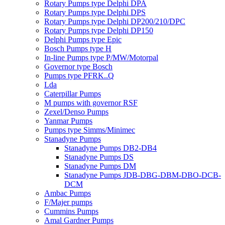
Rotary Pumps type Delphi DPA
Rotary Pumps type Delphi DPS
Rotary Pumps type Delphi DP200/210/DPC
Rotary Pumps type Delphi DP150
Delphi Pumps type Epic
Bosch Pumps type H
In-line Pumps type P/MW/Motorpal
Governor type Bosch
Pumps type PFRK..Q
Lda
Caterpillar Pumps
M pumps with governor RSF
Zexel/Denso Pumps
Yanmar Pumps
Pumps type Simms/Minimec
Stanadyne Pumps
Stanadyne Pumps DB2-DB4
Stanadyne Pumps DS
Stanadyne Pumps DM
Stanadyne Pumps JDB-DBG-DBM-DBO-DCB-
DCM
Ambac Pumps
F/Majer pumps
Cummins Pumps
Amal Gardner Pumps