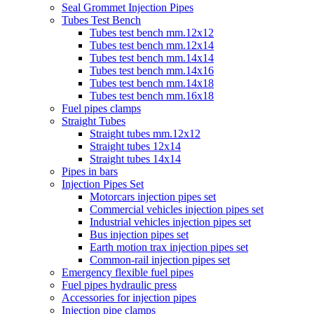
Seal Grommet Injection Pipes
Tubes Test Bench
Tubes test bench mm.12x12
Tubes test bench mm.12x14
Tubes test bench mm.14x14
Tubes test bench mm.14x16
Tubes test bench mm.14x18
Tubes test bench mm.16x18
Fuel pipes clamps
Straight Tubes
Straight tubes mm.12x12
Straight tubes 12x14
Straight tubes 14x14
Pipes in bars
Injection Pipes Set
Motorcars injection pipes set
Commercial vehicles injection pipes set
Industrial vehicles injection pipes set
Bus injection pipes set
Earth motion trax injection pipes set
Common-rail injection pipes set
Emergency flexible fuel pipes
Fuel pipes hydraulic press
Accessories for injection pipes
Injection pipe clamps