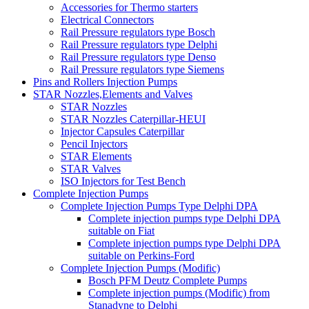
Accessories for Thermo starters
Electrical Connectors
Rail Pressure regulators type Bosch
Rail Pressure regulators type Delphi
Rail Pressure regulators type Denso
Rail Pressure regulators type Siemens
Pins and Rollers Injection Pumps
STAR Nozzles,Elements and Valves
STAR Nozzles
STAR Nozzles Caterpillar-HEUI
Injector Capsules Caterpillar
Pencil Injectors
STAR Elements
STAR Valves
ISO Injectors for Test Bench
Complete Injection Pumps
Complete Injection Pumps Type Delphi DPA
Complete injection pumps type Delphi DPA
suitable on Fiat
Complete injection pumps type Delphi DPA
suitable on Perkins-Ford
Complete Injection Pumps (Modific)
Bosch PFM Deutz Complete Pumps
Complete injection pumps (Modific) from
Stanadyne to Delphi