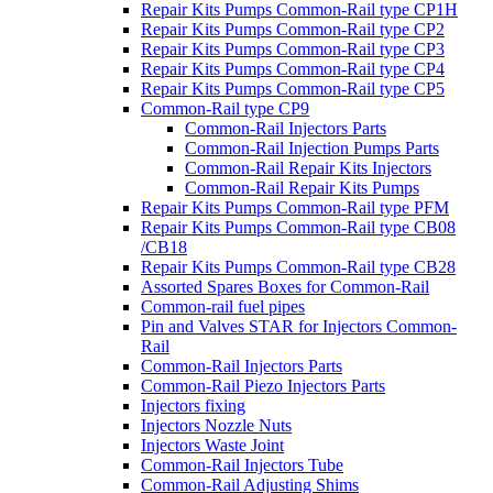
Repair Kits Pumps Common-Rail type CP1H
Repair Kits Pumps Common-Rail type CP2
Repair Kits Pumps Common-Rail type CP3
Repair Kits Pumps Common-Rail type CP4
Repair Kits Pumps Common-Rail type CP5
Common-Rail type CP9
Common-Rail Injectors Parts
Common-Rail Injection Pumps Parts
Common-Rail Repair Kits Injectors
Common-Rail Repair Kits Pumps
Repair Kits Pumps Common-Rail type PFM
Repair Kits Pumps Common-Rail type CB08
/CB18
Repair Kits Pumps Common-Rail type CB28
Assorted Spares Boxes for Common-Rail
Common-rail fuel pipes
Pin and Valves STAR for Injectors Common-
Rail
Common-Rail Injectors Parts
Common-Rail Piezo Injectors Parts
Injectors fixing
Injectors Nozzle Nuts
Injectors Waste Joint
Common-Rail Injectors Tube
Common-Rail Adjusting Shims