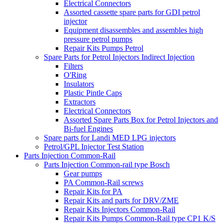
Electrical Connectors
Assorted cassette spare parts for GDI petrol
injector
Equipment disassembles and assembles high
pressure petrol pumps
Repair Kits Pumps Petrol
Spare Parts for Petrol Injectors Indirect Injection
Filters
O'Ring
Insulators
Plastic Pintle Caps
Extractors
Electrical Connectors
Assorted Spare Parts Box for Petrol Injectors and
Bi-fuel Engines
Spare parts for Landi MED LPG injectors
Petrol/GPL Injector Test Station
Parts Injection Common-Rail
Parts Injection Common-rail type Bosch
Gear pumps
PA Common-Rail screws
Repair Kits for PA
Repair Kits and parts for DRV/ZME
Repair Kits Injectors Common-Rail
Repair Kits Pumps Common-Rail type CP1 K/S