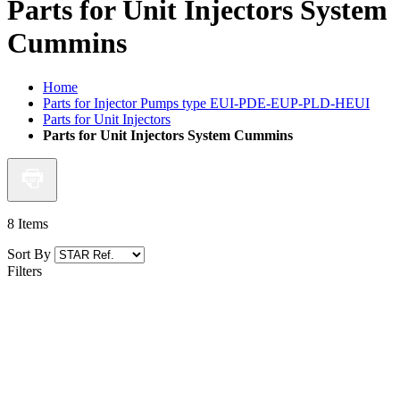
Parts for Unit Injectors System
Cummins
Home
Parts for Injector Pumps type EUI-PDE-EUP-PLD-HEUI
Parts for Unit Injectors
Parts for Unit Injectors System Cummins
8
Items
Sort By
Filters