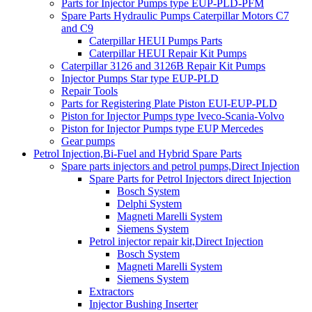
Parts for Injector Pumps type EUP-PLD-PFM
Spare Parts Hydraulic Pumps Caterpillar Motors C7
and C9
Caterpillar HEUI Pumps Parts
Caterpillar HEUI Repair Kit Pumps
Caterpillar 3126 and 3126B Repair Kit Pumps
Injector Pumps Star type EUP-PLD
Repair Tools
Parts for Registering Plate Piston EUI-EUP-PLD
Piston for Injector Pumps type Iveco-Scania-Volvo
Piston for Injector Pumps type EUP Mercedes
Gear pumps
Petrol Injection,Bi-Fuel and Hybrid Spare Parts
Spare parts injectors and petrol pumps,Direct Injection
Spare Parts for Petrol Injectors direct Injection
Bosch System
Delphi System
Magneti Marelli System
Siemens System
Petrol injector repair kit,Direct Injection
Bosch System
Magneti Marelli System
Siemens System
Extractors
Injector Bushing Inserter