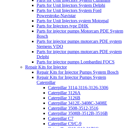
Parts for Unit Injectors System Cummins
Parts for Unit Injectors System Delphi
Parts for Unit Injectors System Ford
Powerstroke-Navistar
Parts for Unit Injectors system Motorpal
Parts for Injectors type DHK
Parts for injector pumps Motorcars PDE System
Bosch
Parts for injector pumps motorcars PDE system
Siemens VDO
Parts for injector pumps motorcars PDE system
Delphi
Parts for injector pumps Lombardini FOCS
Repair Kits for Injector
Repair Kits for Injector Pumps System Bosch
Repair Kits for Injector Pumps System
Caterpillar
Caterpillar 3114-3116-3126-3306
Caterpillar 3126A
Caterpillar 3126B
Caterpillar 3412E-3408C-3408E
Caterpillar 3508-3512-3516
Caterpillar 3508B-3512B-3516B
Caterpillar C7
Caterpillar C9/C-9