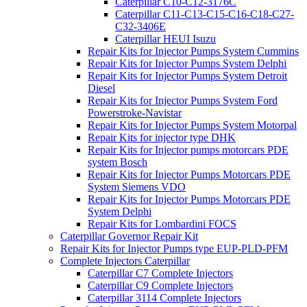
Caterpillar C10-C12-3176C
Caterpillar C11-C13-C15-C16-C18-C27-
C32-3406E
Caterpillar HEUI Isuzu
Repair Kits for Injector Pumps System Cummins
Repair Kits for Injector Pumps System Delphi
Repair Kits for Injector Pumps System Detroit
Diesel
Repair Kits for Injector Pumps System Ford
Powerstroke-Navistar
Repair Kits for Injector Pumps System Motorpal
Repair Kits for injector type DHK
Repair Kits for Injector pumps motorcars PDE
system Bosch
Repair Kits for Injector Pumps Motorcars PDE
System Siemens VDO
Repair Kits for Injector Pumps Motorcars PDE
System Delphi
Repair Kits for Lombardini FOCS
Caterpillar Governor Repair Kit
Repair Kits for Injector Pumps type EUP-PLD-PFM
Complete Injectors Caterpillar
Caterpillar C7 Complete Injectors
Caterpillar C9 Complete Injectors
Caterpillar 3114 Complete Injectors