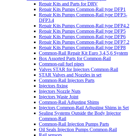
Repair Kits and Parts for DRV
Repair Kits Pumps Common-Rail type DFP1
Repair Kits Pumps Common-Rail type DFP3-
DFP3.4
Repair Kits Pumps Common-Rail type DFP4.2
Repair Kits Pumps Common-Rail type DFP5
Repair Kits Pumps Common-Rail type DFP6
Repair Kits Pumps Common-Rail type DFP7.2
Repair Kits Pumps Common-Rail type DFP8
Common-Rail Repair Kit Euro 3,4,5,6 System
Box Assorted Parts for Common-Rail
Common-rail fuel pipes
Valves STAR for Injectors Common-Rail
STAR Valves and Nozzles in set
Common-Rail Injectors Parts
Injectors fixing
Injectors Nozzle Nuts
Injectors Waste Joint
Common-Rail Adjusting Shims
Injectors Common-Rail Adjusting Shims in Set
Sealing Systems Outside the Body Injector
Common-Rail
Common-Rail Injection Pumps Parts
Oil Seals Injection Pumps Common-Rail
Rail sensors