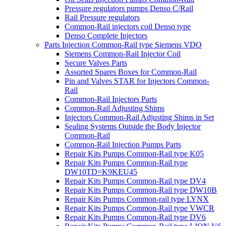
Pressure regulators pumps Denso C/Rail
Rail Pressure regulators
Common-Rail injectors coil Denso type
Denso Complete Injectors
Parts Injection Common-Rail type Siemens VDO
Siemens Common-Rail Injector Coil
Secure Valves Parts
Assorted Spares Boxes for Common-Rail
Pin and Valves STAR for Injectors Common-
Rail
Common-Rail Injectors Parts
Common-Rail Adjusting Shims
Injectors Common-Rail Adjusting Shims in Set
Sealing Systems Outside the Body Injector
Common-Rail
Common-Rail Injection Pumps Parts
Repair Kits Pumps Common-Rail type K05
Repair Kits Pumps Common-Rail type
DW10TD=K9KEU45
Repair Kits Pumps Common-Rail type DV4
Repair Kits Pumps Common-Rail type DW10B
Repair Kits Pumps Common-rail type LYNX
Repair Kits Pumps Common-Rail type VWCR
Repair Kits Pumps Common-Rail type DV6