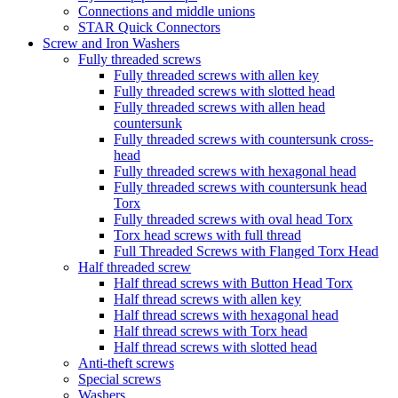
Connections and middle unions
STAR Quick Connectors
Screw and Iron Washers
Fully threaded screws
Fully threaded screws with allen key
Fully threaded screws with slotted head
Fully threaded screws with allen head
countersunk
Fully threaded screws with countersunk cross-
head
Fully threaded screws with hexagonal head
Fully threaded screws with countersunk head
Torx
Fully threaded screws with oval head Torx
Torx head screws with full thread
Full Threaded Screws with Flanged Torx Head
Half threaded screw
Half thread screws with Button Head Torx
Half thread screws with allen key
Half thread screws with hexagonal head
Half thread screws with Torx head
Half thread screws with slotted head
Anti-theft screws
Special screws
Washers