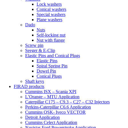
Lock washers
Conical washers
Special washers
Plane washers
Dado
Nuts
Self-locking nut
Nut with flange
Screw pin
Seeger & E-Clip
Elastic Pins and Conical Plugs
Elastic Pins
Spiral Spring Pin
Dowel Pin
Conical Plugs
Shaft keys
FIRAD products
Cummins ISX – Scania XPI
L’Orange – MTU Application
Caterpillar C175 – C9.3 – C27 – C32 Injectors
Perkins-Caterpillar C6.6 Application
Cummins QSK- Iveco VECTOR
Detroit Application
Cummins Celect Application
Navistar-Ford Powerstroke Application