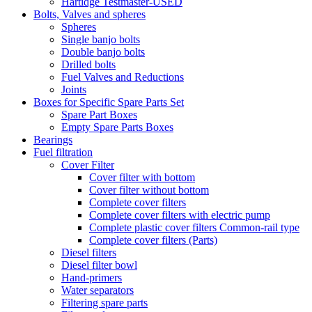
Hartidge Testmaster-USED
Bolts, Valves and spheres
Spheres
Single banjo bolts
Double banjo bolts
Drilled bolts
Fuel Valves and Reductions
Joints
Boxes for Specific Spare Parts Set
Spare Part Boxes
Empty Spare Parts Boxes
Bearings
Fuel filtration
Cover Filter
Cover filter with bottom
Cover filter without bottom
Complete cover filters
Complete cover filters with electric pump
Complete plastic cover filters Common-rail type
Complete cover filters (Parts)
Diesel filters
Diesel filter bowl
Hand-primers
Water separators
Filtering spare parts