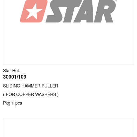
Star Ref.
30001/109
SLIDING HAMMER PULLER
( FOR COPPER WASHERS )
Pkg
1
pcs