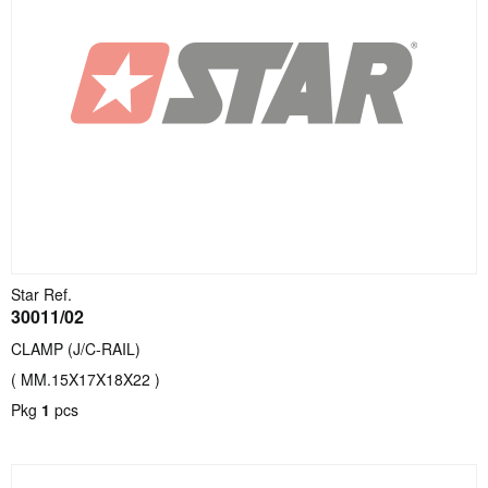
Star Ref.
30011/02
CLAMP (J/C-RAIL)
( MM.15X17X18X22 )
Pkg
1
pcs