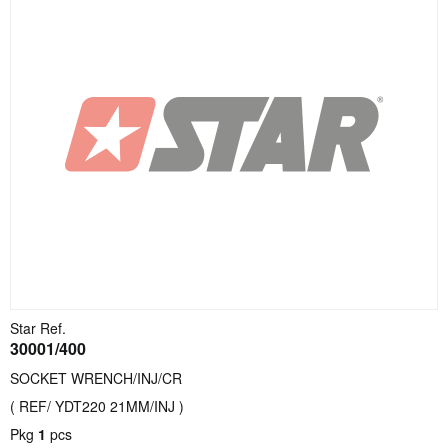
Star Ref.
30001/400
SOCKET WRENCH/INJ/CR
( REF/ YDT220 21MM/INJ )
Pkg
1
pcs