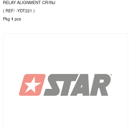
RELAY ALIGNMENT CR/INJ
( REF/ -YDT221 )
Pkg
1
pcs