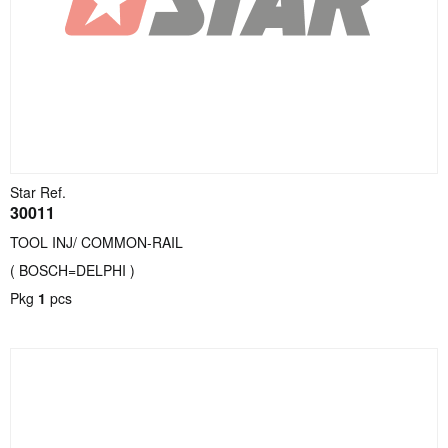
Star Ref.
30011
TOOL INJ/ COMMON-RAIL
( BOSCH=DELPHI )
Pkg
1
pcs