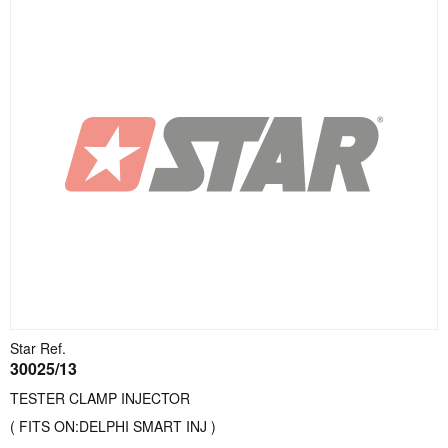
Star Ref.
30025/13
TESTER CLAMP INJECTOR
( FITS ON:DELPHI SMART INJ )