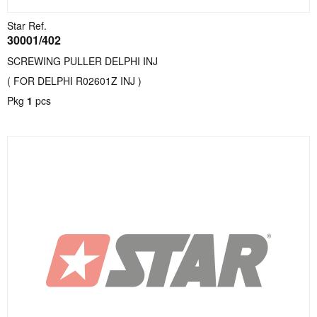
Star Ref.
30001/402
SCREWING PULLER DELPHI INJ
( FOR DELPHI R02601Z INJ )
Pkg
1
pcs