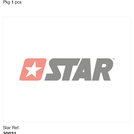
Pkg
1
pcs
Star Ref.
30031