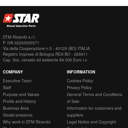
DTM Ricambi s.r.l.
P. IVA 02243530371
Via della Cooperazione n.5 - 40129 (BO) ITALIA
Registro Imprese di Bologna REA BO - 265911
Cap. Soc. versato ed esistente 84.000 Euro i.v.
COMPANY
INFORMATION
Executive Team
Cookies Policy
Staff
Privacy Policy
Purpose and Values
General Terms and Conditions
Profile and History
of Sale
Business Area
Information for customers and
Gloabl presence
suppliers
Why work in DTM Ricambi
Legal Notice and Copyright