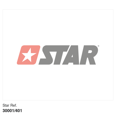
Star Ref.
30001/401