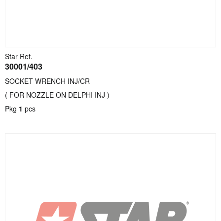
Star Ref.
30001/403
SOCKET WRENCH INJ/CR
( FOR NOZZLE ON DELPHI INJ )
Pkg
1
pcs