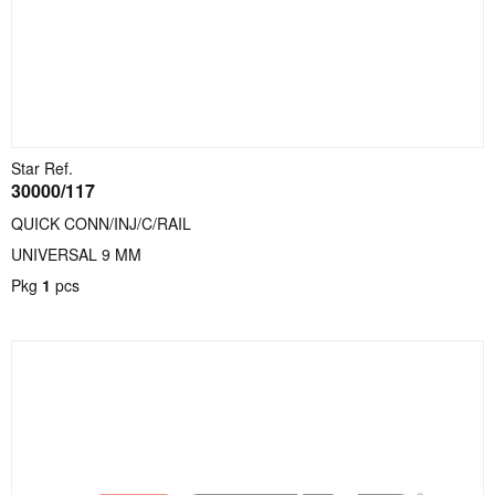
Star Ref.
30000/117
QUICK CONN/INJ/C/RAIL
UNIVERSAL 9 MM
Pkg
1
pcs