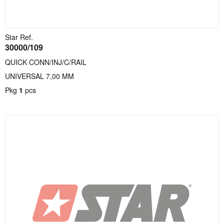
Star Ref.
30000/109
QUICK CONN/INJ/C/RAIL
UNIVERSAL 7,00 MM
Pkg
1
pcs