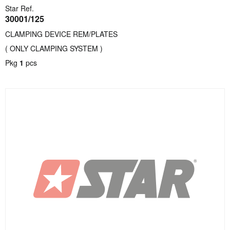
Star Ref.
30001/125
CLAMPING DEVICE REM/PLATES
( ONLY CLAMPING SYSTEM )
Pkg
1
pcs