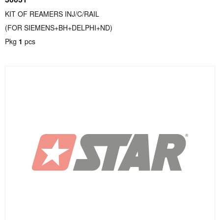
KIT OF REAMERS INJ/C/RAIL
(FOR SIEMENS+BH+DELPHI+ND)
Pkg
1
pcs