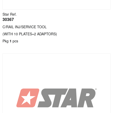
Star Ref.
30367
C/RAIL INJ/SERVICE TOOL
(WITH 10 PLATES=2 ADAPTORS)
Pkg
1
pcs