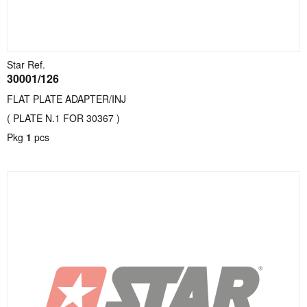
Star Ref.
30001/126
FLAT PLATE ADAPTER/INJ
( PLATE N.1 FOR 30367 )
Pkg
1
pcs