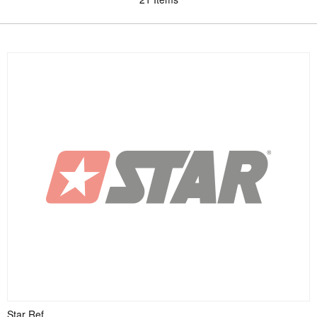
Star Ref.