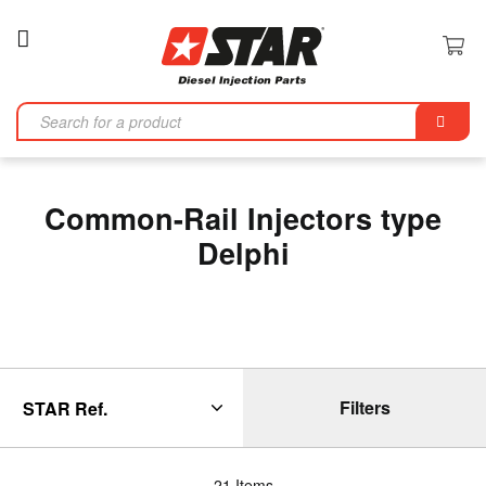
Toggle
Nav
Se
Common-Rail Injectors type
Delphi
Filters
21
Items