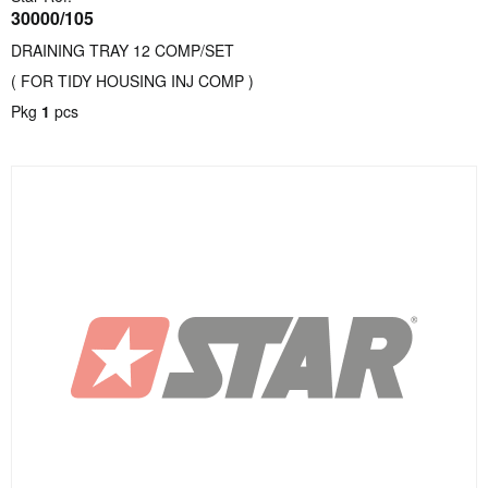
30000/105
DRAINING TRAY 12 COMP/SET
( FOR TIDY HOUSING INJ COMP )
Pkg
1
pcs