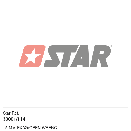
Star Ref.
30001/114
15 MM.EXAG/OPEN WRENC