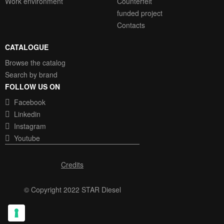
Work environment
Counterfeit
funded project
Contacts
CATALOGUE
Browse the catalog
Search by brand
FOLLOW US ON
Facebook
Linkedin
Instagram
Youtube
Credits
© Copyright 2022 STAR Diesel