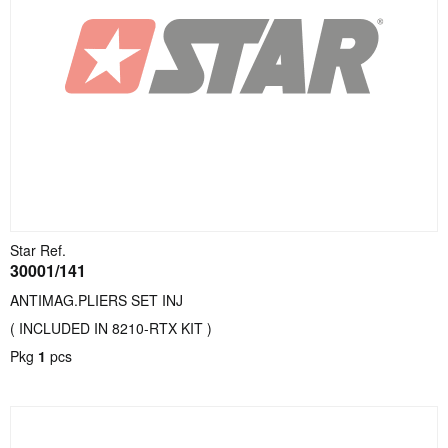
Star Ref.
30001/141
ANTIMAG.PLIERS SET INJ
( INCLUDED IN 8210-RTX KIT )
Pkg
1
pcs