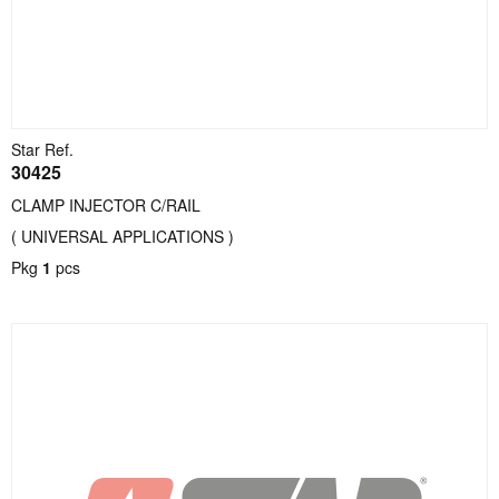
Star Ref.
30425
CLAMP INJECTOR C/RAIL
( UNIVERSAL APPLICATIONS )
Pkg
1
pcs