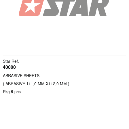
Star Ref.
40000
ABRASIVE SHEETS
( ABRASIVE 111,0 MM X112,0 MM )
Pkg
5
pcs