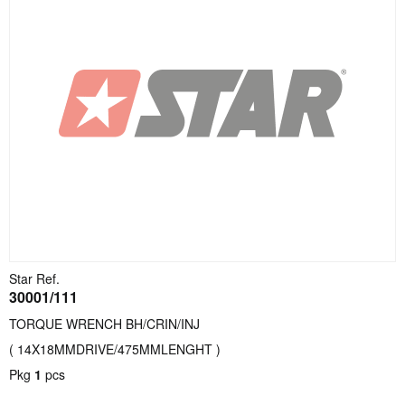
Star Ref.
30001/111
TORQUE WRENCH BH/CRIN/INJ
( 14X18MMDRIVE/475MMLENGHT )
Pkg
1
pcs