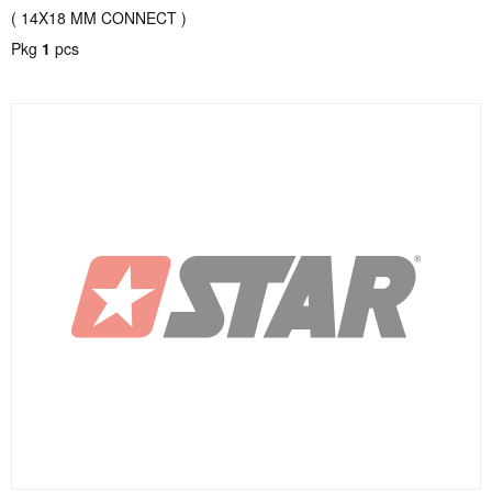
( 14X18 MM CONNECT )
Pkg
1
pcs