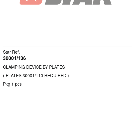
Star Ref.
30001/136
CLAMPING DEVICE BY PLATES
( PLATES 30001/110 REQUIRED )
Pkg
1
pcs