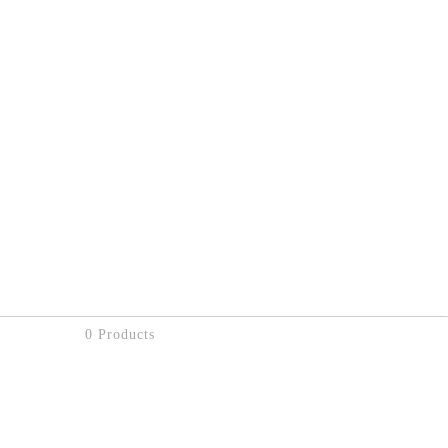
0 Products