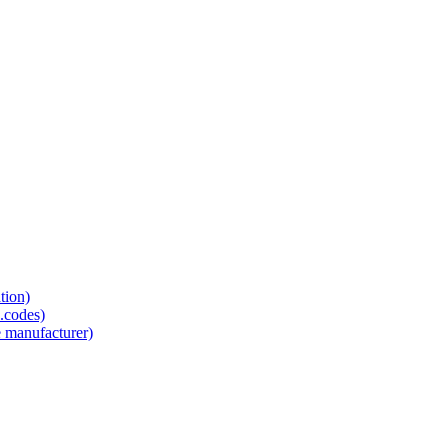
tion)
.codes)
e manufacturer)