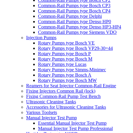
Common-Rail Pumps type Bosch CP2
Common-Rail Pumps type Bosch CP3
Common-Rail Pumps type Bosch CP4
Common-Rail Pumps type Delphi
Common-Rail Pumps type Denso HP0
Common-Rail Pumps type Denso HP3-HP4
Common-Rail Pumps type Siemens VDO
Injection Pumps
Rotary Pumps type Bosch VE
Rotary Pumps type Bosch VP29-30=44
Rotary Pumps type Bosch P
Rotary Pumps type Bosch M
Rotary Pumps type Lucas
Rotary Pumps type Simms-Minimec
Rotary Pumps type Bosch A
Rotary Pumps type Bosch MW
Reamers for Seat Injector Common-Rail Engine
Fixing Injectors Common Rail (lock)
Fixing Common-Rail Pump Test Bench
Ultrasonic Cleaning Tanks
Accessories for Ultrasonic Cleaning Tanks
Various Toolsets
Manual Injector Test Pump
Essential Manual Injector Test Pump
Manual Injector Test Pump Professional