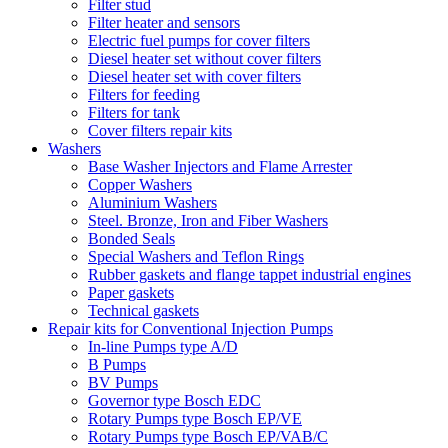
Filter stud
Filter heater and sensors
Electric fuel pumps for cover filters
Diesel heater set without cover filters
Diesel heater set with cover filters
Filters for feeding
Filters for tank
Cover filters repair kits
Washers
Base Washer Injectors and Flame Arrester
Copper Washers
Aluminium Washers
Steel. Bronze, Iron and Fiber Washers
Bonded Seals
Special Washers and Teflon Rings
Rubber gaskets and flange tappet industrial engines
Paper gaskets
Technical gaskets
Repair kits for Conventional Injection Pumps
In-line Pumps type A/D
B Pumps
BV Pumps
Governor type Bosch EDC
Rotary Pumps type Bosch EP/VE
Rotary Pumps type Bosch EP/VAB/C