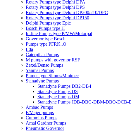
Rotary Pumps type Delphi DPA
Rotary Pumps type Delphi DPS
Rotary Pumps type Delphi DP200/210/DPC
Rotary Pumps type Delphi DP150
Delphi Pumps type Epic
Bosch Pumps type H
In-line Pumps type P/MW/Motorpal
Governor type Bosch
Pumps type PFRK..Q
Lda
Caterpillar Pumps
M pumps with governor RSF
Zexel/Denso Pumps
Yanmar Pumps
Pumps type Simms/Minimec
Stanadyne Pumps
Stanadyne Pumps DB2-DB4
Stanadyne Pumps DS
Stanadyne Pumps DM
Stanadyne Pumps JDB-DBG-DBM-DBO-DCB
Ambac Pumps
F/Majer pumps
Cummins Pumps
Amal Gardner Pumps
Pneumatic Governor