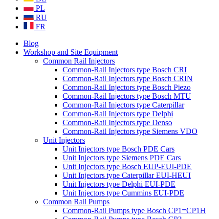
PL
RU
FR
Blog
Workshop and Site Equipment
Common Rail Injectors
Common-Rail Injectors type Bosch CRI
Common-Rail Injectors type Bosch CRIN
Common-Rail Injectors type Bosch Piezo
Common-Rail Injectors type Bosch MTU
Common-Rail Injectors type Caterpillar
Common-Rail Injectors type Delphi
Common-Rail Injectors type Denso
Common-Rail Injectors type Siemens VDO
Unit Injectors
Unit Injectors type Bosch PDE Cars
Unit Injectors type Siemens PDE Cars
Unit Injectors type Bosch EUP-EUI-PDE
Unit Injectors type Caterpillar EUI-HEUI
Unit Injectors type Delphi EUI-PDE
Unit Injectors type Cummins EUI-PDE
Common Rail Pumps
Common-Rail Pumps type Bosch CP1=CP1H