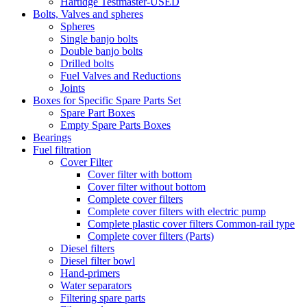
Hartidge Testmaster-USED
Bolts, Valves and spheres
Spheres
Single banjo bolts
Double banjo bolts
Drilled bolts
Fuel Valves and Reductions
Joints
Boxes for Specific Spare Parts Set
Spare Part Boxes
Empty Spare Parts Boxes
Bearings
Fuel filtration
Cover Filter
Cover filter with bottom
Cover filter without bottom
Complete cover filters
Complete cover filters with electric pump
Complete plastic cover filters Common-rail type
Complete cover filters (Parts)
Diesel filters
Diesel filter bowl
Hand-primers
Water separators
Filtering spare parts