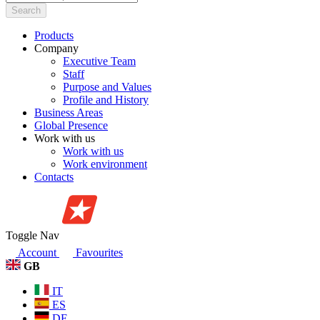
Search
Products
Company
Executive Team
Staff
Purpose and Values
Profile and History
Business Areas
Global Presence
Work with us
Work with us
Work environment
Contacts
Toggle Nav
Account
Favourites
GB
IT
ES
DE