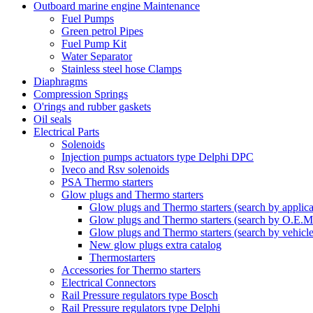
Outboard marine engine Maintenance
Fuel Pumps
Green petrol Pipes
Fuel Pump Kit
Water Separator
Stainless steel hose Clamps
Diaphragms
Compression Springs
O'rings and rubber gaskets
Oil seals
Electrical Parts
Solenoids
Injection pumps actuators type Delphi DPC
Iveco and Rsv solenoids
PSA Thermo starters
Glow plugs and Thermo starters
Glow plugs and Thermo starters (search by applica
Glow plugs and Thermo starters (search by O.E.M
Glow plugs and Thermo starters (search by vehicl
New glow plugs extra catalog
Thermostarters
Accessories for Thermo starters
Electrical Connectors
Rail Pressure regulators type Bosch
Rail Pressure regulators type Delphi