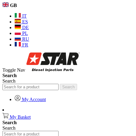
GB
IT
ES
DE
PL
RU
FR
Toggle Nav
Search
Search
Search
My Account
My Basket
Search
Search