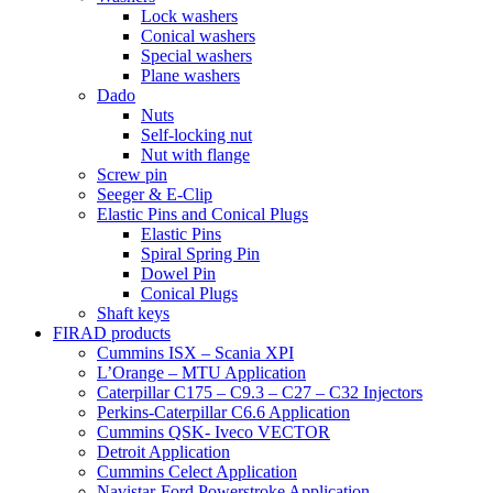
Lock washers
Conical washers
Special washers
Plane washers
Dado
Nuts
Self-locking nut
Nut with flange
Screw pin
Seeger & E-Clip
Elastic Pins and Conical Plugs
Elastic Pins
Spiral Spring Pin
Dowel Pin
Conical Plugs
Shaft keys
FIRAD products
Cummins ISX – Scania XPI
L’Orange – MTU Application
Caterpillar C175 – C9.3 – C27 – C32 Injectors
Perkins-Caterpillar C6.6 Application
Cummins QSK- Iveco VECTOR
Detroit Application
Cummins Celect Application
Navistar-Ford Powerstroke Application