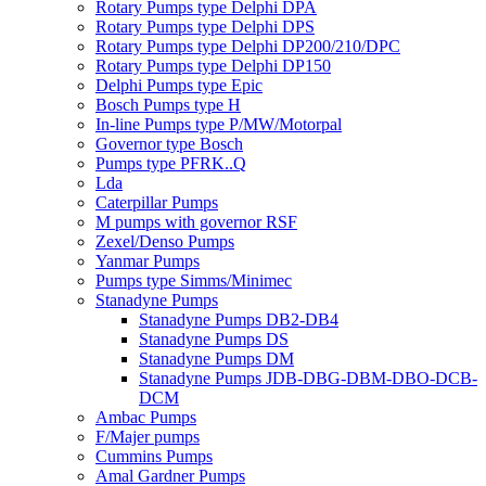
Rotary Pumps type Delphi DPA
Rotary Pumps type Delphi DPS
Rotary Pumps type Delphi DP200/210/DPC
Rotary Pumps type Delphi DP150
Delphi Pumps type Epic
Bosch Pumps type H
In-line Pumps type P/MW/Motorpal
Governor type Bosch
Pumps type PFRK..Q
Lda
Caterpillar Pumps
M pumps with governor RSF
Zexel/Denso Pumps
Yanmar Pumps
Pumps type Simms/Minimec
Stanadyne Pumps
Stanadyne Pumps DB2-DB4
Stanadyne Pumps DS
Stanadyne Pumps DM
Stanadyne Pumps JDB-DBG-DBM-DBO-DCB-
DCM
Ambac Pumps
F/Majer pumps
Cummins Pumps
Amal Gardner Pumps