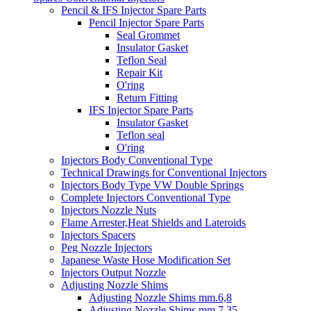
Pencil & IFS Injector Spare Parts
Pencil Injector Spare Parts
Seal Grommet
Insulator Gasket
Teflon Seal
Repair Kit
O'ring
Return Fitting
IFS Injector Spare Parts
Insulator Gasket
Teflon seal
O'ring
Injectors Body Conventional Type
Technical Drawings for Conventional Injectors
Injectors Body Type VW Double Springs
Complete Injectors Conventional Type
Injectors Nozzle Nuts
Flame Arrester,Heat Shields and Lateroids
Injectors Spacers
Peg Nozzle Injectors
Japanese Waste Hose Modification Set
Injectors Output Nozzle
Adjusting Nozzle Shims
Adjusting Nozzle Shims mm.6,8
Adjusting Nozzle Shims mm 7.35