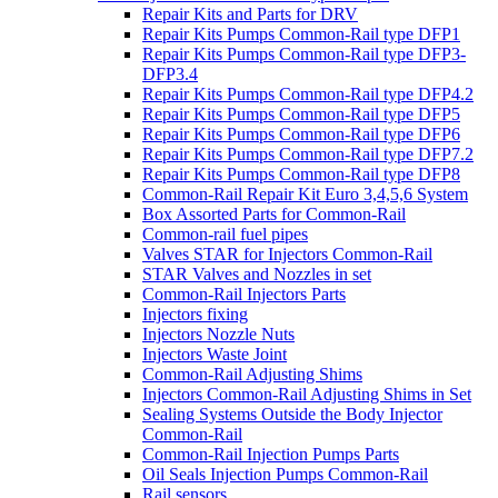
Repair Kits and Parts for DRV
Repair Kits Pumps Common-Rail type DFP1
Repair Kits Pumps Common-Rail type DFP3-
DFP3.4
Repair Kits Pumps Common-Rail type DFP4.2
Repair Kits Pumps Common-Rail type DFP5
Repair Kits Pumps Common-Rail type DFP6
Repair Kits Pumps Common-Rail type DFP7.2
Repair Kits Pumps Common-Rail type DFP8
Common-Rail Repair Kit Euro 3,4,5,6 System
Box Assorted Parts for Common-Rail
Common-rail fuel pipes
Valves STAR for Injectors Common-Rail
STAR Valves and Nozzles in set
Common-Rail Injectors Parts
Injectors fixing
Injectors Nozzle Nuts
Injectors Waste Joint
Common-Rail Adjusting Shims
Injectors Common-Rail Adjusting Shims in Set
Sealing Systems Outside the Body Injector
Common-Rail
Common-Rail Injection Pumps Parts
Oil Seals Injection Pumps Common-Rail
Rail sensors