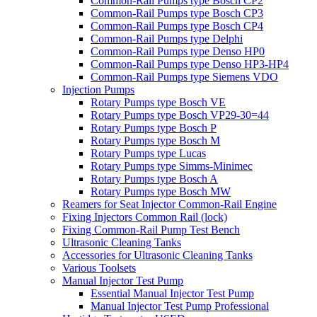
Common-Rail Pumps type Bosch CP2
Common-Rail Pumps type Bosch CP3
Common-Rail Pumps type Bosch CP4
Common-Rail Pumps type Delphi
Common-Rail Pumps type Denso HP0
Common-Rail Pumps type Denso HP3-HP4
Common-Rail Pumps type Siemens VDO
Injection Pumps
Rotary Pumps type Bosch VE
Rotary Pumps type Bosch VP29-30=44
Rotary Pumps type Bosch P
Rotary Pumps type Bosch M
Rotary Pumps type Lucas
Rotary Pumps type Simms-Minimec
Rotary Pumps type Bosch A
Rotary Pumps type Bosch MW
Reamers for Seat Injector Common-Rail Engine
Fixing Injectors Common Rail (lock)
Fixing Common-Rail Pump Test Bench
Ultrasonic Cleaning Tanks
Accessories for Ultrasonic Cleaning Tanks
Various Toolsets
Manual Injector Test Pump
Essential Manual Injector Test Pump
Manual Injector Test Pump Professional