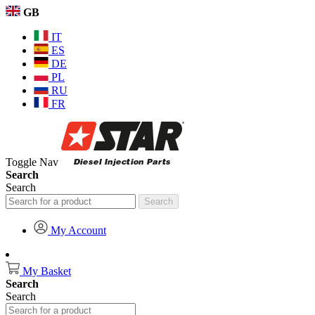
GB
IT
ES
DE
PL
RU
FR
Toggle Nav
Search
Search
Search
My Account
My Basket
Search
Search