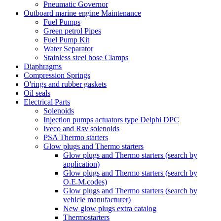
Pneumatic Governor
Outboard marine engine Maintenance
Fuel Pumps
Green petrol Pipes
Fuel Pump Kit
Water Separator
Stainless steel hose Clamps
Diaphragms
Compression Springs
O'rings and rubber gaskets
Oil seals
Electrical Parts
Solenoids
Injection pumps actuators type Delphi DPC
Iveco and Rsv solenoids
PSA Thermo starters
Glow plugs and Thermo starters
Glow plugs and Thermo starters (search by
application)
Glow plugs and Thermo starters (search by
O.E.M.codes)
Glow plugs and Thermo starters (search by
vehicle manufacturer)
New glow plugs extra catalog
Thermostarters