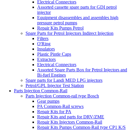
Electrical Connectors
Assorted cassette spare parts for GDI petrol
injector
Equipment disassembles and assembles high
pressure petrol pumps
Repair Kits Pumps Petrol
Spare Parts for Petrol Injectors Indirect Injection
Filters
O'Ring
Insulators
Plastic Pintle Caps
Extractors
Electrical Connectors
Assorted Spare Parts Box for Petrol Injectors and
Bi-fuel Engines
Spare parts for Landi MED LPG injectors
Petrol/GPL Injector Test Station
Parts Injection Common-Rail
Parts Injection Common-rail type Bosch
Gear pumps
PA Common-Rail screws
Repair Kits for PA
Repair Kits and parts for DRV/ZME
Repair Kits Injectors Common-Rail
Repair Kits Pumps Common-Rail type CP1 K/S