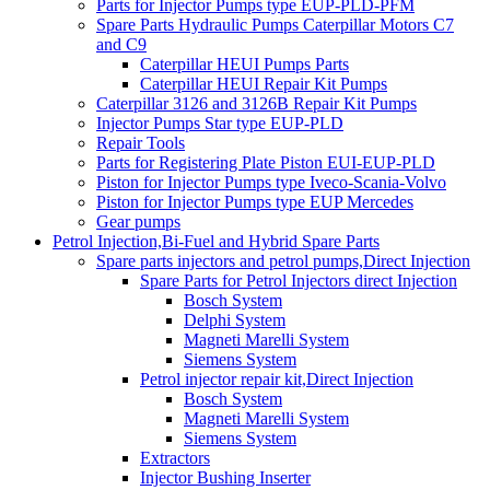
Parts for Injector Pumps type EUP-PLD-PFM
Spare Parts Hydraulic Pumps Caterpillar Motors C7
and C9
Caterpillar HEUI Pumps Parts
Caterpillar HEUI Repair Kit Pumps
Caterpillar 3126 and 3126B Repair Kit Pumps
Injector Pumps Star type EUP-PLD
Repair Tools
Parts for Registering Plate Piston EUI-EUP-PLD
Piston for Injector Pumps type Iveco-Scania-Volvo
Piston for Injector Pumps type EUP Mercedes
Gear pumps
Petrol Injection,Bi-Fuel and Hybrid Spare Parts
Spare parts injectors and petrol pumps,Direct Injection
Spare Parts for Petrol Injectors direct Injection
Bosch System
Delphi System
Magneti Marelli System
Siemens System
Petrol injector repair kit,Direct Injection
Bosch System
Magneti Marelli System
Siemens System
Extractors
Injector Bushing Inserter