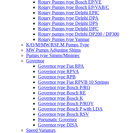
Rotary Pumps type Bosch EP/VE
Rotary Pumps type Bosch EP/VAB/C
Rotary Pumps type Delphi EPIC
Rotary Pumps type Delphi DPA
Rotary Pumps type Delphi DPS
Rotary Pumps type Delphi DPC
Rotary pumps type Delphi DP200 / DP300
Rotary Pumps type Yanmar
K/Q/M/MW/RSF.M Pumps Type
MW Pumps Adjusting Shims
Pumps type Simms/Minimec
Governor
Governor type Fiat RPA
Governor type RPVA
Governor type RPB
Governor type Fiat RPVB 10 Springs
Governor type Bosch P/RQ
Governor type Bosch RE
Governor type Bosch K
Governor type Bosch P/RQV
Governor type Bosch P with LDA
Governor type Bosch RSV
Pneumatic Governor
Governor type DISA
Speed Variators