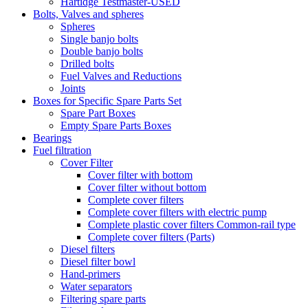
Hartidge Testmaster-USED
Bolts, Valves and spheres
Spheres
Single banjo bolts
Double banjo bolts
Drilled bolts
Fuel Valves and Reductions
Joints
Boxes for Specific Spare Parts Set
Spare Part Boxes
Empty Spare Parts Boxes
Bearings
Fuel filtration
Cover Filter
Cover filter with bottom
Cover filter without bottom
Complete cover filters
Complete cover filters with electric pump
Complete plastic cover filters Common-rail type
Complete cover filters (Parts)
Diesel filters
Diesel filter bowl
Hand-primers
Water separators
Filtering spare parts