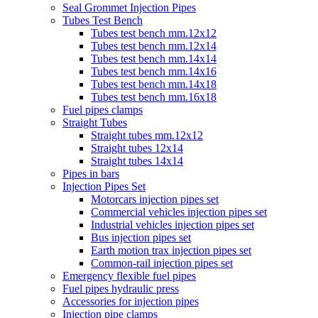
Seal Grommet Injection Pipes
Tubes Test Bench
Tubes test bench mm.12x12
Tubes test bench mm.12x14
Tubes test bench mm.14x14
Tubes test bench mm.14x16
Tubes test bench mm.14x18
Tubes test bench mm.16x18
Fuel pipes clamps
Straight Tubes
Straight tubes mm.12x12
Straight tubes 12x14
Straight tubes 14x14
Pipes in bars
Injection Pipes Set
Motorcars injection pipes set
Commercial vehicles injection pipes set
Industrial vehicles injection pipes set
Bus injection pipes set
Earth motion trax injection pipes set
Common-rail injection pipes set
Emergency flexible fuel pipes
Fuel pipes hydraulic press
Accessories for injection pipes
Injection pipe clamps