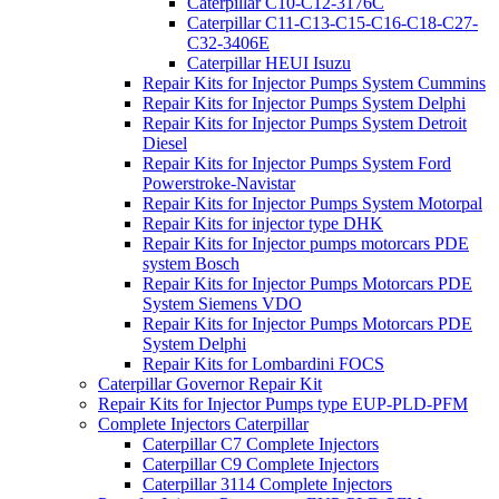
Caterpillar C10-C12-3176C
Caterpillar C11-C13-C15-C16-C18-C27-
C32-3406E
Caterpillar HEUI Isuzu
Repair Kits for Injector Pumps System Cummins
Repair Kits for Injector Pumps System Delphi
Repair Kits for Injector Pumps System Detroit
Diesel
Repair Kits for Injector Pumps System Ford
Powerstroke-Navistar
Repair Kits for Injector Pumps System Motorpal
Repair Kits for injector type DHK
Repair Kits for Injector pumps motorcars PDE
system Bosch
Repair Kits for Injector Pumps Motorcars PDE
System Siemens VDO
Repair Kits for Injector Pumps Motorcars PDE
System Delphi
Repair Kits for Lombardini FOCS
Caterpillar Governor Repair Kit
Repair Kits for Injector Pumps type EUP-PLD-PFM
Complete Injectors Caterpillar
Caterpillar C7 Complete Injectors
Caterpillar C9 Complete Injectors
Caterpillar 3114 Complete Injectors