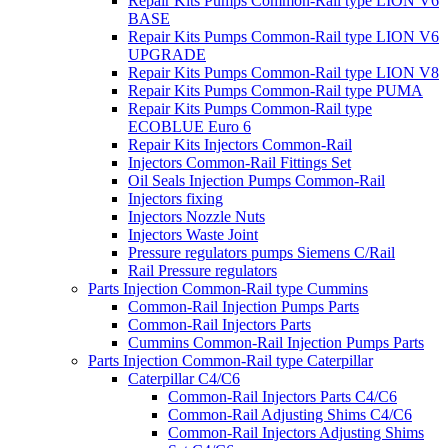
Repair Kits Pumps Common-Rail type LION V6
BASE
Repair Kits Pumps Common-Rail type LION V6
UPGRADE
Repair Kits Pumps Common-Rail type LION V8
Repair Kits Pumps Common-Rail type PUMA
Repair Kits Pumps Common-Rail type
ECOBLUE Euro 6
Repair Kits Injectors Common-Rail
Injectors Common-Rail Fittings Set
Oil Seals Injection Pumps Common-Rail
Injectors fixing
Injectors Nozzle Nuts
Injectors Waste Joint
Pressure regulators pumps Siemens C/Rail
Rail Pressure regulators
Parts Injection Common-Rail type Cummins
Common-Rail Injection Pumps Parts
Common-Rail Injectors Parts
Cummins Common-Rail Injection Pumps Parts
Parts Injection Common-Rail type Caterpillar
Caterpillar C4/C6
Common-Rail Injectors Parts C4/C6
Common-Rail Adjusting Shims C4/C6
Common-Rail Injectors Adjusting Shims