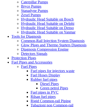
Caterpillar Pumps
Bryce Pumps
Stanadyne Pumps
Zexel Pumps
Hydraulic Head Suitable on Bosch
Hydraulic Head Suitable on Delphi
Hydraulic Head Suitable on Denso
Hydraulic Head Suitable on Yanmar
Tools for Diagnosis
Common-Rail Injection System Diagnosis
Glow Plugs and Thermo Starters Diagnosis
Diagnosis Compression Engine
Detectors Signals
Protection Plugs
Fuel Pipes and Accessories
Fuel Pipes
Fuel pipes for injectors waste
Fuel Hoses Display
Rubber fuel pipes
Diesel Pipes
Green petrol Pipes
Fuel pipes in PVC
Rilsan fuel pipes
Rigid Common-rail Piping
Tubazioni non Common-rail