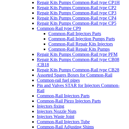
Repair Kits Pumps Common-Rail type CP1H
Repair Kits Pumps Common-Rail type CP2
Repair Kits Pumps Common-Rail type CP3
Repair Kits Pumps Common-Rail type CP4
Repair Kits Pumps Common-Rail type CP5
Common-Rail type CP9
Common-Rail Injectors Parts
Common-Rail Injection Pumps Parts
Common-Rail Repair Kits Injectors
Common-Rail Repair Kits Pumps
Repair Kits Pumps Common-Rail type PFM
Repair Kits Pumps Common-Rail type CB08
/CB18
Repair Kits Pumps Common-Rail type CB28
Assorted Spares Boxes for Common-Rail
Common-rail fuel pipes
Pin and Valves STAR for Injectors Common-
Rail
Common-Rail Injectors Parts
Common-Rail Piezo Injectors Parts
Injectors fixing
Injectors Nozzle Nuts
Injectors Waste Joint
Common-Rail Injectors Tube
Common-Rail Adjusting Shims