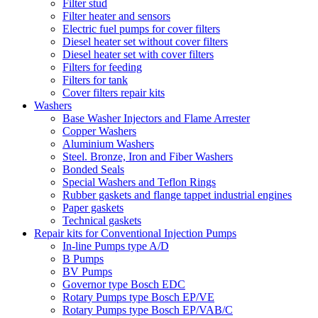
Filter stud
Filter heater and sensors
Electric fuel pumps for cover filters
Diesel heater set without cover filters
Diesel heater set with cover filters
Filters for feeding
Filters for tank
Cover filters repair kits
Washers
Base Washer Injectors and Flame Arrester
Copper Washers
Aluminium Washers
Steel. Bronze, Iron and Fiber Washers
Bonded Seals
Special Washers and Teflon Rings
Rubber gaskets and flange tappet industrial engines
Paper gaskets
Technical gaskets
Repair kits for Conventional Injection Pumps
In-line Pumps type A/D
B Pumps
BV Pumps
Governor type Bosch EDC
Rotary Pumps type Bosch EP/VE
Rotary Pumps type Bosch EP/VAB/C