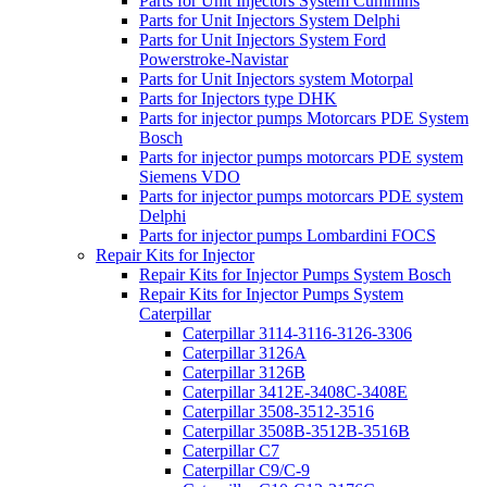
Parts for Unit Injectors System Cummins
Parts for Unit Injectors System Delphi
Parts for Unit Injectors System Ford
Powerstroke-Navistar
Parts for Unit Injectors system Motorpal
Parts for Injectors type DHK
Parts for injector pumps Motorcars PDE System
Bosch
Parts for injector pumps motorcars PDE system
Siemens VDO
Parts for injector pumps motorcars PDE system
Delphi
Parts for injector pumps Lombardini FOCS
Repair Kits for Injector
Repair Kits for Injector Pumps System Bosch
Repair Kits for Injector Pumps System
Caterpillar
Caterpillar 3114-3116-3126-3306
Caterpillar 3126A
Caterpillar 3126B
Caterpillar 3412E-3408C-3408E
Caterpillar 3508-3512-3516
Caterpillar 3508B-3512B-3516B
Caterpillar C7
Caterpillar C9/C-9