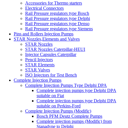
Accessories for Thermo starters
Electrical Connectors
Rail Pressure regulators type Bosch
Rail Pressure regulators type Delphi
Rail Pressure regulators type Denso
Rail Pressure regulators type Siemens
Pins and Rollers Injection Pumps
STAR Nozzles,Elements and Valves
STAR Nozzles
STAR Nozzles Caterpillar-HEUI
Injector Capsules Caterpillar
Pencil Injectors
STAR Elements
STAR Valves
ISO Injectors for Test Bench
Complete Injection Pumps
Complete Injection Pumps Type Delphi DPA
Complete injection pumps type Delphi DPA
suitable on Fiat
Complete injection pumps type Delphi DPA
suitable on Perkins-Ford
Complete Injection Pumps (Modific)
Bosch PFM Deutz Complete Pumps
Complete injection pumps (Modific) from
Stanadyne to Delphi