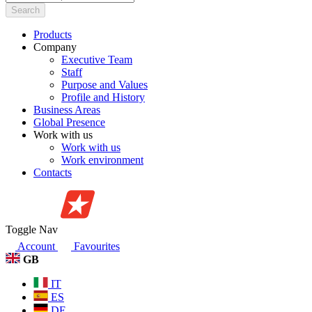
Search
Products
Company
Executive Team
Staff
Purpose and Values
Profile and History
Business Areas
Global Presence
Work with us
Work with us
Work environment
Contacts
Toggle Nav
Account
Favourites
GB
IT
ES
DE