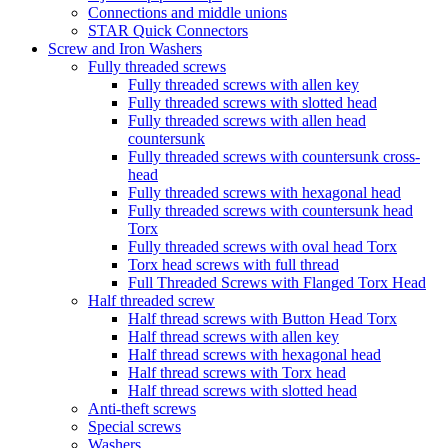
Connections and middle unions
STAR Quick Connectors
Screw and Iron Washers
Fully threaded screws
Fully threaded screws with allen key
Fully threaded screws with slotted head
Fully threaded screws with allen head
countersunk
Fully threaded screws with countersunk cross-
head
Fully threaded screws with hexagonal head
Fully threaded screws with countersunk head
Torx
Fully threaded screws with oval head Torx
Torx head screws with full thread
Full Threaded Screws with Flanged Torx Head
Half threaded screw
Half thread screws with Button Head Torx
Half thread screws with allen key
Half thread screws with hexagonal head
Half thread screws with Torx head
Half thread screws with slotted head
Anti-theft screws
Special screws
Washers