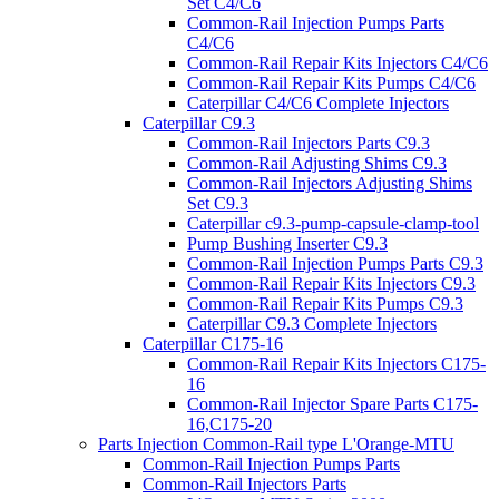
Set C4/C6
Common-Rail Injection Pumps Parts
C4/C6
Common-Rail Repair Kits Injectors C4/C6
Common-Rail Repair Kits Pumps C4/C6
Caterpillar C4/C6 Complete Injectors
Caterpillar C9.3
Common-Rail Injectors Parts C9.3
Common-Rail Adjusting Shims C9.3
Common-Rail Injectors Adjusting Shims
Set C9.3
Caterpillar c9.3-pump-capsule-clamp-tool
Pump Bushing Inserter C9.3
Common-Rail Injection Pumps Parts C9.3
Common-Rail Repair Kits Injectors C9.3
Common-Rail Repair Kits Pumps C9.3
Caterpillar C9.3 Complete Injectors
Caterpillar C175-16
Common-Rail Repair Kits Injectors C175-
16
Common-Rail Injector Spare Parts C175-
16,C175-20
Parts Injection Common-Rail type L'Orange-MTU
Common-Rail Injection Pumps Parts
Common-Rail Injectors Parts