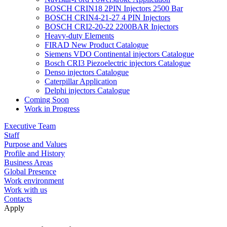
BOSCH CRIN18 2PIN Injectors 2500 Bar
BOSCH CRIN4-21-27 4 PIN Injectors
BOSCH CRI2-20-22 2200BAR Injectors
Heavy-duty Elements
FIRAD New Product Catalogue
Siemens VDO Continental injectors Catalogue
Bosch CRI3 Piezoelectric injectors Catalogue
Denso injectors Catalogue
Caterpillar Application
Delphi injectors Catalogue
Coming Soon
Work in Progress
Executive Team
Staff
Purpose and Values
Profile and History
Business Areas
Global Presence
Work environment
Work with us
Contacts
Apply