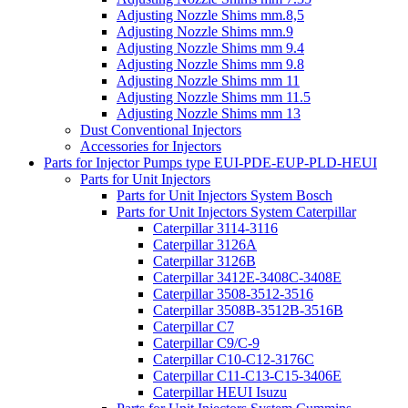
Adjusting Nozzle Shims mm.8,5
Adjusting Nozzle Shims mm.9
Adjusting Nozzle Shims mm 9.4
Adjusting Nozzle Shims mm 9.8
Adjusting Nozzle Shims mm 11
Adjusting Nozzle Shims mm 11.5
Adjusting Nozzle Shims mm 13
Dust Conventional Injectors
Accessories for Injectors
Parts for Injector Pumps type EUI-PDE-EUP-PLD-HEUI
Parts for Unit Injectors
Parts for Unit Injectors System Bosch
Parts for Unit Injectors System Caterpillar
Caterpillar 3114-3116
Caterpillar 3126A
Caterpillar 3126B
Caterpillar 3412E-3408C-3408E
Caterpillar 3508-3512-3516
Caterpillar 3508B-3512B-3516B
Caterpillar C7
Caterpillar C9/C-9
Caterpillar C10-C12-3176C
Caterpillar C11-C13-C15-3406E
Caterpillar HEUI Isuzu