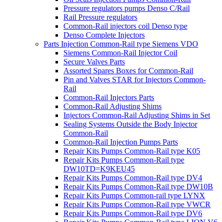
Pressure regulators pumps Denso C/Rail
Rail Pressure regulators
Common-Rail injectors coil Denso type
Denso Complete Injectors
Parts Injection Common-Rail type Siemens VDO
Siemens Common-Rail Injector Coil
Secure Valves Parts
Assorted Spares Boxes for Common-Rail
Pin and Valves STAR for Injectors Common-
Rail
Common-Rail Injectors Parts
Common-Rail Adjusting Shims
Injectors Common-Rail Adjusting Shims in Set
Sealing Systems Outside the Body Injector
Common-Rail
Common-Rail Injection Pumps Parts
Repair Kits Pumps Common-Rail type K05
Repair Kits Pumps Common-Rail type
DW10TD=K9KEU45
Repair Kits Pumps Common-Rail type DV4
Repair Kits Pumps Common-Rail type DW10B
Repair Kits Pumps Common-rail type LYNX
Repair Kits Pumps Common-Rail type VWCR
Repair Kits Pumps Common-Rail type DV6