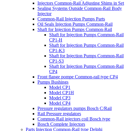
Injectors Common-Rail Adjusting Shims in Set
Sealing Systems Outside Common-Rail Body
Injector
Common-Rail Injection Pumps Parts
Oil Seals Injection Pumps Common-Rail
Shaft for Injection Pumps Common-Rail
Shaft for Injection Pumps Common-Rail
CP1-H
Shaft for Injection Pumps Common-Rail
CP1-K3
Shaft for Injection Pumps Common-Rail
CP1-S3
Shaft for Injection Pumps Common-Rail
CP4
Front flange pompe Common-rail type CP4
Pumps Bushings
Model CP1
Model CP1H
Model CP3
Model CP4
Pressure regulators pumps Bosch C/Rail
Rail Pressure regulators
Common-Rail injectors coil Bosch type
Bosch Complete Injectors
Parts Injection Common-Rail type Delphi