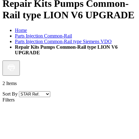
Repair Kits Pumps Common-
Rail type LION V6 UPGRADE
Home
Parts Injection Common-Rail
Parts Injection Common-Rail type Siemens VDO
Repair Kits Pumps Common-Rail type LION V6
UPGRADE
2
Items
Sort By
Filters