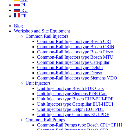
PL
RU
FR
Blog
Workshop and Site Equipment
Common Rail Injectors
Common-Rail Injectors type Bosch CRI
Common-Rail Injectors type Bosch CRIN
Common-Rail Injectors type Bosch Piezo
Common-Rail Injectors type Bosch MTU
Common-Rail Injectors type Caterpillar
Common-Rail Injectors type Delphi
Common-Rail Injectors type Denso
Common-Rail Injectors type Siemens VDO
Unit Injectors
Unit Injectors type Bosch PDE Cars
Unit Injectors type Siemens PDE Cars
Unit Injectors type Bosch EUP-EUI-PDE
Unit Injectors type Caterpillar EUI-HEUI
Unit Injectors type Delphi EUI-PDE
Unit Injectors type Cummins EUI-PDE
Common Rail Pumps
Common-Rail Pumps type Bosch CP1=CP1H