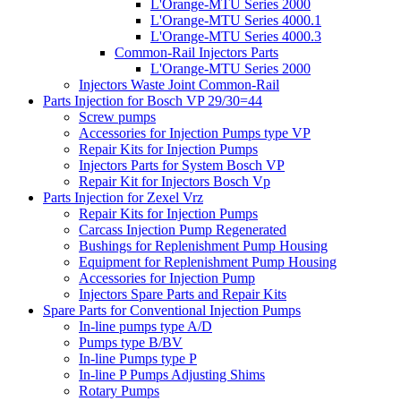
L'Orange-MTU Series 2000
L'Orange-MTU Series 4000.1
L'Orange-MTU Series 4000.3
Common-Rail Injectors Parts
L'Orange-MTU Series 2000
Injectors Waste Joint Common-Rail
Parts Injection for Bosch VP 29/30=44
Screw pumps
Accessories for Injection Pumps type VP
Repair Kits for Injection Pumps
Injectors Parts for System Bosch VP
Repair Kit for Injectors Bosch Vp
Parts Injection for Zexel Vrz
Repair Kits for Injection Pumps
Carcass Injection Pump Regenerated
Bushings for Replenishment Pump Housing
Equipment for Replenishment Pump Housing
Accessories for Injection Pump
Injectors Spare Parts and Repair Kits
Spare Parts for Conventional Injection Pumps
In-line pumps type A/D
Pumps type B/BV
In-line Pumps type P
In-line P Pumps Adjusting Shims
Rotary Pumps