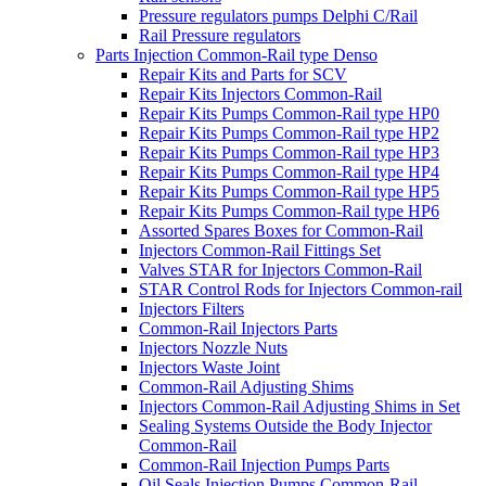
Pressure regulators pumps Delphi C/Rail
Rail Pressure regulators
Parts Injection Common-Rail type Denso
Repair Kits and Parts for SCV
Repair Kits Injectors Common-Rail
Repair Kits Pumps Common-Rail type HP0
Repair Kits Pumps Common-Rail type HP2
Repair Kits Pumps Common-Rail type HP3
Repair Kits Pumps Common-Rail type HP4
Repair Kits Pumps Common-Rail type HP5
Repair Kits Pumps Common-Rail type HP6
Assorted Spares Boxes for Common-Rail
Injectors Common-Rail Fittings Set
Valves STAR for Injectors Common-Rail
STAR Control Rods for Injectors Common-rail
Injectors Filters
Common-Rail Injectors Parts
Injectors Nozzle Nuts
Injectors Waste Joint
Common-Rail Adjusting Shims
Injectors Common-Rail Adjusting Shims in Set
Sealing Systems Outside the Body Injector
Common-Rail
Common-Rail Injection Pumps Parts
Oil Seals Injection Pumps Common-Rail