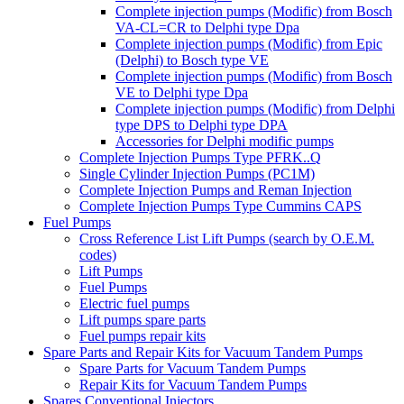
Complete injection pumps (Modific) from Bosch
VA-CL=CR to Delphi type Dpa
Complete injection pumps (Modific) from Epic
(Delphi) to Bosch type VE
Complete injection pumps (Modific) from Bosch
VE to Delphi type Dpa
Complete injection pumps (Modific) from Delphi
type DPS to Delphi type DPA
Accessories for Delphi modific pumps
Complete Injection Pumps Type PFRK..Q
Single Cylinder Injection Pumps (PC1M)
Complete Injection Pumps and Reman Injection
Complete Injection Pumps Type Cummins CAPS
Fuel Pumps
Cross Reference List Lift Pumps (search by O.E.M.
codes)
Lift Pumps
Fuel Pumps
Electric fuel pumps
Lift pumps spare parts
Fuel pumps repair kits
Spare Parts and Repair Kits for Vacuum Tandem Pumps
Spare Parts for Vacuum Tandem Pumps
Repair Kits for Vacuum Tandem Pumps
Spares Conventional Injectors