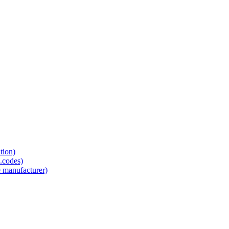
tion)
.codes)
e manufacturer)