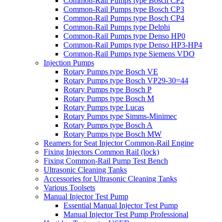
Common-Rail Pumps type Bosch CP2
Common-Rail Pumps type Bosch CP3
Common-Rail Pumps type Bosch CP4
Common-Rail Pumps type Delphi
Common-Rail Pumps type Denso HP0
Common-Rail Pumps type Denso HP3-HP4
Common-Rail Pumps type Siemens VDO
Injection Pumps
Rotary Pumps type Bosch VE
Rotary Pumps type Bosch VP29-30=44
Rotary Pumps type Bosch P
Rotary Pumps type Bosch M
Rotary Pumps type Lucas
Rotary Pumps type Simms-Minimec
Rotary Pumps type Bosch A
Rotary Pumps type Bosch MW
Reamers for Seat Injector Common-Rail Engine
Fixing Injectors Common Rail (lock)
Fixing Common-Rail Pump Test Bench
Ultrasonic Cleaning Tanks
Accessories for Ultrasonic Cleaning Tanks
Various Toolsets
Manual Injector Test Pump
Essential Manual Injector Test Pump
Manual Injector Test Pump Professional