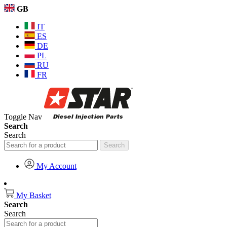
GB
IT
ES
DE
PL
RU
FR
Toggle Nav
Search
Search
Search
My Account
My Basket
Search
Search