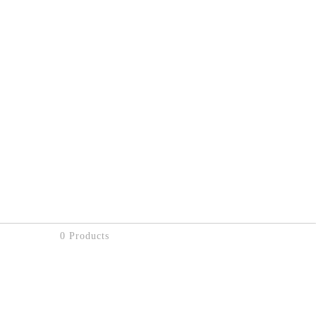
0 Products