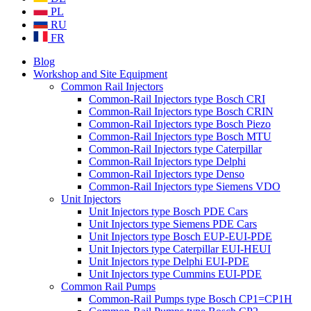
PL
RU
FR
Blog
Workshop and Site Equipment
Common Rail Injectors
Common-Rail Injectors type Bosch CRI
Common-Rail Injectors type Bosch CRIN
Common-Rail Injectors type Bosch Piezo
Common-Rail Injectors type Bosch MTU
Common-Rail Injectors type Caterpillar
Common-Rail Injectors type Delphi
Common-Rail Injectors type Denso
Common-Rail Injectors type Siemens VDO
Unit Injectors
Unit Injectors type Bosch PDE Cars
Unit Injectors type Siemens PDE Cars
Unit Injectors type Bosch EUP-EUI-PDE
Unit Injectors type Caterpillar EUI-HEUI
Unit Injectors type Delphi EUI-PDE
Unit Injectors type Cummins EUI-PDE
Common Rail Pumps
Common-Rail Pumps type Bosch CP1=CP1H