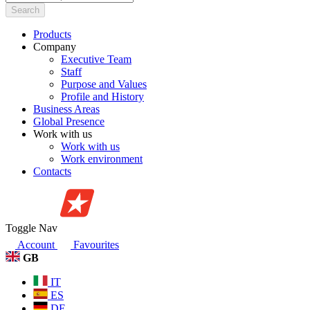
Search
Products
Company
Executive Team
Staff
Purpose and Values
Profile and History
Business Areas
Global Presence
Work with us
Work with us
Work environment
Contacts
Toggle Nav
Account
Favourites
GB
IT
ES
DE