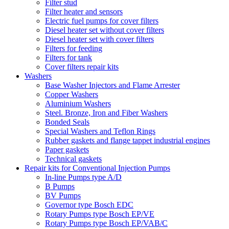
Filter stud
Filter heater and sensors
Electric fuel pumps for cover filters
Diesel heater set without cover filters
Diesel heater set with cover filters
Filters for feeding
Filters for tank
Cover filters repair kits
Washers
Base Washer Injectors and Flame Arrester
Copper Washers
Aluminium Washers
Steel. Bronze, Iron and Fiber Washers
Bonded Seals
Special Washers and Teflon Rings
Rubber gaskets and flange tappet industrial engines
Paper gaskets
Technical gaskets
Repair kits for Conventional Injection Pumps
In-line Pumps type A/D
B Pumps
BV Pumps
Governor type Bosch EDC
Rotary Pumps type Bosch EP/VE
Rotary Pumps type Bosch EP/VAB/C