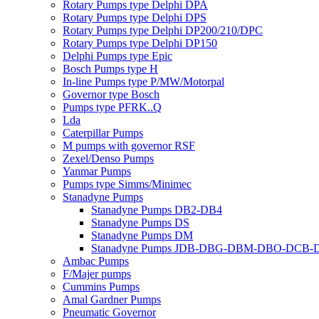
Rotary Pumps type Delphi DPA
Rotary Pumps type Delphi DPS
Rotary Pumps type Delphi DP200/210/DPC
Rotary Pumps type Delphi DP150
Delphi Pumps type Epic
Bosch Pumps type H
In-line Pumps type P/MW/Motorpal
Governor type Bosch
Pumps type PFRK..Q
Lda
Caterpillar Pumps
M pumps with governor RSF
Zexel/Denso Pumps
Yanmar Pumps
Pumps type Simms/Minimec
Stanadyne Pumps
Stanadyne Pumps DB2-DB4
Stanadyne Pumps DS
Stanadyne Pumps DM
Stanadyne Pumps JDB-DBG-DBM-DBO-DCB
Ambac Pumps
F/Majer pumps
Cummins Pumps
Amal Gardner Pumps
Pneumatic Governor