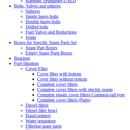
Hartidge Testmaster-USED
Bolts, Valves and spheres
Spheres
Single banjo bolts
Double banjo bolts
Drilled bolts
Fuel Valves and Reductions
Joints
Boxes for Specific Spare Parts Set
Spare Part Boxes
Empty Spare Parts Boxes
Bearings
Fuel filtration
Cover Filter
Cover filter with bottom
Cover filter without bottom
Complete cover filters
Complete cover filters with electric pump
Complete plastic cover filters Common-rail type
Complete cover filters (Parts)
Diesel filters
Diesel filter bowl
Hand-primers
Water separators
Filtering spare parts