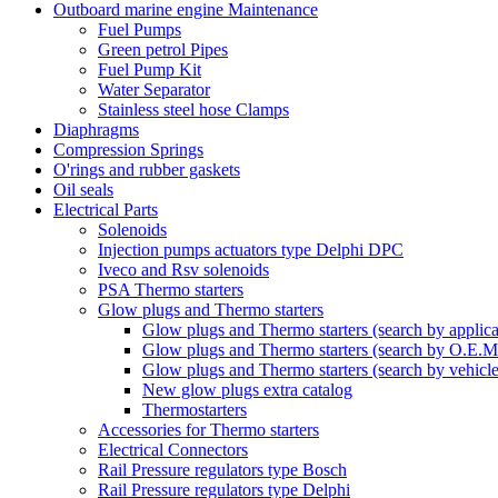
Outboard marine engine Maintenance
Fuel Pumps
Green petrol Pipes
Fuel Pump Kit
Water Separator
Stainless steel hose Clamps
Diaphragms
Compression Springs
O'rings and rubber gaskets
Oil seals
Electrical Parts
Solenoids
Injection pumps actuators type Delphi DPC
Iveco and Rsv solenoids
PSA Thermo starters
Glow plugs and Thermo starters
Glow plugs and Thermo starters (search by applica
Glow plugs and Thermo starters (search by O.E.M
Glow plugs and Thermo starters (search by vehicl
New glow plugs extra catalog
Thermostarters
Accessories for Thermo starters
Electrical Connectors
Rail Pressure regulators type Bosch
Rail Pressure regulators type Delphi