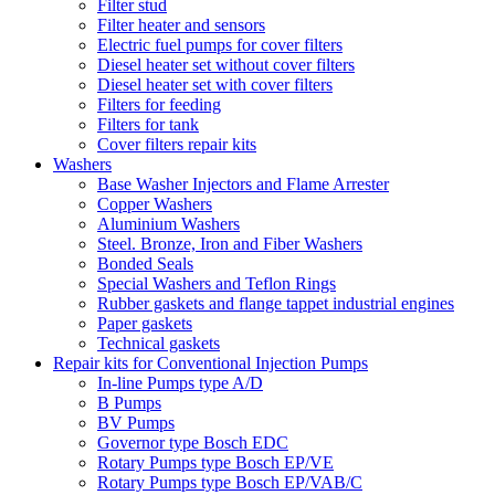
Filter stud
Filter heater and sensors
Electric fuel pumps for cover filters
Diesel heater set without cover filters
Diesel heater set with cover filters
Filters for feeding
Filters for tank
Cover filters repair kits
Washers
Base Washer Injectors and Flame Arrester
Copper Washers
Aluminium Washers
Steel. Bronze, Iron and Fiber Washers
Bonded Seals
Special Washers and Teflon Rings
Rubber gaskets and flange tappet industrial engines
Paper gaskets
Technical gaskets
Repair kits for Conventional Injection Pumps
In-line Pumps type A/D
B Pumps
BV Pumps
Governor type Bosch EDC
Rotary Pumps type Bosch EP/VE
Rotary Pumps type Bosch EP/VAB/C