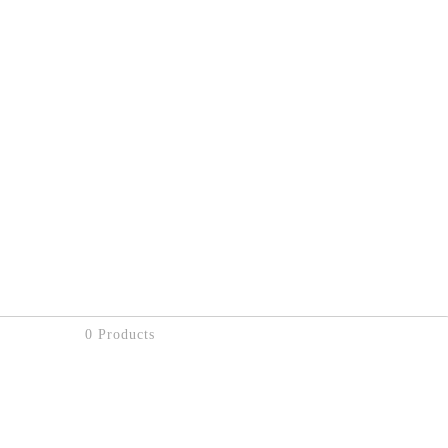
0 Products