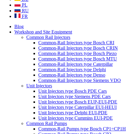
PL
RU
FR
Blog
Workshop and Site Equipment
Common Rail Injectors
Common-Rail Injectors type Bosch CRI
Common-Rail Injectors type Bosch CRIN
Common-Rail Injectors type Bosch Piezo
Common-Rail Injectors type Bosch MTU
Common-Rail Injectors type Caterpillar
Common-Rail Injectors type Delphi
Common-Rail Injectors type Denso
Common-Rail Injectors type Siemens VDO
Unit Injectors
Unit Injectors type Bosch PDE Cars
Unit Injectors type Siemens PDE Cars
Unit Injectors type Bosch EUP-EUI-PDE
Unit Injectors type Caterpillar EUI-HEUI
Unit Injectors type Delphi EUI-PDE
Unit Injectors type Cummins EUI-PDE
Common Rail Pumps
Common-Rail Pumps type Bosch CP1=CP1H