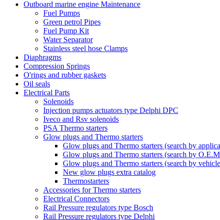
Outboard marine engine Maintenance
Fuel Pumps
Green petrol Pipes
Fuel Pump Kit
Water Separator
Stainless steel hose Clamps
Diaphragms
Compression Springs
O'rings and rubber gaskets
Oil seals
Electrical Parts
Solenoids
Injection pumps actuators type Delphi DPC
Iveco and Rsv solenoids
PSA Thermo starters
Glow plugs and Thermo starters
Glow plugs and Thermo starters (search by applica
Glow plugs and Thermo starters (search by O.E.M
Glow plugs and Thermo starters (search by vehicl
New glow plugs extra catalog
Thermostarters
Accessories for Thermo starters
Electrical Connectors
Rail Pressure regulators type Bosch
Rail Pressure regulators type Delphi