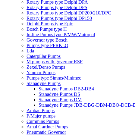
Rotary Pumps type Delphi DPA
Rotary Pumps type Delphi DPS
Rotary Pumps type Delphi DP200/210/DPC
Rotary Pumps type Delphi DP150
Delphi Pumps type Epic
Bosch Pumps type H
In-line Pumps type P/MW/Motorpal
Governor type Bosch
Pumps type PFRK..Q
Lda
Caterpillar Pumps
M pumps with governor RSF
Zexel/Denso Pumps
Yanmar Pumps
Pumps type Simms/Minimec
Stanadyne Pumps
Stanadyne Pumps DB2-DB4
Stanadyne Pumps DS
Stanadyne Pumps DM
Stanadyne Pumps JDB-DBG-DBM-DBO-DCB
Ambac Pumps
F/Majer pumps
Cummins Pumps
Amal Gardner Pumps
Pneumatic Governor