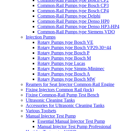
Common-Rail Pumps type Bosch CP2
Common-Rail Pumps type Bosch CP3
Common-Rail Pumps type Bosch CP4
Common-Rail Pumps type Delphi
Common-Rail Pumps type Denso HP0
Common-Rail Pumps type Denso HP3-HP4
Common-Rail Pumps type Siemens VDO
Injection Pumps
Rotary Pumps type Bosch VE
Rotary Pumps type Bosch VP29-30=44
Rotary Pumps type Bosch P
Rotary Pumps type Bosch M
Rotary Pumps type Lucas
Rotary Pumps type Simms-Minimec
Rotary Pumps type Bosch A
Rotary Pumps type Bosch MW
Reamers for Seat Injector Common-Rail Engine
Fixing Injectors Common Rail (lock)
Fixing Common-Rail Pump Test Bench
Ultrasonic Cleaning Tanks
Accessories for Ultrasonic Cleaning Tanks
Various Toolsets
Manual Injector Test Pump
Essential Manual Injector Test Pump
Manual Injector Test Pump Professional