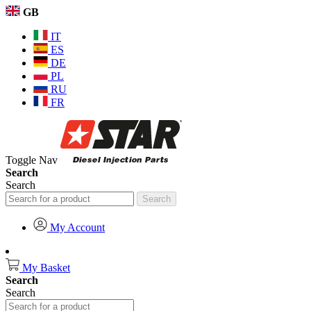
GB
IT
ES
DE
PL
RU
FR
Toggle Nav
Search
Search
Search
My Account
My Basket
Search
Search