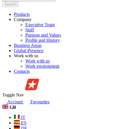
Search
Products
Company
Executive Team
Staff
Purpose and Values
Profile and History
Business Areas
Global Presence
Work with us
Work with us
Work environment
Contacts
Toggle Nav
Account
Favourites
GB
IT
ES
DE