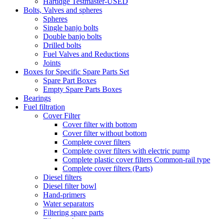
Hartidge Testmaster-USED
Bolts, Valves and spheres
Spheres
Single banjo bolts
Double banjo bolts
Drilled bolts
Fuel Valves and Reductions
Joints
Boxes for Specific Spare Parts Set
Spare Part Boxes
Empty Spare Parts Boxes
Bearings
Fuel filtration
Cover Filter
Cover filter with bottom
Cover filter without bottom
Complete cover filters
Complete cover filters with electric pump
Complete plastic cover filters Common-rail type
Complete cover filters (Parts)
Diesel filters
Diesel filter bowl
Hand-primers
Water separators
Filtering spare parts