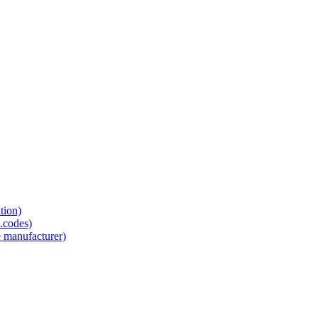
tion)
.codes)
e manufacturer)