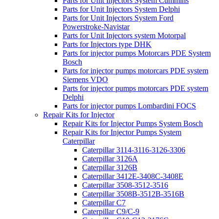
Parts for Unit Injectors System Cummins
Parts for Unit Injectors System Delphi
Parts for Unit Injectors System Ford
Powerstroke-Navistar
Parts for Unit Injectors system Motorpal
Parts for Injectors type DHK
Parts for injector pumps Motorcars PDE System
Bosch
Parts for injector pumps motorcars PDE system
Siemens VDO
Parts for injector pumps motorcars PDE system
Delphi
Parts for injector pumps Lombardini FOCS
Repair Kits for Injector
Repair Kits for Injector Pumps System Bosch
Repair Kits for Injector Pumps System
Caterpillar
Caterpillar 3114-3116-3126-3306
Caterpillar 3126A
Caterpillar 3126B
Caterpillar 3412E-3408C-3408E
Caterpillar 3508-3512-3516
Caterpillar 3508B-3512B-3516B
Caterpillar C7
Caterpillar C9/C-9