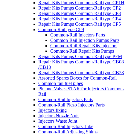
Repair Kits Pumps Common-Rail type CP1H
Repair Kits Pumps Common-Rail type CP2
Repair Kits Pumps Common-Rail type CP3
Repair Kits Pumps Common-Rail type CP4
Repair Kits Pumps Common-Rail type CP5
Common-Rail type CP9
Common-Rail Injectors Parts
Common-Rail Injection Pumps Parts
Common-Rail Repair Kits Injectors
Common-Rail Repair Kits Pumps
Repair Kits Pumps Common-Rail type PFM
Repair Kits Pumps Common-Rail type CB08
/CB18
Repair Kits Pumps Common-Rail type CB28
Assorted Spares Boxes for Common-Rail
Common-rail fuel pipes
Pin and Valves STAR for Injectors Common-
Rail
Common-Rail Injectors Parts
Common-Rail Piezo Injectors Parts
Injectors fixing
Injectors Nozzle Nuts
Injectors Waste Joint
Common-Rail Injectors Tube
Common-Rail Adjusting Shims