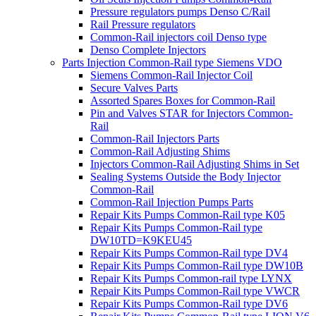
Pressure regulators pumps Denso C/Rail
Rail Pressure regulators
Common-Rail injectors coil Denso type
Denso Complete Injectors
Parts Injection Common-Rail type Siemens VDO
Siemens Common-Rail Injector Coil
Secure Valves Parts
Assorted Spares Boxes for Common-Rail
Pin and Valves STAR for Injectors Common-
Rail
Common-Rail Injectors Parts
Common-Rail Adjusting Shims
Injectors Common-Rail Adjusting Shims in Set
Sealing Systems Outside the Body Injector
Common-Rail
Common-Rail Injection Pumps Parts
Repair Kits Pumps Common-Rail type K05
Repair Kits Pumps Common-Rail type
DW10TD=K9KEU45
Repair Kits Pumps Common-Rail type DV4
Repair Kits Pumps Common-Rail type DW10B
Repair Kits Pumps Common-rail type LYNX
Repair Kits Pumps Common-Rail type VWCR
Repair Kits Pumps Common-Rail type DV6