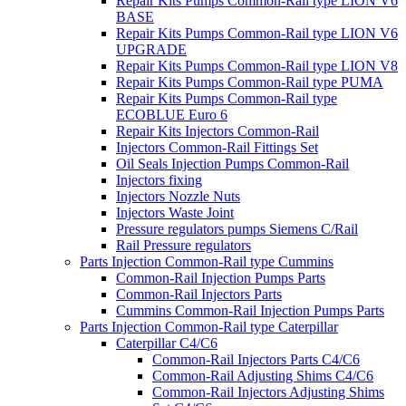
Repair Kits Pumps Common-Rail type LION V6
BASE
Repair Kits Pumps Common-Rail type LION V6
UPGRADE
Repair Kits Pumps Common-Rail type LION V8
Repair Kits Pumps Common-Rail type PUMA
Repair Kits Pumps Common-Rail type
ECOBLUE Euro 6
Repair Kits Injectors Common-Rail
Injectors Common-Rail Fittings Set
Oil Seals Injection Pumps Common-Rail
Injectors fixing
Injectors Nozzle Nuts
Injectors Waste Joint
Pressure regulators pumps Siemens C/Rail
Rail Pressure regulators
Parts Injection Common-Rail type Cummins
Common-Rail Injection Pumps Parts
Common-Rail Injectors Parts
Cummins Common-Rail Injection Pumps Parts
Parts Injection Common-Rail type Caterpillar
Caterpillar C4/C6
Common-Rail Injectors Parts C4/C6
Common-Rail Adjusting Shims C4/C6
Common-Rail Injectors Adjusting Shims