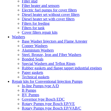
Filter stud
Filter heater and sensors
Electric fuel pumps for cover filters
Diesel heater set without cover filters
Diesel heater set with cover filters
Filters for feeding
Filters for tank
Cover filters repair kits
Washers
Base Washer Injectors and Flame Arrester
Copper Washers
Aluminium Washers
Steel. Bronze, Iron and Fiber Washers
Bonded Seals
Special Washers and Teflon Rings
Rubber gaskets and flange tappet industrial engines
Paper gaskets
Technical gaskets
Repair kits for Conventional Injection Pumps
In-line Pumps type A/D
B Pumps
BV Pumps
Governor type Bosch EDC
Rotary Pumps type Bosch EP/VE
Rotary Pumps type Bosch EP/VAB/C