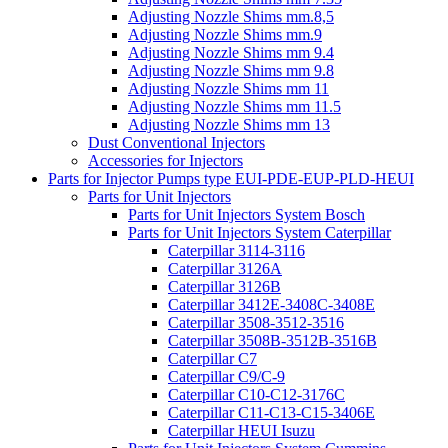
Adjusting Nozzle Shims mm.8,5
Adjusting Nozzle Shims mm.9
Adjusting Nozzle Shims mm 9.4
Adjusting Nozzle Shims mm 9.8
Adjusting Nozzle Shims mm 11
Adjusting Nozzle Shims mm 11.5
Adjusting Nozzle Shims mm 13
Dust Conventional Injectors
Accessories for Injectors
Parts for Injector Pumps type EUI-PDE-EUP-PLD-HEUI
Parts for Unit Injectors
Parts for Unit Injectors System Bosch
Parts for Unit Injectors System Caterpillar
Caterpillar 3114-3116
Caterpillar 3126A
Caterpillar 3126B
Caterpillar 3412E-3408C-3408E
Caterpillar 3508-3512-3516
Caterpillar 3508B-3512B-3516B
Caterpillar C7
Caterpillar C9/C-9
Caterpillar C10-C12-3176C
Caterpillar C11-C13-C15-3406E
Caterpillar HEUI Isuzu