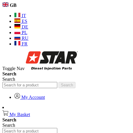
GB
IT
ES
DE
PL
RU
FR
Toggle Nav
Search
Search
Search
My Account
My Basket
Search
Search