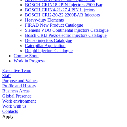
BOSCH CRIN18 2PIN Injectors 2500 Bar
BOSCH CRIN4-21-27 4 PIN Injectors
BOSCH CRI2-20-22 2200BAR Injectors
Heavy-duty Elements
FIRAD New Product Catalogue
Siemens VDO Continental injectors Catalogue
Bosch CRI3 Piezoelectric injectors Catalogue
Denso injectors Catalogue
Caterpillar Application
Delphi injectors Catalogue
Coming Soon
Work in Progress
Executive Team
Staff
Purpose and Values
Profile and History
Business Areas
Global Presence
Work environment
Work with us
Contacts
Apply