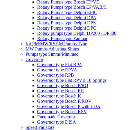
Rotary Pumps type Bosch EP/VE
Rotary Pumps type Bosch EP/VAB/C
Rotary Pumps type Delphi EPIC
Rotary Pumps type Delphi DPA
Rotary Pumps type Delphi DPS
Rotary Pumps type Delphi DPC
Rotary pumps type Delphi DP200 / DP300
Rotary Pumps type Yanmar
K/Q/M/MW/RSF.M Pumps Type
MW Pumps Adjusting Shims
Pumps type Simms/Minimec
Governor
Governor type Fiat RPA
Governor type RPVA
Governor type RPB
Governor type Fiat RPVB 10 Springs
Governor type Bosch P/RQ
Governor type Bosch RE
Governor type Bosch K
Governor type Bosch P/RQV
Governor type Bosch P with LDA
Governor type Bosch RSV
Pneumatic Governor
Governor type DISA
Speed Variators