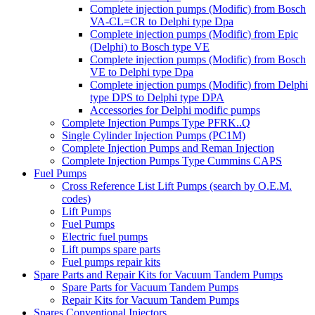
Complete injection pumps (Modific) from Bosch
VA-CL=CR to Delphi type Dpa
Complete injection pumps (Modific) from Epic
(Delphi) to Bosch type VE
Complete injection pumps (Modific) from Bosch
VE to Delphi type Dpa
Complete injection pumps (Modific) from Delphi
type DPS to Delphi type DPA
Accessories for Delphi modific pumps
Complete Injection Pumps Type PFRK..Q
Single Cylinder Injection Pumps (PC1M)
Complete Injection Pumps and Reman Injection
Complete Injection Pumps Type Cummins CAPS
Fuel Pumps
Cross Reference List Lift Pumps (search by O.E.M.
codes)
Lift Pumps
Fuel Pumps
Electric fuel pumps
Lift pumps spare parts
Fuel pumps repair kits
Spare Parts and Repair Kits for Vacuum Tandem Pumps
Spare Parts for Vacuum Tandem Pumps
Repair Kits for Vacuum Tandem Pumps
Spares Conventional Injectors