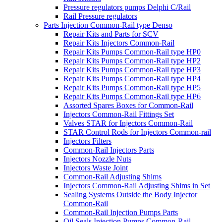
Pressure regulators pumps Delphi C/Rail
Rail Pressure regulators
Parts Injection Common-Rail type Denso
Repair Kits and Parts for SCV
Repair Kits Injectors Common-Rail
Repair Kits Pumps Common-Rail type HP0
Repair Kits Pumps Common-Rail type HP2
Repair Kits Pumps Common-Rail type HP3
Repair Kits Pumps Common-Rail type HP4
Repair Kits Pumps Common-Rail type HP5
Repair Kits Pumps Common-Rail type HP6
Assorted Spares Boxes for Common-Rail
Injectors Common-Rail Fittings Set
Valves STAR for Injectors Common-Rail
STAR Control Rods for Injectors Common-rail
Injectors Filters
Common-Rail Injectors Parts
Injectors Nozzle Nuts
Injectors Waste Joint
Common-Rail Adjusting Shims
Injectors Common-Rail Adjusting Shims in Set
Sealing Systems Outside the Body Injector
Common-Rail
Common-Rail Injection Pumps Parts
Oil Seals Injection Pumps Common-Rail