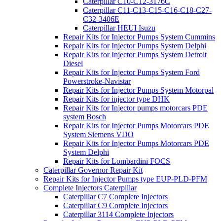
Caterpillar C10-C12-3176C
Caterpillar C11-C13-C15-C16-C18-C27-
C32-3406E
Caterpillar HEUI Isuzu
Repair Kits for Injector Pumps System Cummins
Repair Kits for Injector Pumps System Delphi
Repair Kits for Injector Pumps System Detroit
Diesel
Repair Kits for Injector Pumps System Ford
Powerstroke-Navistar
Repair Kits for Injector Pumps System Motorpal
Repair Kits for injector type DHK
Repair Kits for Injector pumps motorcars PDE
system Bosch
Repair Kits for Injector Pumps Motorcars PDE
System Siemens VDO
Repair Kits for Injector Pumps Motorcars PDE
System Delphi
Repair Kits for Lombardini FOCS
Caterpillar Governor Repair Kit
Repair Kits for Injector Pumps type EUP-PLD-PFM
Complete Injectors Caterpillar
Caterpillar C7 Complete Injectors
Caterpillar C9 Complete Injectors
Caterpillar 3114 Complete Injectors