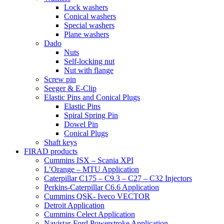
Lock washers
Conical washers
Special washers
Plane washers
Dado
Nuts
Self-locking nut
Nut with flange
Screw pin
Seeger & E-Clip
Elastic Pins and Conical Plugs
Elastic Pins
Spiral Spring Pin
Dowel Pin
Conical Plugs
Shaft keys
FIRAD products
Cummins ISX – Scania XPI
L’Orange – MTU Application
Caterpillar C175 – C9.3 – C27 – C32 Injectors
Perkins-Caterpillar C6.6 Application
Cummins QSK- Iveco VECTOR
Detroit Application
Cummins Celect Application
Navistar-Ford Powerstroke Application