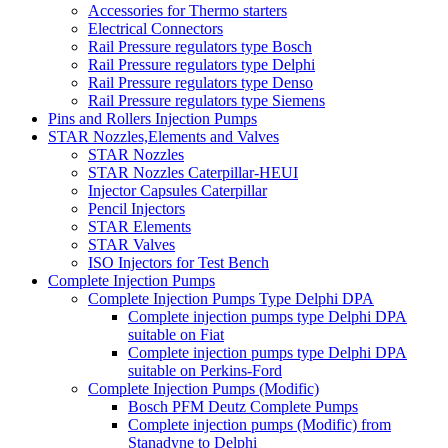
Accessories for Thermo starters
Electrical Connectors
Rail Pressure regulators type Bosch
Rail Pressure regulators type Delphi
Rail Pressure regulators type Denso
Rail Pressure regulators type Siemens
Pins and Rollers Injection Pumps
STAR Nozzles,Elements and Valves
STAR Nozzles
STAR Nozzles Caterpillar-HEUI
Injector Capsules Caterpillar
Pencil Injectors
STAR Elements
STAR Valves
ISO Injectors for Test Bench
Complete Injection Pumps
Complete Injection Pumps Type Delphi DPA
Complete injection pumps type Delphi DPA
suitable on Fiat
Complete injection pumps type Delphi DPA
suitable on Perkins-Ford
Complete Injection Pumps (Modific)
Bosch PFM Deutz Complete Pumps
Complete injection pumps (Modific) from
Stanadyne to Delphi