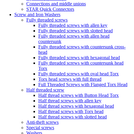
Connections and middle unions
STAR Quick Connectors
Screw and Iron Washers
Fully threaded screws
Fully threaded screws with allen key
Fully threaded screws with slotted head
Fully threaded screws with allen head
countersunk
Fully threaded screws with countersunk cross-
head
Fully threaded screws with hexagonal head
Fully threaded screws with countersunk head
Torx
Fully threaded screws with oval head Torx
Torx head screws with full thread
Full Threaded Screws with Flanged Torx Head
Half threaded screw
Half thread screws with Button Head Torx
Half thread screws with allen key
Half thread screws with hexagonal head
Half thread screws with Torx head
Half thread screws with slotted head
Anti-theft screws
Special screws
Washers