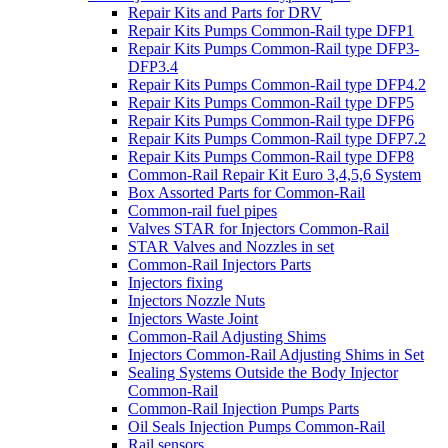
Repair Kits and Parts for DRV
Repair Kits Pumps Common-Rail type DFP1
Repair Kits Pumps Common-Rail type DFP3-
DFP3.4
Repair Kits Pumps Common-Rail type DFP4.2
Repair Kits Pumps Common-Rail type DFP5
Repair Kits Pumps Common-Rail type DFP6
Repair Kits Pumps Common-Rail type DFP7.2
Repair Kits Pumps Common-Rail type DFP8
Common-Rail Repair Kit Euro 3,4,5,6 System
Box Assorted Parts for Common-Rail
Common-rail fuel pipes
Valves STAR for Injectors Common-Rail
STAR Valves and Nozzles in set
Common-Rail Injectors Parts
Injectors fixing
Injectors Nozzle Nuts
Injectors Waste Joint
Common-Rail Adjusting Shims
Injectors Common-Rail Adjusting Shims in Set
Sealing Systems Outside the Body Injector
Common-Rail
Common-Rail Injection Pumps Parts
Oil Seals Injection Pumps Common-Rail
Rail sensors