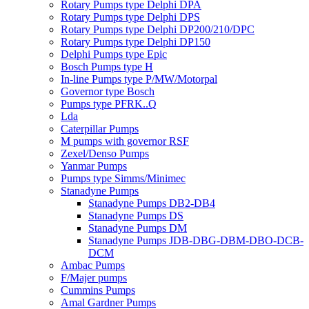
Rotary Pumps type Delphi DPA
Rotary Pumps type Delphi DPS
Rotary Pumps type Delphi DP200/210/DPC
Rotary Pumps type Delphi DP150
Delphi Pumps type Epic
Bosch Pumps type H
In-line Pumps type P/MW/Motorpal
Governor type Bosch
Pumps type PFRK..Q
Lda
Caterpillar Pumps
M pumps with governor RSF
Zexel/Denso Pumps
Yanmar Pumps
Pumps type Simms/Minimec
Stanadyne Pumps
Stanadyne Pumps DB2-DB4
Stanadyne Pumps DS
Stanadyne Pumps DM
Stanadyne Pumps JDB-DBG-DBM-DBO-DCB-
DCM
Ambac Pumps
F/Majer pumps
Cummins Pumps
Amal Gardner Pumps