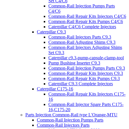
Set C4/C6
Common-Rail Injection Pumps Parts
C4/C6
Common-Rail Repair Kits Injectors C4/C6
Common-Rail Repair Kits Pumps C4/C6
Caterpillar C4/C6 Complete Injectors
Caterpillar C9.3
Common-Rail Injectors Parts C9.3
Common-Rail Adjusting Shims C9.3
Common-Rail Injectors Adjusting Shims
Set C9.3
Caterpillar c9.3-pump-capsule-clamp-tool
Pump Bushing Inserter C9.3
Common-Rail Injection Pumps Parts C9.3
Common-Rail Repair Kits Injectors C9.3
Common-Rail Repair Kits Pumps C9.3
Caterpillar C9.3 Complete Injectors
Caterpillar C175-16
Common-Rail Repair Kits Injectors C175-
16
Common-Rail Injector Spare Parts C175-
16,C175-20
Parts Injection Common-Rail type L'Orange-MTU
Common-Rail Injection Pumps Parts
Common-Rail Injectors Parts