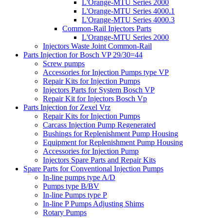
L'Orange-MTU Series 2000
L'Orange-MTU Series 4000.1
L'Orange-MTU Series 4000.3
Common-Rail Injectors Parts
L'Orange-MTU Series 2000
Injectors Waste Joint Common-Rail
Parts Injection for Bosch VP 29/30=44
Screw pumps
Accessories for Injection Pumps type VP
Repair Kits for Injection Pumps
Injectors Parts for System Bosch VP
Repair Kit for Injectors Bosch Vp
Parts Injection for Zexel Vrz
Repair Kits for Injection Pumps
Carcass Injection Pump Regenerated
Bushings for Replenishment Pump Housing
Equipment for Replenishment Pump Housing
Accessories for Injection Pump
Injectors Spare Parts and Repair Kits
Spare Parts for Conventional Injection Pumps
In-line pumps type A/D
Pumps type B/BV
In-line Pumps type P
In-line P Pumps Adjusting Shims
Rotary Pumps