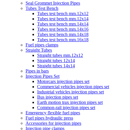
Seal Grommet Injection Pipes
Tubes Test Bench
Tubes test bench mm.12x12
Tubes test bench mm.12x14
Tubes test bench mm.14x14
Tubes test bench mm.14x16
Tubes test bench mm.14x18
Tubes test bench mm.16x18
Fuel pipes clamps
Straight Tubes
Straight tubes mm.12x12
Straight tubes 12x14
Straight tubes 14x14
Pipes in bars
Injection Pipes Set
Motorcars injection pipes set
Commercial vehicles injection pipes set
Industrial vehicles injection pipes set
Bus injection pipes set
Earth motion trax injection pipes set
Common-rail injection pipes set
Emergency flexible fuel pipes
Fuel pipes hydraulic press
Accessories for injection pipes
Injection pipe clamps