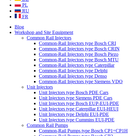
PL
RU
FR
Blog
Workshop and Site Equipment
Common Rail Injectors
Common-Rail Injectors type Bosch CRI
Common-Rail Injectors type Bosch CRIN
Common-Rail Injectors type Bosch Piezo
Common-Rail Injectors type Bosch MTU
Common-Rail Injectors type Caterpillar
Common-Rail Injectors type Delphi
Common-Rail Injectors type Denso
Common-Rail Injectors type Siemens VDO
Unit Injectors
Unit Injectors type Bosch PDE Cars
Unit Injectors type Siemens PDE Cars
Unit Injectors type Bosch EUP-EUI-PDE
Unit Injectors type Caterpillar EUI-HEUI
Unit Injectors type Delphi EUI-PDE
Unit Injectors type Cummins EUI-PDE
Common Rail Pumps
Common-Rail Pumps type Bosch CP1=CP1H