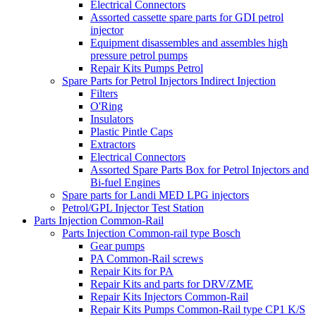
Electrical Connectors
Assorted cassette spare parts for GDI petrol
injector
Equipment disassembles and assembles high
pressure petrol pumps
Repair Kits Pumps Petrol
Spare Parts for Petrol Injectors Indirect Injection
Filters
O'Ring
Insulators
Plastic Pintle Caps
Extractors
Electrical Connectors
Assorted Spare Parts Box for Petrol Injectors and
Bi-fuel Engines
Spare parts for Landi MED LPG injectors
Petrol/GPL Injector Test Station
Parts Injection Common-Rail
Parts Injection Common-rail type Bosch
Gear pumps
PA Common-Rail screws
Repair Kits for PA
Repair Kits and parts for DRV/ZME
Repair Kits Injectors Common-Rail
Repair Kits Pumps Common-Rail type CP1 K/S