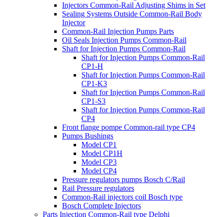
Injectors Common-Rail Adjusting Shims in Set
Sealing Systems Outside Common-Rail Body
Injector
Common-Rail Injection Pumps Parts
Oil Seals Injection Pumps Common-Rail
Shaft for Injection Pumps Common-Rail
Shaft for Injection Pumps Common-Rail
CP1-H
Shaft for Injection Pumps Common-Rail
CP1-K3
Shaft for Injection Pumps Common-Rail
CP1-S3
Shaft for Injection Pumps Common-Rail
CP4
Front flange pompe Common-rail type CP4
Pumps Bushings
Model CP1
Model CP1H
Model CP3
Model CP4
Pressure regulators pumps Bosch C/Rail
Rail Pressure regulators
Common-Rail injectors coil Bosch type
Bosch Complete Injectors
Parts Injection Common-Rail type Delphi