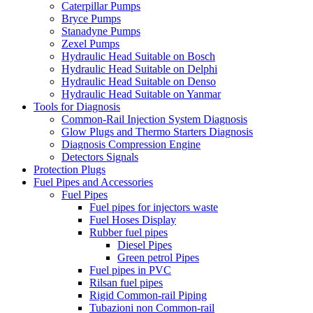
Caterpillar Pumps
Bryce Pumps
Stanadyne Pumps
Zexel Pumps
Hydraulic Head Suitable on Bosch
Hydraulic Head Suitable on Delphi
Hydraulic Head Suitable on Denso
Hydraulic Head Suitable on Yanmar
Tools for Diagnosis
Common-Rail Injection System Diagnosis
Glow Plugs and Thermo Starters Diagnosis
Diagnosis Compression Engine
Detectors Signals
Protection Plugs
Fuel Pipes and Accessories
Fuel Pipes
Fuel pipes for injectors waste
Fuel Hoses Display
Rubber fuel pipes
Diesel Pipes
Green petrol Pipes
Fuel pipes in PVC
Rilsan fuel pipes
Rigid Common-rail Piping
Tubazioni non Common-rail