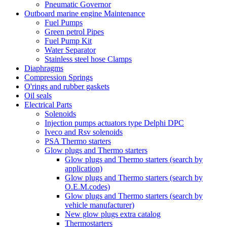
Pneumatic Governor
Outboard marine engine Maintenance
Fuel Pumps
Green petrol Pipes
Fuel Pump Kit
Water Separator
Stainless steel hose Clamps
Diaphragms
Compression Springs
O'rings and rubber gaskets
Oil seals
Electrical Parts
Solenoids
Injection pumps actuators type Delphi DPC
Iveco and Rsv solenoids
PSA Thermo starters
Glow plugs and Thermo starters
Glow plugs and Thermo starters (search by
application)
Glow plugs and Thermo starters (search by
O.E.M.codes)
Glow plugs and Thermo starters (search by
vehicle manufacturer)
New glow plugs extra catalog
Thermostarters