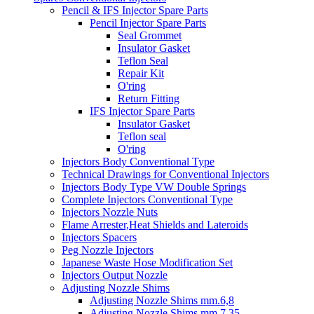
Pencil & IFS Injector Spare Parts
Pencil Injector Spare Parts
Seal Grommet
Insulator Gasket
Teflon Seal
Repair Kit
O'ring
Return Fitting
IFS Injector Spare Parts
Insulator Gasket
Teflon seal
O'ring
Injectors Body Conventional Type
Technical Drawings for Conventional Injectors
Injectors Body Type VW Double Springs
Complete Injectors Conventional Type
Injectors Nozzle Nuts
Flame Arrester,Heat Shields and Lateroids
Injectors Spacers
Peg Nozzle Injectors
Japanese Waste Hose Modification Set
Injectors Output Nozzle
Adjusting Nozzle Shims
Adjusting Nozzle Shims mm.6,8
Adjusting Nozzle Shims mm 7.35