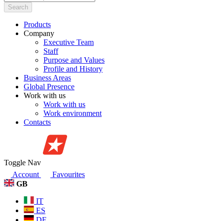
Search
Products
Company
Executive Team
Staff
Purpose and Values
Profile and History
Business Areas
Global Presence
Work with us
Work with us
Work environment
Contacts
Toggle Nav
Account
Favourites
GB
IT
ES
DE