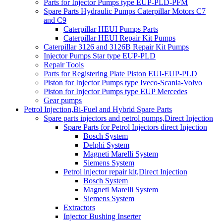
Parts for Injector Pumps type EUP-PLD-PFM
Spare Parts Hydraulic Pumps Caterpillar Motors C7
and C9
Caterpillar HEUI Pumps Parts
Caterpillar HEUI Repair Kit Pumps
Caterpillar 3126 and 3126B Repair Kit Pumps
Injector Pumps Star type EUP-PLD
Repair Tools
Parts for Registering Plate Piston EUI-EUP-PLD
Piston for Injector Pumps type Iveco-Scania-Volvo
Piston for Injector Pumps type EUP Mercedes
Gear pumps
Petrol Injection,Bi-Fuel and Hybrid Spare Parts
Spare parts injectors and petrol pumps,Direct Injection
Spare Parts for Petrol Injectors direct Injection
Bosch System
Delphi System
Magneti Marelli System
Siemens System
Petrol injector repair kit,Direct Injection
Bosch System
Magneti Marelli System
Siemens System
Extractors
Injector Bushing Inserter