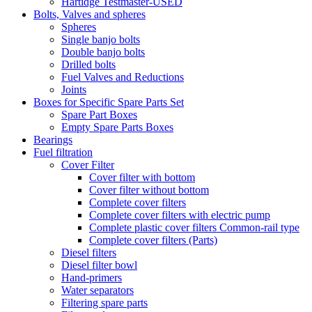
Hartidge Testmaster-USED
Bolts, Valves and spheres
Spheres
Single banjo bolts
Double banjo bolts
Drilled bolts
Fuel Valves and Reductions
Joints
Boxes for Specific Spare Parts Set
Spare Part Boxes
Empty Spare Parts Boxes
Bearings
Fuel filtration
Cover Filter
Cover filter with bottom
Cover filter without bottom
Complete cover filters
Complete cover filters with electric pump
Complete plastic cover filters Common-rail type
Complete cover filters (Parts)
Diesel filters
Diesel filter bowl
Hand-primers
Water separators
Filtering spare parts