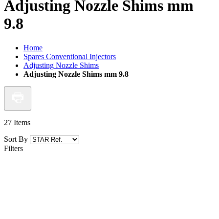
Adjusting Nozzle Shims mm
9.8
Home
Spares Conventional Injectors
Adjusting Nozzle Shims
Adjusting Nozzle Shims mm 9.8
27
Items
Sort By
Filters