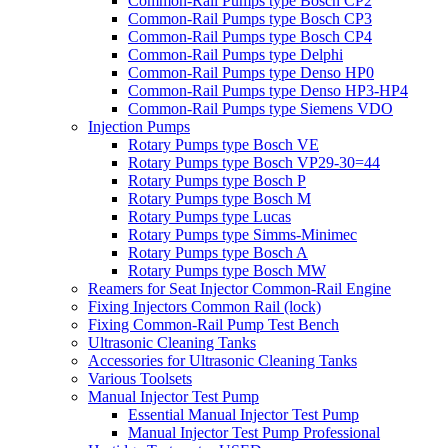
Common-Rail Pumps type Bosch CP2
Common-Rail Pumps type Bosch CP3
Common-Rail Pumps type Bosch CP4
Common-Rail Pumps type Delphi
Common-Rail Pumps type Denso HP0
Common-Rail Pumps type Denso HP3-HP4
Common-Rail Pumps type Siemens VDO
Injection Pumps
Rotary Pumps type Bosch VE
Rotary Pumps type Bosch VP29-30=44
Rotary Pumps type Bosch P
Rotary Pumps type Bosch M
Rotary Pumps type Lucas
Rotary Pumps type Simms-Minimec
Rotary Pumps type Bosch A
Rotary Pumps type Bosch MW
Reamers for Seat Injector Common-Rail Engine
Fixing Injectors Common Rail (lock)
Fixing Common-Rail Pump Test Bench
Ultrasonic Cleaning Tanks
Accessories for Ultrasonic Cleaning Tanks
Various Toolsets
Manual Injector Test Pump
Essential Manual Injector Test Pump
Manual Injector Test Pump Professional