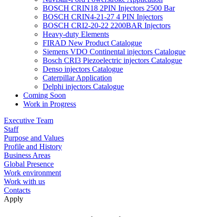
BOSCH CRIN18 2PIN Injectors 2500 Bar
BOSCH CRIN4-21-27 4 PIN Injectors
BOSCH CRI2-20-22 2200BAR Injectors
Heavy-duty Elements
FIRAD New Product Catalogue
Siemens VDO Continental injectors Catalogue
Bosch CRI3 Piezoelectric injectors Catalogue
Denso injectors Catalogue
Caterpillar Application
Delphi injectors Catalogue
Coming Soon
Work in Progress
Executive Team
Staff
Purpose and Values
Profile and History
Business Areas
Global Presence
Work environment
Work with us
Contacts
Apply