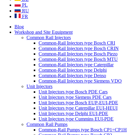
PL
RU
FR
Blog
Workshop and Site Equipment
Common Rail Injectors
Common-Rail Injectors type Bosch CRI
Common-Rail Injectors type Bosch CRIN
Common-Rail Injectors type Bosch Piezo
Common-Rail Injectors type Bosch MTU
Common-Rail Injectors type Caterpillar
Common-Rail Injectors type Delphi
Common-Rail Injectors type Denso
Common-Rail Injectors type Siemens VDO
Unit Injectors
Unit Injectors type Bosch PDE Cars
Unit Injectors type Siemens PDE Cars
Unit Injectors type Bosch EUP-EUI-PDE
Unit Injectors type Caterpillar EUI-HEUI
Unit Injectors type Delphi EUI-PDE
Unit Injectors type Cummins EUI-PDE
Common Rail Pumps
Common-Rail Pumps type Bosch CP1=CP1H