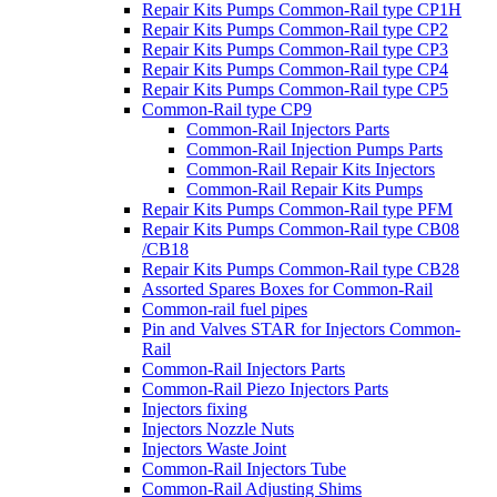
Repair Kits Pumps Common-Rail type CP1H
Repair Kits Pumps Common-Rail type CP2
Repair Kits Pumps Common-Rail type CP3
Repair Kits Pumps Common-Rail type CP4
Repair Kits Pumps Common-Rail type CP5
Common-Rail type CP9
Common-Rail Injectors Parts
Common-Rail Injection Pumps Parts
Common-Rail Repair Kits Injectors
Common-Rail Repair Kits Pumps
Repair Kits Pumps Common-Rail type PFM
Repair Kits Pumps Common-Rail type CB08
/CB18
Repair Kits Pumps Common-Rail type CB28
Assorted Spares Boxes for Common-Rail
Common-rail fuel pipes
Pin and Valves STAR for Injectors Common-
Rail
Common-Rail Injectors Parts
Common-Rail Piezo Injectors Parts
Injectors fixing
Injectors Nozzle Nuts
Injectors Waste Joint
Common-Rail Injectors Tube
Common-Rail Adjusting Shims