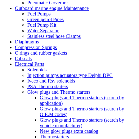
Pneumatic Governor
Outboard marine engine Maintenance
Fuel Pumps
Green petrol Pipes
Fuel Pump Kit
Water Separator
Stainless steel hose Clamps
Diaphragms
Compression Springs
O'rings and rubber gaskets
Oil seals
Electrical Parts
Solenoids
Injection pumps actuators type Delphi DPC
Iveco and Rsv solenoids
PSA Thermo starters
Glow plugs and Thermo starters
Glow plugs and Thermo starters (search by
application)
Glow plugs and Thermo starters (search by
O.E.M.codes)
Glow plugs and Thermo starters (search by
vehicle manufacturer)
New glow plugs extra catalog
Thermostarters