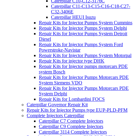
Caterpillar C10-C12-3176C
Caterpillar C11-C13-C15-C16-C18-C27-
C32-3406E
Caterpillar HEUI Isuzu
Repair Kits for Injector Pumps System Cummins
Repair Kits for Injector Pumps System Delphi
Repair Kits for Injector Pumps System Detroit
Diesel
Repair Kits for Injector Pumps System Ford
Powerstroke-Navistar
Repair Kits for Injector Pumps System Motorpal
Repair Kits for injector type DHK
Repair Kits for Injector pumps motorcars PDE
system Bosch
Repair Kits for Injector Pumps Motorcars PDE
System Siemens VDO
Repair Kits for Injector Pumps Motorcars PDE
System Delphi
Repair Kits for Lombardini FOCS
Caterpillar Governor Repair Kit
Repair Kits for Injector Pumps type EUP-PLD-PFM
Complete Injectors Caterpillar
Caterpillar C7 Complete Injectors
Caterpillar C9 Complete Injectors
Caterpillar 3114 Complete Injectors