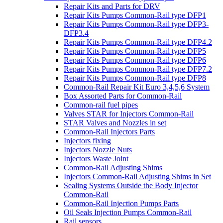
Repair Kits and Parts for DRV
Repair Kits Pumps Common-Rail type DFP1
Repair Kits Pumps Common-Rail type DFP3-
DFP3.4
Repair Kits Pumps Common-Rail type DFP4.2
Repair Kits Pumps Common-Rail type DFP5
Repair Kits Pumps Common-Rail type DFP6
Repair Kits Pumps Common-Rail type DFP7.2
Repair Kits Pumps Common-Rail type DFP8
Common-Rail Repair Kit Euro 3,4,5,6 System
Box Assorted Parts for Common-Rail
Common-rail fuel pipes
Valves STAR for Injectors Common-Rail
STAR Valves and Nozzles in set
Common-Rail Injectors Parts
Injectors fixing
Injectors Nozzle Nuts
Injectors Waste Joint
Common-Rail Adjusting Shims
Injectors Common-Rail Adjusting Shims in Set
Sealing Systems Outside the Body Injector
Common-Rail
Common-Rail Injection Pumps Parts
Oil Seals Injection Pumps Common-Rail
Rail sensors