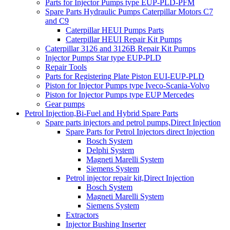
Parts for Injector Pumps type EUP-PLD-PFM
Spare Parts Hydraulic Pumps Caterpillar Motors C7
and C9
Caterpillar HEUI Pumps Parts
Caterpillar HEUI Repair Kit Pumps
Caterpillar 3126 and 3126B Repair Kit Pumps
Injector Pumps Star type EUP-PLD
Repair Tools
Parts for Registering Plate Piston EUI-EUP-PLD
Piston for Injector Pumps type Iveco-Scania-Volvo
Piston for Injector Pumps type EUP Mercedes
Gear pumps
Petrol Injection,Bi-Fuel and Hybrid Spare Parts
Spare parts injectors and petrol pumps,Direct Injection
Spare Parts for Petrol Injectors direct Injection
Bosch System
Delphi System
Magneti Marelli System
Siemens System
Petrol injector repair kit,Direct Injection
Bosch System
Magneti Marelli System
Siemens System
Extractors
Injector Bushing Inserter