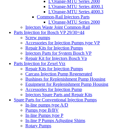
L'Orange-MTU Series 2000
L'Orange-MTU Series 4000.1
L'Orange-MTU Series 4000.3
Common-Rail Injectors Parts
L'Orange-MTU Series 2000
Injectors Waste Joint Common-Rail
Parts Injection for Bosch VP 29/30=44
Screw pumps
Accessories for Injection Pumps type VP
Repair Kits for Injection Pumps
Injectors Parts for System Bosch VP
Repair Kit for Injectors Bosch Vp
Parts Injection for Zexel Vrz
Repair Kits for Injection Pumps
Carcass Injection Pump Regenerated
Bushings for Replenishment Pump Housing
Equipment for Replenishment Pump Housing
Accessories for Injection Pump
Injectors Spare Parts and Repair Kits
Spare Parts for Conventional Injection Pumps
In-line pumps type A/D
Pumps type B/BV
In-line Pumps type P
In-line P Pumps Adjusting Shims
Rotary Pumps