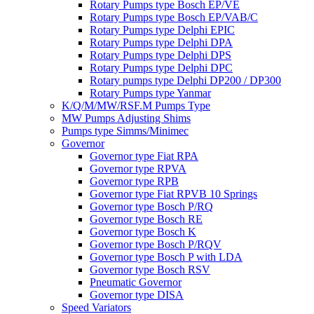
Rotary Pumps type Bosch EP/VE
Rotary Pumps type Bosch EP/VAB/C
Rotary Pumps type Delphi EPIC
Rotary Pumps type Delphi DPA
Rotary Pumps type Delphi DPS
Rotary Pumps type Delphi DPC
Rotary pumps type Delphi DP200 / DP300
Rotary Pumps type Yanmar
K/Q/M/MW/RSF.M Pumps Type
MW Pumps Adjusting Shims
Pumps type Simms/Minimec
Governor
Governor type Fiat RPA
Governor type RPVA
Governor type RPB
Governor type Fiat RPVB 10 Springs
Governor type Bosch P/RQ
Governor type Bosch RE
Governor type Bosch K
Governor type Bosch P/RQV
Governor type Bosch P with LDA
Governor type Bosch RSV
Pneumatic Governor
Governor type DISA
Speed Variators