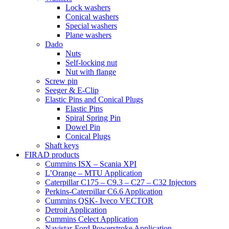
Lock washers
Conical washers
Special washers
Plane washers
Dado
Nuts
Self-locking nut
Nut with flange
Screw pin
Seeger & E-Clip
Elastic Pins and Conical Plugs
Elastic Pins
Spiral Spring Pin
Dowel Pin
Conical Plugs
Shaft keys
FIRAD products
Cummins ISX – Scania XPI
L’Orange – MTU Application
Caterpillar C175 – C9.3 – C27 – C32 Injectors
Perkins-Caterpillar C6.6 Application
Cummins QSK- Iveco VECTOR
Detroit Application
Cummins Celect Application
Navistar-Ford Powerstroke Application