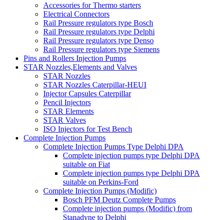
Accessories for Thermo starters
Electrical Connectors
Rail Pressure regulators type Bosch
Rail Pressure regulators type Delphi
Rail Pressure regulators type Denso
Rail Pressure regulators type Siemens
Pins and Rollers Injection Pumps
STAR Nozzles,Elements and Valves
STAR Nozzles
STAR Nozzles Caterpillar-HEUI
Injector Capsules Caterpillar
Pencil Injectors
STAR Elements
STAR Valves
ISO Injectors for Test Bench
Complete Injection Pumps
Complete Injection Pumps Type Delphi DPA
Complete injection pumps type Delphi DPA
suitable on Fiat
Complete injection pumps type Delphi DPA
suitable on Perkins-Ford
Complete Injection Pumps (Modific)
Bosch PFM Deutz Complete Pumps
Complete injection pumps (Modific) from
Stanadyne to Delphi