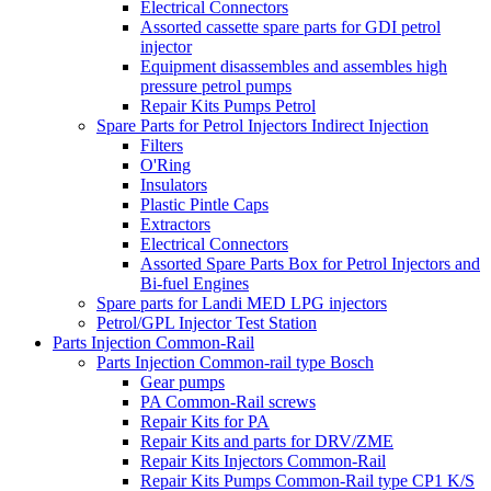
Electrical Connectors
Assorted cassette spare parts for GDI petrol
injector
Equipment disassembles and assembles high
pressure petrol pumps
Repair Kits Pumps Petrol
Spare Parts for Petrol Injectors Indirect Injection
Filters
O'Ring
Insulators
Plastic Pintle Caps
Extractors
Electrical Connectors
Assorted Spare Parts Box for Petrol Injectors and
Bi-fuel Engines
Spare parts for Landi MED LPG injectors
Petrol/GPL Injector Test Station
Parts Injection Common-Rail
Parts Injection Common-rail type Bosch
Gear pumps
PA Common-Rail screws
Repair Kits for PA
Repair Kits and parts for DRV/ZME
Repair Kits Injectors Common-Rail
Repair Kits Pumps Common-Rail type CP1 K/S