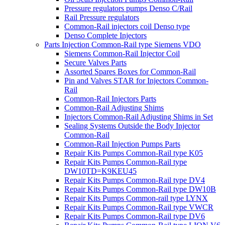
Pressure regulators pumps Denso C/Rail
Rail Pressure regulators
Common-Rail injectors coil Denso type
Denso Complete Injectors
Parts Injection Common-Rail type Siemens VDO
Siemens Common-Rail Injector Coil
Secure Valves Parts
Assorted Spares Boxes for Common-Rail
Pin and Valves STAR for Injectors Common-
Rail
Common-Rail Injectors Parts
Common-Rail Adjusting Shims
Injectors Common-Rail Adjusting Shims in Set
Sealing Systems Outside the Body Injector
Common-Rail
Common-Rail Injection Pumps Parts
Repair Kits Pumps Common-Rail type K05
Repair Kits Pumps Common-Rail type
DW10TD=K9KEU45
Repair Kits Pumps Common-Rail type DV4
Repair Kits Pumps Common-Rail type DW10B
Repair Kits Pumps Common-rail type LYNX
Repair Kits Pumps Common-Rail type VWCR
Repair Kits Pumps Common-Rail type DV6