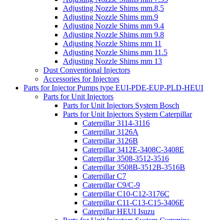
Adjusting Nozzle Shims mm.8,5
Adjusting Nozzle Shims mm.9
Adjusting Nozzle Shims mm 9.4
Adjusting Nozzle Shims mm 9.8
Adjusting Nozzle Shims mm 11
Adjusting Nozzle Shims mm 11.5
Adjusting Nozzle Shims mm 13
Dust Conventional Injectors
Accessories for Injectors
Parts for Injector Pumps type EUI-PDE-EUP-PLD-HEUI
Parts for Unit Injectors
Parts for Unit Injectors System Bosch
Parts for Unit Injectors System Caterpillar
Caterpillar 3114-3116
Caterpillar 3126A
Caterpillar 3126B
Caterpillar 3412E-3408C-3408E
Caterpillar 3508-3512-3516
Caterpillar 3508B-3512B-3516B
Caterpillar C7
Caterpillar C9/C-9
Caterpillar C10-C12-3176C
Caterpillar C11-C13-C15-3406E
Caterpillar HEUI Isuzu