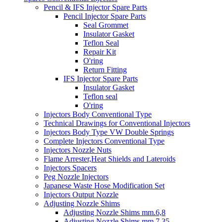
Pencil & IFS Injector Spare Parts
Pencil Injector Spare Parts
Seal Grommet
Insulator Gasket
Teflon Seal
Repair Kit
O'ring
Return Fitting
IFS Injector Spare Parts
Insulator Gasket
Teflon seal
O'ring
Injectors Body Conventional Type
Technical Drawings for Conventional Injectors
Injectors Body Type VW Double Springs
Complete Injectors Conventional Type
Injectors Nozzle Nuts
Flame Arrester,Heat Shields and Lateroids
Injectors Spacers
Peg Nozzle Injectors
Japanese Waste Hose Modification Set
Injectors Output Nozzle
Adjusting Nozzle Shims
Adjusting Nozzle Shims mm.6,8
Adjusting Nozzle Shims mm 7.35