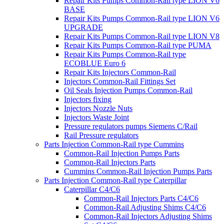
Repair Kits Pumps Common-Rail type LION V6
BASE
Repair Kits Pumps Common-Rail type LION V6
UPGRADE
Repair Kits Pumps Common-Rail type LION V8
Repair Kits Pumps Common-Rail type PUMA
Repair Kits Pumps Common-Rail type
ECOBLUE Euro 6
Repair Kits Injectors Common-Rail
Injectors Common-Rail Fittings Set
Oil Seals Injection Pumps Common-Rail
Injectors fixing
Injectors Nozzle Nuts
Injectors Waste Joint
Pressure regulators pumps Siemens C/Rail
Rail Pressure regulators
Parts Injection Common-Rail type Cummins
Common-Rail Injection Pumps Parts
Common-Rail Injectors Parts
Cummins Common-Rail Injection Pumps Parts
Parts Injection Common-Rail type Caterpillar
Caterpillar C4/C6
Common-Rail Injectors Parts C4/C6
Common-Rail Adjusting Shims C4/C6
Common-Rail Injectors Adjusting Shims