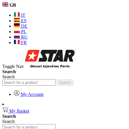
GB
IT
ES
DE
PL
RU
FR
Toggle Nav
Search
Search
Search
My Account
My Basket
Search
Search