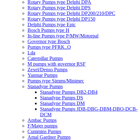
Rotary Pumps type Delphi DPA
Rotary Pumps type Delphi DPS
Rotary Pumps type Delphi DP200/210/DPC
Rotary Pumps type Delphi DP150
Delphi Pumps type Epic
Bosch Pumps type H
In-line Pumps type P/MW/Motorpal
Governor type Bosch
Pumps type PFRK..Q
Lda
Caterpillar Pumps
M pumps with governor RSF
Zexel/Denso Pumps
Yanmar Pumps
Pumps type Simms/Minimec
Stanadyne Pumps
Stanadyne Pumps DB2-DB4
Stanadyne Pumps DS
Stanadyne Pumps DM
Stanadyne Pumps JDB-DBG-DBM-DBO-DCB-
DCM
Ambac Pumps
F/Majer pumps
Cummins Pumps
Amal Gardner Pumps