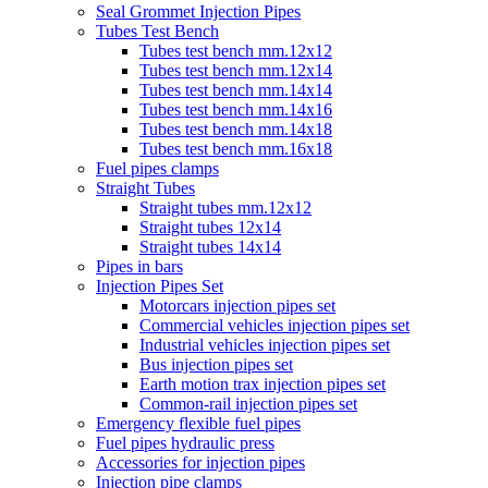
Seal Grommet Injection Pipes
Tubes Test Bench
Tubes test bench mm.12x12
Tubes test bench mm.12x14
Tubes test bench mm.14x14
Tubes test bench mm.14x16
Tubes test bench mm.14x18
Tubes test bench mm.16x18
Fuel pipes clamps
Straight Tubes
Straight tubes mm.12x12
Straight tubes 12x14
Straight tubes 14x14
Pipes in bars
Injection Pipes Set
Motorcars injection pipes set
Commercial vehicles injection pipes set
Industrial vehicles injection pipes set
Bus injection pipes set
Earth motion trax injection pipes set
Common-rail injection pipes set
Emergency flexible fuel pipes
Fuel pipes hydraulic press
Accessories for injection pipes
Injection pipe clamps