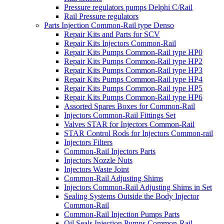
Pressure regulators pumps Delphi C/Rail
Rail Pressure regulators
Parts Injection Common-Rail type Denso
Repair Kits and Parts for SCV
Repair Kits Injectors Common-Rail
Repair Kits Pumps Common-Rail type HP0
Repair Kits Pumps Common-Rail type HP2
Repair Kits Pumps Common-Rail type HP3
Repair Kits Pumps Common-Rail type HP4
Repair Kits Pumps Common-Rail type HP5
Repair Kits Pumps Common-Rail type HP6
Assorted Spares Boxes for Common-Rail
Injectors Common-Rail Fittings Set
Valves STAR for Injectors Common-Rail
STAR Control Rods for Injectors Common-rail
Injectors Filters
Common-Rail Injectors Parts
Injectors Nozzle Nuts
Injectors Waste Joint
Common-Rail Adjusting Shims
Injectors Common-Rail Adjusting Shims in Set
Sealing Systems Outside the Body Injector
Common-Rail
Common-Rail Injection Pumps Parts
Oil Seals Injection Pumps Common-Rail