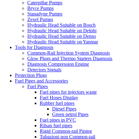
Caterpillar Pumps
Bryce Pumps
Stanadyne Pumps
Zexel Pumps
Hydraulic Head Suitable on Bosch
Hydraulic Head Suitable on Delphi
Hydraulic Head Suitable on Denso
Hydraulic Head Suitable on Yanmar
Tools for Diagnosis
Common-Rail Injection System Diagnosis
Glow Plugs and Thermo Starters Diagnosis
Diagnosis Compression Engine
Detectors Signals
Protection Plugs
Fuel Pipes and Accessories
Fuel Pipes
Fuel pipes for injectors waste
Fuel Hoses Display
Rubber fuel pipes
Diesel Pipes
Green petrol Pipes
Fuel pipes in PVC
Rilsan fuel pipes
Rigid Common-rail Piping
Tubazioni non Common-rail