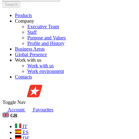
Search
Products
Company
Executive Team
Staff
Purpose and Values
Profile and History
Business Areas
Global Presence
Work with us
Work with us
Work environment
Contacts
Toggle Nav
Account
Favourites
GB
IT
ES
DE