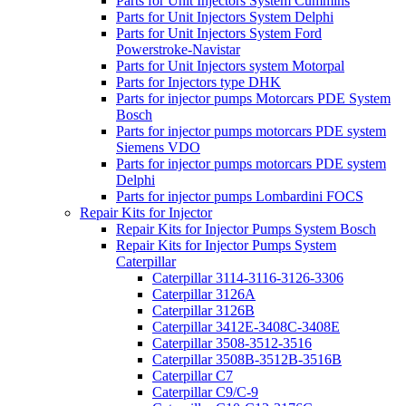
Parts for Unit Injectors System Cummins
Parts for Unit Injectors System Delphi
Parts for Unit Injectors System Ford
Powerstroke-Navistar
Parts for Unit Injectors system Motorpal
Parts for Injectors type DHK
Parts for injector pumps Motorcars PDE System
Bosch
Parts for injector pumps motorcars PDE system
Siemens VDO
Parts for injector pumps motorcars PDE system
Delphi
Parts for injector pumps Lombardini FOCS
Repair Kits for Injector
Repair Kits for Injector Pumps System Bosch
Repair Kits for Injector Pumps System
Caterpillar
Caterpillar 3114-3116-3126-3306
Caterpillar 3126A
Caterpillar 3126B
Caterpillar 3412E-3408C-3408E
Caterpillar 3508-3512-3516
Caterpillar 3508B-3512B-3516B
Caterpillar C7
Caterpillar C9/C-9