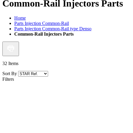
Common-Rail Injectors Parts
Home
Parts Injection Common-Rail
Parts Injection Common-Rail type Denso
Common-Rail Injectors Parts
32
Items
Sort By
Filters