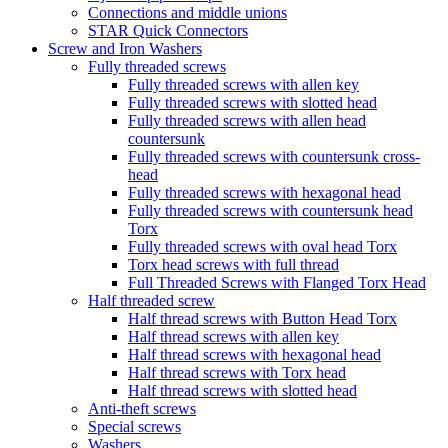
Connections and middle unions
STAR Quick Connectors
Screw and Iron Washers
Fully threaded screws
Fully threaded screws with allen key
Fully threaded screws with slotted head
Fully threaded screws with allen head
countersunk
Fully threaded screws with countersunk cross-
head
Fully threaded screws with hexagonal head
Fully threaded screws with countersunk head
Torx
Fully threaded screws with oval head Torx
Torx head screws with full thread
Full Threaded Screws with Flanged Torx Head
Half threaded screw
Half thread screws with Button Head Torx
Half thread screws with allen key
Half thread screws with hexagonal head
Half thread screws with Torx head
Half thread screws with slotted head
Anti-theft screws
Special screws
Washers