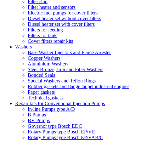
Filter stud
Filter heater and sensors
Electric fuel pumps for cover filters
Diesel heater set without cover filters
Diesel heater set with cover filters
Filters for feeding
Filters for tank
Cover filters repair kits
Washers
Base Washer Injectors and Flame Arrester
Copper Washers
Aluminium Washers
Steel. Bronze, Iron and Fiber Washers
Bonded Seals
Special Washers and Teflon Rings
Rubber gaskets and flange tappet industrial engines
Paper gaskets
Technical gaskets
Repair kits for Conventional Injection Pumps
In-line Pumps type A/D
B Pumps
BV Pumps
Governor type Bosch EDC
Rotary Pumps type Bosch EP/VE
Rotary Pumps type Bosch EP/VAB/C