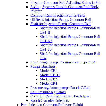
Injectors Common-Rail Adjusting Shims in Set
Sealing Systems Outside Common-Rail Body
Injector
Common-Rail Injection Pumps Parts
Oil Seals Injection Pumps Common-Rail
Shaft for Injection Pumps Common-Rail
Shaft for Injection Pumps Common-Rail
CP1-H
Shaft for Injection Pumps Common-Rail
CP1-K3
Shaft for Injection Pumps Common-Rail
CP1-S3
Shaft for Injection Pumps Common-Rail
CP4
Front flange pompe Common-rail type CP4
Pumps Bushings
Model CP1
Model CP1H
Model CP3
Model CP4
Pressure regulators pumps Bosch C/Rail
Rail Pressure regulators
Common-Rail injectors coil Bosch type
Bosch Complete Injectors
Parts Injection Common-Rail type Delphi