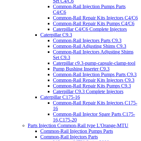
Set C4/C6
Common-Rail Injection Pumps Parts
C4/C6
Common-Rail Repair Kits Injectors C4/C6
Common-Rail Repair Kits Pumps C4/C6
Caterpillar C4/C6 Complete Injectors
Caterpillar C9.3
Common-Rail Injectors Parts C9.3
Common-Rail Adjusting Shims C9.3
Common-Rail Injectors Adjusting Shims
Set C9.3
Caterpillar c9.3-pump-capsule-clamp-tool
Pump Bushing Inserter C9.3
Common-Rail Injection Pumps Parts C9.3
Common-Rail Repair Kits Injectors C9.3
Common-Rail Repair Kits Pumps C9.3
Caterpillar C9.3 Complete Injectors
Caterpillar C175-16
Common-Rail Repair Kits Injectors C175-
16
Common-Rail Injector Spare Parts C175-
16,C175-20
Parts Injection Common-Rail type L'Orange-MTU
Common-Rail Injection Pumps Parts
Common-Rail Injectors Parts