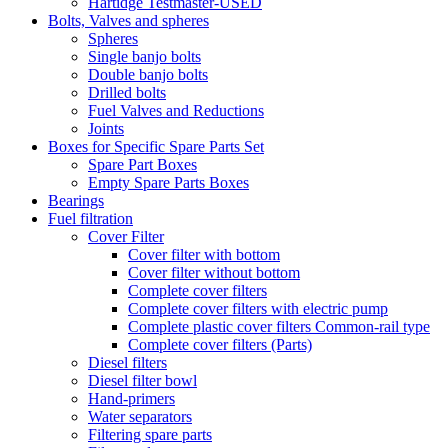
Hartidge Testmaster-USED
Bolts, Valves and spheres
Spheres
Single banjo bolts
Double banjo bolts
Drilled bolts
Fuel Valves and Reductions
Joints
Boxes for Specific Spare Parts Set
Spare Part Boxes
Empty Spare Parts Boxes
Bearings
Fuel filtration
Cover Filter
Cover filter with bottom
Cover filter without bottom
Complete cover filters
Complete cover filters with electric pump
Complete plastic cover filters Common-rail type
Complete cover filters (Parts)
Diesel filters
Diesel filter bowl
Hand-primers
Water separators
Filtering spare parts