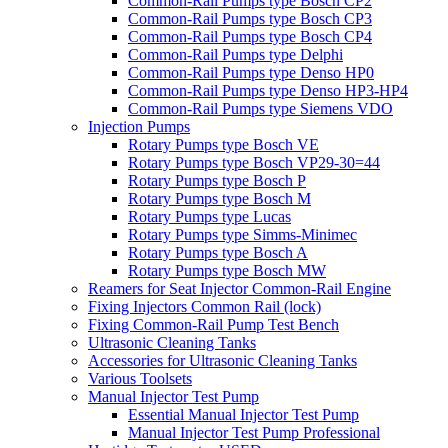
Common-Rail Pumps type Bosch CP2
Common-Rail Pumps type Bosch CP3
Common-Rail Pumps type Bosch CP4
Common-Rail Pumps type Delphi
Common-Rail Pumps type Denso HP0
Common-Rail Pumps type Denso HP3-HP4
Common-Rail Pumps type Siemens VDO
Injection Pumps
Rotary Pumps type Bosch VE
Rotary Pumps type Bosch VP29-30=44
Rotary Pumps type Bosch P
Rotary Pumps type Bosch M
Rotary Pumps type Lucas
Rotary Pumps type Simms-Minimec
Rotary Pumps type Bosch A
Rotary Pumps type Bosch MW
Reamers for Seat Injector Common-Rail Engine
Fixing Injectors Common Rail (lock)
Fixing Common-Rail Pump Test Bench
Ultrasonic Cleaning Tanks
Accessories for Ultrasonic Cleaning Tanks
Various Toolsets
Manual Injector Test Pump
Essential Manual Injector Test Pump
Manual Injector Test Pump Professional