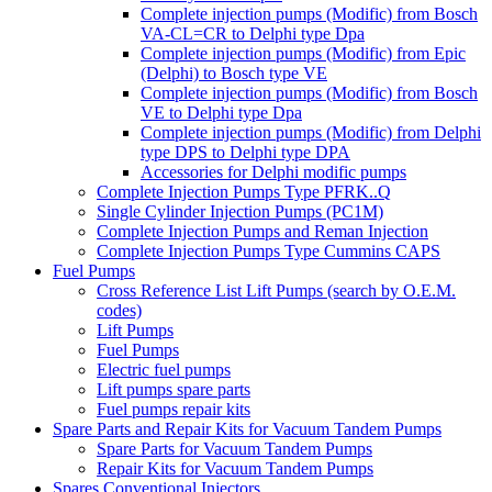
Complete injection pumps (Modific) from Bosch
VA-CL=CR to Delphi type Dpa
Complete injection pumps (Modific) from Epic
(Delphi) to Bosch type VE
Complete injection pumps (Modific) from Bosch
VE to Delphi type Dpa
Complete injection pumps (Modific) from Delphi
type DPS to Delphi type DPA
Accessories for Delphi modific pumps
Complete Injection Pumps Type PFRK..Q
Single Cylinder Injection Pumps (PC1M)
Complete Injection Pumps and Reman Injection
Complete Injection Pumps Type Cummins CAPS
Fuel Pumps
Cross Reference List Lift Pumps (search by O.E.M.
codes)
Lift Pumps
Fuel Pumps
Electric fuel pumps
Lift pumps spare parts
Fuel pumps repair kits
Spare Parts and Repair Kits for Vacuum Tandem Pumps
Spare Parts for Vacuum Tandem Pumps
Repair Kits for Vacuum Tandem Pumps
Spares Conventional Injectors