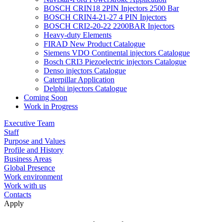
BOSCH CRIN18 2PIN Injectors 2500 Bar
BOSCH CRIN4-21-27 4 PIN Injectors
BOSCH CRI2-20-22 2200BAR Injectors
Heavy-duty Elements
FIRAD New Product Catalogue
Siemens VDO Continental injectors Catalogue
Bosch CRI3 Piezoelectric injectors Catalogue
Denso injectors Catalogue
Caterpillar Application
Delphi injectors Catalogue
Coming Soon
Work in Progress
Executive Team
Staff
Purpose and Values
Profile and History
Business Areas
Global Presence
Work environment
Work with us
Contacts
Apply