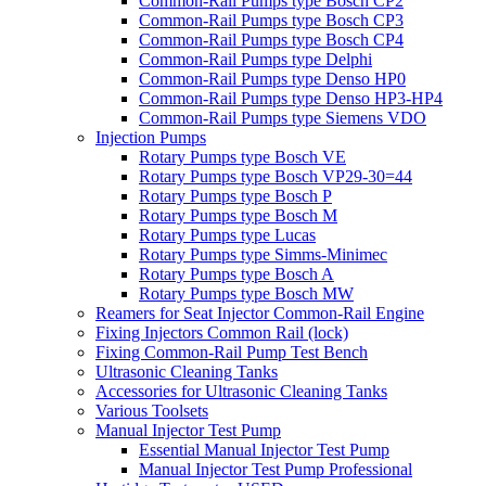
Common-Rail Pumps type Bosch CP2
Common-Rail Pumps type Bosch CP3
Common-Rail Pumps type Bosch CP4
Common-Rail Pumps type Delphi
Common-Rail Pumps type Denso HP0
Common-Rail Pumps type Denso HP3-HP4
Common-Rail Pumps type Siemens VDO
Injection Pumps
Rotary Pumps type Bosch VE
Rotary Pumps type Bosch VP29-30=44
Rotary Pumps type Bosch P
Rotary Pumps type Bosch M
Rotary Pumps type Lucas
Rotary Pumps type Simms-Minimec
Rotary Pumps type Bosch A
Rotary Pumps type Bosch MW
Reamers for Seat Injector Common-Rail Engine
Fixing Injectors Common Rail (lock)
Fixing Common-Rail Pump Test Bench
Ultrasonic Cleaning Tanks
Accessories for Ultrasonic Cleaning Tanks
Various Toolsets
Manual Injector Test Pump
Essential Manual Injector Test Pump
Manual Injector Test Pump Professional