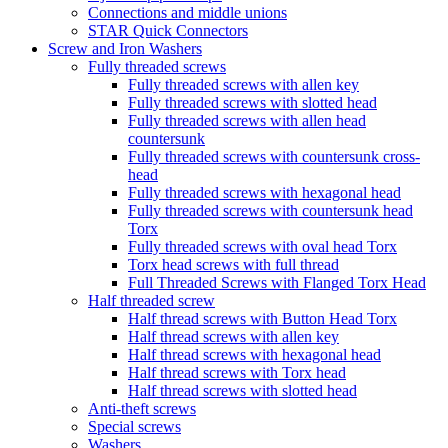
Connections and middle unions
STAR Quick Connectors
Screw and Iron Washers
Fully threaded screws
Fully threaded screws with allen key
Fully threaded screws with slotted head
Fully threaded screws with allen head
countersunk
Fully threaded screws with countersunk cross-
head
Fully threaded screws with hexagonal head
Fully threaded screws with countersunk head
Torx
Fully threaded screws with oval head Torx
Torx head screws with full thread
Full Threaded Screws with Flanged Torx Head
Half threaded screw
Half thread screws with Button Head Torx
Half thread screws with allen key
Half thread screws with hexagonal head
Half thread screws with Torx head
Half thread screws with slotted head
Anti-theft screws
Special screws
Washers