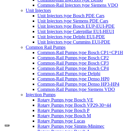
Common-Rail Injectors type Siemens VDO
Unit Injectors
Unit Injectors type Bosch PDE Cars
Unit Injectors type Siemens PDE Cars
Unit Injectors type Bosch EUP-EUI-PDE
Unit Injectors type Caterpillar EUI-HEUI
Unit Injectors type Delphi EUI-PDE
Unit Injectors type Cummins EUI-PDE
Common Rail Pumps
Common-Rail Pumps type Bosch CP1=CP1H
Common-Rail Pumps type Bosch CP2
Common-Rail Pumps type Bosch CP3
Common-Rail Pumps type Bosch CP4
Common-Rail Pumps type Delphi
Common-Rail Pumps type Denso HP0
Common-Rail Pumps type Denso HP3-HP4
Common-Rail Pumps type Siemens VDO
Injection Pumps
Rotary Pumps type Bosch VE
Rotary Pumps type Bosch VP29-30=44
Rotary Pumps type Bosch P
Rotary Pumps type Bosch M
Rotary Pumps type Lucas
Rotary Pumps type Simms-Minimec