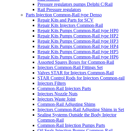
Pressure regulators pumps Delphi C/Rail
Rail Pressure regulators
Parts Injection Common-Rail type Denso
Repair Kits and Parts for SCV
Repair Kits Injectors Common-Rail
Repair Kits Pumps Common-Rail type HP0
Repair Kits Pumps Common-Rail type HP2
Repair Kits Pumps Common-Rail type HP3
Repair Kits Pumps Common-Rail type HP4
Repair Kits Pumps Common-Rail type HP5
Repair Kits Pumps Common-Rail type HP6
Assorted Spares Boxes for Common-Rail
Injectors Common-Rail Fittings Set
Valves STAR for Injectors Common-Rail
STAR Control Rods for Injectors Common-rail
Injectors Filters
Common-Rail Injectors Parts
Injectors Nozzle Nuts
Injectors Waste Joint
Common-Rail Adjusting Shims
Injectors Common-Rail Adjusting Shims in Set
Sealing Systems Outside the Body Injector
Common-Rail
Common-Rail Injection Pumps Parts
Oil Seals Injection Pumps Common-Rail