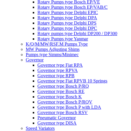
Rotary Pumps type Bosch EP/VE
Rotary Pumps type Bosch EP/VAB/C
Rotary Pumps type Delphi EPIC
Rotary Pumps type Delphi DPA
Rotary Pumps type Delphi DPS
Rotary Pumps type Delphi DPC
Rotary pumps type Delphi DP200 / DP300
Rotary Pumps type Yanmar
K/Q/M/MW/RSF.M Pumps Type
MW Pumps Adjusting Shims
Pumps type Simms/Minimec
Governor
Governor type Fiat RPA
Governor type RPVA
Governor type RPB
Governor type Fiat RPVB 10 Springs
Governor type Bosch P/RQ
Governor type Bosch RE
Governor type Bosch K
Governor type Bosch P/RQV
Governor type Bosch P with LDA
Governor type Bosch RSV
Pneumatic Governor
Governor type DISA
Speed Variators