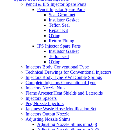
Pencil & IFS Injector Spare Parts
Pencil Injector Spare Parts
Seal Grommet
Insulator Gasket
Teflon Seal
Repair Kit
O'ring
Return Fitting
IFS Injector Spare Parts
Insulator Gasket
Teflon seal
O'ring
Injectors Body Conventional Type
Technical Drawings for Conventional Injectors
Injectors Body Type VW Double Springs
Complete Injectors Conventional Type
Injectors Nozzle Nuts
Flame Arrester,Heat Shields and Lateroids
Injectors Spacers
Peg Nozzle Injectors
Japanese Waste Hose Modification Set
Injectors Output Nozzle
Adjusting Nozzle Shims
Adjusting Nozzle Shims mm.6,8
Adjusting Nozzle Shims mm 7.35