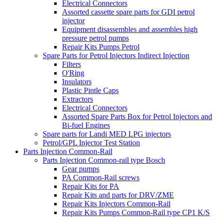
Electrical Connectors
Assorted cassette spare parts for GDI petrol
injector
Equipment disassembles and assembles high
pressure petrol pumps
Repair Kits Pumps Petrol
Spare Parts for Petrol Injectors Indirect Injection
Filters
O'Ring
Insulators
Plastic Pintle Caps
Extractors
Electrical Connectors
Assorted Spare Parts Box for Petrol Injectors and
Bi-fuel Engines
Spare parts for Landi MED LPG injectors
Petrol/GPL Injector Test Station
Parts Injection Common-Rail
Parts Injection Common-rail type Bosch
Gear pumps
PA Common-Rail screws
Repair Kits for PA
Repair Kits and parts for DRV/ZME
Repair Kits Injectors Common-Rail
Repair Kits Pumps Common-Rail type CP1 K/S