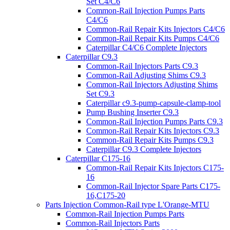
Set C4/C6
Common-Rail Injection Pumps Parts
C4/C6
Common-Rail Repair Kits Injectors C4/C6
Common-Rail Repair Kits Pumps C4/C6
Caterpillar C4/C6 Complete Injectors
Caterpillar C9.3
Common-Rail Injectors Parts C9.3
Common-Rail Adjusting Shims C9.3
Common-Rail Injectors Adjusting Shims
Set C9.3
Caterpillar c9.3-pump-capsule-clamp-tool
Pump Bushing Inserter C9.3
Common-Rail Injection Pumps Parts C9.3
Common-Rail Repair Kits Injectors C9.3
Common-Rail Repair Kits Pumps C9.3
Caterpillar C9.3 Complete Injectors
Caterpillar C175-16
Common-Rail Repair Kits Injectors C175-
16
Common-Rail Injector Spare Parts C175-
16,C175-20
Parts Injection Common-Rail type L'Orange-MTU
Common-Rail Injection Pumps Parts
Common-Rail Injectors Parts