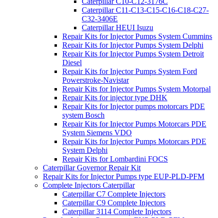
Caterpillar C10-C12-3176C
Caterpillar C11-C13-C15-C16-C18-C27-
C32-3406E
Caterpillar HEUI Isuzu
Repair Kits for Injector Pumps System Cummins
Repair Kits for Injector Pumps System Delphi
Repair Kits for Injector Pumps System Detroit
Diesel
Repair Kits for Injector Pumps System Ford
Powerstroke-Navistar
Repair Kits for Injector Pumps System Motorpal
Repair Kits for injector type DHK
Repair Kits for Injector pumps motorcars PDE
system Bosch
Repair Kits for Injector Pumps Motorcars PDE
System Siemens VDO
Repair Kits for Injector Pumps Motorcars PDE
System Delphi
Repair Kits for Lombardini FOCS
Caterpillar Governor Repair Kit
Repair Kits for Injector Pumps type EUP-PLD-PFM
Complete Injectors Caterpillar
Caterpillar C7 Complete Injectors
Caterpillar C9 Complete Injectors
Caterpillar 3114 Complete Injectors