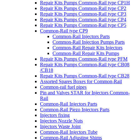
Repair Kits Pumps Common-Rail type CP1H
Repair Kits Pumps Common-Rail type CP2
Repair Kits Pumps Common-Rail type CP3
Repair Kits Pumps Common-Rail type CP4
Repair Kits Pumps Common-Rail type CP5
Common-Rail type CP9
Common-Rail Injectors Parts
Common-Rail Injection Pumps Parts
Common-Rail Repair Kits Injectors
Common-Rail Repair Kits Pumps
Repair Kits Pumps Common-Rail type PFM
Repair Kits Pumps Common-Rail type CB08
/CB18
Repair Kits Pumps Common-Rail type CB28
Assorted Spares Boxes for Common-Rail
Common-rail fuel pipes
Pin and Valves STAR for Injectors Common-
Rail
Common-Rail Injectors Parts
Common-Rail Piezo Injectors Parts
Injectors fixing
Injectors Nozzle Nuts
Injectors Waste Joint
Common-Rail Injectors Tube
Common-Rail Adjusting Shims