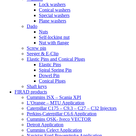
Lock washers
Conical washers
Special washers
Plane washers
Dado
Nuts
Self-locking nut
Nut with flange
Screw pin
Seeger & E-Clip
Elastic Pins and Conical Plugs
Elastic Pins
Spiral Spring Pin
Dowel Pin
Conical Plugs
Shaft keys
FIRAD products
Cummins ISX – Scania XPI
L’Orange – MTU Application
Caterpillar C175 – C9.3 – C27 – C32 Injectors
Perkins-Caterpillar C6.6 Application
Cummins QSK- Iveco VECTOR
Detroit Application
Cummins Celect Application
Navistar-Ford Powerstroke Application