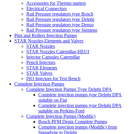
Accessories for Thermo starters
Electrical Connectors
Rail Pressure regulators type Bosch
Rail Pressure regulators type Delphi
Rail Pressure regulators type Denso
Rail Pressure regulators type Siemens
Pins and Rollers Injection Pumps
STAR Nozzles,Elements and Valves
STAR Nozzles
STAR Nozzles Caterpillar-HEUI
Injector Capsules Caterpillar
Pencil Injectors
STAR Elements
STAR Valves
ISO Injectors for Test Bench
Complete Injection Pumps
Complete Injection Pumps Type Delphi DPA
Complete injection pumps type Delphi DPA
suitable on Fiat
Complete injection pumps type Delphi DPA
suitable on Perkins-Ford
Complete Injection Pumps (Modific)
Bosch PFM Deutz Complete Pumps
Complete injection pumps (Modific) from
Stanadyne to Delphi