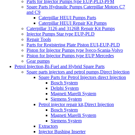
Parts for Injector Pumps type EUP-PLD-PFM
Spare Parts Hydraulic Pumps Caterpillar Motors C7
and C9
Caterpillar HEUI Pumps Parts
Caterpillar HEUI Repair Kit Pumps
Caterpillar 3126 and 3126B Repair Kit Pumps
Injector Pumps Star type EUP-PLD
Repair Tools
Parts for Registering Plate Piston EUI-EUP-PLD
Piston for Injector Pumps type Iveco-Scania-Volvo
Piston for Injector Pumps type EUP Mercedes
Gear pumps
Petrol Injection,Bi-Fuel and Hybrid Spare Parts
Spare parts injectors and petrol pumps,Direct Injection
Spare Parts for Petrol Injectors direct Injection
Bosch System
Delphi System
Magneti Marelli System
Siemens System
Petrol injector repair kit,Direct Injection
Bosch System
Magneti Marelli System
Siemens System
Extractors
Injector Bushing Inserter