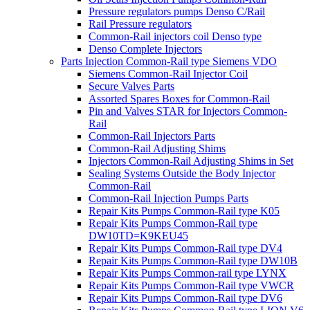
Pressure regulators pumps Denso C/Rail
Rail Pressure regulators
Common-Rail injectors coil Denso type
Denso Complete Injectors
Parts Injection Common-Rail type Siemens VDO
Siemens Common-Rail Injector Coil
Secure Valves Parts
Assorted Spares Boxes for Common-Rail
Pin and Valves STAR for Injectors Common-
Rail
Common-Rail Injectors Parts
Common-Rail Adjusting Shims
Injectors Common-Rail Adjusting Shims in Set
Sealing Systems Outside the Body Injector
Common-Rail
Common-Rail Injection Pumps Parts
Repair Kits Pumps Common-Rail type K05
Repair Kits Pumps Common-Rail type
DW10TD=K9KEU45
Repair Kits Pumps Common-Rail type DV4
Repair Kits Pumps Common-Rail type DW10B
Repair Kits Pumps Common-rail type LYNX
Repair Kits Pumps Common-Rail type VWCR
Repair Kits Pumps Common-Rail type DV6