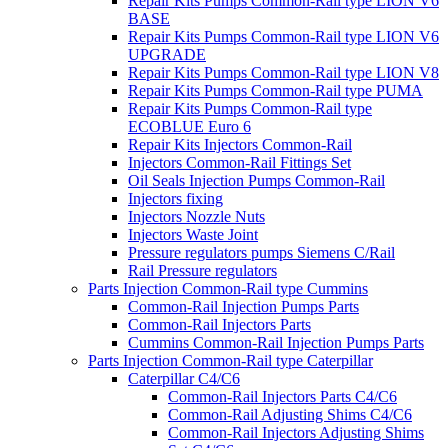
Repair Kits Pumps Common-Rail type LION V6
BASE
Repair Kits Pumps Common-Rail type LION V6
UPGRADE
Repair Kits Pumps Common-Rail type LION V8
Repair Kits Pumps Common-Rail type PUMA
Repair Kits Pumps Common-Rail type
ECOBLUE Euro 6
Repair Kits Injectors Common-Rail
Injectors Common-Rail Fittings Set
Oil Seals Injection Pumps Common-Rail
Injectors fixing
Injectors Nozzle Nuts
Injectors Waste Joint
Pressure regulators pumps Siemens C/Rail
Rail Pressure regulators
Parts Injection Common-Rail type Cummins
Common-Rail Injection Pumps Parts
Common-Rail Injectors Parts
Cummins Common-Rail Injection Pumps Parts
Parts Injection Common-Rail type Caterpillar
Caterpillar C4/C6
Common-Rail Injectors Parts C4/C6
Common-Rail Adjusting Shims C4/C6
Common-Rail Injectors Adjusting Shims