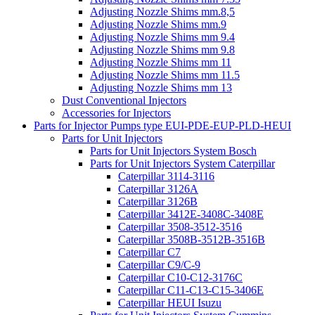
Adjusting Nozzle Shims mm.8,5
Adjusting Nozzle Shims mm.9
Adjusting Nozzle Shims mm 9.4
Adjusting Nozzle Shims mm 9.8
Adjusting Nozzle Shims mm 11
Adjusting Nozzle Shims mm 11.5
Adjusting Nozzle Shims mm 13
Dust Conventional Injectors
Accessories for Injectors
Parts for Injector Pumps type EUI-PDE-EUP-PLD-HEUI
Parts for Unit Injectors
Parts for Unit Injectors System Bosch
Parts for Unit Injectors System Caterpillar
Caterpillar 3114-3116
Caterpillar 3126A
Caterpillar 3126B
Caterpillar 3412E-3408C-3408E
Caterpillar 3508-3512-3516
Caterpillar 3508B-3512B-3516B
Caterpillar C7
Caterpillar C9/C-9
Caterpillar C10-C12-3176C
Caterpillar C11-C13-C15-3406E
Caterpillar HEUI Isuzu