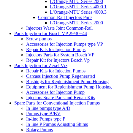
L'Orange-MTU Series 2000
L'Orange-MTU Series 4000.1
L'Orange-MTU Series 4000.3
Common-Rail Injectors Parts
L'Orange-MTU Series 2000
Injectors Waste Joint Common-Rail
Parts Injection for Bosch VP 29/30=44
Screw pumps
Accessories for Injection Pumps type VP
Repair Kits for Injection Pumps
Injectors Parts for System Bosch VP
Repair Kit for Injectors Bosch Vp
Parts Injection for Zexel Vrz
Repair Kits for Injection Pumps
Carcass Injection Pump Regenerated
Bushings for Replenishment Pump Housing
Equipment for Replenishment Pump Housing
Accessories for Injection Pump
Injectors Spare Parts and Repair Kits
Spare Parts for Conventional Injection Pumps
In-line pumps type A/D
Pumps type B/BV
In-line Pumps type P
In-line P Pumps Adjusting Shims
Rotary Pumps