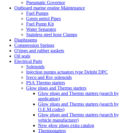
Pneumatic Governor
Outboard marine engine Maintenance
Fuel Pumps
Green petrol Pipes
Fuel Pump Kit
Water Separator
Stainless steel hose Clamps
Diaphragms
Compression Springs
O'rings and rubber gaskets
Oil seals
Electrical Parts
Solenoids
Injection pumps actuators type Delphi DPC
Iveco and Rsv solenoids
PSA Thermo starters
Glow plugs and Thermo starters
Glow plugs and Thermo starters (search by
application)
Glow plugs and Thermo starters (search by
O.E.M.codes)
Glow plugs and Thermo starters (search by
vehicle manufacturer)
New glow plugs extra catalog
Thermostarters