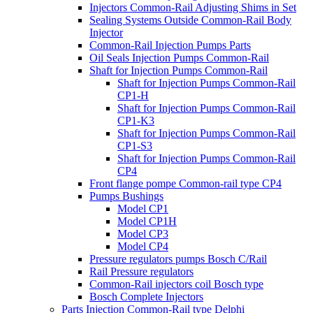
Injectors Common-Rail Adjusting Shims in Set
Sealing Systems Outside Common-Rail Body
Injector
Common-Rail Injection Pumps Parts
Oil Seals Injection Pumps Common-Rail
Shaft for Injection Pumps Common-Rail
Shaft for Injection Pumps Common-Rail
CP1-H
Shaft for Injection Pumps Common-Rail
CP1-K3
Shaft for Injection Pumps Common-Rail
CP1-S3
Shaft for Injection Pumps Common-Rail
CP4
Front flange pompe Common-rail type CP4
Pumps Bushings
Model CP1
Model CP1H
Model CP3
Model CP4
Pressure regulators pumps Bosch C/Rail
Rail Pressure regulators
Common-Rail injectors coil Bosch type
Bosch Complete Injectors
Parts Injection Common-Rail type Delphi