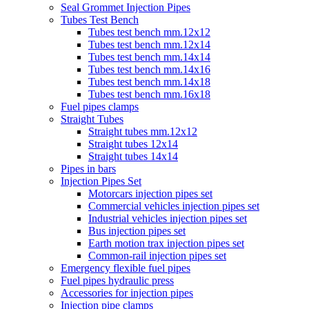
Seal Grommet Injection Pipes
Tubes Test Bench
Tubes test bench mm.12x12
Tubes test bench mm.12x14
Tubes test bench mm.14x14
Tubes test bench mm.14x16
Tubes test bench mm.14x18
Tubes test bench mm.16x18
Fuel pipes clamps
Straight Tubes
Straight tubes mm.12x12
Straight tubes 12x14
Straight tubes 14x14
Pipes in bars
Injection Pipes Set
Motorcars injection pipes set
Commercial vehicles injection pipes set
Industrial vehicles injection pipes set
Bus injection pipes set
Earth motion trax injection pipes set
Common-rail injection pipes set
Emergency flexible fuel pipes
Fuel pipes hydraulic press
Accessories for injection pipes
Injection pipe clamps