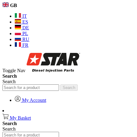
GB
IT
ES
DE
PL
RU
FR
Toggle Nav
Search
Search
Search
My Account
My Basket
Search
Search