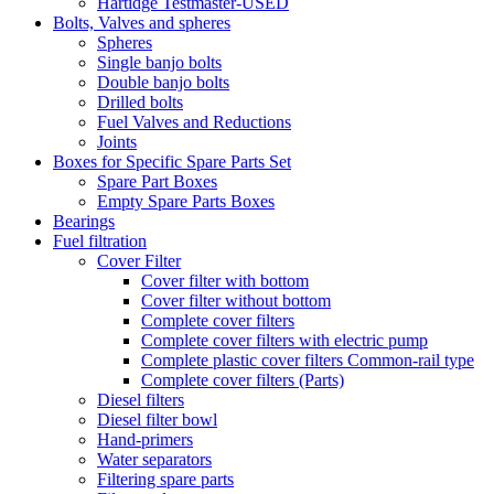
Hartidge Testmaster-USED
Bolts, Valves and spheres
Spheres
Single banjo bolts
Double banjo bolts
Drilled bolts
Fuel Valves and Reductions
Joints
Boxes for Specific Spare Parts Set
Spare Part Boxes
Empty Spare Parts Boxes
Bearings
Fuel filtration
Cover Filter
Cover filter with bottom
Cover filter without bottom
Complete cover filters
Complete cover filters with electric pump
Complete plastic cover filters Common-rail type
Complete cover filters (Parts)
Diesel filters
Diesel filter bowl
Hand-primers
Water separators
Filtering spare parts