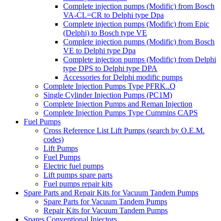
Complete injection pumps (Modific) from Bosch
VA-CL=CR to Delphi type Dpa
Complete injection pumps (Modific) from Epic
(Delphi) to Bosch type VE
Complete injection pumps (Modific) from Bosch
VE to Delphi type Dpa
Complete injection pumps (Modific) from Delphi
type DPS to Delphi type DPA
Accessories for Delphi modific pumps
Complete Injection Pumps Type PFRK..Q
Single Cylinder Injection Pumps (PC1M)
Complete Injection Pumps and Reman Injection
Complete Injection Pumps Type Cummins CAPS
Fuel Pumps
Cross Reference List Lift Pumps (search by O.E.M.
codes)
Lift Pumps
Fuel Pumps
Electric fuel pumps
Lift pumps spare parts
Fuel pumps repair kits
Spare Parts and Repair Kits for Vacuum Tandem Pumps
Spare Parts for Vacuum Tandem Pumps
Repair Kits for Vacuum Tandem Pumps
Spares Conventional Injectors