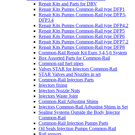
Repair Kits and Parts for DRV
Repair Kits Pumps Common-Rail type DFP1
Repair Kits Pumps Common-Rail type DFP3-
DFP3.4
Repair Kits Pumps Common-Rail type DFP4.2
Repair Kits Pumps Common-Rail type DFP5
Repair Kits Pumps Common-Rail type DFP6
Repair Kits Pumps Common-Rail type DFP7.2
Repair Kits Pumps Common-Rail type DFP8
Common-Rail Repair Kit Euro 3,4,5,6 System
Box Assorted Parts for Common-Rail
Common-rail fuel pipes
Valves STAR for Injectors Common-Rail
STAR Valves and Nozzles in set
Common-Rail Injectors Parts
Injectors fixing
Injectors Nozzle Nuts
Injectors Waste Joint
Common-Rail Adjusting Shims
Injectors Common-Rail Adjusting Shims in Set
Sealing Systems Outside the Body Injector
Common-Rail
Common-Rail Injection Pumps Parts
Oil Seals Injection Pumps Common-Rail
Rail sensors