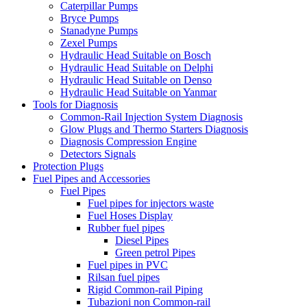
Caterpillar Pumps
Bryce Pumps
Stanadyne Pumps
Zexel Pumps
Hydraulic Head Suitable on Bosch
Hydraulic Head Suitable on Delphi
Hydraulic Head Suitable on Denso
Hydraulic Head Suitable on Yanmar
Tools for Diagnosis
Common-Rail Injection System Diagnosis
Glow Plugs and Thermo Starters Diagnosis
Diagnosis Compression Engine
Detectors Signals
Protection Plugs
Fuel Pipes and Accessories
Fuel Pipes
Fuel pipes for injectors waste
Fuel Hoses Display
Rubber fuel pipes
Diesel Pipes
Green petrol Pipes
Fuel pipes in PVC
Rilsan fuel pipes
Rigid Common-rail Piping
Tubazioni non Common-rail