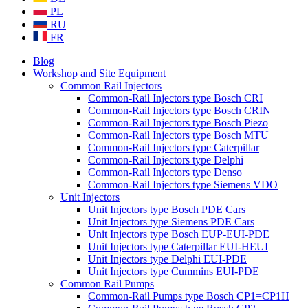
PL
RU
FR
Blog
Workshop and Site Equipment
Common Rail Injectors
Common-Rail Injectors type Bosch CRI
Common-Rail Injectors type Bosch CRIN
Common-Rail Injectors type Bosch Piezo
Common-Rail Injectors type Bosch MTU
Common-Rail Injectors type Caterpillar
Common-Rail Injectors type Delphi
Common-Rail Injectors type Denso
Common-Rail Injectors type Siemens VDO
Unit Injectors
Unit Injectors type Bosch PDE Cars
Unit Injectors type Siemens PDE Cars
Unit Injectors type Bosch EUP-EUI-PDE
Unit Injectors type Caterpillar EUI-HEUI
Unit Injectors type Delphi EUI-PDE
Unit Injectors type Cummins EUI-PDE
Common Rail Pumps
Common-Rail Pumps type Bosch CP1=CP1H