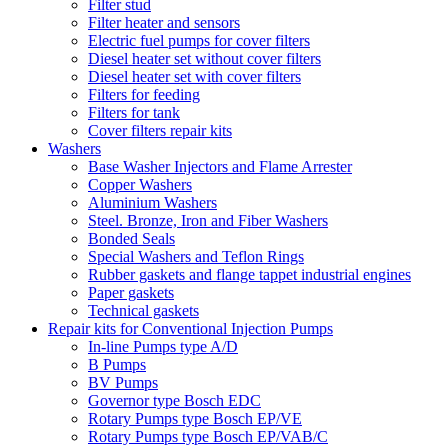
Filter stud
Filter heater and sensors
Electric fuel pumps for cover filters
Diesel heater set without cover filters
Diesel heater set with cover filters
Filters for feeding
Filters for tank
Cover filters repair kits
Washers
Base Washer Injectors and Flame Arrester
Copper Washers
Aluminium Washers
Steel. Bronze, Iron and Fiber Washers
Bonded Seals
Special Washers and Teflon Rings
Rubber gaskets and flange tappet industrial engines
Paper gaskets
Technical gaskets
Repair kits for Conventional Injection Pumps
In-line Pumps type A/D
B Pumps
BV Pumps
Governor type Bosch EDC
Rotary Pumps type Bosch EP/VE
Rotary Pumps type Bosch EP/VAB/C