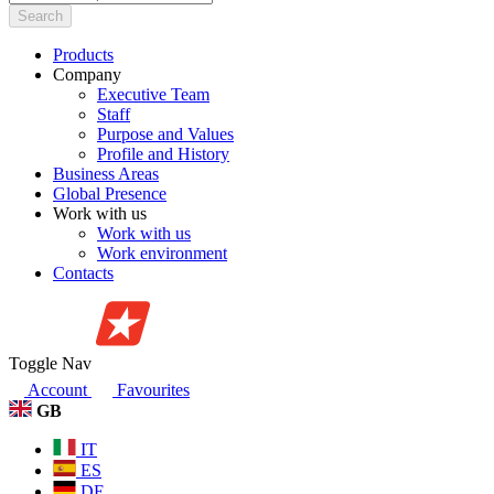
Search
Products
Company
Executive Team
Staff
Purpose and Values
Profile and History
Business Areas
Global Presence
Work with us
Work with us
Work environment
Contacts
Toggle Nav
Account
Favourites
GB
IT
ES
DE