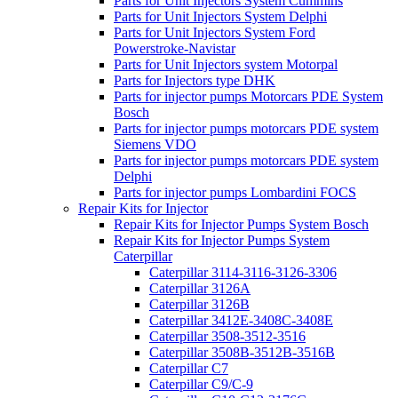
Parts for Unit Injectors System Cummins
Parts for Unit Injectors System Delphi
Parts for Unit Injectors System Ford
Powerstroke-Navistar
Parts for Unit Injectors system Motorpal
Parts for Injectors type DHK
Parts for injector pumps Motorcars PDE System
Bosch
Parts for injector pumps motorcars PDE system
Siemens VDO
Parts for injector pumps motorcars PDE system
Delphi
Parts for injector pumps Lombardini FOCS
Repair Kits for Injector
Repair Kits for Injector Pumps System Bosch
Repair Kits for Injector Pumps System
Caterpillar
Caterpillar 3114-3116-3126-3306
Caterpillar 3126A
Caterpillar 3126B
Caterpillar 3412E-3408C-3408E
Caterpillar 3508-3512-3516
Caterpillar 3508B-3512B-3516B
Caterpillar C7
Caterpillar C9/C-9