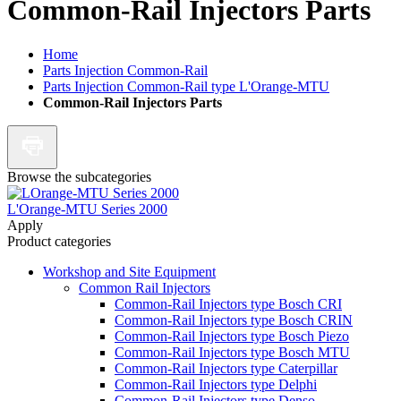
Common-Rail Injectors Parts
Home
Parts Injection Common-Rail
Parts Injection Common-Rail type L'Orange-MTU
Common-Rail Injectors Parts
Browse the subcategories
L'Orange-MTU Series 2000
Apply
Product categories
Workshop and Site Equipment
Common Rail Injectors
Common-Rail Injectors type Bosch CRI
Common-Rail Injectors type Bosch CRIN
Common-Rail Injectors type Bosch Piezo
Common-Rail Injectors type Bosch MTU
Common-Rail Injectors type Caterpillar
Common-Rail Injectors type Delphi
Common-Rail Injectors type Denso