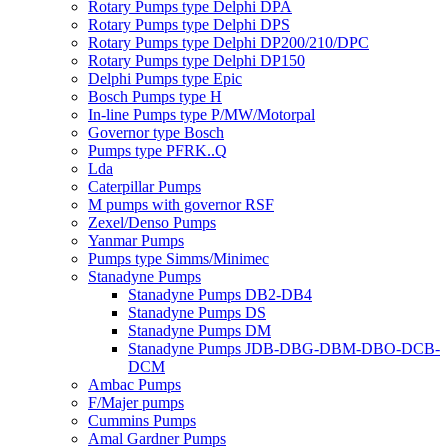
Rotary Pumps type Delphi DPA
Rotary Pumps type Delphi DPS
Rotary Pumps type Delphi DP200/210/DPC
Rotary Pumps type Delphi DP150
Delphi Pumps type Epic
Bosch Pumps type H
In-line Pumps type P/MW/Motorpal
Governor type Bosch
Pumps type PFRK..Q
Lda
Caterpillar Pumps
M pumps with governor RSF
Zexel/Denso Pumps
Yanmar Pumps
Pumps type Simms/Minimec
Stanadyne Pumps
Stanadyne Pumps DB2-DB4
Stanadyne Pumps DS
Stanadyne Pumps DM
Stanadyne Pumps JDB-DBG-DBM-DBO-DCB-
DCM
Ambac Pumps
F/Majer pumps
Cummins Pumps
Amal Gardner Pumps