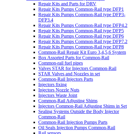
Repair Kits and Parts for DRV
Repair Kits Pumps Common-Rail type DFP1
Repair Kits Pumps Common-Rail type DFP3-
DFP3.4
Repair Kits Pumps Common-Rail type DFP4.2
Repair Kits Pumps Common-Rail type DFP5
Repair Kits Pumps Common-Rail type DFP6
Repair Kits Pumps Common-Rail type DFP7.2
Repair Kits Pumps Common-Rail type DFP8
Common-Rail Repair Kit Euro 3,4,5,6 System
Box Assorted Parts for Common-Rail
Common-rail fuel pipes
Valves STAR for Injectors Common-Rail
STAR Valves and Nozzles in set
Common-Rail Injectors Parts
Injectors fixing
Injectors Nozzle Nuts
Injectors Waste Joint
Common-Rail Adjusting Shims
Injectors Common-Rail Adjusting Shims in Set
Sealing Systems Outside the Body Injector
Common-Rail
Common-Rail Injection Pumps Parts
Oil Seals Injection Pumps Common-Rail
Rail sensors