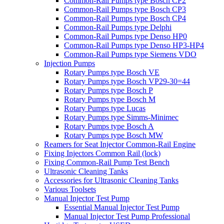
Common-Rail Pumps type Bosch CP2
Common-Rail Pumps type Bosch CP3
Common-Rail Pumps type Bosch CP4
Common-Rail Pumps type Delphi
Common-Rail Pumps type Denso HP0
Common-Rail Pumps type Denso HP3-HP4
Common-Rail Pumps type Siemens VDO
Injection Pumps
Rotary Pumps type Bosch VE
Rotary Pumps type Bosch VP29-30=44
Rotary Pumps type Bosch P
Rotary Pumps type Bosch M
Rotary Pumps type Lucas
Rotary Pumps type Simms-Minimec
Rotary Pumps type Bosch A
Rotary Pumps type Bosch MW
Reamers for Seat Injector Common-Rail Engine
Fixing Injectors Common Rail (lock)
Fixing Common-Rail Pump Test Bench
Ultrasonic Cleaning Tanks
Accessories for Ultrasonic Cleaning Tanks
Various Toolsets
Manual Injector Test Pump
Essential Manual Injector Test Pump
Manual Injector Test Pump Professional