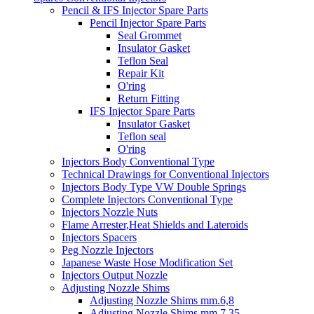
Pencil & IFS Injector Spare Parts
Pencil Injector Spare Parts
Seal Grommet
Insulator Gasket
Teflon Seal
Repair Kit
O'ring
Return Fitting
IFS Injector Spare Parts
Insulator Gasket
Teflon seal
O'ring
Injectors Body Conventional Type
Technical Drawings for Conventional Injectors
Injectors Body Type VW Double Springs
Complete Injectors Conventional Type
Injectors Nozzle Nuts
Flame Arrester,Heat Shields and Lateroids
Injectors Spacers
Peg Nozzle Injectors
Japanese Waste Hose Modification Set
Injectors Output Nozzle
Adjusting Nozzle Shims
Adjusting Nozzle Shims mm.6,8
Adjusting Nozzle Shims mm 7.35