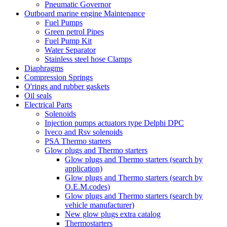
Pneumatic Governor
Outboard marine engine Maintenance
Fuel Pumps
Green petrol Pipes
Fuel Pump Kit
Water Separator
Stainless steel hose Clamps
Diaphragms
Compression Springs
O'rings and rubber gaskets
Oil seals
Electrical Parts
Solenoids
Injection pumps actuators type Delphi DPC
Iveco and Rsv solenoids
PSA Thermo starters
Glow plugs and Thermo starters
Glow plugs and Thermo starters (search by
application)
Glow plugs and Thermo starters (search by
O.E.M.codes)
Glow plugs and Thermo starters (search by
vehicle manufacturer)
New glow plugs extra catalog
Thermostarters