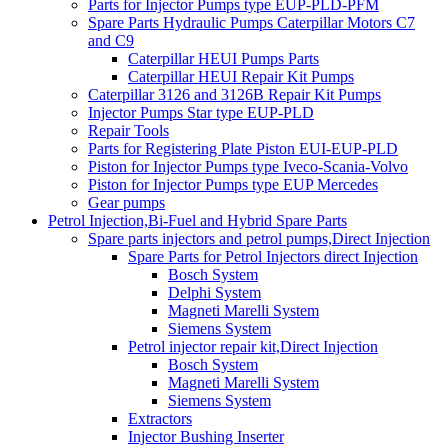
Parts for Injector Pumps type EUP-PLD-PFM
Spare Parts Hydraulic Pumps Caterpillar Motors C7
and C9
Caterpillar HEUI Pumps Parts
Caterpillar HEUI Repair Kit Pumps
Caterpillar 3126 and 3126B Repair Kit Pumps
Injector Pumps Star type EUP-PLD
Repair Tools
Parts for Registering Plate Piston EUI-EUP-PLD
Piston for Injector Pumps type Iveco-Scania-Volvo
Piston for Injector Pumps type EUP Mercedes
Gear pumps
Petrol Injection,Bi-Fuel and Hybrid Spare Parts
Spare parts injectors and petrol pumps,Direct Injection
Spare Parts for Petrol Injectors direct Injection
Bosch System
Delphi System
Magneti Marelli System
Siemens System
Petrol injector repair kit,Direct Injection
Bosch System
Magneti Marelli System
Siemens System
Extractors
Injector Bushing Inserter