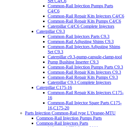
Set C4/C6
Common-Rail Injection Pumps Parts
C4/C6
Common-Rail Repair Kits Injectors C4/C6
Common-Rail Repair Kits Pumps C4/C6
Caterpillar C4/C6 Complete Injectors
Caterpillar C9.3
Common-Rail Injectors Parts C9.3
Common-Rail Adjusting Shims C9.3
Common-Rail Injectors Adjusting Shims
Set C9.3
Caterpillar c9.3-pump-capsule-clamp-tool
Pump Bushing Inserter C9.3
Common-Rail Injection Pumps Parts C9.3
Common-Rail Repair Kits Injectors C9.3
Common-Rail Repair Kits Pumps C9.3
Caterpillar C9.3 Complete Injectors
Caterpillar C175-16
Common-Rail Repair Kits Injectors C175-
16
Common-Rail Injector Spare Parts C175-
16,C175-20
Parts Injection Common-Rail type L'Orange-MTU
Common-Rail Injection Pumps Parts
Common-Rail Injectors Parts