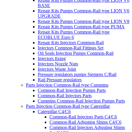
Repair Kits Pumps Common-Rail type LION V6
BASE
Repair Kits Pumps Common-Rail type LION V6
UPGRADE
Repair Kits Pumps Common-Rail type LION V8
Repair Kits Pumps Common-Rail type PUMA
Repair Kits Pumps Common-Rail type
ECOBLUE Euro 6
Repair Kits Injectors Common-Rail
Injectors Common-Rail Fittings Set
Oil Seals Injection Pumps Common-Rail
Injectors fixing
Injectors Nozzle Nuts
Injectors Waste Joint
Pressure regulators pumps Siemens C/Rail
Rail Pressure regulators
Parts Injection Common-Rail type Cummins
Common-Rail Injection Pumps Parts
Common-Rail Injectors Parts
Cummins Common-Rail Injection Pumps Parts
Parts Injection Common-Rail type Caterpillar
Caterpillar C4/C6
Common-Rail Injectors Parts C4/C6
Common-Rail Adjusting Shims C4/C6
Common-Rail Injectors Adjusting Shims