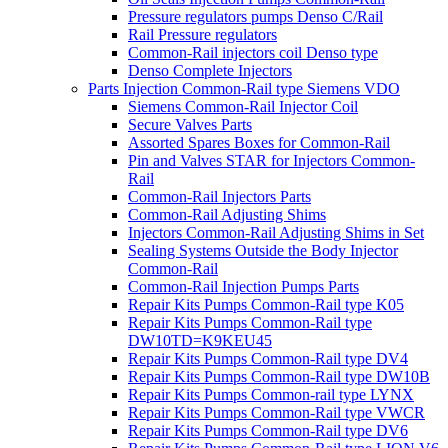
Pressure regulators pumps Denso C/Rail
Rail Pressure regulators
Common-Rail injectors coil Denso type
Denso Complete Injectors
Parts Injection Common-Rail type Siemens VDO
Siemens Common-Rail Injector Coil
Secure Valves Parts
Assorted Spares Boxes for Common-Rail
Pin and Valves STAR for Injectors Common-
Rail
Common-Rail Injectors Parts
Common-Rail Adjusting Shims
Injectors Common-Rail Adjusting Shims in Set
Sealing Systems Outside the Body Injector
Common-Rail
Common-Rail Injection Pumps Parts
Repair Kits Pumps Common-Rail type K05
Repair Kits Pumps Common-Rail type
DW10TD=K9KEU45
Repair Kits Pumps Common-Rail type DV4
Repair Kits Pumps Common-Rail type DW10B
Repair Kits Pumps Common-rail type LYNX
Repair Kits Pumps Common-Rail type VWCR
Repair Kits Pumps Common-Rail type DV6