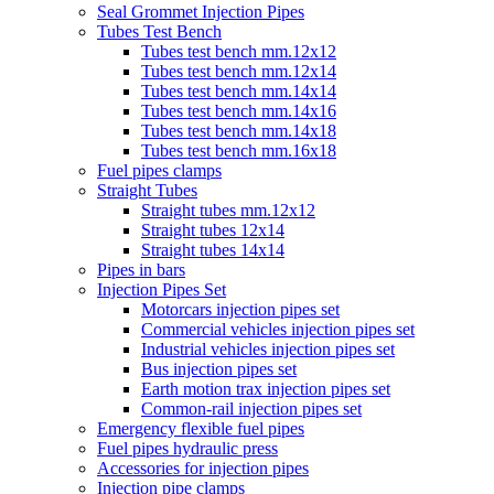
Seal Grommet Injection Pipes
Tubes Test Bench
Tubes test bench mm.12x12
Tubes test bench mm.12x14
Tubes test bench mm.14x14
Tubes test bench mm.14x16
Tubes test bench mm.14x18
Tubes test bench mm.16x18
Fuel pipes clamps
Straight Tubes
Straight tubes mm.12x12
Straight tubes 12x14
Straight tubes 14x14
Pipes in bars
Injection Pipes Set
Motorcars injection pipes set
Commercial vehicles injection pipes set
Industrial vehicles injection pipes set
Bus injection pipes set
Earth motion trax injection pipes set
Common-rail injection pipes set
Emergency flexible fuel pipes
Fuel pipes hydraulic press
Accessories for injection pipes
Injection pipe clamps