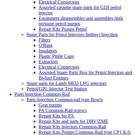
Electrical Connectors
Assorted cassette spare parts for GDI petrol
injector
Equipment disassembles and assembles high
pressure petrol pumps
Repair Kits Pumps Petrol
Spare Parts for Petrol Injectors Indirect Injection
Filters
O'Ring
Insulators
Plastic Pintle Caps
Extractors
Electrical Connectors
Assorted Spare Parts Box for Petrol Injectors and
Bi-fuel Engines
Spare parts for Landi MED LPG injectors
Petrol/GPL Injector Test Station
Parts Injection Common-Rail
Parts Injection Common-rail type Bosch
Gear pumps
PA Common-Rail screws
Repair Kits for PA
Repair Kits and parts for DRV/ZME
Repair Kits Injectors Common-Rail
Repair Kits Pumps Common-Rail type CP1 K/S