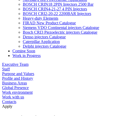
BOSCH CRIN18 2PIN Injectors 2500 Bar
BOSCH CRIN4-21-27 4 PIN Injectors
BOSCH CRI2-20-22 2200BAR Injectors
Heavy-duty Elements
FIRAD New Product Catalogue
Siemens VDO Continental injectors Catalogue
Bosch CRI3 Piezoelectric injectors Catalogue
Denso injectors Catalogue
Caterpillar Application
Delphi injectors Catalogue
Coming Soon
Work in Progress
Executive Team
Staff
Purpose and Values
Profile and History
Business Areas
Global Presence
Work environment
Work with us
Contacts
Apply