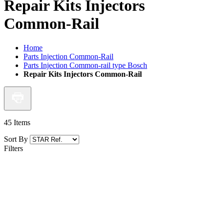
Repair Kits Injectors
Common-Rail
Home
Parts Injection Common-Rail
Parts Injection Common-rail type Bosch
Repair Kits Injectors Common-Rail
45
Items
Sort By
Filters