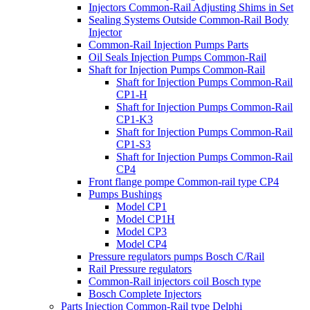
Injectors Common-Rail Adjusting Shims in Set
Sealing Systems Outside Common-Rail Body
Injector
Common-Rail Injection Pumps Parts
Oil Seals Injection Pumps Common-Rail
Shaft for Injection Pumps Common-Rail
Shaft for Injection Pumps Common-Rail
CP1-H
Shaft for Injection Pumps Common-Rail
CP1-K3
Shaft for Injection Pumps Common-Rail
CP1-S3
Shaft for Injection Pumps Common-Rail
CP4
Front flange pompe Common-rail type CP4
Pumps Bushings
Model CP1
Model CP1H
Model CP3
Model CP4
Pressure regulators pumps Bosch C/Rail
Rail Pressure regulators
Common-Rail injectors coil Bosch type
Bosch Complete Injectors
Parts Injection Common-Rail type Delphi