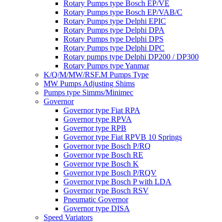
Rotary Pumps type Bosch EP/VE
Rotary Pumps type Bosch EP/VAB/C
Rotary Pumps type Delphi EPIC
Rotary Pumps type Delphi DPA
Rotary Pumps type Delphi DPS
Rotary Pumps type Delphi DPC
Rotary pumps type Delphi DP200 / DP300
Rotary Pumps type Yanmar
K/Q/M/MW/RSF.M Pumps Type
MW Pumps Adjusting Shims
Pumps type Simms/Minimec
Governor
Governor type Fiat RPA
Governor type RPVA
Governor type RPB
Governor type Fiat RPVB 10 Springs
Governor type Bosch P/RQ
Governor type Bosch RE
Governor type Bosch K
Governor type Bosch P/RQV
Governor type Bosch P with LDA
Governor type Bosch RSV
Pneumatic Governor
Governor type DISA
Speed Variators