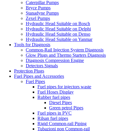
Caterpillar Pumps
Bryce Pumps
Stanadyne Pumps
Zexel Pumps
Hydraulic Head Suitable on Bosch
Hydraulic Head Suitable on Delphi
Hydraulic Head Suitable on Denso
Hydraulic Head Suitable on Yanmar
Tools for Diagnosis
Common-Rail Injection System Diagnosis
Glow Plugs and Thermo Starters Diagnosis
Diagnosis Compression Engine
Detectors Signals
Protection Plugs
Fuel Pipes and Accessories
Fuel Pipes
Fuel pipes for injectors waste
Fuel Hoses Display
Rubber fuel pipes
Diesel Pipes
Green petrol Pipes
Fuel pipes in PVC
Rilsan fuel pipes
Rigid Common-rail Piping
Tubazioni non Common-rail