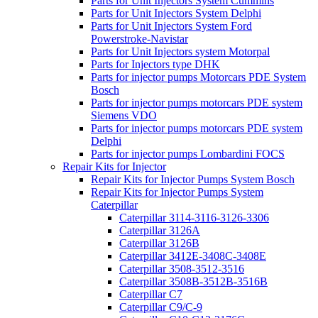
Parts for Unit Injectors System Cummins
Parts for Unit Injectors System Delphi
Parts for Unit Injectors System Ford
Powerstroke-Navistar
Parts for Unit Injectors system Motorpal
Parts for Injectors type DHK
Parts for injector pumps Motorcars PDE System
Bosch
Parts for injector pumps motorcars PDE system
Siemens VDO
Parts for injector pumps motorcars PDE system
Delphi
Parts for injector pumps Lombardini FOCS
Repair Kits for Injector
Repair Kits for Injector Pumps System Bosch
Repair Kits for Injector Pumps System
Caterpillar
Caterpillar 3114-3116-3126-3306
Caterpillar 3126A
Caterpillar 3126B
Caterpillar 3412E-3408C-3408E
Caterpillar 3508-3512-3516
Caterpillar 3508B-3512B-3516B
Caterpillar C7
Caterpillar C9/C-9