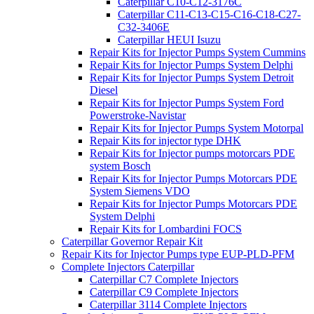
Caterpillar C10-C12-3176C
Caterpillar C11-C13-C15-C16-C18-C27-
C32-3406E
Caterpillar HEUI Isuzu
Repair Kits for Injector Pumps System Cummins
Repair Kits for Injector Pumps System Delphi
Repair Kits for Injector Pumps System Detroit
Diesel
Repair Kits for Injector Pumps System Ford
Powerstroke-Navistar
Repair Kits for Injector Pumps System Motorpal
Repair Kits for injector type DHK
Repair Kits for Injector pumps motorcars PDE
system Bosch
Repair Kits for Injector Pumps Motorcars PDE
System Siemens VDO
Repair Kits for Injector Pumps Motorcars PDE
System Delphi
Repair Kits for Lombardini FOCS
Caterpillar Governor Repair Kit
Repair Kits for Injector Pumps type EUP-PLD-PFM
Complete Injectors Caterpillar
Caterpillar C7 Complete Injectors
Caterpillar C9 Complete Injectors
Caterpillar 3114 Complete Injectors