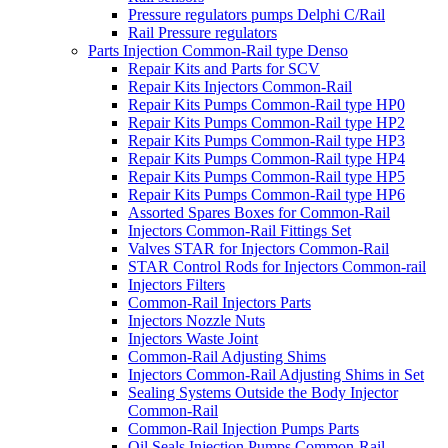
Pressure regulators pumps Delphi C/Rail
Rail Pressure regulators
Parts Injection Common-Rail type Denso
Repair Kits and Parts for SCV
Repair Kits Injectors Common-Rail
Repair Kits Pumps Common-Rail type HP0
Repair Kits Pumps Common-Rail type HP2
Repair Kits Pumps Common-Rail type HP3
Repair Kits Pumps Common-Rail type HP4
Repair Kits Pumps Common-Rail type HP5
Repair Kits Pumps Common-Rail type HP6
Assorted Spares Boxes for Common-Rail
Injectors Common-Rail Fittings Set
Valves STAR for Injectors Common-Rail
STAR Control Rods for Injectors Common-rail
Injectors Filters
Common-Rail Injectors Parts
Injectors Nozzle Nuts
Injectors Waste Joint
Common-Rail Adjusting Shims
Injectors Common-Rail Adjusting Shims in Set
Sealing Systems Outside the Body Injector
Common-Rail
Common-Rail Injection Pumps Parts
Oil Seals Injection Pumps Common-Rail