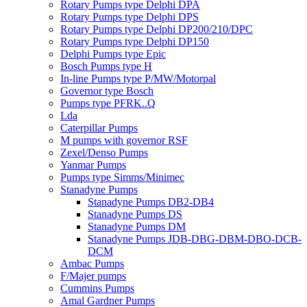
Rotary Pumps type Delphi DPA
Rotary Pumps type Delphi DPS
Rotary Pumps type Delphi DP200/210/DPC
Rotary Pumps type Delphi DP150
Delphi Pumps type Epic
Bosch Pumps type H
In-line Pumps type P/MW/Motorpal
Governor type Bosch
Pumps type PFRK..Q
Lda
Caterpillar Pumps
M pumps with governor RSF
Zexel/Denso Pumps
Yanmar Pumps
Pumps type Simms/Minimec
Stanadyne Pumps
Stanadyne Pumps DB2-DB4
Stanadyne Pumps DS
Stanadyne Pumps DM
Stanadyne Pumps JDB-DBG-DBM-DBO-DCB-
DCM
Ambac Pumps
F/Majer pumps
Cummins Pumps
Amal Gardner Pumps