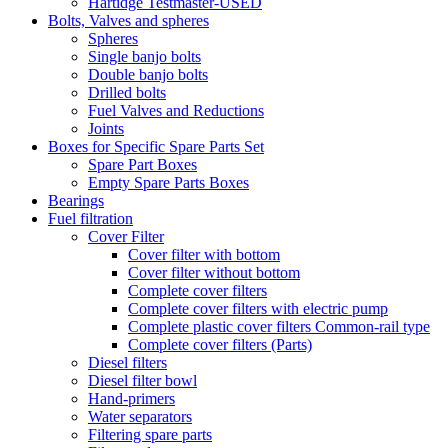
Hartidge Testmaster-USED
Bolts, Valves and spheres
Spheres
Single banjo bolts
Double banjo bolts
Drilled bolts
Fuel Valves and Reductions
Joints
Boxes for Specific Spare Parts Set
Spare Part Boxes
Empty Spare Parts Boxes
Bearings
Fuel filtration
Cover Filter
Cover filter with bottom
Cover filter without bottom
Complete cover filters
Complete cover filters with electric pump
Complete plastic cover filters Common-rail type
Complete cover filters (Parts)
Diesel filters
Diesel filter bowl
Hand-primers
Water separators
Filtering spare parts