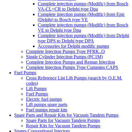
Complete injection pumps (Modific) from Bosch
VA-CL=CR to Delphi type Dpa
Complete injection pumps (Modific) from Epic
(Delphi) to Bosch type VE
Complete injection pumps (Modific) from Bosch
VE to Delphi type Dpa
Complete injection pumps (Modific) from Delphi
type DPS to Delphi type DPA
Accessories for Delphi modific pumps
Complete Injection Pumps Type PFRK..Q
Single Cylinder Injection Pumps (PC1M)
Complete Injection Pumps and Reman Injection
Complete Injection Pumps Type Cummins CAPS
Fuel Pumps
Cross Reference List Lift Pumps (search by O.E.M.
codes)
Lift Pumps
Fuel Pumps
Electric fuel pumps
Lift pumps spare parts
Fuel pumps repair kits
Spare Parts and Repair Kits for Vacuum Tandem Pumps
Spare Parts for Vacuum Tandem Pumps
Repair Kits for Vacuum Tandem Pumps
Spares Conventional Injectors