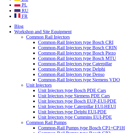
PL
RU
FR
Blog
Workshop and Site Equipment
Common Rail Injectors
Common-Rail Injectors type Bosch CRI
Common-Rail Injectors type Bosch CRIN
Common-Rail Injectors type Bosch Piezo
Common-Rail Injectors type Bosch MTU
Common-Rail Injectors type Caterpillar
Common-Rail Injectors type Delphi
Common-Rail Injectors type Denso
Common-Rail Injectors type Siemens VDO
Unit Injectors
Unit Injectors type Bosch PDE Cars
Unit Injectors type Siemens PDE Cars
Unit Injectors type Bosch EUP-EUI-PDE
Unit Injectors type Caterpillar EUI-HEUI
Unit Injectors type Delphi EUI-PDE
Unit Injectors type Cummins EUI-PDE
Common Rail Pumps
Common-Rail Pumps type Bosch CP1=CP1H