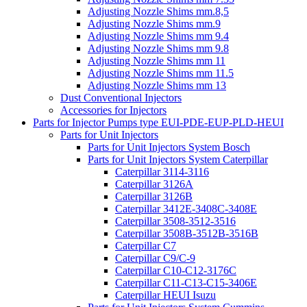
Adjusting Nozzle Shims mm.8,5
Adjusting Nozzle Shims mm.9
Adjusting Nozzle Shims mm 9.4
Adjusting Nozzle Shims mm 9.8
Adjusting Nozzle Shims mm 11
Adjusting Nozzle Shims mm 11.5
Adjusting Nozzle Shims mm 13
Dust Conventional Injectors
Accessories for Injectors
Parts for Injector Pumps type EUI-PDE-EUP-PLD-HEUI
Parts for Unit Injectors
Parts for Unit Injectors System Bosch
Parts for Unit Injectors System Caterpillar
Caterpillar 3114-3116
Caterpillar 3126A
Caterpillar 3126B
Caterpillar 3412E-3408C-3408E
Caterpillar 3508-3512-3516
Caterpillar 3508B-3512B-3516B
Caterpillar C7
Caterpillar C9/C-9
Caterpillar C10-C12-3176C
Caterpillar C11-C13-C15-3406E
Caterpillar HEUI Isuzu