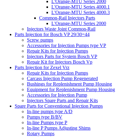
L'Orange-MTU Series 2000
L'Orange-MTU Series 4000.1
L'Orange-MTU Series 4000.3
Common-Rail Injectors Parts
L'Orange-MTU Series 2000
Injectors Waste Joint Common-Rail
Parts Injection for Bosch VP 29/30=44
Screw pumps
Accessories for Injection Pumps type VP
Repair Kits for Injection Pumps
Injectors Parts for System Bosch VP
Repair Kit for Injectors Bosch Vp
Parts Injection for Zexel Vrz
Repair Kits for Injection Pumps
Carcass Injection Pump Regenerated
Bushings for Replenishment Pump Housing
Equipment for Replenishment Pump Housing
Accessories for Injection Pump
Injectors Spare Parts and Repair Kits
Spare Parts for Conventional Injection Pumps
In-line pumps type A/D
Pumps type B/BV
In-line Pumps type P
In-line P Pumps Adjusting Shims
Rotary Pumps