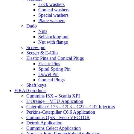
Lock washers
Conical washers
Special washers
Plane washers
Dado
Nuts
Self-locking nut
Nut with flange
Screw pin
Seeger & E-Clip
Elastic Pins and Conical Plugs
Elastic Pins
Spiral Spring Pin
Dowel Pin
Conical Plugs
Shaft keys
FIRAD products
Cummins ISX – Scania XPI
L’Orange – MTU Application
Caterpillar C175 – C9.3 – C27 – C32 Injectors
Perkins-Caterpillar C6.6 Application
Cummins QSK- Iveco VECTOR
Detroit Application
Cummins Celect Application
Navistar-Ford Powerstroke Application