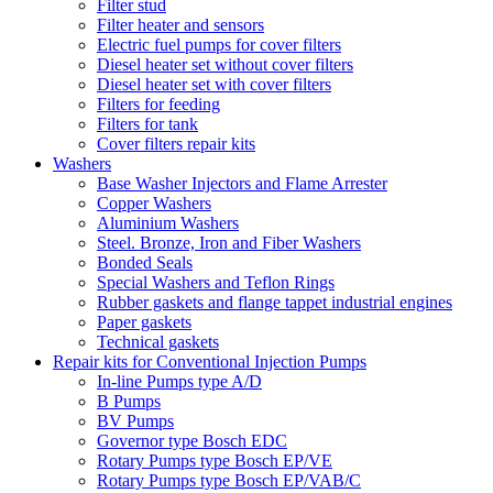
Filter stud
Filter heater and sensors
Electric fuel pumps for cover filters
Diesel heater set without cover filters
Diesel heater set with cover filters
Filters for feeding
Filters for tank
Cover filters repair kits
Washers
Base Washer Injectors and Flame Arrester
Copper Washers
Aluminium Washers
Steel. Bronze, Iron and Fiber Washers
Bonded Seals
Special Washers and Teflon Rings
Rubber gaskets and flange tappet industrial engines
Paper gaskets
Technical gaskets
Repair kits for Conventional Injection Pumps
In-line Pumps type A/D
B Pumps
BV Pumps
Governor type Bosch EDC
Rotary Pumps type Bosch EP/VE
Rotary Pumps type Bosch EP/VAB/C