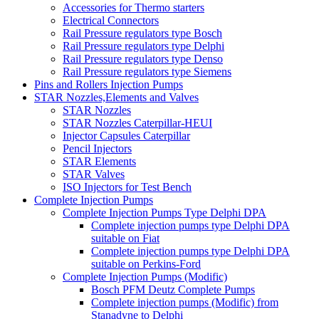
Accessories for Thermo starters
Electrical Connectors
Rail Pressure regulators type Bosch
Rail Pressure regulators type Delphi
Rail Pressure regulators type Denso
Rail Pressure regulators type Siemens
Pins and Rollers Injection Pumps
STAR Nozzles,Elements and Valves
STAR Nozzles
STAR Nozzles Caterpillar-HEUI
Injector Capsules Caterpillar
Pencil Injectors
STAR Elements
STAR Valves
ISO Injectors for Test Bench
Complete Injection Pumps
Complete Injection Pumps Type Delphi DPA
Complete injection pumps type Delphi DPA
suitable on Fiat
Complete injection pumps type Delphi DPA
suitable on Perkins-Ford
Complete Injection Pumps (Modific)
Bosch PFM Deutz Complete Pumps
Complete injection pumps (Modific) from
Stanadyne to Delphi