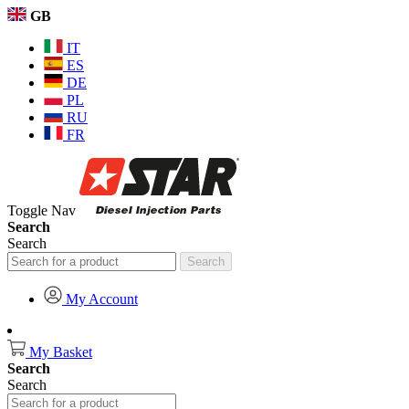
GB
IT
ES
DE
PL
RU
FR
Toggle Nav
Search
Search
Search
My Account
My Basket
Search
Search