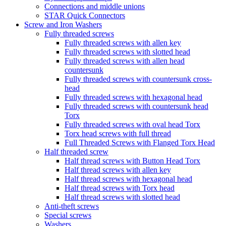
Connections and middle unions
STAR Quick Connectors
Screw and Iron Washers
Fully threaded screws
Fully threaded screws with allen key
Fully threaded screws with slotted head
Fully threaded screws with allen head
countersunk
Fully threaded screws with countersunk cross-
head
Fully threaded screws with hexagonal head
Fully threaded screws with countersunk head
Torx
Fully threaded screws with oval head Torx
Torx head screws with full thread
Full Threaded Screws with Flanged Torx Head
Half threaded screw
Half thread screws with Button Head Torx
Half thread screws with allen key
Half thread screws with hexagonal head
Half thread screws with Torx head
Half thread screws with slotted head
Anti-theft screws
Special screws
Washers