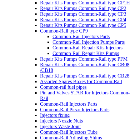
Repair Kits Pumps Common-Rail type CP1H
Repair Kits Pumps Common-Rail type CP2
Repair Kits Pumps Common-Rail type CP3
Repair Kits Pumps Common-Rail type CP4
Repair Kits Pumps Common-Rail type CP5
Common-Rail type CP9
Common-Rail Injectors Parts
Common-Rail Injection Pumps Parts
Common-Rail Repair Kits Injectors
Common-Rail Repair Kits Pumps
Repair Kits Pumps Common-Rail type PFM
Repair Kits Pumps Common-Rail type CB08
/CB18
Repair Kits Pumps Common-Rail type CB28
Assorted Spares Boxes for Common-Rail
Common-rail fuel pipes
Pin and Valves STAR for Injectors Common-
Rail
Common-Rail Injectors Parts
Common-Rail Piezo Injectors Parts
Injectors fixing
Injectors Nozzle Nuts
Injectors Waste Joint
Common-Rail Injectors Tube
Common-Rail Adjusting Shims