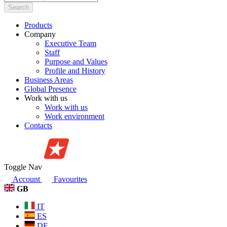
Search
Products
Company
Executive Team
Staff
Purpose and Values
Profile and History
Business Areas
Global Presence
Work with us
Work with us
Work environment
Contacts
Toggle Nav
Account
Favourites
GB
IT
ES
DE