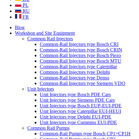
PL
RU
FR
Blog
Workshop and Site Equipment
Common Rail Injectors
Common-Rail Injectors type Bosch CRI
Common-Rail Injectors type Bosch CRIN
Common-Rail Injectors type Bosch Piezo
Common-Rail Injectors type Bosch MTU
Common-Rail Injectors type Caterpillar
Common-Rail Injectors type Delphi
Common-Rail Injectors type Denso
Common-Rail Injectors type Siemens VDO
Unit Injectors
Unit Injectors type Bosch PDE Cars
Unit Injectors type Siemens PDE Cars
Unit Injectors type Bosch EUP-EUI-PDE
Unit Injectors type Caterpillar EUI-HEUI
Unit Injectors type Delphi EUI-PDE
Unit Injectors type Cummins EUI-PDE
Common Rail Pumps
Common-Rail Pumps type Bosch CP1=CP1H