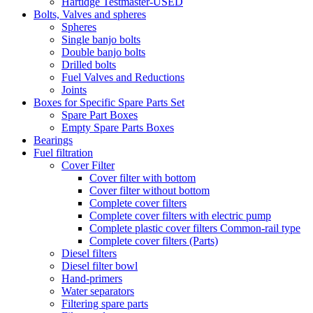
Hartidge Testmaster-USED
Bolts, Valves and spheres
Spheres
Single banjo bolts
Double banjo bolts
Drilled bolts
Fuel Valves and Reductions
Joints
Boxes for Specific Spare Parts Set
Spare Part Boxes
Empty Spare Parts Boxes
Bearings
Fuel filtration
Cover Filter
Cover filter with bottom
Cover filter without bottom
Complete cover filters
Complete cover filters with electric pump
Complete plastic cover filters Common-rail type
Complete cover filters (Parts)
Diesel filters
Diesel filter bowl
Hand-primers
Water separators
Filtering spare parts