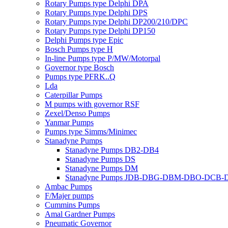
Rotary Pumps type Delphi DPA
Rotary Pumps type Delphi DPS
Rotary Pumps type Delphi DP200/210/DPC
Rotary Pumps type Delphi DP150
Delphi Pumps type Epic
Bosch Pumps type H
In-line Pumps type P/MW/Motorpal
Governor type Bosch
Pumps type PFRK..Q
Lda
Caterpillar Pumps
M pumps with governor RSF
Zexel/Denso Pumps
Yanmar Pumps
Pumps type Simms/Minimec
Stanadyne Pumps
Stanadyne Pumps DB2-DB4
Stanadyne Pumps DS
Stanadyne Pumps DM
Stanadyne Pumps JDB-DBG-DBM-DBO-DCB
Ambac Pumps
F/Majer pumps
Cummins Pumps
Amal Gardner Pumps
Pneumatic Governor