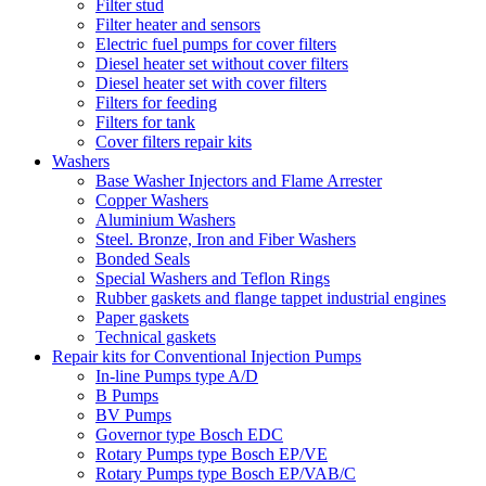
Filter stud
Filter heater and sensors
Electric fuel pumps for cover filters
Diesel heater set without cover filters
Diesel heater set with cover filters
Filters for feeding
Filters for tank
Cover filters repair kits
Washers
Base Washer Injectors and Flame Arrester
Copper Washers
Aluminium Washers
Steel. Bronze, Iron and Fiber Washers
Bonded Seals
Special Washers and Teflon Rings
Rubber gaskets and flange tappet industrial engines
Paper gaskets
Technical gaskets
Repair kits for Conventional Injection Pumps
In-line Pumps type A/D
B Pumps
BV Pumps
Governor type Bosch EDC
Rotary Pumps type Bosch EP/VE
Rotary Pumps type Bosch EP/VAB/C