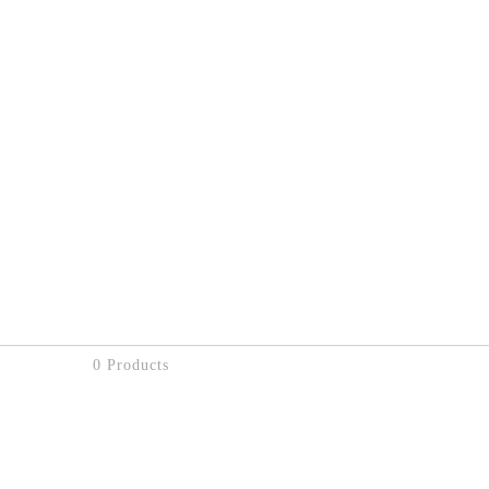
0 Products