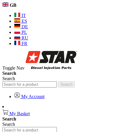
GB
IT
ES
DE
PL
RU
FR
Toggle Nav
Search
Search
Search
My Account
My Basket
Search
Search