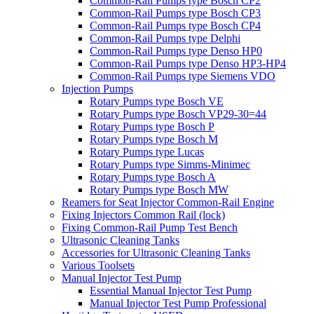
Common-Rail Pumps type Bosch CP2
Common-Rail Pumps type Bosch CP3
Common-Rail Pumps type Bosch CP4
Common-Rail Pumps type Delphi
Common-Rail Pumps type Denso HP0
Common-Rail Pumps type Denso HP3-HP4
Common-Rail Pumps type Siemens VDO
Injection Pumps
Rotary Pumps type Bosch VE
Rotary Pumps type Bosch VP29-30=44
Rotary Pumps type Bosch P
Rotary Pumps type Bosch M
Rotary Pumps type Lucas
Rotary Pumps type Simms-Minimec
Rotary Pumps type Bosch A
Rotary Pumps type Bosch MW
Reamers for Seat Injector Common-Rail Engine
Fixing Injectors Common Rail (lock)
Fixing Common-Rail Pump Test Bench
Ultrasonic Cleaning Tanks
Accessories for Ultrasonic Cleaning Tanks
Various Toolsets
Manual Injector Test Pump
Essential Manual Injector Test Pump
Manual Injector Test Pump Professional