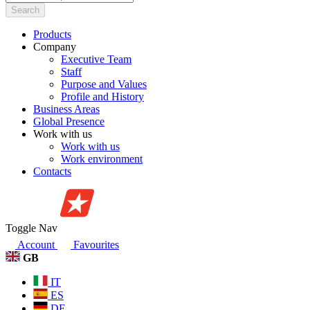
Search
Products
Company
Executive Team
Staff
Purpose and Values
Profile and History
Business Areas
Global Presence
Work with us
Work with us
Work environment
Contacts
Toggle Nav
Account
Favourites
GB
IT
ES
DE