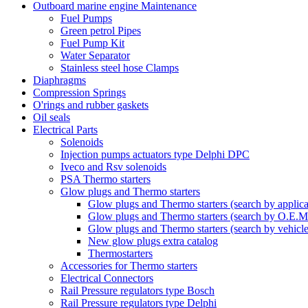
Outboard marine engine Maintenance
Fuel Pumps
Green petrol Pipes
Fuel Pump Kit
Water Separator
Stainless steel hose Clamps
Diaphragms
Compression Springs
O'rings and rubber gaskets
Oil seals
Electrical Parts
Solenoids
Injection pumps actuators type Delphi DPC
Iveco and Rsv solenoids
PSA Thermo starters
Glow plugs and Thermo starters
Glow plugs and Thermo starters (search by applica
Glow plugs and Thermo starters (search by O.E.M
Glow plugs and Thermo starters (search by vehicl
New glow plugs extra catalog
Thermostarters
Accessories for Thermo starters
Electrical Connectors
Rail Pressure regulators type Bosch
Rail Pressure regulators type Delphi