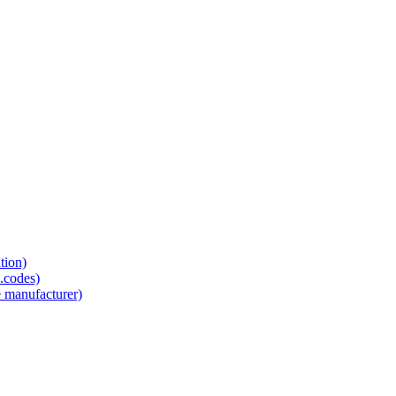
tion)
.codes)
e manufacturer)