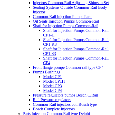
Injectors Common-Rail Adjusting Shims in Set
Sealing Systems Outside Common-Rail Body
Injector
Common-Rail Injection Pumps Parts
Oil Seals Injection Pumps Common-Rail
Shaft for Injection Pumps Common-Rail
Shaft for Injection Pumps Common-Rail
CP1-H
Shaft for Injection Pumps Common-Rail
CP1-K3
Shaft for Injection Pumps Common-Rail
CP1-S3
Shaft for Injection Pumps Common-Rail
CP4
Front flange pompe Common-rail type CP4
Pumps Bushings
Model CP1
Model CP1H
Model CP3
Model CP4
Pressure regulators pumps Bosch C/Rail
Rail Pressure regulators
Common-Rail injectors coil Bosch type
Bosch Complete Injectors
Parts Injection Common-Rail type Delphi