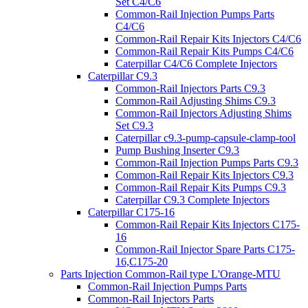
Set C4/C6
Common-Rail Injection Pumps Parts
C4/C6
Common-Rail Repair Kits Injectors C4/C6
Common-Rail Repair Kits Pumps C4/C6
Caterpillar C4/C6 Complete Injectors
Caterpillar C9.3
Common-Rail Injectors Parts C9.3
Common-Rail Adjusting Shims C9.3
Common-Rail Injectors Adjusting Shims
Set C9.3
Caterpillar c9.3-pump-capsule-clamp-tool
Pump Bushing Inserter C9.3
Common-Rail Injection Pumps Parts C9.3
Common-Rail Repair Kits Injectors C9.3
Common-Rail Repair Kits Pumps C9.3
Caterpillar C9.3 Complete Injectors
Caterpillar C175-16
Common-Rail Repair Kits Injectors C175-
16
Common-Rail Injector Spare Parts C175-
16,C175-20
Parts Injection Common-Rail type L'Orange-MTU
Common-Rail Injection Pumps Parts
Common-Rail Injectors Parts