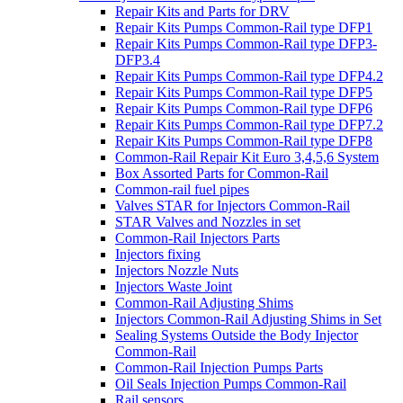
Repair Kits and Parts for DRV
Repair Kits Pumps Common-Rail type DFP1
Repair Kits Pumps Common-Rail type DFP3-
DFP3.4
Repair Kits Pumps Common-Rail type DFP4.2
Repair Kits Pumps Common-Rail type DFP5
Repair Kits Pumps Common-Rail type DFP6
Repair Kits Pumps Common-Rail type DFP7.2
Repair Kits Pumps Common-Rail type DFP8
Common-Rail Repair Kit Euro 3,4,5,6 System
Box Assorted Parts for Common-Rail
Common-rail fuel pipes
Valves STAR for Injectors Common-Rail
STAR Valves and Nozzles in set
Common-Rail Injectors Parts
Injectors fixing
Injectors Nozzle Nuts
Injectors Waste Joint
Common-Rail Adjusting Shims
Injectors Common-Rail Adjusting Shims in Set
Sealing Systems Outside the Body Injector
Common-Rail
Common-Rail Injection Pumps Parts
Oil Seals Injection Pumps Common-Rail
Rail sensors