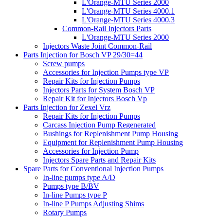
L'Orange-MTU Series 2000
L'Orange-MTU Series 4000.1
L'Orange-MTU Series 4000.3
Common-Rail Injectors Parts
L'Orange-MTU Series 2000
Injectors Waste Joint Common-Rail
Parts Injection for Bosch VP 29/30=44
Screw pumps
Accessories for Injection Pumps type VP
Repair Kits for Injection Pumps
Injectors Parts for System Bosch VP
Repair Kit for Injectors Bosch Vp
Parts Injection for Zexel Vrz
Repair Kits for Injection Pumps
Carcass Injection Pump Regenerated
Bushings for Replenishment Pump Housing
Equipment for Replenishment Pump Housing
Accessories for Injection Pump
Injectors Spare Parts and Repair Kits
Spare Parts for Conventional Injection Pumps
In-line pumps type A/D
Pumps type B/BV
In-line Pumps type P
In-line P Pumps Adjusting Shims
Rotary Pumps