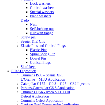
Lock washers
Conical washers
Special washers
Plane washers
Dado
Nuts
Self-locking nut
Nut with flange
Screw pin
Seeger & E-Clip
Elastic Pins and Conical Plugs
Elastic Pins
Spiral Spring Pin
Dowel Pin
Conical Plugs
Shaft keys
FIRAD products
Cummins ISX – Scania XPI
L’Orange – MTU Application
Caterpillar C175 – C9.3 – C27 – C32 Injectors
Perkins-Caterpillar C6.6 Application
Cummins QSK- Iveco VECTOR
Detroit Application
Cummins Celect Application
Navistar-Ford Powerstroke Application