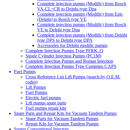
Complete injection pumps (Modific) from Bosch
VA-CL=CR to Delphi type Dpa
Complete injection pumps (Modific) from Epic
(Delphi) to Bosch type VE
Complete injection pumps (Modific) from Bosch
VE to Delphi type Dpa
Complete injection pumps (Modific) from Delphi
type DPS to Delphi type DPA
Accessories for Delphi modific pumps
Complete Injection Pumps Type PFRK..Q
Single Cylinder Injection Pumps (PC1M)
Complete Injection Pumps and Reman Injection
Complete Injection Pumps Type Cummins CAPS
Fuel Pumps
Cross Reference List Lift Pumps (search by O.E.M.
codes)
Lift Pumps
Fuel Pumps
Electric fuel pumps
Lift pumps spare parts
Fuel pumps repair kits
Spare Parts and Repair Kits for Vacuum Tandem Pumps
Spare Parts for Vacuum Tandem Pumps
Repair Kits for Vacuum Tandem Pumps
Spares Conventional Injectors