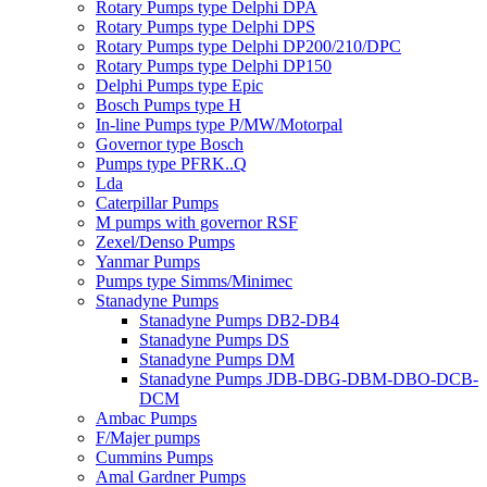
Rotary Pumps type Delphi DPA
Rotary Pumps type Delphi DPS
Rotary Pumps type Delphi DP200/210/DPC
Rotary Pumps type Delphi DP150
Delphi Pumps type Epic
Bosch Pumps type H
In-line Pumps type P/MW/Motorpal
Governor type Bosch
Pumps type PFRK..Q
Lda
Caterpillar Pumps
M pumps with governor RSF
Zexel/Denso Pumps
Yanmar Pumps
Pumps type Simms/Minimec
Stanadyne Pumps
Stanadyne Pumps DB2-DB4
Stanadyne Pumps DS
Stanadyne Pumps DM
Stanadyne Pumps JDB-DBG-DBM-DBO-DCB-
DCM
Ambac Pumps
F/Majer pumps
Cummins Pumps
Amal Gardner Pumps