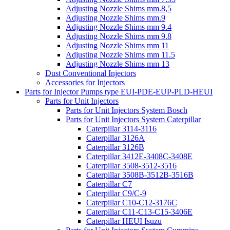
Adjusting Nozzle Shims mm.8,5
Adjusting Nozzle Shims mm.9
Adjusting Nozzle Shims mm 9.4
Adjusting Nozzle Shims mm 9.8
Adjusting Nozzle Shims mm 11
Adjusting Nozzle Shims mm 11.5
Adjusting Nozzle Shims mm 13
Dust Conventional Injectors
Accessories for Injectors
Parts for Injector Pumps type EUI-PDE-EUP-PLD-HEUI
Parts for Unit Injectors
Parts for Unit Injectors System Bosch
Parts for Unit Injectors System Caterpillar
Caterpillar 3114-3116
Caterpillar 3126A
Caterpillar 3126B
Caterpillar 3412E-3408C-3408E
Caterpillar 3508-3512-3516
Caterpillar 3508B-3512B-3516B
Caterpillar C7
Caterpillar C9/C-9
Caterpillar C10-C12-3176C
Caterpillar C11-C13-C15-3406E
Caterpillar HEUI Isuzu