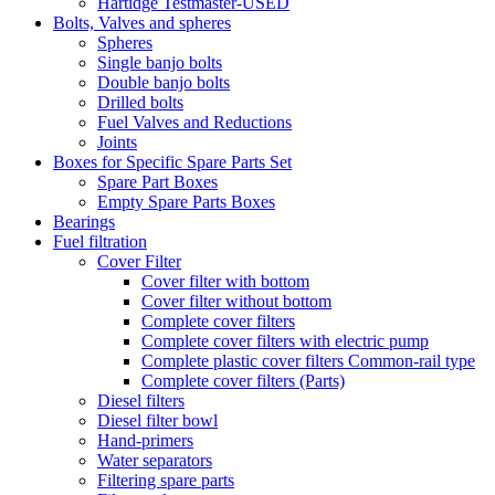
Hartidge Testmaster-USED
Bolts, Valves and spheres
Spheres
Single banjo bolts
Double banjo bolts
Drilled bolts
Fuel Valves and Reductions
Joints
Boxes for Specific Spare Parts Set
Spare Part Boxes
Empty Spare Parts Boxes
Bearings
Fuel filtration
Cover Filter
Cover filter with bottom
Cover filter without bottom
Complete cover filters
Complete cover filters with electric pump
Complete plastic cover filters Common-rail type
Complete cover filters (Parts)
Diesel filters
Diesel filter bowl
Hand-primers
Water separators
Filtering spare parts