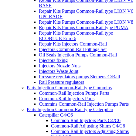
Repair Kits Pumps Common-Rail type LION V6
BASE
Repair Kits Pumps Common-Rail type LION V6
UPGRADE
Repair Kits Pumps Common-Rail type LION V8
Repair Kits Pumps Common-Rail type PUMA
Repair Kits Pumps Common-Rail type
ECOBLUE Euro 6
Repair Kits Injectors Common-Rail
Injectors Common-Rail Fittings Set
Oil Seals Injection Pumps Common-Rail
Injectors fixing
Injectors Nozzle Nuts
Injectors Waste Joint
Pressure regulators pumps Siemens C/Rail
Rail Pressure regulators
Parts Injection Common-Rail type Cummins
Common-Rail Injection Pumps Parts
Common-Rail Injectors Parts
Cummins Common-Rail Injection Pumps Parts
Parts Injection Common-Rail type Caterpillar
Caterpillar C4/C6
Common-Rail Injectors Parts C4/C6
Common-Rail Adjusting Shims C4/C6
Common-Rail Injectors Adjusting Shims