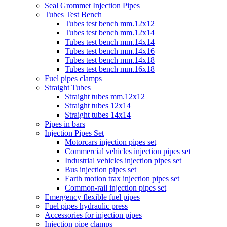
Seal Grommet Injection Pipes
Tubes Test Bench
Tubes test bench mm.12x12
Tubes test bench mm.12x14
Tubes test bench mm.14x14
Tubes test bench mm.14x16
Tubes test bench mm.14x18
Tubes test bench mm.16x18
Fuel pipes clamps
Straight Tubes
Straight tubes mm.12x12
Straight tubes 12x14
Straight tubes 14x14
Pipes in bars
Injection Pipes Set
Motorcars injection pipes set
Commercial vehicles injection pipes set
Industrial vehicles injection pipes set
Bus injection pipes set
Earth motion trax injection pipes set
Common-rail injection pipes set
Emergency flexible fuel pipes
Fuel pipes hydraulic press
Accessories for injection pipes
Injection pipe clamps