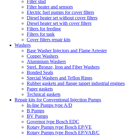
Filter stud
Filter heater and sensors
Electric fuel pumps for cover filters
Diesel heater set without cover filters
Diesel heater set with cover filters
Filters for feeding
Filters for tank
Cover filters repair kits
Washers
Base Washer Injectors and Flame Arrester
Copper Washers
Aluminium Washers
Steel. Bronze, Iron and Fiber Washers
Bonded Seals
Special Washers and Teflon Rings
Rubber gaskets and flange tappet industrial engines
Paper gaskets
Technical gaskets
Repair kits for Conventional Injection Pumps
In-line Pumps type A/D
B Pumps
BV Pumps
Governor type Bosch EDC
Rotary Pumps type Bosch EP/VE
Rotary Pumps type Bosch EP/VAB/C