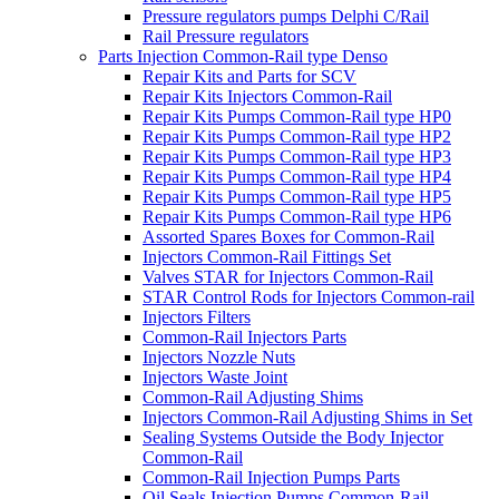
Pressure regulators pumps Delphi C/Rail
Rail Pressure regulators
Parts Injection Common-Rail type Denso
Repair Kits and Parts for SCV
Repair Kits Injectors Common-Rail
Repair Kits Pumps Common-Rail type HP0
Repair Kits Pumps Common-Rail type HP2
Repair Kits Pumps Common-Rail type HP3
Repair Kits Pumps Common-Rail type HP4
Repair Kits Pumps Common-Rail type HP5
Repair Kits Pumps Common-Rail type HP6
Assorted Spares Boxes for Common-Rail
Injectors Common-Rail Fittings Set
Valves STAR for Injectors Common-Rail
STAR Control Rods for Injectors Common-rail
Injectors Filters
Common-Rail Injectors Parts
Injectors Nozzle Nuts
Injectors Waste Joint
Common-Rail Adjusting Shims
Injectors Common-Rail Adjusting Shims in Set
Sealing Systems Outside the Body Injector
Common-Rail
Common-Rail Injection Pumps Parts
Oil Seals Injection Pumps Common-Rail