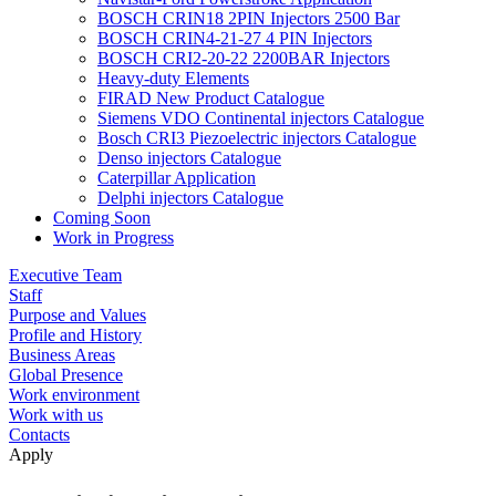
BOSCH CRIN18 2PIN Injectors 2500 Bar
BOSCH CRIN4-21-27 4 PIN Injectors
BOSCH CRI2-20-22 2200BAR Injectors
Heavy-duty Elements
FIRAD New Product Catalogue
Siemens VDO Continental injectors Catalogue
Bosch CRI3 Piezoelectric injectors Catalogue
Denso injectors Catalogue
Caterpillar Application
Delphi injectors Catalogue
Coming Soon
Work in Progress
Executive Team
Staff
Purpose and Values
Profile and History
Business Areas
Global Presence
Work environment
Work with us
Contacts
Apply