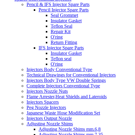
Pencil & IFS Injector Spare Parts
Pencil Injector Spare Parts
Seal Grommet
Insulator Gasket
Teflon Seal
Repair Kit
O'ring
Return Fitting
IFS Injector Spare Parts
Insulator Gasket
Teflon seal
O'ring
Injectors Body Conventional Type
Technical Drawings for Conventional Injectors
Injectors Body Type VW Double Springs
Complete Injectors Conventional Type
Injectors Nozzle Nuts
Flame Arrester,Heat Shields and Lateroids
Injectors Spacers
Peg Nozzle Injectors
Japanese Waste Hose Modification Set
Injectors Output Nozzle
Adjusting Nozzle Shims
Adjusting Nozzle Shims mm.6,8
Adjusting Nozzle Shims mm 7.35