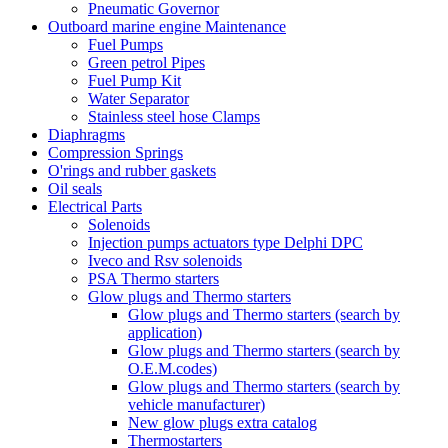
Pneumatic Governor
Outboard marine engine Maintenance
Fuel Pumps
Green petrol Pipes
Fuel Pump Kit
Water Separator
Stainless steel hose Clamps
Diaphragms
Compression Springs
O'rings and rubber gaskets
Oil seals
Electrical Parts
Solenoids
Injection pumps actuators type Delphi DPC
Iveco and Rsv solenoids
PSA Thermo starters
Glow plugs and Thermo starters
Glow plugs and Thermo starters (search by
application)
Glow plugs and Thermo starters (search by
O.E.M.codes)
Glow plugs and Thermo starters (search by
vehicle manufacturer)
New glow plugs extra catalog
Thermostarters