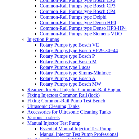
Common-Rail Pumps type Bosch CP2
Common-Rail Pumps type Bosch CP3
Common-Rail Pumps type Bosch CP4
Common-Rail Pumps type Delphi
Common-Rail Pumps type Denso HP0
Common-Rail Pumps type Denso HP3-HP4
Common-Rail Pumps type Siemens VDO
Injection Pumps
Rotary Pumps type Bosch VE
Rotary Pumps type Bosch VP29-30=44
Rotary Pumps type Bosch P
Rotary Pumps type Bosch M
Rotary Pumps type Lucas
Rotary Pumps type Simms-Minimec
Rotary Pumps type Bosch A
Rotary Pumps type Bosch MW
Reamers for Seat Injector Common-Rail Engine
Fixing Injectors Common Rail (lock)
Fixing Common-Rail Pump Test Bench
Ultrasonic Cleaning Tanks
Accessories for Ultrasonic Cleaning Tanks
Various Toolsets
Manual Injector Test Pump
Essential Manual Injector Test Pump
Manual Injector Test Pump Professional