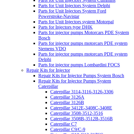
Parts for Unit Injectors System Cummins
Parts for Unit Injectors System Delphi
Parts for Unit Injectors System Ford
Powerstroke-Navistar
Parts for Unit Injectors system Motorpal
Parts for Injectors type DHK
Parts for injector pumps Motorcars PDE System
Bosch
Parts for injector pumps motorcars PDE system
Siemens VDO
Parts for injector pumps motorcars PDE system
Delphi
Parts for injector pumps Lombardini FOCS
Repair Kits for Injector
Repair Kits for Injector Pumps System Bosch
Repair Kits for Injector Pumps System
Caterpillar
Caterpillar 3114-3116-3126-3306
Caterpillar 3126A
Caterpillar 3126B
Caterpillar 3412E-3408C-3408E
Caterpillar 3508-3512-3516
Caterpillar 3508B-3512B-3516B
Caterpillar C7
Caterpillar C9/C-9