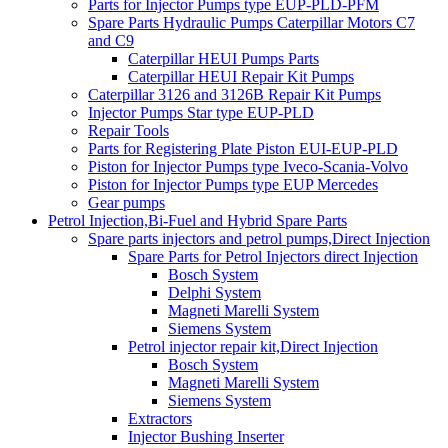
Parts for Injector Pumps type EUP-PLD-PFM
Spare Parts Hydraulic Pumps Caterpillar Motors C7
and C9
Caterpillar HEUI Pumps Parts
Caterpillar HEUI Repair Kit Pumps
Caterpillar 3126 and 3126B Repair Kit Pumps
Injector Pumps Star type EUP-PLD
Repair Tools
Parts for Registering Plate Piston EUI-EUP-PLD
Piston for Injector Pumps type Iveco-Scania-Volvo
Piston for Injector Pumps type EUP Mercedes
Gear pumps
Petrol Injection,Bi-Fuel and Hybrid Spare Parts
Spare parts injectors and petrol pumps,Direct Injection
Spare Parts for Petrol Injectors direct Injection
Bosch System
Delphi System
Magneti Marelli System
Siemens System
Petrol injector repair kit,Direct Injection
Bosch System
Magneti Marelli System
Siemens System
Extractors
Injector Bushing Inserter