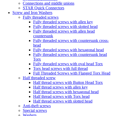
Connections and middle unions
STAR Quick Connectors
Screw and Iron Washers
Fully threaded screws
Fully threaded screws with allen key
Fully threaded screws with slotted head
Fully threaded screws with allen head
countersunk
Fully threaded screws with countersunk cross-
head
Fully threaded screws with hexagonal head
Fully threaded screws with countersunk head
Torx
Fully threaded screws with oval head Torx
Torx head screws with full thread
Full Threaded Screws with Flanged Torx Head
Half threaded screw
Half thread screws with Button Head Torx
Half thread screws with allen key
Half thread screws with hexagonal head
Half thread screws with Torx head
Half thread screws with slotted head
Anti-theft screws
Special screws
Washers