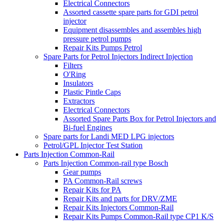
Electrical Connectors
Assorted cassette spare parts for GDI petrol
injector
Equipment disassembles and assembles high
pressure petrol pumps
Repair Kits Pumps Petrol
Spare Parts for Petrol Injectors Indirect Injection
Filters
O'Ring
Insulators
Plastic Pintle Caps
Extractors
Electrical Connectors
Assorted Spare Parts Box for Petrol Injectors and
Bi-fuel Engines
Spare parts for Landi MED LPG injectors
Petrol/GPL Injector Test Station
Parts Injection Common-Rail
Parts Injection Common-rail type Bosch
Gear pumps
PA Common-Rail screws
Repair Kits for PA
Repair Kits and parts for DRV/ZME
Repair Kits Injectors Common-Rail
Repair Kits Pumps Common-Rail type CP1 K/S