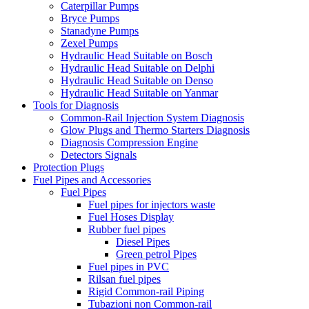
Caterpillar Pumps
Bryce Pumps
Stanadyne Pumps
Zexel Pumps
Hydraulic Head Suitable on Bosch
Hydraulic Head Suitable on Delphi
Hydraulic Head Suitable on Denso
Hydraulic Head Suitable on Yanmar
Tools for Diagnosis
Common-Rail Injection System Diagnosis
Glow Plugs and Thermo Starters Diagnosis
Diagnosis Compression Engine
Detectors Signals
Protection Plugs
Fuel Pipes and Accessories
Fuel Pipes
Fuel pipes for injectors waste
Fuel Hoses Display
Rubber fuel pipes
Diesel Pipes
Green petrol Pipes
Fuel pipes in PVC
Rilsan fuel pipes
Rigid Common-rail Piping
Tubazioni non Common-rail