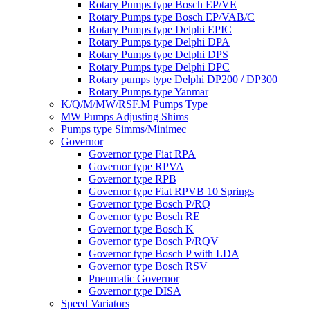
Rotary Pumps type Bosch EP/VE
Rotary Pumps type Bosch EP/VAB/C
Rotary Pumps type Delphi EPIC
Rotary Pumps type Delphi DPA
Rotary Pumps type Delphi DPS
Rotary Pumps type Delphi DPC
Rotary pumps type Delphi DP200 / DP300
Rotary Pumps type Yanmar
K/Q/M/MW/RSF.M Pumps Type
MW Pumps Adjusting Shims
Pumps type Simms/Minimec
Governor
Governor type Fiat RPA
Governor type RPVA
Governor type RPB
Governor type Fiat RPVB 10 Springs
Governor type Bosch P/RQ
Governor type Bosch RE
Governor type Bosch K
Governor type Bosch P/RQV
Governor type Bosch P with LDA
Governor type Bosch RSV
Pneumatic Governor
Governor type DISA
Speed Variators