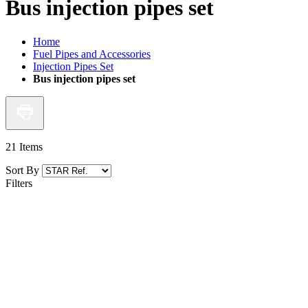
Bus injection pipes set
Home
Fuel Pipes and Accessories
Injection Pipes Set
Bus injection pipes set
21
Items
Sort By
Filters