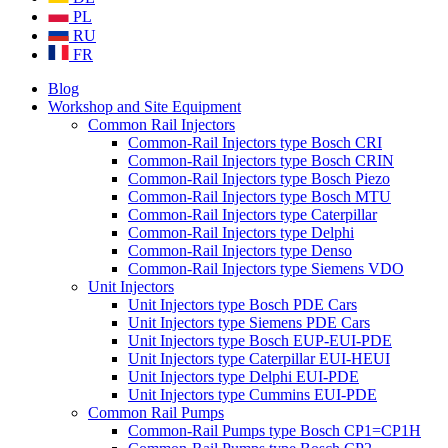
PL
RU
FR
Blog
Workshop and Site Equipment
Common Rail Injectors
Common-Rail Injectors type Bosch CRI
Common-Rail Injectors type Bosch CRIN
Common-Rail Injectors type Bosch Piezo
Common-Rail Injectors type Bosch MTU
Common-Rail Injectors type Caterpillar
Common-Rail Injectors type Delphi
Common-Rail Injectors type Denso
Common-Rail Injectors type Siemens VDO
Unit Injectors
Unit Injectors type Bosch PDE Cars
Unit Injectors type Siemens PDE Cars
Unit Injectors type Bosch EUP-EUI-PDE
Unit Injectors type Caterpillar EUI-HEUI
Unit Injectors type Delphi EUI-PDE
Unit Injectors type Cummins EUI-PDE
Common Rail Pumps
Common-Rail Pumps type Bosch CP1=CP1H