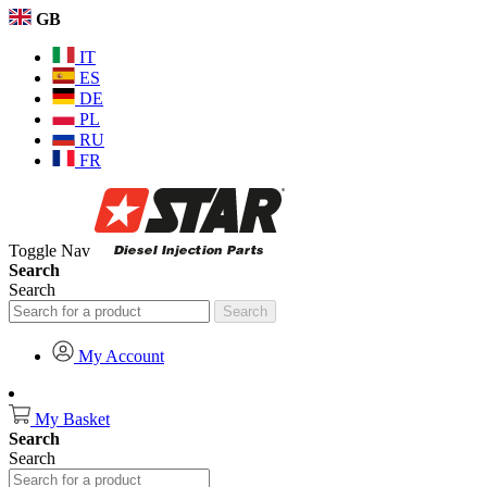
GB
IT
ES
DE
PL
RU
FR
Toggle Nav
Search
Search
Search
My Account
My Basket
Search
Search