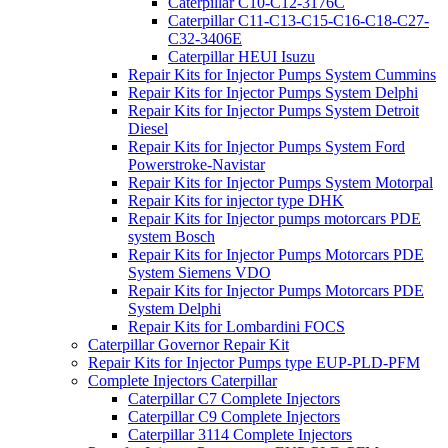
Caterpillar C10-C12-3176C
Caterpillar C11-C13-C15-C16-C18-C27-
C32-3406E
Caterpillar HEUI Isuzu
Repair Kits for Injector Pumps System Cummins
Repair Kits for Injector Pumps System Delphi
Repair Kits for Injector Pumps System Detroit
Diesel
Repair Kits for Injector Pumps System Ford
Powerstroke-Navistar
Repair Kits for Injector Pumps System Motorpal
Repair Kits for injector type DHK
Repair Kits for Injector pumps motorcars PDE
system Bosch
Repair Kits for Injector Pumps Motorcars PDE
System Siemens VDO
Repair Kits for Injector Pumps Motorcars PDE
System Delphi
Repair Kits for Lombardini FOCS
Caterpillar Governor Repair Kit
Repair Kits for Injector Pumps type EUP-PLD-PFM
Complete Injectors Caterpillar
Caterpillar C7 Complete Injectors
Caterpillar C9 Complete Injectors
Caterpillar 3114 Complete Injectors