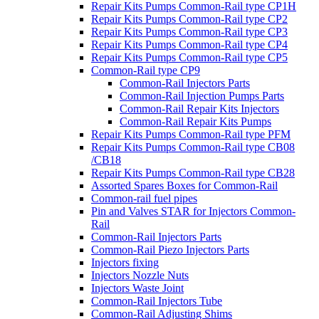
Repair Kits Pumps Common-Rail type CP1H
Repair Kits Pumps Common-Rail type CP2
Repair Kits Pumps Common-Rail type CP3
Repair Kits Pumps Common-Rail type CP4
Repair Kits Pumps Common-Rail type CP5
Common-Rail type CP9
Common-Rail Injectors Parts
Common-Rail Injection Pumps Parts
Common-Rail Repair Kits Injectors
Common-Rail Repair Kits Pumps
Repair Kits Pumps Common-Rail type PFM
Repair Kits Pumps Common-Rail type CB08
/CB18
Repair Kits Pumps Common-Rail type CB28
Assorted Spares Boxes for Common-Rail
Common-rail fuel pipes
Pin and Valves STAR for Injectors Common-
Rail
Common-Rail Injectors Parts
Common-Rail Piezo Injectors Parts
Injectors fixing
Injectors Nozzle Nuts
Injectors Waste Joint
Common-Rail Injectors Tube
Common-Rail Adjusting Shims