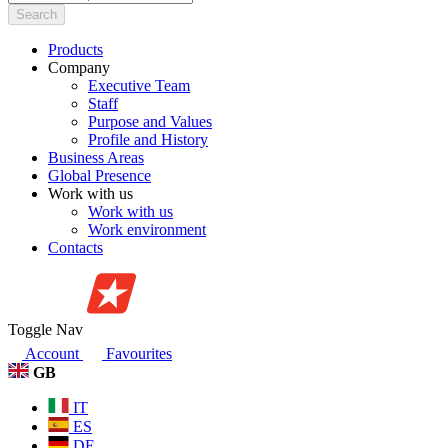
Search
Products
Company
Executive Team
Staff
Purpose and Values
Profile and History
Business Areas
Global Presence
Work with us
Work with us
Work environment
Contacts
Toggle Nav
Account
Favourites
GB
IT
ES
DE