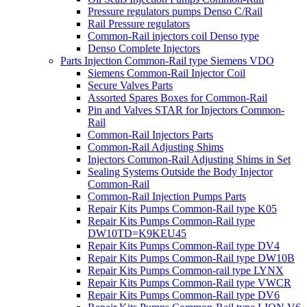
Pressure regulators pumps Denso C/Rail
Rail Pressure regulators
Common-Rail injectors coil Denso type
Denso Complete Injectors
Parts Injection Common-Rail type Siemens VDO
Siemens Common-Rail Injector Coil
Secure Valves Parts
Assorted Spares Boxes for Common-Rail
Pin and Valves STAR for Injectors Common-
Rail
Common-Rail Injectors Parts
Common-Rail Adjusting Shims
Injectors Common-Rail Adjusting Shims in Set
Sealing Systems Outside the Body Injector
Common-Rail
Common-Rail Injection Pumps Parts
Repair Kits Pumps Common-Rail type K05
Repair Kits Pumps Common-Rail type
DW10TD=K9KEU45
Repair Kits Pumps Common-Rail type DV4
Repair Kits Pumps Common-Rail type DW10B
Repair Kits Pumps Common-rail type LYNX
Repair Kits Pumps Common-Rail type VWCR
Repair Kits Pumps Common-Rail type DV6