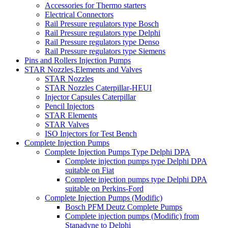
Accessories for Thermo starters
Electrical Connectors
Rail Pressure regulators type Bosch
Rail Pressure regulators type Delphi
Rail Pressure regulators type Denso
Rail Pressure regulators type Siemens
Pins and Rollers Injection Pumps
STAR Nozzles,Elements and Valves
STAR Nozzles
STAR Nozzles Caterpillar-HEUI
Injector Capsules Caterpillar
Pencil Injectors
STAR Elements
STAR Valves
ISO Injectors for Test Bench
Complete Injection Pumps
Complete Injection Pumps Type Delphi DPA
Complete injection pumps type Delphi DPA
suitable on Fiat
Complete injection pumps type Delphi DPA
suitable on Perkins-Ford
Complete Injection Pumps (Modific)
Bosch PFM Deutz Complete Pumps
Complete injection pumps (Modific) from
Stanadyne to Delphi