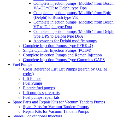
Complete injection pumps (Modific) from Bosch
VA-CL=CR to Delphi type Dpa
Complete injection pumps (Modific) from Epic
(Delphi) to Bosch type VE
Complete injection pumps (Modific) from Bosch
VE to Delphi type Dpa
Complete injection pumps (Modific) from Delphi
type DPS to Delphi type DPA
Accessories for Delphi modific pumps
Complete Injection Pumps Type PFRK..Q
Single Cylinder Injection Pumps (PC1M)
Complete Injection Pumps and Reman Injection
Complete Injection Pumps Type Cummins CAPS
Fuel Pumps
Cross Reference List Lift Pumps (search by O.E.M.
codes)
Lift Pumps
Fuel Pumps
Electric fuel pumps
Lift pumps spare parts
Fuel pumps repair kits
Spare Parts and Repair Kits for Vacuum Tandem Pumps
Spare Parts for Vacuum Tandem Pumps
Repair Kits for Vacuum Tandem Pumps
Spares Conventional Injectors