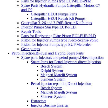
Parts for Injector Pumps type EUP-PLD-PFM
Spare Parts Hydraulic Pumps Caterpillar Motors C7
and C9
Caterpillar HEUI Pumps Parts
Caterpillar HEUI Repair Kit Pumps
Caterpillar 3126 and 3126B Repair Kit Pumps
Injector Pumps Star type EUP-PLD
Repair Tools
Parts for Registering Plate Piston EUI-EUP-PLD
Piston for Injector Pumps type Iveco-Scania-Volvo
Piston for Injector Pumps type EUP Mercedes
Gear pumps
Petrol Injection,Bi-Fuel and Hybrid Spare Parts
Spare parts injectors and petrol pumps,Direct Injection
Spare Parts for Petrol Injectors direct Injection
Bosch System
Delphi System
Magneti Marelli System
Siemens System
Petrol injector repair kit,Direct Injection
Bosch System
Magneti Marelli System
Siemens System
Extractors
Injector Bushing Inserter