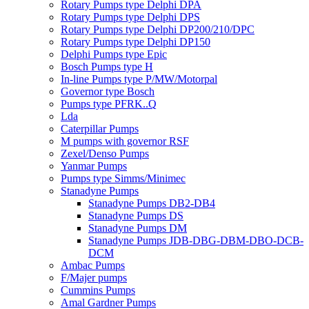
Rotary Pumps type Delphi DPA
Rotary Pumps type Delphi DPS
Rotary Pumps type Delphi DP200/210/DPC
Rotary Pumps type Delphi DP150
Delphi Pumps type Epic
Bosch Pumps type H
In-line Pumps type P/MW/Motorpal
Governor type Bosch
Pumps type PFRK..Q
Lda
Caterpillar Pumps
M pumps with governor RSF
Zexel/Denso Pumps
Yanmar Pumps
Pumps type Simms/Minimec
Stanadyne Pumps
Stanadyne Pumps DB2-DB4
Stanadyne Pumps DS
Stanadyne Pumps DM
Stanadyne Pumps JDB-DBG-DBM-DBO-DCB-
DCM
Ambac Pumps
F/Majer pumps
Cummins Pumps
Amal Gardner Pumps