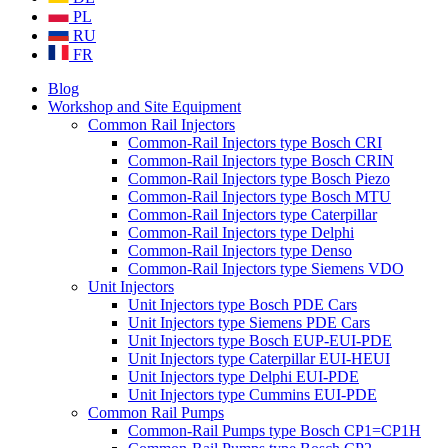
PL
RU
FR
Blog
Workshop and Site Equipment
Common Rail Injectors
Common-Rail Injectors type Bosch CRI
Common-Rail Injectors type Bosch CRIN
Common-Rail Injectors type Bosch Piezo
Common-Rail Injectors type Bosch MTU
Common-Rail Injectors type Caterpillar
Common-Rail Injectors type Delphi
Common-Rail Injectors type Denso
Common-Rail Injectors type Siemens VDO
Unit Injectors
Unit Injectors type Bosch PDE Cars
Unit Injectors type Siemens PDE Cars
Unit Injectors type Bosch EUP-EUI-PDE
Unit Injectors type Caterpillar EUI-HEUI
Unit Injectors type Delphi EUI-PDE
Unit Injectors type Cummins EUI-PDE
Common Rail Pumps
Common-Rail Pumps type Bosch CP1=CP1H