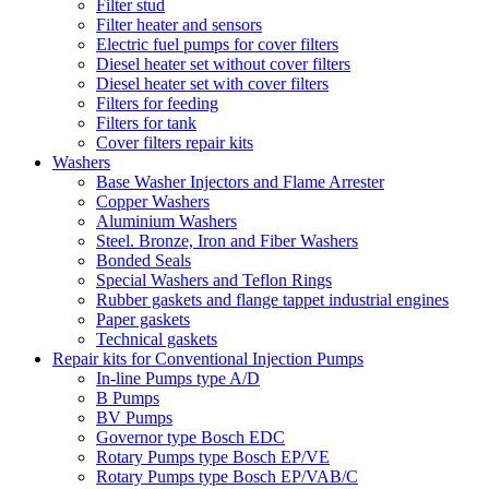
Filter stud
Filter heater and sensors
Electric fuel pumps for cover filters
Diesel heater set without cover filters
Diesel heater set with cover filters
Filters for feeding
Filters for tank
Cover filters repair kits
Washers
Base Washer Injectors and Flame Arrester
Copper Washers
Aluminium Washers
Steel. Bronze, Iron and Fiber Washers
Bonded Seals
Special Washers and Teflon Rings
Rubber gaskets and flange tappet industrial engines
Paper gaskets
Technical gaskets
Repair kits for Conventional Injection Pumps
In-line Pumps type A/D
B Pumps
BV Pumps
Governor type Bosch EDC
Rotary Pumps type Bosch EP/VE
Rotary Pumps type Bosch EP/VAB/C