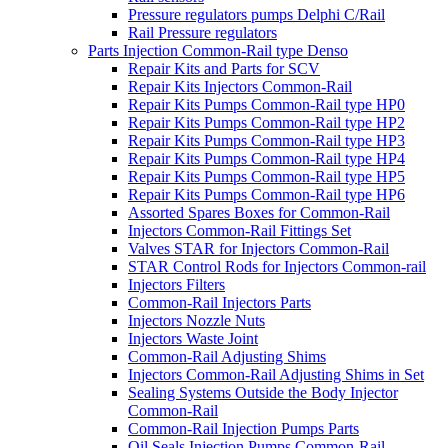
Pressure regulators pumps Delphi C/Rail
Rail Pressure regulators
Parts Injection Common-Rail type Denso
Repair Kits and Parts for SCV
Repair Kits Injectors Common-Rail
Repair Kits Pumps Common-Rail type HP0
Repair Kits Pumps Common-Rail type HP2
Repair Kits Pumps Common-Rail type HP3
Repair Kits Pumps Common-Rail type HP4
Repair Kits Pumps Common-Rail type HP5
Repair Kits Pumps Common-Rail type HP6
Assorted Spares Boxes for Common-Rail
Injectors Common-Rail Fittings Set
Valves STAR for Injectors Common-Rail
STAR Control Rods for Injectors Common-rail
Injectors Filters
Common-Rail Injectors Parts
Injectors Nozzle Nuts
Injectors Waste Joint
Common-Rail Adjusting Shims
Injectors Common-Rail Adjusting Shims in Set
Sealing Systems Outside the Body Injector
Common-Rail
Common-Rail Injection Pumps Parts
Oil Seals Injection Pumps Common-Rail