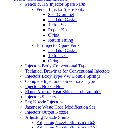
Pencil & IFS Injector Spare Parts
Pencil Injector Spare Parts
Seal Grommet
Insulator Gasket
Teflon Seal
Repair Kit
O'ring
Return Fitting
IFS Injector Spare Parts
Insulator Gasket
Teflon seal
O'ring
Injectors Body Conventional Type
Technical Drawings for Conventional Injectors
Injectors Body Type VW Double Springs
Complete Injectors Conventional Type
Injectors Nozzle Nuts
Flame Arrester,Heat Shields and Lateroids
Injectors Spacers
Peg Nozzle Injectors
Japanese Waste Hose Modification Set
Injectors Output Nozzle
Adjusting Nozzle Shims
Adjusting Nozzle Shims mm.6,8
Adjusting Nozzle Shims mm 7.35