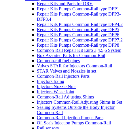
Repair Kits and Parts for DRV
Repair Kits Pumps Common-Rail type DFP1
Repair Kits Pumps Common-Rail type DFP3-
DFP3.4
Repair Kits Pumps Common-Rail type DFP4.2
Repair Kits Pumps Common-Rail type DFP5
Repair Kits Pumps Common-Rail type DFP6
Repair Kits Pumps Common-Rail type DFP7.2
Repair Kits Pumps Common-Rail type DFP8
Common-Rail Repair Kit Euro 3,4,5,6 System
Box Assorted Parts for Common-Rail
Common-rail fuel pipes
Valves STAR for Injectors Common-Rail
STAR Valves and Nozzles in set
Common-Rail Injectors Parts
Injectors fixing
Injectors Nozzle Nuts
Injectors Waste Joint
Common-Rail Adjusting Shims
Injectors Common-Rail Adjusting Shims in Set
Sealing Systems Outside the Body Injector
Common-Rail
Common-Rail Injection Pumps Parts
Oil Seals Injection Pumps Common-Rail
Rail sensors