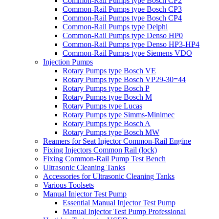
Common-Rail Pumps type Bosch CP2
Common-Rail Pumps type Bosch CP3
Common-Rail Pumps type Bosch CP4
Common-Rail Pumps type Delphi
Common-Rail Pumps type Denso HP0
Common-Rail Pumps type Denso HP3-HP4
Common-Rail Pumps type Siemens VDO
Injection Pumps
Rotary Pumps type Bosch VE
Rotary Pumps type Bosch VP29-30=44
Rotary Pumps type Bosch P
Rotary Pumps type Bosch M
Rotary Pumps type Lucas
Rotary Pumps type Simms-Minimec
Rotary Pumps type Bosch A
Rotary Pumps type Bosch MW
Reamers for Seat Injector Common-Rail Engine
Fixing Injectors Common Rail (lock)
Fixing Common-Rail Pump Test Bench
Ultrasonic Cleaning Tanks
Accessories for Ultrasonic Cleaning Tanks
Various Toolsets
Manual Injector Test Pump
Essential Manual Injector Test Pump
Manual Injector Test Pump Professional