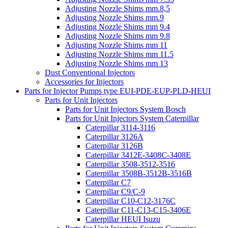
Adjusting Nozzle Shims mm.8,5
Adjusting Nozzle Shims mm.9
Adjusting Nozzle Shims mm 9.4
Adjusting Nozzle Shims mm 9.8
Adjusting Nozzle Shims mm 11
Adjusting Nozzle Shims mm 11.5
Adjusting Nozzle Shims mm 13
Dust Conventional Injectors
Accessories for Injectors
Parts for Injector Pumps type EUI-PDE-EUP-PLD-HEUI
Parts for Unit Injectors
Parts for Unit Injectors System Bosch
Parts for Unit Injectors System Caterpillar
Caterpillar 3114-3116
Caterpillar 3126A
Caterpillar 3126B
Caterpillar 3412E-3408C-3408E
Caterpillar 3508-3512-3516
Caterpillar 3508B-3512B-3516B
Caterpillar C7
Caterpillar C9/C-9
Caterpillar C10-C12-3176C
Caterpillar C11-C13-C15-3406E
Caterpillar HEUI Isuzu