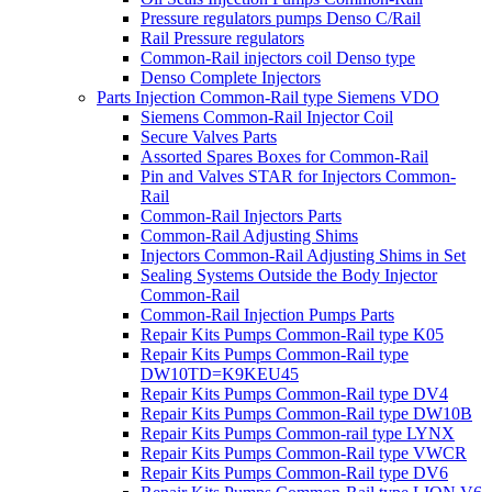
Pressure regulators pumps Denso C/Rail
Rail Pressure regulators
Common-Rail injectors coil Denso type
Denso Complete Injectors
Parts Injection Common-Rail type Siemens VDO
Siemens Common-Rail Injector Coil
Secure Valves Parts
Assorted Spares Boxes for Common-Rail
Pin and Valves STAR for Injectors Common-
Rail
Common-Rail Injectors Parts
Common-Rail Adjusting Shims
Injectors Common-Rail Adjusting Shims in Set
Sealing Systems Outside the Body Injector
Common-Rail
Common-Rail Injection Pumps Parts
Repair Kits Pumps Common-Rail type K05
Repair Kits Pumps Common-Rail type
DW10TD=K9KEU45
Repair Kits Pumps Common-Rail type DV4
Repair Kits Pumps Common-Rail type DW10B
Repair Kits Pumps Common-rail type LYNX
Repair Kits Pumps Common-Rail type VWCR
Repair Kits Pumps Common-Rail type DV6