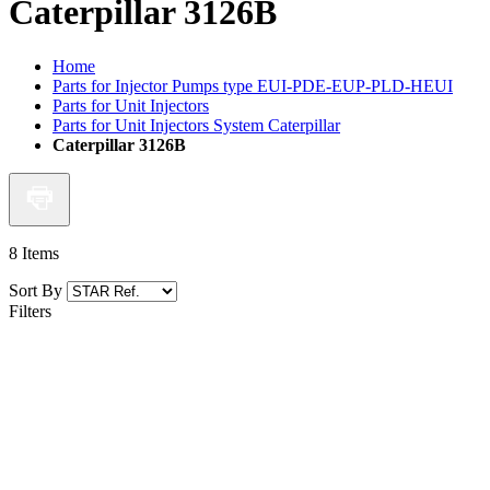
Caterpillar 3126B
Home
Parts for Injector Pumps type EUI-PDE-EUP-PLD-HEUI
Parts for Unit Injectors
Parts for Unit Injectors System Caterpillar
Caterpillar 3126B
8
Items
Sort By
Filters