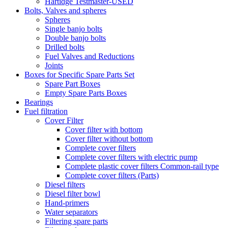
Hartidge Testmaster-USED
Bolts, Valves and spheres
Spheres
Single banjo bolts
Double banjo bolts
Drilled bolts
Fuel Valves and Reductions
Joints
Boxes for Specific Spare Parts Set
Spare Part Boxes
Empty Spare Parts Boxes
Bearings
Fuel filtration
Cover Filter
Cover filter with bottom
Cover filter without bottom
Complete cover filters
Complete cover filters with electric pump
Complete plastic cover filters Common-rail type
Complete cover filters (Parts)
Diesel filters
Diesel filter bowl
Hand-primers
Water separators
Filtering spare parts