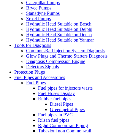
Caterpillar Pumps
Bryce Pumps
Stanadyne Pumps
Zexel Pumps
Hydraulic Head Suitable on Bosch
Hydraulic Head Suitable on Delphi
Hydraulic Head Suitable on Denso
Hydraulic Head Suitable on Yanmar
Tools for Diagnosis
Common-Rail Injection System Diagnosis
Glow Plugs and Thermo Starters Diagnosis
Diagnosis Compression Engine
Detectors Signals
Protection Plugs
Fuel Pipes and Accessories
Fuel Pipes
Fuel pipes for injectors waste
Fuel Hoses Display
Rubber fuel pipes
Diesel Pipes
Green petrol Pipes
Fuel pipes in PVC
Rilsan fuel pipes
Rigid Common-rail Piping
Tubazioni non Common-rail