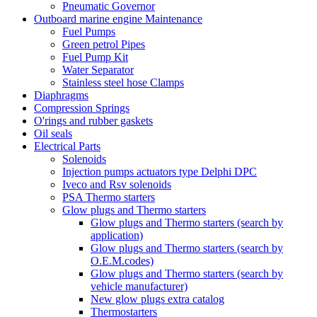
Pneumatic Governor
Outboard marine engine Maintenance
Fuel Pumps
Green petrol Pipes
Fuel Pump Kit
Water Separator
Stainless steel hose Clamps
Diaphragms
Compression Springs
O'rings and rubber gaskets
Oil seals
Electrical Parts
Solenoids
Injection pumps actuators type Delphi DPC
Iveco and Rsv solenoids
PSA Thermo starters
Glow plugs and Thermo starters
Glow plugs and Thermo starters (search by
application)
Glow plugs and Thermo starters (search by
O.E.M.codes)
Glow plugs and Thermo starters (search by
vehicle manufacturer)
New glow plugs extra catalog
Thermostarters