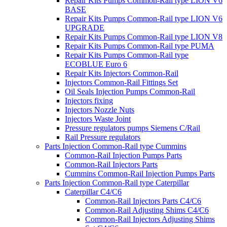
Repair Kits Pumps Common-Rail type LION V6
BASE
Repair Kits Pumps Common-Rail type LION V6
UPGRADE
Repair Kits Pumps Common-Rail type LION V8
Repair Kits Pumps Common-Rail type PUMA
Repair Kits Pumps Common-Rail type
ECOBLUE Euro 6
Repair Kits Injectors Common-Rail
Injectors Common-Rail Fittings Set
Oil Seals Injection Pumps Common-Rail
Injectors fixing
Injectors Nozzle Nuts
Injectors Waste Joint
Pressure regulators pumps Siemens C/Rail
Rail Pressure regulators
Parts Injection Common-Rail type Cummins
Common-Rail Injection Pumps Parts
Common-Rail Injectors Parts
Cummins Common-Rail Injection Pumps Parts
Parts Injection Common-Rail type Caterpillar
Caterpillar C4/C6
Common-Rail Injectors Parts C4/C6
Common-Rail Adjusting Shims C4/C6
Common-Rail Injectors Adjusting Shims