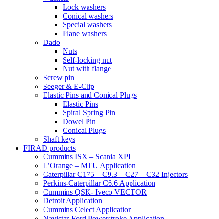
Lock washers
Conical washers
Special washers
Plane washers
Dado
Nuts
Self-locking nut
Nut with flange
Screw pin
Seeger & E-Clip
Elastic Pins and Conical Plugs
Elastic Pins
Spiral Spring Pin
Dowel Pin
Conical Plugs
Shaft keys
FIRAD products
Cummins ISX – Scania XPI
L’Orange – MTU Application
Caterpillar C175 – C9.3 – C27 – C32 Injectors
Perkins-Caterpillar C6.6 Application
Cummins QSK- Iveco VECTOR
Detroit Application
Cummins Celect Application
Navistar-Ford Powerstroke Application