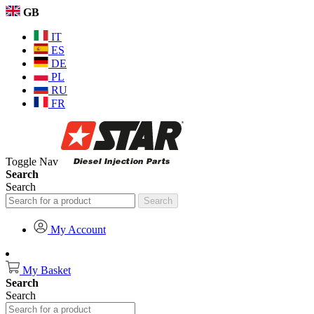
GB
IT
ES
DE
PL
RU
FR
Toggle Nav
Search
Search
Search
My Account
My Basket
Search
Search