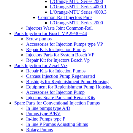
L'Orange-MTU Series 2000
L'Orange-MTU Series 4000.1
L'Orange-MTU Series 4000.3
Common-Rail Injectors Parts
L'Orange-MTU Series 2000
Injectors Waste Joint Common-Rail
Parts Injection for Bosch VP 29/30=44
Screw pumps
Accessories for Injection Pumps type VP
Repair Kits for Injection Pumps
Injectors Parts for System Bosch VP
Repair Kit for Injectors Bosch Vp
Parts Injection for Zexel Vrz
Repair Kits for Injection Pumps
Carcass Injection Pump Regenerated
Bushings for Replenishment Pump Housing
Equipment for Replenishment Pump Housing
Accessories for Injection Pump
Injectors Spare Parts and Repair Kits
Spare Parts for Conventional Injection Pumps
In-line pumps type A/D
Pumps type B/BV
In-line Pumps type P
In-line P Pumps Adjusting Shims
Rotary Pumps