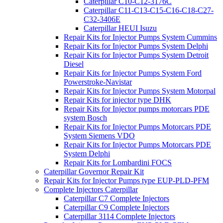
Caterpillar C10-C12-3176C
Caterpillar C11-C13-C15-C16-C18-C27-
C32-3406E
Caterpillar HEUI Isuzu
Repair Kits for Injector Pumps System Cummins
Repair Kits for Injector Pumps System Delphi
Repair Kits for Injector Pumps System Detroit
Diesel
Repair Kits for Injector Pumps System Ford
Powerstroke-Navistar
Repair Kits for Injector Pumps System Motorpal
Repair Kits for injector type DHK
Repair Kits for Injector pumps motorcars PDE
system Bosch
Repair Kits for Injector Pumps Motorcars PDE
System Siemens VDO
Repair Kits for Injector Pumps Motorcars PDE
System Delphi
Repair Kits for Lombardini FOCS
Caterpillar Governor Repair Kit
Repair Kits for Injector Pumps type EUP-PLD-PFM
Complete Injectors Caterpillar
Caterpillar C7 Complete Injectors
Caterpillar C9 Complete Injectors
Caterpillar 3114 Complete Injectors