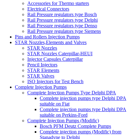
Accessories for Thermo starters
Electrical Connectors
Rail Pressure regulators type Bosch
Rail Pressure regulators type Delphi
Rail Pressure regulators type Denso
Rail Pressure regulators type Siemens
Pins and Rollers Injection Pumps
STAR Nozzles,Elements and Valves
STAR Nozzles
STAR Nozzles Caterpillar-HEUI
Injector Capsules Caterpillar
Pencil Injectors
STAR Elements
STAR Valves
ISO Injectors for Test Bench
Complete Injection Pumps
Complete Injection Pumps Type Delphi DPA
Complete injection pumps type Delphi DPA
suitable on Fiat
Complete injection pumps type Delphi DPA
suitable on Perkins-Ford
Complete Injection Pumps (Modific)
Bosch PFM Deutz Complete Pumps
Complete injection pumps (Modific) from
Stanadyne to Delphi