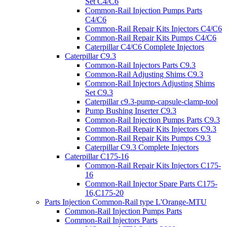
Set C4/C6
Common-Rail Injection Pumps Parts
C4/C6
Common-Rail Repair Kits Injectors C4/C6
Common-Rail Repair Kits Pumps C4/C6
Caterpillar C4/C6 Complete Injectors
Caterpillar C9.3
Common-Rail Injectors Parts C9.3
Common-Rail Adjusting Shims C9.3
Common-Rail Injectors Adjusting Shims
Set C9.3
Caterpillar c9.3-pump-capsule-clamp-tool
Pump Bushing Inserter C9.3
Common-Rail Injection Pumps Parts C9.3
Common-Rail Repair Kits Injectors C9.3
Common-Rail Repair Kits Pumps C9.3
Caterpillar C9.3 Complete Injectors
Caterpillar C175-16
Common-Rail Repair Kits Injectors C175-
16
Common-Rail Injector Spare Parts C175-
16,C175-20
Parts Injection Common-Rail type L'Orange-MTU
Common-Rail Injection Pumps Parts
Common-Rail Injectors Parts