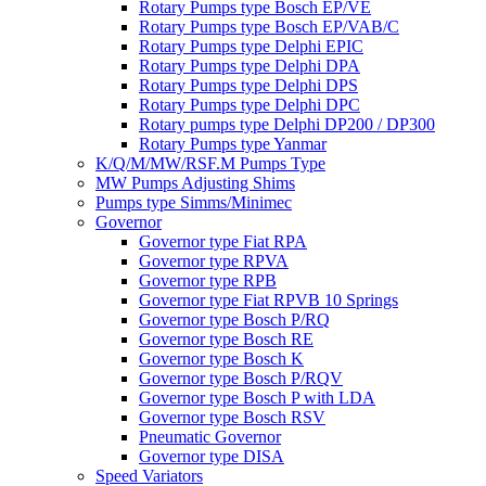
Rotary Pumps type Bosch EP/VE
Rotary Pumps type Bosch EP/VAB/C
Rotary Pumps type Delphi EPIC
Rotary Pumps type Delphi DPA
Rotary Pumps type Delphi DPS
Rotary Pumps type Delphi DPC
Rotary pumps type Delphi DP200 / DP300
Rotary Pumps type Yanmar
K/Q/M/MW/RSF.M Pumps Type
MW Pumps Adjusting Shims
Pumps type Simms/Minimec
Governor
Governor type Fiat RPA
Governor type RPVA
Governor type RPB
Governor type Fiat RPVB 10 Springs
Governor type Bosch P/RQ
Governor type Bosch RE
Governor type Bosch K
Governor type Bosch P/RQV
Governor type Bosch P with LDA
Governor type Bosch RSV
Pneumatic Governor
Governor type DISA
Speed Variators