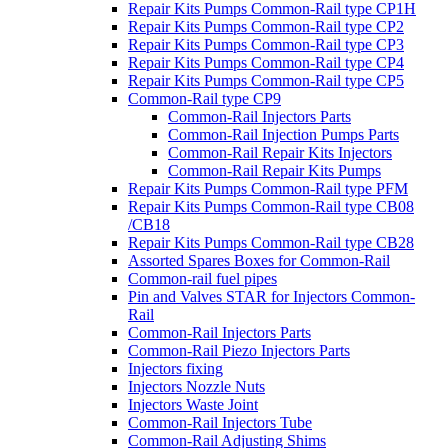
Repair Kits Pumps Common-Rail type CP1H
Repair Kits Pumps Common-Rail type CP2
Repair Kits Pumps Common-Rail type CP3
Repair Kits Pumps Common-Rail type CP4
Repair Kits Pumps Common-Rail type CP5
Common-Rail type CP9
Common-Rail Injectors Parts
Common-Rail Injection Pumps Parts
Common-Rail Repair Kits Injectors
Common-Rail Repair Kits Pumps
Repair Kits Pumps Common-Rail type PFM
Repair Kits Pumps Common-Rail type CB08
/CB18
Repair Kits Pumps Common-Rail type CB28
Assorted Spares Boxes for Common-Rail
Common-rail fuel pipes
Pin and Valves STAR for Injectors Common-
Rail
Common-Rail Injectors Parts
Common-Rail Piezo Injectors Parts
Injectors fixing
Injectors Nozzle Nuts
Injectors Waste Joint
Common-Rail Injectors Tube
Common-Rail Adjusting Shims