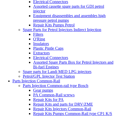
Electrical Connectors
Assorted cassette spare parts for GDI petrol
injector
Equipment disassembles and assembles high
pressure petrol pumps
Repair Kits Pumps Petrol
Spare Parts for Petrol Injectors Indirect Injection
Filters
O'Ring
Insulators
Plastic Pintle Caps
Extractors
Electrical Connectors
Assorted Spare Parts Box for Petrol Injectors and
Bi-fuel Engines
Spare parts for Landi MED LPG injectors
Petrol/GPL Injector Test Station
Parts Injection Common-Rail
Parts Injection Common-rail type Bosch
Gear pumps
PA Common-Rail screws
Repair Kits for PA
Repair Kits and parts for DRV/ZME
Repair Kits Injectors Common-Rail
Repair Kits Pumps Common-Rail type CP1 K/S