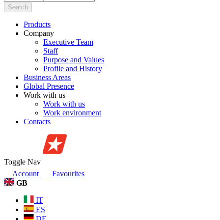
Search
Products
Company
Executive Team
Staff
Purpose and Values
Profile and History
Business Areas
Global Presence
Work with us
Work with us
Work environment
Contacts
Toggle Nav
Account
Favourites
GB
IT
ES
DE