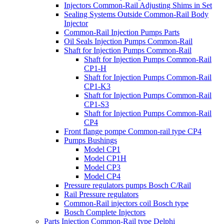
Injectors Common-Rail Adjusting Shims in Set
Sealing Systems Outside Common-Rail Body
Injector
Common-Rail Injection Pumps Parts
Oil Seals Injection Pumps Common-Rail
Shaft for Injection Pumps Common-Rail
Shaft for Injection Pumps Common-Rail
CP1-H
Shaft for Injection Pumps Common-Rail
CP1-K3
Shaft for Injection Pumps Common-Rail
CP1-S3
Shaft for Injection Pumps Common-Rail
CP4
Front flange pompe Common-rail type CP4
Pumps Bushings
Model CP1
Model CP1H
Model CP3
Model CP4
Pressure regulators pumps Bosch C/Rail
Rail Pressure regulators
Common-Rail injectors coil Bosch type
Bosch Complete Injectors
Parts Injection Common-Rail type Delphi