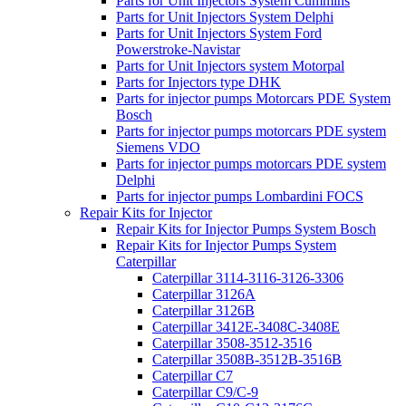
Parts for Unit Injectors System Cummins
Parts for Unit Injectors System Delphi
Parts for Unit Injectors System Ford
Powerstroke-Navistar
Parts for Unit Injectors system Motorpal
Parts for Injectors type DHK
Parts for injector pumps Motorcars PDE System
Bosch
Parts for injector pumps motorcars PDE system
Siemens VDO
Parts for injector pumps motorcars PDE system
Delphi
Parts for injector pumps Lombardini FOCS
Repair Kits for Injector
Repair Kits for Injector Pumps System Bosch
Repair Kits for Injector Pumps System
Caterpillar
Caterpillar 3114-3116-3126-3306
Caterpillar 3126A
Caterpillar 3126B
Caterpillar 3412E-3408C-3408E
Caterpillar 3508-3512-3516
Caterpillar 3508B-3512B-3516B
Caterpillar C7
Caterpillar C9/C-9