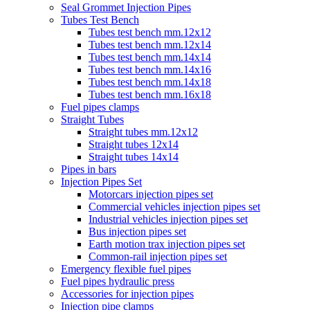
Seal Grommet Injection Pipes
Tubes Test Bench
Tubes test bench mm.12x12
Tubes test bench mm.12x14
Tubes test bench mm.14x14
Tubes test bench mm.14x16
Tubes test bench mm.14x18
Tubes test bench mm.16x18
Fuel pipes clamps
Straight Tubes
Straight tubes mm.12x12
Straight tubes 12x14
Straight tubes 14x14
Pipes in bars
Injection Pipes Set
Motorcars injection pipes set
Commercial vehicles injection pipes set
Industrial vehicles injection pipes set
Bus injection pipes set
Earth motion trax injection pipes set
Common-rail injection pipes set
Emergency flexible fuel pipes
Fuel pipes hydraulic press
Accessories for injection pipes
Injection pipe clamps