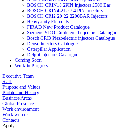
BOSCH CRIN18 2PIN Injectors 2500 Bar
BOSCH CRIN4-21-27 4 PIN Injectors
BOSCH CRI2-20-22 2200BAR Injectors
Heavy-duty Elements
FIRAD New Product Catalogue
Siemens VDO Continental injectors Catalogue
Bosch CRI3 Piezoelectric injectors Catalogue
Denso injectors Catalogue
Caterpillar Application
Delphi injectors Catalogue
Coming Soon
Work in Progress
Executive Team
Staff
Purpose and Values
Profile and History
Business Areas
Global Presence
Work environment
Work with us
Contacts
Apply