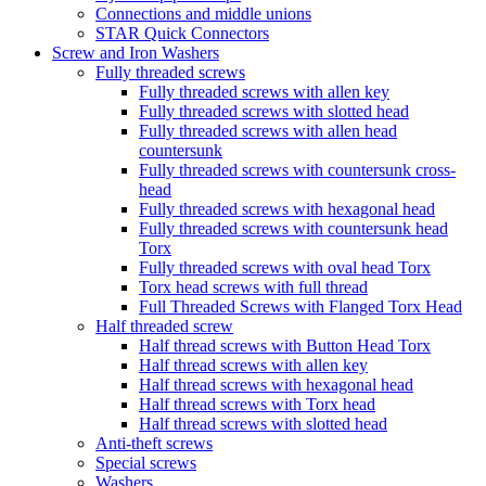
Connections and middle unions
STAR Quick Connectors
Screw and Iron Washers
Fully threaded screws
Fully threaded screws with allen key
Fully threaded screws with slotted head
Fully threaded screws with allen head
countersunk
Fully threaded screws with countersunk cross-
head
Fully threaded screws with hexagonal head
Fully threaded screws with countersunk head
Torx
Fully threaded screws with oval head Torx
Torx head screws with full thread
Full Threaded Screws with Flanged Torx Head
Half threaded screw
Half thread screws with Button Head Torx
Half thread screws with allen key
Half thread screws with hexagonal head
Half thread screws with Torx head
Half thread screws with slotted head
Anti-theft screws
Special screws
Washers