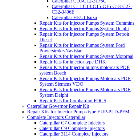
Caterpillar C10-C12-3176C
Caterpillar C11-C13-C15-C16-C18-C27-
C32-3406E
Caterpillar HEUI Isuzu
Repair Kits for Injector Pumps System Cummins
Repair Kits for Injector Pumps System Delphi
Repair Kits for Injector Pumps System Detroit
Diesel
Repair Kits for Injector Pumps System Ford
Powerstroke-Navistar
Repair Kits for Injector Pumps System Motorpal
Repair Kits for injector type DHK
Repair Kits for Injector pumps motorcars PDE
system Bosch
Repair Kits for Injector Pumps Motorcars PDE
System Siemens VDO
Repair Kits for Injector Pumps Motorcars PDE
System Delphi
Repair Kits for Lombardini FOCS
Caterpillar Governor Repair Kit
Repair Kits for Injector Pumps type EUP-PLD-PFM
Complete Injectors Caterpillar
Caterpillar C7 Complete Injectors
Caterpillar C9 Complete Injectors
Caterpillar 3114 Complete Injectors