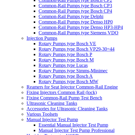
Common-Rail Pumps type Bosch CP2
Common-Rail Pumps type Bosch CP3
Common-Rail Pumps type Bosch CP4
Common-Rail Pumps type Delphi
Common-Rail Pumps type Denso HP0
Common-Rail Pumps type Denso HP3-HP4
Common-Rail Pumps type Siemens VDO
Injection Pumps
Rotary Pumps type Bosch VE
Rotary Pumps type Bosch VP29-30=44
Rotary Pumps type Bosch P
Rotary Pumps type Bosch M
Rotary Pumps type Lucas
Rotary Pumps type Simms-Minimec
Rotary Pumps type Bosch A
Rotary Pumps type Bosch MW
Reamers for Seat Injector Common-Rail Engine
Fixing Injectors Common Rail (lock)
Fixing Common-Rail Pump Test Bench
Ultrasonic Cleaning Tanks
Accessories for Ultrasonic Cleaning Tanks
Various Toolsets
Manual Injector Test Pump
Essential Manual Injector Test Pump
Manual Injector Test Pump Professional