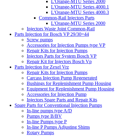
L'Orange-MTU Series 2000
L'Orange-MTU Series 4000.1
L'Orange-MTU Series 4000.3
Common-Rail Injectors Parts
L'Orange-MTU Series 2000
Injectors Waste Joint Common-Rail
Parts Injection for Bosch VP 29/30=44
Screw pumps
Accessories for Injection Pumps type VP
Repair Kits for Injection Pumps
Injectors Parts for System Bosch VP
Repair Kit for Injectors Bosch Vp
Parts Injection for Zexel Vrz
Repair Kits for Injection Pumps
Carcass Injection Pump Regenerated
Bushings for Replenishment Pump Housing
Equipment for Replenishment Pump Housing
Accessories for Injection Pump
Injectors Spare Parts and Repair Kits
Spare Parts for Conventional Injection Pumps
In-line pumps type A/D
Pumps type B/BV
In-line Pumps type P
In-line P Pumps Adjusting Shims
Rotary Pumps