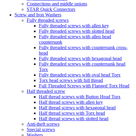
Connections and middle unions
STAR Quick Connectors
Screw and Iron Washers
Fully threaded screws
Fully threaded screws with allen key
Fully threaded screws with slotted head
Fully threaded screws with allen head
countersunk
Fully threaded screws with countersunk cross-
head
Fully threaded screws with hexagonal head
Fully threaded screws with countersunk head
Torx
Fully threaded screws with oval head Torx
Torx head screws with full thread
Full Threaded Screws with Flanged Torx Head
Half threaded screw
Half thread screws with Button Head Torx
Half thread screws with allen key
Half thread screws with hexagonal head
Half thread screws with Torx head
Half thread screws with slotted head
Anti-theft screws
Special screws
Washers