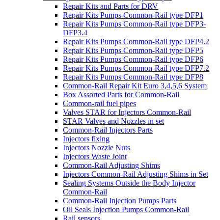
Repair Kits and Parts for DRV
Repair Kits Pumps Common-Rail type DFP1
Repair Kits Pumps Common-Rail type DFP3-
DFP3.4
Repair Kits Pumps Common-Rail type DFP4.2
Repair Kits Pumps Common-Rail type DFP5
Repair Kits Pumps Common-Rail type DFP6
Repair Kits Pumps Common-Rail type DFP7.2
Repair Kits Pumps Common-Rail type DFP8
Common-Rail Repair Kit Euro 3,4,5,6 System
Box Assorted Parts for Common-Rail
Common-rail fuel pipes
Valves STAR for Injectors Common-Rail
STAR Valves and Nozzles in set
Common-Rail Injectors Parts
Injectors fixing
Injectors Nozzle Nuts
Injectors Waste Joint
Common-Rail Adjusting Shims
Injectors Common-Rail Adjusting Shims in Set
Sealing Systems Outside the Body Injector
Common-Rail
Common-Rail Injection Pumps Parts
Oil Seals Injection Pumps Common-Rail
Rail sensors