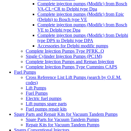
Complete injection pumps (Modific) from Bosch
VA-CL=CR to Delphi type Dpa
Complete injection pumps (Modific) from Epic
(Delphi) to Bosch type VE
Complete injection pumps (Modific) from Bosch
VE to Delphi type Dpa
Complete injection pumps (Modific) from Delphi
type DPS to Delphi type DPA
Accessories for Delphi modific pumps
Complete Injection Pumps Type PFRK..Q
Single Cylinder Injection Pumps (PC1M)
Complete Injection Pumps and Reman Injection
Complete Injection Pumps Type Cummins CAPS
Fuel Pumps
Cross Reference List Lift Pumps (search by O.E.M.
codes)
Lift Pumps
Fuel Pumps
Electric fuel pumps
Lift pumps spare parts
Fuel pumps repair kits
Spare Parts and Repair Kits for Vacuum Tandem Pumps
Spare Parts for Vacuum Tandem Pumps
Repair Kits for Vacuum Tandem Pumps
Spares Conventional Injectors