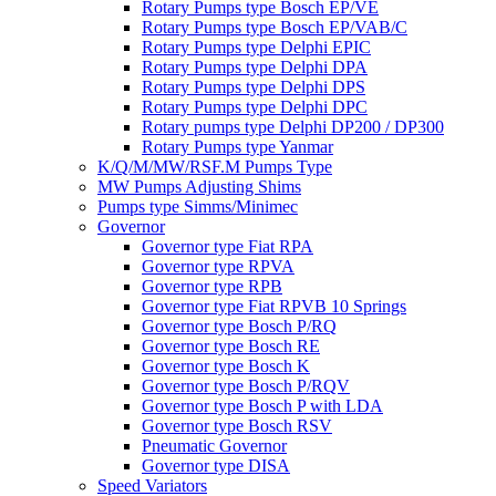
Rotary Pumps type Bosch EP/VE
Rotary Pumps type Bosch EP/VAB/C
Rotary Pumps type Delphi EPIC
Rotary Pumps type Delphi DPA
Rotary Pumps type Delphi DPS
Rotary Pumps type Delphi DPC
Rotary pumps type Delphi DP200 / DP300
Rotary Pumps type Yanmar
K/Q/M/MW/RSF.M Pumps Type
MW Pumps Adjusting Shims
Pumps type Simms/Minimec
Governor
Governor type Fiat RPA
Governor type RPVA
Governor type RPB
Governor type Fiat RPVB 10 Springs
Governor type Bosch P/RQ
Governor type Bosch RE
Governor type Bosch K
Governor type Bosch P/RQV
Governor type Bosch P with LDA
Governor type Bosch RSV
Pneumatic Governor
Governor type DISA
Speed Variators