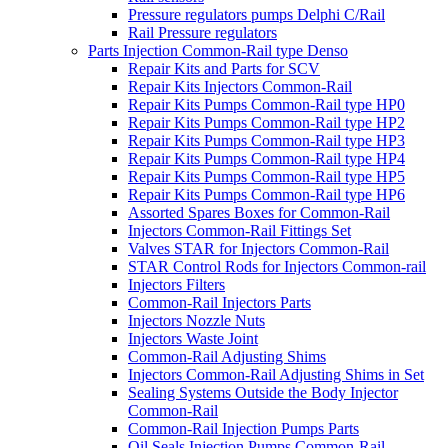
Pressure regulators pumps Delphi C/Rail
Rail Pressure regulators
Parts Injection Common-Rail type Denso
Repair Kits and Parts for SCV
Repair Kits Injectors Common-Rail
Repair Kits Pumps Common-Rail type HP0
Repair Kits Pumps Common-Rail type HP2
Repair Kits Pumps Common-Rail type HP3
Repair Kits Pumps Common-Rail type HP4
Repair Kits Pumps Common-Rail type HP5
Repair Kits Pumps Common-Rail type HP6
Assorted Spares Boxes for Common-Rail
Injectors Common-Rail Fittings Set
Valves STAR for Injectors Common-Rail
STAR Control Rods for Injectors Common-rail
Injectors Filters
Common-Rail Injectors Parts
Injectors Nozzle Nuts
Injectors Waste Joint
Common-Rail Adjusting Shims
Injectors Common-Rail Adjusting Shims in Set
Sealing Systems Outside the Body Injector
Common-Rail
Common-Rail Injection Pumps Parts
Oil Seals Injection Pumps Common-Rail