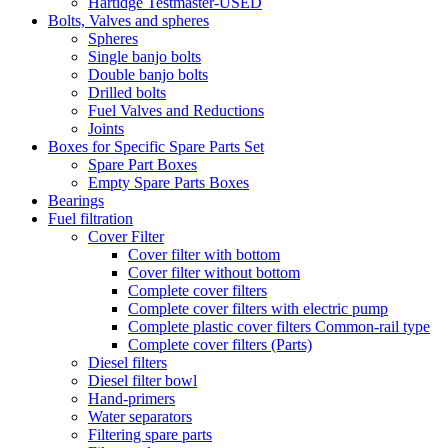
Hartidge Testmaster-USED
Bolts, Valves and spheres
Spheres
Single banjo bolts
Double banjo bolts
Drilled bolts
Fuel Valves and Reductions
Joints
Boxes for Specific Spare Parts Set
Spare Part Boxes
Empty Spare Parts Boxes
Bearings
Fuel filtration
Cover Filter
Cover filter with bottom
Cover filter without bottom
Complete cover filters
Complete cover filters with electric pump
Complete plastic cover filters Common-rail type
Complete cover filters (Parts)
Diesel filters
Diesel filter bowl
Hand-primers
Water separators
Filtering spare parts