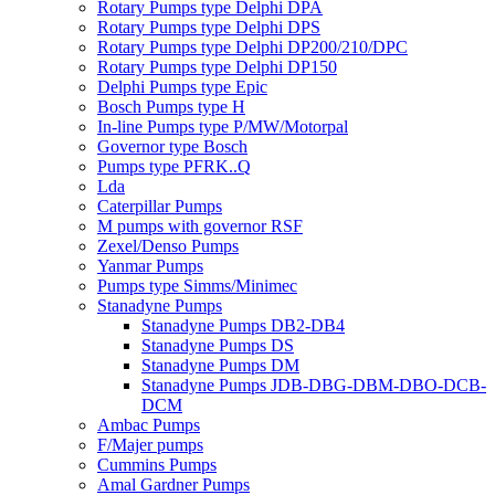
Rotary Pumps type Delphi DPA
Rotary Pumps type Delphi DPS
Rotary Pumps type Delphi DP200/210/DPC
Rotary Pumps type Delphi DP150
Delphi Pumps type Epic
Bosch Pumps type H
In-line Pumps type P/MW/Motorpal
Governor type Bosch
Pumps type PFRK..Q
Lda
Caterpillar Pumps
M pumps with governor RSF
Zexel/Denso Pumps
Yanmar Pumps
Pumps type Simms/Minimec
Stanadyne Pumps
Stanadyne Pumps DB2-DB4
Stanadyne Pumps DS
Stanadyne Pumps DM
Stanadyne Pumps JDB-DBG-DBM-DBO-DCB-
DCM
Ambac Pumps
F/Majer pumps
Cummins Pumps
Amal Gardner Pumps