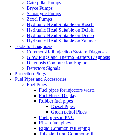
Caterpillar Pumps
Bryce Pumps
Stanadyne Pumps
Zexel Pumps
Hydraulic Head Suitable on Bosch
Hydraulic Head Suitable on Delphi
Hydraulic Head Suitable on Denso
Hydraulic Head Suitable on Yanmar
Tools for Diagnosis
Common-Rail Injection System Diagnosis
Glow Plugs and Thermo Starters Diagnosis
Diagnosis Compression Engine
Detectors Signals
Protection Plugs
Fuel Pipes and Accessories
Fuel Pipes
Fuel pipes for injectors waste
Fuel Hoses Display
Rubber fuel pipes
Diesel Pipes
Green petrol Pipes
Fuel pipes in PVC
Rilsan fuel pipes
Rigid Common-rail Piping
Tubazioni non Common-rail