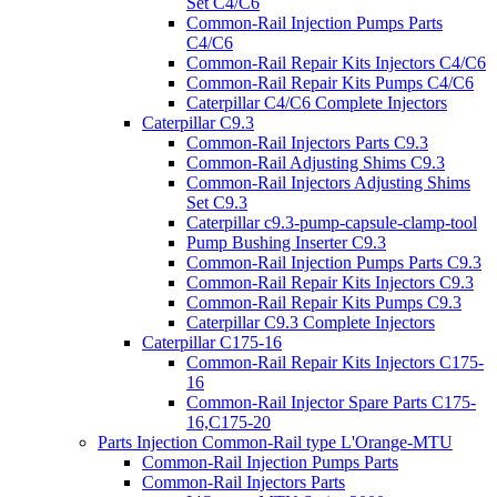
Set C4/C6
Common-Rail Injection Pumps Parts
C4/C6
Common-Rail Repair Kits Injectors C4/C6
Common-Rail Repair Kits Pumps C4/C6
Caterpillar C4/C6 Complete Injectors
Caterpillar C9.3
Common-Rail Injectors Parts C9.3
Common-Rail Adjusting Shims C9.3
Common-Rail Injectors Adjusting Shims
Set C9.3
Caterpillar c9.3-pump-capsule-clamp-tool
Pump Bushing Inserter C9.3
Common-Rail Injection Pumps Parts C9.3
Common-Rail Repair Kits Injectors C9.3
Common-Rail Repair Kits Pumps C9.3
Caterpillar C9.3 Complete Injectors
Caterpillar C175-16
Common-Rail Repair Kits Injectors C175-
16
Common-Rail Injector Spare Parts C175-
16,C175-20
Parts Injection Common-Rail type L'Orange-MTU
Common-Rail Injection Pumps Parts
Common-Rail Injectors Parts