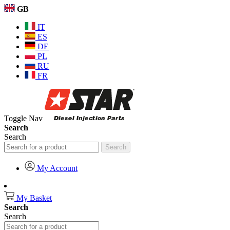
GB
IT
ES
DE
PL
RU
FR
Toggle Nav
Search
Search
Search
My Account
My Basket
Search
Search