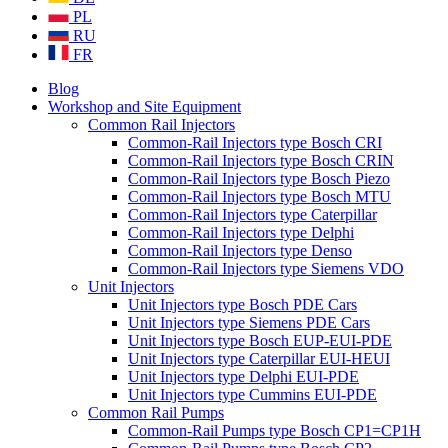
PL
RU
FR
Blog
Workshop and Site Equipment
Common Rail Injectors
Common-Rail Injectors type Bosch CRI
Common-Rail Injectors type Bosch CRIN
Common-Rail Injectors type Bosch Piezo
Common-Rail Injectors type Bosch MTU
Common-Rail Injectors type Caterpillar
Common-Rail Injectors type Delphi
Common-Rail Injectors type Denso
Common-Rail Injectors type Siemens VDO
Unit Injectors
Unit Injectors type Bosch PDE Cars
Unit Injectors type Siemens PDE Cars
Unit Injectors type Bosch EUP-EUI-PDE
Unit Injectors type Caterpillar EUI-HEUI
Unit Injectors type Delphi EUI-PDE
Unit Injectors type Cummins EUI-PDE
Common Rail Pumps
Common-Rail Pumps type Bosch CP1=CP1H