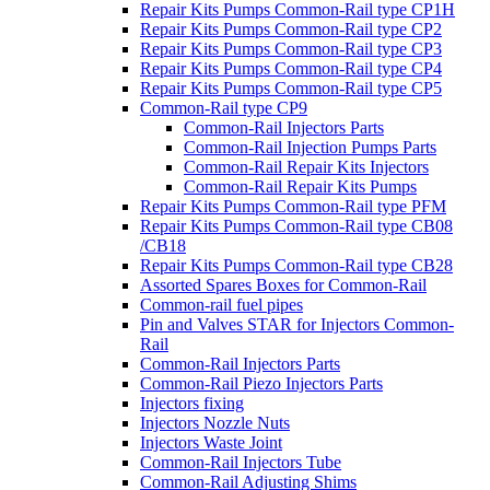
Repair Kits Pumps Common-Rail type CP1H
Repair Kits Pumps Common-Rail type CP2
Repair Kits Pumps Common-Rail type CP3
Repair Kits Pumps Common-Rail type CP4
Repair Kits Pumps Common-Rail type CP5
Common-Rail type CP9
Common-Rail Injectors Parts
Common-Rail Injection Pumps Parts
Common-Rail Repair Kits Injectors
Common-Rail Repair Kits Pumps
Repair Kits Pumps Common-Rail type PFM
Repair Kits Pumps Common-Rail type CB08
/CB18
Repair Kits Pumps Common-Rail type CB28
Assorted Spares Boxes for Common-Rail
Common-rail fuel pipes
Pin and Valves STAR for Injectors Common-
Rail
Common-Rail Injectors Parts
Common-Rail Piezo Injectors Parts
Injectors fixing
Injectors Nozzle Nuts
Injectors Waste Joint
Common-Rail Injectors Tube
Common-Rail Adjusting Shims