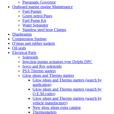
Pneumatic Governor
Outboard marine engine Maintenance
Fuel Pumps
Green petrol Pipes
Fuel Pump Kit
Water Separator
Stainless steel hose Clamps
Diaphragms
Compression Springs
O'rings and rubber gaskets
Oil seals
Electrical Parts
Solenoids
Injection pumps actuators type Delphi DPC
Iveco and Rsv solenoids
PSA Thermo starters
Glow plugs and Thermo starters
Glow plugs and Thermo starters (search by
application)
Glow plugs and Thermo starters (search by
O.E.M.codes)
Glow plugs and Thermo starters (search by
vehicle manufacturer)
New glow plugs extra catalog
Thermostarters