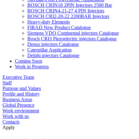
BOSCH CRIN18 2PIN Injectors 2500 Bar
BOSCH CRIN4-21-27 4 PIN Injectors
BOSCH CRI2-20-22 2200BAR Injectors
Heavy-duty Elements
FIRAD New Product Catalogue
Siemens VDO Continental injectors Catalogue
Bosch CRI3 Piezoelectric injectors Catalogue
Denso injectors Catalogue
Caterpillar Application
Delphi injectors Catalogue
Coming Soon
Work in Progress
Executive Team
Staff
Purpose and Values
Profile and History
Business Areas
Global Presence
Work environment
Work with us
Contacts
Apply