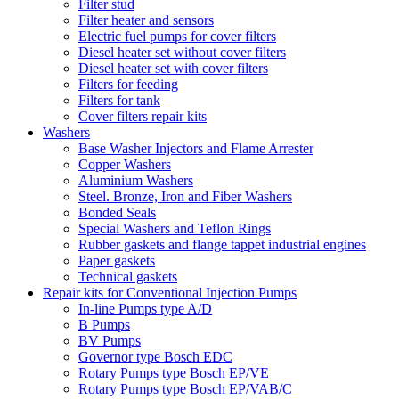
Filter stud
Filter heater and sensors
Electric fuel pumps for cover filters
Diesel heater set without cover filters
Diesel heater set with cover filters
Filters for feeding
Filters for tank
Cover filters repair kits
Washers
Base Washer Injectors and Flame Arrester
Copper Washers
Aluminium Washers
Steel. Bronze, Iron and Fiber Washers
Bonded Seals
Special Washers and Teflon Rings
Rubber gaskets and flange tappet industrial engines
Paper gaskets
Technical gaskets
Repair kits for Conventional Injection Pumps
In-line Pumps type A/D
B Pumps
BV Pumps
Governor type Bosch EDC
Rotary Pumps type Bosch EP/VE
Rotary Pumps type Bosch EP/VAB/C