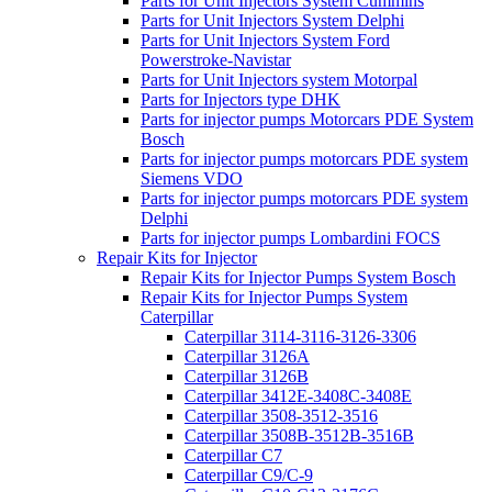
Parts for Unit Injectors System Cummins
Parts for Unit Injectors System Delphi
Parts for Unit Injectors System Ford
Powerstroke-Navistar
Parts for Unit Injectors system Motorpal
Parts for Injectors type DHK
Parts for injector pumps Motorcars PDE System
Bosch
Parts for injector pumps motorcars PDE system
Siemens VDO
Parts for injector pumps motorcars PDE system
Delphi
Parts for injector pumps Lombardini FOCS
Repair Kits for Injector
Repair Kits for Injector Pumps System Bosch
Repair Kits for Injector Pumps System
Caterpillar
Caterpillar 3114-3116-3126-3306
Caterpillar 3126A
Caterpillar 3126B
Caterpillar 3412E-3408C-3408E
Caterpillar 3508-3512-3516
Caterpillar 3508B-3512B-3516B
Caterpillar C7
Caterpillar C9/C-9