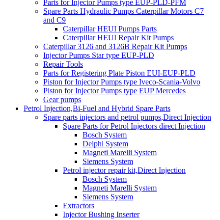
Parts for Injector Pumps type EUP-PLD-PFM
Spare Parts Hydraulic Pumps Caterpillar Motors C7
and C9
Caterpillar HEUI Pumps Parts
Caterpillar HEUI Repair Kit Pumps
Caterpillar 3126 and 3126B Repair Kit Pumps
Injector Pumps Star type EUP-PLD
Repair Tools
Parts for Registering Plate Piston EUI-EUP-PLD
Piston for Injector Pumps type Iveco-Scania-Volvo
Piston for Injector Pumps type EUP Mercedes
Gear pumps
Petrol Injection,Bi-Fuel and Hybrid Spare Parts
Spare parts injectors and petrol pumps,Direct Injection
Spare Parts for Petrol Injectors direct Injection
Bosch System
Delphi System
Magneti Marelli System
Siemens System
Petrol injector repair kit,Direct Injection
Bosch System
Magneti Marelli System
Siemens System
Extractors
Injector Bushing Inserter