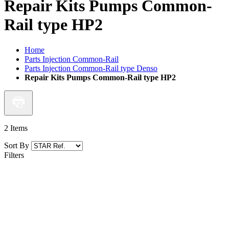
Repair Kits Pumps Common-
Rail type HP2
Home
Parts Injection Common-Rail
Parts Injection Common-Rail type Denso
Repair Kits Pumps Common-Rail type HP2
2
Items
Sort By
Filters