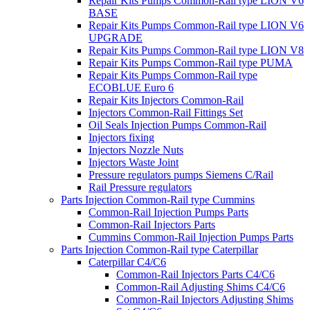
Repair Kits Pumps Common-Rail type LION V6
BASE
Repair Kits Pumps Common-Rail type LION V6
UPGRADE
Repair Kits Pumps Common-Rail type LION V8
Repair Kits Pumps Common-Rail type PUMA
Repair Kits Pumps Common-Rail type
ECOBLUE Euro 6
Repair Kits Injectors Common-Rail
Injectors Common-Rail Fittings Set
Oil Seals Injection Pumps Common-Rail
Injectors fixing
Injectors Nozzle Nuts
Injectors Waste Joint
Pressure regulators pumps Siemens C/Rail
Rail Pressure regulators
Parts Injection Common-Rail type Cummins
Common-Rail Injection Pumps Parts
Common-Rail Injectors Parts
Cummins Common-Rail Injection Pumps Parts
Parts Injection Common-Rail type Caterpillar
Caterpillar C4/C6
Common-Rail Injectors Parts C4/C6
Common-Rail Adjusting Shims C4/C6
Common-Rail Injectors Adjusting Shims