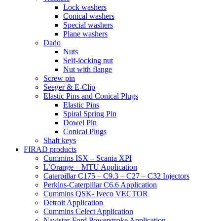
Lock washers
Conical washers
Special washers
Plane washers
Dado
Nuts
Self-locking nut
Nut with flange
Screw pin
Seeger & E-Clip
Elastic Pins and Conical Plugs
Elastic Pins
Spiral Spring Pin
Dowel Pin
Conical Plugs
Shaft keys
FIRAD products
Cummins ISX – Scania XPI
L’Orange – MTU Application
Caterpillar C175 – C9.3 – C27 – C32 Injectors
Perkins-Caterpillar C6.6 Application
Cummins QSK- Iveco VECTOR
Detroit Application
Cummins Celect Application
Navistar-Ford Powerstroke Application