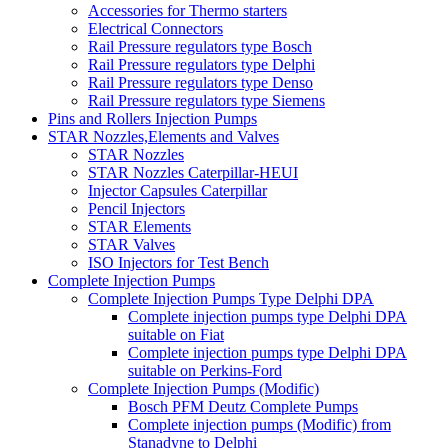
Accessories for Thermo starters
Electrical Connectors
Rail Pressure regulators type Bosch
Rail Pressure regulators type Delphi
Rail Pressure regulators type Denso
Rail Pressure regulators type Siemens
Pins and Rollers Injection Pumps
STAR Nozzles,Elements and Valves
STAR Nozzles
STAR Nozzles Caterpillar-HEUI
Injector Capsules Caterpillar
Pencil Injectors
STAR Elements
STAR Valves
ISO Injectors for Test Bench
Complete Injection Pumps
Complete Injection Pumps Type Delphi DPA
Complete injection pumps type Delphi DPA
suitable on Fiat
Complete injection pumps type Delphi DPA
suitable on Perkins-Ford
Complete Injection Pumps (Modific)
Bosch PFM Deutz Complete Pumps
Complete injection pumps (Modific) from
Stanadyne to Delphi