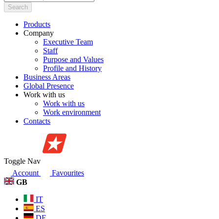
Search
Products
Company
Executive Team
Staff
Purpose and Values
Profile and History
Business Areas
Global Presence
Work with us
Work with us
Work environment
Contacts
Toggle Nav
Account
Favourites
GB
IT
ES
DE