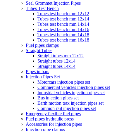
Seal Grommet Injection Pipes
Tubes Test Bench
Tubes test bench mm.12x12
Tubes test bench mm.12x14
Tubes test bench mm.14x14
Tubes test bench mm.14x16
Tubes test bench mm.14x18
Tubes test bench mm.16x18
Fuel pipes clamps
Straight Tubes
Straight tubes mm.12x12
Straight tubes 12x14
Straight tubes 14x14
Pipes in bars
Injection Pipes Set
Motorcars injection pipes set
Commercial vehicles injection pipes set
Industrial vehicles injection pipes set
Bus injection pipes set
Earth motion trax injection pipes set
Common-rail injection pipes set
Emergency flexible fuel pipes
Fuel pipes hydraulic press
Accessories for injection pipes
Injection pipe clamps