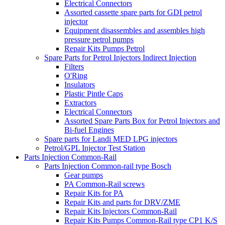
Electrical Connectors
Assorted cassette spare parts for GDI petrol
injector
Equipment disassembles and assembles high
pressure petrol pumps
Repair Kits Pumps Petrol
Spare Parts for Petrol Injectors Indirect Injection
Filters
O'Ring
Insulators
Plastic Pintle Caps
Extractors
Electrical Connectors
Assorted Spare Parts Box for Petrol Injectors and
Bi-fuel Engines
Spare parts for Landi MED LPG injectors
Petrol/GPL Injector Test Station
Parts Injection Common-Rail
Parts Injection Common-rail type Bosch
Gear pumps
PA Common-Rail screws
Repair Kits for PA
Repair Kits and parts for DRV/ZME
Repair Kits Injectors Common-Rail
Repair Kits Pumps Common-Rail type CP1 K/S