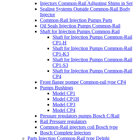
Injectors Common-Rail Adjusting Shims in Set
Sealing Systems Outside Common-Rail Body
Injector
Common-Rail Injection Pumps Parts
Oil Seals Injection Pumps Common-Rail
Shaft for Injection Pumps Common-Rail
Shaft for Injection Pumps Common-Rail
CP1-H
Shaft for Injection Pumps Common-Rail
CP1-K3
Shaft for Injection Pumps Common-Rail
CP1-S3
Shaft for Injection Pumps Common-Rail
CP4
Front flange pompe Common-rail type CP4
Pumps Bushings
Model CP1
Model CP1H
Model CP3
Model CP4
Pressure regulators pumps Bosch C/Rail
Rail Pressure regulators
Common-Rail injectors coil Bosch type
Bosch Complete Injectors
Parts Injection Common-Rail type Delphi