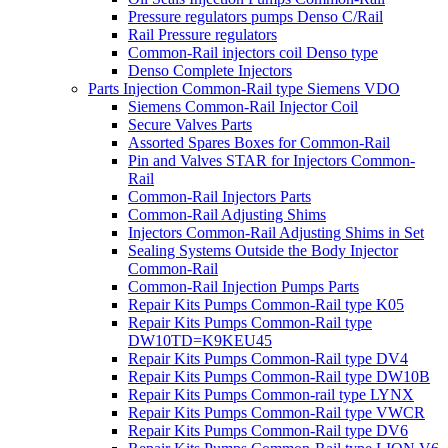
Pressure regulators pumps Denso C/Rail
Rail Pressure regulators
Common-Rail injectors coil Denso type
Denso Complete Injectors
Parts Injection Common-Rail type Siemens VDO
Siemens Common-Rail Injector Coil
Secure Valves Parts
Assorted Spares Boxes for Common-Rail
Pin and Valves STAR for Injectors Common-
Rail
Common-Rail Injectors Parts
Common-Rail Adjusting Shims
Injectors Common-Rail Adjusting Shims in Set
Sealing Systems Outside the Body Injector
Common-Rail
Common-Rail Injection Pumps Parts
Repair Kits Pumps Common-Rail type K05
Repair Kits Pumps Common-Rail type
DW10TD=K9KEU45
Repair Kits Pumps Common-Rail type DV4
Repair Kits Pumps Common-Rail type DW10B
Repair Kits Pumps Common-rail type LYNX
Repair Kits Pumps Common-Rail type VWCR
Repair Kits Pumps Common-Rail type DV6