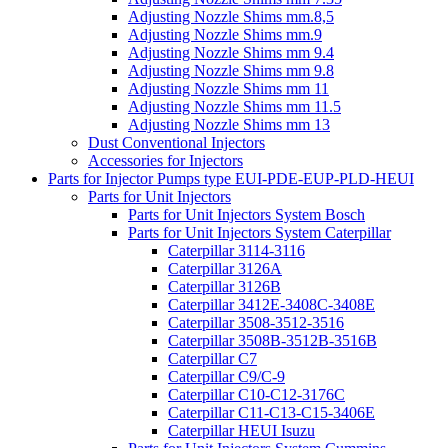
Adjusting Nozzle Shims mm.8,5
Adjusting Nozzle Shims mm.9
Adjusting Nozzle Shims mm 9.4
Adjusting Nozzle Shims mm 9.8
Adjusting Nozzle Shims mm 11
Adjusting Nozzle Shims mm 11.5
Adjusting Nozzle Shims mm 13
Dust Conventional Injectors
Accessories for Injectors
Parts for Injector Pumps type EUI-PDE-EUP-PLD-HEUI
Parts for Unit Injectors
Parts for Unit Injectors System Bosch
Parts for Unit Injectors System Caterpillar
Caterpillar 3114-3116
Caterpillar 3126A
Caterpillar 3126B
Caterpillar 3412E-3408C-3408E
Caterpillar 3508-3512-3516
Caterpillar 3508B-3512B-3516B
Caterpillar C7
Caterpillar C9/C-9
Caterpillar C10-C12-3176C
Caterpillar C11-C13-C15-3406E
Caterpillar HEUI Isuzu