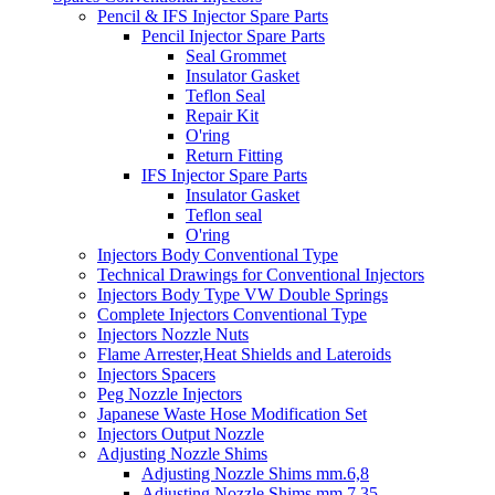
Pencil & IFS Injector Spare Parts
Pencil Injector Spare Parts
Seal Grommet
Insulator Gasket
Teflon Seal
Repair Kit
O'ring
Return Fitting
IFS Injector Spare Parts
Insulator Gasket
Teflon seal
O'ring
Injectors Body Conventional Type
Technical Drawings for Conventional Injectors
Injectors Body Type VW Double Springs
Complete Injectors Conventional Type
Injectors Nozzle Nuts
Flame Arrester,Heat Shields and Lateroids
Injectors Spacers
Peg Nozzle Injectors
Japanese Waste Hose Modification Set
Injectors Output Nozzle
Adjusting Nozzle Shims
Adjusting Nozzle Shims mm.6,8
Adjusting Nozzle Shims mm 7.35