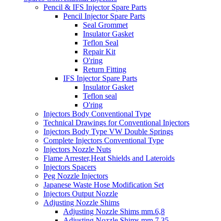
Pencil & IFS Injector Spare Parts
Pencil Injector Spare Parts
Seal Grommet
Insulator Gasket
Teflon Seal
Repair Kit
O'ring
Return Fitting
IFS Injector Spare Parts
Insulator Gasket
Teflon seal
O'ring
Injectors Body Conventional Type
Technical Drawings for Conventional Injectors
Injectors Body Type VW Double Springs
Complete Injectors Conventional Type
Injectors Nozzle Nuts
Flame Arrester,Heat Shields and Lateroids
Injectors Spacers
Peg Nozzle Injectors
Japanese Waste Hose Modification Set
Injectors Output Nozzle
Adjusting Nozzle Shims
Adjusting Nozzle Shims mm.6,8
Adjusting Nozzle Shims mm 7.35