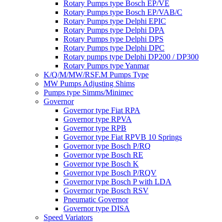
Rotary Pumps type Bosch EP/VE
Rotary Pumps type Bosch EP/VAB/C
Rotary Pumps type Delphi EPIC
Rotary Pumps type Delphi DPA
Rotary Pumps type Delphi DPS
Rotary Pumps type Delphi DPC
Rotary pumps type Delphi DP200 / DP300
Rotary Pumps type Yanmar
K/Q/M/MW/RSF.M Pumps Type
MW Pumps Adjusting Shims
Pumps type Simms/Minimec
Governor
Governor type Fiat RPA
Governor type RPVA
Governor type RPB
Governor type Fiat RPVB 10 Springs
Governor type Bosch P/RQ
Governor type Bosch RE
Governor type Bosch K
Governor type Bosch P/RQV
Governor type Bosch P with LDA
Governor type Bosch RSV
Pneumatic Governor
Governor type DISA
Speed Variators