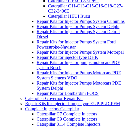
Caterpillar C10-C12-3176C
Caterpillar C11-C13-C15-C16-C18-C27-
C32-3406E
Caterpillar HEUI Isuzu
Repair Kits for Injector Pumps System Cummins
Repair Kits for Injector Pumps System Delphi
Repair Kits for Injector Pumps System Detroit
Diesel
Repair Kits for Injector Pumps System Ford
Powerstroke-Navistar
Repair Kits for Injector Pumps System Motorpal
Repair Kits for injector type DHK
Repair Kits for Injector pumps motorcars PDE
system Bosch
Repair Kits for Injector Pumps Motorcars PDE
System Siemens VDO
Repair Kits for Injector Pumps Motorcars PDE
System Delphi
Repair Kits for Lombardini FOCS
Caterpillar Governor Repair Kit
Repair Kits for Injector Pumps type EUP-PLD-PFM
Complete Injectors Caterpillar
Caterpillar C7 Complete Injectors
Caterpillar C9 Complete Injectors
Caterpillar 3114 Complete Injectors