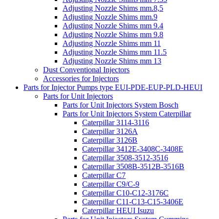
Adjusting Nozzle Shims mm.8,5
Adjusting Nozzle Shims mm.9
Adjusting Nozzle Shims mm 9.4
Adjusting Nozzle Shims mm 9.8
Adjusting Nozzle Shims mm 11
Adjusting Nozzle Shims mm 11.5
Adjusting Nozzle Shims mm 13
Dust Conventional Injectors
Accessories for Injectors
Parts for Injector Pumps type EUI-PDE-EUP-PLD-HEUI
Parts for Unit Injectors
Parts for Unit Injectors System Bosch
Parts for Unit Injectors System Caterpillar
Caterpillar 3114-3116
Caterpillar 3126A
Caterpillar 3126B
Caterpillar 3412E-3408C-3408E
Caterpillar 3508-3512-3516
Caterpillar 3508B-3512B-3516B
Caterpillar C7
Caterpillar C9/C-9
Caterpillar C10-C12-3176C
Caterpillar C11-C13-C15-3406E
Caterpillar HEUI Isuzu