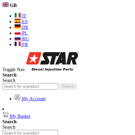
GB
IT
ES
DE
PL
RU
FR
Toggle Nav
Search
Search
Search
My Account
My Basket
Search
Search