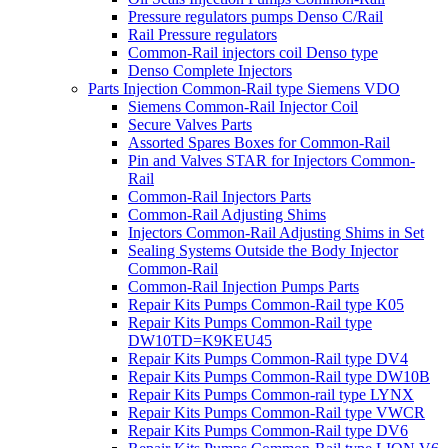
Pressure regulators pumps Denso C/Rail
Rail Pressure regulators
Common-Rail injectors coil Denso type
Denso Complete Injectors
Parts Injection Common-Rail type Siemens VDO
Siemens Common-Rail Injector Coil
Secure Valves Parts
Assorted Spares Boxes for Common-Rail
Pin and Valves STAR for Injectors Common-
Rail
Common-Rail Injectors Parts
Common-Rail Adjusting Shims
Injectors Common-Rail Adjusting Shims in Set
Sealing Systems Outside the Body Injector
Common-Rail
Common-Rail Injection Pumps Parts
Repair Kits Pumps Common-Rail type K05
Repair Kits Pumps Common-Rail type
DW10TD=K9KEU45
Repair Kits Pumps Common-Rail type DV4
Repair Kits Pumps Common-Rail type DW10B
Repair Kits Pumps Common-rail type LYNX
Repair Kits Pumps Common-Rail type VWCR
Repair Kits Pumps Common-Rail type DV6