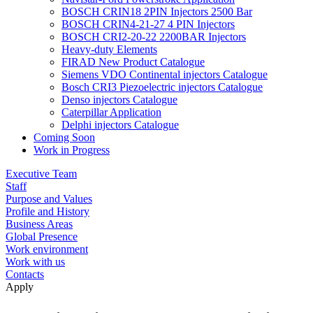
BOSCH CRIN18 2PIN Injectors 2500 Bar
BOSCH CRIN4-21-27 4 PIN Injectors
BOSCH CRI2-20-22 2200BAR Injectors
Heavy-duty Elements
FIRAD New Product Catalogue
Siemens VDO Continental injectors Catalogue
Bosch CRI3 Piezoelectric injectors Catalogue
Denso injectors Catalogue
Caterpillar Application
Delphi injectors Catalogue
Coming Soon
Work in Progress
Executive Team
Staff
Purpose and Values
Profile and History
Business Areas
Global Presence
Work environment
Work with us
Contacts
Apply