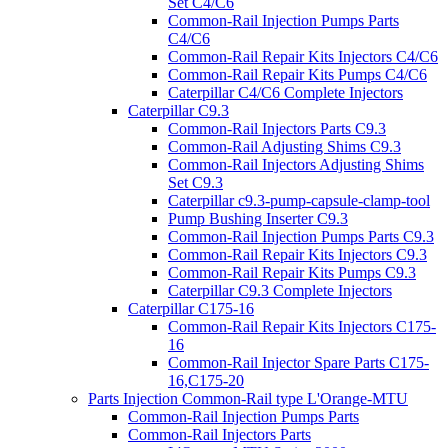
Set C4/C6
Common-Rail Injection Pumps Parts
C4/C6
Common-Rail Repair Kits Injectors C4/C6
Common-Rail Repair Kits Pumps C4/C6
Caterpillar C4/C6 Complete Injectors
Caterpillar C9.3
Common-Rail Injectors Parts C9.3
Common-Rail Adjusting Shims C9.3
Common-Rail Injectors Adjusting Shims
Set C9.3
Caterpillar c9.3-pump-capsule-clamp-tool
Pump Bushing Inserter C9.3
Common-Rail Injection Pumps Parts C9.3
Common-Rail Repair Kits Injectors C9.3
Common-Rail Repair Kits Pumps C9.3
Caterpillar C9.3 Complete Injectors
Caterpillar C175-16
Common-Rail Repair Kits Injectors C175-
16
Common-Rail Injector Spare Parts C175-
16,C175-20
Parts Injection Common-Rail type L'Orange-MTU
Common-Rail Injection Pumps Parts
Common-Rail Injectors Parts