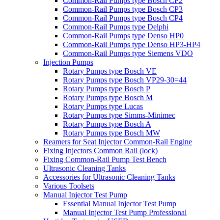
Common-Rail Pumps type Bosch CP2
Common-Rail Pumps type Bosch CP3
Common-Rail Pumps type Bosch CP4
Common-Rail Pumps type Delphi
Common-Rail Pumps type Denso HP0
Common-Rail Pumps type Denso HP3-HP4
Common-Rail Pumps type Siemens VDO
Injection Pumps
Rotary Pumps type Bosch VE
Rotary Pumps type Bosch VP29-30=44
Rotary Pumps type Bosch P
Rotary Pumps type Bosch M
Rotary Pumps type Lucas
Rotary Pumps type Simms-Minimec
Rotary Pumps type Bosch A
Rotary Pumps type Bosch MW
Reamers for Seat Injector Common-Rail Engine
Fixing Injectors Common Rail (lock)
Fixing Common-Rail Pump Test Bench
Ultrasonic Cleaning Tanks
Accessories for Ultrasonic Cleaning Tanks
Various Toolsets
Manual Injector Test Pump
Essential Manual Injector Test Pump
Manual Injector Test Pump Professional