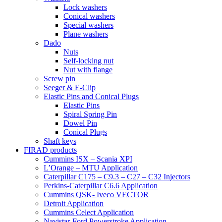
Lock washers
Conical washers
Special washers
Plane washers
Dado
Nuts
Self-locking nut
Nut with flange
Screw pin
Seeger & E-Clip
Elastic Pins and Conical Plugs
Elastic Pins
Spiral Spring Pin
Dowel Pin
Conical Plugs
Shaft keys
FIRAD products
Cummins ISX – Scania XPI
L’Orange – MTU Application
Caterpillar C175 – C9.3 – C27 – C32 Injectors
Perkins-Caterpillar C6.6 Application
Cummins QSK- Iveco VECTOR
Detroit Application
Cummins Celect Application
Navistar-Ford Powerstroke Application