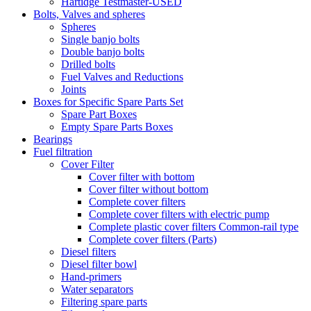
Hartidge Testmaster-USED
Bolts, Valves and spheres
Spheres
Single banjo bolts
Double banjo bolts
Drilled bolts
Fuel Valves and Reductions
Joints
Boxes for Specific Spare Parts Set
Spare Part Boxes
Empty Spare Parts Boxes
Bearings
Fuel filtration
Cover Filter
Cover filter with bottom
Cover filter without bottom
Complete cover filters
Complete cover filters with electric pump
Complete plastic cover filters Common-rail type
Complete cover filters (Parts)
Diesel filters
Diesel filter bowl
Hand-primers
Water separators
Filtering spare parts