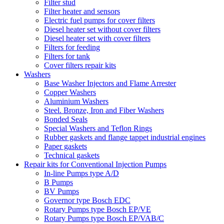
Filter stud
Filter heater and sensors
Electric fuel pumps for cover filters
Diesel heater set without cover filters
Diesel heater set with cover filters
Filters for feeding
Filters for tank
Cover filters repair kits
Washers
Base Washer Injectors and Flame Arrester
Copper Washers
Aluminium Washers
Steel. Bronze, Iron and Fiber Washers
Bonded Seals
Special Washers and Teflon Rings
Rubber gaskets and flange tappet industrial engines
Paper gaskets
Technical gaskets
Repair kits for Conventional Injection Pumps
In-line Pumps type A/D
B Pumps
BV Pumps
Governor type Bosch EDC
Rotary Pumps type Bosch EP/VE
Rotary Pumps type Bosch EP/VAB/C