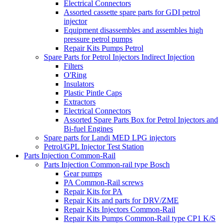
Electrical Connectors
Assorted cassette spare parts for GDI petrol
injector
Equipment disassembles and assembles high
pressure petrol pumps
Repair Kits Pumps Petrol
Spare Parts for Petrol Injectors Indirect Injection
Filters
O'Ring
Insulators
Plastic Pintle Caps
Extractors
Electrical Connectors
Assorted Spare Parts Box for Petrol Injectors and
Bi-fuel Engines
Spare parts for Landi MED LPG injectors
Petrol/GPL Injector Test Station
Parts Injection Common-Rail
Parts Injection Common-rail type Bosch
Gear pumps
PA Common-Rail screws
Repair Kits for PA
Repair Kits and parts for DRV/ZME
Repair Kits Injectors Common-Rail
Repair Kits Pumps Common-Rail type CP1 K/S