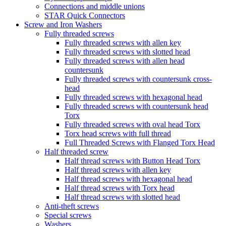
Connections and middle unions
STAR Quick Connectors
Screw and Iron Washers
Fully threaded screws
Fully threaded screws with allen key
Fully threaded screws with slotted head
Fully threaded screws with allen head
countersunk
Fully threaded screws with countersunk cross-
head
Fully threaded screws with hexagonal head
Fully threaded screws with countersunk head
Torx
Fully threaded screws with oval head Torx
Torx head screws with full thread
Full Threaded Screws with Flanged Torx Head
Half threaded screw
Half thread screws with Button Head Torx
Half thread screws with allen key
Half thread screws with hexagonal head
Half thread screws with Torx head
Half thread screws with slotted head
Anti-theft screws
Special screws
Washers