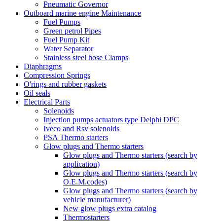
Pneumatic Governor
Outboard marine engine Maintenance
Fuel Pumps
Green petrol Pipes
Fuel Pump Kit
Water Separator
Stainless steel hose Clamps
Diaphragms
Compression Springs
O'rings and rubber gaskets
Oil seals
Electrical Parts
Solenoids
Injection pumps actuators type Delphi DPC
Iveco and Rsv solenoids
PSA Thermo starters
Glow plugs and Thermo starters
Glow plugs and Thermo starters (search by
application)
Glow plugs and Thermo starters (search by
O.E.M.codes)
Glow plugs and Thermo starters (search by
vehicle manufacturer)
New glow plugs extra catalog
Thermostarters