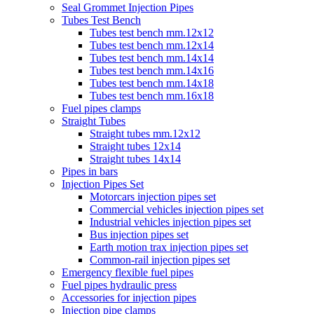
Seal Grommet Injection Pipes
Tubes Test Bench
Tubes test bench mm.12x12
Tubes test bench mm.12x14
Tubes test bench mm.14x14
Tubes test bench mm.14x16
Tubes test bench mm.14x18
Tubes test bench mm.16x18
Fuel pipes clamps
Straight Tubes
Straight tubes mm.12x12
Straight tubes 12x14
Straight tubes 14x14
Pipes in bars
Injection Pipes Set
Motorcars injection pipes set
Commercial vehicles injection pipes set
Industrial vehicles injection pipes set
Bus injection pipes set
Earth motion trax injection pipes set
Common-rail injection pipes set
Emergency flexible fuel pipes
Fuel pipes hydraulic press
Accessories for injection pipes
Injection pipe clamps