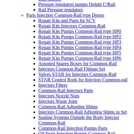
Pressure regulators pumps Delphi C/Rail
Rail Pressure regulators
Parts Injection Common-Rail type Denso
Repair Kits and Parts for SCV
Repair Kits Injectors Common-Rail
Repair Kits Pumps Common-Rail type HP0
Repair Kits Pumps Common-Rail type HP2
Repair Kits Pumps Common-Rail type HP3
Repair Kits Pumps Common-Rail type HP4
Repair Kits Pumps Common-Rail type HP5
Repair Kits Pumps Common-Rail type HP6
Assorted Spares Boxes for Common-Rail
Injectors Common-Rail Fittings Set
Valves STAR for Injectors Common-Rail
STAR Control Rods for Injectors Common-rail
Injectors Filters
Common-Rail Injectors Parts
Injectors Nozzle Nuts
Injectors Waste Joint
Common-Rail Adjusting Shims
Injectors Common-Rail Adjusting Shims in Set
Sealing Systems Outside the Body Injector
Common-Rail
Common-Rail Injection Pumps Parts
Oil Seals Injection Pumps Common-Rail