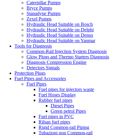
Caterpillar Pumps
Bryce Pumps
Stanadyne Pumps
Zexel Pumps
Hydraulic Head Suitable on Bosch
Hydraulic Head Suitable on Delphi
Hydraulic Head Suitable on Denso
Hydraulic Head Suitable on Yanmar
Tools for Diagnosis
Common-Rail Injection System Diagnosis
Glow Plugs and Thermo Starters Diagnosis
Diagnosis Compression Engine
Detectors Signals
Protection Plugs
Fuel Pipes and Accessories
Fuel Pipes
Fuel pipes for injectors waste
Fuel Hoses Display
Rubber fuel pipes
Diesel Pipes
Green petrol Pipes
Fuel pipes in PVC
Rilsan fuel pipes
Rigid Common-rail Piping
Tubazioni non Common-rail