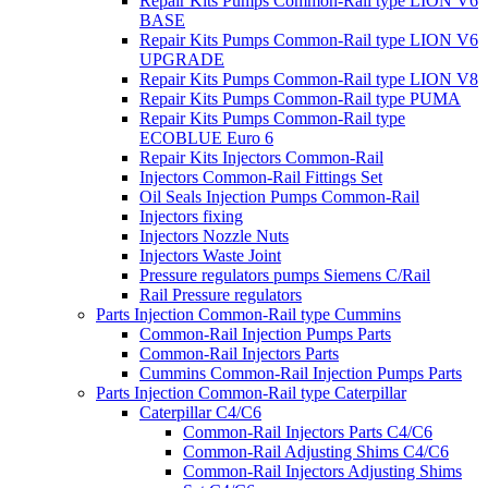
Repair Kits Pumps Common-Rail type LION V6
BASE
Repair Kits Pumps Common-Rail type LION V6
UPGRADE
Repair Kits Pumps Common-Rail type LION V8
Repair Kits Pumps Common-Rail type PUMA
Repair Kits Pumps Common-Rail type
ECOBLUE Euro 6
Repair Kits Injectors Common-Rail
Injectors Common-Rail Fittings Set
Oil Seals Injection Pumps Common-Rail
Injectors fixing
Injectors Nozzle Nuts
Injectors Waste Joint
Pressure regulators pumps Siemens C/Rail
Rail Pressure regulators
Parts Injection Common-Rail type Cummins
Common-Rail Injection Pumps Parts
Common-Rail Injectors Parts
Cummins Common-Rail Injection Pumps Parts
Parts Injection Common-Rail type Caterpillar
Caterpillar C4/C6
Common-Rail Injectors Parts C4/C6
Common-Rail Adjusting Shims C4/C6
Common-Rail Injectors Adjusting Shims