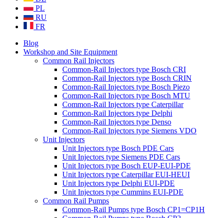
PL
RU
FR
Blog
Workshop and Site Equipment
Common Rail Injectors
Common-Rail Injectors type Bosch CRI
Common-Rail Injectors type Bosch CRIN
Common-Rail Injectors type Bosch Piezo
Common-Rail Injectors type Bosch MTU
Common-Rail Injectors type Caterpillar
Common-Rail Injectors type Delphi
Common-Rail Injectors type Denso
Common-Rail Injectors type Siemens VDO
Unit Injectors
Unit Injectors type Bosch PDE Cars
Unit Injectors type Siemens PDE Cars
Unit Injectors type Bosch EUP-EUI-PDE
Unit Injectors type Caterpillar EUI-HEUI
Unit Injectors type Delphi EUI-PDE
Unit Injectors type Cummins EUI-PDE
Common Rail Pumps
Common-Rail Pumps type Bosch CP1=CP1H