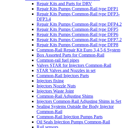
Repair Kits and Parts for DRV
Repair Kits Pumps Common-Rail type DFP1
Repair Kits Pumps Common-Rail type DFP3-
DFP3.4
Repair Kits Pumps Common-Rail type DFP4.2
Repair Kits Pumps Common-Rail type DFP5
Repair Kits Pumps Common-Rail type DFP6
Repair Kits Pumps Common-Rail type DFP7.2
Repair Kits Pumps Common-Rail type DFP8
Common-Rail Repair Kit Euro 3,4,5,6 System
Box Assorted Parts for Common-Rail
Common-rail fuel pipes
Valves STAR for Injectors Common-Rail
STAR Valves and Nozzles in set
Common-Rail Injectors Parts
Injectors fixing
Injectors Nozzle Nuts
Injectors Waste Joint
Common-Rail Adjusting Shims
Injectors Common-Rail Adjusting Shims in Set
Sealing Systems Outside the Body Injector
Common-Rail
Common-Rail Injection Pumps Parts
Oil Seals Injection Pumps Common-Rail
Rail sensors