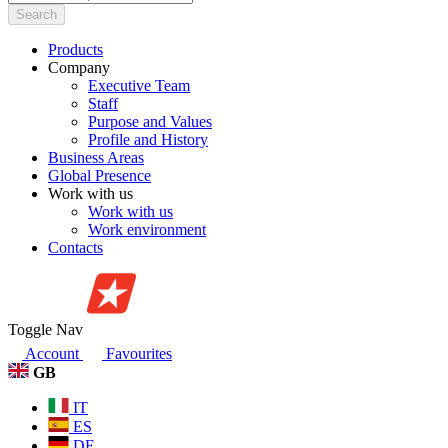
Search
Products
Company
Executive Team
Staff
Purpose and Values
Profile and History
Business Areas
Global Presence
Work with us
Work with us
Work environment
Contacts
Toggle Nav
Account
Favourites
GB
IT
ES
DE