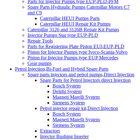
Parts for Injector Pumps type EUP-PLD-PFM
Spare Parts Hydraulic Pumps Caterpillar Motors C7
and C9
Caterpillar HEUI Pumps Parts
Caterpillar HEUI Repair Kit Pumps
Caterpillar 3126 and 3126B Repair Kit Pumps
Injector Pumps Star type EUP-PLD
Repair Tools
Parts for Registering Plate Piston EUI-EUP-PLD
Piston for Injector Pumps type Iveco-Scania-Volvo
Piston for Injector Pumps type EUP Mercedes
Gear pumps
Petrol Injection,Bi-Fuel and Hybrid Spare Parts
Spare parts injectors and petrol pumps,Direct Injection
Spare Parts for Petrol Injectors direct Injection
Bosch System
Delphi System
Magneti Marelli System
Siemens System
Petrol injector repair kit,Direct Injection
Bosch System
Magneti Marelli System
Siemens System
Extractors
Injector Bushing Inserter