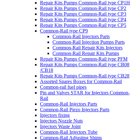
Repair Kits Pumps Common-Rail type CP1H
Repair Kits Pumps Common-Rail type CP2
Repair Kits Pumps Common-Rail type CP3
Repair Kits Pumps Common-Rail type CP4
Repair Kits Pumps Common-Rail type CP5
Common-Rail type CP9
Common-Rail Injectors Parts
Common-Rail Injection Pumps Parts
Common-Rail Repair Kits Injectors
Common-Rail Repair Kits Pumps
Repair Kits Pumps Common-Rail type PFM
Repair Kits Pumps Common-Rail type CB08
/CB18
Repair Kits Pumps Common-Rail type CB28
Assorted Spares Boxes for Common-Rail
Common-rail fuel pipes
Pin and Valves STAR for Injectors Common-
Rail
Common-Rail Injectors Parts
Common-Rail Piezo Injectors Parts
Injectors fixing
Injectors Nozzle Nuts
Injectors Waste Joint
Common-Rail Injectors Tube
Common-Rail Adjusting Shims