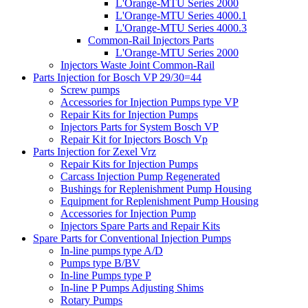
L'Orange-MTU Series 2000
L'Orange-MTU Series 4000.1
L'Orange-MTU Series 4000.3
Common-Rail Injectors Parts
L'Orange-MTU Series 2000
Injectors Waste Joint Common-Rail
Parts Injection for Bosch VP 29/30=44
Screw pumps
Accessories for Injection Pumps type VP
Repair Kits for Injection Pumps
Injectors Parts for System Bosch VP
Repair Kit for Injectors Bosch Vp
Parts Injection for Zexel Vrz
Repair Kits for Injection Pumps
Carcass Injection Pump Regenerated
Bushings for Replenishment Pump Housing
Equipment for Replenishment Pump Housing
Accessories for Injection Pump
Injectors Spare Parts and Repair Kits
Spare Parts for Conventional Injection Pumps
In-line pumps type A/D
Pumps type B/BV
In-line Pumps type P
In-line P Pumps Adjusting Shims
Rotary Pumps