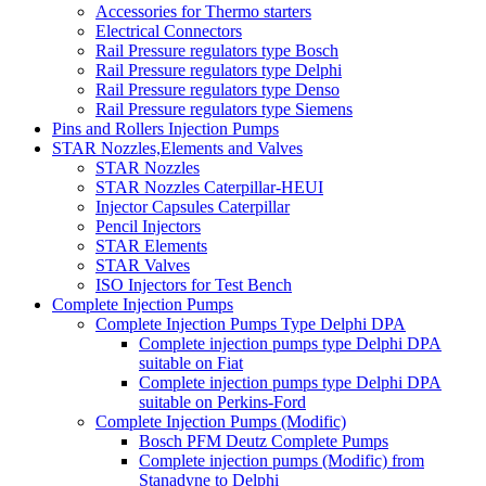
Accessories for Thermo starters
Electrical Connectors
Rail Pressure regulators type Bosch
Rail Pressure regulators type Delphi
Rail Pressure regulators type Denso
Rail Pressure regulators type Siemens
Pins and Rollers Injection Pumps
STAR Nozzles,Elements and Valves
STAR Nozzles
STAR Nozzles Caterpillar-HEUI
Injector Capsules Caterpillar
Pencil Injectors
STAR Elements
STAR Valves
ISO Injectors for Test Bench
Complete Injection Pumps
Complete Injection Pumps Type Delphi DPA
Complete injection pumps type Delphi DPA
suitable on Fiat
Complete injection pumps type Delphi DPA
suitable on Perkins-Ford
Complete Injection Pumps (Modific)
Bosch PFM Deutz Complete Pumps
Complete injection pumps (Modific) from
Stanadyne to Delphi