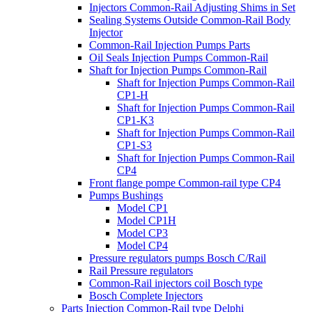
Injectors Common-Rail Adjusting Shims in Set
Sealing Systems Outside Common-Rail Body
Injector
Common-Rail Injection Pumps Parts
Oil Seals Injection Pumps Common-Rail
Shaft for Injection Pumps Common-Rail
Shaft for Injection Pumps Common-Rail
CP1-H
Shaft for Injection Pumps Common-Rail
CP1-K3
Shaft for Injection Pumps Common-Rail
CP1-S3
Shaft for Injection Pumps Common-Rail
CP4
Front flange pompe Common-rail type CP4
Pumps Bushings
Model CP1
Model CP1H
Model CP3
Model CP4
Pressure regulators pumps Bosch C/Rail
Rail Pressure regulators
Common-Rail injectors coil Bosch type
Bosch Complete Injectors
Parts Injection Common-Rail type Delphi