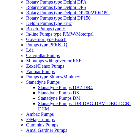
Rotary Pumps type Delphi DPA
Rotary Pumps type Delphi DPS
Rotary Pumps type Delphi DP200/210/DPC
Rotary Pumps type Delphi DP150
Delphi Pumps type Epic
Bosch Pumps type H
In-line Pumps type P/MW/Motorpal
Governor type Bosch
Pumps type PFRK..Q
Lda
Caterpillar Pumps
M pumps with governor RSF
Zexel/Denso Pumps
Yanmar Pumps
Pumps type Simms/Minimec
Stanadyne Pumps
Stanadyne Pumps DB2-DB4
Stanadyne Pumps DS
Stanadyne Pumps DM
Stanadyne Pumps JDB-DBG-DBM-DBO-DCB-
DCM
Ambac Pumps
F/Majer pumps
Cummins Pumps
Amal Gardner Pumps