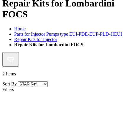
Repair Kits for Lombardini
FOCS
Home
Parts for Injector Pumps type EUI-PDE-EUP-PLD-HEUI
Repair Kits for Injector
Repair Kits for Lombardini FOCS
2
Items
Sort By
Filters