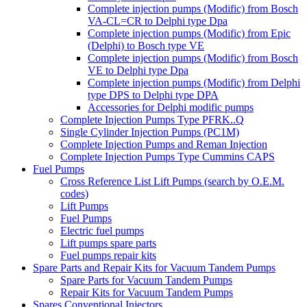
Complete injection pumps (Modific) from Bosch
VA-CL=CR to Delphi type Dpa
Complete injection pumps (Modific) from Epic
(Delphi) to Bosch type VE
Complete injection pumps (Modific) from Bosch
VE to Delphi type Dpa
Complete injection pumps (Modific) from Delphi
type DPS to Delphi type DPA
Accessories for Delphi modific pumps
Complete Injection Pumps Type PFRK..Q
Single Cylinder Injection Pumps (PC1M)
Complete Injection Pumps and Reman Injection
Complete Injection Pumps Type Cummins CAPS
Fuel Pumps
Cross Reference List Lift Pumps (search by O.E.M.
codes)
Lift Pumps
Fuel Pumps
Electric fuel pumps
Lift pumps spare parts
Fuel pumps repair kits
Spare Parts and Repair Kits for Vacuum Tandem Pumps
Spare Parts for Vacuum Tandem Pumps
Repair Kits for Vacuum Tandem Pumps
Spares Conventional Injectors