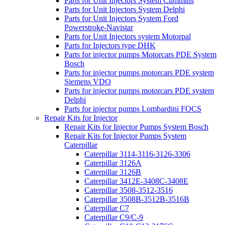
Parts for Unit Injectors System Cummins
Parts for Unit Injectors System Delphi
Parts for Unit Injectors System Ford
Powerstroke-Navistar
Parts for Unit Injectors system Motorpal
Parts for Injectors type DHK
Parts for injector pumps Motorcars PDE System
Bosch
Parts for injector pumps motorcars PDE system
Siemens VDO
Parts for injector pumps motorcars PDE system
Delphi
Parts for injector pumps Lombardini FOCS
Repair Kits for Injector
Repair Kits for Injector Pumps System Bosch
Repair Kits for Injector Pumps System
Caterpillar
Caterpillar 3114-3116-3126-3306
Caterpillar 3126A
Caterpillar 3126B
Caterpillar 3412E-3408C-3408E
Caterpillar 3508-3512-3516
Caterpillar 3508B-3512B-3516B
Caterpillar C7
Caterpillar C9/C-9