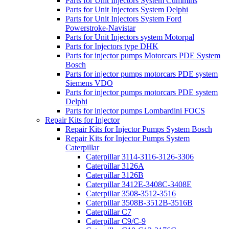
Parts for Unit Injectors System Cummins
Parts for Unit Injectors System Delphi
Parts for Unit Injectors System Ford
Powerstroke-Navistar
Parts for Unit Injectors system Motorpal
Parts for Injectors type DHK
Parts for injector pumps Motorcars PDE System
Bosch
Parts for injector pumps motorcars PDE system
Siemens VDO
Parts for injector pumps motorcars PDE system
Delphi
Parts for injector pumps Lombardini FOCS
Repair Kits for Injector
Repair Kits for Injector Pumps System Bosch
Repair Kits for Injector Pumps System
Caterpillar
Caterpillar 3114-3116-3126-3306
Caterpillar 3126A
Caterpillar 3126B
Caterpillar 3412E-3408C-3408E
Caterpillar 3508-3512-3516
Caterpillar 3508B-3512B-3516B
Caterpillar C7
Caterpillar C9/C-9