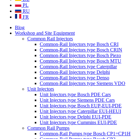
PL
RU
FR
Blog
Workshop and Site Equipment
Common Rail Injectors
Common-Rail Injectors type Bosch CRI
Common-Rail Injectors type Bosch CRIN
Common-Rail Injectors type Bosch Piezo
Common-Rail Injectors type Bosch MTU
Common-Rail Injectors type Caterpillar
Common-Rail Injectors type Delphi
Common-Rail Injectors type Denso
Common-Rail Injectors type Siemens VDO
Unit Injectors
Unit Injectors type Bosch PDE Cars
Unit Injectors type Siemens PDE Cars
Unit Injectors type Bosch EUP-EUI-PDE
Unit Injectors type Caterpillar EUI-HEUI
Unit Injectors type Delphi EUI-PDE
Unit Injectors type Cummins EUI-PDE
Common Rail Pumps
Common-Rail Pumps type Bosch CP1=CP1H