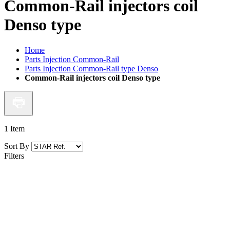
Common-Rail injectors coil
Denso type
Home
Parts Injection Common-Rail
Parts Injection Common-Rail type Denso
Common-Rail injectors coil Denso type
1
Item
Sort By
Filters