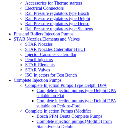
Accessories for Thermo starters
Electrical Connectors
Rail Pressure regulators type Bosch
Rail Pressure regulators type Delphi
Rail Pressure regulators type Denso
Rail Pressure regulators type Siemens
Pins and Rollers Injection Pumps
STAR Nozzles,Elements and Valves
STAR Nozzles
STAR Nozzles Caterpillar-HEUI
Injector Capsules Caterpillar
Pencil Injectors
STAR Elements
STAR Valves
ISO Injectors for Test Bench
Complete Injection Pumps
Complete Injection Pumps Type Delphi DPA
Complete injection pumps type Delphi DPA
suitable on Fiat
Complete injection pumps type Delphi DPA
suitable on Perkins-Ford
Complete Injection Pumps (Modific)
Bosch PFM Deutz Complete Pumps
Complete injection pumps (Modific) from
Stanadyne to Delphi