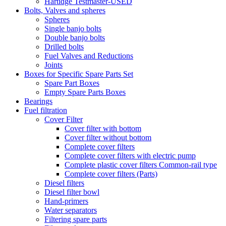
Hartidge Testmaster-USED
Bolts, Valves and spheres
Spheres
Single banjo bolts
Double banjo bolts
Drilled bolts
Fuel Valves and Reductions
Joints
Boxes for Specific Spare Parts Set
Spare Part Boxes
Empty Spare Parts Boxes
Bearings
Fuel filtration
Cover Filter
Cover filter with bottom
Cover filter without bottom
Complete cover filters
Complete cover filters with electric pump
Complete plastic cover filters Common-rail type
Complete cover filters (Parts)
Diesel filters
Diesel filter bowl
Hand-primers
Water separators
Filtering spare parts