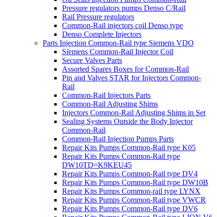
Pressure regulators pumps Denso C/Rail
Rail Pressure regulators
Common-Rail injectors coil Denso type
Denso Complete Injectors
Parts Injection Common-Rail type Siemens VDO
Siemens Common-Rail Injector Coil
Secure Valves Parts
Assorted Spares Boxes for Common-Rail
Pin and Valves STAR for Injectors Common-
Rail
Common-Rail Injectors Parts
Common-Rail Adjusting Shims
Injectors Common-Rail Adjusting Shims in Set
Sealing Systems Outside the Body Injector
Common-Rail
Common-Rail Injection Pumps Parts
Repair Kits Pumps Common-Rail type K05
Repair Kits Pumps Common-Rail type
DW10TD=K9KEU45
Repair Kits Pumps Common-Rail type DV4
Repair Kits Pumps Common-Rail type DW10B
Repair Kits Pumps Common-rail type LYNX
Repair Kits Pumps Common-Rail type VWCR
Repair Kits Pumps Common-Rail type DV6