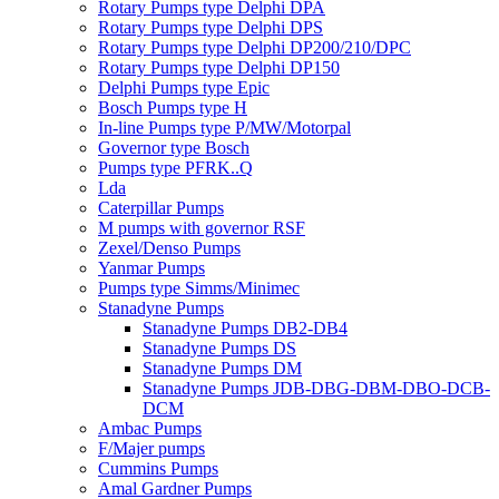
Rotary Pumps type Delphi DPA
Rotary Pumps type Delphi DPS
Rotary Pumps type Delphi DP200/210/DPC
Rotary Pumps type Delphi DP150
Delphi Pumps type Epic
Bosch Pumps type H
In-line Pumps type P/MW/Motorpal
Governor type Bosch
Pumps type PFRK..Q
Lda
Caterpillar Pumps
M pumps with governor RSF
Zexel/Denso Pumps
Yanmar Pumps
Pumps type Simms/Minimec
Stanadyne Pumps
Stanadyne Pumps DB2-DB4
Stanadyne Pumps DS
Stanadyne Pumps DM
Stanadyne Pumps JDB-DBG-DBM-DBO-DCB-
DCM
Ambac Pumps
F/Majer pumps
Cummins Pumps
Amal Gardner Pumps