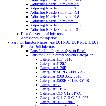
Adjusting Nozzle Shims mm.8,5
Adjusting Nozzle Shims mm.9
Adjusting Nozzle Shims mm 9.4
Adjusting Nozzle Shims mm 9.8
Adjusting Nozzle Shims mm 11
Adjusting Nozzle Shims mm 11.5
Adjusting Nozzle Shims mm 13
Dust Conventional Injectors
Accessories for Injectors
Parts for Injector Pumps type EUI-PDE-EUP-PLD-HEUI
Parts for Unit Injectors
Parts for Unit Injectors System Bosch
Parts for Unit Injectors System Caterpillar
Caterpillar 3114-3116
Caterpillar 3126A
Caterpillar 3126B
Caterpillar 3412E-3408C-3408E
Caterpillar 3508-3512-3516
Caterpillar 3508B-3512B-3516B
Caterpillar C7
Caterpillar C9/C-9
Caterpillar C10-C12-3176C
Caterpillar C11-C13-C15-3406E
Caterpillar HEUI Isuzu