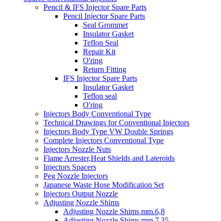
Pencil & IFS Injector Spare Parts
Pencil Injector Spare Parts
Seal Grommet
Insulator Gasket
Teflon Seal
Repair Kit
O'ring
Return Fitting
IFS Injector Spare Parts
Insulator Gasket
Teflon seal
O'ring
Injectors Body Conventional Type
Technical Drawings for Conventional Injectors
Injectors Body Type VW Double Springs
Complete Injectors Conventional Type
Injectors Nozzle Nuts
Flame Arrester,Heat Shields and Lateroids
Injectors Spacers
Peg Nozzle Injectors
Japanese Waste Hose Modification Set
Injectors Output Nozzle
Adjusting Nozzle Shims
Adjusting Nozzle Shims mm.6,8
Adjusting Nozzle Shims mm 7.35