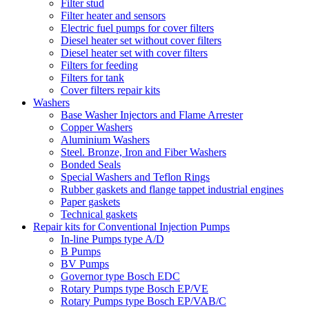
Filter stud
Filter heater and sensors
Electric fuel pumps for cover filters
Diesel heater set without cover filters
Diesel heater set with cover filters
Filters for feeding
Filters for tank
Cover filters repair kits
Washers
Base Washer Injectors and Flame Arrester
Copper Washers
Aluminium Washers
Steel. Bronze, Iron and Fiber Washers
Bonded Seals
Special Washers and Teflon Rings
Rubber gaskets and flange tappet industrial engines
Paper gaskets
Technical gaskets
Repair kits for Conventional Injection Pumps
In-line Pumps type A/D
B Pumps
BV Pumps
Governor type Bosch EDC
Rotary Pumps type Bosch EP/VE
Rotary Pumps type Bosch EP/VAB/C