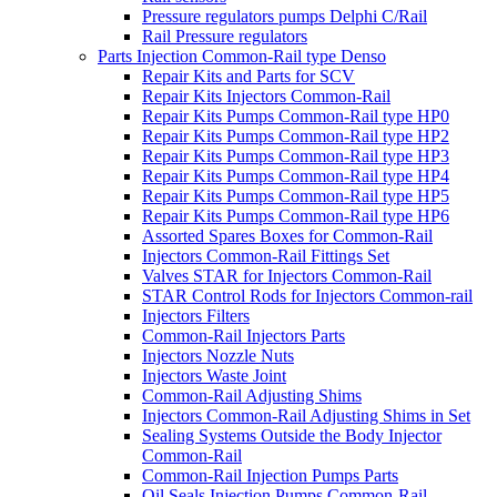
Pressure regulators pumps Delphi C/Rail
Rail Pressure regulators
Parts Injection Common-Rail type Denso
Repair Kits and Parts for SCV
Repair Kits Injectors Common-Rail
Repair Kits Pumps Common-Rail type HP0
Repair Kits Pumps Common-Rail type HP2
Repair Kits Pumps Common-Rail type HP3
Repair Kits Pumps Common-Rail type HP4
Repair Kits Pumps Common-Rail type HP5
Repair Kits Pumps Common-Rail type HP6
Assorted Spares Boxes for Common-Rail
Injectors Common-Rail Fittings Set
Valves STAR for Injectors Common-Rail
STAR Control Rods for Injectors Common-rail
Injectors Filters
Common-Rail Injectors Parts
Injectors Nozzle Nuts
Injectors Waste Joint
Common-Rail Adjusting Shims
Injectors Common-Rail Adjusting Shims in Set
Sealing Systems Outside the Body Injector
Common-Rail
Common-Rail Injection Pumps Parts
Oil Seals Injection Pumps Common-Rail