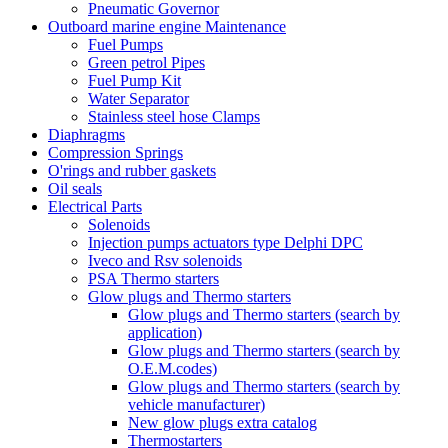
Pneumatic Governor
Outboard marine engine Maintenance
Fuel Pumps
Green petrol Pipes
Fuel Pump Kit
Water Separator
Stainless steel hose Clamps
Diaphragms
Compression Springs
O'rings and rubber gaskets
Oil seals
Electrical Parts
Solenoids
Injection pumps actuators type Delphi DPC
Iveco and Rsv solenoids
PSA Thermo starters
Glow plugs and Thermo starters
Glow plugs and Thermo starters (search by
application)
Glow plugs and Thermo starters (search by
O.E.M.codes)
Glow plugs and Thermo starters (search by
vehicle manufacturer)
New glow plugs extra catalog
Thermostarters