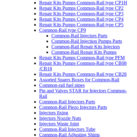
Repair Kits Pumps Common-Rail type CP1H
Repair Kits Pumps Common-Rail type CP2
Repair Kits Pumps Common-Rail type CP3
Repair Kits Pumps Common-Rail type CP4
Repair Kits Pumps Common-Rail type CP5
Common-Rail type CP9
Common-Rail Injectors Parts
Common-Rail Injection Pumps Parts
Common-Rail Repair Kits Injectors
Common-Rail Repair Kits Pumps
Repair Kits Pumps Common-Rail type PFM
Repair Kits Pumps Common-Rail type CB08
/CB18
Repair Kits Pumps Common-Rail type CB28
Assorted Spares Boxes for Common-Rail
Common-rail fuel pipes
Pin and Valves STAR for Injectors Common-
Rail
Common-Rail Injectors Parts
Common-Rail Piezo Injectors Parts
Injectors fixing
Injectors Nozzle Nuts
Injectors Waste Joint
Common-Rail Injectors Tube
Common-Rail Adjusting Shims