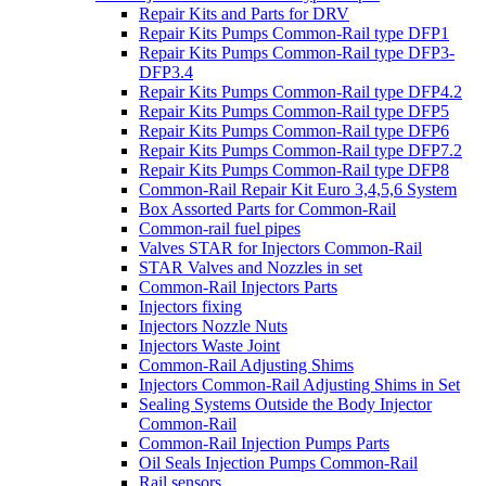
Repair Kits and Parts for DRV
Repair Kits Pumps Common-Rail type DFP1
Repair Kits Pumps Common-Rail type DFP3-
DFP3.4
Repair Kits Pumps Common-Rail type DFP4.2
Repair Kits Pumps Common-Rail type DFP5
Repair Kits Pumps Common-Rail type DFP6
Repair Kits Pumps Common-Rail type DFP7.2
Repair Kits Pumps Common-Rail type DFP8
Common-Rail Repair Kit Euro 3,4,5,6 System
Box Assorted Parts for Common-Rail
Common-rail fuel pipes
Valves STAR for Injectors Common-Rail
STAR Valves and Nozzles in set
Common-Rail Injectors Parts
Injectors fixing
Injectors Nozzle Nuts
Injectors Waste Joint
Common-Rail Adjusting Shims
Injectors Common-Rail Adjusting Shims in Set
Sealing Systems Outside the Body Injector
Common-Rail
Common-Rail Injection Pumps Parts
Oil Seals Injection Pumps Common-Rail
Rail sensors