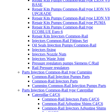
Repair Kits Pumps Common-Rail type LION V6
BASE
Repair Kits Pumps Common-Rail type LION V6
UPGRADE
Repair Kits Pumps Common-Rail type LION V8
Repair Kits Pumps Common-Rail type PUMA
Repair Kits Pumps Common-Rail type
ECOBLUE Euro 6
Repair Kits Injectors Common-Rail
Injectors Common-Rail Fittings Set
Oil Seals Injection Pumps Common-Rail
Injectors fixing
Injectors Nozzle Nuts
Injectors Waste Joint
Pressure regulators pumps Siemens C/Rail
Rail Pressure regulators
Parts Injection Common-Rail type Cummins
Common-Rail Injection Pumps Parts
Common-Rail Injectors Parts
Cummins Common-Rail Injection Pumps Parts
Parts Injection Common-Rail type Caterpillar
Caterpillar C4/C6
Common-Rail Injectors Parts C4/C6
Common-Rail Adjusting Shims C4/C6
Common-Rail Injectors Adjusting Shims