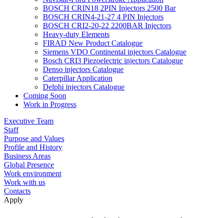
BOSCH CRIN18 2PIN Injectors 2500 Bar
BOSCH CRIN4-21-27 4 PIN Injectors
BOSCH CRI2-20-22 2200BAR Injectors
Heavy-duty Elements
FIRAD New Product Catalogue
Siemens VDO Continental injectors Catalogue
Bosch CRI3 Piezoelectric injectors Catalogue
Denso injectors Catalogue
Caterpillar Application
Delphi injectors Catalogue
Coming Soon
Work in Progress
Executive Team
Staff
Purpose and Values
Profile and History
Business Areas
Global Presence
Work environment
Work with us
Contacts
Apply