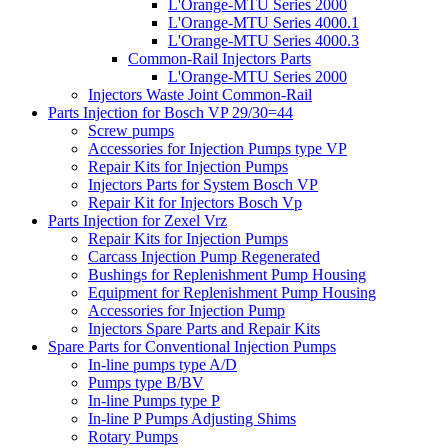
L'Orange-MTU Series 2000
L'Orange-MTU Series 4000.1
L'Orange-MTU Series 4000.3
Common-Rail Injectors Parts
L'Orange-MTU Series 2000
Injectors Waste Joint Common-Rail
Parts Injection for Bosch VP 29/30=44
Screw pumps
Accessories for Injection Pumps type VP
Repair Kits for Injection Pumps
Injectors Parts for System Bosch VP
Repair Kit for Injectors Bosch Vp
Parts Injection for Zexel Vrz
Repair Kits for Injection Pumps
Carcass Injection Pump Regenerated
Bushings for Replenishment Pump Housing
Equipment for Replenishment Pump Housing
Accessories for Injection Pump
Injectors Spare Parts and Repair Kits
Spare Parts for Conventional Injection Pumps
In-line pumps type A/D
Pumps type B/BV
In-line Pumps type P
In-line P Pumps Adjusting Shims
Rotary Pumps