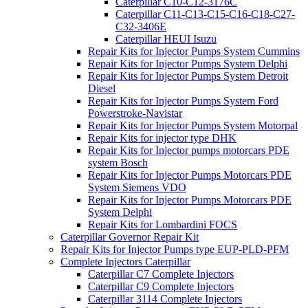
Caterpillar C10-C12-3176C
Caterpillar C11-C13-C15-C16-C18-C27-
C32-3406E
Caterpillar HEUI Isuzu
Repair Kits for Injector Pumps System Cummins
Repair Kits for Injector Pumps System Delphi
Repair Kits for Injector Pumps System Detroit
Diesel
Repair Kits for Injector Pumps System Ford
Powerstroke-Navistar
Repair Kits for Injector Pumps System Motorpal
Repair Kits for injector type DHK
Repair Kits for Injector pumps motorcars PDE
system Bosch
Repair Kits for Injector Pumps Motorcars PDE
System Siemens VDO
Repair Kits for Injector Pumps Motorcars PDE
System Delphi
Repair Kits for Lombardini FOCS
Caterpillar Governor Repair Kit
Repair Kits for Injector Pumps type EUP-PLD-PFM
Complete Injectors Caterpillar
Caterpillar C7 Complete Injectors
Caterpillar C9 Complete Injectors
Caterpillar 3114 Complete Injectors