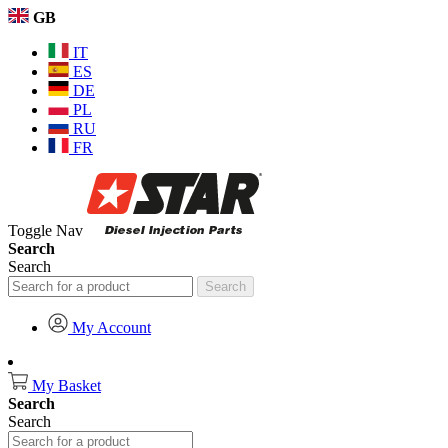
GB
IT
ES
DE
PL
RU
FR
Toggle Nav
Search
Search
Search
My Account
My Basket
Search
Search