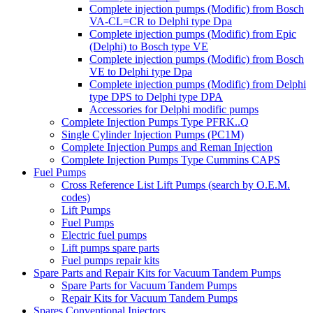
Complete injection pumps (Modific) from Bosch
VA-CL=CR to Delphi type Dpa
Complete injection pumps (Modific) from Epic
(Delphi) to Bosch type VE
Complete injection pumps (Modific) from Bosch
VE to Delphi type Dpa
Complete injection pumps (Modific) from Delphi
type DPS to Delphi type DPA
Accessories for Delphi modific pumps
Complete Injection Pumps Type PFRK..Q
Single Cylinder Injection Pumps (PC1M)
Complete Injection Pumps and Reman Injection
Complete Injection Pumps Type Cummins CAPS
Fuel Pumps
Cross Reference List Lift Pumps (search by O.E.M.
codes)
Lift Pumps
Fuel Pumps
Electric fuel pumps
Lift pumps spare parts
Fuel pumps repair kits
Spare Parts and Repair Kits for Vacuum Tandem Pumps
Spare Parts for Vacuum Tandem Pumps
Repair Kits for Vacuum Tandem Pumps
Spares Conventional Injectors