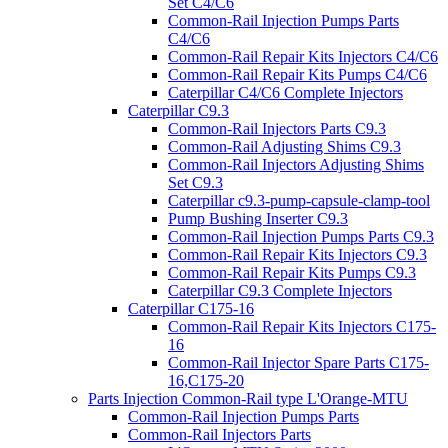
Set C4/C6
Common-Rail Injection Pumps Parts
C4/C6
Common-Rail Repair Kits Injectors C4/C6
Common-Rail Repair Kits Pumps C4/C6
Caterpillar C4/C6 Complete Injectors
Caterpillar C9.3
Common-Rail Injectors Parts C9.3
Common-Rail Adjusting Shims C9.3
Common-Rail Injectors Adjusting Shims
Set C9.3
Caterpillar c9.3-pump-capsule-clamp-tool
Pump Bushing Inserter C9.3
Common-Rail Injection Pumps Parts C9.3
Common-Rail Repair Kits Injectors C9.3
Common-Rail Repair Kits Pumps C9.3
Caterpillar C9.3 Complete Injectors
Caterpillar C175-16
Common-Rail Repair Kits Injectors C175-
16
Common-Rail Injector Spare Parts C175-
16,C175-20
Parts Injection Common-Rail type L'Orange-MTU
Common-Rail Injection Pumps Parts
Common-Rail Injectors Parts