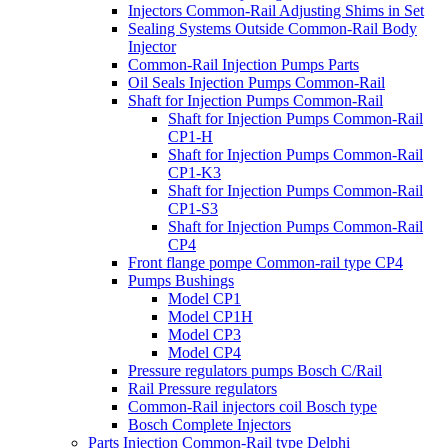
Injectors Common-Rail Adjusting Shims in Set
Sealing Systems Outside Common-Rail Body
Injector
Common-Rail Injection Pumps Parts
Oil Seals Injection Pumps Common-Rail
Shaft for Injection Pumps Common-Rail
Shaft for Injection Pumps Common-Rail
CP1-H
Shaft for Injection Pumps Common-Rail
CP1-K3
Shaft for Injection Pumps Common-Rail
CP1-S3
Shaft for Injection Pumps Common-Rail
CP4
Front flange pompe Common-rail type CP4
Pumps Bushings
Model CP1
Model CP1H
Model CP3
Model CP4
Pressure regulators pumps Bosch C/Rail
Rail Pressure regulators
Common-Rail injectors coil Bosch type
Bosch Complete Injectors
Parts Injection Common-Rail type Delphi