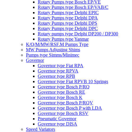
Rotary Pumps type Bosch EP/VE
Rotary Pumps type Bosch EP/VAB/C
Rotary Pumps type Delphi EPIC
Rotary Pumps type Delphi DPA
Rotary Pumps type Delphi DPS
Rotary Pumps type Delphi DPC
Rotary pumps type Delphi DP200 / DP300
Rotary Pumps type Yanmar
K/Q/M/MW/RSF.M Pumps Type
MW Pumps Adjusting Shims
Pumps type Simms/Minimec
Governor
Governor type Fiat RPA
Governor type RPVA
Governor type RPB
Governor type Fiat RPVB 10 Springs
Governor type Bosch P/RQ
Governor type Bosch RE
Governor type Bosch K
Governor type Bosch P/RQV
Governor type Bosch P with LDA
Governor type Bosch RSV
Pneumatic Governor
Governor type DISA
Speed Variators