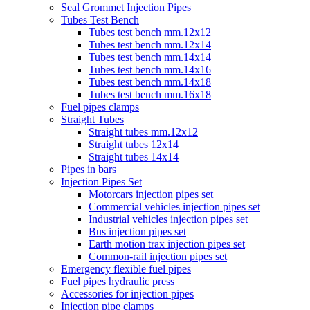
Seal Grommet Injection Pipes
Tubes Test Bench
Tubes test bench mm.12x12
Tubes test bench mm.12x14
Tubes test bench mm.14x14
Tubes test bench mm.14x16
Tubes test bench mm.14x18
Tubes test bench mm.16x18
Fuel pipes clamps
Straight Tubes
Straight tubes mm.12x12
Straight tubes 12x14
Straight tubes 14x14
Pipes in bars
Injection Pipes Set
Motorcars injection pipes set
Commercial vehicles injection pipes set
Industrial vehicles injection pipes set
Bus injection pipes set
Earth motion trax injection pipes set
Common-rail injection pipes set
Emergency flexible fuel pipes
Fuel pipes hydraulic press
Accessories for injection pipes
Injection pipe clamps