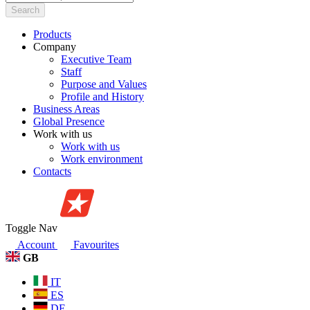
Search
Products
Company
Executive Team
Staff
Purpose and Values
Profile and History
Business Areas
Global Presence
Work with us
Work with us
Work environment
Contacts
Toggle Nav
Account
Favourites
GB
IT
ES
DE