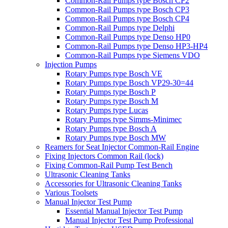
Common-Rail Pumps type Bosch CP2
Common-Rail Pumps type Bosch CP3
Common-Rail Pumps type Bosch CP4
Common-Rail Pumps type Delphi
Common-Rail Pumps type Denso HP0
Common-Rail Pumps type Denso HP3-HP4
Common-Rail Pumps type Siemens VDO
Injection Pumps
Rotary Pumps type Bosch VE
Rotary Pumps type Bosch VP29-30=44
Rotary Pumps type Bosch P
Rotary Pumps type Bosch M
Rotary Pumps type Lucas
Rotary Pumps type Simms-Minimec
Rotary Pumps type Bosch A
Rotary Pumps type Bosch MW
Reamers for Seat Injector Common-Rail Engine
Fixing Injectors Common Rail (lock)
Fixing Common-Rail Pump Test Bench
Ultrasonic Cleaning Tanks
Accessories for Ultrasonic Cleaning Tanks
Various Toolsets
Manual Injector Test Pump
Essential Manual Injector Test Pump
Manual Injector Test Pump Professional