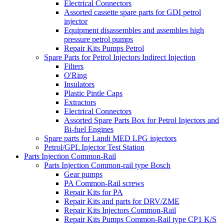
Electrical Connectors
Assorted cassette spare parts for GDI petrol
injector
Equipment disassembles and assembles high
pressure petrol pumps
Repair Kits Pumps Petrol
Spare Parts for Petrol Injectors Indirect Injection
Filters
O'Ring
Insulators
Plastic Pintle Caps
Extractors
Electrical Connectors
Assorted Spare Parts Box for Petrol Injectors and
Bi-fuel Engines
Spare parts for Landi MED LPG injectors
Petrol/GPL Injector Test Station
Parts Injection Common-Rail
Parts Injection Common-rail type Bosch
Gear pumps
PA Common-Rail screws
Repair Kits for PA
Repair Kits and parts for DRV/ZME
Repair Kits Injectors Common-Rail
Repair Kits Pumps Common-Rail type CP1 K/S