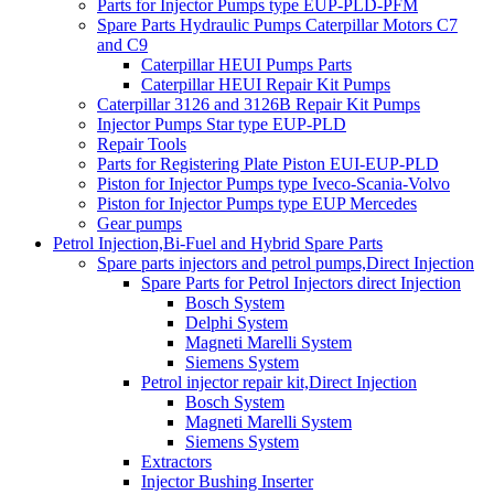
Parts for Injector Pumps type EUP-PLD-PFM
Spare Parts Hydraulic Pumps Caterpillar Motors C7
and C9
Caterpillar HEUI Pumps Parts
Caterpillar HEUI Repair Kit Pumps
Caterpillar 3126 and 3126B Repair Kit Pumps
Injector Pumps Star type EUP-PLD
Repair Tools
Parts for Registering Plate Piston EUI-EUP-PLD
Piston for Injector Pumps type Iveco-Scania-Volvo
Piston for Injector Pumps type EUP Mercedes
Gear pumps
Petrol Injection,Bi-Fuel and Hybrid Spare Parts
Spare parts injectors and petrol pumps,Direct Injection
Spare Parts for Petrol Injectors direct Injection
Bosch System
Delphi System
Magneti Marelli System
Siemens System
Petrol injector repair kit,Direct Injection
Bosch System
Magneti Marelli System
Siemens System
Extractors
Injector Bushing Inserter