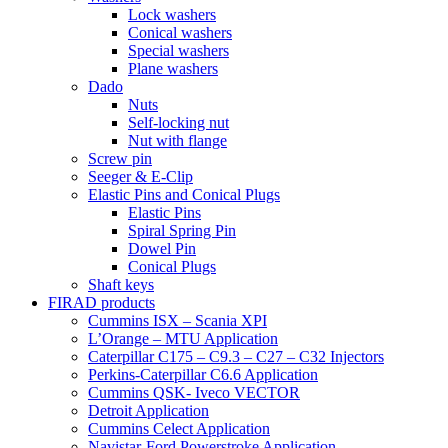
Lock washers
Conical washers
Special washers
Plane washers
Dado
Nuts
Self-locking nut
Nut with flange
Screw pin
Seeger & E-Clip
Elastic Pins and Conical Plugs
Elastic Pins
Spiral Spring Pin
Dowel Pin
Conical Plugs
Shaft keys
FIRAD products
Cummins ISX – Scania XPI
L’Orange – MTU Application
Caterpillar C175 – C9.3 – C27 – C32 Injectors
Perkins-Caterpillar C6.6 Application
Cummins QSK- Iveco VECTOR
Detroit Application
Cummins Celect Application
Navistar-Ford Powerstroke Application