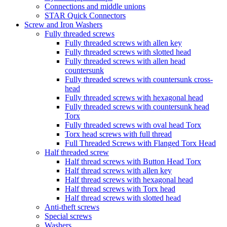
Connections and middle unions
STAR Quick Connectors
Screw and Iron Washers
Fully threaded screws
Fully threaded screws with allen key
Fully threaded screws with slotted head
Fully threaded screws with allen head
countersunk
Fully threaded screws with countersunk cross-
head
Fully threaded screws with hexagonal head
Fully threaded screws with countersunk head
Torx
Fully threaded screws with oval head Torx
Torx head screws with full thread
Full Threaded Screws with Flanged Torx Head
Half threaded screw
Half thread screws with Button Head Torx
Half thread screws with allen key
Half thread screws with hexagonal head
Half thread screws with Torx head
Half thread screws with slotted head
Anti-theft screws
Special screws
Washers