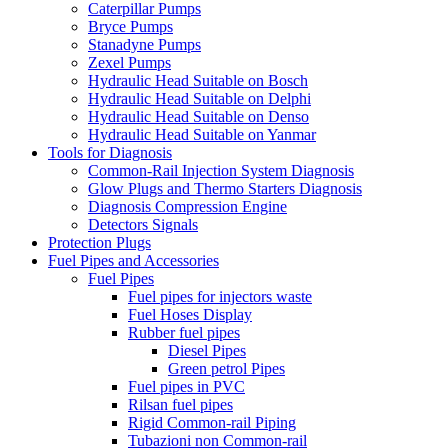
Caterpillar Pumps
Bryce Pumps
Stanadyne Pumps
Zexel Pumps
Hydraulic Head Suitable on Bosch
Hydraulic Head Suitable on Delphi
Hydraulic Head Suitable on Denso
Hydraulic Head Suitable on Yanmar
Tools for Diagnosis
Common-Rail Injection System Diagnosis
Glow Plugs and Thermo Starters Diagnosis
Diagnosis Compression Engine
Detectors Signals
Protection Plugs
Fuel Pipes and Accessories
Fuel Pipes
Fuel pipes for injectors waste
Fuel Hoses Display
Rubber fuel pipes
Diesel Pipes
Green petrol Pipes
Fuel pipes in PVC
Rilsan fuel pipes
Rigid Common-rail Piping
Tubazioni non Common-rail