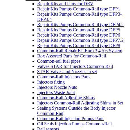
Repair Kits and Parts for DRV
Repair Kits Pumps Common-Rail type DFP1
Repair Kits Pumps Common-Rail type DFP3-
DFP3.4
Repair Kits Pumps Common-Rail type DFP4.2
Repair Kits Pumps Common-Rail type DFP5
Repair Kits Pumps Common-Rail type DFP6
Repair Kits Pumps Common-Rail type DFP7.2
Repair Kits Pumps Common-Rail type DFP8
Common-Rail Repair Kit Euro 3,4,5,6 System
Box Assorted Parts for Common-Rail
Common-rail fuel pipes
Valves STAR for Injectors Common-Rail
STAR Valves and Nozzles in set
Common-Rail Injectors Parts
Injectors fixing
Injectors Nozzle Nuts
Injectors Waste Joint
Common-Rail Adjusting Shims
Injectors Common-Rail Adjusting Shims in Set
Sealing Systems Outside the Body Injector
Common-Rail
Common-Rail Injection Pumps Parts
Oil Seals Injection Pumps Common-Rail
Rail sensors