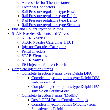
Accessories for Thermo starters
Electrical Connectors
Rail Pressure regulators type Bosch
Rail Pressure regulators type Delphi
Rail Pressure regulators type Denso
Rail Pressure regulators type Siemens
Pins and Rollers Injection Pumps
STAR Nozzles,Elements and Valves
STAR Nozzles
STAR Nozzles Caterpillar-HEUI
Injector Capsules Caterpillar
Pencil Injectors
STAR Elements
STAR Valves
ISO Injectors for Test Bench
Complete Injection Pumps
Complete Injection Pumps Type Delphi DPA
Complete injection pumps type Delphi DPA
suitable on Fiat
Complete injection pumps type Delphi DPA
suitable on Perkins-Ford
Complete Injection Pumps (Modific)
Bosch PFM Deutz Complete Pumps
Complete injection pumps (Modific) from
Stanadyne to Delphi