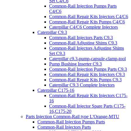
Set C4/C6
Common-Rail Injection Pumps Parts
C4/C6
Common-Rail Repair Kits Injectors C4/C6
Common-Rail Repair Kits Pumps C4/C6
Caterpillar C4/C6 Complete Injectors
Caterpillar C9.3
Common-Rail Injectors Parts C9.3
Common-Rail Adjusting Shims C9.3
Common-Rail Injectors Adjusting Shims
Set C9.3
Caterpillar c9.3-pump-capsule-clamp-tool
Pump Bushing Inserter C9.3
Common-Rail Injection Pumps Parts C9.3
Common-Rail Repair Kits Injectors C9.3
Common-Rail Repair Kits Pumps C9.3
Caterpillar C9.3 Complete Injectors
Caterpillar C175-16
Common-Rail Repair Kits Injectors C175-
16
Common-Rail Injector Spare Parts C175-
16,C175-20
Parts Injection Common-Rail type L'Orange-MTU
Common-Rail Injection Pumps Parts
Common-Rail Injectors Parts