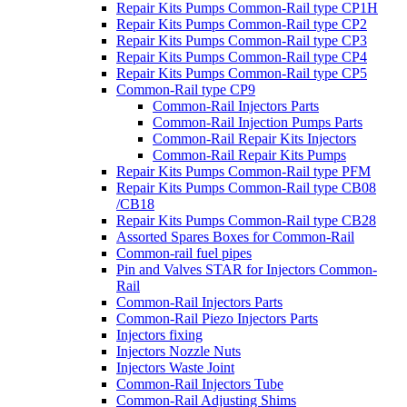
Repair Kits Pumps Common-Rail type CP1H
Repair Kits Pumps Common-Rail type CP2
Repair Kits Pumps Common-Rail type CP3
Repair Kits Pumps Common-Rail type CP4
Repair Kits Pumps Common-Rail type CP5
Common-Rail type CP9
Common-Rail Injectors Parts
Common-Rail Injection Pumps Parts
Common-Rail Repair Kits Injectors
Common-Rail Repair Kits Pumps
Repair Kits Pumps Common-Rail type PFM
Repair Kits Pumps Common-Rail type CB08
/CB18
Repair Kits Pumps Common-Rail type CB28
Assorted Spares Boxes for Common-Rail
Common-rail fuel pipes
Pin and Valves STAR for Injectors Common-
Rail
Common-Rail Injectors Parts
Common-Rail Piezo Injectors Parts
Injectors fixing
Injectors Nozzle Nuts
Injectors Waste Joint
Common-Rail Injectors Tube
Common-Rail Adjusting Shims