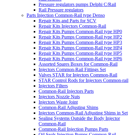
Pressure regulators pumps Delphi C/Rail
Rail Pressure regulators
Parts Injection Common-Rail type Denso
Repair Kits and Parts for SCV
Repair Kits Injectors Common-Rail
Repair Kits Pumps Common-Rail type HP0
Repair Kits Pumps Common-Rail type HP2
Repair Kits Pumps Common-Rail type HP3
Repair Kits Pumps Common-Rail type HP4
Repair Kits Pumps Common-Rail type HP5
Repair Kits Pumps Common-Rail type HP6
Assorted Spares Boxes for Common-Rail
Injectors Common-Rail Fittings Set
Valves STAR for Injectors Common-Rail
STAR Control Rods for Injectors Common-rail
Injectors Filters
Common-Rail Injectors Parts
Injectors Nozzle Nuts
Injectors Waste Joint
Common-Rail Adjusting Shims
Injectors Common-Rail Adjusting Shims in Set
Sealing Systems Outside the Body Injector
Common-Rail
Common-Rail Injection Pumps Parts
Oil Seals Injection Pumps Common-Rail