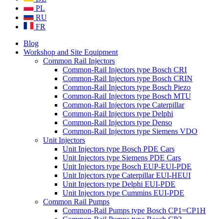
PL
RU
FR
Blog
Workshop and Site Equipment
Common Rail Injectors
Common-Rail Injectors type Bosch CRI
Common-Rail Injectors type Bosch CRIN
Common-Rail Injectors type Bosch Piezo
Common-Rail Injectors type Bosch MTU
Common-Rail Injectors type Caterpillar
Common-Rail Injectors type Delphi
Common-Rail Injectors type Denso
Common-Rail Injectors type Siemens VDO
Unit Injectors
Unit Injectors type Bosch PDE Cars
Unit Injectors type Siemens PDE Cars
Unit Injectors type Bosch EUP-EUI-PDE
Unit Injectors type Caterpillar EUI-HEUI
Unit Injectors type Delphi EUI-PDE
Unit Injectors type Cummins EUI-PDE
Common Rail Pumps
Common-Rail Pumps type Bosch CP1=CP1H