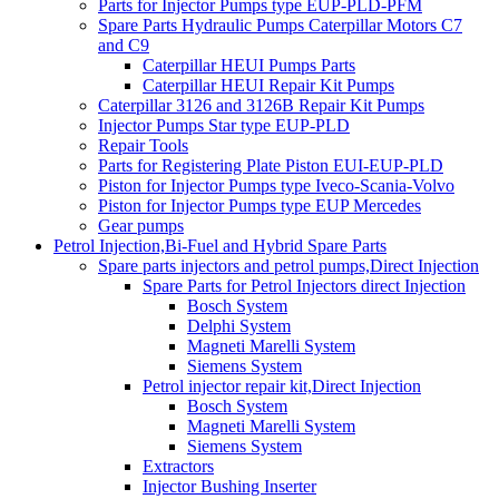
Parts for Injector Pumps type EUP-PLD-PFM
Spare Parts Hydraulic Pumps Caterpillar Motors C7
and C9
Caterpillar HEUI Pumps Parts
Caterpillar HEUI Repair Kit Pumps
Caterpillar 3126 and 3126B Repair Kit Pumps
Injector Pumps Star type EUP-PLD
Repair Tools
Parts for Registering Plate Piston EUI-EUP-PLD
Piston for Injector Pumps type Iveco-Scania-Volvo
Piston for Injector Pumps type EUP Mercedes
Gear pumps
Petrol Injection,Bi-Fuel and Hybrid Spare Parts
Spare parts injectors and petrol pumps,Direct Injection
Spare Parts for Petrol Injectors direct Injection
Bosch System
Delphi System
Magneti Marelli System
Siemens System
Petrol injector repair kit,Direct Injection
Bosch System
Magneti Marelli System
Siemens System
Extractors
Injector Bushing Inserter