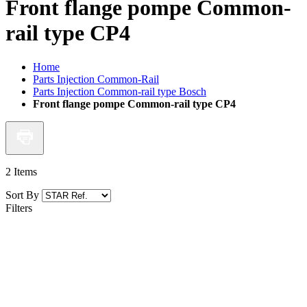
Front flange pompe Common-
rail type CP4
Home
Parts Injection Common-Rail
Parts Injection Common-rail type Bosch
Front flange pompe Common-rail type CP4
2
Items
Sort By
Filters