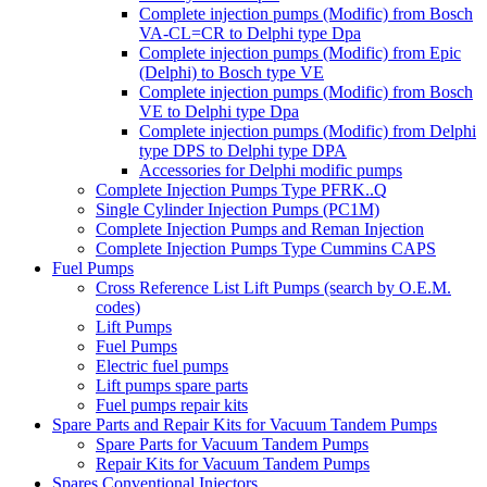
Complete injection pumps (Modific) from Bosch
VA-CL=CR to Delphi type Dpa
Complete injection pumps (Modific) from Epic
(Delphi) to Bosch type VE
Complete injection pumps (Modific) from Bosch
VE to Delphi type Dpa
Complete injection pumps (Modific) from Delphi
type DPS to Delphi type DPA
Accessories for Delphi modific pumps
Complete Injection Pumps Type PFRK..Q
Single Cylinder Injection Pumps (PC1M)
Complete Injection Pumps and Reman Injection
Complete Injection Pumps Type Cummins CAPS
Fuel Pumps
Cross Reference List Lift Pumps (search by O.E.M.
codes)
Lift Pumps
Fuel Pumps
Electric fuel pumps
Lift pumps spare parts
Fuel pumps repair kits
Spare Parts and Repair Kits for Vacuum Tandem Pumps
Spare Parts for Vacuum Tandem Pumps
Repair Kits for Vacuum Tandem Pumps
Spares Conventional Injectors