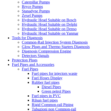
Caterpillar Pumps
Bryce Pumps
Stanadyne Pumps
Zexel Pumps
Hydraulic Head Suitable on Bosch
Hydraulic Head Suitable on Delphi
Hydraulic Head Suitable on Denso
Hydraulic Head Suitable on Yanmar
Tools for Diagnosis
Common-Rail Injection System Diagnosis
Glow Plugs and Thermo Starters Diagnosis
Diagnosis Compression Engine
Detectors Signals
Protection Plugs
Fuel Pipes and Accessories
Fuel Pipes
Fuel pipes for injectors waste
Fuel Hoses Display
Rubber fuel pipes
Diesel Pipes
Green petrol Pipes
Fuel pipes in PVC
Rilsan fuel pipes
Rigid Common-rail Piping
Tubazioni non Common-rail