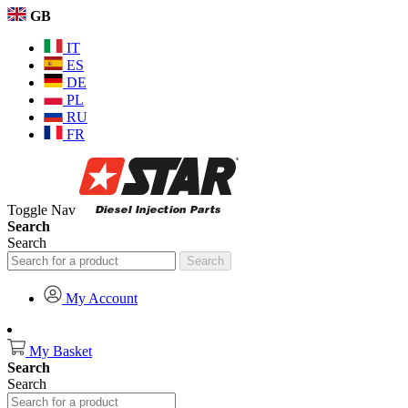
GB
IT
ES
DE
PL
RU
FR
Toggle Nav
Search
Search
Search
My Account
My Basket
Search
Search