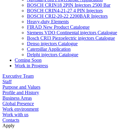
BOSCH CRIN18 2PIN Injectors 2500 Bar
BOSCH CRIN4-21-27 4 PIN Injectors
BOSCH CRI2-20-22 2200BAR Injectors
Heavy-duty Elements
FIRAD New Product Catalogue
Siemens VDO Continental injectors Catalogue
Bosch CRI3 Piezoelectric injectors Catalogue
Denso injectors Catalogue
Caterpillar Application
Delphi injectors Catalogue
Coming Soon
Work in Progress
Executive Team
Staff
Purpose and Values
Profile and History
Business Areas
Global Presence
Work environment
Work with us
Contacts
Apply