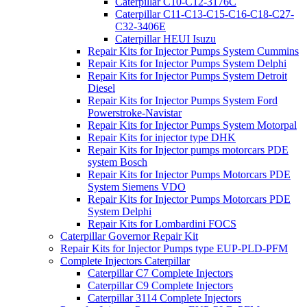
Caterpillar C10-C12-3176C
Caterpillar C11-C13-C15-C16-C18-C27-
C32-3406E
Caterpillar HEUI Isuzu
Repair Kits for Injector Pumps System Cummins
Repair Kits for Injector Pumps System Delphi
Repair Kits for Injector Pumps System Detroit
Diesel
Repair Kits for Injector Pumps System Ford
Powerstroke-Navistar
Repair Kits for Injector Pumps System Motorpal
Repair Kits for injector type DHK
Repair Kits for Injector pumps motorcars PDE
system Bosch
Repair Kits for Injector Pumps Motorcars PDE
System Siemens VDO
Repair Kits for Injector Pumps Motorcars PDE
System Delphi
Repair Kits for Lombardini FOCS
Caterpillar Governor Repair Kit
Repair Kits for Injector Pumps type EUP-PLD-PFM
Complete Injectors Caterpillar
Caterpillar C7 Complete Injectors
Caterpillar C9 Complete Injectors
Caterpillar 3114 Complete Injectors