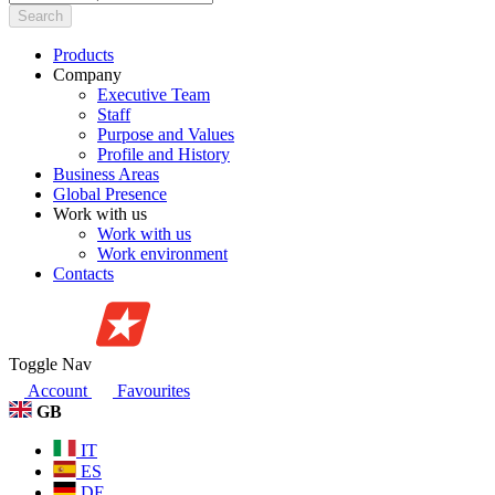
Search
Products
Company
Executive Team
Staff
Purpose and Values
Profile and History
Business Areas
Global Presence
Work with us
Work with us
Work environment
Contacts
Toggle Nav
Account
Favourites
GB
IT
ES
DE