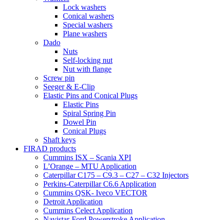
Lock washers
Conical washers
Special washers
Plane washers
Dado
Nuts
Self-locking nut
Nut with flange
Screw pin
Seeger & E-Clip
Elastic Pins and Conical Plugs
Elastic Pins
Spiral Spring Pin
Dowel Pin
Conical Plugs
Shaft keys
FIRAD products
Cummins ISX – Scania XPI
L’Orange – MTU Application
Caterpillar C175 – C9.3 – C27 – C32 Injectors
Perkins-Caterpillar C6.6 Application
Cummins QSK- Iveco VECTOR
Detroit Application
Cummins Celect Application
Navistar-Ford Powerstroke Application