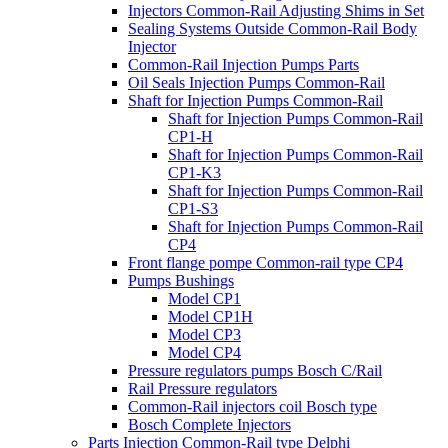
Injectors Common-Rail Adjusting Shims in Set
Sealing Systems Outside Common-Rail Body
Injector
Common-Rail Injection Pumps Parts
Oil Seals Injection Pumps Common-Rail
Shaft for Injection Pumps Common-Rail
Shaft for Injection Pumps Common-Rail
CP1-H
Shaft for Injection Pumps Common-Rail
CP1-K3
Shaft for Injection Pumps Common-Rail
CP1-S3
Shaft for Injection Pumps Common-Rail
CP4
Front flange pompe Common-rail type CP4
Pumps Bushings
Model CP1
Model CP1H
Model CP3
Model CP4
Pressure regulators pumps Bosch C/Rail
Rail Pressure regulators
Common-Rail injectors coil Bosch type
Bosch Complete Injectors
Parts Injection Common-Rail type Delphi