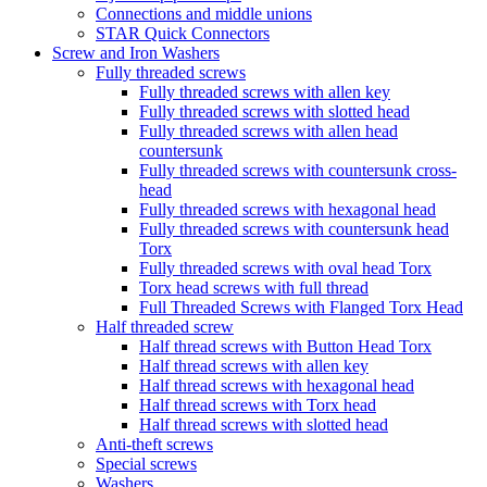
Connections and middle unions
STAR Quick Connectors
Screw and Iron Washers
Fully threaded screws
Fully threaded screws with allen key
Fully threaded screws with slotted head
Fully threaded screws with allen head
countersunk
Fully threaded screws with countersunk cross-
head
Fully threaded screws with hexagonal head
Fully threaded screws with countersunk head
Torx
Fully threaded screws with oval head Torx
Torx head screws with full thread
Full Threaded Screws with Flanged Torx Head
Half threaded screw
Half thread screws with Button Head Torx
Half thread screws with allen key
Half thread screws with hexagonal head
Half thread screws with Torx head
Half thread screws with slotted head
Anti-theft screws
Special screws
Washers