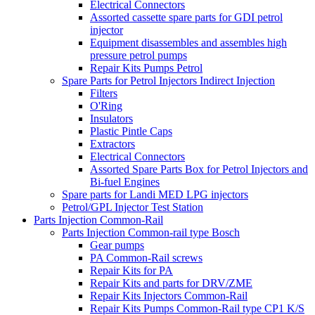
Electrical Connectors
Assorted cassette spare parts for GDI petrol
injector
Equipment disassembles and assembles high
pressure petrol pumps
Repair Kits Pumps Petrol
Spare Parts for Petrol Injectors Indirect Injection
Filters
O'Ring
Insulators
Plastic Pintle Caps
Extractors
Electrical Connectors
Assorted Spare Parts Box for Petrol Injectors and
Bi-fuel Engines
Spare parts for Landi MED LPG injectors
Petrol/GPL Injector Test Station
Parts Injection Common-Rail
Parts Injection Common-rail type Bosch
Gear pumps
PA Common-Rail screws
Repair Kits for PA
Repair Kits and parts for DRV/ZME
Repair Kits Injectors Common-Rail
Repair Kits Pumps Common-Rail type CP1 K/S