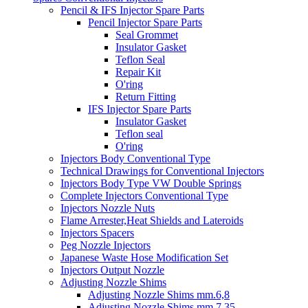
Pencil & IFS Injector Spare Parts
Pencil Injector Spare Parts
Seal Grommet
Insulator Gasket
Teflon Seal
Repair Kit
O'ring
Return Fitting
IFS Injector Spare Parts
Insulator Gasket
Teflon seal
O'ring
Injectors Body Conventional Type
Technical Drawings for Conventional Injectors
Injectors Body Type VW Double Springs
Complete Injectors Conventional Type
Injectors Nozzle Nuts
Flame Arrester,Heat Shields and Lateroids
Injectors Spacers
Peg Nozzle Injectors
Japanese Waste Hose Modification Set
Injectors Output Nozzle
Adjusting Nozzle Shims
Adjusting Nozzle Shims mm.6,8
Adjusting Nozzle Shims mm 7.35