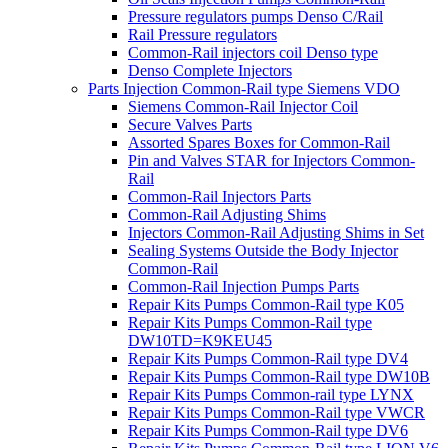
Pressure regulators pumps Denso C/Rail
Rail Pressure regulators
Common-Rail injectors coil Denso type
Denso Complete Injectors
Parts Injection Common-Rail type Siemens VDO
Siemens Common-Rail Injector Coil
Secure Valves Parts
Assorted Spares Boxes for Common-Rail
Pin and Valves STAR for Injectors Common-
Rail
Common-Rail Injectors Parts
Common-Rail Adjusting Shims
Injectors Common-Rail Adjusting Shims in Set
Sealing Systems Outside the Body Injector
Common-Rail
Common-Rail Injection Pumps Parts
Repair Kits Pumps Common-Rail type K05
Repair Kits Pumps Common-Rail type
DW10TD=K9KEU45
Repair Kits Pumps Common-Rail type DV4
Repair Kits Pumps Common-Rail type DW10B
Repair Kits Pumps Common-rail type LYNX
Repair Kits Pumps Common-Rail type VWCR
Repair Kits Pumps Common-Rail type DV6