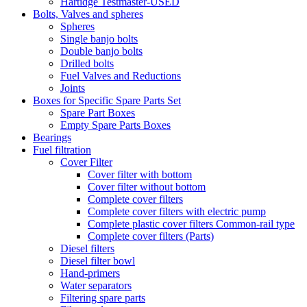
Hartidge Testmaster-USED
Bolts, Valves and spheres
Spheres
Single banjo bolts
Double banjo bolts
Drilled bolts
Fuel Valves and Reductions
Joints
Boxes for Specific Spare Parts Set
Spare Part Boxes
Empty Spare Parts Boxes
Bearings
Fuel filtration
Cover Filter
Cover filter with bottom
Cover filter without bottom
Complete cover filters
Complete cover filters with electric pump
Complete plastic cover filters Common-rail type
Complete cover filters (Parts)
Diesel filters
Diesel filter bowl
Hand-primers
Water separators
Filtering spare parts