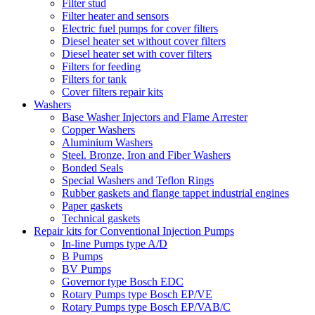
Filter stud
Filter heater and sensors
Electric fuel pumps for cover filters
Diesel heater set without cover filters
Diesel heater set with cover filters
Filters for feeding
Filters for tank
Cover filters repair kits
Washers
Base Washer Injectors and Flame Arrester
Copper Washers
Aluminium Washers
Steel. Bronze, Iron and Fiber Washers
Bonded Seals
Special Washers and Teflon Rings
Rubber gaskets and flange tappet industrial engines
Paper gaskets
Technical gaskets
Repair kits for Conventional Injection Pumps
In-line Pumps type A/D
B Pumps
BV Pumps
Governor type Bosch EDC
Rotary Pumps type Bosch EP/VE
Rotary Pumps type Bosch EP/VAB/C