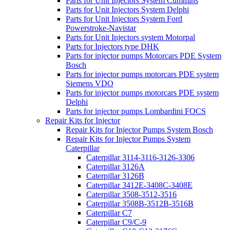
Parts for Unit Injectors System Cummins
Parts for Unit Injectors System Delphi
Parts for Unit Injectors System Ford
Powerstroke-Navistar
Parts for Unit Injectors system Motorpal
Parts for Injectors type DHK
Parts for injector pumps Motorcars PDE System
Bosch
Parts for injector pumps motorcars PDE system
Siemens VDO
Parts for injector pumps motorcars PDE system
Delphi
Parts for injector pumps Lombardini FOCS
Repair Kits for Injector
Repair Kits for Injector Pumps System Bosch
Repair Kits for Injector Pumps System
Caterpillar
Caterpillar 3114-3116-3126-3306
Caterpillar 3126A
Caterpillar 3126B
Caterpillar 3412E-3408C-3408E
Caterpillar 3508-3512-3516
Caterpillar 3508B-3512B-3516B
Caterpillar C7
Caterpillar C9/C-9