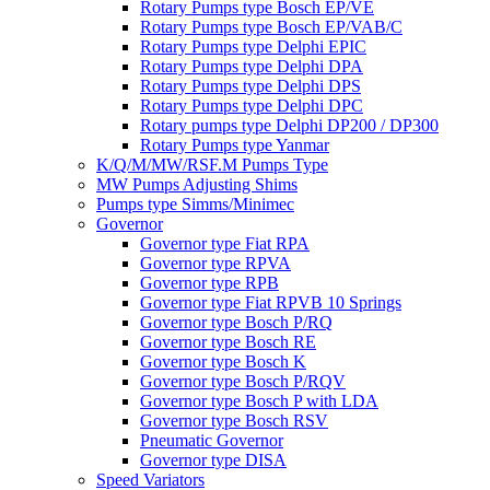
Rotary Pumps type Bosch EP/VE
Rotary Pumps type Bosch EP/VAB/C
Rotary Pumps type Delphi EPIC
Rotary Pumps type Delphi DPA
Rotary Pumps type Delphi DPS
Rotary Pumps type Delphi DPC
Rotary pumps type Delphi DP200 / DP300
Rotary Pumps type Yanmar
K/Q/M/MW/RSF.M Pumps Type
MW Pumps Adjusting Shims
Pumps type Simms/Minimec
Governor
Governor type Fiat RPA
Governor type RPVA
Governor type RPB
Governor type Fiat RPVB 10 Springs
Governor type Bosch P/RQ
Governor type Bosch RE
Governor type Bosch K
Governor type Bosch P/RQV
Governor type Bosch P with LDA
Governor type Bosch RSV
Pneumatic Governor
Governor type DISA
Speed Variators