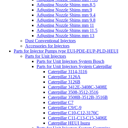
Adjusting Nozzle Shims mm.8,5
Adjusting Nozzle Shims mm.9
Adjusting Nozzle Shims mm 9.4
Adjusting Nozzle Shims mm 9.8
Adjusting Nozzle Shims mm 11
Adjusting Nozzle Shims mm 11.5
Adjusting Nozzle Shims mm 13
Dust Conventional Injectors
Accessories for Injectors
Parts for Injector Pumps type EUI-PDE-EUP-PLD-HEUI
Parts for Unit Injectors
Parts for Unit Injectors System Bosch
Parts for Unit Injectors System Caterpillar
Caterpillar 3114-3116
Caterpillar 3126A
Caterpillar 3126B
Caterpillar 3412E-3408C-3408E
Caterpillar 3508-3512-3516
Caterpillar 3508B-3512B-3516B
Caterpillar C7
Caterpillar C9/C-9
Caterpillar C10-C12-3176C
Caterpillar C11-C13-C15-3406E
Caterpillar HEUI Isuzu