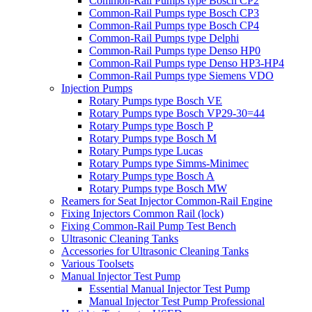
Common-Rail Pumps type Bosch CP2
Common-Rail Pumps type Bosch CP3
Common-Rail Pumps type Bosch CP4
Common-Rail Pumps type Delphi
Common-Rail Pumps type Denso HP0
Common-Rail Pumps type Denso HP3-HP4
Common-Rail Pumps type Siemens VDO
Injection Pumps
Rotary Pumps type Bosch VE
Rotary Pumps type Bosch VP29-30=44
Rotary Pumps type Bosch P
Rotary Pumps type Bosch M
Rotary Pumps type Lucas
Rotary Pumps type Simms-Minimec
Rotary Pumps type Bosch A
Rotary Pumps type Bosch MW
Reamers for Seat Injector Common-Rail Engine
Fixing Injectors Common Rail (lock)
Fixing Common-Rail Pump Test Bench
Ultrasonic Cleaning Tanks
Accessories for Ultrasonic Cleaning Tanks
Various Toolsets
Manual Injector Test Pump
Essential Manual Injector Test Pump
Manual Injector Test Pump Professional