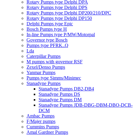
Rotary Pumps type Delphi DPA
Rotary Pumps type Delphi DPS
Rotary Pumps type Delphi DP200/210/DPC
Rotary Pumps type Delphi DP150
Delphi Pumps type Epic
Bosch Pumps type H
In-line Pumps type P/MW/Motorpal
Governor type Bosch
Pumps type PFRK..Q
Lda
Caterpillar Pumps
M pumps with governor RSF
Zexel/Denso Pumps
Yanmar Pumps
Pumps type Simms/Minimec
Stanadyne Pumps
Stanadyne Pumps DB2-DB4
Stanadyne Pumps DS
Stanadyne Pumps DM
Stanadyne Pumps JDB-DBG-DBM-DBO-DCB-
DCM
Ambac Pumps
F/Majer pumps
Cummins Pumps
Amal Gardner Pumps