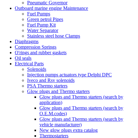
Pneumatic Governor
Outboard marine engine Maintenance
Fuel Pumps
Green petrol Pipes
Fuel Pump Kit
Water Separator
Stainless steel hose Clamps
Diaphragms
Compression Springs
O'rings and rubber gaskets
Oil seals
Electrical Parts
Solenoids
Injection pumps actuators type Delphi DPC
Iveco and Rsv solenoids
PSA Thermo starters
Glow plugs and Thermo starters
Glow plugs and Thermo starters (search by
application)
Glow plugs and Thermo starters (search by
O.E.M.codes)
Glow plugs and Thermo starters (search by
vehicle manufacturer)
New glow plugs extra catalog
Thermostarters