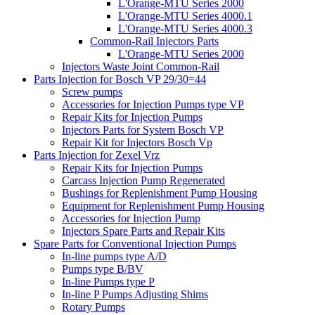
L'Orange-MTU Series 2000
L'Orange-MTU Series 4000.1
L'Orange-MTU Series 4000.3
Common-Rail Injectors Parts
L'Orange-MTU Series 2000
Injectors Waste Joint Common-Rail
Parts Injection for Bosch VP 29/30=44
Screw pumps
Accessories for Injection Pumps type VP
Repair Kits for Injection Pumps
Injectors Parts for System Bosch VP
Repair Kit for Injectors Bosch Vp
Parts Injection for Zexel Vrz
Repair Kits for Injection Pumps
Carcass Injection Pump Regenerated
Bushings for Replenishment Pump Housing
Equipment for Replenishment Pump Housing
Accessories for Injection Pump
Injectors Spare Parts and Repair Kits
Spare Parts for Conventional Injection Pumps
In-line pumps type A/D
Pumps type B/BV
In-line Pumps type P
In-line P Pumps Adjusting Shims
Rotary Pumps