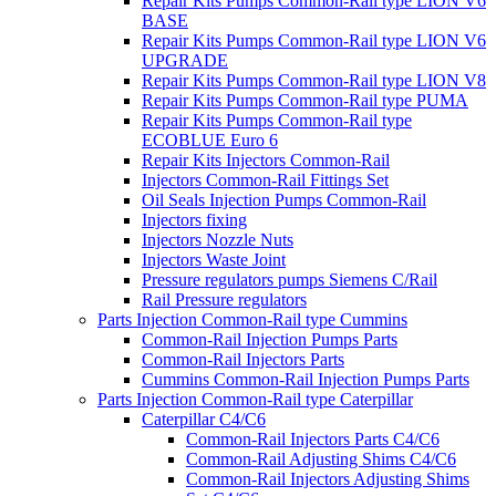
Repair Kits Pumps Common-Rail type LION V6
BASE
Repair Kits Pumps Common-Rail type LION V6
UPGRADE
Repair Kits Pumps Common-Rail type LION V8
Repair Kits Pumps Common-Rail type PUMA
Repair Kits Pumps Common-Rail type
ECOBLUE Euro 6
Repair Kits Injectors Common-Rail
Injectors Common-Rail Fittings Set
Oil Seals Injection Pumps Common-Rail
Injectors fixing
Injectors Nozzle Nuts
Injectors Waste Joint
Pressure regulators pumps Siemens C/Rail
Rail Pressure regulators
Parts Injection Common-Rail type Cummins
Common-Rail Injection Pumps Parts
Common-Rail Injectors Parts
Cummins Common-Rail Injection Pumps Parts
Parts Injection Common-Rail type Caterpillar
Caterpillar C4/C6
Common-Rail Injectors Parts C4/C6
Common-Rail Adjusting Shims C4/C6
Common-Rail Injectors Adjusting Shims