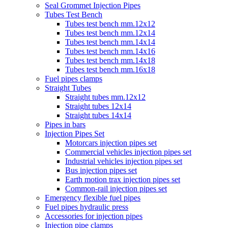
Seal Grommet Injection Pipes
Tubes Test Bench
Tubes test bench mm.12x12
Tubes test bench mm.12x14
Tubes test bench mm.14x14
Tubes test bench mm.14x16
Tubes test bench mm.14x18
Tubes test bench mm.16x18
Fuel pipes clamps
Straight Tubes
Straight tubes mm.12x12
Straight tubes 12x14
Straight tubes 14x14
Pipes in bars
Injection Pipes Set
Motorcars injection pipes set
Commercial vehicles injection pipes set
Industrial vehicles injection pipes set
Bus injection pipes set
Earth motion trax injection pipes set
Common-rail injection pipes set
Emergency flexible fuel pipes
Fuel pipes hydraulic press
Accessories for injection pipes
Injection pipe clamps