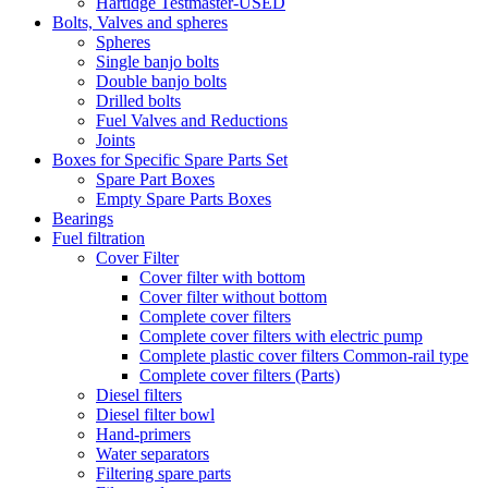
Hartidge Testmaster-USED
Bolts, Valves and spheres
Spheres
Single banjo bolts
Double banjo bolts
Drilled bolts
Fuel Valves and Reductions
Joints
Boxes for Specific Spare Parts Set
Spare Part Boxes
Empty Spare Parts Boxes
Bearings
Fuel filtration
Cover Filter
Cover filter with bottom
Cover filter without bottom
Complete cover filters
Complete cover filters with electric pump
Complete plastic cover filters Common-rail type
Complete cover filters (Parts)
Diesel filters
Diesel filter bowl
Hand-primers
Water separators
Filtering spare parts