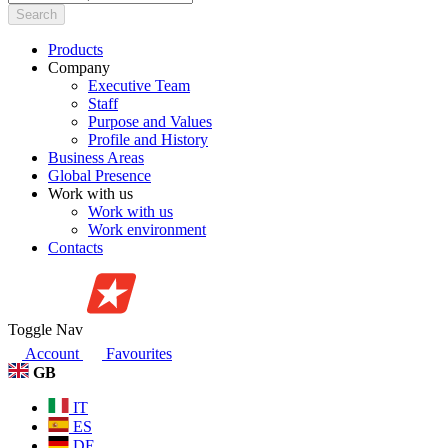
Search
Products
Company
Executive Team
Staff
Purpose and Values
Profile and History
Business Areas
Global Presence
Work with us
Work with us
Work environment
Contacts
Toggle Nav
Account
Favourites
GB
IT
ES
DE