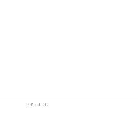
0 Products