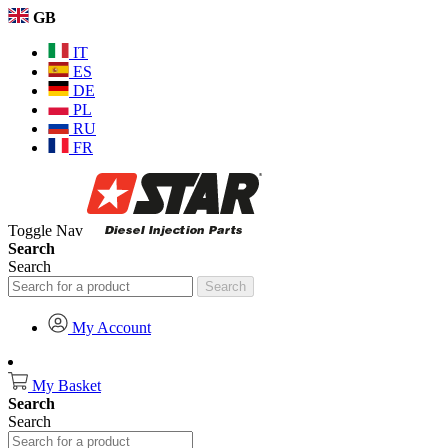
GB
IT
ES
DE
PL
RU
FR
Toggle Nav
Search
Search
Search
My Account
My Basket
Search
Search