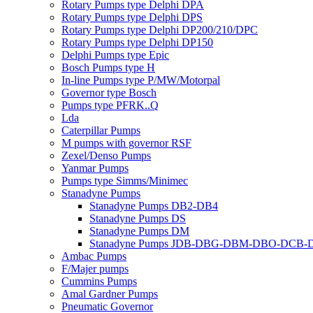
Rotary Pumps type Delphi DPA
Rotary Pumps type Delphi DPS
Rotary Pumps type Delphi DP200/210/DPC
Rotary Pumps type Delphi DP150
Delphi Pumps type Epic
Bosch Pumps type H
In-line Pumps type P/MW/Motorpal
Governor type Bosch
Pumps type PFRK..Q
Lda
Caterpillar Pumps
M pumps with governor RSF
Zexel/Denso Pumps
Yanmar Pumps
Pumps type Simms/Minimec
Stanadyne Pumps
Stanadyne Pumps DB2-DB4
Stanadyne Pumps DS
Stanadyne Pumps DM
Stanadyne Pumps JDB-DBG-DBM-DBO-DCB
Ambac Pumps
F/Majer pumps
Cummins Pumps
Amal Gardner Pumps
Pneumatic Governor