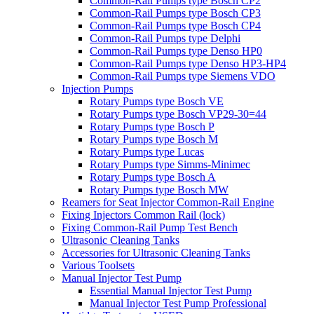
Common-Rail Pumps type Bosch CP2
Common-Rail Pumps type Bosch CP3
Common-Rail Pumps type Bosch CP4
Common-Rail Pumps type Delphi
Common-Rail Pumps type Denso HP0
Common-Rail Pumps type Denso HP3-HP4
Common-Rail Pumps type Siemens VDO
Injection Pumps
Rotary Pumps type Bosch VE
Rotary Pumps type Bosch VP29-30=44
Rotary Pumps type Bosch P
Rotary Pumps type Bosch M
Rotary Pumps type Lucas
Rotary Pumps type Simms-Minimec
Rotary Pumps type Bosch A
Rotary Pumps type Bosch MW
Reamers for Seat Injector Common-Rail Engine
Fixing Injectors Common Rail (lock)
Fixing Common-Rail Pump Test Bench
Ultrasonic Cleaning Tanks
Accessories for Ultrasonic Cleaning Tanks
Various Toolsets
Manual Injector Test Pump
Essential Manual Injector Test Pump
Manual Injector Test Pump Professional