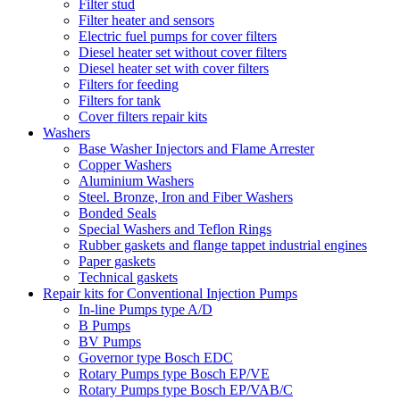
Filter stud
Filter heater and sensors
Electric fuel pumps for cover filters
Diesel heater set without cover filters
Diesel heater set with cover filters
Filters for feeding
Filters for tank
Cover filters repair kits
Washers
Base Washer Injectors and Flame Arrester
Copper Washers
Aluminium Washers
Steel. Bronze, Iron and Fiber Washers
Bonded Seals
Special Washers and Teflon Rings
Rubber gaskets and flange tappet industrial engines
Paper gaskets
Technical gaskets
Repair kits for Conventional Injection Pumps
In-line Pumps type A/D
B Pumps
BV Pumps
Governor type Bosch EDC
Rotary Pumps type Bosch EP/VE
Rotary Pumps type Bosch EP/VAB/C