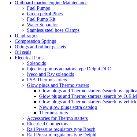
Outboard marine engine Maintenance
Fuel Pumps
Green petrol Pipes
Fuel Pump Kit
Water Separator
Stainless steel hose Clamps
Diaphragms
Compression Springs
O'rings and rubber gaskets
Oil seals
Electrical Parts
Solenoids
Injection pumps actuators type Delphi DPC
Iveco and Rsv solenoids
PSA Thermo starters
Glow plugs and Thermo starters
Glow plugs and Thermo starters (search by applica
Glow plugs and Thermo starters (search by O.E.M
Glow plugs and Thermo starters (search by vehicl
New glow plugs extra catalog
Thermostarters
Accessories for Thermo starters
Electrical Connectors
Rail Pressure regulators type Bosch
Rail Pressure regulators type Delphi