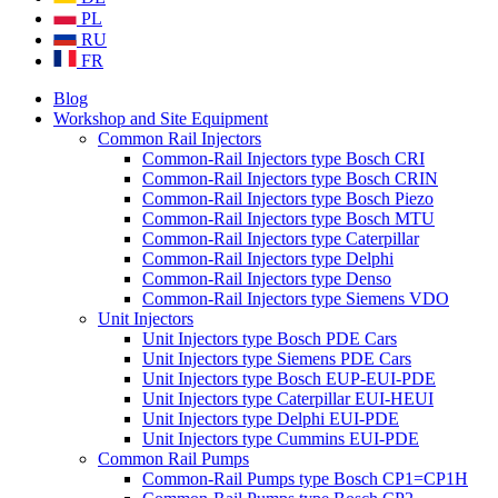
PL
RU
FR
Blog
Workshop and Site Equipment
Common Rail Injectors
Common-Rail Injectors type Bosch CRI
Common-Rail Injectors type Bosch CRIN
Common-Rail Injectors type Bosch Piezo
Common-Rail Injectors type Bosch MTU
Common-Rail Injectors type Caterpillar
Common-Rail Injectors type Delphi
Common-Rail Injectors type Denso
Common-Rail Injectors type Siemens VDO
Unit Injectors
Unit Injectors type Bosch PDE Cars
Unit Injectors type Siemens PDE Cars
Unit Injectors type Bosch EUP-EUI-PDE
Unit Injectors type Caterpillar EUI-HEUI
Unit Injectors type Delphi EUI-PDE
Unit Injectors type Cummins EUI-PDE
Common Rail Pumps
Common-Rail Pumps type Bosch CP1=CP1H