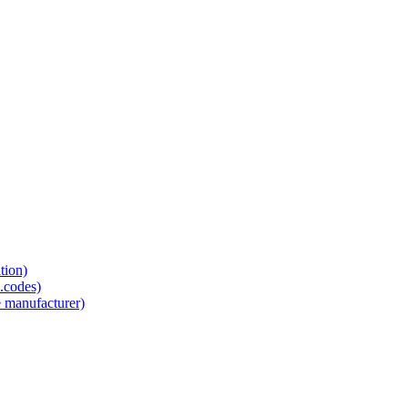
tion)
.codes)
e manufacturer)