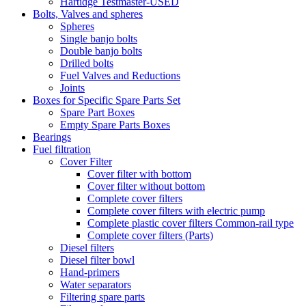
Hartidge Testmaster-USED
Bolts, Valves and spheres
Spheres
Single banjo bolts
Double banjo bolts
Drilled bolts
Fuel Valves and Reductions
Joints
Boxes for Specific Spare Parts Set
Spare Part Boxes
Empty Spare Parts Boxes
Bearings
Fuel filtration
Cover Filter
Cover filter with bottom
Cover filter without bottom
Complete cover filters
Complete cover filters with electric pump
Complete plastic cover filters Common-rail type
Complete cover filters (Parts)
Diesel filters
Diesel filter bowl
Hand-primers
Water separators
Filtering spare parts