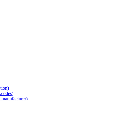
tion)
.codes)
e manufacturer)