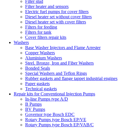
Filter stud
Filter heater and sensors
Electric fuel pumps for cover filters
Diesel heater set without cover filters
Diesel heater set with cover filters
Filters for feeding
Filters for tank
Cover filters repair kits
Washers
Base Washer Injectors and Flame Arrester
Copper Washers
Aluminium Washers
Steel. Bronze, Iron and Fiber Washers
Bonded Seals
Special Washers and Teflon Rings
Rubber gaskets and flange tappet industrial engines
Paper gaskets
Technical gaskets
Repair kits for Conventional Injection Pumps
In-line Pumps type A/D
B Pumps
BV Pumps
Governor type Bosch EDC
Rotary Pumps type Bosch EP/VE
Rotary Pumps type Bosch EP/VAB/C