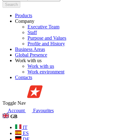
Search
Products
Company
Executive Team
Staff
Purpose and Values
Profile and History
Business Areas
Global Presence
Work with us
Work with us
Work environment
Contacts
Toggle Nav
Account
Favourites
GB
IT
ES
DE