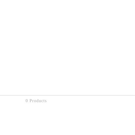
0 Products