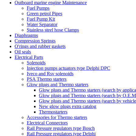
Outboard marine engine Maintenance
Fuel Pumps
Green petrol Pipes
Fuel Pump Kit
Water Separator
Stainless steel hose Clamps
Diaphragms
Compression Springs
O'rings and rubber gaskets
Oil seals
Electrical Parts
Solenoids
Injection pumps actuators type Delphi DPC
Iveco and Rsv solenoids
PSA Thermo starters
Glow plugs and Thermo starters
Glow plugs and Thermo starters (search by applica
Glow plugs and Thermo starters (search by O.E.M
Glow plugs and Thermo starters (search by vehicl
New glow plugs extra catalog
Thermostarters
Accessories for Thermo starters
Electrical Connectors
Rail Pressure regulators type Bosch
Rail Pressure regulators type Delphi