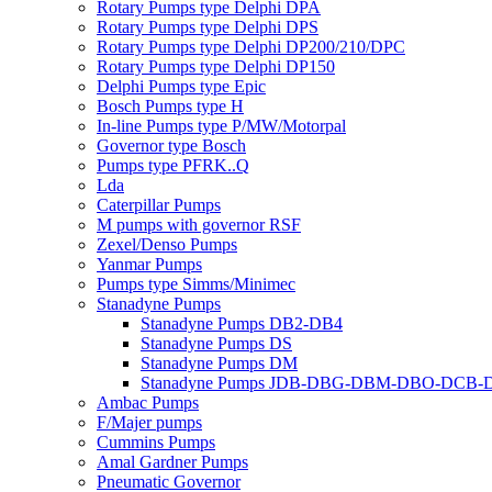
Rotary Pumps type Delphi DPA
Rotary Pumps type Delphi DPS
Rotary Pumps type Delphi DP200/210/DPC
Rotary Pumps type Delphi DP150
Delphi Pumps type Epic
Bosch Pumps type H
In-line Pumps type P/MW/Motorpal
Governor type Bosch
Pumps type PFRK..Q
Lda
Caterpillar Pumps
M pumps with governor RSF
Zexel/Denso Pumps
Yanmar Pumps
Pumps type Simms/Minimec
Stanadyne Pumps
Stanadyne Pumps DB2-DB4
Stanadyne Pumps DS
Stanadyne Pumps DM
Stanadyne Pumps JDB-DBG-DBM-DBO-DCB
Ambac Pumps
F/Majer pumps
Cummins Pumps
Amal Gardner Pumps
Pneumatic Governor