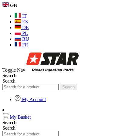
GB
IT
ES
DE
PL
RU
FR
Toggle Nav
Search
Search
Search
My Account
My Basket
Search
Search