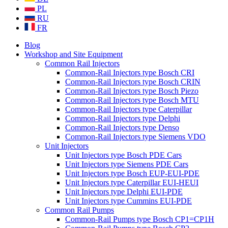
PL
RU
FR
Blog
Workshop and Site Equipment
Common Rail Injectors
Common-Rail Injectors type Bosch CRI
Common-Rail Injectors type Bosch CRIN
Common-Rail Injectors type Bosch Piezo
Common-Rail Injectors type Bosch MTU
Common-Rail Injectors type Caterpillar
Common-Rail Injectors type Delphi
Common-Rail Injectors type Denso
Common-Rail Injectors type Siemens VDO
Unit Injectors
Unit Injectors type Bosch PDE Cars
Unit Injectors type Siemens PDE Cars
Unit Injectors type Bosch EUP-EUI-PDE
Unit Injectors type Caterpillar EUI-HEUI
Unit Injectors type Delphi EUI-PDE
Unit Injectors type Cummins EUI-PDE
Common Rail Pumps
Common-Rail Pumps type Bosch CP1=CP1H