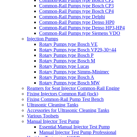
Common-Rail Pumps type Bosch CP2
Common-Rail Pumps type Bosch CP3
Common-Rail Pumps type Bosch CP4
Common-Rail Pumps type Delphi
Common-Rail Pumps type Denso HP0
Common-Rail Pumps type Denso HP3-HP4
Common-Rail Pumps type Siemens VDO
Injection Pumps
Rotary Pumps type Bosch VE
Rotary Pumps type Bosch VP29-30=44
Rotary Pumps type Bosch P
Rotary Pumps type Bosch M
Rotary Pumps type Lucas
Rotary Pumps type Simms-Minimec
Rotary Pumps type Bosch A
Rotary Pumps type Bosch MW
Reamers for Seat Injector Common-Rail Engine
Fixing Injectors Common Rail (lock)
Fixing Common-Rail Pump Test Bench
Ultrasonic Cleaning Tanks
Accessories for Ultrasonic Cleaning Tanks
Various Toolsets
Manual Injector Test Pump
Essential Manual Injector Test Pump
Manual Injector Test Pump Professional