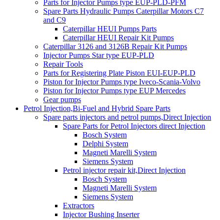
Parts for Injector Pumps type EUP-PLD-PFM
Spare Parts Hydraulic Pumps Caterpillar Motors C7
and C9
Caterpillar HEUI Pumps Parts
Caterpillar HEUI Repair Kit Pumps
Caterpillar 3126 and 3126B Repair Kit Pumps
Injector Pumps Star type EUP-PLD
Repair Tools
Parts for Registering Plate Piston EUI-EUP-PLD
Piston for Injector Pumps type Iveco-Scania-Volvo
Piston for Injector Pumps type EUP Mercedes
Gear pumps
Petrol Injection,Bi-Fuel and Hybrid Spare Parts
Spare parts injectors and petrol pumps,Direct Injection
Spare Parts for Petrol Injectors direct Injection
Bosch System
Delphi System
Magneti Marelli System
Siemens System
Petrol injector repair kit,Direct Injection
Bosch System
Magneti Marelli System
Siemens System
Extractors
Injector Bushing Inserter