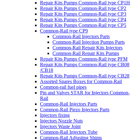
Repair Kits Pumps Common-Rail type CP1H
Repair Kits Pumps Common-Rail type CP2
Repair Kits Pumps Common-Rail type CP3
Repair Kits Pumps Common-Rail type CP4
Repair Kits Pumps Common-Rail type CP5
Common-Rail type CP9
Common-Rail Injectors Parts
Common-Rail Injection Pumps Parts
Common-Rail Repair Kits Injectors
Common-Rail Repair Kits Pumps
Repair Kits Pumps Common-Rail type PFM
Repair Kits Pumps Common-Rail type CB08
/CB18
Repair Kits Pumps Common-Rail type CB28
Assorted Spares Boxes for Common-Rail
Common-rail fuel pipes
Pin and Valves STAR for Injectors Common-
Rail
Common-Rail Injectors Parts
Common-Rail Piezo Injectors Parts
Injectors fixing
Injectors Nozzle Nuts
Injectors Waste Joint
Common-Rail Injectors Tube
Common-Rail Adjusting Shims