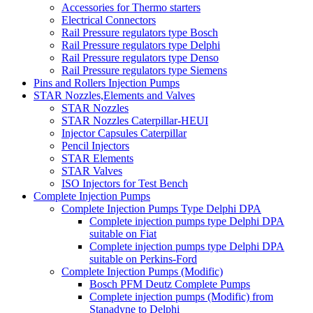
Accessories for Thermo starters
Electrical Connectors
Rail Pressure regulators type Bosch
Rail Pressure regulators type Delphi
Rail Pressure regulators type Denso
Rail Pressure regulators type Siemens
Pins and Rollers Injection Pumps
STAR Nozzles,Elements and Valves
STAR Nozzles
STAR Nozzles Caterpillar-HEUI
Injector Capsules Caterpillar
Pencil Injectors
STAR Elements
STAR Valves
ISO Injectors for Test Bench
Complete Injection Pumps
Complete Injection Pumps Type Delphi DPA
Complete injection pumps type Delphi DPA
suitable on Fiat
Complete injection pumps type Delphi DPA
suitable on Perkins-Ford
Complete Injection Pumps (Modific)
Bosch PFM Deutz Complete Pumps
Complete injection pumps (Modific) from
Stanadyne to Delphi