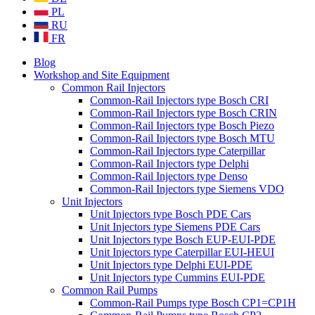
PL
RU
FR
Blog
Workshop and Site Equipment
Common Rail Injectors
Common-Rail Injectors type Bosch CRI
Common-Rail Injectors type Bosch CRIN
Common-Rail Injectors type Bosch Piezo
Common-Rail Injectors type Bosch MTU
Common-Rail Injectors type Caterpillar
Common-Rail Injectors type Delphi
Common-Rail Injectors type Denso
Common-Rail Injectors type Siemens VDO
Unit Injectors
Unit Injectors type Bosch PDE Cars
Unit Injectors type Siemens PDE Cars
Unit Injectors type Bosch EUP-EUI-PDE
Unit Injectors type Caterpillar EUI-HEUI
Unit Injectors type Delphi EUI-PDE
Unit Injectors type Cummins EUI-PDE
Common Rail Pumps
Common-Rail Pumps type Bosch CP1=CP1H