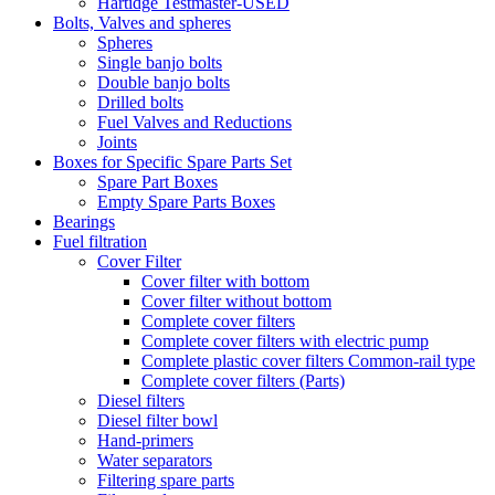
Hartidge Testmaster-USED
Bolts, Valves and spheres
Spheres
Single banjo bolts
Double banjo bolts
Drilled bolts
Fuel Valves and Reductions
Joints
Boxes for Specific Spare Parts Set
Spare Part Boxes
Empty Spare Parts Boxes
Bearings
Fuel filtration
Cover Filter
Cover filter with bottom
Cover filter without bottom
Complete cover filters
Complete cover filters with electric pump
Complete plastic cover filters Common-rail type
Complete cover filters (Parts)
Diesel filters
Diesel filter bowl
Hand-primers
Water separators
Filtering spare parts