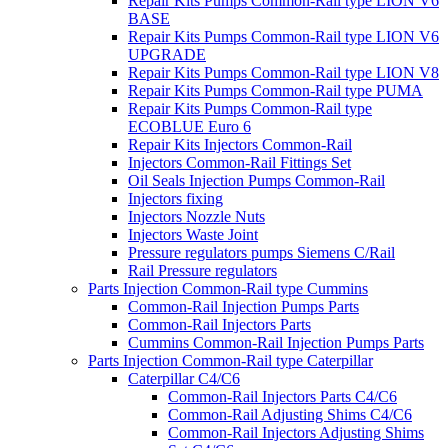
Repair Kits Pumps Common-Rail type LION V6
BASE
Repair Kits Pumps Common-Rail type LION V6
UPGRADE
Repair Kits Pumps Common-Rail type LION V8
Repair Kits Pumps Common-Rail type PUMA
Repair Kits Pumps Common-Rail type
ECOBLUE Euro 6
Repair Kits Injectors Common-Rail
Injectors Common-Rail Fittings Set
Oil Seals Injection Pumps Common-Rail
Injectors fixing
Injectors Nozzle Nuts
Injectors Waste Joint
Pressure regulators pumps Siemens C/Rail
Rail Pressure regulators
Parts Injection Common-Rail type Cummins
Common-Rail Injection Pumps Parts
Common-Rail Injectors Parts
Cummins Common-Rail Injection Pumps Parts
Parts Injection Common-Rail type Caterpillar
Caterpillar C4/C6
Common-Rail Injectors Parts C4/C6
Common-Rail Adjusting Shims C4/C6
Common-Rail Injectors Adjusting Shims