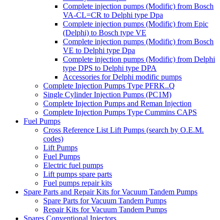
Complete injection pumps (Modific) from Bosch
VA-CL=CR to Delphi type Dpa
Complete injection pumps (Modific) from Epic
(Delphi) to Bosch type VE
Complete injection pumps (Modific) from Bosch
VE to Delphi type Dpa
Complete injection pumps (Modific) from Delphi
type DPS to Delphi type DPA
Accessories for Delphi modific pumps
Complete Injection Pumps Type PFRK..Q
Single Cylinder Injection Pumps (PC1M)
Complete Injection Pumps and Reman Injection
Complete Injection Pumps Type Cummins CAPS
Fuel Pumps
Cross Reference List Lift Pumps (search by O.E.M.
codes)
Lift Pumps
Fuel Pumps
Electric fuel pumps
Lift pumps spare parts
Fuel pumps repair kits
Spare Parts and Repair Kits for Vacuum Tandem Pumps
Spare Parts for Vacuum Tandem Pumps
Repair Kits for Vacuum Tandem Pumps
Spares Conventional Injectors