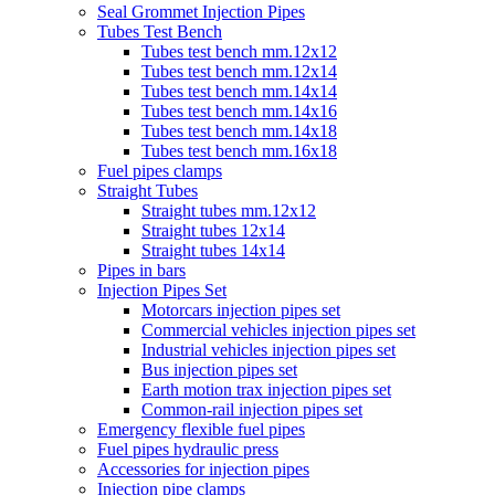
Seal Grommet Injection Pipes
Tubes Test Bench
Tubes test bench mm.12x12
Tubes test bench mm.12x14
Tubes test bench mm.14x14
Tubes test bench mm.14x16
Tubes test bench mm.14x18
Tubes test bench mm.16x18
Fuel pipes clamps
Straight Tubes
Straight tubes mm.12x12
Straight tubes 12x14
Straight tubes 14x14
Pipes in bars
Injection Pipes Set
Motorcars injection pipes set
Commercial vehicles injection pipes set
Industrial vehicles injection pipes set
Bus injection pipes set
Earth motion trax injection pipes set
Common-rail injection pipes set
Emergency flexible fuel pipes
Fuel pipes hydraulic press
Accessories for injection pipes
Injection pipe clamps