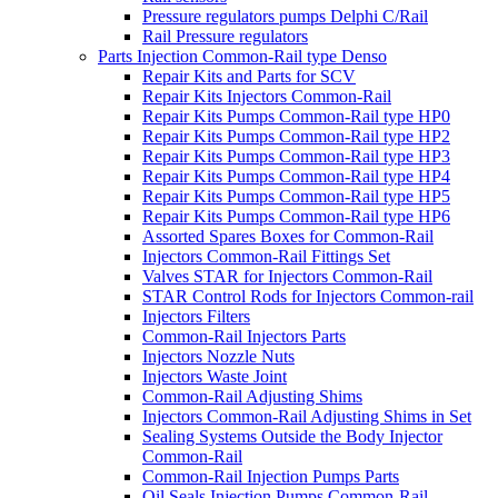
Pressure regulators pumps Delphi C/Rail
Rail Pressure regulators
Parts Injection Common-Rail type Denso
Repair Kits and Parts for SCV
Repair Kits Injectors Common-Rail
Repair Kits Pumps Common-Rail type HP0
Repair Kits Pumps Common-Rail type HP2
Repair Kits Pumps Common-Rail type HP3
Repair Kits Pumps Common-Rail type HP4
Repair Kits Pumps Common-Rail type HP5
Repair Kits Pumps Common-Rail type HP6
Assorted Spares Boxes for Common-Rail
Injectors Common-Rail Fittings Set
Valves STAR for Injectors Common-Rail
STAR Control Rods for Injectors Common-rail
Injectors Filters
Common-Rail Injectors Parts
Injectors Nozzle Nuts
Injectors Waste Joint
Common-Rail Adjusting Shims
Injectors Common-Rail Adjusting Shims in Set
Sealing Systems Outside the Body Injector
Common-Rail
Common-Rail Injection Pumps Parts
Oil Seals Injection Pumps Common-Rail