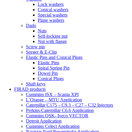
Lock washers
Conical washers
Special washers
Plane washers
Dado
Nuts
Self-locking nut
Nut with flange
Screw pin
Seeger & E-Clip
Elastic Pins and Conical Plugs
Elastic Pins
Spiral Spring Pin
Dowel Pin
Conical Plugs
Shaft keys
FIRAD products
Cummins ISX – Scania XPI
L’Orange – MTU Application
Caterpillar C175 – C9.3 – C27 – C32 Injectors
Perkins-Caterpillar C6.6 Application
Cummins QSK- Iveco VECTOR
Detroit Application
Cummins Celect Application
Navistar-Ford Powerstroke Application