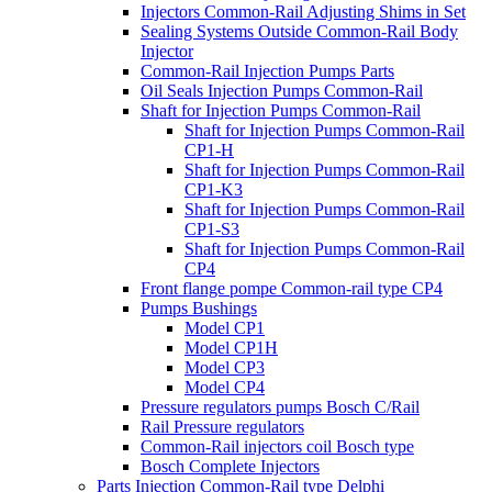
Injectors Common-Rail Adjusting Shims in Set
Sealing Systems Outside Common-Rail Body
Injector
Common-Rail Injection Pumps Parts
Oil Seals Injection Pumps Common-Rail
Shaft for Injection Pumps Common-Rail
Shaft for Injection Pumps Common-Rail
CP1-H
Shaft for Injection Pumps Common-Rail
CP1-K3
Shaft for Injection Pumps Common-Rail
CP1-S3
Shaft for Injection Pumps Common-Rail
CP4
Front flange pompe Common-rail type CP4
Pumps Bushings
Model CP1
Model CP1H
Model CP3
Model CP4
Pressure regulators pumps Bosch C/Rail
Rail Pressure regulators
Common-Rail injectors coil Bosch type
Bosch Complete Injectors
Parts Injection Common-Rail type Delphi