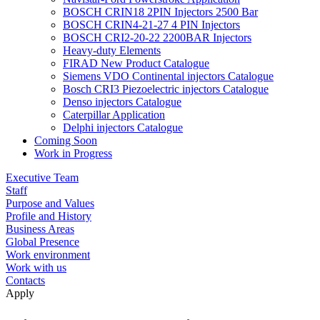
BOSCH CRIN18 2PIN Injectors 2500 Bar
BOSCH CRIN4-21-27 4 PIN Injectors
BOSCH CRI2-20-22 2200BAR Injectors
Heavy-duty Elements
FIRAD New Product Catalogue
Siemens VDO Continental injectors Catalogue
Bosch CRI3 Piezoelectric injectors Catalogue
Denso injectors Catalogue
Caterpillar Application
Delphi injectors Catalogue
Coming Soon
Work in Progress
Executive Team
Staff
Purpose and Values
Profile and History
Business Areas
Global Presence
Work environment
Work with us
Contacts
Apply