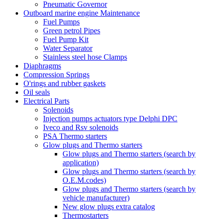
Pneumatic Governor
Outboard marine engine Maintenance
Fuel Pumps
Green petrol Pipes
Fuel Pump Kit
Water Separator
Stainless steel hose Clamps
Diaphragms
Compression Springs
O'rings and rubber gaskets
Oil seals
Electrical Parts
Solenoids
Injection pumps actuators type Delphi DPC
Iveco and Rsv solenoids
PSA Thermo starters
Glow plugs and Thermo starters
Glow plugs and Thermo starters (search by
application)
Glow plugs and Thermo starters (search by
O.E.M.codes)
Glow plugs and Thermo starters (search by
vehicle manufacturer)
New glow plugs extra catalog
Thermostarters