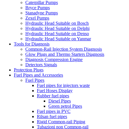
Caterpillar Pumps
Bryce Pumps
Stanadyne Pumps
Zexel Pumps
Hydraulic Head Suitable on Bosch
Hydraulic Head Suitable on Delphi
Hydraulic Head Suitable on Denso
Hydraulic Head Suitable on Yanmar
Tools for Diagnosis
Common-Rail Injection System Diagnosis
Glow Plugs and Thermo Starters Diagnosis
Diagnosis Compression Engine
Detectors Signals
Protection Plugs
Fuel Pipes and Accessories
Fuel Pipes
Fuel pipes for injectors waste
Fuel Hoses Display
Rubber fuel pipes
Diesel Pipes
Green petrol Pipes
Fuel pipes in PVC
Rilsan fuel pipes
Rigid Common-rail Piping
Tubazioni non Common-rail