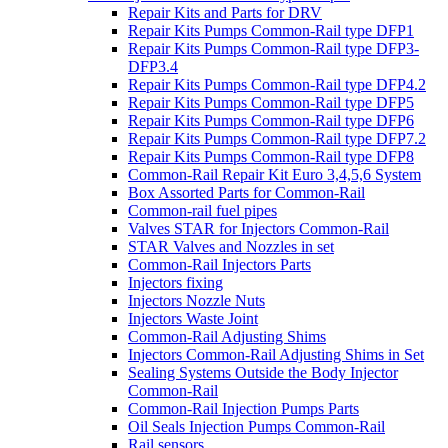
Repair Kits and Parts for DRV
Repair Kits Pumps Common-Rail type DFP1
Repair Kits Pumps Common-Rail type DFP3-
DFP3.4
Repair Kits Pumps Common-Rail type DFP4.2
Repair Kits Pumps Common-Rail type DFP5
Repair Kits Pumps Common-Rail type DFP6
Repair Kits Pumps Common-Rail type DFP7.2
Repair Kits Pumps Common-Rail type DFP8
Common-Rail Repair Kit Euro 3,4,5,6 System
Box Assorted Parts for Common-Rail
Common-rail fuel pipes
Valves STAR for Injectors Common-Rail
STAR Valves and Nozzles in set
Common-Rail Injectors Parts
Injectors fixing
Injectors Nozzle Nuts
Injectors Waste Joint
Common-Rail Adjusting Shims
Injectors Common-Rail Adjusting Shims in Set
Sealing Systems Outside the Body Injector
Common-Rail
Common-Rail Injection Pumps Parts
Oil Seals Injection Pumps Common-Rail
Rail sensors