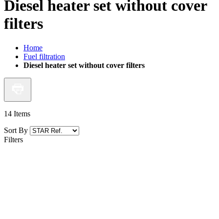
Diesel heater set without cover
filters
Home
Fuel filtration
Diesel heater set without cover filters
14
Items
Sort By
Filters