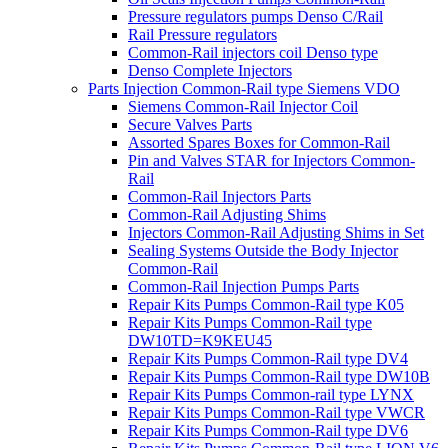
Pressure regulators pumps Denso C/Rail
Rail Pressure regulators
Common-Rail injectors coil Denso type
Denso Complete Injectors
Parts Injection Common-Rail type Siemens VDO
Siemens Common-Rail Injector Coil
Secure Valves Parts
Assorted Spares Boxes for Common-Rail
Pin and Valves STAR for Injectors Common-
Rail
Common-Rail Injectors Parts
Common-Rail Adjusting Shims
Injectors Common-Rail Adjusting Shims in Set
Sealing Systems Outside the Body Injector
Common-Rail
Common-Rail Injection Pumps Parts
Repair Kits Pumps Common-Rail type K05
Repair Kits Pumps Common-Rail type
DW10TD=K9KEU45
Repair Kits Pumps Common-Rail type DV4
Repair Kits Pumps Common-Rail type DW10B
Repair Kits Pumps Common-rail type LYNX
Repair Kits Pumps Common-Rail type VWCR
Repair Kits Pumps Common-Rail type DV6