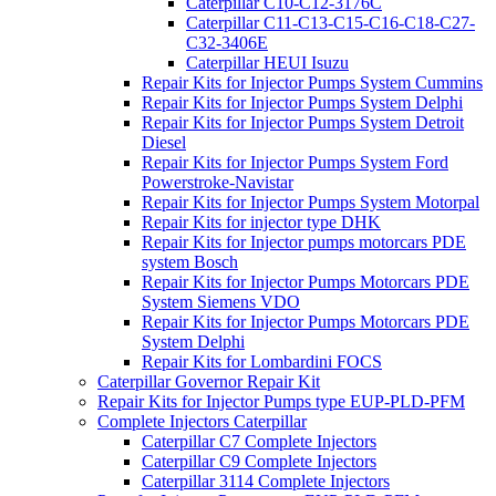
Caterpillar C10-C12-3176C
Caterpillar C11-C13-C15-C16-C18-C27-
C32-3406E
Caterpillar HEUI Isuzu
Repair Kits for Injector Pumps System Cummins
Repair Kits for Injector Pumps System Delphi
Repair Kits for Injector Pumps System Detroit
Diesel
Repair Kits for Injector Pumps System Ford
Powerstroke-Navistar
Repair Kits for Injector Pumps System Motorpal
Repair Kits for injector type DHK
Repair Kits for Injector pumps motorcars PDE
system Bosch
Repair Kits for Injector Pumps Motorcars PDE
System Siemens VDO
Repair Kits for Injector Pumps Motorcars PDE
System Delphi
Repair Kits for Lombardini FOCS
Caterpillar Governor Repair Kit
Repair Kits for Injector Pumps type EUP-PLD-PFM
Complete Injectors Caterpillar
Caterpillar C7 Complete Injectors
Caterpillar C9 Complete Injectors
Caterpillar 3114 Complete Injectors