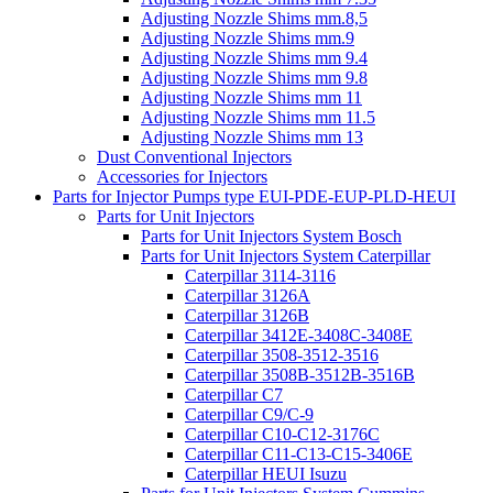
Adjusting Nozzle Shims mm.8,5
Adjusting Nozzle Shims mm.9
Adjusting Nozzle Shims mm 9.4
Adjusting Nozzle Shims mm 9.8
Adjusting Nozzle Shims mm 11
Adjusting Nozzle Shims mm 11.5
Adjusting Nozzle Shims mm 13
Dust Conventional Injectors
Accessories for Injectors
Parts for Injector Pumps type EUI-PDE-EUP-PLD-HEUI
Parts for Unit Injectors
Parts for Unit Injectors System Bosch
Parts for Unit Injectors System Caterpillar
Caterpillar 3114-3116
Caterpillar 3126A
Caterpillar 3126B
Caterpillar 3412E-3408C-3408E
Caterpillar 3508-3512-3516
Caterpillar 3508B-3512B-3516B
Caterpillar C7
Caterpillar C9/C-9
Caterpillar C10-C12-3176C
Caterpillar C11-C13-C15-3406E
Caterpillar HEUI Isuzu