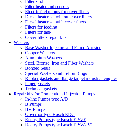
Filter stud
Filter heater and sensors
Electric fuel pumps for cover filters
Diesel heater set without cover filters
Diesel heater set with cover filters
Filters for feeding
Filters for tank
Cover filters repair kits
Washers
Base Washer Injectors and Flame Arrester
Copper Washers
Aluminium Washers
Steel. Bronze, Iron and Fiber Washers
Bonded Seals
Special Washers and Teflon Rings
Rubber gaskets and flange tappet industrial engines
Paper gaskets
Technical gaskets
Repair kits for Conventional Injection Pumps
In-line Pumps type A/D
B Pumps
BV Pumps
Governor type Bosch EDC
Rotary Pumps type Bosch EP/VE
Rotary Pumps type Bosch EP/VAB/C