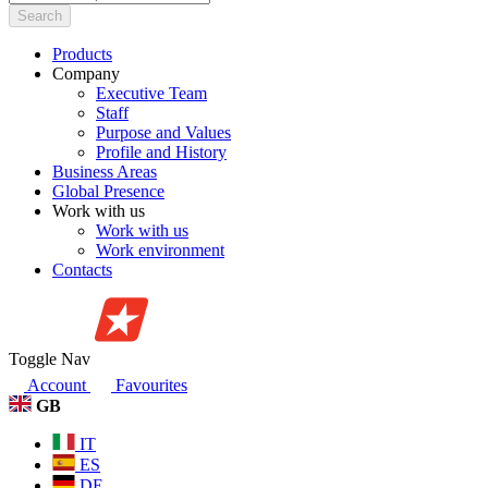
Search
Products
Company
Executive Team
Staff
Purpose and Values
Profile and History
Business Areas
Global Presence
Work with us
Work with us
Work environment
Contacts
Toggle Nav
Account
Favourites
GB
IT
ES
DE