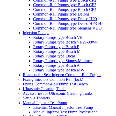
Common-Rail Pumps type Bosch CP2
Common-Rail Pumps type Bosch CP3
Common-Rail Pumps type Bosch CP4
Common-Rail Pumps type Delphi
Common-Rail Pumps type Denso HP0
Common-Rail Pumps type Denso HP3-HP4
Common-Rail Pumps type Siemens VDO
Injection Pumps
Rotary Pumps type Bosch VE
Rotary Pumps type Bosch VP29-30=44
Rotary Pumps type Bosch P
Rotary Pumps type Bosch M
Rotary Pumps type Lucas
Rotary Pumps type Simms-Minimec
Rotary Pumps type Bosch A
Rotary Pumps type Bosch MW
Reamers for Seat Injector Common-Rail Engine
Fixing Injectors Common Rail (lock)
Fixing Common-Rail Pump Test Bench
Ultrasonic Cleaning Tanks
Accessories for Ultrasonic Cleaning Tanks
Various Toolsets
Manual Injector Test Pump
Essential Manual Injector Test Pump
Manual Injector Test Pump Professional