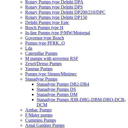
Rotary Pumps type Delphi DPA
Rotary Pumps type Delphi DPS
Rotary Pumps type Delphi DP200/210/DPC
Rotary Pumps type Delphi DP150
Delphi Pumps type Epic
Bosch Pumps type H
In-line Pumps type P/MW/Motorpal
Governor type Bosch
Pumps type PFRK..Q
Lda
Caterpillar Pumps
M pumps with governor RSF
Zexel/Denso Pumps
Yanmar Pumps
Pumps type Simms/Minimec
Stanadyne Pumps
Stanadyne Pumps DB2-DB4
Stanadyne Pumps DS
Stanadyne Pumps DM
Stanadyne Pumps JDB-DBG-DBM-DBO-DCB-
DCM
Ambac Pumps
F/Majer pumps
Cummins Pumps
Amal Gardner Pumps