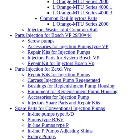
L'Orange-MTU Series 2000
L'Orange-MTU Series 4000.1
L'Orange-MTU Series 4000.3
Common-Rail Injectors Parts
L'Orange-MTU Series 2000
Injectors Waste Joint Common-Rail
Parts Injection for Bosch VP 29/30=44
Screw pumps
Accessories for Injection Pumps type VP
Repair Kits for Injection Pumps
Injectors Parts for System Bosch VP
Repair Kit for Injectors Bosch Vp
Parts Injection for Zexel Vrz
Repair Kits for Injection Pumps
Carcass Injection Pump Regenerated
Bushings for Replenishment Pump Housing
Equipment for Replenishment Pump Housing
Accessories for Injection Pump
Injectors Spare Parts and Repair Kits
Spare Parts for Conventional Injection Pumps
In-line pumps type A/D
Pumps type B/BV
In-line Pumps type P
In-line P Pumps Adjusting Shims
Rotary Pumps