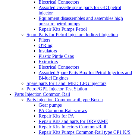
Electrical Connectors
Assorted cassette spare parts for GDI petrol
injector
Equipment disassembles and assembles high
pressure petrol pumps
Repair Kits Pumps Petrol
Spare Parts for Petrol Injectors Indirect Injection
Filters
O'Ring
Insulators
Plastic Pintle Caps
Extractors
Electrical Connectors
Assorted Spare Parts Box for Petrol Injectors and
Bi-fuel Engines
Spare parts for Landi MED LPG injectors
Petrol/GPL Injector Test Station
Parts Injection Common-Rail
Parts Injection Common-rail type Bosch
Gear pumps
PA Common-Rail screws
Repair Kits for PA
Repair Kits and parts for DRV/ZME
Repair Kits Injectors Common-Rail
Repair Kits Pumps Common-Rail type CP1 K/S