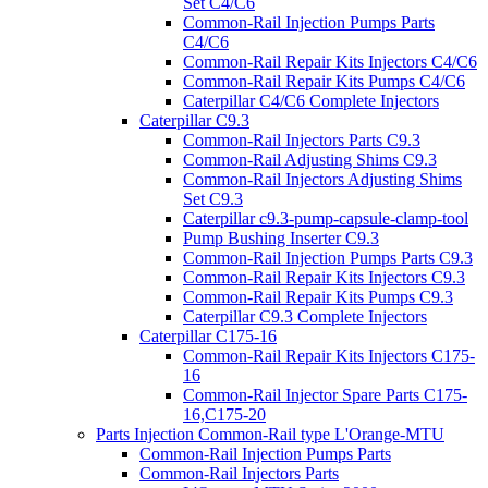
Set C4/C6
Common-Rail Injection Pumps Parts
C4/C6
Common-Rail Repair Kits Injectors C4/C6
Common-Rail Repair Kits Pumps C4/C6
Caterpillar C4/C6 Complete Injectors
Caterpillar C9.3
Common-Rail Injectors Parts C9.3
Common-Rail Adjusting Shims C9.3
Common-Rail Injectors Adjusting Shims
Set C9.3
Caterpillar c9.3-pump-capsule-clamp-tool
Pump Bushing Inserter C9.3
Common-Rail Injection Pumps Parts C9.3
Common-Rail Repair Kits Injectors C9.3
Common-Rail Repair Kits Pumps C9.3
Caterpillar C9.3 Complete Injectors
Caterpillar C175-16
Common-Rail Repair Kits Injectors C175-
16
Common-Rail Injector Spare Parts C175-
16,C175-20
Parts Injection Common-Rail type L'Orange-MTU
Common-Rail Injection Pumps Parts
Common-Rail Injectors Parts