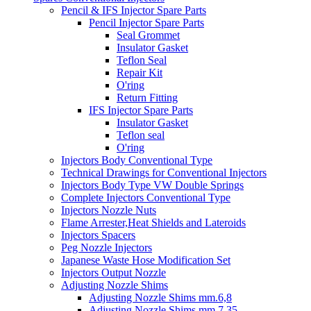
Pencil & IFS Injector Spare Parts
Pencil Injector Spare Parts
Seal Grommet
Insulator Gasket
Teflon Seal
Repair Kit
O'ring
Return Fitting
IFS Injector Spare Parts
Insulator Gasket
Teflon seal
O'ring
Injectors Body Conventional Type
Technical Drawings for Conventional Injectors
Injectors Body Type VW Double Springs
Complete Injectors Conventional Type
Injectors Nozzle Nuts
Flame Arrester,Heat Shields and Lateroids
Injectors Spacers
Peg Nozzle Injectors
Japanese Waste Hose Modification Set
Injectors Output Nozzle
Adjusting Nozzle Shims
Adjusting Nozzle Shims mm.6,8
Adjusting Nozzle Shims mm 7.35