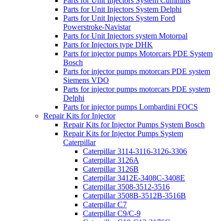
Parts for Unit Injectors System Cummins
Parts for Unit Injectors System Delphi
Parts for Unit Injectors System Ford
Powerstroke-Navistar
Parts for Unit Injectors system Motorpal
Parts for Injectors type DHK
Parts for injector pumps Motorcars PDE System
Bosch
Parts for injector pumps motorcars PDE system
Siemens VDO
Parts for injector pumps motorcars PDE system
Delphi
Parts for injector pumps Lombardini FOCS
Repair Kits for Injector
Repair Kits for Injector Pumps System Bosch
Repair Kits for Injector Pumps System
Caterpillar
Caterpillar 3114-3116-3126-3306
Caterpillar 3126A
Caterpillar 3126B
Caterpillar 3412E-3408C-3408E
Caterpillar 3508-3512-3516
Caterpillar 3508B-3512B-3516B
Caterpillar C7
Caterpillar C9/C-9