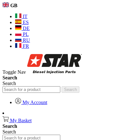
GB
IT
ES
DE
PL
RU
FR
Toggle Nav
Search
Search
Search
My Account
My Basket
Search
Search