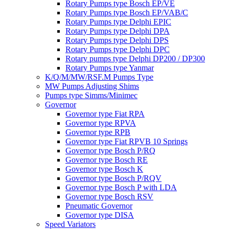
Rotary Pumps type Bosch EP/VE
Rotary Pumps type Bosch EP/VAB/C
Rotary Pumps type Delphi EPIC
Rotary Pumps type Delphi DPA
Rotary Pumps type Delphi DPS
Rotary Pumps type Delphi DPC
Rotary pumps type Delphi DP200 / DP300
Rotary Pumps type Yanmar
K/Q/M/MW/RSF.M Pumps Type
MW Pumps Adjusting Shims
Pumps type Simms/Minimec
Governor
Governor type Fiat RPA
Governor type RPVA
Governor type RPB
Governor type Fiat RPVB 10 Springs
Governor type Bosch P/RQ
Governor type Bosch RE
Governor type Bosch K
Governor type Bosch P/RQV
Governor type Bosch P with LDA
Governor type Bosch RSV
Pneumatic Governor
Governor type DISA
Speed Variators