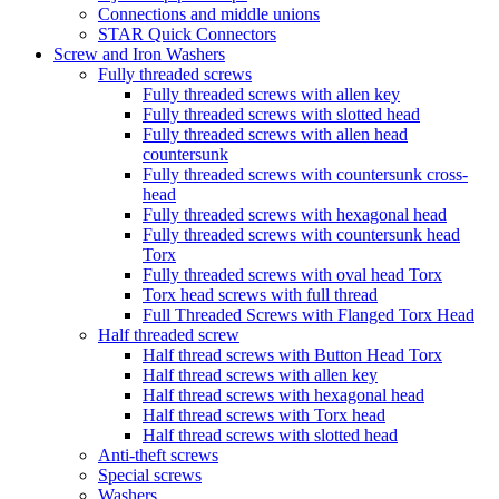
Connections and middle unions
STAR Quick Connectors
Screw and Iron Washers
Fully threaded screws
Fully threaded screws with allen key
Fully threaded screws with slotted head
Fully threaded screws with allen head
countersunk
Fully threaded screws with countersunk cross-
head
Fully threaded screws with hexagonal head
Fully threaded screws with countersunk head
Torx
Fully threaded screws with oval head Torx
Torx head screws with full thread
Full Threaded Screws with Flanged Torx Head
Half threaded screw
Half thread screws with Button Head Torx
Half thread screws with allen key
Half thread screws with hexagonal head
Half thread screws with Torx head
Half thread screws with slotted head
Anti-theft screws
Special screws
Washers