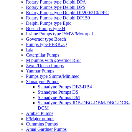
Rotary Pumps type Delphi DPA
Rotary Pumps type Delphi DPS
Rotary Pumps type Delphi DP200/210/DPC
Rotary Pumps type Delphi DP150
Delphi Pumps type Epic
Bosch Pumps type H
In-line Pumps type P/MW/Motorpal
Governor type Bosch
Pumps type PFRK..Q
Lda
Caterpillar Pumps
M pumps with governor RSF
Zexel/Denso Pumps
Yanmar Pumps
Pumps type Simms/Minimec
Stanadyne Pumps
Stanadyne Pumps DB2-DB4
Stanadyne Pumps DS
Stanadyne Pumps DM
Stanadyne Pumps JDB-DBG-DBM-DBO-DCB-
DCM
Ambac Pumps
F/Majer pumps
Cummins Pumps
Amal Gardner Pumps