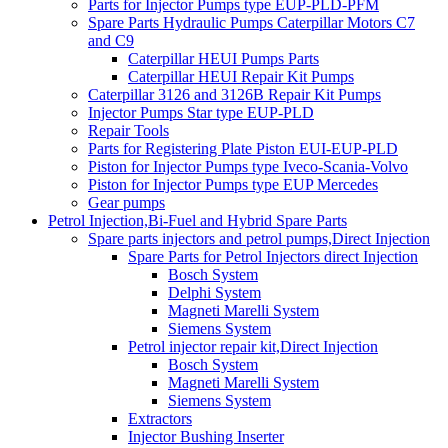
Parts for Injector Pumps type EUP-PLD-PFM
Spare Parts Hydraulic Pumps Caterpillar Motors C7
and C9
Caterpillar HEUI Pumps Parts
Caterpillar HEUI Repair Kit Pumps
Caterpillar 3126 and 3126B Repair Kit Pumps
Injector Pumps Star type EUP-PLD
Repair Tools
Parts for Registering Plate Piston EUI-EUP-PLD
Piston for Injector Pumps type Iveco-Scania-Volvo
Piston for Injector Pumps type EUP Mercedes
Gear pumps
Petrol Injection,Bi-Fuel and Hybrid Spare Parts
Spare parts injectors and petrol pumps,Direct Injection
Spare Parts for Petrol Injectors direct Injection
Bosch System
Delphi System
Magneti Marelli System
Siemens System
Petrol injector repair kit,Direct Injection
Bosch System
Magneti Marelli System
Siemens System
Extractors
Injector Bushing Inserter