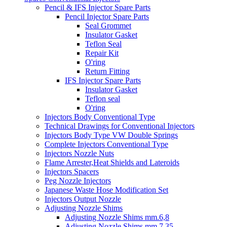
Pencil & IFS Injector Spare Parts
Pencil Injector Spare Parts
Seal Grommet
Insulator Gasket
Teflon Seal
Repair Kit
O'ring
Return Fitting
IFS Injector Spare Parts
Insulator Gasket
Teflon seal
O'ring
Injectors Body Conventional Type
Technical Drawings for Conventional Injectors
Injectors Body Type VW Double Springs
Complete Injectors Conventional Type
Injectors Nozzle Nuts
Flame Arrester,Heat Shields and Lateroids
Injectors Spacers
Peg Nozzle Injectors
Japanese Waste Hose Modification Set
Injectors Output Nozzle
Adjusting Nozzle Shims
Adjusting Nozzle Shims mm.6,8
Adjusting Nozzle Shims mm 7.35