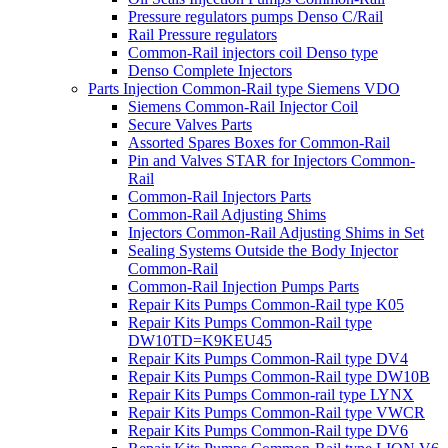
Pressure regulators pumps Denso C/Rail
Rail Pressure regulators
Common-Rail injectors coil Denso type
Denso Complete Injectors
Parts Injection Common-Rail type Siemens VDO
Siemens Common-Rail Injector Coil
Secure Valves Parts
Assorted Spares Boxes for Common-Rail
Pin and Valves STAR for Injectors Common-
Rail
Common-Rail Injectors Parts
Common-Rail Adjusting Shims
Injectors Common-Rail Adjusting Shims in Set
Sealing Systems Outside the Body Injector
Common-Rail
Common-Rail Injection Pumps Parts
Repair Kits Pumps Common-Rail type K05
Repair Kits Pumps Common-Rail type
DW10TD=K9KEU45
Repair Kits Pumps Common-Rail type DV4
Repair Kits Pumps Common-Rail type DW10B
Repair Kits Pumps Common-rail type LYNX
Repair Kits Pumps Common-Rail type VWCR
Repair Kits Pumps Common-Rail type DV6