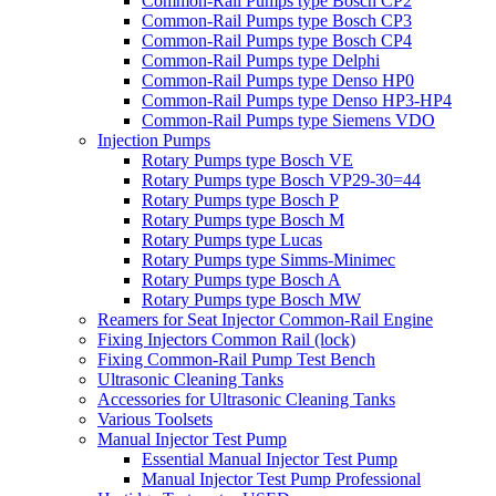
Common-Rail Pumps type Bosch CP2
Common-Rail Pumps type Bosch CP3
Common-Rail Pumps type Bosch CP4
Common-Rail Pumps type Delphi
Common-Rail Pumps type Denso HP0
Common-Rail Pumps type Denso HP3-HP4
Common-Rail Pumps type Siemens VDO
Injection Pumps
Rotary Pumps type Bosch VE
Rotary Pumps type Bosch VP29-30=44
Rotary Pumps type Bosch P
Rotary Pumps type Bosch M
Rotary Pumps type Lucas
Rotary Pumps type Simms-Minimec
Rotary Pumps type Bosch A
Rotary Pumps type Bosch MW
Reamers for Seat Injector Common-Rail Engine
Fixing Injectors Common Rail (lock)
Fixing Common-Rail Pump Test Bench
Ultrasonic Cleaning Tanks
Accessories for Ultrasonic Cleaning Tanks
Various Toolsets
Manual Injector Test Pump
Essential Manual Injector Test Pump
Manual Injector Test Pump Professional