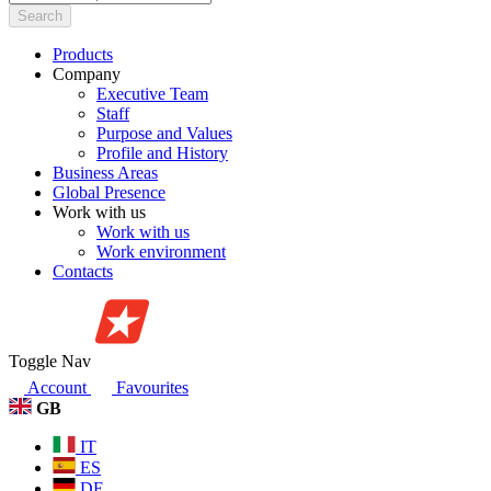
Search
Products
Company
Executive Team
Staff
Purpose and Values
Profile and History
Business Areas
Global Presence
Work with us
Work with us
Work environment
Contacts
Toggle Nav
Account
Favourites
GB
IT
ES
DE