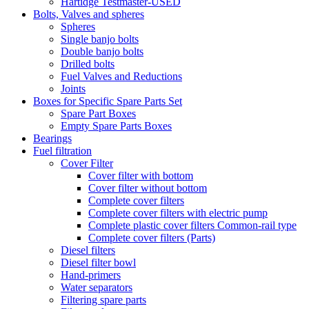
Hartidge Testmaster-USED
Bolts, Valves and spheres
Spheres
Single banjo bolts
Double banjo bolts
Drilled bolts
Fuel Valves and Reductions
Joints
Boxes for Specific Spare Parts Set
Spare Part Boxes
Empty Spare Parts Boxes
Bearings
Fuel filtration
Cover Filter
Cover filter with bottom
Cover filter without bottom
Complete cover filters
Complete cover filters with electric pump
Complete plastic cover filters Common-rail type
Complete cover filters (Parts)
Diesel filters
Diesel filter bowl
Hand-primers
Water separators
Filtering spare parts