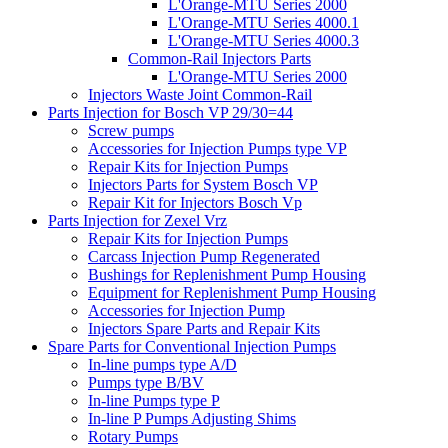
L'Orange-MTU Series 2000
L'Orange-MTU Series 4000.1
L'Orange-MTU Series 4000.3
Common-Rail Injectors Parts
L'Orange-MTU Series 2000
Injectors Waste Joint Common-Rail
Parts Injection for Bosch VP 29/30=44
Screw pumps
Accessories for Injection Pumps type VP
Repair Kits for Injection Pumps
Injectors Parts for System Bosch VP
Repair Kit for Injectors Bosch Vp
Parts Injection for Zexel Vrz
Repair Kits for Injection Pumps
Carcass Injection Pump Regenerated
Bushings for Replenishment Pump Housing
Equipment for Replenishment Pump Housing
Accessories for Injection Pump
Injectors Spare Parts and Repair Kits
Spare Parts for Conventional Injection Pumps
In-line pumps type A/D
Pumps type B/BV
In-line Pumps type P
In-line P Pumps Adjusting Shims
Rotary Pumps