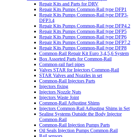
Repair Kits and Parts for DRV
Repair Kits Pumps Common-Rail type DFP1
Repair Kits Pumps Common-Rail type DFP3-
DFP3.4
Repair Kits Pumps Common-Rail type DFP4.2
Repair Kits Pumps Common-Rail type DFP5
Repair Kits Pumps Common-Rail type DFP6
Repair Kits Pumps Common-Rail type DFP7.2
Repair Kits Pumps Common-Rail type DFP8
Common-Rail Repair Kit Euro 3,4,5,6 System
Box Assorted Parts for Common-Rail
Common-rail fuel pipes
Valves STAR for Injectors Common-Rail
STAR Valves and Nozzles in set
Common-Rail Injectors Parts
Injectors fixing
Injectors Nozzle Nuts
Injectors Waste Joint
Common-Rail Adjusting Shims
Injectors Common-Rail Adjusting Shims in Set
Sealing Systems Outside the Body Injector
Common-Rail
Common-Rail Injection Pumps Parts
Oil Seals Injection Pumps Common-Rail
Rail sensors