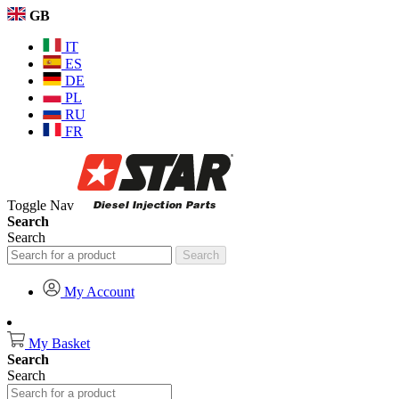
GB
IT
ES
DE
PL
RU
FR
Toggle Nav
Search
Search
Search
My Account
My Basket
Search
Search