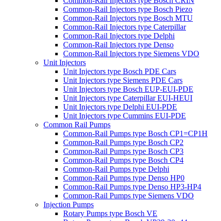
Common-Rail Injectors type Bosch CRIN
Common-Rail Injectors type Bosch Piezo
Common-Rail Injectors type Bosch MTU
Common-Rail Injectors type Caterpillar
Common-Rail Injectors type Delphi
Common-Rail Injectors type Denso
Common-Rail Injectors type Siemens VDO
Unit Injectors
Unit Injectors type Bosch PDE Cars
Unit Injectors type Siemens PDE Cars
Unit Injectors type Bosch EUP-EUI-PDE
Unit Injectors type Caterpillar EUI-HEUI
Unit Injectors type Delphi EUI-PDE
Unit Injectors type Cummins EUI-PDE
Common Rail Pumps
Common-Rail Pumps type Bosch CP1=CP1H
Common-Rail Pumps type Bosch CP2
Common-Rail Pumps type Bosch CP3
Common-Rail Pumps type Bosch CP4
Common-Rail Pumps type Delphi
Common-Rail Pumps type Denso HP0
Common-Rail Pumps type Denso HP3-HP4
Common-Rail Pumps type Siemens VDO
Injection Pumps
Rotary Pumps type Bosch VE