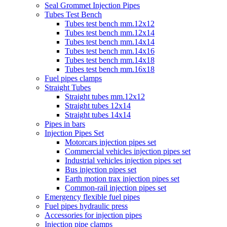
Seal Grommet Injection Pipes
Tubes Test Bench
Tubes test bench mm.12x12
Tubes test bench mm.12x14
Tubes test bench mm.14x14
Tubes test bench mm.14x16
Tubes test bench mm.14x18
Tubes test bench mm.16x18
Fuel pipes clamps
Straight Tubes
Straight tubes mm.12x12
Straight tubes 12x14
Straight tubes 14x14
Pipes in bars
Injection Pipes Set
Motorcars injection pipes set
Commercial vehicles injection pipes set
Industrial vehicles injection pipes set
Bus injection pipes set
Earth motion trax injection pipes set
Common-rail injection pipes set
Emergency flexible fuel pipes
Fuel pipes hydraulic press
Accessories for injection pipes
Injection pipe clamps