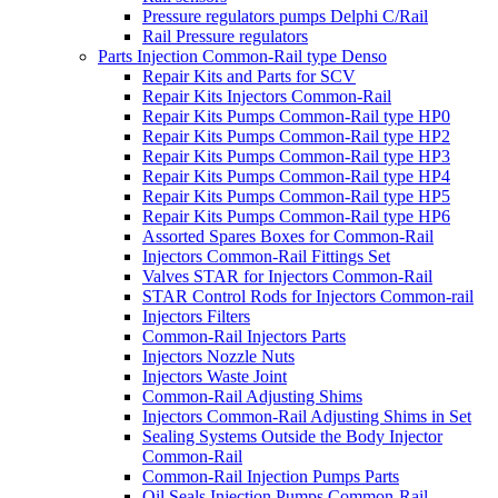
Pressure regulators pumps Delphi C/Rail
Rail Pressure regulators
Parts Injection Common-Rail type Denso
Repair Kits and Parts for SCV
Repair Kits Injectors Common-Rail
Repair Kits Pumps Common-Rail type HP0
Repair Kits Pumps Common-Rail type HP2
Repair Kits Pumps Common-Rail type HP3
Repair Kits Pumps Common-Rail type HP4
Repair Kits Pumps Common-Rail type HP5
Repair Kits Pumps Common-Rail type HP6
Assorted Spares Boxes for Common-Rail
Injectors Common-Rail Fittings Set
Valves STAR for Injectors Common-Rail
STAR Control Rods for Injectors Common-rail
Injectors Filters
Common-Rail Injectors Parts
Injectors Nozzle Nuts
Injectors Waste Joint
Common-Rail Adjusting Shims
Injectors Common-Rail Adjusting Shims in Set
Sealing Systems Outside the Body Injector
Common-Rail
Common-Rail Injection Pumps Parts
Oil Seals Injection Pumps Common-Rail