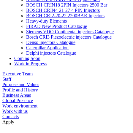
BOSCH CRIN18 2PIN Injectors 2500 Bar
BOSCH CRIN4-21-27 4 PIN Injectors
BOSCH CRI2-20-22 2200BAR Injectors
Heavy-duty Elements
FIRAD New Product Catalogue
Siemens VDO Continental injectors Catalogue
Bosch CRI3 Piezoelectric injectors Catalogue
Denso injectors Catalogue
Caterpillar Application
Delphi injectors Catalogue
Coming Soon
Work in Progress
Executive Team
Staff
Purpose and Values
Profile and History
Business Areas
Global Presence
Work environment
Work with us
Contacts
Apply