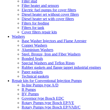
Filter stud
Filter heater and sensors
Electric fuel pumps for cover filters
Diesel heater set without cover filters
Diesel heater set with cover filters
Filters for feeding
Filters for tank
Cover filters repair kits
Washers
Base Washer Injectors and Flame Arrester
Copper Washers
Aluminium Washers
Steel. Bronze, Iron and Fiber Washers
Bonded Seals
Special Washers and Teflon Rings
Rubber gaskets and flange tappet industrial engines
Paper gaskets
Technical gaskets
Repair kits for Conventional Injection Pumps
In-line Pumps type A/D
B Pumps
BV Pumps
Governor type Bosch EDC
Rotary Pumps type Bosch EP/VE
Rotary Pumps type Bosch EP/VAB/C