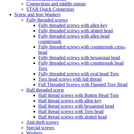
Connections and middle unions
STAR Quick Connectors
Screw and Iron Washers
Fully threaded screws
Fully threaded screws with allen key
Fully threaded screws with slotted head
Fully threaded screws with allen head
countersunk
Fully threaded screws with countersunk cross-
head
Fully threaded screws with hexagonal head
Fully threaded screws with countersunk head
Torx
Fully threaded screws with oval head Torx
Torx head screws with full thread
Full Threaded Screws with Flanged Torx Head
Half threaded screw
Half thread screws with Button Head Torx
Half thread screws with allen key
Half thread screws with hexagonal head
Half thread screws with Torx head
Half thread screws with slotted head
Anti-theft screws
Special screws
Washers