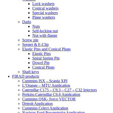
Lock washers
Conical washers
Special washers
Plane washers
Dado
Nuts
Self-locking nut
Nut with flange
Screw pin
Seeger & E-Clip
Elastic Pins and Conical Plugs
Elastic Pins
Spiral Spring Pin
Dowel Pin
Conical Plugs
Shaft keys
FIRAD products
Cummins ISX – Scania XPI
L’Orange – MTU Application
Caterpillar C175 – C9.3 – C27 – C32 Injectors
Perkins-Caterpillar C6.6 Application
Cummins QSK- Iveco VECTOR
Detroit Application
Cummins Celect Application
Navistar-Ford Powerstroke Application