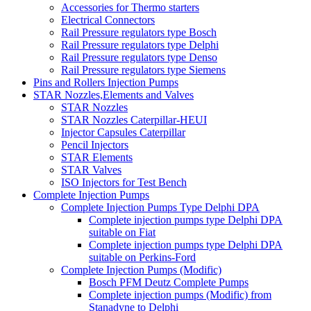
Accessories for Thermo starters
Electrical Connectors
Rail Pressure regulators type Bosch
Rail Pressure regulators type Delphi
Rail Pressure regulators type Denso
Rail Pressure regulators type Siemens
Pins and Rollers Injection Pumps
STAR Nozzles,Elements and Valves
STAR Nozzles
STAR Nozzles Caterpillar-HEUI
Injector Capsules Caterpillar
Pencil Injectors
STAR Elements
STAR Valves
ISO Injectors for Test Bench
Complete Injection Pumps
Complete Injection Pumps Type Delphi DPA
Complete injection pumps type Delphi DPA
suitable on Fiat
Complete injection pumps type Delphi DPA
suitable on Perkins-Ford
Complete Injection Pumps (Modific)
Bosch PFM Deutz Complete Pumps
Complete injection pumps (Modific) from
Stanadyne to Delphi