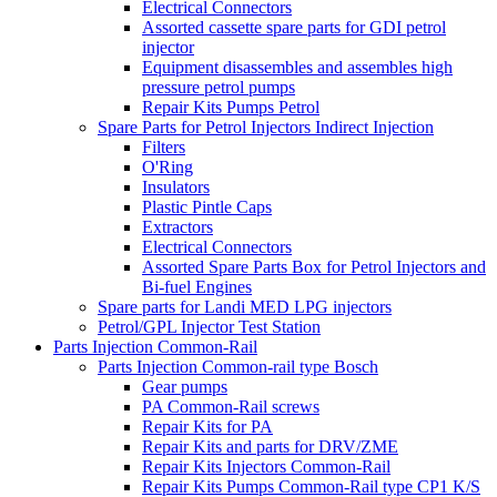
Electrical Connectors
Assorted cassette spare parts for GDI petrol
injector
Equipment disassembles and assembles high
pressure petrol pumps
Repair Kits Pumps Petrol
Spare Parts for Petrol Injectors Indirect Injection
Filters
O'Ring
Insulators
Plastic Pintle Caps
Extractors
Electrical Connectors
Assorted Spare Parts Box for Petrol Injectors and
Bi-fuel Engines
Spare parts for Landi MED LPG injectors
Petrol/GPL Injector Test Station
Parts Injection Common-Rail
Parts Injection Common-rail type Bosch
Gear pumps
PA Common-Rail screws
Repair Kits for PA
Repair Kits and parts for DRV/ZME
Repair Kits Injectors Common-Rail
Repair Kits Pumps Common-Rail type CP1 K/S