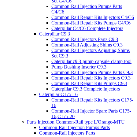
Set C4/C6
Common-Rail Injection Pumps Parts
C4/C6
Common-Rail Repair Kits Injectors C4/C6
Common-Rail Repair Kits Pumps C4/C6
Caterpillar C4/C6 Complete Injectors
Caterpillar C9.3
Common-Rail Injectors Parts C9.3
Common-Rail Adjusting Shims C9.3
Common-Rail Injectors Adjusting Shims
Set C9.3
Caterpillar c9.3-pump-capsule-clamp-tool
Pump Bushing Inserter C9.3
Common-Rail Injection Pumps Parts C9.3
Common-Rail Repair Kits Injectors C9.3
Common-Rail Repair Kits Pumps C9.3
Caterpillar C9.3 Complete Injectors
Caterpillar C175-16
Common-Rail Repair Kits Injectors C175-
16
Common-Rail Injector Spare Parts C175-
16,C175-20
Parts Injection Common-Rail type L'Orange-MTU
Common-Rail Injection Pumps Parts
Common-Rail Injectors Parts