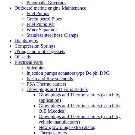
Pneumatic Governor
Outboard marine engine Maintenance
Fuel Pumps
Green petrol Pipes
Fuel Pump Kit
Water Separator
Stainless steel hose Clamps
Diaphragms
Compression Springs
O'rings and rubber gaskets
Oil seals
Electrical Parts
Solenoids
Injection pumps actuators type Delphi DPC
Iveco and Rsv solenoids
PSA Thermo starters
Glow plugs and Thermo starters
Glow plugs and Thermo starters (search by
application)
Glow plugs and Thermo starters (search by
O.E.M.codes)
Glow plugs and Thermo starters (search by
vehicle manufacturer)
New glow plugs extra catalog
Thermostarters