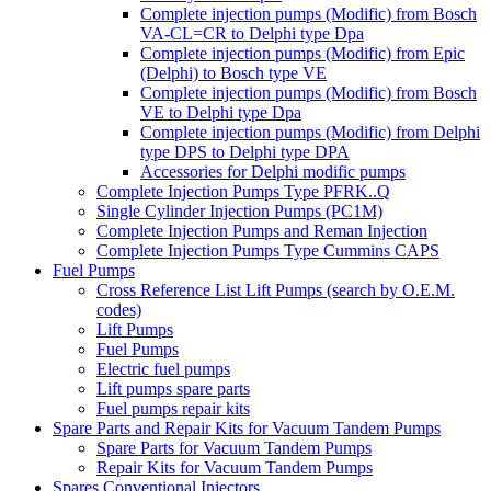
Complete injection pumps (Modific) from Bosch
VA-CL=CR to Delphi type Dpa
Complete injection pumps (Modific) from Epic
(Delphi) to Bosch type VE
Complete injection pumps (Modific) from Bosch
VE to Delphi type Dpa
Complete injection pumps (Modific) from Delphi
type DPS to Delphi type DPA
Accessories for Delphi modific pumps
Complete Injection Pumps Type PFRK..Q
Single Cylinder Injection Pumps (PC1M)
Complete Injection Pumps and Reman Injection
Complete Injection Pumps Type Cummins CAPS
Fuel Pumps
Cross Reference List Lift Pumps (search by O.E.M.
codes)
Lift Pumps
Fuel Pumps
Electric fuel pumps
Lift pumps spare parts
Fuel pumps repair kits
Spare Parts and Repair Kits for Vacuum Tandem Pumps
Spare Parts for Vacuum Tandem Pumps
Repair Kits for Vacuum Tandem Pumps
Spares Conventional Injectors