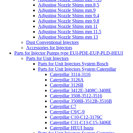
Adjusting Nozzle Shims mm.8,5
Adjusting Nozzle Shims mm.9
Adjusting Nozzle Shims mm 9.4
Adjusting Nozzle Shims mm 9.8
Adjusting Nozzle Shims mm 11
Adjusting Nozzle Shims mm 11.5
Adjusting Nozzle Shims mm 13
Dust Conventional Injectors
Accessories for Injectors
Parts for Injector Pumps type EUI-PDE-EUP-PLD-HEUI
Parts for Unit Injectors
Parts for Unit Injectors System Bosch
Parts for Unit Injectors System Caterpillar
Caterpillar 3114-3116
Caterpillar 3126A
Caterpillar 3126B
Caterpillar 3412E-3408C-3408E
Caterpillar 3508-3512-3516
Caterpillar 3508B-3512B-3516B
Caterpillar C7
Caterpillar C9/C-9
Caterpillar C10-C12-3176C
Caterpillar C11-C13-C15-3406E
Caterpillar HEUI Isuzu