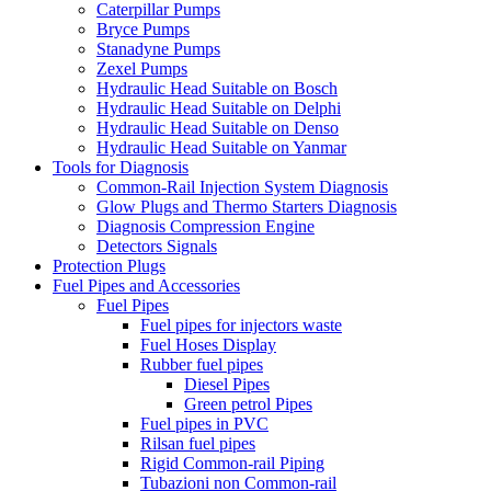
Caterpillar Pumps
Bryce Pumps
Stanadyne Pumps
Zexel Pumps
Hydraulic Head Suitable on Bosch
Hydraulic Head Suitable on Delphi
Hydraulic Head Suitable on Denso
Hydraulic Head Suitable on Yanmar
Tools for Diagnosis
Common-Rail Injection System Diagnosis
Glow Plugs and Thermo Starters Diagnosis
Diagnosis Compression Engine
Detectors Signals
Protection Plugs
Fuel Pipes and Accessories
Fuel Pipes
Fuel pipes for injectors waste
Fuel Hoses Display
Rubber fuel pipes
Diesel Pipes
Green petrol Pipes
Fuel pipes in PVC
Rilsan fuel pipes
Rigid Common-rail Piping
Tubazioni non Common-rail