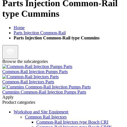
Parts Injection Common-Rail
type Cummins
Home
Parts Injection Common-Rail
Parts Injection Common-Rail type Cummins
Browse the subcategories
Common-Rail Injection Pumps Parts
Common-Rail Injectors Parts
Cummins Common-Rail Injection Pumps Parts
Apply
Product categories
Workshop and Site Equipment
Common Rail Injectors
Common-Rail Injectors type Bosch CRI