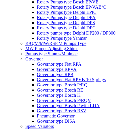
Rotary Pumps type Bosch EP/VE
Rotary Pumps type Bosch EP/VAB/C
Rotary Pumps type Delphi EPIC
Rotary Pumps type Delphi DPA
Rotary Pumps type Delphi DPS
Rotary Pumps type Delphi DPC
Rotary pumps type Delphi DP200 / DP300
Rotary Pumps type Yanmar
K/Q/M/MW/RSF.M Pumps Type
MW Pumps Adjusting Shims
Pumps type Simms/Minimec
Governor
Governor type Fiat RPA
Governor type RPVA
Governor type RPB
Governor type Fiat RPVB 10 Springs
Governor type Bosch P/RQ
Governor type Bosch RE
Governor type Bosch K
Governor type Bosch P/RQV
Governor type Bosch P with LDA
Governor type Bosch RSV
Pneumatic Governor
Governor type DISA
Speed Variators