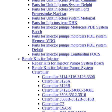
Parts for Unit Injectors System Cummins
Parts for Unit Injectors System Delphi
Parts for Unit Injectors System Ford
Powerstroke-Navistar
Parts for Unit Injectors system Motorpal
Parts for Injectors type DHK
Parts for injector pumps Motorcars PDE System
Bosch
Parts for injector pumps motorcars PDE system
Siemens VDO
Parts for injector pumps motorcars PDE system
Delphi
Parts for injector pumps Lombardini FOCS
Repair Kits for Injector
Repair Kits for Injector Pumps System Bosch
Repair Kits for Injector Pumps System
Caterpillar
Caterpillar 3114-3116-3126-3306
Caterpillar 3126A
Caterpillar 3126B
Caterpillar 3412E-3408C-3408E
Caterpillar 3508-3512-3516
Caterpillar 3508B-3512B-3516B
Caterpillar C7
Caterpillar C9/C-9