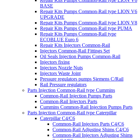
Repair Kits Pumps Common-Rail type LION V6
BASE
Repair Kits Pumps Common-Rail type LION V6
UPGRADE
Repair Kits Pumps Common-Rail type LION V8
Repair Kits Pumps Common-Rail type PUMA
Repair Kits Pumps Common-Rail type
ECOBLUE Euro 6
Repair Kits Injectors Common-Rail
Injectors Common-Rail Fittings Set
Oil Seals Injection Pumps Common-Rail
Injectors fixing
Injectors Nozzle Nuts
Injectors Waste Joint
Pressure regulators pumps Siemens C/Rail
Rail Pressure regulators
Parts Injection Common-Rail type Cummins
Common-Rail Injection Pumps Parts
Common-Rail Injectors Parts
Cummins Common-Rail Injection Pumps Parts
Parts Injection Common-Rail type Caterpillar
Caterpillar C4/C6
Common-Rail Injectors Parts C4/C6
Common-Rail Adjusting Shims C4/C6
Common-Rail Injectors Adjusting Shims