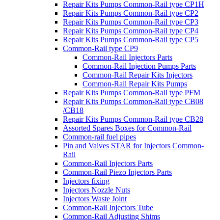
Repair Kits Pumps Common-Rail type CP1H
Repair Kits Pumps Common-Rail type CP2
Repair Kits Pumps Common-Rail type CP3
Repair Kits Pumps Common-Rail type CP4
Repair Kits Pumps Common-Rail type CP5
Common-Rail type CP9
Common-Rail Injectors Parts
Common-Rail Injection Pumps Parts
Common-Rail Repair Kits Injectors
Common-Rail Repair Kits Pumps
Repair Kits Pumps Common-Rail type PFM
Repair Kits Pumps Common-Rail type CB08
/CB18
Repair Kits Pumps Common-Rail type CB28
Assorted Spares Boxes for Common-Rail
Common-rail fuel pipes
Pin and Valves STAR for Injectors Common-
Rail
Common-Rail Injectors Parts
Common-Rail Piezo Injectors Parts
Injectors fixing
Injectors Nozzle Nuts
Injectors Waste Joint
Common-Rail Injectors Tube
Common-Rail Adjusting Shims