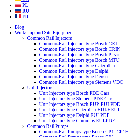
PL
RU
FR
Blog
Workshop and Site Equipment
Common Rail Injectors
Common-Rail Injectors type Bosch CRI
Common-Rail Injectors type Bosch CRIN
Common-Rail Injectors type Bosch Piezo
Common-Rail Injectors type Bosch MTU
Common-Rail Injectors type Caterpillar
Common-Rail Injectors type Delphi
Common-Rail Injectors type Denso
Common-Rail Injectors type Siemens VDO
Unit Injectors
Unit Injectors type Bosch PDE Cars
Unit Injectors type Siemens PDE Cars
Unit Injectors type Bosch EUP-EUI-PDE
Unit Injectors type Caterpillar EUI-HEUI
Unit Injectors type Delphi EUI-PDE
Unit Injectors type Cummins EUI-PDE
Common Rail Pumps
Common-Rail Pumps type Bosch CP1=CP1H