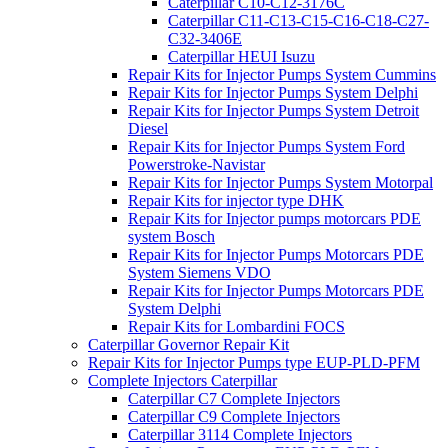
Caterpillar C10-C12-3176C
Caterpillar C11-C13-C15-C16-C18-C27-
C32-3406E
Caterpillar HEUI Isuzu
Repair Kits for Injector Pumps System Cummins
Repair Kits for Injector Pumps System Delphi
Repair Kits for Injector Pumps System Detroit
Diesel
Repair Kits for Injector Pumps System Ford
Powerstroke-Navistar
Repair Kits for Injector Pumps System Motorpal
Repair Kits for injector type DHK
Repair Kits for Injector pumps motorcars PDE
system Bosch
Repair Kits for Injector Pumps Motorcars PDE
System Siemens VDO
Repair Kits for Injector Pumps Motorcars PDE
System Delphi
Repair Kits for Lombardini FOCS
Caterpillar Governor Repair Kit
Repair Kits for Injector Pumps type EUP-PLD-PFM
Complete Injectors Caterpillar
Caterpillar C7 Complete Injectors
Caterpillar C9 Complete Injectors
Caterpillar 3114 Complete Injectors