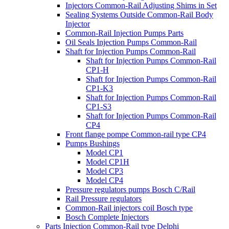
Injectors Common-Rail Adjusting Shims in Set
Sealing Systems Outside Common-Rail Body
Injector
Common-Rail Injection Pumps Parts
Oil Seals Injection Pumps Common-Rail
Shaft for Injection Pumps Common-Rail
Shaft for Injection Pumps Common-Rail
CP1-H
Shaft for Injection Pumps Common-Rail
CP1-K3
Shaft for Injection Pumps Common-Rail
CP1-S3
Shaft for Injection Pumps Common-Rail
CP4
Front flange pompe Common-rail type CP4
Pumps Bushings
Model CP1
Model CP1H
Model CP3
Model CP4
Pressure regulators pumps Bosch C/Rail
Rail Pressure regulators
Common-Rail injectors coil Bosch type
Bosch Complete Injectors
Parts Injection Common-Rail type Delphi