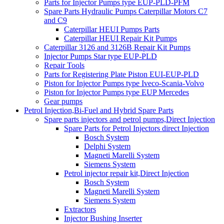
Parts for Injector Pumps type EUP-PLD-PFM
Spare Parts Hydraulic Pumps Caterpillar Motors C7
and C9
Caterpillar HEUI Pumps Parts
Caterpillar HEUI Repair Kit Pumps
Caterpillar 3126 and 3126B Repair Kit Pumps
Injector Pumps Star type EUP-PLD
Repair Tools
Parts for Registering Plate Piston EUI-EUP-PLD
Piston for Injector Pumps type Iveco-Scania-Volvo
Piston for Injector Pumps type EUP Mercedes
Gear pumps
Petrol Injection,Bi-Fuel and Hybrid Spare Parts
Spare parts injectors and petrol pumps,Direct Injection
Spare Parts for Petrol Injectors direct Injection
Bosch System
Delphi System
Magneti Marelli System
Siemens System
Petrol injector repair kit,Direct Injection
Bosch System
Magneti Marelli System
Siemens System
Extractors
Injector Bushing Inserter