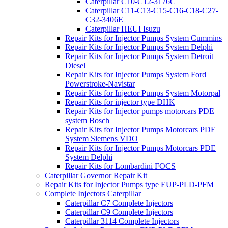
Caterpillar C10-C12-3176C
Caterpillar C11-C13-C15-C16-C18-C27-
C32-3406E
Caterpillar HEUI Isuzu
Repair Kits for Injector Pumps System Cummins
Repair Kits for Injector Pumps System Delphi
Repair Kits for Injector Pumps System Detroit
Diesel
Repair Kits for Injector Pumps System Ford
Powerstroke-Navistar
Repair Kits for Injector Pumps System Motorpal
Repair Kits for injector type DHK
Repair Kits for Injector pumps motorcars PDE
system Bosch
Repair Kits for Injector Pumps Motorcars PDE
System Siemens VDO
Repair Kits for Injector Pumps Motorcars PDE
System Delphi
Repair Kits for Lombardini FOCS
Caterpillar Governor Repair Kit
Repair Kits for Injector Pumps type EUP-PLD-PFM
Complete Injectors Caterpillar
Caterpillar C7 Complete Injectors
Caterpillar C9 Complete Injectors
Caterpillar 3114 Complete Injectors