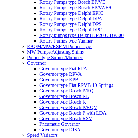
Rotary Pumps type Bosch EP/VE
Rotary Pumps type Bosch EP/VAB/C
Rotary Pumps type Delphi EPIC
Rotary Pumps type Delphi DPA
Rotary Pumps type Delphi DPS
Rotary Pumps type Delphi DPC
Rotary pumps type Delphi DP200 / DP300
Rotary Pumps type Yanmar
K/Q/M/MW/RSF.M Pumps Type
MW Pumps Adjusting Shims
Pumps type Simms/Minimec
Governor
Governor type Fiat RPA
Governor type RPVA
Governor type RPB
Governor type Fiat RPVB 10 Springs
Governor type Bosch P/RQ
Governor type Bosch RE
Governor type Bosch K
Governor type Bosch P/RQV
Governor type Bosch P with LDA
Governor type Bosch RSV
Pneumatic Governor
Governor type DISA
Speed Variators