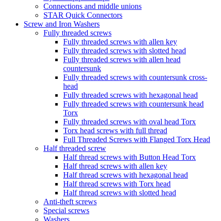
Connections and middle unions
STAR Quick Connectors
Screw and Iron Washers
Fully threaded screws
Fully threaded screws with allen key
Fully threaded screws with slotted head
Fully threaded screws with allen head
countersunk
Fully threaded screws with countersunk cross-
head
Fully threaded screws with hexagonal head
Fully threaded screws with countersunk head
Torx
Fully threaded screws with oval head Torx
Torx head screws with full thread
Full Threaded Screws with Flanged Torx Head
Half threaded screw
Half thread screws with Button Head Torx
Half thread screws with allen key
Half thread screws with hexagonal head
Half thread screws with Torx head
Half thread screws with slotted head
Anti-theft screws
Special screws
Washers