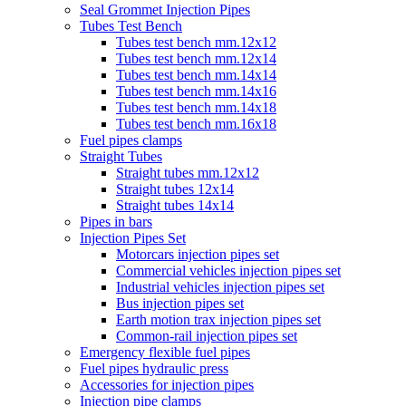
Seal Grommet Injection Pipes
Tubes Test Bench
Tubes test bench mm.12x12
Tubes test bench mm.12x14
Tubes test bench mm.14x14
Tubes test bench mm.14x16
Tubes test bench mm.14x18
Tubes test bench mm.16x18
Fuel pipes clamps
Straight Tubes
Straight tubes mm.12x12
Straight tubes 12x14
Straight tubes 14x14
Pipes in bars
Injection Pipes Set
Motorcars injection pipes set
Commercial vehicles injection pipes set
Industrial vehicles injection pipes set
Bus injection pipes set
Earth motion trax injection pipes set
Common-rail injection pipes set
Emergency flexible fuel pipes
Fuel pipes hydraulic press
Accessories for injection pipes
Injection pipe clamps