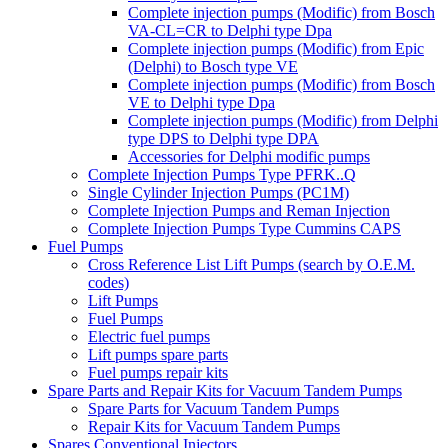
Complete injection pumps (Modific) from Bosch
VA-CL=CR to Delphi type Dpa
Complete injection pumps (Modific) from Epic
(Delphi) to Bosch type VE
Complete injection pumps (Modific) from Bosch
VE to Delphi type Dpa
Complete injection pumps (Modific) from Delphi
type DPS to Delphi type DPA
Accessories for Delphi modific pumps
Complete Injection Pumps Type PFRK..Q
Single Cylinder Injection Pumps (PC1M)
Complete Injection Pumps and Reman Injection
Complete Injection Pumps Type Cummins CAPS
Fuel Pumps
Cross Reference List Lift Pumps (search by O.E.M.
codes)
Lift Pumps
Fuel Pumps
Electric fuel pumps
Lift pumps spare parts
Fuel pumps repair kits
Spare Parts and Repair Kits for Vacuum Tandem Pumps
Spare Parts for Vacuum Tandem Pumps
Repair Kits for Vacuum Tandem Pumps
Spares Conventional Injectors