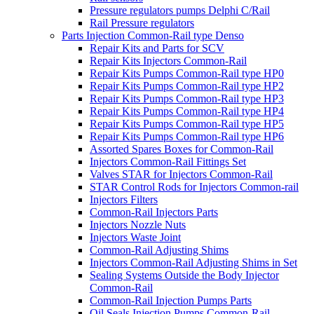
Pressure regulators pumps Delphi C/Rail
Rail Pressure regulators
Parts Injection Common-Rail type Denso
Repair Kits and Parts for SCV
Repair Kits Injectors Common-Rail
Repair Kits Pumps Common-Rail type HP0
Repair Kits Pumps Common-Rail type HP2
Repair Kits Pumps Common-Rail type HP3
Repair Kits Pumps Common-Rail type HP4
Repair Kits Pumps Common-Rail type HP5
Repair Kits Pumps Common-Rail type HP6
Assorted Spares Boxes for Common-Rail
Injectors Common-Rail Fittings Set
Valves STAR for Injectors Common-Rail
STAR Control Rods for Injectors Common-rail
Injectors Filters
Common-Rail Injectors Parts
Injectors Nozzle Nuts
Injectors Waste Joint
Common-Rail Adjusting Shims
Injectors Common-Rail Adjusting Shims in Set
Sealing Systems Outside the Body Injector
Common-Rail
Common-Rail Injection Pumps Parts
Oil Seals Injection Pumps Common-Rail