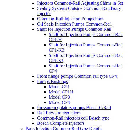
Injectors Common-Rail Adjusting Shims in Set
Sealing Systems Outside Common-Rail Body
Injector
Common-Rail Injection Pumps Parts
Oil Seals Injection Pumps Common-Rail
Shaft for Injection Pumps Common-Rail
Shaft for Injection Pumps Common-Rail
CP1-H
Shaft for Injection Pumps Common-Rail
CP1-K3
Shaft for Injection Pumps Common-Rail
CP1-S3
Shaft for Injection Pumps Common-Rail
CP4
Front flange pompe Common-rail type CP4
Pumps Bushings
Model CP1
Model CP1H
Model CP3
Model CP4
Pressure regulators pumps Bosch C/Rail
Rail Pressure regulators
Common-Rail injectors coil Bosch type
Bosch Complete Injectors
Parts Injection Common-Rail type Delphi