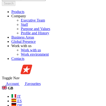
Search
Products
Company
Executive Team
Staff
Purpose and Values
Profile and History
Business Areas
Global Presence
Work with us
Work with us
Work environment
Contacts
Toggle Nav
Account
Favourites
GB
IT
ES
DE