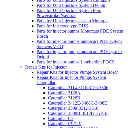
Parts for Unit Injectors System Cummins
Parts for Unit Injectors System Delphi
Parts for Unit Injectors System Ford
Powerstroke-Navistar
Parts for Unit Injectors system Motorpal
Parts for Injectors type DHK
Parts for injector pumps Motorcars PDE System
Bosch
Parts for injector pumps motorcars PDE system
Siemens VDO
Parts for injector pumps motorcars PDE system
Delphi
Parts for injector pumps Lombardini FOCS
Repair Kits for Injector
Repair Kits for Injector Pumps System Bosch
Repair Kits for Injector Pumps System
Caterpillar
Caterpillar 3114-3116-3126-3306
Caterpillar 3126A
Caterpillar 3126B
Caterpillar 3412E-3408C-3408E
Caterpillar 3508-3512-3516
Caterpillar 3508B-3512B-3516B
Caterpillar C7
Caterpillar C9/C-9