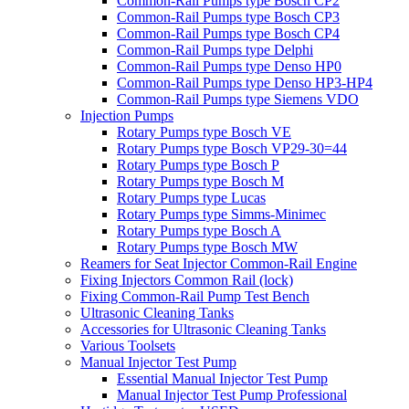
Common-Rail Pumps type Bosch CP2
Common-Rail Pumps type Bosch CP3
Common-Rail Pumps type Bosch CP4
Common-Rail Pumps type Delphi
Common-Rail Pumps type Denso HP0
Common-Rail Pumps type Denso HP3-HP4
Common-Rail Pumps type Siemens VDO
Injection Pumps
Rotary Pumps type Bosch VE
Rotary Pumps type Bosch VP29-30=44
Rotary Pumps type Bosch P
Rotary Pumps type Bosch M
Rotary Pumps type Lucas
Rotary Pumps type Simms-Minimec
Rotary Pumps type Bosch A
Rotary Pumps type Bosch MW
Reamers for Seat Injector Common-Rail Engine
Fixing Injectors Common Rail (lock)
Fixing Common-Rail Pump Test Bench
Ultrasonic Cleaning Tanks
Accessories for Ultrasonic Cleaning Tanks
Various Toolsets
Manual Injector Test Pump
Essential Manual Injector Test Pump
Manual Injector Test Pump Professional