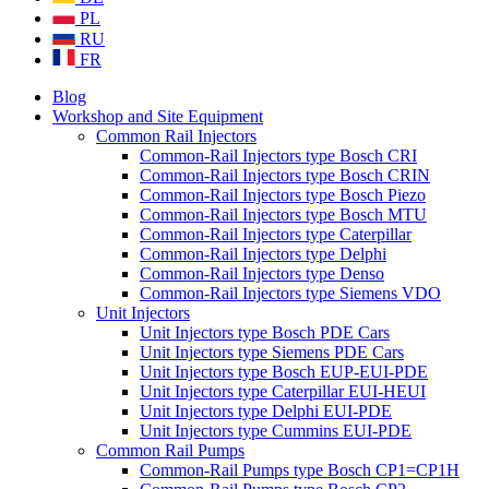
PL
RU
FR
Blog
Workshop and Site Equipment
Common Rail Injectors
Common-Rail Injectors type Bosch CRI
Common-Rail Injectors type Bosch CRIN
Common-Rail Injectors type Bosch Piezo
Common-Rail Injectors type Bosch MTU
Common-Rail Injectors type Caterpillar
Common-Rail Injectors type Delphi
Common-Rail Injectors type Denso
Common-Rail Injectors type Siemens VDO
Unit Injectors
Unit Injectors type Bosch PDE Cars
Unit Injectors type Siemens PDE Cars
Unit Injectors type Bosch EUP-EUI-PDE
Unit Injectors type Caterpillar EUI-HEUI
Unit Injectors type Delphi EUI-PDE
Unit Injectors type Cummins EUI-PDE
Common Rail Pumps
Common-Rail Pumps type Bosch CP1=CP1H