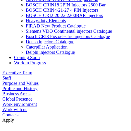
BOSCH CRIN18 2PIN Injectors 2500 Bar
BOSCH CRIN4-21-27 4 PIN Injectors
BOSCH CRI2-20-22 2200BAR Injectors
Heavy-duty Elements
FIRAD New Product Catalogue
Siemens VDO Continental injectors Catalogue
Bosch CRI3 Piezoelectric injectors Catalogue
Denso injectors Catalogue
Caterpillar Application
Delphi injectors Catalogue
Coming Soon
Work in Progress
Executive Team
Staff
Purpose and Values
Profile and History
Business Areas
Global Presence
Work environment
Work with us
Contacts
Apply