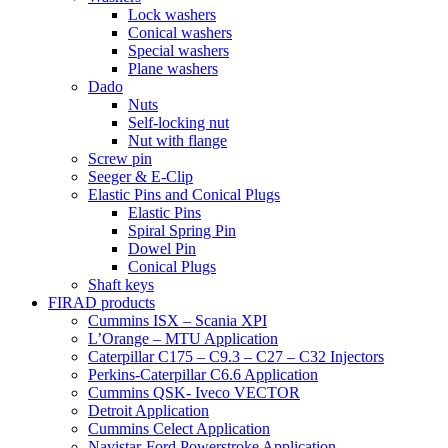
Lock washers
Conical washers
Special washers
Plane washers
Dado
Nuts
Self-locking nut
Nut with flange
Screw pin
Seeger & E-Clip
Elastic Pins and Conical Plugs
Elastic Pins
Spiral Spring Pin
Dowel Pin
Conical Plugs
Shaft keys
FIRAD products
Cummins ISX – Scania XPI
L’Orange – MTU Application
Caterpillar C175 – C9.3 – C27 – C32 Injectors
Perkins-Caterpillar C6.6 Application
Cummins QSK- Iveco VECTOR
Detroit Application
Cummins Celect Application
Navistar-Ford Powerstroke Application