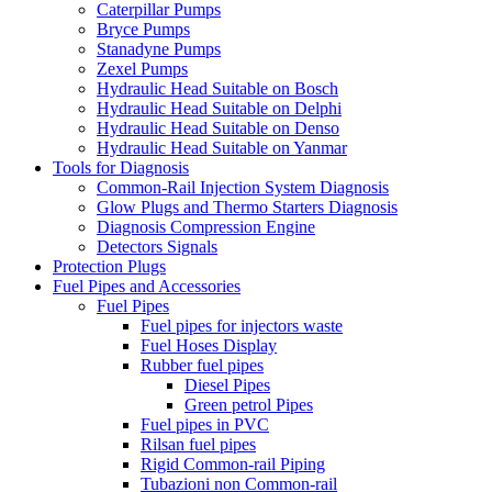
Caterpillar Pumps
Bryce Pumps
Stanadyne Pumps
Zexel Pumps
Hydraulic Head Suitable on Bosch
Hydraulic Head Suitable on Delphi
Hydraulic Head Suitable on Denso
Hydraulic Head Suitable on Yanmar
Tools for Diagnosis
Common-Rail Injection System Diagnosis
Glow Plugs and Thermo Starters Diagnosis
Diagnosis Compression Engine
Detectors Signals
Protection Plugs
Fuel Pipes and Accessories
Fuel Pipes
Fuel pipes for injectors waste
Fuel Hoses Display
Rubber fuel pipes
Diesel Pipes
Green petrol Pipes
Fuel pipes in PVC
Rilsan fuel pipes
Rigid Common-rail Piping
Tubazioni non Common-rail