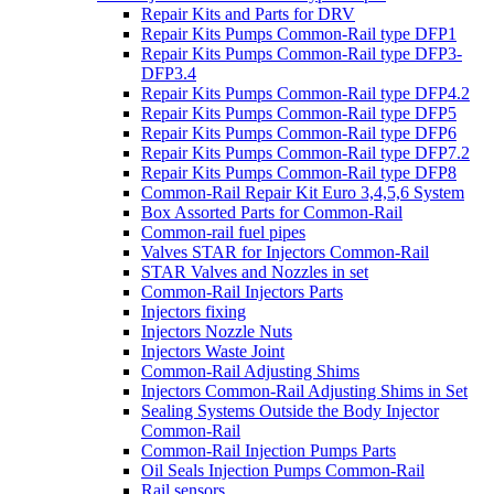
Repair Kits and Parts for DRV
Repair Kits Pumps Common-Rail type DFP1
Repair Kits Pumps Common-Rail type DFP3-
DFP3.4
Repair Kits Pumps Common-Rail type DFP4.2
Repair Kits Pumps Common-Rail type DFP5
Repair Kits Pumps Common-Rail type DFP6
Repair Kits Pumps Common-Rail type DFP7.2
Repair Kits Pumps Common-Rail type DFP8
Common-Rail Repair Kit Euro 3,4,5,6 System
Box Assorted Parts for Common-Rail
Common-rail fuel pipes
Valves STAR for Injectors Common-Rail
STAR Valves and Nozzles in set
Common-Rail Injectors Parts
Injectors fixing
Injectors Nozzle Nuts
Injectors Waste Joint
Common-Rail Adjusting Shims
Injectors Common-Rail Adjusting Shims in Set
Sealing Systems Outside the Body Injector
Common-Rail
Common-Rail Injection Pumps Parts
Oil Seals Injection Pumps Common-Rail
Rail sensors