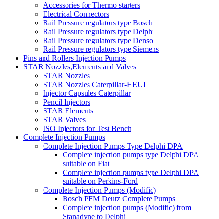
Accessories for Thermo starters
Electrical Connectors
Rail Pressure regulators type Bosch
Rail Pressure regulators type Delphi
Rail Pressure regulators type Denso
Rail Pressure regulators type Siemens
Pins and Rollers Injection Pumps
STAR Nozzles,Elements and Valves
STAR Nozzles
STAR Nozzles Caterpillar-HEUI
Injector Capsules Caterpillar
Pencil Injectors
STAR Elements
STAR Valves
ISO Injectors for Test Bench
Complete Injection Pumps
Complete Injection Pumps Type Delphi DPA
Complete injection pumps type Delphi DPA
suitable on Fiat
Complete injection pumps type Delphi DPA
suitable on Perkins-Ford
Complete Injection Pumps (Modific)
Bosch PFM Deutz Complete Pumps
Complete injection pumps (Modific) from
Stanadyne to Delphi