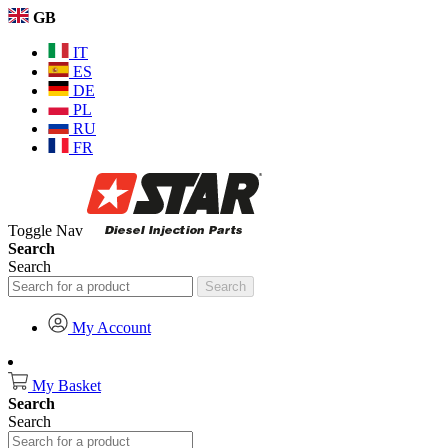
GB
IT
ES
DE
PL
RU
FR
Toggle Nav
Search
Search
Search
My Account
My Basket
Search
Search