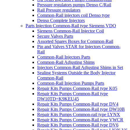
Pressure regulators pumps Denso C/Rail
Rail Pressure regulators
Common-Rail injectors coil Denso type
Denso Complete Injectors
Parts Injection Common-Rail type Siemens VDO
Siemens Common-Rail Injector Coil
Secure Valves Parts
Assorted Spares Boxes for Common-Rail
Pin and Valves STAR for Injectors Common-
Rail
Common-Rail Injectors Parts
Common-Rail Adjusting Shims
Injectors Common-Rail Adjusting Shims in Set
Sealing Systems Outside the Body Injector
Common-Rail
Common-Rail Injection Pumps Parts
Repair Kits Pumps Common-Rail type K05
Repair Kits Pumps Common-Rail type
DW10TD=K9KEU45
Repair Kits Pumps Common-Rail type DV4
Repair Kits Pumps Common-Rail type DW10B
Repair Kits Pumps Common-rail type LYNX
Repair Kits Pumps Common-Rail type VWCR
Repair Kits Pumps Common-Rail type DV6