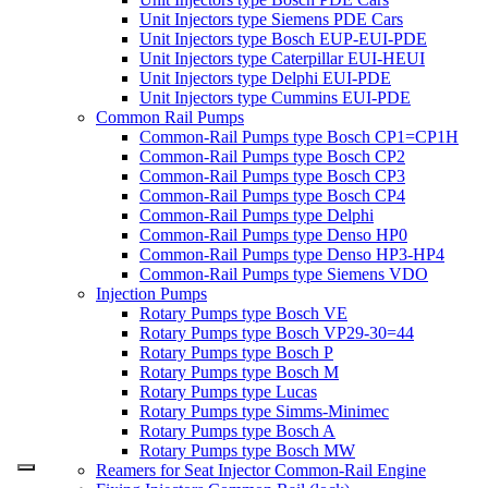
Unit Injectors type Siemens PDE Cars
Unit Injectors type Bosch EUP-EUI-PDE
Unit Injectors type Caterpillar EUI-HEUI
Unit Injectors type Delphi EUI-PDE
Unit Injectors type Cummins EUI-PDE
Common Rail Pumps
Common-Rail Pumps type Bosch CP1=CP1H
Common-Rail Pumps type Bosch CP2
Common-Rail Pumps type Bosch CP3
Common-Rail Pumps type Bosch CP4
Common-Rail Pumps type Delphi
Common-Rail Pumps type Denso HP0
Common-Rail Pumps type Denso HP3-HP4
Common-Rail Pumps type Siemens VDO
Injection Pumps
Rotary Pumps type Bosch VE
Rotary Pumps type Bosch VP29-30=44
Rotary Pumps type Bosch P
Rotary Pumps type Bosch M
Rotary Pumps type Lucas
Rotary Pumps type Simms-Minimec
Rotary Pumps type Bosch A
Rotary Pumps type Bosch MW
Reamers for Seat Injector Common-Rail Engine