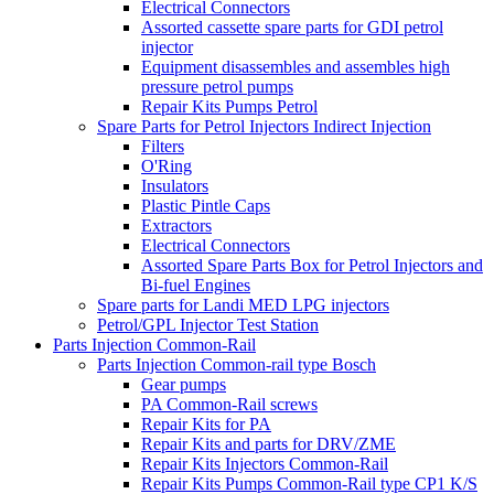
Electrical Connectors
Assorted cassette spare parts for GDI petrol
injector
Equipment disassembles and assembles high
pressure petrol pumps
Repair Kits Pumps Petrol
Spare Parts for Petrol Injectors Indirect Injection
Filters
O'Ring
Insulators
Plastic Pintle Caps
Extractors
Electrical Connectors
Assorted Spare Parts Box for Petrol Injectors and
Bi-fuel Engines
Spare parts for Landi MED LPG injectors
Petrol/GPL Injector Test Station
Parts Injection Common-Rail
Parts Injection Common-rail type Bosch
Gear pumps
PA Common-Rail screws
Repair Kits for PA
Repair Kits and parts for DRV/ZME
Repair Kits Injectors Common-Rail
Repair Kits Pumps Common-Rail type CP1 K/S