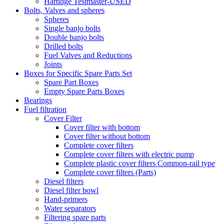
Hartidge Testmaster-USED
Bolts, Valves and spheres
Spheres
Single banjo bolts
Double banjo bolts
Drilled bolts
Fuel Valves and Reductions
Joints
Boxes for Specific Spare Parts Set
Spare Part Boxes
Empty Spare Parts Boxes
Bearings
Fuel filtration
Cover Filter
Cover filter with bottom
Cover filter without bottom
Complete cover filters
Complete cover filters with electric pump
Complete plastic cover filters Common-rail type
Complete cover filters (Parts)
Diesel filters
Diesel filter bowl
Hand-primers
Water separators
Filtering spare parts