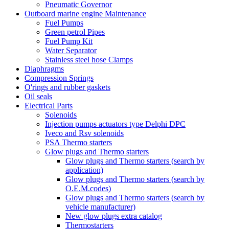
Pneumatic Governor
Outboard marine engine Maintenance
Fuel Pumps
Green petrol Pipes
Fuel Pump Kit
Water Separator
Stainless steel hose Clamps
Diaphragms
Compression Springs
O'rings and rubber gaskets
Oil seals
Electrical Parts
Solenoids
Injection pumps actuators type Delphi DPC
Iveco and Rsv solenoids
PSA Thermo starters
Glow plugs and Thermo starters
Glow plugs and Thermo starters (search by
application)
Glow plugs and Thermo starters (search by
O.E.M.codes)
Glow plugs and Thermo starters (search by
vehicle manufacturer)
New glow plugs extra catalog
Thermostarters