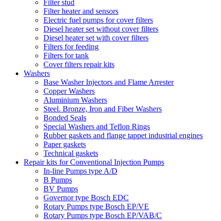
Filter stud
Filter heater and sensors
Electric fuel pumps for cover filters
Diesel heater set without cover filters
Diesel heater set with cover filters
Filters for feeding
Filters for tank
Cover filters repair kits
Washers
Base Washer Injectors and Flame Arrester
Copper Washers
Aluminium Washers
Steel. Bronze, Iron and Fiber Washers
Bonded Seals
Special Washers and Teflon Rings
Rubber gaskets and flange tappet industrial engines
Paper gaskets
Technical gaskets
Repair kits for Conventional Injection Pumps
In-line Pumps type A/D
B Pumps
BV Pumps
Governor type Bosch EDC
Rotary Pumps type Bosch EP/VE
Rotary Pumps type Bosch EP/VAB/C