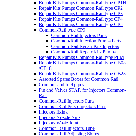
Repair Kits Pumps Common-Rail type CP1H
Repair Kits Pumps Common-Rail type CP2
Repair Kits Pumps Common-Rail type CP3
Repair Kits Pumps Common-Rail type CP4
Repair Kits Pumps Common-Rail type CP5
Common-Rail type CP9
Common-Rail Injectors Parts
Common-Rail Injection Pumps Parts
Common-Rail Repair Kits Injectors
Common-Rail Repair Kits Pumps
Repair Kits Pumps Common-Rail type PFM
Repair Kits Pumps Common-Rail type CB08
/CB18
Repair Kits Pumps Common-Rail type CB28
Assorted Spares Boxes for Common-Rail
Common-rail fuel pipes
Pin and Valves STAR for Injectors Common-
Rail
Common-Rail Injectors Parts
Common-Rail Piezo Injectors Parts
Injectors fixing
Injectors Nozzle Nuts
Injectors Waste Joint
Common-Rail Injectors Tube
Common-Rail Adjusting Shims