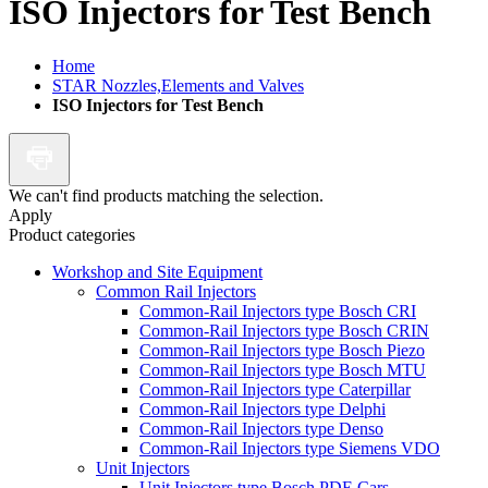
ISO Injectors for Test Bench
Home
STAR Nozzles,Elements and Valves
ISO Injectors for Test Bench
We can't find products matching the selection.
Apply
Product categories
Workshop and Site Equipment
Common Rail Injectors
Common-Rail Injectors type Bosch CRI
Common-Rail Injectors type Bosch CRIN
Common-Rail Injectors type Bosch Piezo
Common-Rail Injectors type Bosch MTU
Common-Rail Injectors type Caterpillar
Common-Rail Injectors type Delphi
Common-Rail Injectors type Denso
Common-Rail Injectors type Siemens VDO
Unit Injectors
Unit Injectors type Bosch PDE Cars