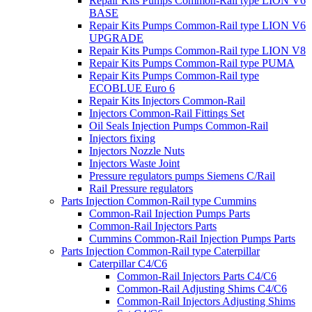
Repair Kits Pumps Common-Rail type LION V6
BASE
Repair Kits Pumps Common-Rail type LION V6
UPGRADE
Repair Kits Pumps Common-Rail type LION V8
Repair Kits Pumps Common-Rail type PUMA
Repair Kits Pumps Common-Rail type
ECOBLUE Euro 6
Repair Kits Injectors Common-Rail
Injectors Common-Rail Fittings Set
Oil Seals Injection Pumps Common-Rail
Injectors fixing
Injectors Nozzle Nuts
Injectors Waste Joint
Pressure regulators pumps Siemens C/Rail
Rail Pressure regulators
Parts Injection Common-Rail type Cummins
Common-Rail Injection Pumps Parts
Common-Rail Injectors Parts
Cummins Common-Rail Injection Pumps Parts
Parts Injection Common-Rail type Caterpillar
Caterpillar C4/C6
Common-Rail Injectors Parts C4/C6
Common-Rail Adjusting Shims C4/C6
Common-Rail Injectors Adjusting Shims