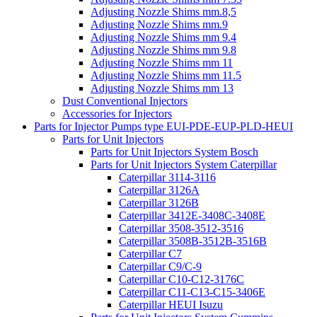
Adjusting Nozzle Shims mm.8,5
Adjusting Nozzle Shims mm.9
Adjusting Nozzle Shims mm 9.4
Adjusting Nozzle Shims mm 9.8
Adjusting Nozzle Shims mm 11
Adjusting Nozzle Shims mm 11.5
Adjusting Nozzle Shims mm 13
Dust Conventional Injectors
Accessories for Injectors
Parts for Injector Pumps type EUI-PDE-EUP-PLD-HEUI
Parts for Unit Injectors
Parts for Unit Injectors System Bosch
Parts for Unit Injectors System Caterpillar
Caterpillar 3114-3116
Caterpillar 3126A
Caterpillar 3126B
Caterpillar 3412E-3408C-3408E
Caterpillar 3508-3512-3516
Caterpillar 3508B-3512B-3516B
Caterpillar C7
Caterpillar C9/C-9
Caterpillar C10-C12-3176C
Caterpillar C11-C13-C15-3406E
Caterpillar HEUI Isuzu