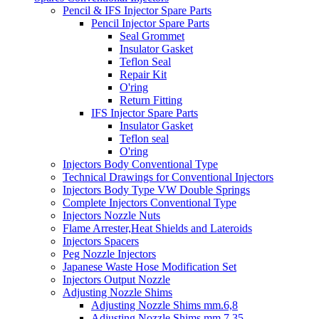
Pencil & IFS Injector Spare Parts
Pencil Injector Spare Parts
Seal Grommet
Insulator Gasket
Teflon Seal
Repair Kit
O'ring
Return Fitting
IFS Injector Spare Parts
Insulator Gasket
Teflon seal
O'ring
Injectors Body Conventional Type
Technical Drawings for Conventional Injectors
Injectors Body Type VW Double Springs
Complete Injectors Conventional Type
Injectors Nozzle Nuts
Flame Arrester,Heat Shields and Lateroids
Injectors Spacers
Peg Nozzle Injectors
Japanese Waste Hose Modification Set
Injectors Output Nozzle
Adjusting Nozzle Shims
Adjusting Nozzle Shims mm.6,8
Adjusting Nozzle Shims mm 7.35