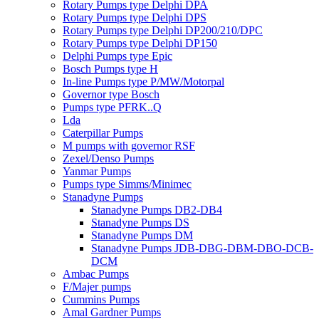
Rotary Pumps type Delphi DPA
Rotary Pumps type Delphi DPS
Rotary Pumps type Delphi DP200/210/DPC
Rotary Pumps type Delphi DP150
Delphi Pumps type Epic
Bosch Pumps type H
In-line Pumps type P/MW/Motorpal
Governor type Bosch
Pumps type PFRK..Q
Lda
Caterpillar Pumps
M pumps with governor RSF
Zexel/Denso Pumps
Yanmar Pumps
Pumps type Simms/Minimec
Stanadyne Pumps
Stanadyne Pumps DB2-DB4
Stanadyne Pumps DS
Stanadyne Pumps DM
Stanadyne Pumps JDB-DBG-DBM-DBO-DCB-
DCM
Ambac Pumps
F/Majer pumps
Cummins Pumps
Amal Gardner Pumps