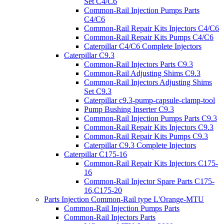
Set C4/C6
Common-Rail Injection Pumps Parts
C4/C6
Common-Rail Repair Kits Injectors C4/C6
Common-Rail Repair Kits Pumps C4/C6
Caterpillar C4/C6 Complete Injectors
Caterpillar C9.3
Common-Rail Injectors Parts C9.3
Common-Rail Adjusting Shims C9.3
Common-Rail Injectors Adjusting Shims
Set C9.3
Caterpillar c9.3-pump-capsule-clamp-tool
Pump Bushing Inserter C9.3
Common-Rail Injection Pumps Parts C9.3
Common-Rail Repair Kits Injectors C9.3
Common-Rail Repair Kits Pumps C9.3
Caterpillar C9.3 Complete Injectors
Caterpillar C175-16
Common-Rail Repair Kits Injectors C175-
16
Common-Rail Injector Spare Parts C175-
16,C175-20
Parts Injection Common-Rail type L'Orange-MTU
Common-Rail Injection Pumps Parts
Common-Rail Injectors Parts