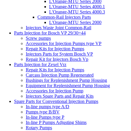
L'Orange-MTU Series 2000
L'Orange-MTU Series 4000.1
L'Orange-MTU Series 4000.3
Common-Rail Injectors Parts
L'Orange-MTU Series 2000
Injectors Waste Joint Common-Rail
Parts Injection for Bosch VP 29/30=44
Screw pumps
Accessories for Injection Pumps type VP
Repair Kits for Injection Pumps
Injectors Parts for System Bosch VP
Repair Kit for Injectors Bosch Vp
Parts Injection for Zexel Vrz
Repair Kits for Injection Pumps
Carcass Injection Pump Regenerated
Bushings for Replenishment Pump Housing
Equipment for Replenishment Pump Housing
Accessories for Injection Pump
Injectors Spare Parts and Repair Kits
Spare Parts for Conventional Injection Pumps
In-line pumps type A/D
Pumps type B/BV
In-line Pumps type P
In-line P Pumps Adjusting Shims
Rotary Pumps