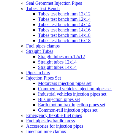
Seal Grommet Injection Pipes
Tubes Test Bench
Tubes test bench mm.12x12
Tubes test bench mm.12x14
Tubes test bench mm.14x14
Tubes test bench mm.14x16
Tubes test bench mm.14x18
Tubes test bench mm.16x18
Fuel pipes clamps
Straight Tubes
Straight tubes mm.12x12
Straight tubes 12x14
Straight tubes 14x14
Pipes in bars
Injection Pipes Set
Motorcars injection pipes set
Commercial vehicles injection pipes set
Industrial vehicles injection pipes set
Bus injection pipes set
Earth motion trax injection pipes set
Common-rail injection pipes set
Emergency flexible fuel pipes
Fuel pipes hydraulic press
Accessories for injection pipes
Injection pipe clamps