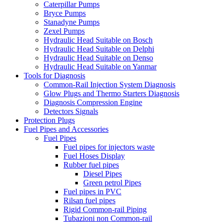
Caterpillar Pumps
Bryce Pumps
Stanadyne Pumps
Zexel Pumps
Hydraulic Head Suitable on Bosch
Hydraulic Head Suitable on Delphi
Hydraulic Head Suitable on Denso
Hydraulic Head Suitable on Yanmar
Tools for Diagnosis
Common-Rail Injection System Diagnosis
Glow Plugs and Thermo Starters Diagnosis
Diagnosis Compression Engine
Detectors Signals
Protection Plugs
Fuel Pipes and Accessories
Fuel Pipes
Fuel pipes for injectors waste
Fuel Hoses Display
Rubber fuel pipes
Diesel Pipes
Green petrol Pipes
Fuel pipes in PVC
Rilsan fuel pipes
Rigid Common-rail Piping
Tubazioni non Common-rail