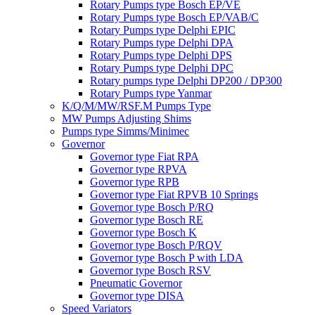
Rotary Pumps type Bosch EP/VE
Rotary Pumps type Bosch EP/VAB/C
Rotary Pumps type Delphi EPIC
Rotary Pumps type Delphi DPA
Rotary Pumps type Delphi DPS
Rotary Pumps type Delphi DPC
Rotary pumps type Delphi DP200 / DP300
Rotary Pumps type Yanmar
K/Q/M/MW/RSF.M Pumps Type
MW Pumps Adjusting Shims
Pumps type Simms/Minimec
Governor
Governor type Fiat RPA
Governor type RPVA
Governor type RPB
Governor type Fiat RPVB 10 Springs
Governor type Bosch P/RQ
Governor type Bosch RE
Governor type Bosch K
Governor type Bosch P/RQV
Governor type Bosch P with LDA
Governor type Bosch RSV
Pneumatic Governor
Governor type DISA
Speed Variators