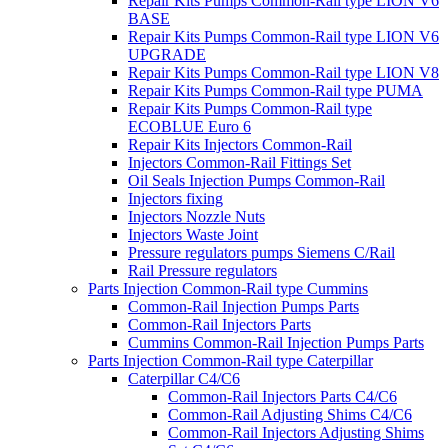
Repair Kits Pumps Common-Rail type LION V6
BASE
Repair Kits Pumps Common-Rail type LION V6
UPGRADE
Repair Kits Pumps Common-Rail type LION V8
Repair Kits Pumps Common-Rail type PUMA
Repair Kits Pumps Common-Rail type
ECOBLUE Euro 6
Repair Kits Injectors Common-Rail
Injectors Common-Rail Fittings Set
Oil Seals Injection Pumps Common-Rail
Injectors fixing
Injectors Nozzle Nuts
Injectors Waste Joint
Pressure regulators pumps Siemens C/Rail
Rail Pressure regulators
Parts Injection Common-Rail type Cummins
Common-Rail Injection Pumps Parts
Common-Rail Injectors Parts
Cummins Common-Rail Injection Pumps Parts
Parts Injection Common-Rail type Caterpillar
Caterpillar C4/C6
Common-Rail Injectors Parts C4/C6
Common-Rail Adjusting Shims C4/C6
Common-Rail Injectors Adjusting Shims