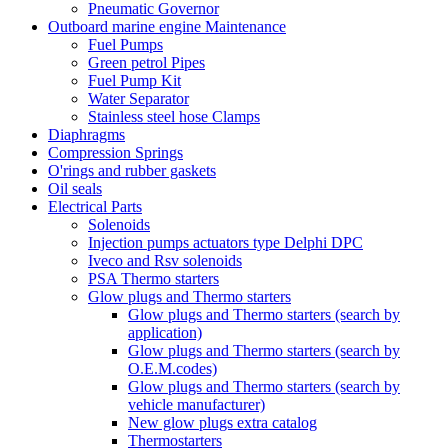
Pneumatic Governor
Outboard marine engine Maintenance
Fuel Pumps
Green petrol Pipes
Fuel Pump Kit
Water Separator
Stainless steel hose Clamps
Diaphragms
Compression Springs
O'rings and rubber gaskets
Oil seals
Electrical Parts
Solenoids
Injection pumps actuators type Delphi DPC
Iveco and Rsv solenoids
PSA Thermo starters
Glow plugs and Thermo starters
Glow plugs and Thermo starters (search by
application)
Glow plugs and Thermo starters (search by
O.E.M.codes)
Glow plugs and Thermo starters (search by
vehicle manufacturer)
New glow plugs extra catalog
Thermostarters