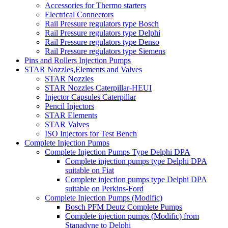
Accessories for Thermo starters
Electrical Connectors
Rail Pressure regulators type Bosch
Rail Pressure regulators type Delphi
Rail Pressure regulators type Denso
Rail Pressure regulators type Siemens
Pins and Rollers Injection Pumps
STAR Nozzles,Elements and Valves
STAR Nozzles
STAR Nozzles Caterpillar-HEUI
Injector Capsules Caterpillar
Pencil Injectors
STAR Elements
STAR Valves
ISO Injectors for Test Bench
Complete Injection Pumps
Complete Injection Pumps Type Delphi DPA
Complete injection pumps type Delphi DPA
suitable on Fiat
Complete injection pumps type Delphi DPA
suitable on Perkins-Ford
Complete Injection Pumps (Modific)
Bosch PFM Deutz Complete Pumps
Complete injection pumps (Modific) from
Stanadyne to Delphi