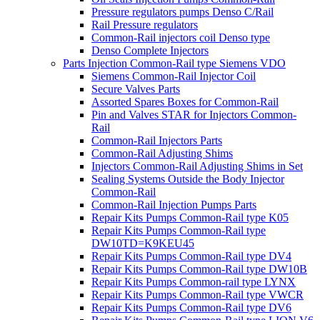
Pressure regulators pumps Denso C/Rail
Rail Pressure regulators
Common-Rail injectors coil Denso type
Denso Complete Injectors
Parts Injection Common-Rail type Siemens VDO
Siemens Common-Rail Injector Coil
Secure Valves Parts
Assorted Spares Boxes for Common-Rail
Pin and Valves STAR for Injectors Common-
Rail
Common-Rail Injectors Parts
Common-Rail Adjusting Shims
Injectors Common-Rail Adjusting Shims in Set
Sealing Systems Outside the Body Injector
Common-Rail
Common-Rail Injection Pumps Parts
Repair Kits Pumps Common-Rail type K05
Repair Kits Pumps Common-Rail type
DW10TD=K9KEU45
Repair Kits Pumps Common-Rail type DV4
Repair Kits Pumps Common-Rail type DW10B
Repair Kits Pumps Common-rail type LYNX
Repair Kits Pumps Common-Rail type VWCR
Repair Kits Pumps Common-Rail type DV6