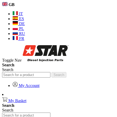
GB
IT
ES
DE
PL
RU
FR
Toggle Nav
Search
Search
Search
My Account
My Basket
Search
Search