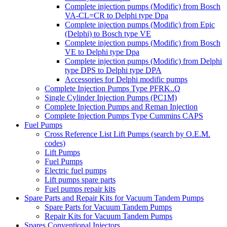
Complete injection pumps (Modific) from Bosch
VA-CL=CR to Delphi type Dpa
Complete injection pumps (Modific) from Epic
(Delphi) to Bosch type VE
Complete injection pumps (Modific) from Bosch
VE to Delphi type Dpa
Complete injection pumps (Modific) from Delphi
type DPS to Delphi type DPA
Accessories for Delphi modific pumps
Complete Injection Pumps Type PFRK..Q
Single Cylinder Injection Pumps (PC1M)
Complete Injection Pumps and Reman Injection
Complete Injection Pumps Type Cummins CAPS
Fuel Pumps
Cross Reference List Lift Pumps (search by O.E.M.
codes)
Lift Pumps
Fuel Pumps
Electric fuel pumps
Lift pumps spare parts
Fuel pumps repair kits
Spare Parts and Repair Kits for Vacuum Tandem Pumps
Spare Parts for Vacuum Tandem Pumps
Repair Kits for Vacuum Tandem Pumps
Spares Conventional Injectors