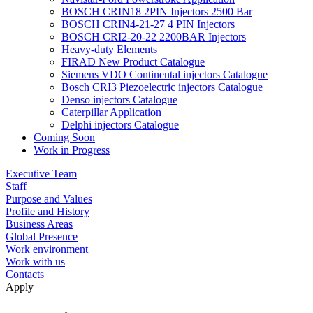
BOSCH CRIN18 2PIN Injectors 2500 Bar
BOSCH CRIN4-21-27 4 PIN Injectors
BOSCH CRI2-20-22 2200BAR Injectors
Heavy-duty Elements
FIRAD New Product Catalogue
Siemens VDO Continental injectors Catalogue
Bosch CRI3 Piezoelectric injectors Catalogue
Denso injectors Catalogue
Caterpillar Application
Delphi injectors Catalogue
Coming Soon
Work in Progress
Executive Team
Staff
Purpose and Values
Profile and History
Business Areas
Global Presence
Work environment
Work with us
Contacts
Apply