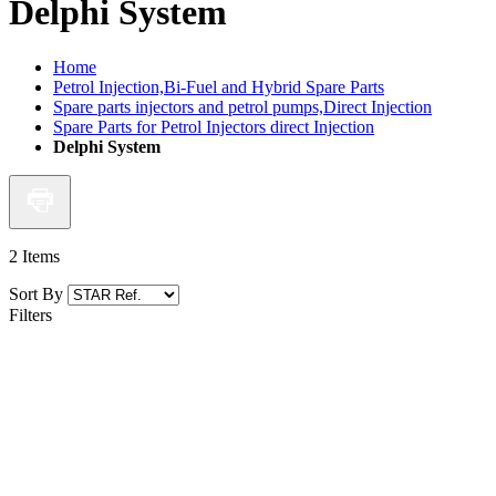
Delphi System
Home
Petrol Injection,Bi-Fuel and Hybrid Spare Parts
Spare parts injectors and petrol pumps,Direct Injection
Spare Parts for Petrol Injectors direct Injection
Delphi System
2
Items
Sort By
Filters