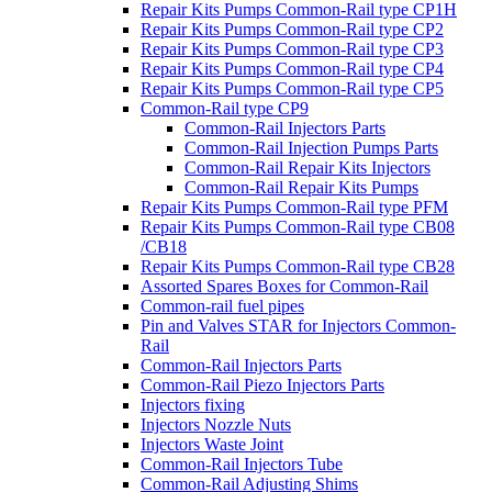
Repair Kits Pumps Common-Rail type CP1H
Repair Kits Pumps Common-Rail type CP2
Repair Kits Pumps Common-Rail type CP3
Repair Kits Pumps Common-Rail type CP4
Repair Kits Pumps Common-Rail type CP5
Common-Rail type CP9
Common-Rail Injectors Parts
Common-Rail Injection Pumps Parts
Common-Rail Repair Kits Injectors
Common-Rail Repair Kits Pumps
Repair Kits Pumps Common-Rail type PFM
Repair Kits Pumps Common-Rail type CB08
/CB18
Repair Kits Pumps Common-Rail type CB28
Assorted Spares Boxes for Common-Rail
Common-rail fuel pipes
Pin and Valves STAR for Injectors Common-
Rail
Common-Rail Injectors Parts
Common-Rail Piezo Injectors Parts
Injectors fixing
Injectors Nozzle Nuts
Injectors Waste Joint
Common-Rail Injectors Tube
Common-Rail Adjusting Shims