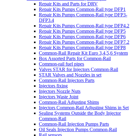
Repair Kits and Parts for DRV
Repair Kits Pumps Common-Rail type DFP1
Repair Kits Pumps Common-Rail type DFP3-
DFP3.4
Repair Kits Pumps Common-Rail type DFP4.2
Repair Kits Pumps Common-Rail type DFP5
Repair Kits Pumps Common-Rail type DFP6
Repair Kits Pumps Common-Rail type DFP7.2
Repair Kits Pumps Common-Rail type DFP8
Common-Rail Repair Kit Euro 3,4,5,6 System
Box Assorted Parts for Common-Rail
Common-rail fuel pipes
Valves STAR for Injectors Common-Rail
STAR Valves and Nozzles in set
Common-Rail Injectors Parts
Injectors fixing
Injectors Nozzle Nuts
Injectors Waste Joint
Common-Rail Adjusting Shims
Injectors Common-Rail Adjusting Shims in Set
Sealing Systems Outside the Body Injector
Common-Rail
Common-Rail Injection Pumps Parts
Oil Seals Injection Pumps Common-Rail
Rail sensors