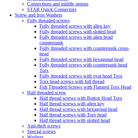
Connections and middle unions
STAR Quick Connectors
Screw and Iron Washers
Fully threaded screws
Fully threaded screws with allen key
Fully threaded screws with slotted head
Fully threaded screws with allen head
countersunk
Fully threaded screws with countersunk cross-
head
Fully threaded screws with hexagonal head
Fully threaded screws with countersunk head
Torx
Fully threaded screws with oval head Torx
Torx head screws with full thread
Full Threaded Screws with Flanged Torx Head
Half threaded screw
Half thread screws with Button Head Torx
Half thread screws with allen key
Half thread screws with hexagonal head
Half thread screws with Torx head
Half thread screws with slotted head
Anti-theft screws
Special screws
Washers