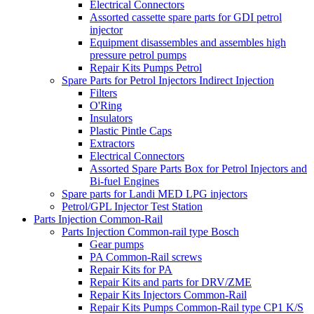
Electrical Connectors
Assorted cassette spare parts for GDI petrol
injector
Equipment disassembles and assembles high
pressure petrol pumps
Repair Kits Pumps Petrol
Spare Parts for Petrol Injectors Indirect Injection
Filters
O'Ring
Insulators
Plastic Pintle Caps
Extractors
Electrical Connectors
Assorted Spare Parts Box for Petrol Injectors and
Bi-fuel Engines
Spare parts for Landi MED LPG injectors
Petrol/GPL Injector Test Station
Parts Injection Common-Rail
Parts Injection Common-rail type Bosch
Gear pumps
PA Common-Rail screws
Repair Kits for PA
Repair Kits and parts for DRV/ZME
Repair Kits Injectors Common-Rail
Repair Kits Pumps Common-Rail type CP1 K/S