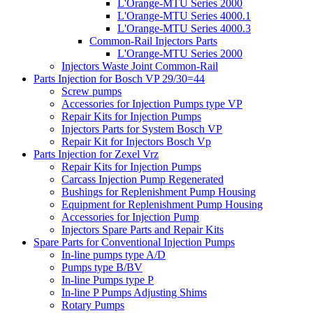
L'Orange-MTU Series 2000
L'Orange-MTU Series 4000.1
L'Orange-MTU Series 4000.3
Common-Rail Injectors Parts
L'Orange-MTU Series 2000
Injectors Waste Joint Common-Rail
Parts Injection for Bosch VP 29/30=44
Screw pumps
Accessories for Injection Pumps type VP
Repair Kits for Injection Pumps
Injectors Parts for System Bosch VP
Repair Kit for Injectors Bosch Vp
Parts Injection for Zexel Vrz
Repair Kits for Injection Pumps
Carcass Injection Pump Regenerated
Bushings for Replenishment Pump Housing
Equipment for Replenishment Pump Housing
Accessories for Injection Pump
Injectors Spare Parts and Repair Kits
Spare Parts for Conventional Injection Pumps
In-line pumps type A/D
Pumps type B/BV
In-line Pumps type P
In-line P Pumps Adjusting Shims
Rotary Pumps