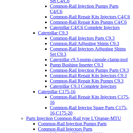
Set C4/C6
Common-Rail Injection Pumps Parts
C4/C6
Common-Rail Repair Kits Injectors C4/C6
Common-Rail Repair Kits Pumps C4/C6
Caterpillar C4/C6 Complete Injectors
Caterpillar C9.3
Common-Rail Injectors Parts C9.3
Common-Rail Adjusting Shims C9.3
Common-Rail Injectors Adjusting Shims
Set C9.3
Caterpillar c9.3-pump-capsule-clamp-tool
Pump Bushing Inserter C9.3
Common-Rail Injection Pumps Parts C9.3
Common-Rail Repair Kits Injectors C9.3
Common-Rail Repair Kits Pumps C9.3
Caterpillar C9.3 Complete Injectors
Caterpillar C175-16
Common-Rail Repair Kits Injectors C175-
16
Common-Rail Injector Spare Parts C175-
16,C175-20
Parts Injection Common-Rail type L'Orange-MTU
Common-Rail Injection Pumps Parts
Common-Rail Injectors Parts