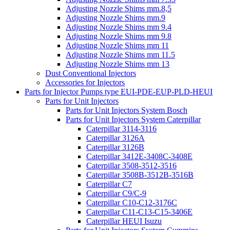
Adjusting Nozzle Shims mm.8,5
Adjusting Nozzle Shims mm.9
Adjusting Nozzle Shims mm 9.4
Adjusting Nozzle Shims mm 9.8
Adjusting Nozzle Shims mm 11
Adjusting Nozzle Shims mm 11.5
Adjusting Nozzle Shims mm 13
Dust Conventional Injectors
Accessories for Injectors
Parts for Injector Pumps type EUI-PDE-EUP-PLD-HEUI
Parts for Unit Injectors
Parts for Unit Injectors System Bosch
Parts for Unit Injectors System Caterpillar
Caterpillar 3114-3116
Caterpillar 3126A
Caterpillar 3126B
Caterpillar 3412E-3408C-3408E
Caterpillar 3508-3512-3516
Caterpillar 3508B-3512B-3516B
Caterpillar C7
Caterpillar C9/C-9
Caterpillar C10-C12-3176C
Caterpillar C11-C13-C15-3406E
Caterpillar HEUI Isuzu