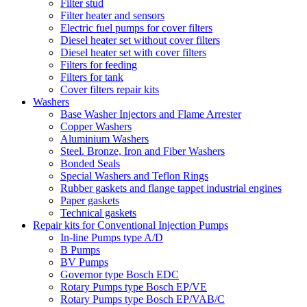
Filter stud
Filter heater and sensors
Electric fuel pumps for cover filters
Diesel heater set without cover filters
Diesel heater set with cover filters
Filters for feeding
Filters for tank
Cover filters repair kits
Washers
Base Washer Injectors and Flame Arrester
Copper Washers
Aluminium Washers
Steel. Bronze, Iron and Fiber Washers
Bonded Seals
Special Washers and Teflon Rings
Rubber gaskets and flange tappet industrial engines
Paper gaskets
Technical gaskets
Repair kits for Conventional Injection Pumps
In-line Pumps type A/D
B Pumps
BV Pumps
Governor type Bosch EDC
Rotary Pumps type Bosch EP/VE
Rotary Pumps type Bosch EP/VAB/C