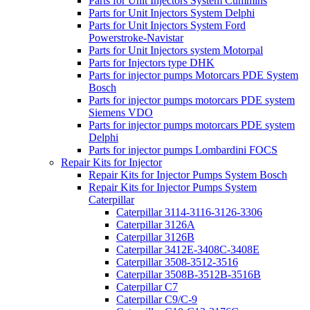
Parts for Unit Injectors System Cummins
Parts for Unit Injectors System Delphi
Parts for Unit Injectors System Ford
Powerstroke-Navistar
Parts for Unit Injectors system Motorpal
Parts for Injectors type DHK
Parts for injector pumps Motorcars PDE System
Bosch
Parts for injector pumps motorcars PDE system
Siemens VDO
Parts for injector pumps motorcars PDE system
Delphi
Parts for injector pumps Lombardini FOCS
Repair Kits for Injector
Repair Kits for Injector Pumps System Bosch
Repair Kits for Injector Pumps System
Caterpillar
Caterpillar 3114-3116-3126-3306
Caterpillar 3126A
Caterpillar 3126B
Caterpillar 3412E-3408C-3408E
Caterpillar 3508-3512-3516
Caterpillar 3508B-3512B-3516B
Caterpillar C7
Caterpillar C9/C-9