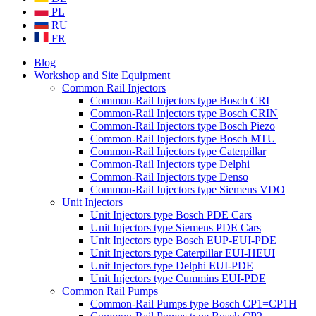
PL
RU
FR
Blog
Workshop and Site Equipment
Common Rail Injectors
Common-Rail Injectors type Bosch CRI
Common-Rail Injectors type Bosch CRIN
Common-Rail Injectors type Bosch Piezo
Common-Rail Injectors type Bosch MTU
Common-Rail Injectors type Caterpillar
Common-Rail Injectors type Delphi
Common-Rail Injectors type Denso
Common-Rail Injectors type Siemens VDO
Unit Injectors
Unit Injectors type Bosch PDE Cars
Unit Injectors type Siemens PDE Cars
Unit Injectors type Bosch EUP-EUI-PDE
Unit Injectors type Caterpillar EUI-HEUI
Unit Injectors type Delphi EUI-PDE
Unit Injectors type Cummins EUI-PDE
Common Rail Pumps
Common-Rail Pumps type Bosch CP1=CP1H