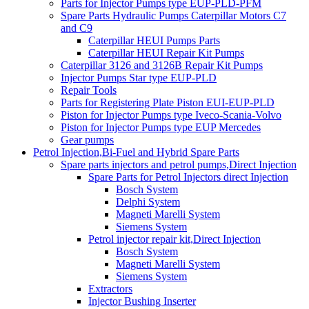
Parts for Injector Pumps type EUP-PLD-PFM
Spare Parts Hydraulic Pumps Caterpillar Motors C7
and C9
Caterpillar HEUI Pumps Parts
Caterpillar HEUI Repair Kit Pumps
Caterpillar 3126 and 3126B Repair Kit Pumps
Injector Pumps Star type EUP-PLD
Repair Tools
Parts for Registering Plate Piston EUI-EUP-PLD
Piston for Injector Pumps type Iveco-Scania-Volvo
Piston for Injector Pumps type EUP Mercedes
Gear pumps
Petrol Injection,Bi-Fuel and Hybrid Spare Parts
Spare parts injectors and petrol pumps,Direct Injection
Spare Parts for Petrol Injectors direct Injection
Bosch System
Delphi System
Magneti Marelli System
Siemens System
Petrol injector repair kit,Direct Injection
Bosch System
Magneti Marelli System
Siemens System
Extractors
Injector Bushing Inserter