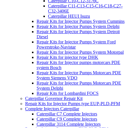
Caterpillar C10-C12-3176C
Caterpillar C11-C13-C15-C16-C18-C27-
C32-3406E
Caterpillar HEUI Isuzu
Repair Kits for Injector Pumps System Cummins
Repair Kits for Injector Pumps System Delphi
Repair Kits for Injector Pumps System Detroit
Diesel
Repair Kits for Injector Pumps System Ford
Powerstroke-Navistar
Repair Kits for Injector Pumps System Motorpal
Repair Kits for injector type DHK
Repair Kits for Injector pumps motorcars PDE
system Bosch
Repair Kits for Injector Pumps Motorcars PDE
System Siemens VDO
Repair Kits for Injector Pumps Motorcars PDE
System Delphi
Repair Kits for Lombardini FOCS
Caterpillar Governor Repair Kit
Repair Kits for Injector Pumps type EUP-PLD-PFM
Complete Injectors Caterpillar
Caterpillar C7 Complete Injectors
Caterpillar C9 Complete Injectors
Caterpillar 3114 Complete Injectors