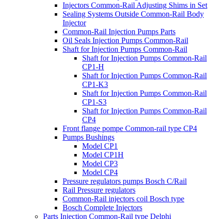
Injectors Common-Rail Adjusting Shims in Set
Sealing Systems Outside Common-Rail Body
Injector
Common-Rail Injection Pumps Parts
Oil Seals Injection Pumps Common-Rail
Shaft for Injection Pumps Common-Rail
Shaft for Injection Pumps Common-Rail
CP1-H
Shaft for Injection Pumps Common-Rail
CP1-K3
Shaft for Injection Pumps Common-Rail
CP1-S3
Shaft for Injection Pumps Common-Rail
CP4
Front flange pompe Common-rail type CP4
Pumps Bushings
Model CP1
Model CP1H
Model CP3
Model CP4
Pressure regulators pumps Bosch C/Rail
Rail Pressure regulators
Common-Rail injectors coil Bosch type
Bosch Complete Injectors
Parts Injection Common-Rail type Delphi