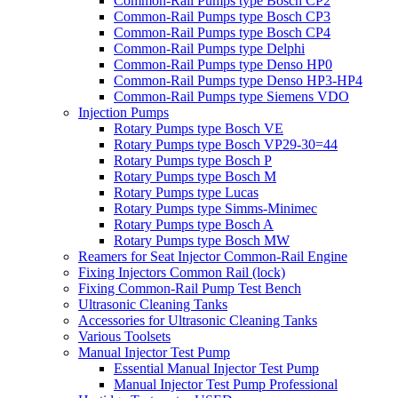
Common-Rail Pumps type Bosch CP2
Common-Rail Pumps type Bosch CP3
Common-Rail Pumps type Bosch CP4
Common-Rail Pumps type Delphi
Common-Rail Pumps type Denso HP0
Common-Rail Pumps type Denso HP3-HP4
Common-Rail Pumps type Siemens VDO
Injection Pumps
Rotary Pumps type Bosch VE
Rotary Pumps type Bosch VP29-30=44
Rotary Pumps type Bosch P
Rotary Pumps type Bosch M
Rotary Pumps type Lucas
Rotary Pumps type Simms-Minimec
Rotary Pumps type Bosch A
Rotary Pumps type Bosch MW
Reamers for Seat Injector Common-Rail Engine
Fixing Injectors Common Rail (lock)
Fixing Common-Rail Pump Test Bench
Ultrasonic Cleaning Tanks
Accessories for Ultrasonic Cleaning Tanks
Various Toolsets
Manual Injector Test Pump
Essential Manual Injector Test Pump
Manual Injector Test Pump Professional