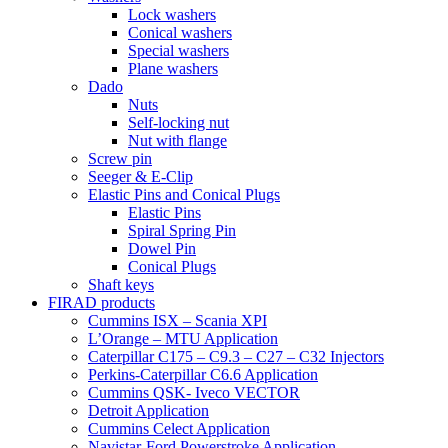
Lock washers
Conical washers
Special washers
Plane washers
Dado
Nuts
Self-locking nut
Nut with flange
Screw pin
Seeger & E-Clip
Elastic Pins and Conical Plugs
Elastic Pins
Spiral Spring Pin
Dowel Pin
Conical Plugs
Shaft keys
FIRAD products
Cummins ISX – Scania XPI
L’Orange – MTU Application
Caterpillar C175 – C9.3 – C27 – C32 Injectors
Perkins-Caterpillar C6.6 Application
Cummins QSK- Iveco VECTOR
Detroit Application
Cummins Celect Application
Navistar-Ford Powerstroke Application