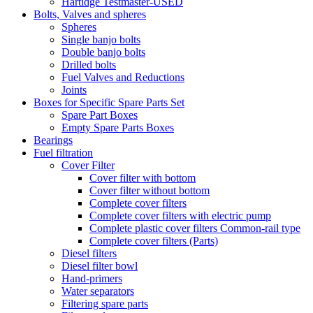
Hartidge Testmaster-USED
Bolts, Valves and spheres
Spheres
Single banjo bolts
Double banjo bolts
Drilled bolts
Fuel Valves and Reductions
Joints
Boxes for Specific Spare Parts Set
Spare Part Boxes
Empty Spare Parts Boxes
Bearings
Fuel filtration
Cover Filter
Cover filter with bottom
Cover filter without bottom
Complete cover filters
Complete cover filters with electric pump
Complete plastic cover filters Common-rail type
Complete cover filters (Parts)
Diesel filters
Diesel filter bowl
Hand-primers
Water separators
Filtering spare parts