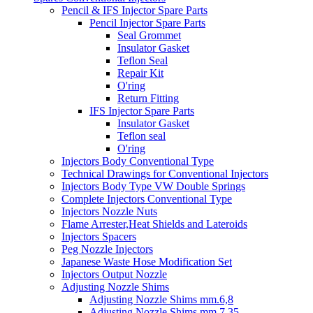
Pencil & IFS Injector Spare Parts
Pencil Injector Spare Parts
Seal Grommet
Insulator Gasket
Teflon Seal
Repair Kit
O'ring
Return Fitting
IFS Injector Spare Parts
Insulator Gasket
Teflon seal
O'ring
Injectors Body Conventional Type
Technical Drawings for Conventional Injectors
Injectors Body Type VW Double Springs
Complete Injectors Conventional Type
Injectors Nozzle Nuts
Flame Arrester,Heat Shields and Lateroids
Injectors Spacers
Peg Nozzle Injectors
Japanese Waste Hose Modification Set
Injectors Output Nozzle
Adjusting Nozzle Shims
Adjusting Nozzle Shims mm.6,8
Adjusting Nozzle Shims mm 7.35