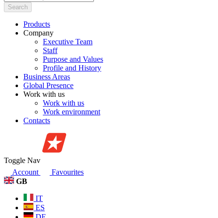
Search
Products
Company
Executive Team
Staff
Purpose and Values
Profile and History
Business Areas
Global Presence
Work with us
Work with us
Work environment
Contacts
Toggle Nav
Account
Favourites
GB
IT
ES
DE