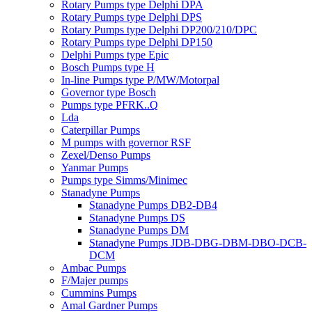
Rotary Pumps type Delphi DPA
Rotary Pumps type Delphi DPS
Rotary Pumps type Delphi DP200/210/DPC
Rotary Pumps type Delphi DP150
Delphi Pumps type Epic
Bosch Pumps type H
In-line Pumps type P/MW/Motorpal
Governor type Bosch
Pumps type PFRK..Q
Lda
Caterpillar Pumps
M pumps with governor RSF
Zexel/Denso Pumps
Yanmar Pumps
Pumps type Simms/Minimec
Stanadyne Pumps
Stanadyne Pumps DB2-DB4
Stanadyne Pumps DS
Stanadyne Pumps DM
Stanadyne Pumps JDB-DBG-DBM-DBO-DCB-
DCM
Ambac Pumps
F/Majer pumps
Cummins Pumps
Amal Gardner Pumps