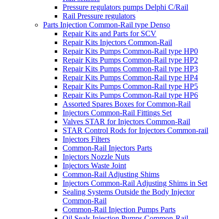
Pressure regulators pumps Delphi C/Rail
Rail Pressure regulators
Parts Injection Common-Rail type Denso
Repair Kits and Parts for SCV
Repair Kits Injectors Common-Rail
Repair Kits Pumps Common-Rail type HP0
Repair Kits Pumps Common-Rail type HP2
Repair Kits Pumps Common-Rail type HP3
Repair Kits Pumps Common-Rail type HP4
Repair Kits Pumps Common-Rail type HP5
Repair Kits Pumps Common-Rail type HP6
Assorted Spares Boxes for Common-Rail
Injectors Common-Rail Fittings Set
Valves STAR for Injectors Common-Rail
STAR Control Rods for Injectors Common-rail
Injectors Filters
Common-Rail Injectors Parts
Injectors Nozzle Nuts
Injectors Waste Joint
Common-Rail Adjusting Shims
Injectors Common-Rail Adjusting Shims in Set
Sealing Systems Outside the Body Injector
Common-Rail
Common-Rail Injection Pumps Parts
Oil Seals Injection Pumps Common-Rail