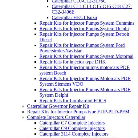
Caterpillar C10-C12-3176C
Caterpillar C11-C13-C15-C16-C18-C27-
C32-3406E
Caterpillar HEUI Isuzu
Repair Kits for Injector Pumps System Cummins
Repair Kits for Injector Pumps System Delphi
Repair Kits for Injector Pumps System Detroit
Diesel
Repair Kits for Injector Pumps System Ford
Powerstroke-Navistar
Repair Kits for Injector Pumps System Motorpal
Repair Kits for injector type DHK
Repair Kits for Injector pumps motorcars PDE
system Bosch
Repair Kits for Injector Pumps Motorcars PDE
System Siemens VDO
Repair Kits for Injector Pumps Motorcars PDE
System Delphi
Repair Kits for Lombardini FOCS
Caterpillar Governor Repair Kit
Repair Kits for Injector Pumps type EUP-PLD-PFM
Complete Injectors Caterpillar
Caterpillar C7 Complete Injectors
Caterpillar C9 Complete Injectors
Caterpillar 3114 Complete Injectors