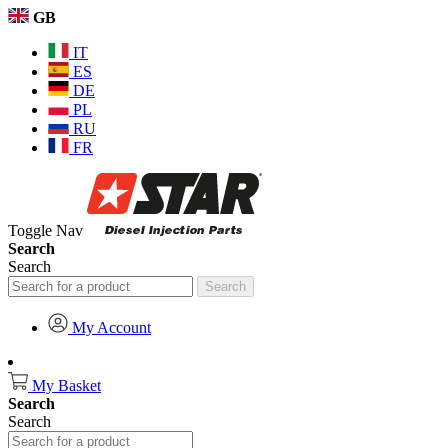
GB
IT
ES
DE
PL
RU
FR
Toggle Nav
Search
Search
Search
My Account
My Basket
Search
Search