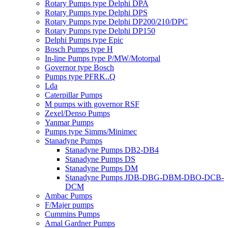
Rotary Pumps type Delphi DPA
Rotary Pumps type Delphi DPS
Rotary Pumps type Delphi DP200/210/DPC
Rotary Pumps type Delphi DP150
Delphi Pumps type Epic
Bosch Pumps type H
In-line Pumps type P/MW/Motorpal
Governor type Bosch
Pumps type PFRK..Q
Lda
Caterpillar Pumps
M pumps with governor RSF
Zexel/Denso Pumps
Yanmar Pumps
Pumps type Simms/Minimec
Stanadyne Pumps
Stanadyne Pumps DB2-DB4
Stanadyne Pumps DS
Stanadyne Pumps DM
Stanadyne Pumps JDB-DBG-DBM-DBO-DCB-
DCM
Ambac Pumps
F/Majer pumps
Cummins Pumps
Amal Gardner Pumps