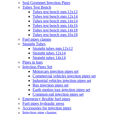
Seal Grommet Injection Pipes
Tubes Test Bench
Tubes test bench mm.12x12
Tubes test bench mm.12x14
Tubes test bench mm.14x14
Tubes test bench mm.14x16
Tubes test bench mm.14x18
Tubes test bench mm.16x18
Fuel pipes clamps
Straight Tubes
Straight tubes mm.12x12
Straight tubes 12x14
Straight tubes 14x14
Pipes in bars
Injection Pipes Set
Motorcars injection pipes set
Commercial vehicles injection pipes set
Industrial vehicles injection pipes set
Bus injection pipes set
Earth motion trax injection pipes set
Common-rail injection pipes set
Emergency flexible fuel pipes
Fuel pipes hydraulic press
Accessories for injection pipes
Injection pipe clamps