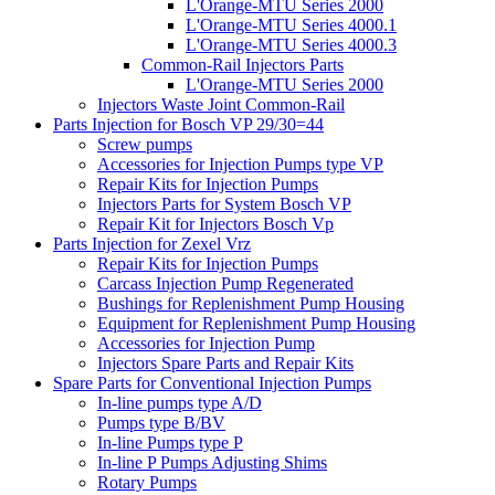
L'Orange-MTU Series 2000
L'Orange-MTU Series 4000.1
L'Orange-MTU Series 4000.3
Common-Rail Injectors Parts
L'Orange-MTU Series 2000
Injectors Waste Joint Common-Rail
Parts Injection for Bosch VP 29/30=44
Screw pumps
Accessories for Injection Pumps type VP
Repair Kits for Injection Pumps
Injectors Parts for System Bosch VP
Repair Kit for Injectors Bosch Vp
Parts Injection for Zexel Vrz
Repair Kits for Injection Pumps
Carcass Injection Pump Regenerated
Bushings for Replenishment Pump Housing
Equipment for Replenishment Pump Housing
Accessories for Injection Pump
Injectors Spare Parts and Repair Kits
Spare Parts for Conventional Injection Pumps
In-line pumps type A/D
Pumps type B/BV
In-line Pumps type P
In-line P Pumps Adjusting Shims
Rotary Pumps