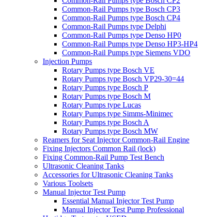
Common-Rail Pumps type Bosch CP2
Common-Rail Pumps type Bosch CP3
Common-Rail Pumps type Bosch CP4
Common-Rail Pumps type Delphi
Common-Rail Pumps type Denso HP0
Common-Rail Pumps type Denso HP3-HP4
Common-Rail Pumps type Siemens VDO
Injection Pumps
Rotary Pumps type Bosch VE
Rotary Pumps type Bosch VP29-30=44
Rotary Pumps type Bosch P
Rotary Pumps type Bosch M
Rotary Pumps type Lucas
Rotary Pumps type Simms-Minimec
Rotary Pumps type Bosch A
Rotary Pumps type Bosch MW
Reamers for Seat Injector Common-Rail Engine
Fixing Injectors Common Rail (lock)
Fixing Common-Rail Pump Test Bench
Ultrasonic Cleaning Tanks
Accessories for Ultrasonic Cleaning Tanks
Various Toolsets
Manual Injector Test Pump
Essential Manual Injector Test Pump
Manual Injector Test Pump Professional