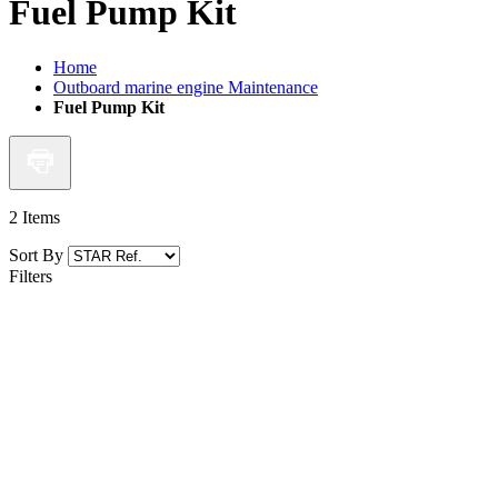
Fuel Pump Kit
Home
Outboard marine engine Maintenance
Fuel Pump Kit
2
Items
Sort By
Filters