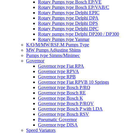
Rotary Pumps type Bosch EP/VE
Rotary Pumps type Bosch EP/VAB/C
Rotary Pumps type Delphi EPIC
Rotary Pumps type Delphi DPA
Rotary Pumps type Delphi DPS
Rotary Pumps type Delphi DPC
Rotary pumps type Delphi DP200 / DP300
Rotary Pumps type Yanmar
K/Q/M/MW/RSF.M Pumps Type
MW Pumps Adjusting Shims
Pumps type Simms/Minimec
Governor
Governor type Fiat RPA
Governor type RPVA
Governor type RPB
Governor type Fiat RPVB 10 Springs
Governor type Bosch P/RQ
Governor type Bosch RE
Governor type Bosch K
Governor type Bosch P/RQV
Governor type Bosch P with LDA
Governor type Bosch RSV
Pneumatic Governor
Governor type DISA
Speed Variators