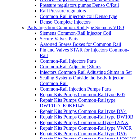
Pressure regulators pumps Denso C/Rail
Rail Pressure regulators
Common-Rail injectors coil Denso type
Denso Complete Injectors
Parts Injection Common-Rail type Siemens VDO
Siemens Common-Rail Injector Coil
Secure Valves Parts
Assorted Spares Boxes for Common-Rail
Pin and Valves STAR for Injectors Common-
Rail
Common-Rail Injectors Parts
Common-Rail Adjusting Shims
Injectors Common-Rail Adjusting Shims in Set
Sealing Systems Outside the Body Injector
Common-Rail
Common-Rail Injection Pumps Parts
Repair Kits Pumps Common-Rail type K05
Repair Kits Pumps Common-Rail type
DW10TD=K9KEU45
Repair Kits Pumps Common-Rail type DV4
Repair Kits Pumps Common-Rail type DW10B
Repair Kits Pumps Common-rail type LYNX
Repair Kits Pumps Common-Rail type VWCR
Repair Kits Pumps Common-Rail type DV6