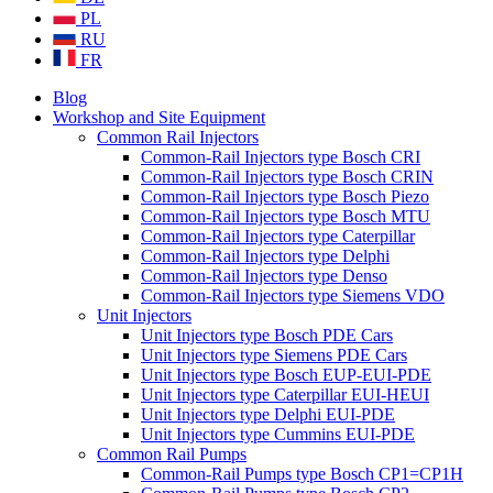
PL
RU
FR
Blog
Workshop and Site Equipment
Common Rail Injectors
Common-Rail Injectors type Bosch CRI
Common-Rail Injectors type Bosch CRIN
Common-Rail Injectors type Bosch Piezo
Common-Rail Injectors type Bosch MTU
Common-Rail Injectors type Caterpillar
Common-Rail Injectors type Delphi
Common-Rail Injectors type Denso
Common-Rail Injectors type Siemens VDO
Unit Injectors
Unit Injectors type Bosch PDE Cars
Unit Injectors type Siemens PDE Cars
Unit Injectors type Bosch EUP-EUI-PDE
Unit Injectors type Caterpillar EUI-HEUI
Unit Injectors type Delphi EUI-PDE
Unit Injectors type Cummins EUI-PDE
Common Rail Pumps
Common-Rail Pumps type Bosch CP1=CP1H