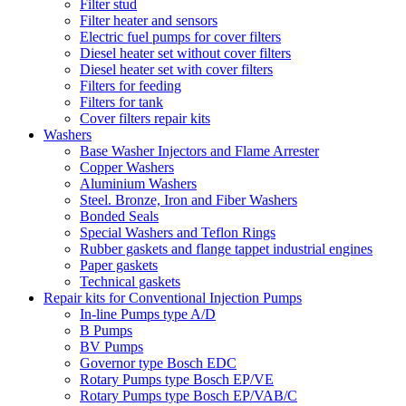
Filter stud
Filter heater and sensors
Electric fuel pumps for cover filters
Diesel heater set without cover filters
Diesel heater set with cover filters
Filters for feeding
Filters for tank
Cover filters repair kits
Washers
Base Washer Injectors and Flame Arrester
Copper Washers
Aluminium Washers
Steel. Bronze, Iron and Fiber Washers
Bonded Seals
Special Washers and Teflon Rings
Rubber gaskets and flange tappet industrial engines
Paper gaskets
Technical gaskets
Repair kits for Conventional Injection Pumps
In-line Pumps type A/D
B Pumps
BV Pumps
Governor type Bosch EDC
Rotary Pumps type Bosch EP/VE
Rotary Pumps type Bosch EP/VAB/C