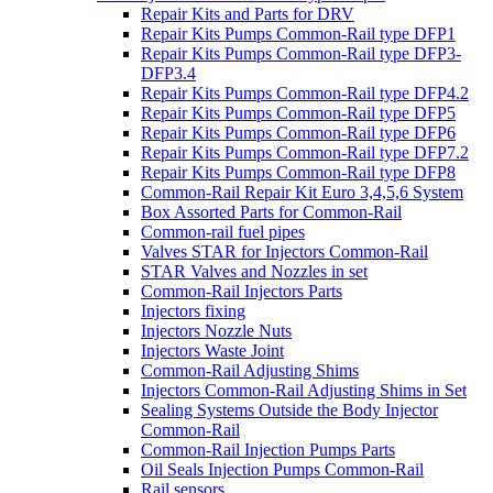
Repair Kits and Parts for DRV
Repair Kits Pumps Common-Rail type DFP1
Repair Kits Pumps Common-Rail type DFP3-
DFP3.4
Repair Kits Pumps Common-Rail type DFP4.2
Repair Kits Pumps Common-Rail type DFP5
Repair Kits Pumps Common-Rail type DFP6
Repair Kits Pumps Common-Rail type DFP7.2
Repair Kits Pumps Common-Rail type DFP8
Common-Rail Repair Kit Euro 3,4,5,6 System
Box Assorted Parts for Common-Rail
Common-rail fuel pipes
Valves STAR for Injectors Common-Rail
STAR Valves and Nozzles in set
Common-Rail Injectors Parts
Injectors fixing
Injectors Nozzle Nuts
Injectors Waste Joint
Common-Rail Adjusting Shims
Injectors Common-Rail Adjusting Shims in Set
Sealing Systems Outside the Body Injector
Common-Rail
Common-Rail Injection Pumps Parts
Oil Seals Injection Pumps Common-Rail
Rail sensors