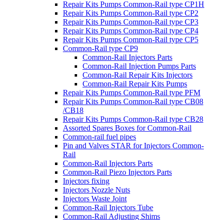
Repair Kits Pumps Common-Rail type CP1H
Repair Kits Pumps Common-Rail type CP2
Repair Kits Pumps Common-Rail type CP3
Repair Kits Pumps Common-Rail type CP4
Repair Kits Pumps Common-Rail type CP5
Common-Rail type CP9
Common-Rail Injectors Parts
Common-Rail Injection Pumps Parts
Common-Rail Repair Kits Injectors
Common-Rail Repair Kits Pumps
Repair Kits Pumps Common-Rail type PFM
Repair Kits Pumps Common-Rail type CB08
/CB18
Repair Kits Pumps Common-Rail type CB28
Assorted Spares Boxes for Common-Rail
Common-rail fuel pipes
Pin and Valves STAR for Injectors Common-
Rail
Common-Rail Injectors Parts
Common-Rail Piezo Injectors Parts
Injectors fixing
Injectors Nozzle Nuts
Injectors Waste Joint
Common-Rail Injectors Tube
Common-Rail Adjusting Shims