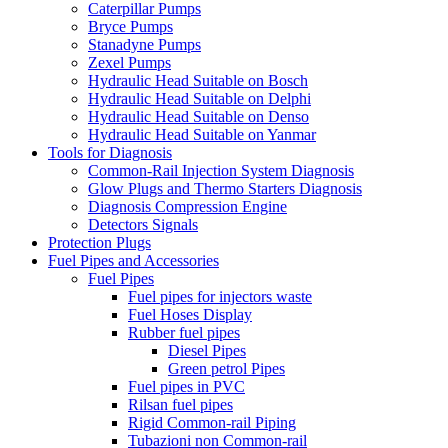
Caterpillar Pumps
Bryce Pumps
Stanadyne Pumps
Zexel Pumps
Hydraulic Head Suitable on Bosch
Hydraulic Head Suitable on Delphi
Hydraulic Head Suitable on Denso
Hydraulic Head Suitable on Yanmar
Tools for Diagnosis
Common-Rail Injection System Diagnosis
Glow Plugs and Thermo Starters Diagnosis
Diagnosis Compression Engine
Detectors Signals
Protection Plugs
Fuel Pipes and Accessories
Fuel Pipes
Fuel pipes for injectors waste
Fuel Hoses Display
Rubber fuel pipes
Diesel Pipes
Green petrol Pipes
Fuel pipes in PVC
Rilsan fuel pipes
Rigid Common-rail Piping
Tubazioni non Common-rail