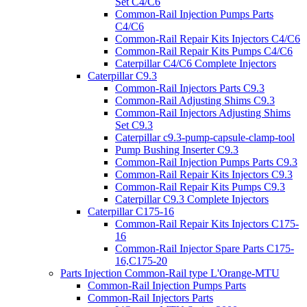
Set C4/C6
Common-Rail Injection Pumps Parts
C4/C6
Common-Rail Repair Kits Injectors C4/C6
Common-Rail Repair Kits Pumps C4/C6
Caterpillar C4/C6 Complete Injectors
Caterpillar C9.3
Common-Rail Injectors Parts C9.3
Common-Rail Adjusting Shims C9.3
Common-Rail Injectors Adjusting Shims
Set C9.3
Caterpillar c9.3-pump-capsule-clamp-tool
Pump Bushing Inserter C9.3
Common-Rail Injection Pumps Parts C9.3
Common-Rail Repair Kits Injectors C9.3
Common-Rail Repair Kits Pumps C9.3
Caterpillar C9.3 Complete Injectors
Caterpillar C175-16
Common-Rail Repair Kits Injectors C175-
16
Common-Rail Injector Spare Parts C175-
16,C175-20
Parts Injection Common-Rail type L'Orange-MTU
Common-Rail Injection Pumps Parts
Common-Rail Injectors Parts