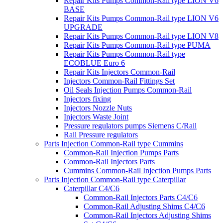
Repair Kits Pumps Common-Rail type LION V6
BASE
Repair Kits Pumps Common-Rail type LION V6
UPGRADE
Repair Kits Pumps Common-Rail type LION V8
Repair Kits Pumps Common-Rail type PUMA
Repair Kits Pumps Common-Rail type
ECOBLUE Euro 6
Repair Kits Injectors Common-Rail
Injectors Common-Rail Fittings Set
Oil Seals Injection Pumps Common-Rail
Injectors fixing
Injectors Nozzle Nuts
Injectors Waste Joint
Pressure regulators pumps Siemens C/Rail
Rail Pressure regulators
Parts Injection Common-Rail type Cummins
Common-Rail Injection Pumps Parts
Common-Rail Injectors Parts
Cummins Common-Rail Injection Pumps Parts
Parts Injection Common-Rail type Caterpillar
Caterpillar C4/C6
Common-Rail Injectors Parts C4/C6
Common-Rail Adjusting Shims C4/C6
Common-Rail Injectors Adjusting Shims