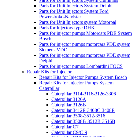
Parts for Unit Injectors System Cummins
Parts for Unit Injectors System Delphi
Parts for Unit Injectors System Ford
Powerstroke-Navistar
Parts for Unit Injectors system Motorpal
Parts for Injectors type DHK
Parts for injector pumps Motorcars PDE System
Bosch
Parts for injector pumps motorcars PDE system
Siemens VDO
Parts for injector pumps motorcars PDE system
Delphi
Parts for injector pumps Lombardini FOCS
Repair Kits for Injector
Repair Kits for Injector Pumps System Bosch
Repair Kits for Injector Pumps System
Caterpillar
Caterpillar 3114-3116-3126-3306
Caterpillar 3126A
Caterpillar 3126B
Caterpillar 3412E-3408C-3408E
Caterpillar 3508-3512-3516
Caterpillar 3508B-3512B-3516B
Caterpillar C7
Caterpillar C9/C-9