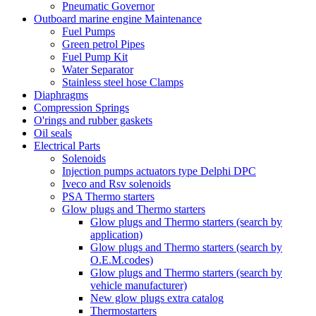
Pneumatic Governor
Outboard marine engine Maintenance
Fuel Pumps
Green petrol Pipes
Fuel Pump Kit
Water Separator
Stainless steel hose Clamps
Diaphragms
Compression Springs
O'rings and rubber gaskets
Oil seals
Electrical Parts
Solenoids
Injection pumps actuators type Delphi DPC
Iveco and Rsv solenoids
PSA Thermo starters
Glow plugs and Thermo starters
Glow plugs and Thermo starters (search by
application)
Glow plugs and Thermo starters (search by
O.E.M.codes)
Glow plugs and Thermo starters (search by
vehicle manufacturer)
New glow plugs extra catalog
Thermostarters