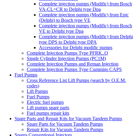
Complete injection pumps (Modific) from Bosch
VA-CL=CR to Delphi type Dpa
Complete injection pumps (Modific) from Epic
(Delphi) to Bosch type VE
Complete injection pumps (Modific) from Bosch
VE to Delphi type Dpa
Complete injection pumps (Modific) from Delphi
type DPS to Delphi type DPA
Accessories for Delphi modific pumps
Complete Injection Pumps Type PFRK..Q
Single Cylinder Injection Pumps (PC1M)
Complete Injection Pumps and Reman Injection
Complete Injection Pumps Type Cummins CAPS
Fuel Pumps
Cross Reference List Lift Pumps (search by O.E.M.
codes)
Lift Pumps
Fuel Pumps
Electric fuel pumps
Lift pumps spare parts
Fuel pumps repair kits
Spare Parts and Repair Kits for Vacuum Tandem Pumps
Spare Parts for Vacuum Tandem Pumps
Repair Kits for Vacuum Tandem Pumps
Spares Conventional Injectors