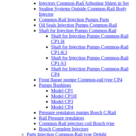
Injectors Common-Rail Adjusting Shims in Set
Sealing Systems Outside Common-Rail Body
Injector
Common-Rail Injection Pumps Parts
Oil Seals Injection Pumps Common-Rail
Shaft for Injection Pumps Common-Rail
Shaft for Injection Pumps Common-Rail
CP1-H
Shaft for Injection Pumps Common-Rail
CP1-K3
Shaft for Injection Pumps Common-Rail
CP1-S3
Shaft for Injection Pumps Common-Rail
CP4
Front flange pompe Common-rail type CP4
Pumps Bushings
Model CP1
Model CP1H
Model CP3
Model CP4
Pressure regulators pumps Bosch C/Rail
Rail Pressure regulators
Common-Rail injectors coil Bosch type
Bosch Complete Injectors
Parts Injection Common-Rail type Delphi