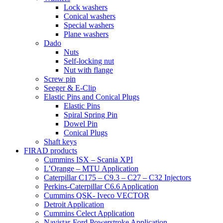
Lock washers
Conical washers
Special washers
Plane washers
Dado
Nuts
Self-locking nut
Nut with flange
Screw pin
Seeger & E-Clip
Elastic Pins and Conical Plugs
Elastic Pins
Spiral Spring Pin
Dowel Pin
Conical Plugs
Shaft keys
FIRAD products
Cummins ISX – Scania XPI
L’Orange – MTU Application
Caterpillar C175 – C9.3 – C27 – C32 Injectors
Perkins-Caterpillar C6.6 Application
Cummins QSK- Iveco VECTOR
Detroit Application
Cummins Celect Application
Navistar-Ford Powerstroke Application