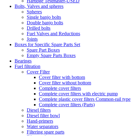
Hartidge Testmaster-USED
Bolts, Valves and spheres
Spheres
Single banjo bolts
Double banjo bolts
Drilled bolts
Fuel Valves and Reductions
Joints
Boxes for Specific Spare Parts Set
Spare Part Boxes
Empty Spare Parts Boxes
Bearings
Fuel filtration
Cover Filter
Cover filter with bottom
Cover filter without bottom
Complete cover filters
Complete cover filters with electric pump
Complete plastic cover filters Common-rail type
Complete cover filters (Parts)
Diesel filters
Diesel filter bowl
Hand-primers
Water separators
Filtering spare parts