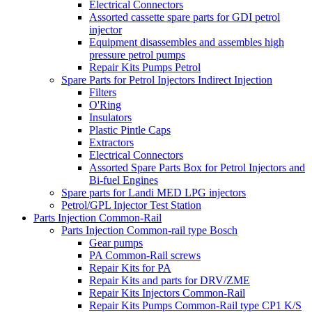
Electrical Connectors
Assorted cassette spare parts for GDI petrol
injector
Equipment disassembles and assembles high
pressure petrol pumps
Repair Kits Pumps Petrol
Spare Parts for Petrol Injectors Indirect Injection
Filters
O'Ring
Insulators
Plastic Pintle Caps
Extractors
Electrical Connectors
Assorted Spare Parts Box for Petrol Injectors and
Bi-fuel Engines
Spare parts for Landi MED LPG injectors
Petrol/GPL Injector Test Station
Parts Injection Common-Rail
Parts Injection Common-rail type Bosch
Gear pumps
PA Common-Rail screws
Repair Kits for PA
Repair Kits and parts for DRV/ZME
Repair Kits Injectors Common-Rail
Repair Kits Pumps Common-Rail type CP1 K/S