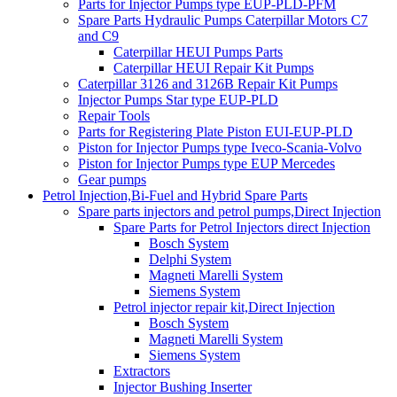
Parts for Injector Pumps type EUP-PLD-PFM
Spare Parts Hydraulic Pumps Caterpillar Motors C7
and C9
Caterpillar HEUI Pumps Parts
Caterpillar HEUI Repair Kit Pumps
Caterpillar 3126 and 3126B Repair Kit Pumps
Injector Pumps Star type EUP-PLD
Repair Tools
Parts for Registering Plate Piston EUI-EUP-PLD
Piston for Injector Pumps type Iveco-Scania-Volvo
Piston for Injector Pumps type EUP Mercedes
Gear pumps
Petrol Injection,Bi-Fuel and Hybrid Spare Parts
Spare parts injectors and petrol pumps,Direct Injection
Spare Parts for Petrol Injectors direct Injection
Bosch System
Delphi System
Magneti Marelli System
Siemens System
Petrol injector repair kit,Direct Injection
Bosch System
Magneti Marelli System
Siemens System
Extractors
Injector Bushing Inserter