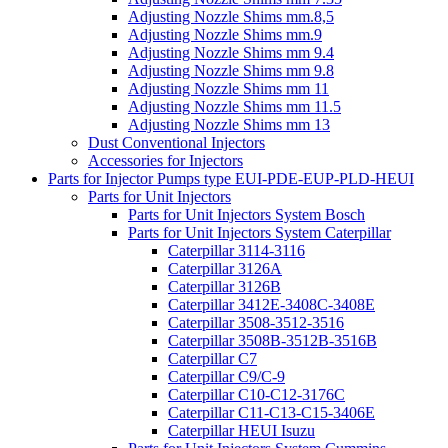
Adjusting Nozzle Shims mm.8,5
Adjusting Nozzle Shims mm.9
Adjusting Nozzle Shims mm 9.4
Adjusting Nozzle Shims mm 9.8
Adjusting Nozzle Shims mm 11
Adjusting Nozzle Shims mm 11.5
Adjusting Nozzle Shims mm 13
Dust Conventional Injectors
Accessories for Injectors
Parts for Injector Pumps type EUI-PDE-EUP-PLD-HEUI
Parts for Unit Injectors
Parts for Unit Injectors System Bosch
Parts for Unit Injectors System Caterpillar
Caterpillar 3114-3116
Caterpillar 3126A
Caterpillar 3126B
Caterpillar 3412E-3408C-3408E
Caterpillar 3508-3512-3516
Caterpillar 3508B-3512B-3516B
Caterpillar C7
Caterpillar C9/C-9
Caterpillar C10-C12-3176C
Caterpillar C11-C13-C15-3406E
Caterpillar HEUI Isuzu