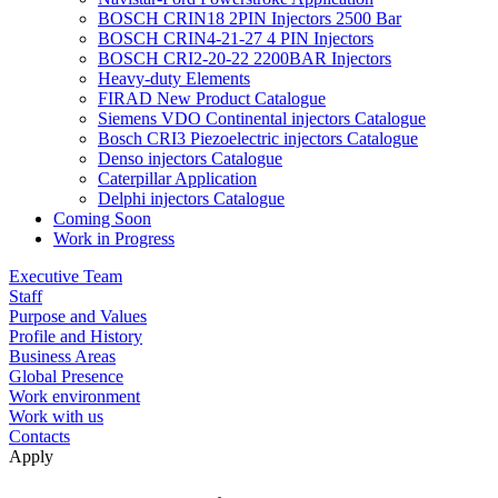
BOSCH CRIN18 2PIN Injectors 2500 Bar
BOSCH CRIN4-21-27 4 PIN Injectors
BOSCH CRI2-20-22 2200BAR Injectors
Heavy-duty Elements
FIRAD New Product Catalogue
Siemens VDO Continental injectors Catalogue
Bosch CRI3 Piezoelectric injectors Catalogue
Denso injectors Catalogue
Caterpillar Application
Delphi injectors Catalogue
Coming Soon
Work in Progress
Executive Team
Staff
Purpose and Values
Profile and History
Business Areas
Global Presence
Work environment
Work with us
Contacts
Apply