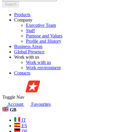
Search
Products
Company
Executive Team
Staff
Purpose and Values
Profile and History
Business Areas
Global Presence
Work with us
Work with us
Work environment
Contacts
Toggle Nav
Account
Favourites
GB
IT
ES
DE