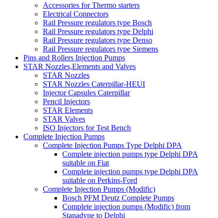
Accessories for Thermo starters
Electrical Connectors
Rail Pressure regulators type Bosch
Rail Pressure regulators type Delphi
Rail Pressure regulators type Denso
Rail Pressure regulators type Siemens
Pins and Rollers Injection Pumps
STAR Nozzles,Elements and Valves
STAR Nozzles
STAR Nozzles Caterpillar-HEUI
Injector Capsules Caterpillar
Pencil Injectors
STAR Elements
STAR Valves
ISO Injectors for Test Bench
Complete Injection Pumps
Complete Injection Pumps Type Delphi DPA
Complete injection pumps type Delphi DPA
suitable on Fiat
Complete injection pumps type Delphi DPA
suitable on Perkins-Ford
Complete Injection Pumps (Modific)
Bosch PFM Deutz Complete Pumps
Complete injection pumps (Modific) from
Stanadyne to Delphi