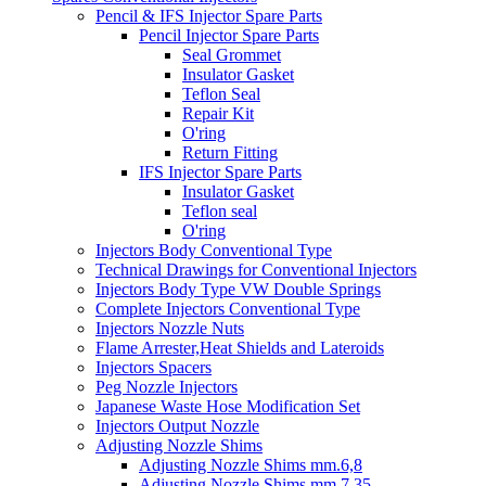
Pencil & IFS Injector Spare Parts
Pencil Injector Spare Parts
Seal Grommet
Insulator Gasket
Teflon Seal
Repair Kit
O'ring
Return Fitting
IFS Injector Spare Parts
Insulator Gasket
Teflon seal
O'ring
Injectors Body Conventional Type
Technical Drawings for Conventional Injectors
Injectors Body Type VW Double Springs
Complete Injectors Conventional Type
Injectors Nozzle Nuts
Flame Arrester,Heat Shields and Lateroids
Injectors Spacers
Peg Nozzle Injectors
Japanese Waste Hose Modification Set
Injectors Output Nozzle
Adjusting Nozzle Shims
Adjusting Nozzle Shims mm.6,8
Adjusting Nozzle Shims mm 7.35