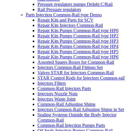
Pressure regulators pumps Delphi C/Rail
Rail Pressure regulators
Parts Injection Common-Rail type Denso
Repair Kits and Parts for SCV
Repair Kits Injectors Common-Rail
Repair Kits Pumps Common-Rail type HP0
Repair Kits Pumps Common-Rail type HP2
Repair Kits Pumps Common-Rail type HP3
Repair Kits Pumps Common-Rail type HP4
Repair Kits Pumps Common-Rail type HP5
Repair Kits Pumps Common-Rail type HP6
Assorted Spares Boxes for Common-Rail
Injectors Common-Rail Fittings Set
Valves STAR for Injectors Common-Rail
STAR Control Rods for Injectors Common-rail
Injectors Filters
Common-Rail Injectors Parts
Injectors Nozzle Nuts
Injectors Waste Joint
Common-Rail Adjusting Shims
Injectors Common-Rail Adjusting Shims in Set
Sealing Systems Outside the Body Injector
Common-Rail
Common-Rail Injection Pumps Parts
Oil Seals Injection Pumps Common-Rail