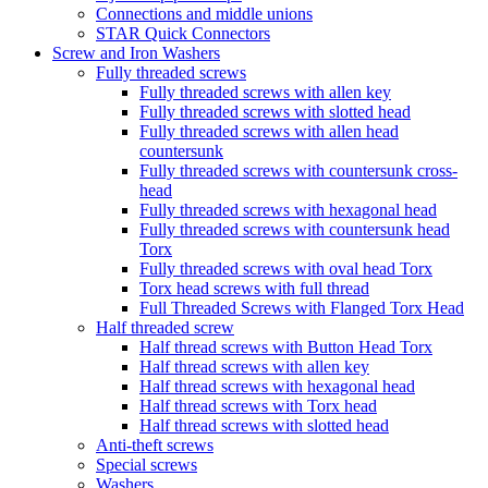
Connections and middle unions
STAR Quick Connectors
Screw and Iron Washers
Fully threaded screws
Fully threaded screws with allen key
Fully threaded screws with slotted head
Fully threaded screws with allen head
countersunk
Fully threaded screws with countersunk cross-
head
Fully threaded screws with hexagonal head
Fully threaded screws with countersunk head
Torx
Fully threaded screws with oval head Torx
Torx head screws with full thread
Full Threaded Screws with Flanged Torx Head
Half threaded screw
Half thread screws with Button Head Torx
Half thread screws with allen key
Half thread screws with hexagonal head
Half thread screws with Torx head
Half thread screws with slotted head
Anti-theft screws
Special screws
Washers