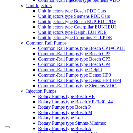
Common-Rail Injectors type Siemens VDO
Unit Injectors
Unit Injectors type Bosch PDE Cars
Unit Injectors type Siemens PDE Cars
Unit Injectors type Bosch EUP-EUI-PDE
Unit Injectors type Caterpillar EUI-HEUI
Unit Injectors type Delphi EUI-PDE
Unit Injectors type Cummins EUI-PDE
Common Rail Pumps
Common-Rail Pumps type Bosch CP1=CP1H
Common-Rail Pumps type Bosch CP2
Common-Rail Pumps type Bosch CP3
Common-Rail Pumps type Bosch CP4
Common-Rail Pumps type Delphi
Common-Rail Pumps type Denso HP0
Common-Rail Pumps type Denso HP3-HP4
Common-Rail Pumps type Siemens VDO
Injection Pumps
Rotary Pumps type Bosch VE
Rotary Pumps type Bosch VP29-30=44
Rotary Pumps type Bosch P
Rotary Pumps type Bosch M
Rotary Pumps type Lucas
Rotary Pumps type Simms-Minimec
Rotary Pumps type Bosch A