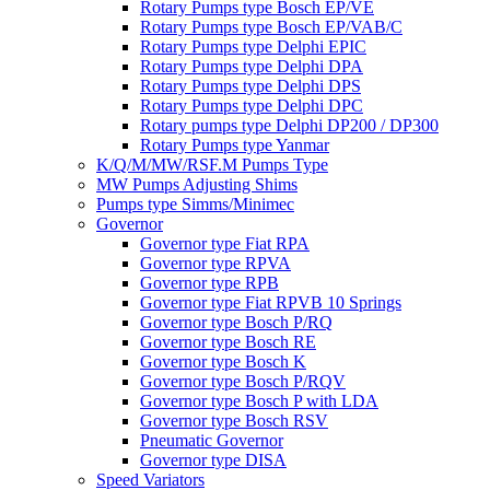
Rotary Pumps type Bosch EP/VE
Rotary Pumps type Bosch EP/VAB/C
Rotary Pumps type Delphi EPIC
Rotary Pumps type Delphi DPA
Rotary Pumps type Delphi DPS
Rotary Pumps type Delphi DPC
Rotary pumps type Delphi DP200 / DP300
Rotary Pumps type Yanmar
K/Q/M/MW/RSF.M Pumps Type
MW Pumps Adjusting Shims
Pumps type Simms/Minimec
Governor
Governor type Fiat RPA
Governor type RPVA
Governor type RPB
Governor type Fiat RPVB 10 Springs
Governor type Bosch P/RQ
Governor type Bosch RE
Governor type Bosch K
Governor type Bosch P/RQV
Governor type Bosch P with LDA
Governor type Bosch RSV
Pneumatic Governor
Governor type DISA
Speed Variators