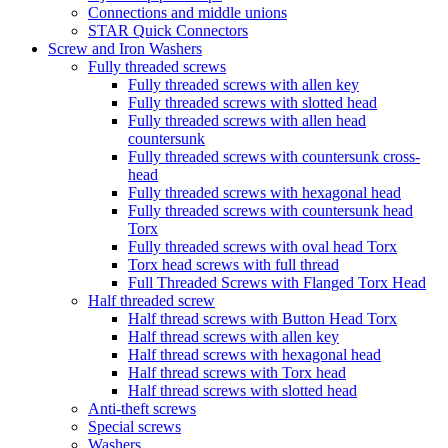
Connections and middle unions
STAR Quick Connectors
Screw and Iron Washers
Fully threaded screws
Fully threaded screws with allen key
Fully threaded screws with slotted head
Fully threaded screws with allen head
countersunk
Fully threaded screws with countersunk cross-
head
Fully threaded screws with hexagonal head
Fully threaded screws with countersunk head
Torx
Fully threaded screws with oval head Torx
Torx head screws with full thread
Full Threaded Screws with Flanged Torx Head
Half threaded screw
Half thread screws with Button Head Torx
Half thread screws with allen key
Half thread screws with hexagonal head
Half thread screws with Torx head
Half thread screws with slotted head
Anti-theft screws
Special screws
Washers