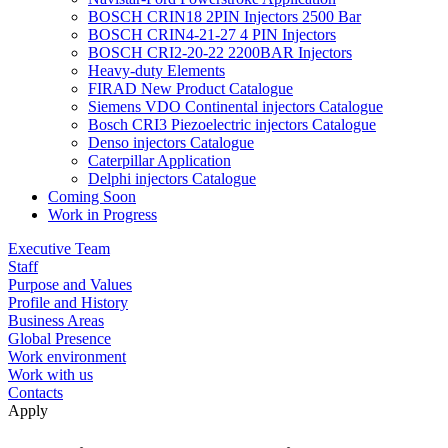
BOSCH CRIN18 2PIN Injectors 2500 Bar
BOSCH CRIN4-21-27 4 PIN Injectors
BOSCH CRI2-20-22 2200BAR Injectors
Heavy-duty Elements
FIRAD New Product Catalogue
Siemens VDO Continental injectors Catalogue
Bosch CRI3 Piezoelectric injectors Catalogue
Denso injectors Catalogue
Caterpillar Application
Delphi injectors Catalogue
Coming Soon
Work in Progress
Executive Team
Staff
Purpose and Values
Profile and History
Business Areas
Global Presence
Work environment
Work with us
Contacts
Apply