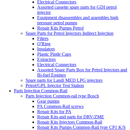
Electrical Connectors
Assorted cassette spare parts for GDI petrol
injector
Equipment disassembles and assembles high
pressure petrol pumps
Repair Kits Pumps Petrol
Spare Parts for Petrol Injectors Indirect Injection
Filters
O'Ring
Insulators
Plastic Pintle Caps
Extractors
Electrical Connectors
Assorted Spare Parts Box for Petrol Injectors and
Bi-fuel Engines
Spare parts for Landi MED LPG injectors
Petrol/GPL Injector Test Station
Parts Injection Common-Rail
Parts Injection Common-rail type Bosch
Gear pumps
PA Common-Rail screws
Repair Kits for PA
Repair Kits and parts for DRV/ZME
Repair Kits Injectors Common-Rail
Repair Kits Pumps Common-Rail type CP1 K/S