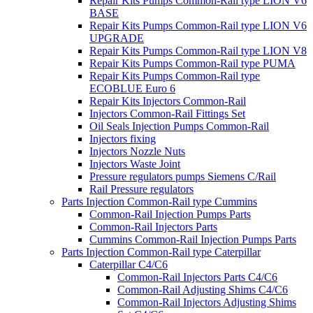
Repair Kits Pumps Common-Rail type LION V6
BASE
Repair Kits Pumps Common-Rail type LION V6
UPGRADE
Repair Kits Pumps Common-Rail type LION V8
Repair Kits Pumps Common-Rail type PUMA
Repair Kits Pumps Common-Rail type
ECOBLUE Euro 6
Repair Kits Injectors Common-Rail
Injectors Common-Rail Fittings Set
Oil Seals Injection Pumps Common-Rail
Injectors fixing
Injectors Nozzle Nuts
Injectors Waste Joint
Pressure regulators pumps Siemens C/Rail
Rail Pressure regulators
Parts Injection Common-Rail type Cummins
Common-Rail Injection Pumps Parts
Common-Rail Injectors Parts
Cummins Common-Rail Injection Pumps Parts
Parts Injection Common-Rail type Caterpillar
Caterpillar C4/C6
Common-Rail Injectors Parts C4/C6
Common-Rail Adjusting Shims C4/C6
Common-Rail Injectors Adjusting Shims