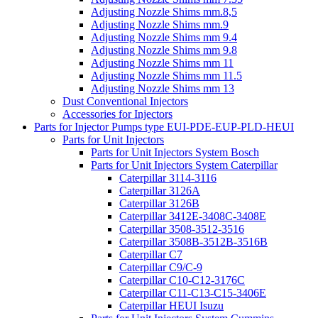
Adjusting Nozzle Shims mm.8,5
Adjusting Nozzle Shims mm.9
Adjusting Nozzle Shims mm 9.4
Adjusting Nozzle Shims mm 9.8
Adjusting Nozzle Shims mm 11
Adjusting Nozzle Shims mm 11.5
Adjusting Nozzle Shims mm 13
Dust Conventional Injectors
Accessories for Injectors
Parts for Injector Pumps type EUI-PDE-EUP-PLD-HEUI
Parts for Unit Injectors
Parts for Unit Injectors System Bosch
Parts for Unit Injectors System Caterpillar
Caterpillar 3114-3116
Caterpillar 3126A
Caterpillar 3126B
Caterpillar 3412E-3408C-3408E
Caterpillar 3508-3512-3516
Caterpillar 3508B-3512B-3516B
Caterpillar C7
Caterpillar C9/C-9
Caterpillar C10-C12-3176C
Caterpillar C11-C13-C15-3406E
Caterpillar HEUI Isuzu