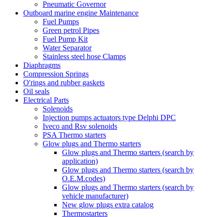
Pneumatic Governor
Outboard marine engine Maintenance
Fuel Pumps
Green petrol Pipes
Fuel Pump Kit
Water Separator
Stainless steel hose Clamps
Diaphragms
Compression Springs
O'rings and rubber gaskets
Oil seals
Electrical Parts
Solenoids
Injection pumps actuators type Delphi DPC
Iveco and Rsv solenoids
PSA Thermo starters
Glow plugs and Thermo starters
Glow plugs and Thermo starters (search by
application)
Glow plugs and Thermo starters (search by
O.E.M.codes)
Glow plugs and Thermo starters (search by
vehicle manufacturer)
New glow plugs extra catalog
Thermostarters