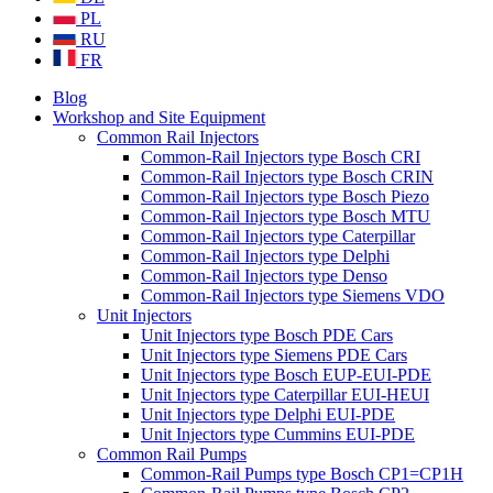
PL
RU
FR
Blog
Workshop and Site Equipment
Common Rail Injectors
Common-Rail Injectors type Bosch CRI
Common-Rail Injectors type Bosch CRIN
Common-Rail Injectors type Bosch Piezo
Common-Rail Injectors type Bosch MTU
Common-Rail Injectors type Caterpillar
Common-Rail Injectors type Delphi
Common-Rail Injectors type Denso
Common-Rail Injectors type Siemens VDO
Unit Injectors
Unit Injectors type Bosch PDE Cars
Unit Injectors type Siemens PDE Cars
Unit Injectors type Bosch EUP-EUI-PDE
Unit Injectors type Caterpillar EUI-HEUI
Unit Injectors type Delphi EUI-PDE
Unit Injectors type Cummins EUI-PDE
Common Rail Pumps
Common-Rail Pumps type Bosch CP1=CP1H