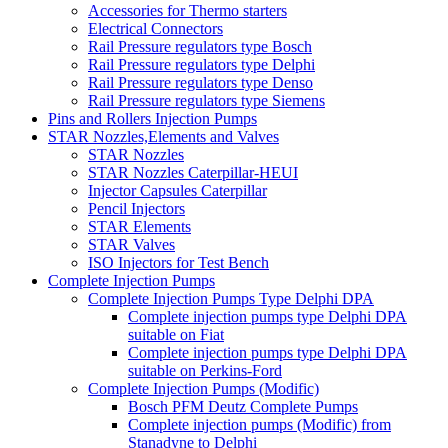
Accessories for Thermo starters
Electrical Connectors
Rail Pressure regulators type Bosch
Rail Pressure regulators type Delphi
Rail Pressure regulators type Denso
Rail Pressure regulators type Siemens
Pins and Rollers Injection Pumps
STAR Nozzles,Elements and Valves
STAR Nozzles
STAR Nozzles Caterpillar-HEUI
Injector Capsules Caterpillar
Pencil Injectors
STAR Elements
STAR Valves
ISO Injectors for Test Bench
Complete Injection Pumps
Complete Injection Pumps Type Delphi DPA
Complete injection pumps type Delphi DPA
suitable on Fiat
Complete injection pumps type Delphi DPA
suitable on Perkins-Ford
Complete Injection Pumps (Modific)
Bosch PFM Deutz Complete Pumps
Complete injection pumps (Modific) from
Stanadyne to Delphi