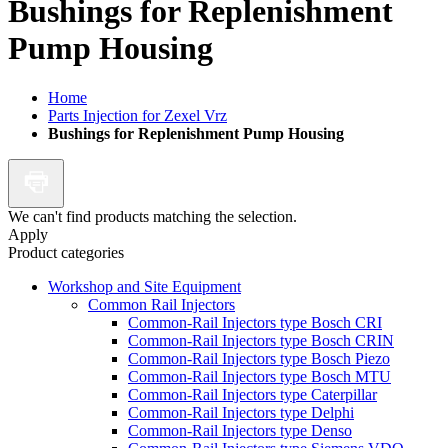
Bushings for Replenishment
Pump Housing
Home
Parts Injection for Zexel Vrz
Bushings for Replenishment Pump Housing
We can't find products matching the selection.
Apply
Product categories
Workshop and Site Equipment
Common Rail Injectors
Common-Rail Injectors type Bosch CRI
Common-Rail Injectors type Bosch CRIN
Common-Rail Injectors type Bosch Piezo
Common-Rail Injectors type Bosch MTU
Common-Rail Injectors type Caterpillar
Common-Rail Injectors type Delphi
Common-Rail Injectors type Denso