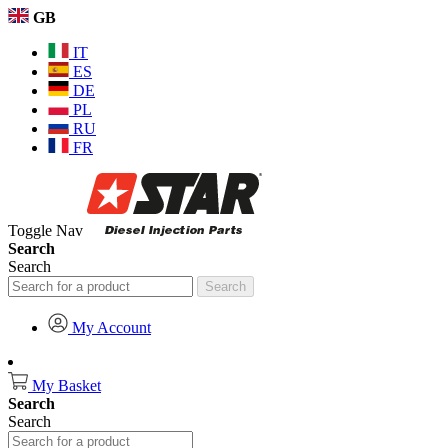
GB
IT
ES
DE
PL
RU
FR
Toggle Nav
Search
Search
Search
My Account
My Basket
Search
Search