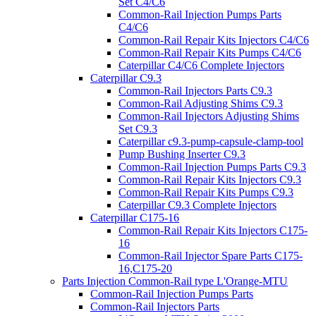
Set C4/C6
Common-Rail Injection Pumps Parts
C4/C6
Common-Rail Repair Kits Injectors C4/C6
Common-Rail Repair Kits Pumps C4/C6
Caterpillar C4/C6 Complete Injectors
Caterpillar C9.3
Common-Rail Injectors Parts C9.3
Common-Rail Adjusting Shims C9.3
Common-Rail Injectors Adjusting Shims
Set C9.3
Caterpillar c9.3-pump-capsule-clamp-tool
Pump Bushing Inserter C9.3
Common-Rail Injection Pumps Parts C9.3
Common-Rail Repair Kits Injectors C9.3
Common-Rail Repair Kits Pumps C9.3
Caterpillar C9.3 Complete Injectors
Caterpillar C175-16
Common-Rail Repair Kits Injectors C175-
16
Common-Rail Injector Spare Parts C175-
16,C175-20
Parts Injection Common-Rail type L'Orange-MTU
Common-Rail Injection Pumps Parts
Common-Rail Injectors Parts