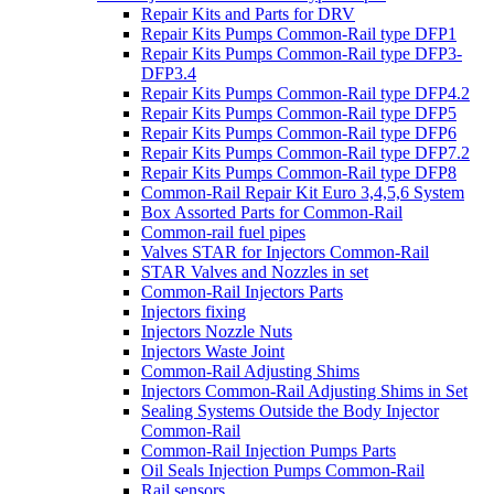
Repair Kits and Parts for DRV
Repair Kits Pumps Common-Rail type DFP1
Repair Kits Pumps Common-Rail type DFP3-
DFP3.4
Repair Kits Pumps Common-Rail type DFP4.2
Repair Kits Pumps Common-Rail type DFP5
Repair Kits Pumps Common-Rail type DFP6
Repair Kits Pumps Common-Rail type DFP7.2
Repair Kits Pumps Common-Rail type DFP8
Common-Rail Repair Kit Euro 3,4,5,6 System
Box Assorted Parts for Common-Rail
Common-rail fuel pipes
Valves STAR for Injectors Common-Rail
STAR Valves and Nozzles in set
Common-Rail Injectors Parts
Injectors fixing
Injectors Nozzle Nuts
Injectors Waste Joint
Common-Rail Adjusting Shims
Injectors Common-Rail Adjusting Shims in Set
Sealing Systems Outside the Body Injector
Common-Rail
Common-Rail Injection Pumps Parts
Oil Seals Injection Pumps Common-Rail
Rail sensors