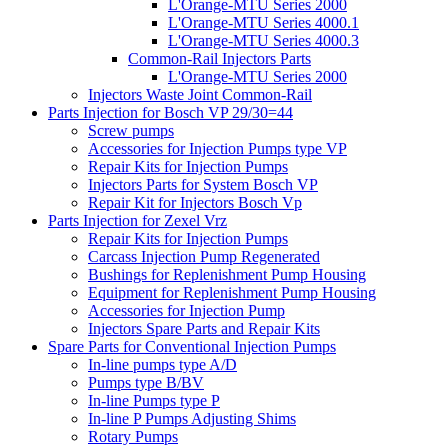
L'Orange-MTU Series 2000
L'Orange-MTU Series 4000.1
L'Orange-MTU Series 4000.3
Common-Rail Injectors Parts
L'Orange-MTU Series 2000
Injectors Waste Joint Common-Rail
Parts Injection for Bosch VP 29/30=44
Screw pumps
Accessories for Injection Pumps type VP
Repair Kits for Injection Pumps
Injectors Parts for System Bosch VP
Repair Kit for Injectors Bosch Vp
Parts Injection for Zexel Vrz
Repair Kits for Injection Pumps
Carcass Injection Pump Regenerated
Bushings for Replenishment Pump Housing
Equipment for Replenishment Pump Housing
Accessories for Injection Pump
Injectors Spare Parts and Repair Kits
Spare Parts for Conventional Injection Pumps
In-line pumps type A/D
Pumps type B/BV
In-line Pumps type P
In-line P Pumps Adjusting Shims
Rotary Pumps