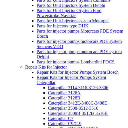
Parts for Unit Injectors System Cummins
Parts for Unit Injectors System Delphi
Parts for Unit Injectors System Ford
Powerstroke-Navistar
Parts for Unit Injectors system Motorpal
Parts for Injectors type DHK
Parts for injector pumps Motorcars PDE System
Bosch
Parts for injector pumps motorcars PDE system
Siemens VDO
Parts for injector pumps motorcars PDE system
Delphi
Parts for injector pumps Lombardini FOCS
Repair Kits for Injector
Repair Kits for Injector Pumps System Bosch
Repair Kits for Injector Pumps System
Caterpillar
Caterpillar 3114-3116-3126-3306
Caterpillar 3126A
Caterpillar 3126B
Caterpillar 3412E-3408C-3408E
Caterpillar 3508-3512-3516
Caterpillar 3508B-3512B-3516B
Caterpillar C7
Caterpillar C9/C-9