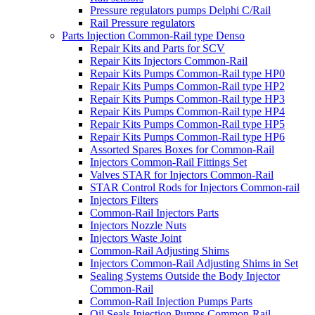
Pressure regulators pumps Delphi C/Rail
Rail Pressure regulators
Parts Injection Common-Rail type Denso
Repair Kits and Parts for SCV
Repair Kits Injectors Common-Rail
Repair Kits Pumps Common-Rail type HP0
Repair Kits Pumps Common-Rail type HP2
Repair Kits Pumps Common-Rail type HP3
Repair Kits Pumps Common-Rail type HP4
Repair Kits Pumps Common-Rail type HP5
Repair Kits Pumps Common-Rail type HP6
Assorted Spares Boxes for Common-Rail
Injectors Common-Rail Fittings Set
Valves STAR for Injectors Common-Rail
STAR Control Rods for Injectors Common-rail
Injectors Filters
Common-Rail Injectors Parts
Injectors Nozzle Nuts
Injectors Waste Joint
Common-Rail Adjusting Shims
Injectors Common-Rail Adjusting Shims in Set
Sealing Systems Outside the Body Injector
Common-Rail
Common-Rail Injection Pumps Parts
Oil Seals Injection Pumps Common-Rail