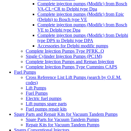
Complete injection pumps (Modific) from Bosch
VA-CL=CR to Delphi type Dpa
Complete injection pumps (Modific) from Epic
(Delphi) to Bosch type VE
Complete injection pumps (Modific) from Bosch
VE to Delphi type Dpa
Complete injection pumps (Modific) from Delphi
type DPS to Delphi type DPA
Accessories for Delphi modific pumps
Complete Injection Pumps Type PFRK..Q
Single Cylinder Injection Pumps (PC1M)
Complete Injection Pumps and Reman Injection
Complete Injection Pumps Type Cummins CAPS
Fuel Pumps
Cross Reference List Lift Pumps (search by O.E.M.
codes)
Lift Pumps
Fuel Pumps
Electric fuel pumps
Lift pumps spare parts
Fuel pumps repair kits
Spare Parts and Repair Kits for Vacuum Tandem Pumps
Spare Parts for Vacuum Tandem Pumps
Repair Kits for Vacuum Tandem Pumps
Spares Conventional Injectors