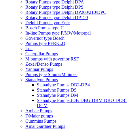
Rotary Pumps type Delphi DPA
Rotary Pumps type Delphi DPS
Rotary Pumps type Delphi DP200/210/DPC
Rotary Pumps type Delphi DP150
Delphi Pumps type Epic
Bosch Pumps type H
In-line Pumps type P/MW/Motorpal
Governor type Bosch
Pumps type PFRK..Q
Lda
Caterpillar Pumps
M pumps with governor RSF
Zexel/Denso Pumps
Yanmar Pumps
Pumps type Simms/Minimec
Stanadyne Pumps
Stanadyne Pumps DB2-DB4
Stanadyne Pumps DS
Stanadyne Pumps DM
Stanadyne Pumps JDB-DBG-DBM-DBO-DCB-
DCM
Ambac Pumps
F/Majer pumps
Cummins Pumps
Amal Gardner Pumps