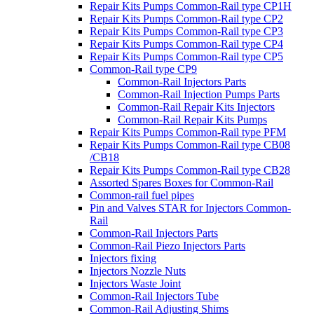
Repair Kits Pumps Common-Rail type CP1H
Repair Kits Pumps Common-Rail type CP2
Repair Kits Pumps Common-Rail type CP3
Repair Kits Pumps Common-Rail type CP4
Repair Kits Pumps Common-Rail type CP5
Common-Rail type CP9
Common-Rail Injectors Parts
Common-Rail Injection Pumps Parts
Common-Rail Repair Kits Injectors
Common-Rail Repair Kits Pumps
Repair Kits Pumps Common-Rail type PFM
Repair Kits Pumps Common-Rail type CB08
/CB18
Repair Kits Pumps Common-Rail type CB28
Assorted Spares Boxes for Common-Rail
Common-rail fuel pipes
Pin and Valves STAR for Injectors Common-
Rail
Common-Rail Injectors Parts
Common-Rail Piezo Injectors Parts
Injectors fixing
Injectors Nozzle Nuts
Injectors Waste Joint
Common-Rail Injectors Tube
Common-Rail Adjusting Shims