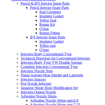
Pencil & IFS Injector Spare Parts
Pencil Injector Spare Parts
Seal Grommet
Insulator Gasket
Teflon Seal
Repair Kit
O'ring
Return Fitting
IFS Injector Spare Parts
Insulator Gasket
Teflon seal
O'ring
Injectors Body Conventional Type
Technical Drawings for Conventional Injectors
Injectors Body Type VW Double Springs
Complete Injectors Conventional Type
Injectors Nozzle Nuts
Flame Arrester,Heat Shields and Lateroids
Injectors Spacers
Peg Nozzle Injectors
Japanese Waste Hose Modification Set
Injectors Output Nozzle
Adjusting Nozzle Shims
Adjusting Nozzle Shims mm.6,8
Adjusting Nozzle Shims mm 7.35