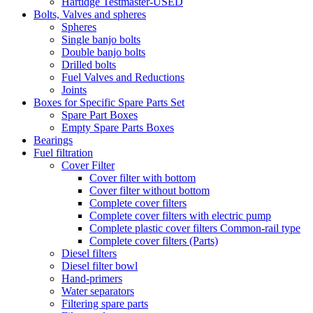
Hartidge Testmaster-USED
Bolts, Valves and spheres
Spheres
Single banjo bolts
Double banjo bolts
Drilled bolts
Fuel Valves and Reductions
Joints
Boxes for Specific Spare Parts Set
Spare Part Boxes
Empty Spare Parts Boxes
Bearings
Fuel filtration
Cover Filter
Cover filter with bottom
Cover filter without bottom
Complete cover filters
Complete cover filters with electric pump
Complete plastic cover filters Common-rail type
Complete cover filters (Parts)
Diesel filters
Diesel filter bowl
Hand-primers
Water separators
Filtering spare parts