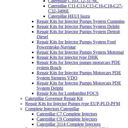
Caterpillar C10-C12-3176C
Caterpillar C11-C13-C15-C16-C18-C27-
C32-3406E
Caterpillar HEUI Isuzu
Repair Kits for Injector Pumps System Cummins
Repair Kits for Injector Pumps System Delphi
Repair Kits for Injector Pumps System Detroit
Diesel
Repair Kits for Injector Pumps System Ford
Powerstroke-Navistar
Repair Kits for Injector Pumps System Motorpal
Repair Kits for injector type DHK
Repair Kits for Injector pumps motorcars PDE
system Bosch
Repair Kits for Injector Pumps Motorcars PDE
System Siemens VDO
Repair Kits for Injector Pumps Motorcars PDE
System Delphi
Repair Kits for Lombardini FOCS
Caterpillar Governor Repair Kit
Repair Kits for Injector Pumps type EUP-PLD-PFM
Complete Injectors Caterpillar
Caterpillar C7 Complete Injectors
Caterpillar C9 Complete Injectors
Caterpillar 3114 Complete Injectors