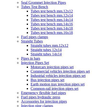
Seal Grommet Injection Pipes
Tubes Test Bench
Tubes test bench mm.12x12
Tubes test bench mm.12x14
Tubes test bench mm.14x14
Tubes test bench mm.14x16
Tubes test bench mm.14x18
Tubes test bench mm.16x18
Fuel pipes clamps
Straight Tubes
Straight tubes mm.12x12
Straight tubes 12x14
Straight tubes 14x14
Pipes in bars
Injection Pipes Set
Motorcars injection pipes set
Commercial vehicles injection pipes set
Industrial vehicles injection pipes set
Bus injection pipes set
Earth motion trax injection pipes set
Common-rail injection pipes set
Emergency flexible fuel pipes
Fuel pipes hydraulic press
Accessories for injection pipes
Injection pipe clamps