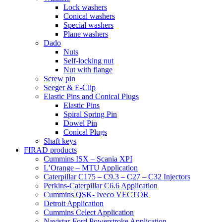
Lock washers
Conical washers
Special washers
Plane washers
Dado
Nuts
Self-locking nut
Nut with flange
Screw pin
Seeger & E-Clip
Elastic Pins and Conical Plugs
Elastic Pins
Spiral Spring Pin
Dowel Pin
Conical Plugs
Shaft keys
FIRAD products
Cummins ISX – Scania XPI
L’Orange – MTU Application
Caterpillar C175 – C9.3 – C27 – C32 Injectors
Perkins-Caterpillar C6.6 Application
Cummins QSK- Iveco VECTOR
Detroit Application
Cummins Celect Application
Navistar-Ford Powerstroke Application