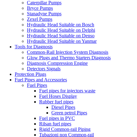
Caterpillar Pumps
Bryce Pumps
Stanadyne Pumps
Zexel Pumps
Hydraulic Head Suitable on Bosch
Hydraulic Head Suitable on Delphi
Hydraulic Head Suitable on Denso
Hydraulic Head Suitable on Yanmar
Tools for Diagnosis
Common-Rail Injection System Diagnosis
Glow Plugs and Thermo Starters Diagnosis
Diagnosis Compression Engine
Detectors Signals
Protection Plugs
Fuel Pipes and Accessories
Fuel Pipes
Fuel pipes for injectors waste
Fuel Hoses Display
Rubber fuel pipes
Diesel Pipes
Green petrol Pipes
Fuel pipes in PVC
Rilsan fuel pipes
Rigid Common-rail Piping
Tubazioni non Common-rail