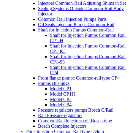
Injectors Common-Rail Adjusting Shims in Set
Sealing Systems Outside Common-Rail Body
Injector
Common-Rail Injection Pumps Parts
Oil Seals Injection Pumps Common-Rail
Shaft for Injection Pumps Common-Rail
Shaft for Injection Pumps Common-Rail
CP1-H
Shaft for Injection Pumps Common-Rail
CP1-K3
Shaft for Injection Pumps Common-Rail
CP1-S3
Shaft for Injection Pumps Common-Rail
CP4
Front flange pompe Common-rail type CP4
Pumps Bushings
Model CP1
Model CP1H
Model CP3
Model CP4
Pressure regulators pumps Bosch C/Rail
Rail Pressure regulators
Common-Rail injectors coil Bosch type
Bosch Complete Injectors
Parts Injection Common-Rail type Delphi