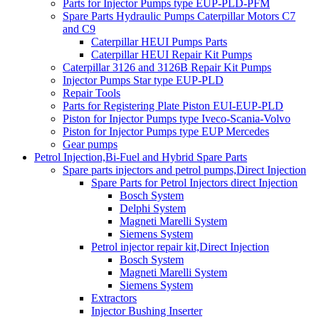
Parts for Injector Pumps type EUP-PLD-PFM
Spare Parts Hydraulic Pumps Caterpillar Motors C7
and C9
Caterpillar HEUI Pumps Parts
Caterpillar HEUI Repair Kit Pumps
Caterpillar 3126 and 3126B Repair Kit Pumps
Injector Pumps Star type EUP-PLD
Repair Tools
Parts for Registering Plate Piston EUI-EUP-PLD
Piston for Injector Pumps type Iveco-Scania-Volvo
Piston for Injector Pumps type EUP Mercedes
Gear pumps
Petrol Injection,Bi-Fuel and Hybrid Spare Parts
Spare parts injectors and petrol pumps,Direct Injection
Spare Parts for Petrol Injectors direct Injection
Bosch System
Delphi System
Magneti Marelli System
Siemens System
Petrol injector repair kit,Direct Injection
Bosch System
Magneti Marelli System
Siemens System
Extractors
Injector Bushing Inserter