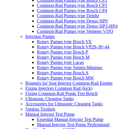
Common-Rail Pumps type Bosch CP2
Common-Rail Pumps type Bosch CP3
Common-Rail Pumps type Bosch CP4
Common-Rail Pumps type Delphi
Common-Rail Pumps type Denso HP0
Common-Rail Pumps type Denso HP3-HP4
Common-Rail Pumps type Siemens VDO
Injection Pumps
Rotary Pumps type Bosch VE
Rotary Pumps type Bosch VP29-30=44
Rotary Pumps type Bosch P
Rotary Pumps type Bosch M
Rotary Pumps type Lucas
Rotary Pumps type Simms-Minimec
Rotary Pumps type Bosch A
Rotary Pumps type Bosch MW
Reamers for Seat Injector Common-Rail Engine
Fixing Injectors Common Rail (lock)
Fixing Common-Rail Pump Test Bench
Ultrasonic Cleaning Tanks
Accessories for Ultrasonic Cleaning Tanks
Various Toolsets
Manual Injector Test Pump
Essential Manual Injector Test Pump
Manual Injector Test Pump Professional