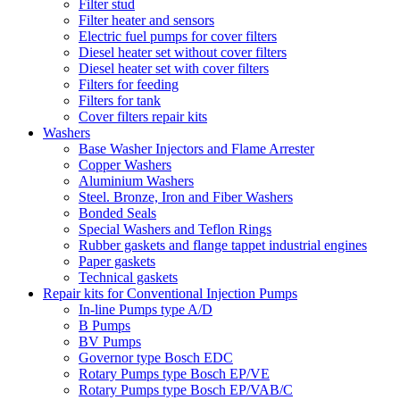
Filter stud
Filter heater and sensors
Electric fuel pumps for cover filters
Diesel heater set without cover filters
Diesel heater set with cover filters
Filters for feeding
Filters for tank
Cover filters repair kits
Washers
Base Washer Injectors and Flame Arrester
Copper Washers
Aluminium Washers
Steel. Bronze, Iron and Fiber Washers
Bonded Seals
Special Washers and Teflon Rings
Rubber gaskets and flange tappet industrial engines
Paper gaskets
Technical gaskets
Repair kits for Conventional Injection Pumps
In-line Pumps type A/D
B Pumps
BV Pumps
Governor type Bosch EDC
Rotary Pumps type Bosch EP/VE
Rotary Pumps type Bosch EP/VAB/C