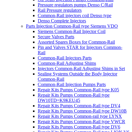
Pressure regulators pumps Denso C/Rail
Rail Pressure regulators
Common-Rail injectors coil Denso type
Denso Complete Injectors
Parts Injection Common-Rail type Siemens VDO
Siemens Common-Rail Injector Coil
Secure Valves Parts
Assorted Spares Boxes for Common-Rail
Pin and Valves STAR for Injectors Common-
Rail
Common-Rail Injectors Parts
Common-Rail Adjusting Shims
Injectors Common-Rail Adjusting Shims in Set
Sealing Systems Outside the Body Injector
Common-Rail
Common-Rail Injection Pumps Parts
Repair Kits Pumps Common-Rail type K05
Repair Kits Pumps Common-Rail type
DW10TD=K9KEU45
Repair Kits Pumps Common-Rail type DV4
Repair Kits Pumps Common-Rail type DW10B
Repair Kits Pumps Common-rail type LYNX
Repair Kits Pumps Common-Rail type VWCR
Repair Kits Pumps Common-Rail type DV6