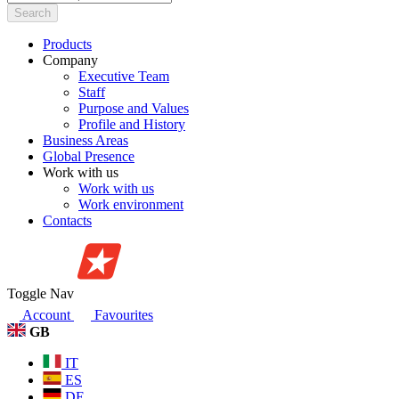
Search
Products
Company
Executive Team
Staff
Purpose and Values
Profile and History
Business Areas
Global Presence
Work with us
Work with us
Work environment
Contacts
Toggle Nav
Account
Favourites
GB
IT
ES
DE