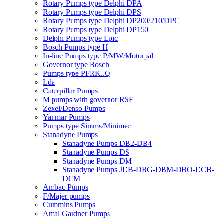
Rotary Pumps type Delphi DPA
Rotary Pumps type Delphi DPS
Rotary Pumps type Delphi DP200/210/DPC
Rotary Pumps type Delphi DP150
Delphi Pumps type Epic
Bosch Pumps type H
In-line Pumps type P/MW/Motorpal
Governor type Bosch
Pumps type PFRK..Q
Lda
Caterpillar Pumps
M pumps with governor RSF
Zexel/Denso Pumps
Yanmar Pumps
Pumps type Simms/Minimec
Stanadyne Pumps
Stanadyne Pumps DB2-DB4
Stanadyne Pumps DS
Stanadyne Pumps DM
Stanadyne Pumps JDB-DBG-DBM-DBO-DCB-
DCM
Ambac Pumps
F/Majer pumps
Cummins Pumps
Amal Gardner Pumps