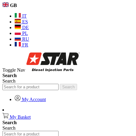
GB
IT
ES
DE
PL
RU
FR
Toggle Nav
Search
Search
Search
My Account
My Basket
Search
Search