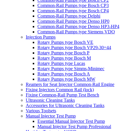
Common-Rail Pumps type Bosch CP2
Common-Rail Pumps type Bosch CP3
Common-Rail Pumps type Bosch CP4
Common-Rail Pumps type Delphi
Common-Rail Pumps type Denso HP0
Common-Rail Pumps type Denso HP3-HP4
Common-Rail Pumps type Siemens VDO
Injection Pumps
Rotary Pumps type Bosch VE
Rotary Pumps type Bosch VP29-30=44
Rotary Pumps type Bosch P
Rotary Pumps type Bosch M
Rotary Pumps type Lucas
Rotary Pumps type Simms-Minimec
Rotary Pumps type Bosch A
Rotary Pumps type Bosch MW
Reamers for Seat Injector Common-Rail Engine
Fixing Injectors Common Rail (lock)
Fixing Common-Rail Pump Test Bench
Ultrasonic Cleaning Tanks
Accessories for Ultrasonic Cleaning Tanks
Various Toolsets
Manual Injector Test Pump
Essential Manual Injector Test Pump
Manual Injector Test Pump Professional