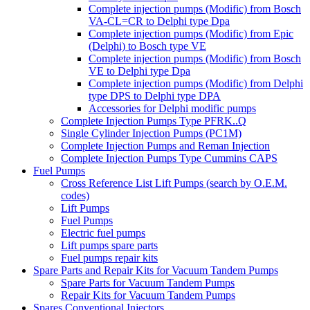
Complete injection pumps (Modific) from Bosch
VA-CL=CR to Delphi type Dpa
Complete injection pumps (Modific) from Epic
(Delphi) to Bosch type VE
Complete injection pumps (Modific) from Bosch
VE to Delphi type Dpa
Complete injection pumps (Modific) from Delphi
type DPS to Delphi type DPA
Accessories for Delphi modific pumps
Complete Injection Pumps Type PFRK..Q
Single Cylinder Injection Pumps (PC1M)
Complete Injection Pumps and Reman Injection
Complete Injection Pumps Type Cummins CAPS
Fuel Pumps
Cross Reference List Lift Pumps (search by O.E.M.
codes)
Lift Pumps
Fuel Pumps
Electric fuel pumps
Lift pumps spare parts
Fuel pumps repair kits
Spare Parts and Repair Kits for Vacuum Tandem Pumps
Spare Parts for Vacuum Tandem Pumps
Repair Kits for Vacuum Tandem Pumps
Spares Conventional Injectors