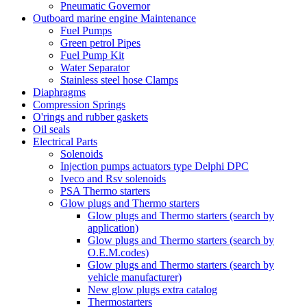
Pneumatic Governor
Outboard marine engine Maintenance
Fuel Pumps
Green petrol Pipes
Fuel Pump Kit
Water Separator
Stainless steel hose Clamps
Diaphragms
Compression Springs
O'rings and rubber gaskets
Oil seals
Electrical Parts
Solenoids
Injection pumps actuators type Delphi DPC
Iveco and Rsv solenoids
PSA Thermo starters
Glow plugs and Thermo starters
Glow plugs and Thermo starters (search by
application)
Glow plugs and Thermo starters (search by
O.E.M.codes)
Glow plugs and Thermo starters (search by
vehicle manufacturer)
New glow plugs extra catalog
Thermostarters