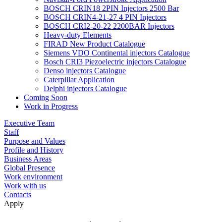
BOSCH CRIN18 2PIN Injectors 2500 Bar
BOSCH CRIN4-21-27 4 PIN Injectors
BOSCH CRI2-20-22 2200BAR Injectors
Heavy-duty Elements
FIRAD New Product Catalogue
Siemens VDO Continental injectors Catalogue
Bosch CRI3 Piezoelectric injectors Catalogue
Denso injectors Catalogue
Caterpillar Application
Delphi injectors Catalogue
Coming Soon
Work in Progress
Executive Team
Staff
Purpose and Values
Profile and History
Business Areas
Global Presence
Work environment
Work with us
Contacts
Apply