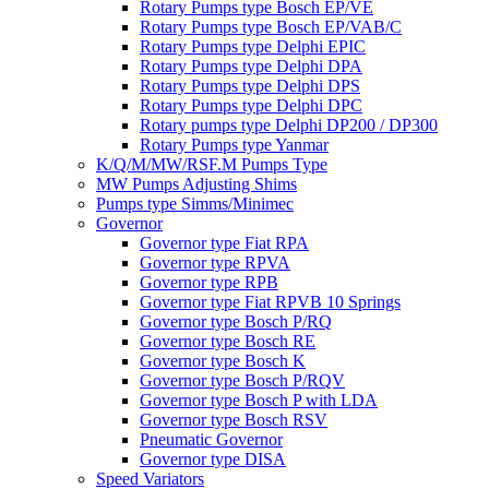
Rotary Pumps type Bosch EP/VE
Rotary Pumps type Bosch EP/VAB/C
Rotary Pumps type Delphi EPIC
Rotary Pumps type Delphi DPA
Rotary Pumps type Delphi DPS
Rotary Pumps type Delphi DPC
Rotary pumps type Delphi DP200 / DP300
Rotary Pumps type Yanmar
K/Q/M/MW/RSF.M Pumps Type
MW Pumps Adjusting Shims
Pumps type Simms/Minimec
Governor
Governor type Fiat RPA
Governor type RPVA
Governor type RPB
Governor type Fiat RPVB 10 Springs
Governor type Bosch P/RQ
Governor type Bosch RE
Governor type Bosch K
Governor type Bosch P/RQV
Governor type Bosch P with LDA
Governor type Bosch RSV
Pneumatic Governor
Governor type DISA
Speed Variators