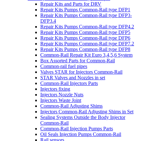
Repair Kits and Parts for DRV
Repair Kits Pumps Common-Rail type DFP1
Repair Kits Pumps Common-Rail type DFP3-
DFP3.4
Repair Kits Pumps Common-Rail type DFP4.2
Repair Kits Pumps Common-Rail type DFP5
Repair Kits Pumps Common-Rail type DFP6
Repair Kits Pumps Common-Rail type DFP7.2
Repair Kits Pumps Common-Rail type DFP8
Common-Rail Repair Kit Euro 3,4,5,6 System
Box Assorted Parts for Common-Rail
Common-rail fuel pipes
Valves STAR for Injectors Common-Rail
STAR Valves and Nozzles in set
Common-Rail Injectors Parts
Injectors fixing
Injectors Nozzle Nuts
Injectors Waste Joint
Common-Rail Adjusting Shims
Injectors Common-Rail Adjusting Shims in Set
Sealing Systems Outside the Body Injector
Common-Rail
Common-Rail Injection Pumps Parts
Oil Seals Injection Pumps Common-Rail
Rail sensors