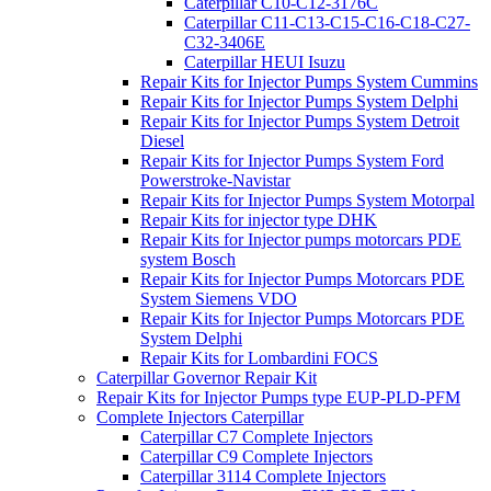
Caterpillar C10-C12-3176C
Caterpillar C11-C13-C15-C16-C18-C27-
C32-3406E
Caterpillar HEUI Isuzu
Repair Kits for Injector Pumps System Cummins
Repair Kits for Injector Pumps System Delphi
Repair Kits for Injector Pumps System Detroit
Diesel
Repair Kits for Injector Pumps System Ford
Powerstroke-Navistar
Repair Kits for Injector Pumps System Motorpal
Repair Kits for injector type DHK
Repair Kits for Injector pumps motorcars PDE
system Bosch
Repair Kits for Injector Pumps Motorcars PDE
System Siemens VDO
Repair Kits for Injector Pumps Motorcars PDE
System Delphi
Repair Kits for Lombardini FOCS
Caterpillar Governor Repair Kit
Repair Kits for Injector Pumps type EUP-PLD-PFM
Complete Injectors Caterpillar
Caterpillar C7 Complete Injectors
Caterpillar C9 Complete Injectors
Caterpillar 3114 Complete Injectors