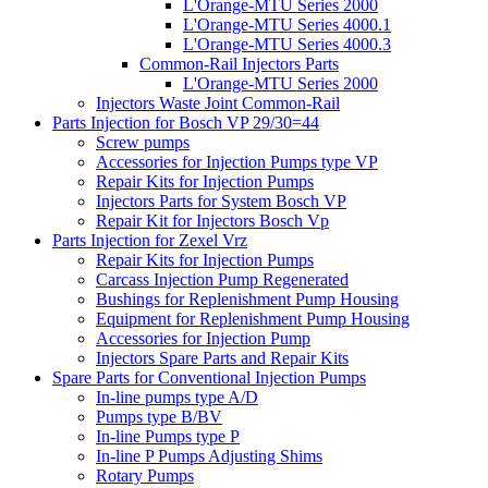
L'Orange-MTU Series 2000
L'Orange-MTU Series 4000.1
L'Orange-MTU Series 4000.3
Common-Rail Injectors Parts
L'Orange-MTU Series 2000
Injectors Waste Joint Common-Rail
Parts Injection for Bosch VP 29/30=44
Screw pumps
Accessories for Injection Pumps type VP
Repair Kits for Injection Pumps
Injectors Parts for System Bosch VP
Repair Kit for Injectors Bosch Vp
Parts Injection for Zexel Vrz
Repair Kits for Injection Pumps
Carcass Injection Pump Regenerated
Bushings for Replenishment Pump Housing
Equipment for Replenishment Pump Housing
Accessories for Injection Pump
Injectors Spare Parts and Repair Kits
Spare Parts for Conventional Injection Pumps
In-line pumps type A/D
Pumps type B/BV
In-line Pumps type P
In-line P Pumps Adjusting Shims
Rotary Pumps