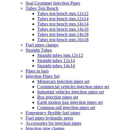
Seal Grommet Injection Pipes
Tubes Test Bench
Tubes test bench mm.12x12
Tubes test bench mm.12x14
Tubes test bench mm.14x14
Tubes test bench mm.14x16
Tubes test bench mm.14x18
Tubes test bench mm.16x18
Fuel pipes clamps
Straight Tubes
Straight tubes mm.12x12
Straight tubes 12x14
Straight tubes 14x14
Pipes in bars
Injection Pipes Set
Motorcars injection pipes set
Commercial vehicles injection pipes set
Industrial vehicles injection pipes set
Bus injection pipes set
Earth motion trax injection pipes set
Common-rail injection pipes set
Emergency flexible fuel pipes
Fuel pipes hydraulic press
Accessories for injection pipes
Injection pipe clamps