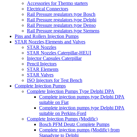
Accessories for Thermo starters
Electrical Connectors
Rail Pressure regulators type Bosch
Rail Pressure regulators type Delphi
Rail Pressure regulators type Denso
Rail Pressure regulators type Siemens
Pins and Rollers Injection Pumps
STAR Nozzles,Elements and Valves
STAR Nozzles
STAR Nozzles Caterpillar-HEUI
Injector Capsules Caterpillar
Pencil Injectors
STAR Elements
STAR Valves
ISO Injectors for Test Bench
Complete Injection Pumps
Complete Injection Pumps Type Delphi DPA
Complete injection pumps type Delphi DPA
suitable on Fiat
Complete injection pumps type Delphi DPA
suitable on Perkins-Ford
Complete Injection Pumps (Modific)
Bosch PFM Deutz Complete Pumps
Complete injection pumps (Modific) from
Stanadyne to Delphi