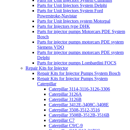
Parts for Unit Injectors System Cummins
Parts for Unit Injectors System Delphi
Parts for Unit Injectors System Ford
Powerstroke-Navistar
Parts for Unit Injectors system Motorpal
Parts for Injectors type DHK
Parts for injector pumps Motorcars PDE System
Bosch
Parts for injector pumps motorcars PDE system
Siemens VDO
Parts for injector pumps motorcars PDE system
Delphi
Parts for injector pumps Lombardini FOCS
Repair Kits for Injector
Repair Kits for Injector Pumps System Bosch
Repair Kits for Injector Pumps System
Caterpillar
Caterpillar 3114-3116-3126-3306
Caterpillar 3126A
Caterpillar 3126B
Caterpillar 3412E-3408C-3408E
Caterpillar 3508-3512-3516
Caterpillar 3508B-3512B-3516B
Caterpillar C7
Caterpillar C9/C-9