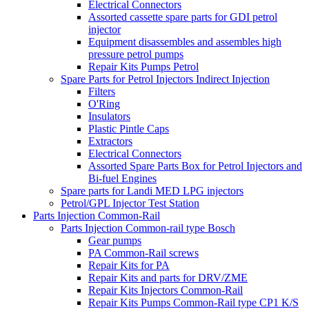
Electrical Connectors
Assorted cassette spare parts for GDI petrol
injector
Equipment disassembles and assembles high
pressure petrol pumps
Repair Kits Pumps Petrol
Spare Parts for Petrol Injectors Indirect Injection
Filters
O'Ring
Insulators
Plastic Pintle Caps
Extractors
Electrical Connectors
Assorted Spare Parts Box for Petrol Injectors and
Bi-fuel Engines
Spare parts for Landi MED LPG injectors
Petrol/GPL Injector Test Station
Parts Injection Common-Rail
Parts Injection Common-rail type Bosch
Gear pumps
PA Common-Rail screws
Repair Kits for PA
Repair Kits and parts for DRV/ZME
Repair Kits Injectors Common-Rail
Repair Kits Pumps Common-Rail type CP1 K/S