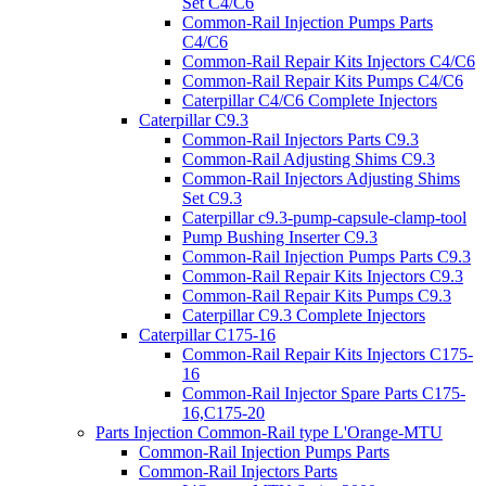
Set C4/C6
Common-Rail Injection Pumps Parts
C4/C6
Common-Rail Repair Kits Injectors C4/C6
Common-Rail Repair Kits Pumps C4/C6
Caterpillar C4/C6 Complete Injectors
Caterpillar C9.3
Common-Rail Injectors Parts C9.3
Common-Rail Adjusting Shims C9.3
Common-Rail Injectors Adjusting Shims
Set C9.3
Caterpillar c9.3-pump-capsule-clamp-tool
Pump Bushing Inserter C9.3
Common-Rail Injection Pumps Parts C9.3
Common-Rail Repair Kits Injectors C9.3
Common-Rail Repair Kits Pumps C9.3
Caterpillar C9.3 Complete Injectors
Caterpillar C175-16
Common-Rail Repair Kits Injectors C175-
16
Common-Rail Injector Spare Parts C175-
16,C175-20
Parts Injection Common-Rail type L'Orange-MTU
Common-Rail Injection Pumps Parts
Common-Rail Injectors Parts