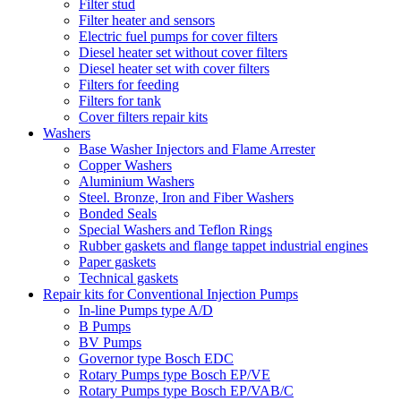
Filter stud
Filter heater and sensors
Electric fuel pumps for cover filters
Diesel heater set without cover filters
Diesel heater set with cover filters
Filters for feeding
Filters for tank
Cover filters repair kits
Washers
Base Washer Injectors and Flame Arrester
Copper Washers
Aluminium Washers
Steel. Bronze, Iron and Fiber Washers
Bonded Seals
Special Washers and Teflon Rings
Rubber gaskets and flange tappet industrial engines
Paper gaskets
Technical gaskets
Repair kits for Conventional Injection Pumps
In-line Pumps type A/D
B Pumps
BV Pumps
Governor type Bosch EDC
Rotary Pumps type Bosch EP/VE
Rotary Pumps type Bosch EP/VAB/C