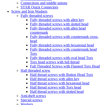
Connections and middle unions
STAR Quick Connectors
Screw and Iron Washers
Fully threaded screws
Fully threaded screws with allen key
Fully threaded screws with slotted head
Fully threaded screws with allen head
countersunk
Fully threaded screws with countersunk cross-
head
Fully threaded screws with hexagonal head
Fully threaded screws with countersunk head
Torx
Fully threaded screws with oval head Torx
Torx head screws with full thread
Full Threaded Screws with Flanged Torx Head
Half threaded screw
Half thread screws with Button Head Torx
Half thread screws with allen key
Half thread screws with hexagonal head
Half thread screws with Torx head
Half thread screws with slotted head
Anti-theft screws
Special screws
Washers