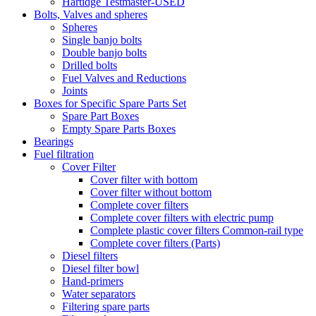
Hartidge Testmaster-USED
Bolts, Valves and spheres
Spheres
Single banjo bolts
Double banjo bolts
Drilled bolts
Fuel Valves and Reductions
Joints
Boxes for Specific Spare Parts Set
Spare Part Boxes
Empty Spare Parts Boxes
Bearings
Fuel filtration
Cover Filter
Cover filter with bottom
Cover filter without bottom
Complete cover filters
Complete cover filters with electric pump
Complete plastic cover filters Common-rail type
Complete cover filters (Parts)
Diesel filters
Diesel filter bowl
Hand-primers
Water separators
Filtering spare parts