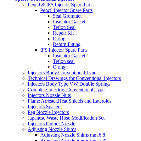
Pencil & IFS Injector Spare Parts
Pencil Injector Spare Parts
Seal Grommet
Insulator Gasket
Teflon Seal
Repair Kit
O'ring
Return Fitting
IFS Injector Spare Parts
Insulator Gasket
Teflon seal
O'ring
Injectors Body Conventional Type
Technical Drawings for Conventional Injectors
Injectors Body Type VW Double Springs
Complete Injectors Conventional Type
Injectors Nozzle Nuts
Flame Arrester,Heat Shields and Lateroids
Injectors Spacers
Peg Nozzle Injectors
Japanese Waste Hose Modification Set
Injectors Output Nozzle
Adjusting Nozzle Shims
Adjusting Nozzle Shims mm.6,8
Adjusting Nozzle Shims mm 7.35