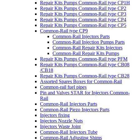
Repair Kits Pumps Common-Rail type CP1H
Repair Kits Pumps Common-Rail type CP2
Repair Kits Pumps Common-Rail type CP3
Repair Kits Pumps Common-Rail type CP4
Repair Kits Pumps Common-Rail type CP5
Common-Rail type CP9
Common-Rail Injectors Parts
Common-Rail Injection Pumps Parts
Common-Rail Repair Kits Injectors
Common-Rail Repair Kits Pumps
Repair Kits Pumps Common-Rail type PFM
Repair Kits Pumps Common-Rail type CB08
/CB18
Repair Kits Pumps Common-Rail type CB28
Assorted Spares Boxes for Common-Rail
Common-rail fuel pipes
Pin and Valves STAR for Injectors Common-
Rail
Common-Rail Injectors Parts
Common-Rail Piezo Injectors Parts
Injectors fixing
Injectors Nozzle Nuts
Injectors Waste Joint
Common-Rail Injectors Tube
Common-Rail Adjusting Shims