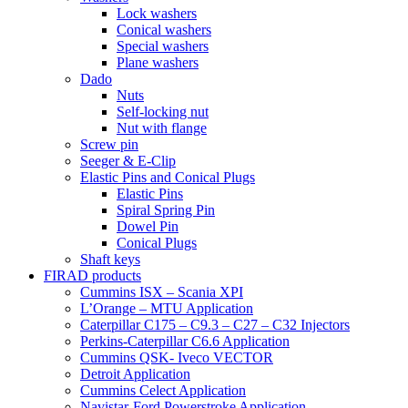
Lock washers
Conical washers
Special washers
Plane washers
Dado
Nuts
Self-locking nut
Nut with flange
Screw pin
Seeger & E-Clip
Elastic Pins and Conical Plugs
Elastic Pins
Spiral Spring Pin
Dowel Pin
Conical Plugs
Shaft keys
FIRAD products
Cummins ISX – Scania XPI
L’Orange – MTU Application
Caterpillar C175 – C9.3 – C27 – C32 Injectors
Perkins-Caterpillar C6.6 Application
Cummins QSK- Iveco VECTOR
Detroit Application
Cummins Celect Application
Navistar-Ford Powerstroke Application