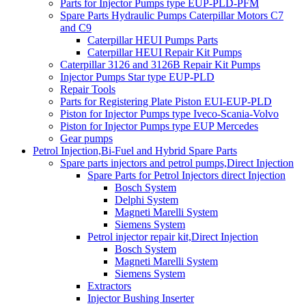
Parts for Injector Pumps type EUP-PLD-PFM
Spare Parts Hydraulic Pumps Caterpillar Motors C7
and C9
Caterpillar HEUI Pumps Parts
Caterpillar HEUI Repair Kit Pumps
Caterpillar 3126 and 3126B Repair Kit Pumps
Injector Pumps Star type EUP-PLD
Repair Tools
Parts for Registering Plate Piston EUI-EUP-PLD
Piston for Injector Pumps type Iveco-Scania-Volvo
Piston for Injector Pumps type EUP Mercedes
Gear pumps
Petrol Injection,Bi-Fuel and Hybrid Spare Parts
Spare parts injectors and petrol pumps,Direct Injection
Spare Parts for Petrol Injectors direct Injection
Bosch System
Delphi System
Magneti Marelli System
Siemens System
Petrol injector repair kit,Direct Injection
Bosch System
Magneti Marelli System
Siemens System
Extractors
Injector Bushing Inserter