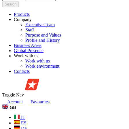
Search
Products
Company
Executive Team
Staff
Purpose and Values
Profile and History
Business Areas
Global Presence
Work with us
Work with us
Work environment
Contacts
Toggle Nav
Account
Favourites
GB
IT
ES
DE