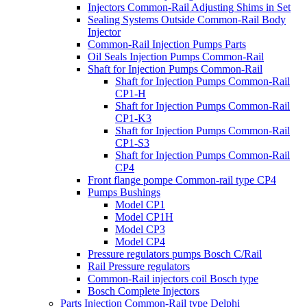
Injectors Common-Rail Adjusting Shims in Set
Sealing Systems Outside Common-Rail Body
Injector
Common-Rail Injection Pumps Parts
Oil Seals Injection Pumps Common-Rail
Shaft for Injection Pumps Common-Rail
Shaft for Injection Pumps Common-Rail
CP1-H
Shaft for Injection Pumps Common-Rail
CP1-K3
Shaft for Injection Pumps Common-Rail
CP1-S3
Shaft for Injection Pumps Common-Rail
CP4
Front flange pompe Common-rail type CP4
Pumps Bushings
Model CP1
Model CP1H
Model CP3
Model CP4
Pressure regulators pumps Bosch C/Rail
Rail Pressure regulators
Common-Rail injectors coil Bosch type
Bosch Complete Injectors
Parts Injection Common-Rail type Delphi