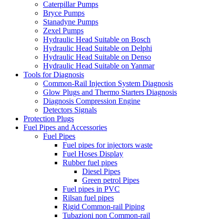
Caterpillar Pumps
Bryce Pumps
Stanadyne Pumps
Zexel Pumps
Hydraulic Head Suitable on Bosch
Hydraulic Head Suitable on Delphi
Hydraulic Head Suitable on Denso
Hydraulic Head Suitable on Yanmar
Tools for Diagnosis
Common-Rail Injection System Diagnosis
Glow Plugs and Thermo Starters Diagnosis
Diagnosis Compression Engine
Detectors Signals
Protection Plugs
Fuel Pipes and Accessories
Fuel Pipes
Fuel pipes for injectors waste
Fuel Hoses Display
Rubber fuel pipes
Diesel Pipes
Green petrol Pipes
Fuel pipes in PVC
Rilsan fuel pipes
Rigid Common-rail Piping
Tubazioni non Common-rail