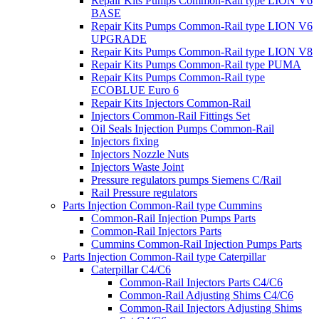
Repair Kits Pumps Common-Rail type LION V6
BASE
Repair Kits Pumps Common-Rail type LION V6
UPGRADE
Repair Kits Pumps Common-Rail type LION V8
Repair Kits Pumps Common-Rail type PUMA
Repair Kits Pumps Common-Rail type
ECOBLUE Euro 6
Repair Kits Injectors Common-Rail
Injectors Common-Rail Fittings Set
Oil Seals Injection Pumps Common-Rail
Injectors fixing
Injectors Nozzle Nuts
Injectors Waste Joint
Pressure regulators pumps Siemens C/Rail
Rail Pressure regulators
Parts Injection Common-Rail type Cummins
Common-Rail Injection Pumps Parts
Common-Rail Injectors Parts
Cummins Common-Rail Injection Pumps Parts
Parts Injection Common-Rail type Caterpillar
Caterpillar C4/C6
Common-Rail Injectors Parts C4/C6
Common-Rail Adjusting Shims C4/C6
Common-Rail Injectors Adjusting Shims