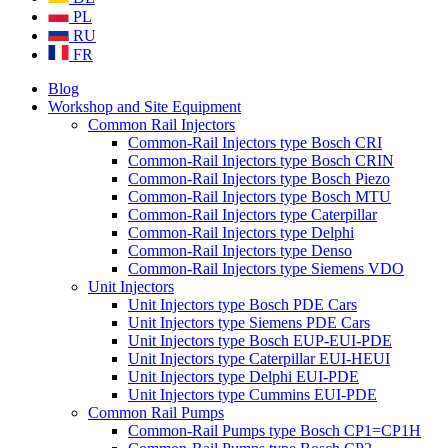
PL
RU
FR
Blog
Workshop and Site Equipment
Common Rail Injectors
Common-Rail Injectors type Bosch CRI
Common-Rail Injectors type Bosch CRIN
Common-Rail Injectors type Bosch Piezo
Common-Rail Injectors type Bosch MTU
Common-Rail Injectors type Caterpillar
Common-Rail Injectors type Delphi
Common-Rail Injectors type Denso
Common-Rail Injectors type Siemens VDO
Unit Injectors
Unit Injectors type Bosch PDE Cars
Unit Injectors type Siemens PDE Cars
Unit Injectors type Bosch EUP-EUI-PDE
Unit Injectors type Caterpillar EUI-HEUI
Unit Injectors type Delphi EUI-PDE
Unit Injectors type Cummins EUI-PDE
Common Rail Pumps
Common-Rail Pumps type Bosch CP1=CP1H