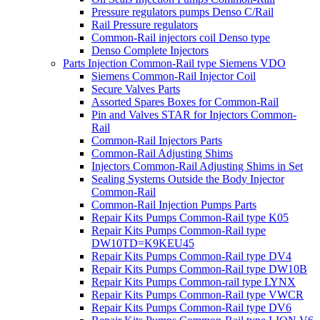
Pressure regulators pumps Denso C/Rail
Rail Pressure regulators
Common-Rail injectors coil Denso type
Denso Complete Injectors
Parts Injection Common-Rail type Siemens VDO
Siemens Common-Rail Injector Coil
Secure Valves Parts
Assorted Spares Boxes for Common-Rail
Pin and Valves STAR for Injectors Common-
Rail
Common-Rail Injectors Parts
Common-Rail Adjusting Shims
Injectors Common-Rail Adjusting Shims in Set
Sealing Systems Outside the Body Injector
Common-Rail
Common-Rail Injection Pumps Parts
Repair Kits Pumps Common-Rail type K05
Repair Kits Pumps Common-Rail type
DW10TD=K9KEU45
Repair Kits Pumps Common-Rail type DV4
Repair Kits Pumps Common-Rail type DW10B
Repair Kits Pumps Common-rail type LYNX
Repair Kits Pumps Common-Rail type VWCR
Repair Kits Pumps Common-Rail type DV6