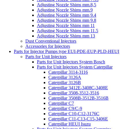
Adjusting Nozzle Shims mm.8,5
Adjusting Nozzle Shims mm.9
Adjusting Nozzle Shims mm 9.4
Adjusting Nozzle Shims mm 9.8
Adjusting Nozzle Shims mm 11
Adjusting Nozzle Shims mm 11.5
Adjusting Nozzle Shims mm 13
Dust Conventional Injectors
Accessories for Injectors
Parts for Injector Pumps type EUI-PDE-EUP-PLD-HEUI
Parts for Unit Injectors
Parts for Unit Injectors System Bosch
Parts for Unit Injectors System Caterpillar
Caterpillar 3114-3116
Caterpillar 3126A
Caterpillar 3126B
Caterpillar 3412E-3408C-3408E
Caterpillar 3508-3512-3516
Caterpillar 3508B-3512B-3516B
Caterpillar C7
Caterpillar C9/C-9
Caterpillar C10-C12-3176C
Caterpillar C11-C13-C15-3406E
Caterpillar HEUI Isuzu