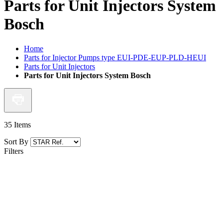
Parts for Unit Injectors System
Bosch
Home
Parts for Injector Pumps type EUI-PDE-EUP-PLD-HEUI
Parts for Unit Injectors
Parts for Unit Injectors System Bosch
35
Items
Sort By
Filters