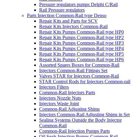
Pressure regulators pumps Delphi C/Rail
Rail Pressure regulators
Parts Injection Common-Rail type Denso
Repair Kits and Parts for SCV
Repair Kits Injectors Common-Rail
Repair Kits Pumps Common-Rail type HP0
Repair Kits Pumps Common-Rail type HP2
Repair Kits Pumps Common-Rail type HP3
Repair Kits Pumps Common-Rail type HP4
Repair Kits Pumps Common-Rail type HP5
Repair Kits Pumps Common-Rail type HP6
Assorted Spares Boxes for Common-Rail
Injectors Common-Rail Fittings Set
Valves STAR for Injectors Common-Rail
STAR Control Rods for Injectors Common-rail
Injectors Filters
Common-Rail Injectors Parts
Injectors Nozzle Nuts
Injectors Waste Joint
Common-Rail Adjusting Shims
Injectors Common-Rail Adjusting Shims in Set
Sealing Systems Outside the Body Injector
Common-Rail
Common-Rail Injection Pumps Parts
Oil Seals Injection Pumps Common-Rail