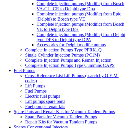
Complete injection pumps (Modific) from Bosch
VA-CL=CR to Delphi type Dpa
Complete injection pumps (Modific) from Epic
(Delphi) to Bosch type VE
Complete injection pumps (Modific) from Bosch
VE to Delphi type Dpa
Complete injection pumps (Modific) from Delphi
type DPS to Delphi type DPA
Accessories for Delphi modific pumps
Complete Injection Pumps Type PFRK..Q
Single Cylinder Injection Pumps (PC1M)
Complete Injection Pumps and Reman Injection
Complete Injection Pumps Type Cummins CAPS
Fuel Pumps
Cross Reference List Lift Pumps (search by O.E.M.
codes)
Lift Pumps
Fuel Pumps
Electric fuel pumps
Lift pumps spare parts
Fuel pumps repair kits
Spare Parts and Repair Kits for Vacuum Tandem Pumps
Spare Parts for Vacuum Tandem Pumps
Repair Kits for Vacuum Tandem Pumps
Spares Conventional Injectors