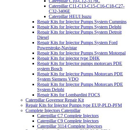
Caterpillar C10-C12-3176C
Caterpillar C11-C13-C15-C16-C18-C27-
C32-3406E
Caterpillar HEUI Isuzu
Repair Kits for Injector Pumps System Cummins
Repair Kits for Injector Pumps System Delphi
Repair Kits for Injector Pumps System Detroit
Diesel
Repair Kits for Injector Pumps System Ford
Powerstroke-Navistar
Repair Kits for Injector Pumps System Motorpal
Repair Kits for injector type DHK
Repair Kits for Injector pumps motorcars PDE
system Bosch
Repair Kits for Injector Pumps Motorcars PDE
System Siemens VDO
Repair Kits for Injector Pumps Motorcars PDE
System Delphi
Repair Kits for Lombardini FOCS
Caterpillar Governor Repair Kit
Repair Kits for Injector Pumps type EUP-PLD-PFM
Complete Injectors Caterpillar
Caterpillar C7 Complete Injectors
Caterpillar C9 Complete Injectors
Caterpillar 3114 Complete Injectors