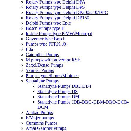
Rotary Pumps type Delphi DPA
Rotary Pumps type Delphi DPS
Rotary Pumps type Delphi DP200/210/DPC
Rotary Pumps type Delphi DP150
Delphi Pumps type Epic
Bosch Pumps type H
In-line Pumps type P/MW/Motorpal
Governor type Bosch
Pumps type PFRK..Q
Lda
Caterpillar Pumps
M pumps with governor RSF
Zexel/Denso Pumps
Yanmar Pumps
Pumps type Simms/Minimec
Stanadyne Pumps
Stanadyne Pumps DB2-DB4
Stanadyne Pumps DS
Stanadyne Pumps DM
Stanadyne Pumps JDB-DBG-DBM-DBO-DCB-
DCM
Ambac Pumps
F/Majer pumps
Cummins Pumps
Amal Gardner Pumps