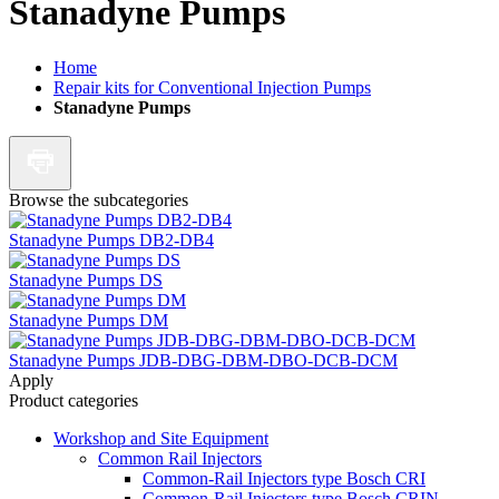
Stanadyne Pumps
Home
Repair kits for Conventional Injection Pumps
Stanadyne Pumps
Browse the subcategories
Stanadyne Pumps DB2-DB4
Stanadyne Pumps DS
Stanadyne Pumps DM
Stanadyne Pumps JDB-DBG-DBM-DBO-DCB-DCM
Apply
Product categories
Workshop and Site Equipment
Common Rail Injectors
Common-Rail Injectors type Bosch CRI
Common-Rail Injectors type Bosch CRIN