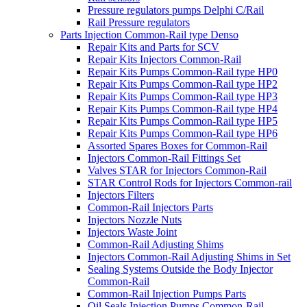
Pressure regulators pumps Delphi C/Rail
Rail Pressure regulators
Parts Injection Common-Rail type Denso
Repair Kits and Parts for SCV
Repair Kits Injectors Common-Rail
Repair Kits Pumps Common-Rail type HP0
Repair Kits Pumps Common-Rail type HP2
Repair Kits Pumps Common-Rail type HP3
Repair Kits Pumps Common-Rail type HP4
Repair Kits Pumps Common-Rail type HP5
Repair Kits Pumps Common-Rail type HP6
Assorted Spares Boxes for Common-Rail
Injectors Common-Rail Fittings Set
Valves STAR for Injectors Common-Rail
STAR Control Rods for Injectors Common-rail
Injectors Filters
Common-Rail Injectors Parts
Injectors Nozzle Nuts
Injectors Waste Joint
Common-Rail Adjusting Shims
Injectors Common-Rail Adjusting Shims in Set
Sealing Systems Outside the Body Injector
Common-Rail
Common-Rail Injection Pumps Parts
Oil Seals Injection Pumps Common-Rail