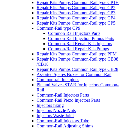
Repair Kits Pumps Common-Rail type CP1H
Repair Kits Pumps Common-Rail type CP2
Repair Kits Pumps Common-Rail type CP3
Repair Kits Pumps Common-Rail type CP4
Repair Kits Pumps Common-Rail type CP5
Common-Rail type CP9
Common-Rail Injectors Parts
Common-Rail Injection Pumps Parts
Common-Rail Repair Kits Injectors
Common-Rail Repair Kits Pumps
Repair Kits Pumps Common-Rail type PFM
Repair Kits Pumps Common-Rail type CB08
/CB18
Repair Kits Pumps Common-Rail type CB28
Assorted Spares Boxes for Common-Rail
Common-rail fuel pipes
Pin and Valves STAR for Injectors Common-
Rail
Common-Rail Injectors Parts
Common-Rail Piezo Injectors Parts
Injectors fixing
Injectors Nozzle Nuts
Injectors Waste Joint
Common-Rail Injectors Tube
Common-Rail Adjusting Shims