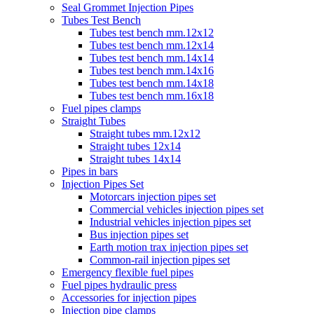
Seal Grommet Injection Pipes
Tubes Test Bench
Tubes test bench mm.12x12
Tubes test bench mm.12x14
Tubes test bench mm.14x14
Tubes test bench mm.14x16
Tubes test bench mm.14x18
Tubes test bench mm.16x18
Fuel pipes clamps
Straight Tubes
Straight tubes mm.12x12
Straight tubes 12x14
Straight tubes 14x14
Pipes in bars
Injection Pipes Set
Motorcars injection pipes set
Commercial vehicles injection pipes set
Industrial vehicles injection pipes set
Bus injection pipes set
Earth motion trax injection pipes set
Common-rail injection pipes set
Emergency flexible fuel pipes
Fuel pipes hydraulic press
Accessories for injection pipes
Injection pipe clamps