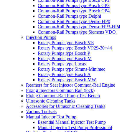
Common-Rail Pumps type Bosch CP2
Common-Rail Pumps type Bosch CP3
Common-Rail Pumps type Bosch CP4
Common-Rail Pumps type Delphi
Common-Rail Pumps type Denso HP0
Common-Rail Pumps type Denso HP3-HP4
Common-Rail Pumps type Siemens VDO
Injection Pumps
Rotary Pumps type Bosch VE
Rotary Pumps type Bosch VP29-30=44
Rotary Pumps type Bosch P
Rotary Pumps type Bosch M
Rotary Pumps type Lucas
Rotary Pumps type Simms-Minimec
Rotary Pumps type Bosch A
Rotary Pumps type Bosch MW
Reamers for Seat Injector Common-Rail Engine
Fixing Injectors Common Rail (lock)
Fixing Common-Rail Pump Test Bench
Ultrasonic Cleaning Tanks
Accessories for Ultrasonic Cleaning Tanks
Various Toolsets
Manual Injector Test Pump
Essential Manual Injector Test Pump
Manual Injector Test Pump Professional