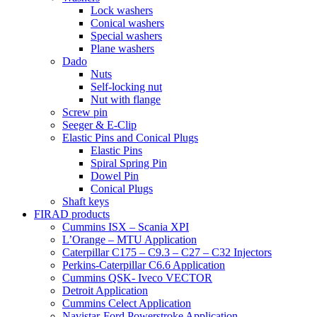
Lock washers
Conical washers
Special washers
Plane washers
Dado
Nuts
Self-locking nut
Nut with flange
Screw pin
Seeger & E-Clip
Elastic Pins and Conical Plugs
Elastic Pins
Spiral Spring Pin
Dowel Pin
Conical Plugs
Shaft keys
FIRAD products
Cummins ISX – Scania XPI
L’Orange – MTU Application
Caterpillar C175 – C9.3 – C27 – C32 Injectors
Perkins-Caterpillar C6.6 Application
Cummins QSK- Iveco VECTOR
Detroit Application
Cummins Celect Application
Navistar-Ford Powerstroke Application