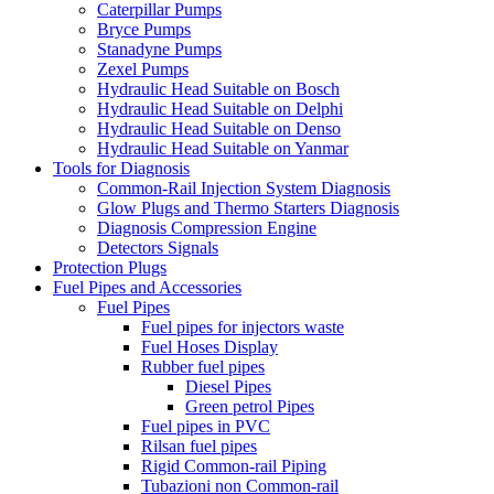
Caterpillar Pumps
Bryce Pumps
Stanadyne Pumps
Zexel Pumps
Hydraulic Head Suitable on Bosch
Hydraulic Head Suitable on Delphi
Hydraulic Head Suitable on Denso
Hydraulic Head Suitable on Yanmar
Tools for Diagnosis
Common-Rail Injection System Diagnosis
Glow Plugs and Thermo Starters Diagnosis
Diagnosis Compression Engine
Detectors Signals
Protection Plugs
Fuel Pipes and Accessories
Fuel Pipes
Fuel pipes for injectors waste
Fuel Hoses Display
Rubber fuel pipes
Diesel Pipes
Green petrol Pipes
Fuel pipes in PVC
Rilsan fuel pipes
Rigid Common-rail Piping
Tubazioni non Common-rail