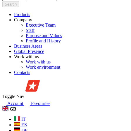
Search
Products
Company
Executive Team
Staff
Purpose and Values
Profile and History
Business Areas
Global Presence
Work with us
Work with us
Work environment
Contacts
Toggle Nav
Account
Favourites
GB
IT
ES
DE