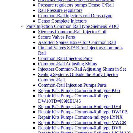
Pressure regulators pumps Denso C/Rail
Rail Pressure regulators
Common-Rail injectors coil Denso type
Denso Complete Injectors
Parts Injection Common-Rail type Siemens VDO
Siemens Common-Rail Injector Coil
Secure Valves Parts
Assorted Spares Boxes for Common-Rail
Pin and Valves STAR for Injectors Common-
Rail
Common-Rail Injectors Parts
Common-Rail Adjusting Shims
Injectors Common-Rail Adjusting Shims in Set
Sealing Systems Outside the Body Injector
Common-Rail
Common-Rail Injection Pumps Parts
Repair Kits Pumps Common-Rail type K05
Repair Kits Pumps Common-Rail type
DW10TD=K9KEU45
Repair Kits Pumps Common-Rail type DV4
Repair Kits Pumps Common-Rail type DW10B
Repair Kits Pumps Common-rail type LYNX
Repair Kits Pumps Common-Rail type VWCR
Repair Kits Pumps Common-Rail type DV6