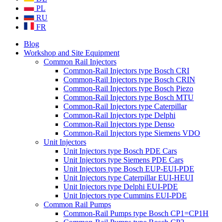
PL
RU
FR
Blog
Workshop and Site Equipment
Common Rail Injectors
Common-Rail Injectors type Bosch CRI
Common-Rail Injectors type Bosch CRIN
Common-Rail Injectors type Bosch Piezo
Common-Rail Injectors type Bosch MTU
Common-Rail Injectors type Caterpillar
Common-Rail Injectors type Delphi
Common-Rail Injectors type Denso
Common-Rail Injectors type Siemens VDO
Unit Injectors
Unit Injectors type Bosch PDE Cars
Unit Injectors type Siemens PDE Cars
Unit Injectors type Bosch EUP-EUI-PDE
Unit Injectors type Caterpillar EUI-HEUI
Unit Injectors type Delphi EUI-PDE
Unit Injectors type Cummins EUI-PDE
Common Rail Pumps
Common-Rail Pumps type Bosch CP1=CP1H