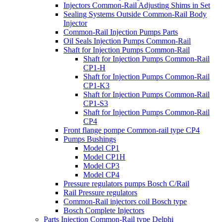
Injectors Common-Rail Adjusting Shims in Set
Sealing Systems Outside Common-Rail Body
Injector
Common-Rail Injection Pumps Parts
Oil Seals Injection Pumps Common-Rail
Shaft for Injection Pumps Common-Rail
Shaft for Injection Pumps Common-Rail
CP1-H
Shaft for Injection Pumps Common-Rail
CP1-K3
Shaft for Injection Pumps Common-Rail
CP1-S3
Shaft for Injection Pumps Common-Rail
CP4
Front flange pompe Common-rail type CP4
Pumps Bushings
Model CP1
Model CP1H
Model CP3
Model CP4
Pressure regulators pumps Bosch C/Rail
Rail Pressure regulators
Common-Rail injectors coil Bosch type
Bosch Complete Injectors
Parts Injection Common-Rail type Delphi