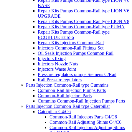
Repair Kits Pumps Common-Rail type LION V6
BASE
Repair Kits Pumps Common-Rail type LION V6
UPGRADE
Repair Kits Pumps Common-Rail type LION V8
Repair Kits Pumps Common-Rail type PUMA
Repair Kits Pumps Common-Rail type
ECOBLUE Euro 6
Repair Kits Injectors Common-Rail
Injectors Common-Rail Fittings Set
Oil Seals Injection Pumps Common-Rail
Injectors fixing
Injectors Nozzle Nuts
Injectors Waste Joint
Pressure regulators pumps Siemens C/Rail
Rail Pressure regulators
Parts Injection Common-Rail type Cummins
Common-Rail Injection Pumps Parts
Common-Rail Injectors Parts
Cummins Common-Rail Injection Pumps Parts
Parts Injection Common-Rail type Caterpillar
Caterpillar C4/C6
Common-Rail Injectors Parts C4/C6
Common-Rail Adjusting Shims C4/C6
Common-Rail Injectors Adjusting Shims