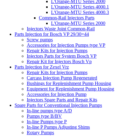
L'Orange-MTU Series 2000
L'Orange-MTU Series 4000.1
L'Orange-MTU Series 4000.3
Common-Rail Injectors Parts
L'Orange-MTU Series 2000
Injectors Waste Joint Common-Rail
Parts Injection for Bosch VP 29/30=44
Screw pumps
Accessories for Injection Pumps type VP
Repair Kits for Injection Pumps
Injectors Parts for System Bosch VP
Repair Kit for Injectors Bosch Vp
Parts Injection for Zexel Vrz
Repair Kits for Injection Pumps
Carcass Injection Pump Regenerated
Bushings for Replenishment Pump Housing
Equipment for Replenishment Pump Housing
Accessories for Injection Pump
Injectors Spare Parts and Repair Kits
Spare Parts for Conventional Injection Pumps
In-line pumps type A/D
Pumps type B/BV
In-line Pumps type P
In-line P Pumps Adjusting Shims
Rotary Pumps