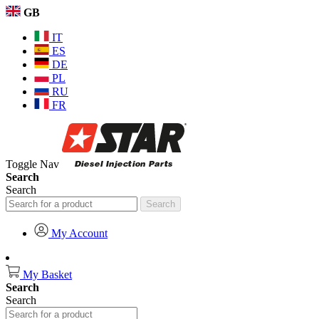
GB
IT
ES
DE
PL
RU
FR
Toggle Nav
Search
Search
Search
My Account
My Basket
Search
Search