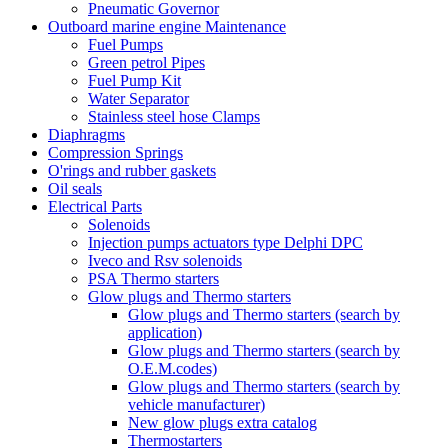
Pneumatic Governor
Outboard marine engine Maintenance
Fuel Pumps
Green petrol Pipes
Fuel Pump Kit
Water Separator
Stainless steel hose Clamps
Diaphragms
Compression Springs
O'rings and rubber gaskets
Oil seals
Electrical Parts
Solenoids
Injection pumps actuators type Delphi DPC
Iveco and Rsv solenoids
PSA Thermo starters
Glow plugs and Thermo starters
Glow plugs and Thermo starters (search by
application)
Glow plugs and Thermo starters (search by
O.E.M.codes)
Glow plugs and Thermo starters (search by
vehicle manufacturer)
New glow plugs extra catalog
Thermostarters