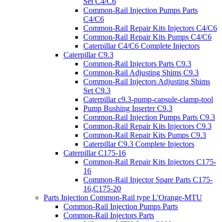
Set C4/C6
Common-Rail Injection Pumps Parts
C4/C6
Common-Rail Repair Kits Injectors C4/C6
Common-Rail Repair Kits Pumps C4/C6
Caterpillar C4/C6 Complete Injectors
Caterpillar C9.3
Common-Rail Injectors Parts C9.3
Common-Rail Adjusting Shims C9.3
Common-Rail Injectors Adjusting Shims
Set C9.3
Caterpillar c9.3-pump-capsule-clamp-tool
Pump Bushing Inserter C9.3
Common-Rail Injection Pumps Parts C9.3
Common-Rail Repair Kits Injectors C9.3
Common-Rail Repair Kits Pumps C9.3
Caterpillar C9.3 Complete Injectors
Caterpillar C175-16
Common-Rail Repair Kits Injectors C175-
16
Common-Rail Injector Spare Parts C175-
16,C175-20
Parts Injection Common-Rail type L'Orange-MTU
Common-Rail Injection Pumps Parts
Common-Rail Injectors Parts