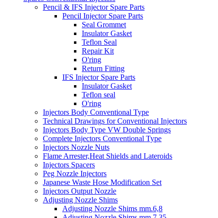
Pencil & IFS Injector Spare Parts
Pencil Injector Spare Parts
Seal Grommet
Insulator Gasket
Teflon Seal
Repair Kit
O'ring
Return Fitting
IFS Injector Spare Parts
Insulator Gasket
Teflon seal
O'ring
Injectors Body Conventional Type
Technical Drawings for Conventional Injectors
Injectors Body Type VW Double Springs
Complete Injectors Conventional Type
Injectors Nozzle Nuts
Flame Arrester,Heat Shields and Lateroids
Injectors Spacers
Peg Nozzle Injectors
Japanese Waste Hose Modification Set
Injectors Output Nozzle
Adjusting Nozzle Shims
Adjusting Nozzle Shims mm.6,8
Adjusting Nozzle Shims mm 7.35