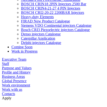
BOSCH CRIN18 2PIN Injectors 2500 Bar
BOSCH CRIN4-21-27 4 PIN Injectors
BOSCH CRI2-20-22 2200BAR Injectors
Heavy-duty Elements
FIRAD New Product Catalogue
Siemens VDO Continental injectors Catalogue
Bosch CRI3 Piezoelectric injectors Catalogue
Denso injectors Catalogue
Caterpillar Application
Delphi injectors Catalogue
Coming Soon
Work in Progress
Executive Team
Staff
Purpose and Values
Profile and History
Business Areas
Global Presence
Work environment
Work with us
Contacts
Apply