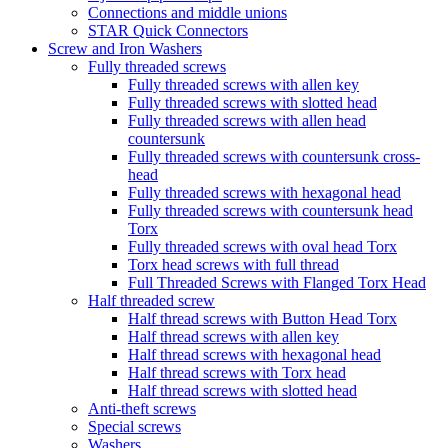
Connections and middle unions
STAR Quick Connectors
Screw and Iron Washers
Fully threaded screws
Fully threaded screws with allen key
Fully threaded screws with slotted head
Fully threaded screws with allen head
countersunk
Fully threaded screws with countersunk cross-
head
Fully threaded screws with hexagonal head
Fully threaded screws with countersunk head
Torx
Fully threaded screws with oval head Torx
Torx head screws with full thread
Full Threaded Screws with Flanged Torx Head
Half threaded screw
Half thread screws with Button Head Torx
Half thread screws with allen key
Half thread screws with hexagonal head
Half thread screws with Torx head
Half thread screws with slotted head
Anti-theft screws
Special screws
Washers