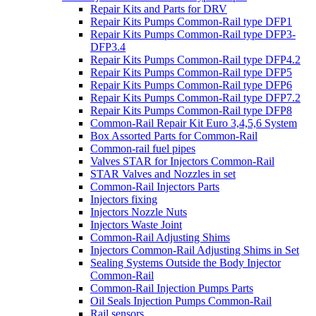
Repair Kits and Parts for DRV
Repair Kits Pumps Common-Rail type DFP1
Repair Kits Pumps Common-Rail type DFP3-
DFP3.4
Repair Kits Pumps Common-Rail type DFP4.2
Repair Kits Pumps Common-Rail type DFP5
Repair Kits Pumps Common-Rail type DFP6
Repair Kits Pumps Common-Rail type DFP7.2
Repair Kits Pumps Common-Rail type DFP8
Common-Rail Repair Kit Euro 3,4,5,6 System
Box Assorted Parts for Common-Rail
Common-rail fuel pipes
Valves STAR for Injectors Common-Rail
STAR Valves and Nozzles in set
Common-Rail Injectors Parts
Injectors fixing
Injectors Nozzle Nuts
Injectors Waste Joint
Common-Rail Adjusting Shims
Injectors Common-Rail Adjusting Shims in Set
Sealing Systems Outside the Body Injector
Common-Rail
Common-Rail Injection Pumps Parts
Oil Seals Injection Pumps Common-Rail
Rail sensors