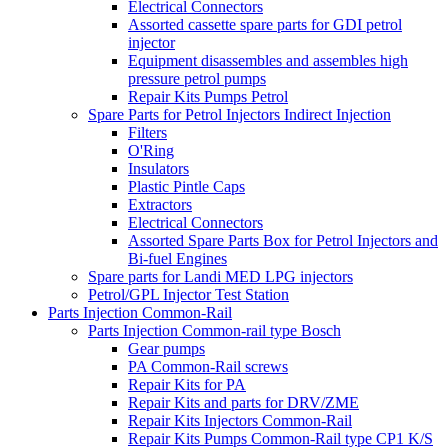
Electrical Connectors
Assorted cassette spare parts for GDI petrol
injector
Equipment disassembles and assembles high
pressure petrol pumps
Repair Kits Pumps Petrol
Spare Parts for Petrol Injectors Indirect Injection
Filters
O'Ring
Insulators
Plastic Pintle Caps
Extractors
Electrical Connectors
Assorted Spare Parts Box for Petrol Injectors and
Bi-fuel Engines
Spare parts for Landi MED LPG injectors
Petrol/GPL Injector Test Station
Parts Injection Common-Rail
Parts Injection Common-rail type Bosch
Gear pumps
PA Common-Rail screws
Repair Kits for PA
Repair Kits and parts for DRV/ZME
Repair Kits Injectors Common-Rail
Repair Kits Pumps Common-Rail type CP1 K/S