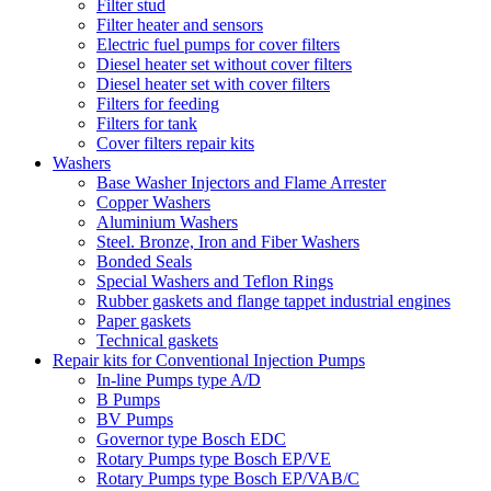
Filter stud
Filter heater and sensors
Electric fuel pumps for cover filters
Diesel heater set without cover filters
Diesel heater set with cover filters
Filters for feeding
Filters for tank
Cover filters repair kits
Washers
Base Washer Injectors and Flame Arrester
Copper Washers
Aluminium Washers
Steel. Bronze, Iron and Fiber Washers
Bonded Seals
Special Washers and Teflon Rings
Rubber gaskets and flange tappet industrial engines
Paper gaskets
Technical gaskets
Repair kits for Conventional Injection Pumps
In-line Pumps type A/D
B Pumps
BV Pumps
Governor type Bosch EDC
Rotary Pumps type Bosch EP/VE
Rotary Pumps type Bosch EP/VAB/C