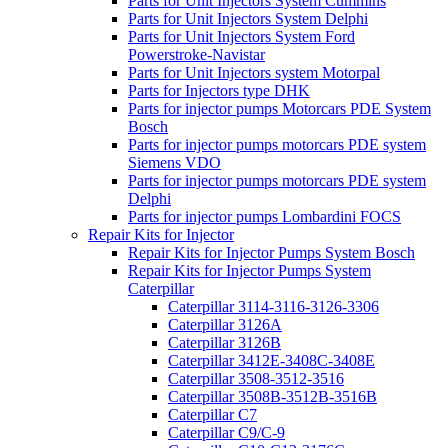
Parts for Unit Injectors System Cummins
Parts for Unit Injectors System Delphi
Parts for Unit Injectors System Ford
Powerstroke-Navistar
Parts for Unit Injectors system Motorpal
Parts for Injectors type DHK
Parts for injector pumps Motorcars PDE System
Bosch
Parts for injector pumps motorcars PDE system
Siemens VDO
Parts for injector pumps motorcars PDE system
Delphi
Parts for injector pumps Lombardini FOCS
Repair Kits for Injector
Repair Kits for Injector Pumps System Bosch
Repair Kits for Injector Pumps System
Caterpillar
Caterpillar 3114-3116-3126-3306
Caterpillar 3126A
Caterpillar 3126B
Caterpillar 3412E-3408C-3408E
Caterpillar 3508-3512-3516
Caterpillar 3508B-3512B-3516B
Caterpillar C7
Caterpillar C9/C-9