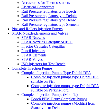
Accessories for Thermo starters
Electrical Connectors
Rail Pressure regulators type Bosch
Rail Pressure regulators type Delphi
Rail Pressure regulators type Denso
Rail Pressure regulators type Siemens
Pins and Rollers Injection Pumps
STAR Nozzles,Elements and Valves
STAR Nozzles
STAR Nozzles Caterpillar-HEUI
Injector Capsules Caterpillar
Pencil Injectors
STAR Elements
STAR Valves
ISO Injectors for Test Bench
Complete Injection Pumps
Complete Injection Pumps Type Delphi DPA
Complete injection pumps type Delphi DPA
suitable on Fiat
Complete injection pumps type Delphi DPA
suitable on Perkins-Ford
Complete Injection Pumps (Modific)
Bosch PFM Deutz Complete Pumps
Complete injection pumps (Modific) from
Stanadyne to Delphi