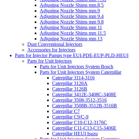
Adjusting Nozzle Shims mm.8,5
Adjusting Nozzle Shims mm.9
Adjusting Nozzle Shims mm 9.4
Adjusting Nozzle Shims mm 9.8
Adjusting Nozzle Shims mm 11
Adjusting Nozzle Shims mm 11.5
Adjusting Nozzle Shims mm 13
Dust Conventional Injectors
Accessories for Injectors
Parts for Injector Pumps type EUI-PDE-EUP-PLD-HEUI
Parts for Unit Injectors
Parts for Unit Injectors System Bosch
Parts for Unit Injectors System Caterpillar
Caterpillar 3114-3116
Caterpillar 3126A
Caterpillar 3126B
Caterpillar 3412E-3408C-3408E
Caterpillar 3508-3512-3516
Caterpillar 3508B-3512B-3516B
Caterpillar C7
Caterpillar C9/C-9
Caterpillar C10-C12-3176C
Caterpillar C11-C13-C15-3406E
Caterpillar HEUI Isuzu