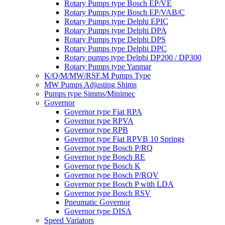
Rotary Pumps type Bosch EP/VE
Rotary Pumps type Bosch EP/VAB/C
Rotary Pumps type Delphi EPIC
Rotary Pumps type Delphi DPA
Rotary Pumps type Delphi DPS
Rotary Pumps type Delphi DPC
Rotary pumps type Delphi DP200 / DP300
Rotary Pumps type Yanmar
K/Q/M/MW/RSF.M Pumps Type
MW Pumps Adjusting Shims
Pumps type Simms/Minimec
Governor
Governor type Fiat RPA
Governor type RPVA
Governor type RPB
Governor type Fiat RPVB 10 Springs
Governor type Bosch P/RQ
Governor type Bosch RE
Governor type Bosch K
Governor type Bosch P/RQV
Governor type Bosch P with LDA
Governor type Bosch RSV
Pneumatic Governor
Governor type DISA
Speed Variators