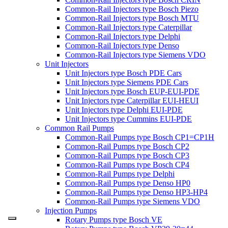
Common-Rail Injectors type Bosch Piezo
Common-Rail Injectors type Bosch MTU
Common-Rail Injectors type Caterpillar
Common-Rail Injectors type Delphi
Common-Rail Injectors type Denso
Common-Rail Injectors type Siemens VDO
Unit Injectors
Unit Injectors type Bosch PDE Cars
Unit Injectors type Siemens PDE Cars
Unit Injectors type Bosch EUP-EUI-PDE
Unit Injectors type Caterpillar EUI-HEUI
Unit Injectors type Delphi EUI-PDE
Unit Injectors type Cummins EUI-PDE
Common Rail Pumps
Common-Rail Pumps type Bosch CP1=CP1H
Common-Rail Pumps type Bosch CP2
Common-Rail Pumps type Bosch CP3
Common-Rail Pumps type Bosch CP4
Common-Rail Pumps type Delphi
Common-Rail Pumps type Denso HP0
Common-Rail Pumps type Denso HP3-HP4
Common-Rail Pumps type Siemens VDO
Injection Pumps
Rotary Pumps type Bosch VE