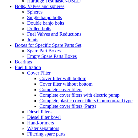
Hartidge Testmaster-USED
Bolts, Valves and spheres
Spheres
Single banjo bolts
Double banjo bolts
Drilled bolts
Fuel Valves and Reductions
Joints
Boxes for Specific Spare Parts Set
Spare Part Boxes
Empty Spare Parts Boxes
Bearings
Fuel filtration
Cover Filter
Cover filter with bottom
Cover filter without bottom
Complete cover filters
Complete cover filters with electric pump
Complete plastic cover filters Common-rail type
Complete cover filters (Parts)
Diesel filters
Diesel filter bowl
Hand-primers
Water separators
Filtering spare parts