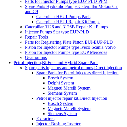
Parts for Injector Pumps type EUP-PLD-PFM
Spare Parts Hydraulic Pumps Caterpillar Motors C7
and C9
Caterpillar HEUI Pumps Parts
Caterpillar HEUI Repair Kit Pumps
Caterpillar 3126 and 3126B Repair Kit Pumps
Injector Pumps Star type EUP-PLD
Repair Tools
Parts for Registering Plate Piston EUI-EUP-PLD
Piston for Injector Pumps type Iveco-Scania-Volvo
Piston for Injector Pumps type EUP Mercedes
Gear pumps
Petrol Injection,Bi-Fuel and Hybrid Spare Parts
Spare parts injectors and petrol pumps,Direct Injection
Spare Parts for Petrol Injectors direct Injection
Bosch System
Delphi System
Magneti Marelli System
Siemens System
Petrol injector repair kit,Direct Injection
Bosch System
Magneti Marelli System
Siemens System
Extractors
Injector Bushing Inserter