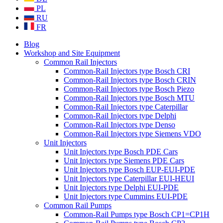
PL
RU
FR
Blog
Workshop and Site Equipment
Common Rail Injectors
Common-Rail Injectors type Bosch CRI
Common-Rail Injectors type Bosch CRIN
Common-Rail Injectors type Bosch Piezo
Common-Rail Injectors type Bosch MTU
Common-Rail Injectors type Caterpillar
Common-Rail Injectors type Delphi
Common-Rail Injectors type Denso
Common-Rail Injectors type Siemens VDO
Unit Injectors
Unit Injectors type Bosch PDE Cars
Unit Injectors type Siemens PDE Cars
Unit Injectors type Bosch EUP-EUI-PDE
Unit Injectors type Caterpillar EUI-HEUI
Unit Injectors type Delphi EUI-PDE
Unit Injectors type Cummins EUI-PDE
Common Rail Pumps
Common-Rail Pumps type Bosch CP1=CP1H