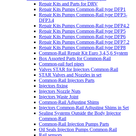
Repair Kits and Parts for DRV
Repair Kits Pumps Common-Rail type DFP1
Repair Kits Pumps Common-Rail type DFP3-
DFP3.4
Repair Kits Pumps Common-Rail type DFP4.2
Repair Kits Pumps Common-Rail type DFP5
Repair Kits Pumps Common-Rail type DFP6
Repair Kits Pumps Common-Rail type DFP7.2
Repair Kits Pumps Common-Rail type DFP8
Common-Rail Repair Kit Euro 3,4,5,6 System
Box Assorted Parts for Common-Rail
Common-rail fuel pipes
Valves STAR for Injectors Common-Rail
STAR Valves and Nozzles in set
Common-Rail Injectors Parts
Injectors fixing
Injectors Nozzle Nuts
Injectors Waste Joint
Common-Rail Adjusting Shims
Injectors Common-Rail Adjusting Shims in Set
Sealing Systems Outside the Body Injector
Common-Rail
Common-Rail Injection Pumps Parts
Oil Seals Injection Pumps Common-Rail
Rail sensors