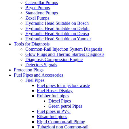
Caterpillar Pumps
Bryce Pumps
Stanadyne Pumps
Zexel Pumps
Hydraulic Head Suitable on Bosch
Hydraulic Head Suitable on Delphi
Hydraulic Head Suitable on Denso
Hydraulic Head Suitable on Yanmar
Tools for Diagnosis
Common-Rail Injection System Diagnosis
Glow Plugs and Thermo Starters Diagnosis
Diagnosis Compression Engine
Detectors Signals
Protection Plugs
Fuel Pipes and Accessories
Fuel Pipes
Fuel pipes for injectors waste
Fuel Hoses Display
Rubber fuel pipes
Diesel Pipes
Green petrol Pipes
Fuel pipes in PVC
Rilsan fuel pipes
Rigid Common-rail Piping
Tubazioni non Common-rail