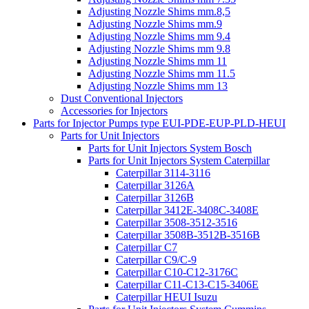
Adjusting Nozzle Shims mm.8,5
Adjusting Nozzle Shims mm.9
Adjusting Nozzle Shims mm 9.4
Adjusting Nozzle Shims mm 9.8
Adjusting Nozzle Shims mm 11
Adjusting Nozzle Shims mm 11.5
Adjusting Nozzle Shims mm 13
Dust Conventional Injectors
Accessories for Injectors
Parts for Injector Pumps type EUI-PDE-EUP-PLD-HEUI
Parts for Unit Injectors
Parts for Unit Injectors System Bosch
Parts for Unit Injectors System Caterpillar
Caterpillar 3114-3116
Caterpillar 3126A
Caterpillar 3126B
Caterpillar 3412E-3408C-3408E
Caterpillar 3508-3512-3516
Caterpillar 3508B-3512B-3516B
Caterpillar C7
Caterpillar C9/C-9
Caterpillar C10-C12-3176C
Caterpillar C11-C13-C15-3406E
Caterpillar HEUI Isuzu