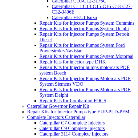
Caterpillar C10-C12-3176C
Caterpillar C11-C13-C15-C16-C18-C27-
C32-3406E
Caterpillar HEUI Isuzu
Repair Kits for Injector Pumps System Cummins
Repair Kits for Injector Pumps System Delphi
Repair Kits for Injector Pumps System Detroit
Diesel
Repair Kits for Injector Pumps System Ford
Powerstroke-Navistar
Repair Kits for Injector Pumps System Motorpal
Repair Kits for injector type DHK
Repair Kits for Injector pumps motorcars PDE
system Bosch
Repair Kits for Injector Pumps Motorcars PDE
System Siemens VDO
Repair Kits for Injector Pumps Motorcars PDE
System Delphi
Repair Kits for Lombardini FOCS
Caterpillar Governor Repair Kit
Repair Kits for Injector Pumps type EUP-PLD-PFM
Complete Injectors Caterpillar
Caterpillar C7 Complete Injectors
Caterpillar C9 Complete Injectors
Caterpillar 3114 Complete Injectors