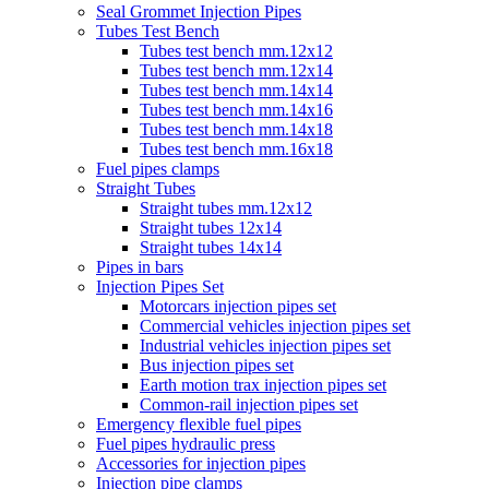
Seal Grommet Injection Pipes
Tubes Test Bench
Tubes test bench mm.12x12
Tubes test bench mm.12x14
Tubes test bench mm.14x14
Tubes test bench mm.14x16
Tubes test bench mm.14x18
Tubes test bench mm.16x18
Fuel pipes clamps
Straight Tubes
Straight tubes mm.12x12
Straight tubes 12x14
Straight tubes 14x14
Pipes in bars
Injection Pipes Set
Motorcars injection pipes set
Commercial vehicles injection pipes set
Industrial vehicles injection pipes set
Bus injection pipes set
Earth motion trax injection pipes set
Common-rail injection pipes set
Emergency flexible fuel pipes
Fuel pipes hydraulic press
Accessories for injection pipes
Injection pipe clamps