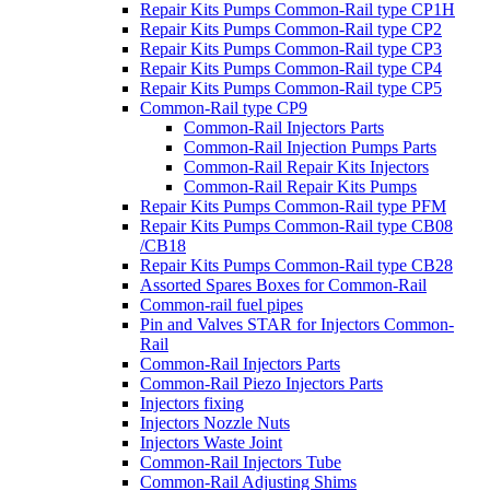
Repair Kits Pumps Common-Rail type CP1H
Repair Kits Pumps Common-Rail type CP2
Repair Kits Pumps Common-Rail type CP3
Repair Kits Pumps Common-Rail type CP4
Repair Kits Pumps Common-Rail type CP5
Common-Rail type CP9
Common-Rail Injectors Parts
Common-Rail Injection Pumps Parts
Common-Rail Repair Kits Injectors
Common-Rail Repair Kits Pumps
Repair Kits Pumps Common-Rail type PFM
Repair Kits Pumps Common-Rail type CB08
/CB18
Repair Kits Pumps Common-Rail type CB28
Assorted Spares Boxes for Common-Rail
Common-rail fuel pipes
Pin and Valves STAR for Injectors Common-
Rail
Common-Rail Injectors Parts
Common-Rail Piezo Injectors Parts
Injectors fixing
Injectors Nozzle Nuts
Injectors Waste Joint
Common-Rail Injectors Tube
Common-Rail Adjusting Shims