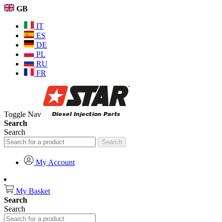
GB
IT
ES
DE
PL
RU
FR
Toggle Nav
Search
Search
Search
My Account
My Basket
Search
Search