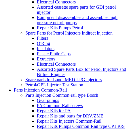
Electrical Connectors
Assorted cassette spare parts for GDI petrol
injector
Equipment disassembles and assembles high
pressure petrol pumps
Repair Kits Pumps Petrol
Spare Parts for Petrol Injectors Indirect Injection
Filters
O'Ring
Insulators
Plastic Pintle Caps
Extractors
Electrical Connectors
Assorted Spare Parts Box for Petrol Injectors and
Bi-fuel Engines
Spare parts for Landi MED LPG injectors
Petrol/GPL Injector Test Station
Parts Injection Common-Rail
Parts Injection Common-rail type Bosch
Gear pumps
PA Common-Rail screws
Repair Kits for PA
Repair Kits and parts for DRV/ZME
Repair Kits Injectors Common-Rail
Repair Kits Pumps Common-Rail type CP1 K/S