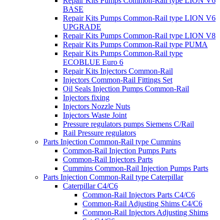
Repair Kits Pumps Common-Rail type LION V6
BASE
Repair Kits Pumps Common-Rail type LION V6
UPGRADE
Repair Kits Pumps Common-Rail type LION V8
Repair Kits Pumps Common-Rail type PUMA
Repair Kits Pumps Common-Rail type
ECOBLUE Euro 6
Repair Kits Injectors Common-Rail
Injectors Common-Rail Fittings Set
Oil Seals Injection Pumps Common-Rail
Injectors fixing
Injectors Nozzle Nuts
Injectors Waste Joint
Pressure regulators pumps Siemens C/Rail
Rail Pressure regulators
Parts Injection Common-Rail type Cummins
Common-Rail Injection Pumps Parts
Common-Rail Injectors Parts
Cummins Common-Rail Injection Pumps Parts
Parts Injection Common-Rail type Caterpillar
Caterpillar C4/C6
Common-Rail Injectors Parts C4/C6
Common-Rail Adjusting Shims C4/C6
Common-Rail Injectors Adjusting Shims