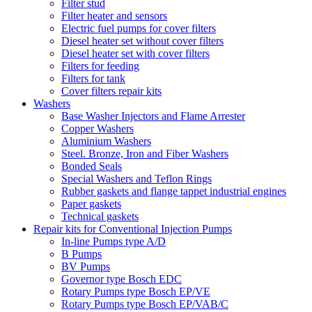
Filter stud
Filter heater and sensors
Electric fuel pumps for cover filters
Diesel heater set without cover filters
Diesel heater set with cover filters
Filters for feeding
Filters for tank
Cover filters repair kits
Washers
Base Washer Injectors and Flame Arrester
Copper Washers
Aluminium Washers
Steel. Bronze, Iron and Fiber Washers
Bonded Seals
Special Washers and Teflon Rings
Rubber gaskets and flange tappet industrial engines
Paper gaskets
Technical gaskets
Repair kits for Conventional Injection Pumps
In-line Pumps type A/D
B Pumps
BV Pumps
Governor type Bosch EDC
Rotary Pumps type Bosch EP/VE
Rotary Pumps type Bosch EP/VAB/C