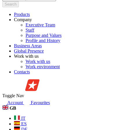
Search
Products
Company
Executive Team
Staff
Purpose and Values
Profile and History
Business Areas
Global Presence
Work with us
Work with us
Work environment
Contacts
Toggle Nav
Account
Favourites
GB
IT
ES
DE