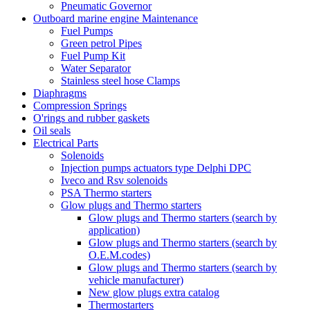
Pneumatic Governor
Outboard marine engine Maintenance
Fuel Pumps
Green petrol Pipes
Fuel Pump Kit
Water Separator
Stainless steel hose Clamps
Diaphragms
Compression Springs
O'rings and rubber gaskets
Oil seals
Electrical Parts
Solenoids
Injection pumps actuators type Delphi DPC
Iveco and Rsv solenoids
PSA Thermo starters
Glow plugs and Thermo starters
Glow plugs and Thermo starters (search by
application)
Glow plugs and Thermo starters (search by
O.E.M.codes)
Glow plugs and Thermo starters (search by
vehicle manufacturer)
New glow plugs extra catalog
Thermostarters