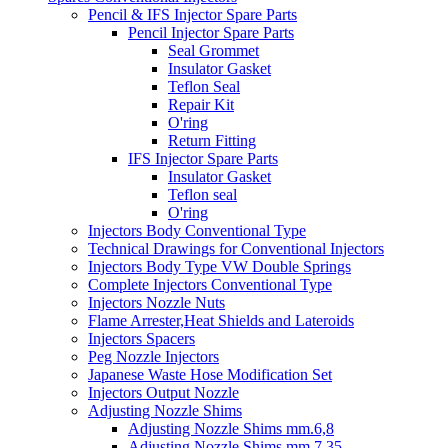
Pencil & IFS Injector Spare Parts
Pencil Injector Spare Parts
Seal Grommet
Insulator Gasket
Teflon Seal
Repair Kit
O'ring
Return Fitting
IFS Injector Spare Parts
Insulator Gasket
Teflon seal
O'ring
Injectors Body Conventional Type
Technical Drawings for Conventional Injectors
Injectors Body Type VW Double Springs
Complete Injectors Conventional Type
Injectors Nozzle Nuts
Flame Arrester,Heat Shields and Lateroids
Injectors Spacers
Peg Nozzle Injectors
Japanese Waste Hose Modification Set
Injectors Output Nozzle
Adjusting Nozzle Shims
Adjusting Nozzle Shims mm.6,8
Adjusting Nozzle Shims mm 7.35