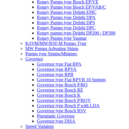
Rotary Pumps type Bosch EP/VE
Rotary Pumps type Bosch EP/VAB/C
Rotary Pumps type Delphi EPIC
Rotary Pumps type Delphi DPA
Rotary Pumps type Delphi DPS
Rotary Pumps type Delphi DPC
Rotary pumps type Delphi DP200 / DP300
Rotary Pumps type Yanmar
K/Q/M/MW/RSF.M Pumps Type
MW Pumps Adjusting Shims
Pumps type Simms/Minimec
Governor
Governor type Fiat RPA
Governor type RPVA
Governor type RPB
Governor type Fiat RPVB 10 Springs
Governor type Bosch P/RQ
Governor type Bosch RE
Governor type Bosch K
Governor type Bosch P/RQV
Governor type Bosch P with LDA
Governor type Bosch RSV
Pneumatic Governor
Governor type DISA
Speed Variators