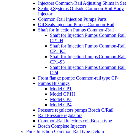
Injectors Common-Rail Adjusting Shims in Set
Sealing Systems Outside Common-Rail Body
Injector
Common-Rail Injection Pumps Parts
Oil Seals Injection Pumps Common-Rail
Shaft for Injection Pumps Common-Rail
Shaft for Injection Pumps Common-Rail
CP1-H
Shaft for Injection Pumps Common-Rail
CP1-K3
Shaft for Injection Pumps Common-Rail
CP1-S3
Shaft for Injection Pumps Common-Rail
CP4
Front flange pompe Common-rail type CP4
Pumps Bushings
Model CP1
Model CP1H
Model CP3
Model CP4
Pressure regulators pumps Bosch C/Rail
Rail Pressure regulators
Common-Rail injectors coil Bosch type
Bosch Complete Injectors
Parts Injection Common-Rail type Delphi