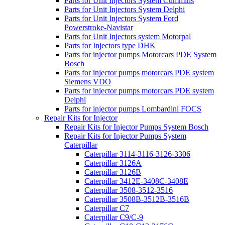
Parts for Unit Injectors System Cummins
Parts for Unit Injectors System Delphi
Parts for Unit Injectors System Ford
Powerstroke-Navistar
Parts for Unit Injectors system Motorpal
Parts for Injectors type DHK
Parts for injector pumps Motorcars PDE System
Bosch
Parts for injector pumps motorcars PDE system
Siemens VDO
Parts for injector pumps motorcars PDE system
Delphi
Parts for injector pumps Lombardini FOCS
Repair Kits for Injector
Repair Kits for Injector Pumps System Bosch
Repair Kits for Injector Pumps System
Caterpillar
Caterpillar 3114-3116-3126-3306
Caterpillar 3126A
Caterpillar 3126B
Caterpillar 3412E-3408C-3408E
Caterpillar 3508-3512-3516
Caterpillar 3508B-3512B-3516B
Caterpillar C7
Caterpillar C9/C-9