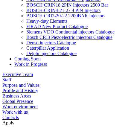
BOSCH CRIN18 2PIN Injectors 2500 Bar
BOSCH CRIN4-21-27 4 PIN Injectors
BOSCH CRI2-20-22 2200BAR Injectors
Heavy-duty Elements
FIRAD New Product Catalogue
Siemens VDO Continental injectors Catalogue
Bosch CRI3 Piezoelectric injectors Catalogue
Denso injectors Catalogue
Caterpillar Application
Delphi injectors Catalogue
Coming Soon
Work in Progress
Executive Team
Staff
Purpose and Values
Profile and History
Business Areas
Global Presence
Work environment
Work with us
Contacts
Apply