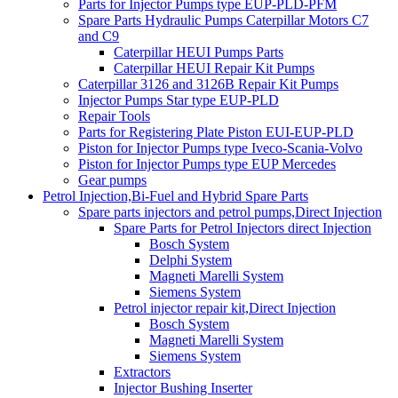
Parts for Injector Pumps type EUP-PLD-PFM
Spare Parts Hydraulic Pumps Caterpillar Motors C7
and C9
Caterpillar HEUI Pumps Parts
Caterpillar HEUI Repair Kit Pumps
Caterpillar 3126 and 3126B Repair Kit Pumps
Injector Pumps Star type EUP-PLD
Repair Tools
Parts for Registering Plate Piston EUI-EUP-PLD
Piston for Injector Pumps type Iveco-Scania-Volvo
Piston for Injector Pumps type EUP Mercedes
Gear pumps
Petrol Injection,Bi-Fuel and Hybrid Spare Parts
Spare parts injectors and petrol pumps,Direct Injection
Spare Parts for Petrol Injectors direct Injection
Bosch System
Delphi System
Magneti Marelli System
Siemens System
Petrol injector repair kit,Direct Injection
Bosch System
Magneti Marelli System
Siemens System
Extractors
Injector Bushing Inserter