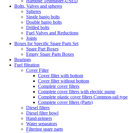
Hartidge Testmaster-USED
Bolts, Valves and spheres
Spheres
Single banjo bolts
Double banjo bolts
Drilled bolts
Fuel Valves and Reductions
Joints
Boxes for Specific Spare Parts Set
Spare Part Boxes
Empty Spare Parts Boxes
Bearings
Fuel filtration
Cover Filter
Cover filter with bottom
Cover filter without bottom
Complete cover filters
Complete cover filters with electric pump
Complete plastic cover filters Common-rail type
Complete cover filters (Parts)
Diesel filters
Diesel filter bowl
Hand-primers
Water separators
Filtering spare parts