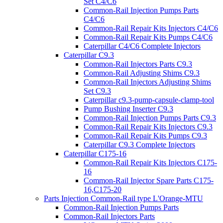
Set C4/C6
Common-Rail Injection Pumps Parts
C4/C6
Common-Rail Repair Kits Injectors C4/C6
Common-Rail Repair Kits Pumps C4/C6
Caterpillar C4/C6 Complete Injectors
Caterpillar C9.3
Common-Rail Injectors Parts C9.3
Common-Rail Adjusting Shims C9.3
Common-Rail Injectors Adjusting Shims
Set C9.3
Caterpillar c9.3-pump-capsule-clamp-tool
Pump Bushing Inserter C9.3
Common-Rail Injection Pumps Parts C9.3
Common-Rail Repair Kits Injectors C9.3
Common-Rail Repair Kits Pumps C9.3
Caterpillar C9.3 Complete Injectors
Caterpillar C175-16
Common-Rail Repair Kits Injectors C175-
16
Common-Rail Injector Spare Parts C175-
16,C175-20
Parts Injection Common-Rail type L'Orange-MTU
Common-Rail Injection Pumps Parts
Common-Rail Injectors Parts