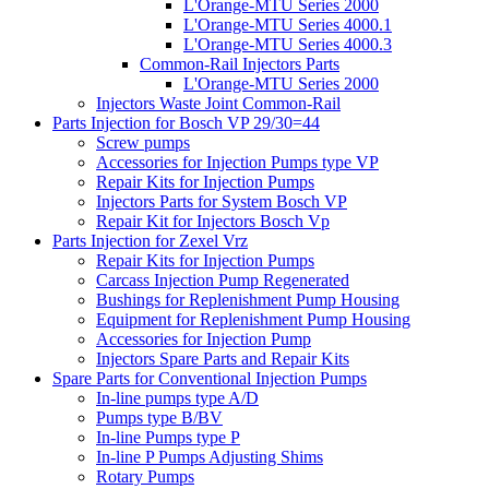
L'Orange-MTU Series 2000
L'Orange-MTU Series 4000.1
L'Orange-MTU Series 4000.3
Common-Rail Injectors Parts
L'Orange-MTU Series 2000
Injectors Waste Joint Common-Rail
Parts Injection for Bosch VP 29/30=44
Screw pumps
Accessories for Injection Pumps type VP
Repair Kits for Injection Pumps
Injectors Parts for System Bosch VP
Repair Kit for Injectors Bosch Vp
Parts Injection for Zexel Vrz
Repair Kits for Injection Pumps
Carcass Injection Pump Regenerated
Bushings for Replenishment Pump Housing
Equipment for Replenishment Pump Housing
Accessories for Injection Pump
Injectors Spare Parts and Repair Kits
Spare Parts for Conventional Injection Pumps
In-line pumps type A/D
Pumps type B/BV
In-line Pumps type P
In-line P Pumps Adjusting Shims
Rotary Pumps