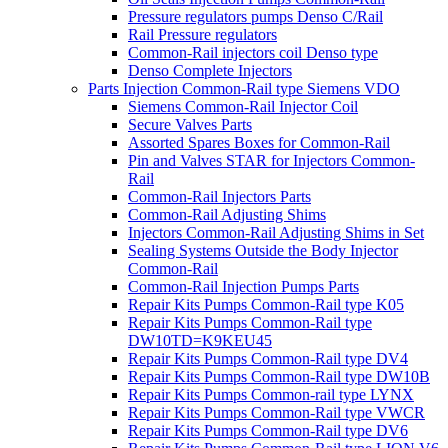
Pressure regulators pumps Denso C/Rail
Rail Pressure regulators
Common-Rail injectors coil Denso type
Denso Complete Injectors
Parts Injection Common-Rail type Siemens VDO
Siemens Common-Rail Injector Coil
Secure Valves Parts
Assorted Spares Boxes for Common-Rail
Pin and Valves STAR for Injectors Common-
Rail
Common-Rail Injectors Parts
Common-Rail Adjusting Shims
Injectors Common-Rail Adjusting Shims in Set
Sealing Systems Outside the Body Injector
Common-Rail
Common-Rail Injection Pumps Parts
Repair Kits Pumps Common-Rail type K05
Repair Kits Pumps Common-Rail type
DW10TD=K9KEU45
Repair Kits Pumps Common-Rail type DV4
Repair Kits Pumps Common-Rail type DW10B
Repair Kits Pumps Common-rail type LYNX
Repair Kits Pumps Common-Rail type VWCR
Repair Kits Pumps Common-Rail type DV6