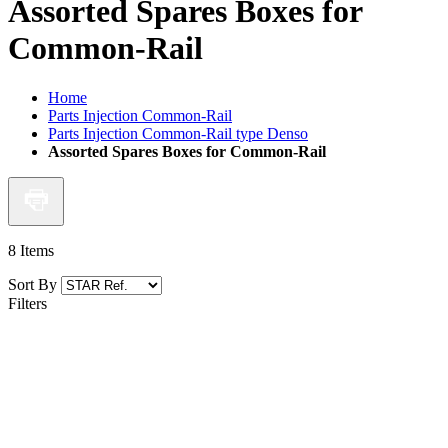
Assorted Spares Boxes for
Common-Rail
Home
Parts Injection Common-Rail
Parts Injection Common-Rail type Denso
Assorted Spares Boxes for Common-Rail
8
Items
Sort By
Filters