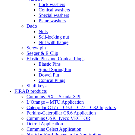
Lock washers
Conical washers
Special washers
Plane washers
Dado
Nuts
Self-locking nut
Nut with flange
Screw pin
Seeger & E-Clip
Elastic Pins and Conical Plugs
Elastic Pins
Spiral Spring Pin
Dowel Pin
Conical Plugs
Shaft keys
FIRAD products
Cummins ISX – Scania XPI
L’Orange – MTU Application
Caterpillar C175 – C9.3 – C27 – C32 Injectors
Perkins-Caterpillar C6.6 Application
Cummins QSK- Iveco VECTOR
Detroit Application
Cummins Celect Application
Navistar-Ford Powerstroke Application