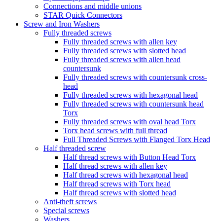
Connections and middle unions
STAR Quick Connectors
Screw and Iron Washers
Fully threaded screws
Fully threaded screws with allen key
Fully threaded screws with slotted head
Fully threaded screws with allen head
countersunk
Fully threaded screws with countersunk cross-
head
Fully threaded screws with hexagonal head
Fully threaded screws with countersunk head
Torx
Fully threaded screws with oval head Torx
Torx head screws with full thread
Full Threaded Screws with Flanged Torx Head
Half threaded screw
Half thread screws with Button Head Torx
Half thread screws with allen key
Half thread screws with hexagonal head
Half thread screws with Torx head
Half thread screws with slotted head
Anti-theft screws
Special screws
Washers