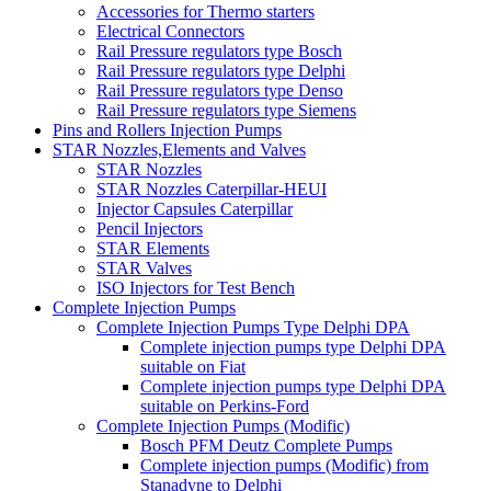
Accessories for Thermo starters
Electrical Connectors
Rail Pressure regulators type Bosch
Rail Pressure regulators type Delphi
Rail Pressure regulators type Denso
Rail Pressure regulators type Siemens
Pins and Rollers Injection Pumps
STAR Nozzles,Elements and Valves
STAR Nozzles
STAR Nozzles Caterpillar-HEUI
Injector Capsules Caterpillar
Pencil Injectors
STAR Elements
STAR Valves
ISO Injectors for Test Bench
Complete Injection Pumps
Complete Injection Pumps Type Delphi DPA
Complete injection pumps type Delphi DPA
suitable on Fiat
Complete injection pumps type Delphi DPA
suitable on Perkins-Ford
Complete Injection Pumps (Modific)
Bosch PFM Deutz Complete Pumps
Complete injection pumps (Modific) from
Stanadyne to Delphi