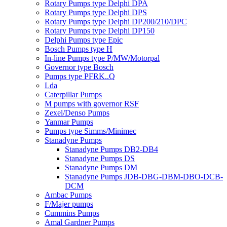
Rotary Pumps type Delphi DPA
Rotary Pumps type Delphi DPS
Rotary Pumps type Delphi DP200/210/DPC
Rotary Pumps type Delphi DP150
Delphi Pumps type Epic
Bosch Pumps type H
In-line Pumps type P/MW/Motorpal
Governor type Bosch
Pumps type PFRK..Q
Lda
Caterpillar Pumps
M pumps with governor RSF
Zexel/Denso Pumps
Yanmar Pumps
Pumps type Simms/Minimec
Stanadyne Pumps
Stanadyne Pumps DB2-DB4
Stanadyne Pumps DS
Stanadyne Pumps DM
Stanadyne Pumps JDB-DBG-DBM-DBO-DCB-
DCM
Ambac Pumps
F/Majer pumps
Cummins Pumps
Amal Gardner Pumps