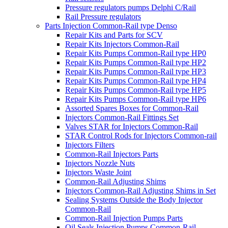
Pressure regulators pumps Delphi C/Rail
Rail Pressure regulators
Parts Injection Common-Rail type Denso
Repair Kits and Parts for SCV
Repair Kits Injectors Common-Rail
Repair Kits Pumps Common-Rail type HP0
Repair Kits Pumps Common-Rail type HP2
Repair Kits Pumps Common-Rail type HP3
Repair Kits Pumps Common-Rail type HP4
Repair Kits Pumps Common-Rail type HP5
Repair Kits Pumps Common-Rail type HP6
Assorted Spares Boxes for Common-Rail
Injectors Common-Rail Fittings Set
Valves STAR for Injectors Common-Rail
STAR Control Rods for Injectors Common-rail
Injectors Filters
Common-Rail Injectors Parts
Injectors Nozzle Nuts
Injectors Waste Joint
Common-Rail Adjusting Shims
Injectors Common-Rail Adjusting Shims in Set
Sealing Systems Outside the Body Injector
Common-Rail
Common-Rail Injection Pumps Parts
Oil Seals Injection Pumps Common-Rail