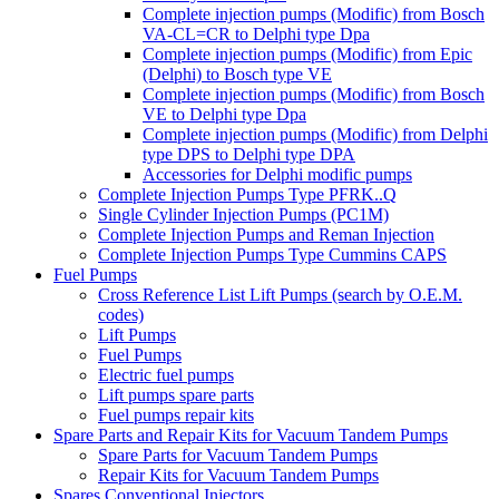
Complete injection pumps (Modific) from Bosch
VA-CL=CR to Delphi type Dpa
Complete injection pumps (Modific) from Epic
(Delphi) to Bosch type VE
Complete injection pumps (Modific) from Bosch
VE to Delphi type Dpa
Complete injection pumps (Modific) from Delphi
type DPS to Delphi type DPA
Accessories for Delphi modific pumps
Complete Injection Pumps Type PFRK..Q
Single Cylinder Injection Pumps (PC1M)
Complete Injection Pumps and Reman Injection
Complete Injection Pumps Type Cummins CAPS
Fuel Pumps
Cross Reference List Lift Pumps (search by O.E.M.
codes)
Lift Pumps
Fuel Pumps
Electric fuel pumps
Lift pumps spare parts
Fuel pumps repair kits
Spare Parts and Repair Kits for Vacuum Tandem Pumps
Spare Parts for Vacuum Tandem Pumps
Repair Kits for Vacuum Tandem Pumps
Spares Conventional Injectors