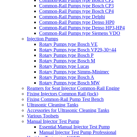
Common-Rail Pumps type Bosch CP2
Common-Rail Pumps type Bosch CP3
Common-Rail Pumps type Bosch CP4
Common-Rail Pumps type Delphi
Common-Rail Pumps type Denso HP0
Common-Rail Pumps type Denso HP3-HP4
Common-Rail Pumps type Siemens VDO
Injection Pumps
Rotary Pumps type Bosch VE
Rotary Pumps type Bosch VP29-30=44
Rotary Pumps type Bosch P
Rotary Pumps type Bosch M
Rotary Pumps type Lucas
Rotary Pumps type Simms-Minimec
Rotary Pumps type Bosch A
Rotary Pumps type Bosch MW
Reamers for Seat Injector Common-Rail Engine
Fixing Injectors Common Rail (lock)
Fixing Common-Rail Pump Test Bench
Ultrasonic Cleaning Tanks
Accessories for Ultrasonic Cleaning Tanks
Various Toolsets
Manual Injector Test Pump
Essential Manual Injector Test Pump
Manual Injector Test Pump Professional