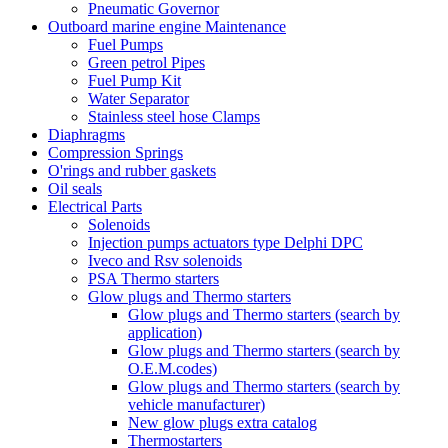
Pneumatic Governor
Outboard marine engine Maintenance
Fuel Pumps
Green petrol Pipes
Fuel Pump Kit
Water Separator
Stainless steel hose Clamps
Diaphragms
Compression Springs
O'rings and rubber gaskets
Oil seals
Electrical Parts
Solenoids
Injection pumps actuators type Delphi DPC
Iveco and Rsv solenoids
PSA Thermo starters
Glow plugs and Thermo starters
Glow plugs and Thermo starters (search by
application)
Glow plugs and Thermo starters (search by
O.E.M.codes)
Glow plugs and Thermo starters (search by
vehicle manufacturer)
New glow plugs extra catalog
Thermostarters