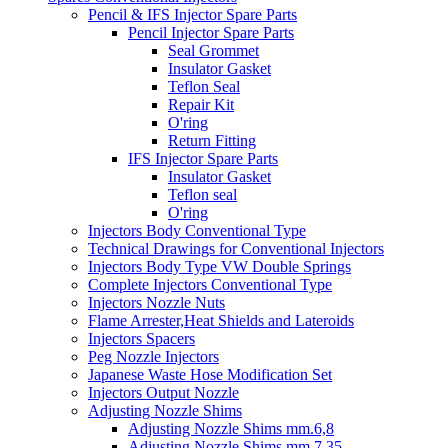
Pencil & IFS Injector Spare Parts
Pencil Injector Spare Parts
Seal Grommet
Insulator Gasket
Teflon Seal
Repair Kit
O'ring
Return Fitting
IFS Injector Spare Parts
Insulator Gasket
Teflon seal
O'ring
Injectors Body Conventional Type
Technical Drawings for Conventional Injectors
Injectors Body Type VW Double Springs
Complete Injectors Conventional Type
Injectors Nozzle Nuts
Flame Arrester,Heat Shields and Lateroids
Injectors Spacers
Peg Nozzle Injectors
Japanese Waste Hose Modification Set
Injectors Output Nozzle
Adjusting Nozzle Shims
Adjusting Nozzle Shims mm.6,8
Adjusting Nozzle Shims mm 7.35