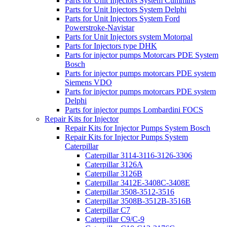
Parts for Unit Injectors System Cummins
Parts for Unit Injectors System Delphi
Parts for Unit Injectors System Ford
Powerstroke-Navistar
Parts for Unit Injectors system Motorpal
Parts for Injectors type DHK
Parts for injector pumps Motorcars PDE System
Bosch
Parts for injector pumps motorcars PDE system
Siemens VDO
Parts for injector pumps motorcars PDE system
Delphi
Parts for injector pumps Lombardini FOCS
Repair Kits for Injector
Repair Kits for Injector Pumps System Bosch
Repair Kits for Injector Pumps System
Caterpillar
Caterpillar 3114-3116-3126-3306
Caterpillar 3126A
Caterpillar 3126B
Caterpillar 3412E-3408C-3408E
Caterpillar 3508-3512-3516
Caterpillar 3508B-3512B-3516B
Caterpillar C7
Caterpillar C9/C-9