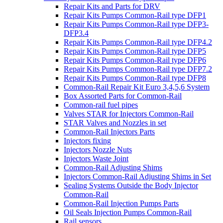
Repair Kits and Parts for DRV
Repair Kits Pumps Common-Rail type DFP1
Repair Kits Pumps Common-Rail type DFP3-
DFP3.4
Repair Kits Pumps Common-Rail type DFP4.2
Repair Kits Pumps Common-Rail type DFP5
Repair Kits Pumps Common-Rail type DFP6
Repair Kits Pumps Common-Rail type DFP7.2
Repair Kits Pumps Common-Rail type DFP8
Common-Rail Repair Kit Euro 3,4,5,6 System
Box Assorted Parts for Common-Rail
Common-rail fuel pipes
Valves STAR for Injectors Common-Rail
STAR Valves and Nozzles in set
Common-Rail Injectors Parts
Injectors fixing
Injectors Nozzle Nuts
Injectors Waste Joint
Common-Rail Adjusting Shims
Injectors Common-Rail Adjusting Shims in Set
Sealing Systems Outside the Body Injector
Common-Rail
Common-Rail Injection Pumps Parts
Oil Seals Injection Pumps Common-Rail
Rail sensors