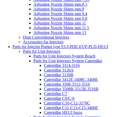
Adjusting Nozzle Shims mm.8,5
Adjusting Nozzle Shims mm.9
Adjusting Nozzle Shims mm 9.4
Adjusting Nozzle Shims mm 9.8
Adjusting Nozzle Shims mm 11
Adjusting Nozzle Shims mm 11.5
Adjusting Nozzle Shims mm 13
Dust Conventional Injectors
Accessories for Injectors
Parts for Injector Pumps type EUI-PDE-EUP-PLD-HEUI
Parts for Unit Injectors
Parts for Unit Injectors System Bosch
Parts for Unit Injectors System Caterpillar
Caterpillar 3114-3116
Caterpillar 3126A
Caterpillar 3126B
Caterpillar 3412E-3408C-3408E
Caterpillar 3508-3512-3516
Caterpillar 3508B-3512B-3516B
Caterpillar C7
Caterpillar C9/C-9
Caterpillar C10-C12-3176C
Caterpillar C11-C13-C15-3406E
Caterpillar HEUI Isuzu