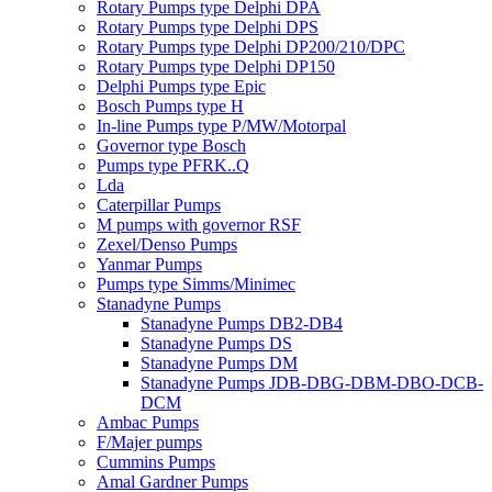
Rotary Pumps type Delphi DPA
Rotary Pumps type Delphi DPS
Rotary Pumps type Delphi DP200/210/DPC
Rotary Pumps type Delphi DP150
Delphi Pumps type Epic
Bosch Pumps type H
In-line Pumps type P/MW/Motorpal
Governor type Bosch
Pumps type PFRK..Q
Lda
Caterpillar Pumps
M pumps with governor RSF
Zexel/Denso Pumps
Yanmar Pumps
Pumps type Simms/Minimec
Stanadyne Pumps
Stanadyne Pumps DB2-DB4
Stanadyne Pumps DS
Stanadyne Pumps DM
Stanadyne Pumps JDB-DBG-DBM-DBO-DCB-
DCM
Ambac Pumps
F/Majer pumps
Cummins Pumps
Amal Gardner Pumps