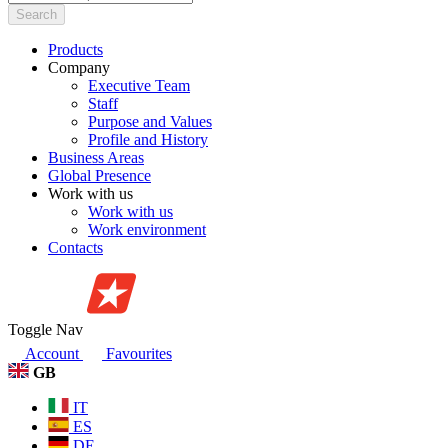
Search
Products
Company
Executive Team
Staff
Purpose and Values
Profile and History
Business Areas
Global Presence
Work with us
Work with us
Work environment
Contacts
Toggle Nav
Account
Favourites
GB
IT
ES
DE