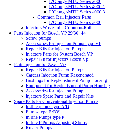
L'Orange-MTU Series 2000
L'Orange-MTU Series 4000.1
L'Orange-MTU Series 4000.3
Common-Rail Injectors Parts
L'Orange-MTU Series 2000
Injectors Waste Joint Common-Rail
Parts Injection for Bosch VP 29/30=44
Screw pumps
Accessories for Injection Pumps type VP
Repair Kits for Injection Pumps
Injectors Parts for System Bosch VP
Repair Kit for Injectors Bosch Vp
Parts Injection for Zexel Vrz
Repair Kits for Injection Pumps
Carcass Injection Pump Regenerated
Bushings for Replenishment Pump Housing
Equipment for Replenishment Pump Housing
Accessories for Injection Pump
Injectors Spare Parts and Repair Kits
Spare Parts for Conventional Injection Pumps
In-line pumps type A/D
Pumps type B/BV
In-line Pumps type P
In-line P Pumps Adjusting Shims
Rotary Pumps