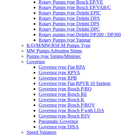
Rotary Pumps type Bosch EP/VE
Rotary Pumps type Bosch EP/VAB/C
Rotary Pumps type Delphi EPIC
Rotary Pumps type Delphi DPA
Rotary Pumps type Delphi DPS
Rotary Pumps type Delphi DPC
Rotary pumps type Delphi DP200 / DP300
Rotary Pumps type Yanmar
K/Q/M/MW/RSF.M Pumps Type
MW Pumps Adjusting Shims
Pumps type Simms/Minimec
Governor
Governor type Fiat RPA
Governor type RPVA
Governor type RPB
Governor type Fiat RPVB 10 Springs
Governor type Bosch P/RQ
Governor type Bosch RE
Governor type Bosch K
Governor type Bosch P/RQV
Governor type Bosch P with LDA
Governor type Bosch RSV
Pneumatic Governor
Governor type DISA
Speed Variators