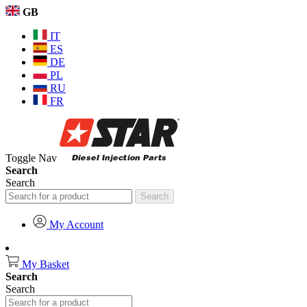
GB
IT
ES
DE
PL
RU
FR
Toggle Nav
Search
Search
Search
My Account
My Basket
Search
Search