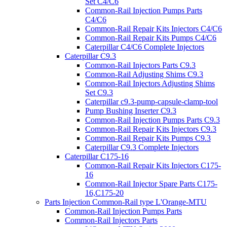
Set C4/C6
Common-Rail Injection Pumps Parts
C4/C6
Common-Rail Repair Kits Injectors C4/C6
Common-Rail Repair Kits Pumps C4/C6
Caterpillar C4/C6 Complete Injectors
Caterpillar C9.3
Common-Rail Injectors Parts C9.3
Common-Rail Adjusting Shims C9.3
Common-Rail Injectors Adjusting Shims
Set C9.3
Caterpillar c9.3-pump-capsule-clamp-tool
Pump Bushing Inserter C9.3
Common-Rail Injection Pumps Parts C9.3
Common-Rail Repair Kits Injectors C9.3
Common-Rail Repair Kits Pumps C9.3
Caterpillar C9.3 Complete Injectors
Caterpillar C175-16
Common-Rail Repair Kits Injectors C175-
16
Common-Rail Injector Spare Parts C175-
16,C175-20
Parts Injection Common-Rail type L'Orange-MTU
Common-Rail Injection Pumps Parts
Common-Rail Injectors Parts