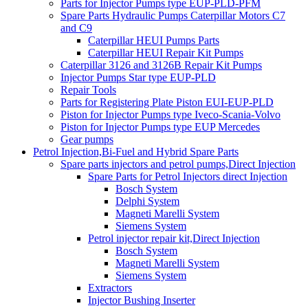
Parts for Injector Pumps type EUP-PLD-PFM
Spare Parts Hydraulic Pumps Caterpillar Motors C7
and C9
Caterpillar HEUI Pumps Parts
Caterpillar HEUI Repair Kit Pumps
Caterpillar 3126 and 3126B Repair Kit Pumps
Injector Pumps Star type EUP-PLD
Repair Tools
Parts for Registering Plate Piston EUI-EUP-PLD
Piston for Injector Pumps type Iveco-Scania-Volvo
Piston for Injector Pumps type EUP Mercedes
Gear pumps
Petrol Injection,Bi-Fuel and Hybrid Spare Parts
Spare parts injectors and petrol pumps,Direct Injection
Spare Parts for Petrol Injectors direct Injection
Bosch System
Delphi System
Magneti Marelli System
Siemens System
Petrol injector repair kit,Direct Injection
Bosch System
Magneti Marelli System
Siemens System
Extractors
Injector Bushing Inserter