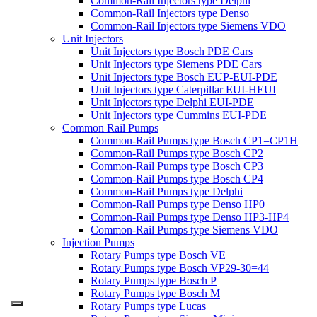
Common-Rail Injectors type Delphi
Common-Rail Injectors type Denso
Common-Rail Injectors type Siemens VDO
Unit Injectors
Unit Injectors type Bosch PDE Cars
Unit Injectors type Siemens PDE Cars
Unit Injectors type Bosch EUP-EUI-PDE
Unit Injectors type Caterpillar EUI-HEUI
Unit Injectors type Delphi EUI-PDE
Unit Injectors type Cummins EUI-PDE
Common Rail Pumps
Common-Rail Pumps type Bosch CP1=CP1H
Common-Rail Pumps type Bosch CP2
Common-Rail Pumps type Bosch CP3
Common-Rail Pumps type Bosch CP4
Common-Rail Pumps type Delphi
Common-Rail Pumps type Denso HP0
Common-Rail Pumps type Denso HP3-HP4
Common-Rail Pumps type Siemens VDO
Injection Pumps
Rotary Pumps type Bosch VE
Rotary Pumps type Bosch VP29-30=44
Rotary Pumps type Bosch P
Rotary Pumps type Bosch M
Rotary Pumps type Lucas