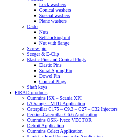
Lock washers
Conical washers
Special washers
Plane washers
Dado
Nuts
Self-locking nut
Nut with flange
Screw pin
Seeger & E-Clip
Elastic Pins and Conical Plugs
Elastic Pins
Spiral Spring Pin
Dowel Pin
Conical Plugs
Shaft keys
FIRAD products
Cummins ISX – Scania XPI
L’Orange – MTU Application
Caterpillar C175 – C9.3 – C27 – C32 Injectors
Perkins-Caterpillar C6.6 Application
Cummins QSK- Iveco VECTOR
Detroit Application
Cummins Celect Application
Navistar-Ford Powerstroke Application