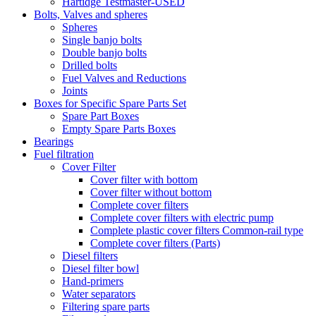
Hartidge Testmaster-USED
Bolts, Valves and spheres
Spheres
Single banjo bolts
Double banjo bolts
Drilled bolts
Fuel Valves and Reductions
Joints
Boxes for Specific Spare Parts Set
Spare Part Boxes
Empty Spare Parts Boxes
Bearings
Fuel filtration
Cover Filter
Cover filter with bottom
Cover filter without bottom
Complete cover filters
Complete cover filters with electric pump
Complete plastic cover filters Common-rail type
Complete cover filters (Parts)
Diesel filters
Diesel filter bowl
Hand-primers
Water separators
Filtering spare parts