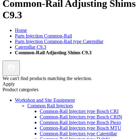
Common-Rail Adjusting Shims
C9.3
Home
Parts Injection Common-Rail
Parts Injection Common-Rail type Caterpillar
Caterpillar C9.3
Common-Rail Adjusting Shims C9.3
We can't find products matching the selection.
Apply
Product categories
Workshop and Site Equipment
Common Rail Injectors
Common-Rail Injectors type Bosch CRI
Common-Rail Injectors type Bosch CRIN
Common-Rail Injectors type Bosch Piezo
Common-Rail Injectors type Bosch MTU
Common-Rail Injectors type Caterpillar