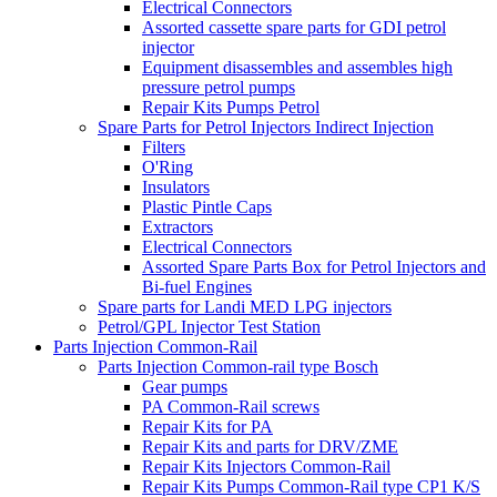
Electrical Connectors
Assorted cassette spare parts for GDI petrol
injector
Equipment disassembles and assembles high
pressure petrol pumps
Repair Kits Pumps Petrol
Spare Parts for Petrol Injectors Indirect Injection
Filters
O'Ring
Insulators
Plastic Pintle Caps
Extractors
Electrical Connectors
Assorted Spare Parts Box for Petrol Injectors and
Bi-fuel Engines
Spare parts for Landi MED LPG injectors
Petrol/GPL Injector Test Station
Parts Injection Common-Rail
Parts Injection Common-rail type Bosch
Gear pumps
PA Common-Rail screws
Repair Kits for PA
Repair Kits and parts for DRV/ZME
Repair Kits Injectors Common-Rail
Repair Kits Pumps Common-Rail type CP1 K/S