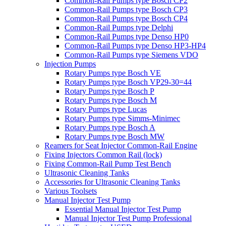
Common-Rail Pumps type Bosch CP2
Common-Rail Pumps type Bosch CP3
Common-Rail Pumps type Bosch CP4
Common-Rail Pumps type Delphi
Common-Rail Pumps type Denso HP0
Common-Rail Pumps type Denso HP3-HP4
Common-Rail Pumps type Siemens VDO
Injection Pumps
Rotary Pumps type Bosch VE
Rotary Pumps type Bosch VP29-30=44
Rotary Pumps type Bosch P
Rotary Pumps type Bosch M
Rotary Pumps type Lucas
Rotary Pumps type Simms-Minimec
Rotary Pumps type Bosch A
Rotary Pumps type Bosch MW
Reamers for Seat Injector Common-Rail Engine
Fixing Injectors Common Rail (lock)
Fixing Common-Rail Pump Test Bench
Ultrasonic Cleaning Tanks
Accessories for Ultrasonic Cleaning Tanks
Various Toolsets
Manual Injector Test Pump
Essential Manual Injector Test Pump
Manual Injector Test Pump Professional