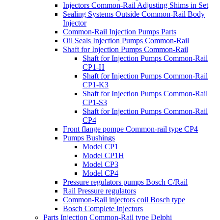
Injectors Common-Rail Adjusting Shims in Set
Sealing Systems Outside Common-Rail Body
Injector
Common-Rail Injection Pumps Parts
Oil Seals Injection Pumps Common-Rail
Shaft for Injection Pumps Common-Rail
Shaft for Injection Pumps Common-Rail
CP1-H
Shaft for Injection Pumps Common-Rail
CP1-K3
Shaft for Injection Pumps Common-Rail
CP1-S3
Shaft for Injection Pumps Common-Rail
CP4
Front flange pompe Common-rail type CP4
Pumps Bushings
Model CP1
Model CP1H
Model CP3
Model CP4
Pressure regulators pumps Bosch C/Rail
Rail Pressure regulators
Common-Rail injectors coil Bosch type
Bosch Complete Injectors
Parts Injection Common-Rail type Delphi