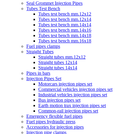
Seal Grommet Injection Pipes
Tubes Test Bench
Tubes test bench mm.12x12
Tubes test bench mm.12x14
Tubes test bench mm.14x14
Tubes test bench mm.14x16
Tubes test bench mm.14x18
Tubes test bench mm.16x18
Fuel pipes clamps
Straight Tubes
Straight tubes mm.12x12
Straight tubes 12x14
Straight tubes 14x14
Pipes in bars
Injection Pipes Set
Motorcars injection pipes set
Commercial vehicles injection pipes set
Industrial vehicles injection pipes set
Bus injection pipes set
Earth motion trax injection pipes set
Common-rail injection pipes set
Emergency flexible fuel pipes
Fuel pipes hydraulic press
Accessories for injection pipes
Injection pipe clamps