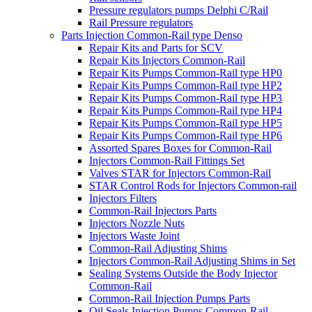
Pressure regulators pumps Delphi C/Rail
Rail Pressure regulators
Parts Injection Common-Rail type Denso
Repair Kits and Parts for SCV
Repair Kits Injectors Common-Rail
Repair Kits Pumps Common-Rail type HP0
Repair Kits Pumps Common-Rail type HP2
Repair Kits Pumps Common-Rail type HP3
Repair Kits Pumps Common-Rail type HP4
Repair Kits Pumps Common-Rail type HP5
Repair Kits Pumps Common-Rail type HP6
Assorted Spares Boxes for Common-Rail
Injectors Common-Rail Fittings Set
Valves STAR for Injectors Common-Rail
STAR Control Rods for Injectors Common-rail
Injectors Filters
Common-Rail Injectors Parts
Injectors Nozzle Nuts
Injectors Waste Joint
Common-Rail Adjusting Shims
Injectors Common-Rail Adjusting Shims in Set
Sealing Systems Outside the Body Injector
Common-Rail
Common-Rail Injection Pumps Parts
Oil Seals Injection Pumps Common-Rail