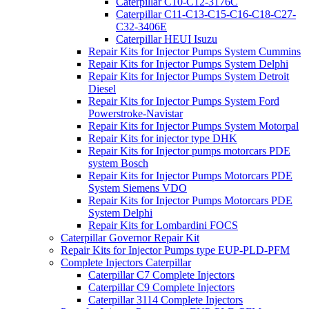
Caterpillar C10-C12-3176C
Caterpillar C11-C13-C15-C16-C18-C27-
C32-3406E
Caterpillar HEUI Isuzu
Repair Kits for Injector Pumps System Cummins
Repair Kits for Injector Pumps System Delphi
Repair Kits for Injector Pumps System Detroit
Diesel
Repair Kits for Injector Pumps System Ford
Powerstroke-Navistar
Repair Kits for Injector Pumps System Motorpal
Repair Kits for injector type DHK
Repair Kits for Injector pumps motorcars PDE
system Bosch
Repair Kits for Injector Pumps Motorcars PDE
System Siemens VDO
Repair Kits for Injector Pumps Motorcars PDE
System Delphi
Repair Kits for Lombardini FOCS
Caterpillar Governor Repair Kit
Repair Kits for Injector Pumps type EUP-PLD-PFM
Complete Injectors Caterpillar
Caterpillar C7 Complete Injectors
Caterpillar C9 Complete Injectors
Caterpillar 3114 Complete Injectors