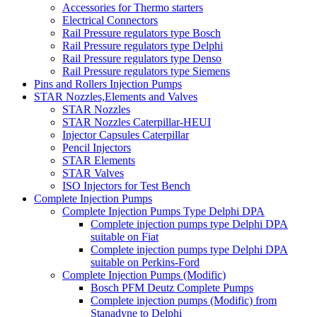
Accessories for Thermo starters
Electrical Connectors
Rail Pressure regulators type Bosch
Rail Pressure regulators type Delphi
Rail Pressure regulators type Denso
Rail Pressure regulators type Siemens
Pins and Rollers Injection Pumps
STAR Nozzles,Elements and Valves
STAR Nozzles
STAR Nozzles Caterpillar-HEUI
Injector Capsules Caterpillar
Pencil Injectors
STAR Elements
STAR Valves
ISO Injectors for Test Bench
Complete Injection Pumps
Complete Injection Pumps Type Delphi DPA
Complete injection pumps type Delphi DPA
suitable on Fiat
Complete injection pumps type Delphi DPA
suitable on Perkins-Ford
Complete Injection Pumps (Modific)
Bosch PFM Deutz Complete Pumps
Complete injection pumps (Modific) from
Stanadyne to Delphi