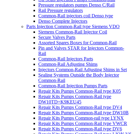
Pressure regulators pumps Denso C/Rail
Rail Pressure regulators
Common-Rail injectors coil Denso type
Denso Complete Injectors
Parts Injection Common-Rail type Siemens VDO
Siemens Common-Rail Injector Coil
Secure Valves Parts
Assorted Spares Boxes for Common-Rail
Pin and Valves STAR for Injectors Common-
Rail
Common-Rail Injectors Parts
Common-Rail Adjusting Shims
Injectors Common-Rail Adjusting Shims in Set
Sealing Systems Outside the Body Injector
Common-Rail
Common-Rail Injection Pumps Parts
Repair Kits Pumps Common-Rail type K05
Repair Kits Pumps Common-Rail type
DW10TD=K9KEU45
Repair Kits Pumps Common-Rail type DV4
Repair Kits Pumps Common-Rail type DW10B
Repair Kits Pumps Common-rail type LYNX
Repair Kits Pumps Common-Rail type VWCR
Repair Kits Pumps Common-Rail type DV6