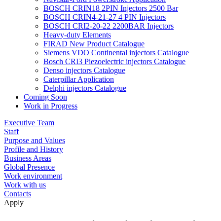
BOSCH CRIN18 2PIN Injectors 2500 Bar
BOSCH CRIN4-21-27 4 PIN Injectors
BOSCH CRI2-20-22 2200BAR Injectors
Heavy-duty Elements
FIRAD New Product Catalogue
Siemens VDO Continental injectors Catalogue
Bosch CRI3 Piezoelectric injectors Catalogue
Denso injectors Catalogue
Caterpillar Application
Delphi injectors Catalogue
Coming Soon
Work in Progress
Executive Team
Staff
Purpose and Values
Profile and History
Business Areas
Global Presence
Work environment
Work with us
Contacts
Apply