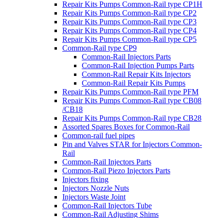
Repair Kits Pumps Common-Rail type CP1H
Repair Kits Pumps Common-Rail type CP2
Repair Kits Pumps Common-Rail type CP3
Repair Kits Pumps Common-Rail type CP4
Repair Kits Pumps Common-Rail type CP5
Common-Rail type CP9
Common-Rail Injectors Parts
Common-Rail Injection Pumps Parts
Common-Rail Repair Kits Injectors
Common-Rail Repair Kits Pumps
Repair Kits Pumps Common-Rail type PFM
Repair Kits Pumps Common-Rail type CB08
/CB18
Repair Kits Pumps Common-Rail type CB28
Assorted Spares Boxes for Common-Rail
Common-rail fuel pipes
Pin and Valves STAR for Injectors Common-
Rail
Common-Rail Injectors Parts
Common-Rail Piezo Injectors Parts
Injectors fixing
Injectors Nozzle Nuts
Injectors Waste Joint
Common-Rail Injectors Tube
Common-Rail Adjusting Shims