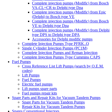
Complete injection pumps (Modific) from Bosch
VA-CL=CR to Delphi type Dpa
Complete injection pumps (Modific) from Epic
(Delphi) to Bosch type VE
Complete injection pumps (Modific) from Bosch
VE to Delphi type Dpa
Complete injection pumps (Modific) from Delphi
type DPS to Delphi type DPA
Accessories for Delphi modific pumps
Complete Injection Pumps Type PFRK..Q
Single Cylinder Injection Pumps (PC1M)
Complete Injection Pumps and Reman Injection
Complete Injection Pumps Type Cummins CAPS
Fuel Pumps
Cross Reference List Lift Pumps (search by O.E.M.
codes)
Lift Pumps
Fuel Pumps
Electric fuel pumps
Lift pumps spare parts
Fuel pumps repair kits
Spare Parts and Repair Kits for Vacuum Tandem Pumps
Spare Parts for Vacuum Tandem Pumps
Repair Kits for Vacuum Tandem Pumps
Spares Conventional Injectors