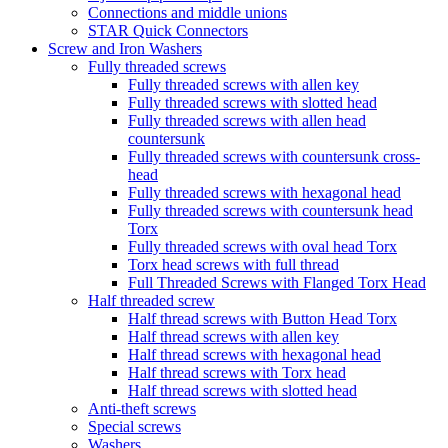
Connections and middle unions
STAR Quick Connectors
Screw and Iron Washers
Fully threaded screws
Fully threaded screws with allen key
Fully threaded screws with slotted head
Fully threaded screws with allen head
countersunk
Fully threaded screws with countersunk cross-
head
Fully threaded screws with hexagonal head
Fully threaded screws with countersunk head
Torx
Fully threaded screws with oval head Torx
Torx head screws with full thread
Full Threaded Screws with Flanged Torx Head
Half threaded screw
Half thread screws with Button Head Torx
Half thread screws with allen key
Half thread screws with hexagonal head
Half thread screws with Torx head
Half thread screws with slotted head
Anti-theft screws
Special screws
Washers