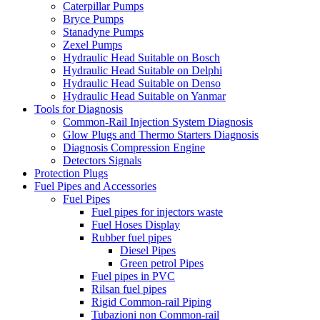
Caterpillar Pumps
Bryce Pumps
Stanadyne Pumps
Zexel Pumps
Hydraulic Head Suitable on Bosch
Hydraulic Head Suitable on Delphi
Hydraulic Head Suitable on Denso
Hydraulic Head Suitable on Yanmar
Tools for Diagnosis
Common-Rail Injection System Diagnosis
Glow Plugs and Thermo Starters Diagnosis
Diagnosis Compression Engine
Detectors Signals
Protection Plugs
Fuel Pipes and Accessories
Fuel Pipes
Fuel pipes for injectors waste
Fuel Hoses Display
Rubber fuel pipes
Diesel Pipes
Green petrol Pipes
Fuel pipes in PVC
Rilsan fuel pipes
Rigid Common-rail Piping
Tubazioni non Common-rail