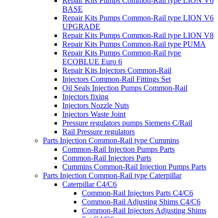
Repair Kits Pumps Common-Rail type LION V6
BASE
Repair Kits Pumps Common-Rail type LION V6
UPGRADE
Repair Kits Pumps Common-Rail type LION V8
Repair Kits Pumps Common-Rail type PUMA
Repair Kits Pumps Common-Rail type
ECOBLUE Euro 6
Repair Kits Injectors Common-Rail
Injectors Common-Rail Fittings Set
Oil Seals Injection Pumps Common-Rail
Injectors fixing
Injectors Nozzle Nuts
Injectors Waste Joint
Pressure regulators pumps Siemens C/Rail
Rail Pressure regulators
Parts Injection Common-Rail type Cummins
Common-Rail Injection Pumps Parts
Common-Rail Injectors Parts
Cummins Common-Rail Injection Pumps Parts
Parts Injection Common-Rail type Caterpillar
Caterpillar C4/C6
Common-Rail Injectors Parts C4/C6
Common-Rail Adjusting Shims C4/C6
Common-Rail Injectors Adjusting Shims