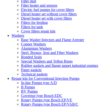
Filter stud
Filter heater and sensors
Electric fuel pumps for cover filters
Diesel heater set without cover filters
Diesel heater set with cover filters
Filters for feeding
Filters for tank
Cover filters repair kits
Washers
Base Washer Injectors and Flame Arrester
Copper Washers
Aluminium Washers
Steel. Bronze, Iron and Fiber Washers
Bonded Seals
Special Washers and Teflon Rings
Rubber gaskets and flange tappet industrial engines
Paper gaskets
Technical gaskets
Repair kits for Conventional Injection Pumps
In-line Pumps type A/D
B Pumps
BV Pumps
Governor type Bosch EDC
Rotary Pumps type Bosch EP/VE
Rotary Pumps type Bosch EP/VAB/C