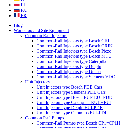
PL
RU
FR
Blog
Workshop and Site Equipment
Common Rail Injectors
Common-Rail Injectors type Bosch CRI
Common-Rail Injectors type Bosch CRIN
Common-Rail Injectors type Bosch Piezo
Common-Rail Injectors type Bosch MTU
Common-Rail Injectors type Caterpillar
Common-Rail Injectors type Delphi
Common-Rail Injectors type Denso
Common-Rail Injectors type Siemens VDO
Unit Injectors
Unit Injectors type Bosch PDE Cars
Unit Injectors type Siemens PDE Cars
Unit Injectors type Bosch EUP-EUI-PDE
Unit Injectors type Caterpillar EUI-HEUI
Unit Injectors type Delphi EUI-PDE
Unit Injectors type Cummins EUI-PDE
Common Rail Pumps
Common-Rail Pumps type Bosch CP1=CP1H