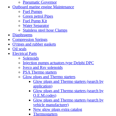
Pneumatic Governor
Outboard marine engine Maintenance
Fuel Pumps
Green petrol Pipes
Fuel Pump Kit
Water Separator
Stainless steel hose Clamps
Diaphragms
Compression Springs
O'rings and rubber gaskets
Oil seals
Electrical Parts
Solenoids
Injection pumps actuators type Delphi DPC
Iveco and Rsv solenoids
PSA Thermo starters
Glow plugs and Thermo starters
Glow plugs and Thermo starters (search by
application)
Glow plugs and Thermo starters (search by
O.E.M.codes)
Glow plugs and Thermo starters (search by
vehicle manufacturer)
New glow plugs extra catalog
Thermostarters