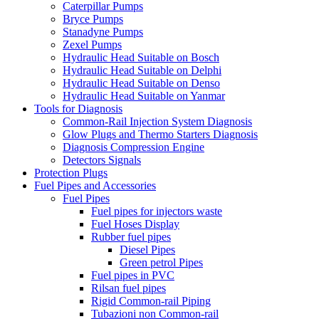
Caterpillar Pumps
Bryce Pumps
Stanadyne Pumps
Zexel Pumps
Hydraulic Head Suitable on Bosch
Hydraulic Head Suitable on Delphi
Hydraulic Head Suitable on Denso
Hydraulic Head Suitable on Yanmar
Tools for Diagnosis
Common-Rail Injection System Diagnosis
Glow Plugs and Thermo Starters Diagnosis
Diagnosis Compression Engine
Detectors Signals
Protection Plugs
Fuel Pipes and Accessories
Fuel Pipes
Fuel pipes for injectors waste
Fuel Hoses Display
Rubber fuel pipes
Diesel Pipes
Green petrol Pipes
Fuel pipes in PVC
Rilsan fuel pipes
Rigid Common-rail Piping
Tubazioni non Common-rail