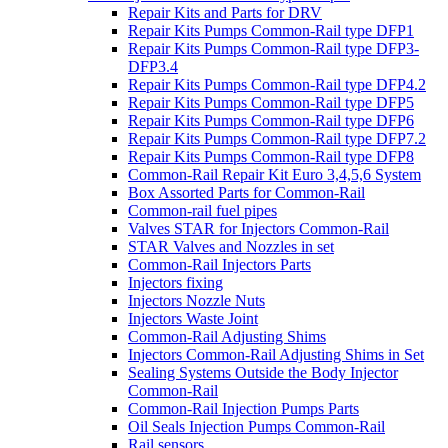
Repair Kits and Parts for DRV
Repair Kits Pumps Common-Rail type DFP1
Repair Kits Pumps Common-Rail type DFP3-
DFP3.4
Repair Kits Pumps Common-Rail type DFP4.2
Repair Kits Pumps Common-Rail type DFP5
Repair Kits Pumps Common-Rail type DFP6
Repair Kits Pumps Common-Rail type DFP7.2
Repair Kits Pumps Common-Rail type DFP8
Common-Rail Repair Kit Euro 3,4,5,6 System
Box Assorted Parts for Common-Rail
Common-rail fuel pipes
Valves STAR for Injectors Common-Rail
STAR Valves and Nozzles in set
Common-Rail Injectors Parts
Injectors fixing
Injectors Nozzle Nuts
Injectors Waste Joint
Common-Rail Adjusting Shims
Injectors Common-Rail Adjusting Shims in Set
Sealing Systems Outside the Body Injector
Common-Rail
Common-Rail Injection Pumps Parts
Oil Seals Injection Pumps Common-Rail
Rail sensors