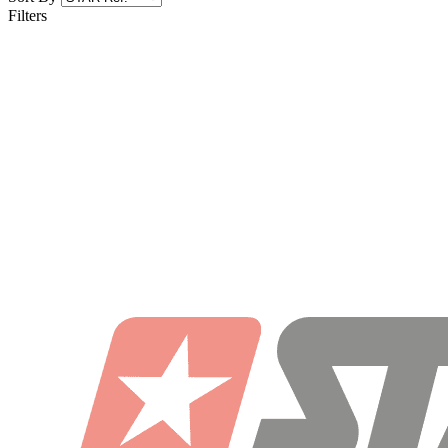
Filters