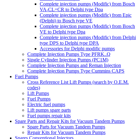
Complete injection pumps (Modific) from Bosch
VA-CL=CR to Delphi type Dpa
Complete injection pumps (Modific) from Epic
(Delphi) to Bosch type VE
Complete injection pumps (Modific) from Bosch
VE to Delphi type Dpa
Complete injection pumps (Modific) from Delphi
type DPS to Delphi type DPA
Accessories for Delphi modific pumps
Complete Injection Pumps Type PFRK..Q
Single Cylinder Injection Pumps (PC1M)
Complete Injection Pumps and Reman Injection
Complete Injection Pumps Type Cummins CAPS
Fuel Pumps
Cross Reference List Lift Pumps (search by O.E.M.
codes)
Lift Pumps
Fuel Pumps
Electric fuel pumps
Lift pumps spare parts
Fuel pumps repair kits
Spare Parts and Repair Kits for Vacuum Tandem Pumps
Spare Parts for Vacuum Tandem Pumps
Repair Kits for Vacuum Tandem Pumps
Spares Conventional Injectors