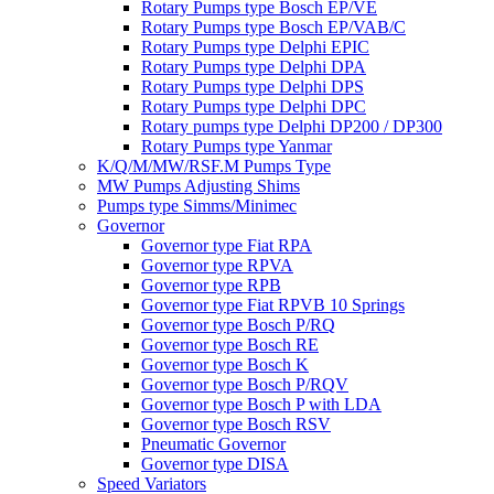
Rotary Pumps type Bosch EP/VE
Rotary Pumps type Bosch EP/VAB/C
Rotary Pumps type Delphi EPIC
Rotary Pumps type Delphi DPA
Rotary Pumps type Delphi DPS
Rotary Pumps type Delphi DPC
Rotary pumps type Delphi DP200 / DP300
Rotary Pumps type Yanmar
K/Q/M/MW/RSF.M Pumps Type
MW Pumps Adjusting Shims
Pumps type Simms/Minimec
Governor
Governor type Fiat RPA
Governor type RPVA
Governor type RPB
Governor type Fiat RPVB 10 Springs
Governor type Bosch P/RQ
Governor type Bosch RE
Governor type Bosch K
Governor type Bosch P/RQV
Governor type Bosch P with LDA
Governor type Bosch RSV
Pneumatic Governor
Governor type DISA
Speed Variators