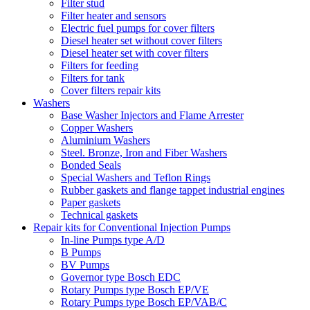
Filter stud
Filter heater and sensors
Electric fuel pumps for cover filters
Diesel heater set without cover filters
Diesel heater set with cover filters
Filters for feeding
Filters for tank
Cover filters repair kits
Washers
Base Washer Injectors and Flame Arrester
Copper Washers
Aluminium Washers
Steel. Bronze, Iron and Fiber Washers
Bonded Seals
Special Washers and Teflon Rings
Rubber gaskets and flange tappet industrial engines
Paper gaskets
Technical gaskets
Repair kits for Conventional Injection Pumps
In-line Pumps type A/D
B Pumps
BV Pumps
Governor type Bosch EDC
Rotary Pumps type Bosch EP/VE
Rotary Pumps type Bosch EP/VAB/C