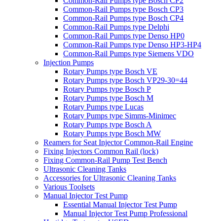
Common-Rail Pumps type Bosch CP2
Common-Rail Pumps type Bosch CP3
Common-Rail Pumps type Bosch CP4
Common-Rail Pumps type Delphi
Common-Rail Pumps type Denso HP0
Common-Rail Pumps type Denso HP3-HP4
Common-Rail Pumps type Siemens VDO
Injection Pumps
Rotary Pumps type Bosch VE
Rotary Pumps type Bosch VP29-30=44
Rotary Pumps type Bosch P
Rotary Pumps type Bosch M
Rotary Pumps type Lucas
Rotary Pumps type Simms-Minimec
Rotary Pumps type Bosch A
Rotary Pumps type Bosch MW
Reamers for Seat Injector Common-Rail Engine
Fixing Injectors Common Rail (lock)
Fixing Common-Rail Pump Test Bench
Ultrasonic Cleaning Tanks
Accessories for Ultrasonic Cleaning Tanks
Various Toolsets
Manual Injector Test Pump
Essential Manual Injector Test Pump
Manual Injector Test Pump Professional