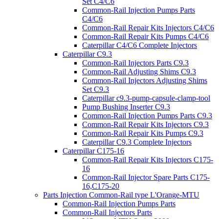
Set C4/C6
Common-Rail Injection Pumps Parts
C4/C6
Common-Rail Repair Kits Injectors C4/C6
Common-Rail Repair Kits Pumps C4/C6
Caterpillar C4/C6 Complete Injectors
Caterpillar C9.3
Common-Rail Injectors Parts C9.3
Common-Rail Adjusting Shims C9.3
Common-Rail Injectors Adjusting Shims
Set C9.3
Caterpillar c9.3-pump-capsule-clamp-tool
Pump Bushing Inserter C9.3
Common-Rail Injection Pumps Parts C9.3
Common-Rail Repair Kits Injectors C9.3
Common-Rail Repair Kits Pumps C9.3
Caterpillar C9.3 Complete Injectors
Caterpillar C175-16
Common-Rail Repair Kits Injectors C175-
16
Common-Rail Injector Spare Parts C175-
16,C175-20
Parts Injection Common-Rail type L'Orange-MTU
Common-Rail Injection Pumps Parts
Common-Rail Injectors Parts