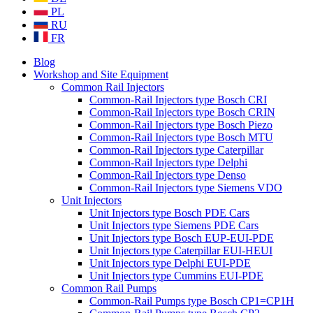
PL
RU
FR
Blog
Workshop and Site Equipment
Common Rail Injectors
Common-Rail Injectors type Bosch CRI
Common-Rail Injectors type Bosch CRIN
Common-Rail Injectors type Bosch Piezo
Common-Rail Injectors type Bosch MTU
Common-Rail Injectors type Caterpillar
Common-Rail Injectors type Delphi
Common-Rail Injectors type Denso
Common-Rail Injectors type Siemens VDO
Unit Injectors
Unit Injectors type Bosch PDE Cars
Unit Injectors type Siemens PDE Cars
Unit Injectors type Bosch EUP-EUI-PDE
Unit Injectors type Caterpillar EUI-HEUI
Unit Injectors type Delphi EUI-PDE
Unit Injectors type Cummins EUI-PDE
Common Rail Pumps
Common-Rail Pumps type Bosch CP1=CP1H