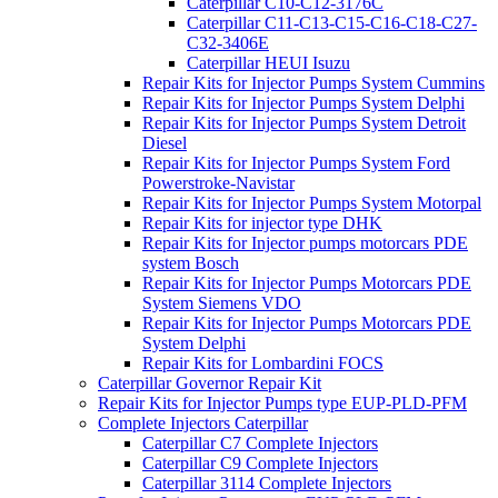
Caterpillar C10-C12-3176C
Caterpillar C11-C13-C15-C16-C18-C27-
C32-3406E
Caterpillar HEUI Isuzu
Repair Kits for Injector Pumps System Cummins
Repair Kits for Injector Pumps System Delphi
Repair Kits for Injector Pumps System Detroit
Diesel
Repair Kits for Injector Pumps System Ford
Powerstroke-Navistar
Repair Kits for Injector Pumps System Motorpal
Repair Kits for injector type DHK
Repair Kits for Injector pumps motorcars PDE
system Bosch
Repair Kits for Injector Pumps Motorcars PDE
System Siemens VDO
Repair Kits for Injector Pumps Motorcars PDE
System Delphi
Repair Kits for Lombardini FOCS
Caterpillar Governor Repair Kit
Repair Kits for Injector Pumps type EUP-PLD-PFM
Complete Injectors Caterpillar
Caterpillar C7 Complete Injectors
Caterpillar C9 Complete Injectors
Caterpillar 3114 Complete Injectors