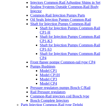
Injectors Common-Rail Adjusting Shims in Set
Sealing Systems Outside Common-Rail Body
Injector
Common-Rail Injection Pumps Parts
Oil Seals Injection Pumps Common-Rail
Shaft for Injection Pumps Common-Rail
Shaft for Injection Pumps Common-Rail
CP1-H
Shaft for Injection Pumps Common-Rail
CP1-K3
Shaft for Injection Pumps Common-Rail
CP1-S3
Shaft for Injection Pumps Common-Rail
CP4
Front flange pompe Common-rail type CP4
Pumps Bushings
Model CP1
Model CP1H
Model CP3
Model CP4
Pressure regulators pumps Bosch C/Rail
Rail Pressure regulators
Common-Rail injectors coil Bosch type
Bosch Complete Injectors
Parts Injection Common-Rail type Delphi