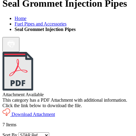
Seal Grommet Injection Pipes
Home
Fuel Pipes and Accessories
Seal Grommet Injection Pipes
Attachment Available
This category has a PDF Attachment with additional information.
Click the link below to download the file.
Download Attachment
7
Items
Sort By