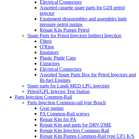
Electrical Connectors
Assorted cassette spare parts for GDI petrol
injector
Equipment disassembles and assembles high
pressure petrol pumps
Repair Kits Pumps Petrol
Spare Parts for Petrol Injectors Indirect Injection
Filters
O'Ring
Insulators
Plastic Pintle Caps
Extractors
Electrical Connectors
Assorted Spare Parts Box for Petrol Injectors and
Bi-fuel Engines
Spare parts for Landi MED LPG injectors
Petrol/GPL Injector Test Station
Parts Injection Common-Rail
Parts Injection Common-rail type Bosch
Gear pumps
PA Common-Rail screws
Repair Kits for PA
Repair Kits and parts for DRV/ZME
Repair Kits Injectors Common-Rail
Repair Kits Pumps Common-Rail type CP1 K/S