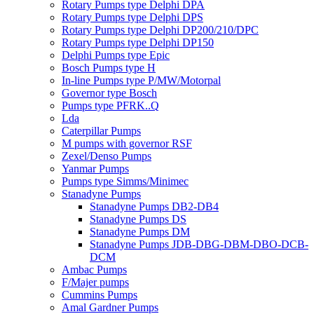
Rotary Pumps type Delphi DPA
Rotary Pumps type Delphi DPS
Rotary Pumps type Delphi DP200/210/DPC
Rotary Pumps type Delphi DP150
Delphi Pumps type Epic
Bosch Pumps type H
In-line Pumps type P/MW/Motorpal
Governor type Bosch
Pumps type PFRK..Q
Lda
Caterpillar Pumps
M pumps with governor RSF
Zexel/Denso Pumps
Yanmar Pumps
Pumps type Simms/Minimec
Stanadyne Pumps
Stanadyne Pumps DB2-DB4
Stanadyne Pumps DS
Stanadyne Pumps DM
Stanadyne Pumps JDB-DBG-DBM-DBO-DCB-
DCM
Ambac Pumps
F/Majer pumps
Cummins Pumps
Amal Gardner Pumps