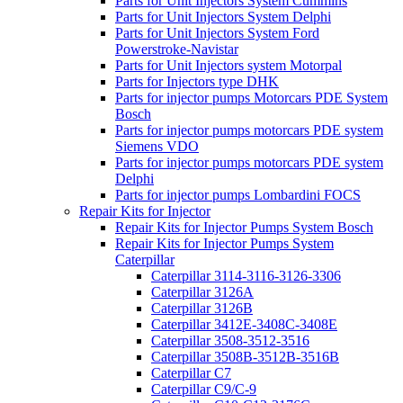
Parts for Unit Injectors System Cummins
Parts for Unit Injectors System Delphi
Parts for Unit Injectors System Ford
Powerstroke-Navistar
Parts for Unit Injectors system Motorpal
Parts for Injectors type DHK
Parts for injector pumps Motorcars PDE System
Bosch
Parts for injector pumps motorcars PDE system
Siemens VDO
Parts for injector pumps motorcars PDE system
Delphi
Parts for injector pumps Lombardini FOCS
Repair Kits for Injector
Repair Kits for Injector Pumps System Bosch
Repair Kits for Injector Pumps System
Caterpillar
Caterpillar 3114-3116-3126-3306
Caterpillar 3126A
Caterpillar 3126B
Caterpillar 3412E-3408C-3408E
Caterpillar 3508-3512-3516
Caterpillar 3508B-3512B-3516B
Caterpillar C7
Caterpillar C9/C-9