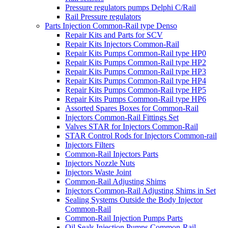
Pressure regulators pumps Delphi C/Rail
Rail Pressure regulators
Parts Injection Common-Rail type Denso
Repair Kits and Parts for SCV
Repair Kits Injectors Common-Rail
Repair Kits Pumps Common-Rail type HP0
Repair Kits Pumps Common-Rail type HP2
Repair Kits Pumps Common-Rail type HP3
Repair Kits Pumps Common-Rail type HP4
Repair Kits Pumps Common-Rail type HP5
Repair Kits Pumps Common-Rail type HP6
Assorted Spares Boxes for Common-Rail
Injectors Common-Rail Fittings Set
Valves STAR for Injectors Common-Rail
STAR Control Rods for Injectors Common-rail
Injectors Filters
Common-Rail Injectors Parts
Injectors Nozzle Nuts
Injectors Waste Joint
Common-Rail Adjusting Shims
Injectors Common-Rail Adjusting Shims in Set
Sealing Systems Outside the Body Injector
Common-Rail
Common-Rail Injection Pumps Parts
Oil Seals Injection Pumps Common-Rail