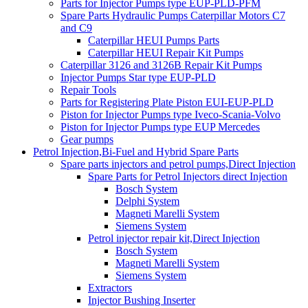
Parts for Injector Pumps type EUP-PLD-PFM
Spare Parts Hydraulic Pumps Caterpillar Motors C7
and C9
Caterpillar HEUI Pumps Parts
Caterpillar HEUI Repair Kit Pumps
Caterpillar 3126 and 3126B Repair Kit Pumps
Injector Pumps Star type EUP-PLD
Repair Tools
Parts for Registering Plate Piston EUI-EUP-PLD
Piston for Injector Pumps type Iveco-Scania-Volvo
Piston for Injector Pumps type EUP Mercedes
Gear pumps
Petrol Injection,Bi-Fuel and Hybrid Spare Parts
Spare parts injectors and petrol pumps,Direct Injection
Spare Parts for Petrol Injectors direct Injection
Bosch System
Delphi System
Magneti Marelli System
Siemens System
Petrol injector repair kit,Direct Injection
Bosch System
Magneti Marelli System
Siemens System
Extractors
Injector Bushing Inserter