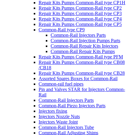
Repair Kits Pumps Common-Rail type CP1H
Repair Kits Pumps Common-Rail type CP2
Repair Kits Pumps Common-Rail type CP3
Repair Kits Pumps Common-Rail type CP4
Repair Kits Pumps Common-Rail type CP5
Common-Rail type CP9
Common-Rail Injectors Parts
Common-Rail Injection Pumps Parts
Common-Rail Repair Kits Injectors
Common-Rail Repair Kits Pumps
Repair Kits Pumps Common-Rail type PFM
Repair Kits Pumps Common-Rail type CB08
/CB18
Repair Kits Pumps Common-Rail type CB28
Assorted Spares Boxes for Common-Rail
Common-rail fuel pipes
Pin and Valves STAR for Injectors Common-
Rail
Common-Rail Injectors Parts
Common-Rail Piezo Injectors Parts
Injectors fixing
Injectors Nozzle Nuts
Injectors Waste Joint
Common-Rail Injectors Tube
Common-Rail Adjusting Shims