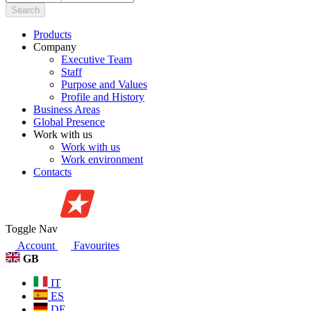
Search
Products
Company
Executive Team
Staff
Purpose and Values
Profile and History
Business Areas
Global Presence
Work with us
Work with us
Work environment
Contacts
Toggle Nav
Account
Favourites
GB
IT
ES
DE