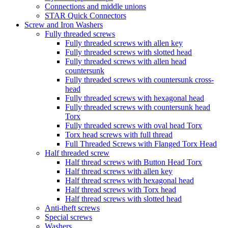
Connections and middle unions
STAR Quick Connectors
Screw and Iron Washers
Fully threaded screws
Fully threaded screws with allen key
Fully threaded screws with slotted head
Fully threaded screws with allen head
countersunk
Fully threaded screws with countersunk cross-
head
Fully threaded screws with hexagonal head
Fully threaded screws with countersunk head
Torx
Fully threaded screws with oval head Torx
Torx head screws with full thread
Full Threaded Screws with Flanged Torx Head
Half threaded screw
Half thread screws with Button Head Torx
Half thread screws with allen key
Half thread screws with hexagonal head
Half thread screws with Torx head
Half thread screws with slotted head
Anti-theft screws
Special screws
Washers