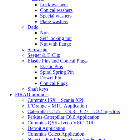
Lock washers
Conical washers
Special washers
Plane washers
Dado
Nuts
Self-locking nut
Nut with flange
Screw pin
Seeger & E-Clip
Elastic Pins and Conical Plugs
Elastic Pins
Spiral Spring Pin
Dowel Pin
Conical Plugs
Shaft keys
FIRAD products
Cummins ISX – Scania XPI
L’Orange – MTU Application
Caterpillar C175 – C9.3 – C27 – C32 Injectors
Perkins-Caterpillar C6.6 Application
Cummins QSK- Iveco VECTOR
Detroit Application
Cummins Celect Application
Navistar-Ford Powerstroke Application