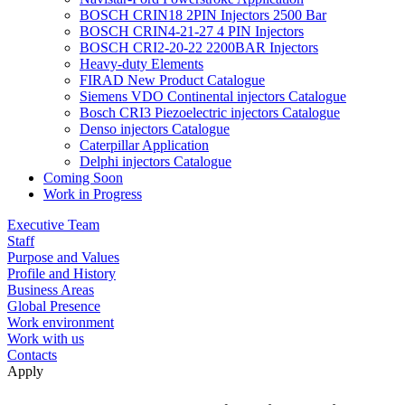
BOSCH CRIN18 2PIN Injectors 2500 Bar
BOSCH CRIN4-21-27 4 PIN Injectors
BOSCH CRI2-20-22 2200BAR Injectors
Heavy-duty Elements
FIRAD New Product Catalogue
Siemens VDO Continental injectors Catalogue
Bosch CRI3 Piezoelectric injectors Catalogue
Denso injectors Catalogue
Caterpillar Application
Delphi injectors Catalogue
Coming Soon
Work in Progress
Executive Team
Staff
Purpose and Values
Profile and History
Business Areas
Global Presence
Work environment
Work with us
Contacts
Apply