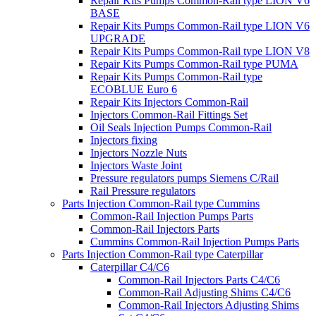
Repair Kits Pumps Common-Rail type LION V6
BASE
Repair Kits Pumps Common-Rail type LION V6
UPGRADE
Repair Kits Pumps Common-Rail type LION V8
Repair Kits Pumps Common-Rail type PUMA
Repair Kits Pumps Common-Rail type
ECOBLUE Euro 6
Repair Kits Injectors Common-Rail
Injectors Common-Rail Fittings Set
Oil Seals Injection Pumps Common-Rail
Injectors fixing
Injectors Nozzle Nuts
Injectors Waste Joint
Pressure regulators pumps Siemens C/Rail
Rail Pressure regulators
Parts Injection Common-Rail type Cummins
Common-Rail Injection Pumps Parts
Common-Rail Injectors Parts
Cummins Common-Rail Injection Pumps Parts
Parts Injection Common-Rail type Caterpillar
Caterpillar C4/C6
Common-Rail Injectors Parts C4/C6
Common-Rail Adjusting Shims C4/C6
Common-Rail Injectors Adjusting Shims