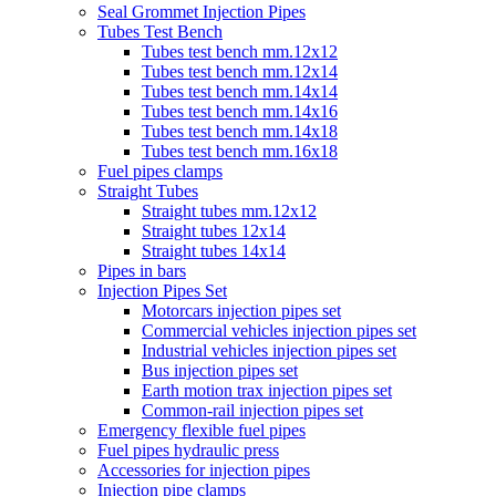
Seal Grommet Injection Pipes
Tubes Test Bench
Tubes test bench mm.12x12
Tubes test bench mm.12x14
Tubes test bench mm.14x14
Tubes test bench mm.14x16
Tubes test bench mm.14x18
Tubes test bench mm.16x18
Fuel pipes clamps
Straight Tubes
Straight tubes mm.12x12
Straight tubes 12x14
Straight tubes 14x14
Pipes in bars
Injection Pipes Set
Motorcars injection pipes set
Commercial vehicles injection pipes set
Industrial vehicles injection pipes set
Bus injection pipes set
Earth motion trax injection pipes set
Common-rail injection pipes set
Emergency flexible fuel pipes
Fuel pipes hydraulic press
Accessories for injection pipes
Injection pipe clamps