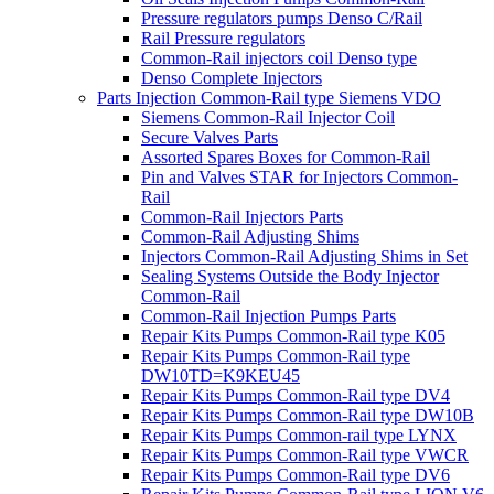
Pressure regulators pumps Denso C/Rail
Rail Pressure regulators
Common-Rail injectors coil Denso type
Denso Complete Injectors
Parts Injection Common-Rail type Siemens VDO
Siemens Common-Rail Injector Coil
Secure Valves Parts
Assorted Spares Boxes for Common-Rail
Pin and Valves STAR for Injectors Common-
Rail
Common-Rail Injectors Parts
Common-Rail Adjusting Shims
Injectors Common-Rail Adjusting Shims in Set
Sealing Systems Outside the Body Injector
Common-Rail
Common-Rail Injection Pumps Parts
Repair Kits Pumps Common-Rail type K05
Repair Kits Pumps Common-Rail type
DW10TD=K9KEU45
Repair Kits Pumps Common-Rail type DV4
Repair Kits Pumps Common-Rail type DW10B
Repair Kits Pumps Common-rail type LYNX
Repair Kits Pumps Common-Rail type VWCR
Repair Kits Pumps Common-Rail type DV6