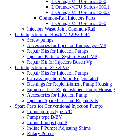
L'Orange-MTU Series 2000
L'Orange-MTU Series 4000.1
L'Orange-MTU Series 4000.3
Common-Rail Injectors Parts
L'Orange-MTU Series 2000
Injectors Waste Joint Common-Rail
Parts Injection for Bosch VP 29/30=44
Screw pumps
Accessories for Injection Pumps type VP
Repair Kits for Injection Pumps
Injectors Parts for System Bosch VP
Repair Kit for Injectors Bosch Vp
Parts Injection for Zexel Vrz
Repair Kits for Injection Pumps
Carcass Injection Pump Regenerated
Bushings for Replenishment Pump Housing
Equipment for Replenishment Pump Housing
Accessories for Injection Pump
Injectors Spare Parts and Repair Kits
Spare Parts for Conventional Injection Pumps
In-line pumps type A/D
Pumps type B/BV
In-line Pumps type P
In-line P Pumps Adjusting Shims
Rotary Pumps