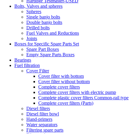
Hartidge Testmaster-USED
Bolts, Valves and spheres
Spheres
Single banjo bolts
Double banjo bolts
Drilled bolts
Fuel Valves and Reductions
Joints
Boxes for Specific Spare Parts Set
Spare Part Boxes
Empty Spare Parts Boxes
Bearings
Fuel filtration
Cover Filter
Cover filter with bottom
Cover filter without bottom
Complete cover filters
Complete cover filters with electric pump
Complete plastic cover filters Common-rail type
Complete cover filters (Parts)
Diesel filters
Diesel filter bowl
Hand-primers
Water separators
Filtering spare parts