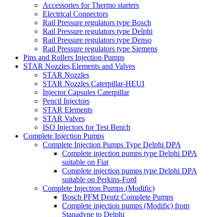
Accessories for Thermo starters
Electrical Connectors
Rail Pressure regulators type Bosch
Rail Pressure regulators type Delphi
Rail Pressure regulators type Denso
Rail Pressure regulators type Siemens
Pins and Rollers Injection Pumps
STAR Nozzles,Elements and Valves
STAR Nozzles
STAR Nozzles Caterpillar-HEUI
Injector Capsules Caterpillar
Pencil Injectors
STAR Elements
STAR Valves
ISO Injectors for Test Bench
Complete Injection Pumps
Complete Injection Pumps Type Delphi DPA
Complete injection pumps type Delphi DPA
suitable on Fiat
Complete injection pumps type Delphi DPA
suitable on Perkins-Ford
Complete Injection Pumps (Modific)
Bosch PFM Deutz Complete Pumps
Complete injection pumps (Modific) from
Stanadyne to Delphi