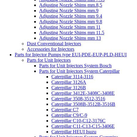
Adjusting Nozzle Shims mm.8,5
Adjusting Nozzle Shims mm.9
Adjusting Nozzle Shims mm 9.4
Adjusting Nozzle Shims mm 9.8
Adjusting Nozzle Shims mm 11
Adjusting Nozzle Shims mm 11.5
Adjusting Nozzle Shims mm 13
Dust Conventional Injectors
Accessories for Injectors
Parts for Injector Pumps type EUI-PDE-EUP-PLD-HEUI
Parts for Unit Injectors
Parts for Unit Injectors System Bosch
Parts for Unit Injectors System Caterpillar
Caterpillar 3114-3116
Caterpillar 3126A
Caterpillar 3126B
Caterpillar 3412E-3408C-3408E
Caterpillar 3508-3512-3516
Caterpillar 3508B-3512B-3516B
Caterpillar C7
Caterpillar C9/C-9
Caterpillar C10-C12-3176C
Caterpillar C11-C13-C15-3406E
Caterpillar HEUI Isuzu