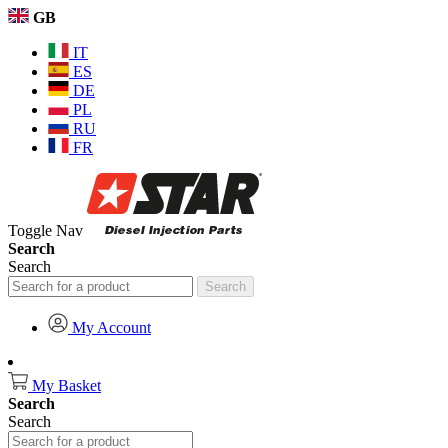
GB
IT
ES
DE
PL
RU
FR
Toggle Nav
Search
Search
Search
My Account
My Basket
Search
Search