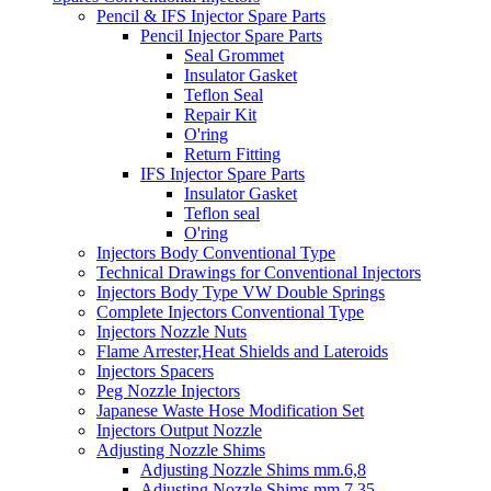
Pencil & IFS Injector Spare Parts
Pencil Injector Spare Parts
Seal Grommet
Insulator Gasket
Teflon Seal
Repair Kit
O'ring
Return Fitting
IFS Injector Spare Parts
Insulator Gasket
Teflon seal
O'ring
Injectors Body Conventional Type
Technical Drawings for Conventional Injectors
Injectors Body Type VW Double Springs
Complete Injectors Conventional Type
Injectors Nozzle Nuts
Flame Arrester,Heat Shields and Lateroids
Injectors Spacers
Peg Nozzle Injectors
Japanese Waste Hose Modification Set
Injectors Output Nozzle
Adjusting Nozzle Shims
Adjusting Nozzle Shims mm.6,8
Adjusting Nozzle Shims mm 7.35