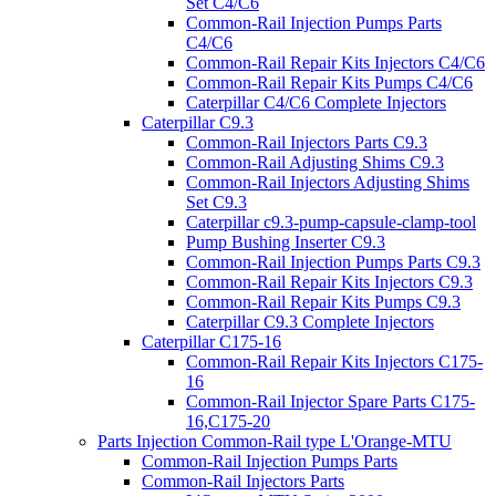
Set C4/C6
Common-Rail Injection Pumps Parts
C4/C6
Common-Rail Repair Kits Injectors C4/C6
Common-Rail Repair Kits Pumps C4/C6
Caterpillar C4/C6 Complete Injectors
Caterpillar C9.3
Common-Rail Injectors Parts C9.3
Common-Rail Adjusting Shims C9.3
Common-Rail Injectors Adjusting Shims
Set C9.3
Caterpillar c9.3-pump-capsule-clamp-tool
Pump Bushing Inserter C9.3
Common-Rail Injection Pumps Parts C9.3
Common-Rail Repair Kits Injectors C9.3
Common-Rail Repair Kits Pumps C9.3
Caterpillar C9.3 Complete Injectors
Caterpillar C175-16
Common-Rail Repair Kits Injectors C175-
16
Common-Rail Injector Spare Parts C175-
16,C175-20
Parts Injection Common-Rail type L'Orange-MTU
Common-Rail Injection Pumps Parts
Common-Rail Injectors Parts