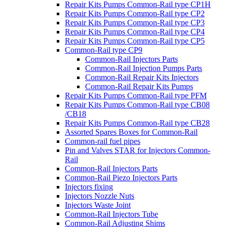
Repair Kits Pumps Common-Rail type CP1H
Repair Kits Pumps Common-Rail type CP2
Repair Kits Pumps Common-Rail type CP3
Repair Kits Pumps Common-Rail type CP4
Repair Kits Pumps Common-Rail type CP5
Common-Rail type CP9
Common-Rail Injectors Parts
Common-Rail Injection Pumps Parts
Common-Rail Repair Kits Injectors
Common-Rail Repair Kits Pumps
Repair Kits Pumps Common-Rail type PFM
Repair Kits Pumps Common-Rail type CB08
/CB18
Repair Kits Pumps Common-Rail type CB28
Assorted Spares Boxes for Common-Rail
Common-rail fuel pipes
Pin and Valves STAR for Injectors Common-
Rail
Common-Rail Injectors Parts
Common-Rail Piezo Injectors Parts
Injectors fixing
Injectors Nozzle Nuts
Injectors Waste Joint
Common-Rail Injectors Tube
Common-Rail Adjusting Shims