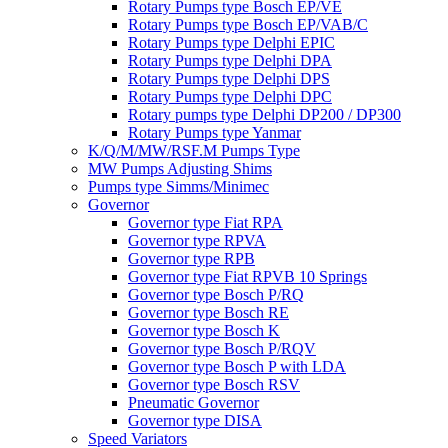
Rotary Pumps type Bosch EP/VE
Rotary Pumps type Bosch EP/VAB/C
Rotary Pumps type Delphi EPIC
Rotary Pumps type Delphi DPA
Rotary Pumps type Delphi DPS
Rotary Pumps type Delphi DPC
Rotary pumps type Delphi DP200 / DP300
Rotary Pumps type Yanmar
K/Q/M/MW/RSF.M Pumps Type
MW Pumps Adjusting Shims
Pumps type Simms/Minimec
Governor
Governor type Fiat RPA
Governor type RPVA
Governor type RPB
Governor type Fiat RPVB 10 Springs
Governor type Bosch P/RQ
Governor type Bosch RE
Governor type Bosch K
Governor type Bosch P/RQV
Governor type Bosch P with LDA
Governor type Bosch RSV
Pneumatic Governor
Governor type DISA
Speed Variators