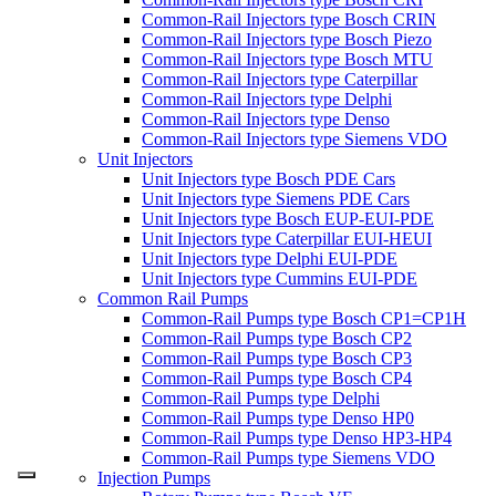
Common-Rail Injectors type Bosch CRIN
Common-Rail Injectors type Bosch Piezo
Common-Rail Injectors type Bosch MTU
Common-Rail Injectors type Caterpillar
Common-Rail Injectors type Delphi
Common-Rail Injectors type Denso
Common-Rail Injectors type Siemens VDO
Unit Injectors
Unit Injectors type Bosch PDE Cars
Unit Injectors type Siemens PDE Cars
Unit Injectors type Bosch EUP-EUI-PDE
Unit Injectors type Caterpillar EUI-HEUI
Unit Injectors type Delphi EUI-PDE
Unit Injectors type Cummins EUI-PDE
Common Rail Pumps
Common-Rail Pumps type Bosch CP1=CP1H
Common-Rail Pumps type Bosch CP2
Common-Rail Pumps type Bosch CP3
Common-Rail Pumps type Bosch CP4
Common-Rail Pumps type Delphi
Common-Rail Pumps type Denso HP0
Common-Rail Pumps type Denso HP3-HP4
Common-Rail Pumps type Siemens VDO
Injection Pumps