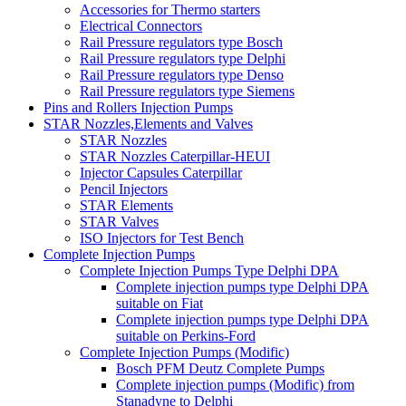
Accessories for Thermo starters
Electrical Connectors
Rail Pressure regulators type Bosch
Rail Pressure regulators type Delphi
Rail Pressure regulators type Denso
Rail Pressure regulators type Siemens
Pins and Rollers Injection Pumps
STAR Nozzles,Elements and Valves
STAR Nozzles
STAR Nozzles Caterpillar-HEUI
Injector Capsules Caterpillar
Pencil Injectors
STAR Elements
STAR Valves
ISO Injectors for Test Bench
Complete Injection Pumps
Complete Injection Pumps Type Delphi DPA
Complete injection pumps type Delphi DPA
suitable on Fiat
Complete injection pumps type Delphi DPA
suitable on Perkins-Ford
Complete Injection Pumps (Modific)
Bosch PFM Deutz Complete Pumps
Complete injection pumps (Modific) from
Stanadyne to Delphi