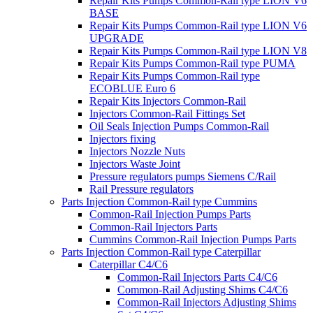
Repair Kits Pumps Common-Rail type LION V6
BASE
Repair Kits Pumps Common-Rail type LION V6
UPGRADE
Repair Kits Pumps Common-Rail type LION V8
Repair Kits Pumps Common-Rail type PUMA
Repair Kits Pumps Common-Rail type
ECOBLUE Euro 6
Repair Kits Injectors Common-Rail
Injectors Common-Rail Fittings Set
Oil Seals Injection Pumps Common-Rail
Injectors fixing
Injectors Nozzle Nuts
Injectors Waste Joint
Pressure regulators pumps Siemens C/Rail
Rail Pressure regulators
Parts Injection Common-Rail type Cummins
Common-Rail Injection Pumps Parts
Common-Rail Injectors Parts
Cummins Common-Rail Injection Pumps Parts
Parts Injection Common-Rail type Caterpillar
Caterpillar C4/C6
Common-Rail Injectors Parts C4/C6
Common-Rail Adjusting Shims C4/C6
Common-Rail Injectors Adjusting Shims