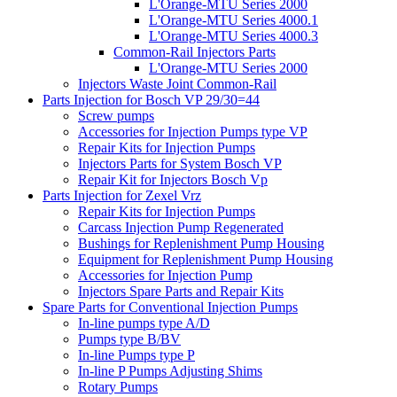
L'Orange-MTU Series 2000
L'Orange-MTU Series 4000.1
L'Orange-MTU Series 4000.3
Common-Rail Injectors Parts
L'Orange-MTU Series 2000
Injectors Waste Joint Common-Rail
Parts Injection for Bosch VP 29/30=44
Screw pumps
Accessories for Injection Pumps type VP
Repair Kits for Injection Pumps
Injectors Parts for System Bosch VP
Repair Kit for Injectors Bosch Vp
Parts Injection for Zexel Vrz
Repair Kits for Injection Pumps
Carcass Injection Pump Regenerated
Bushings for Replenishment Pump Housing
Equipment for Replenishment Pump Housing
Accessories for Injection Pump
Injectors Spare Parts and Repair Kits
Spare Parts for Conventional Injection Pumps
In-line pumps type A/D
Pumps type B/BV
In-line Pumps type P
In-line P Pumps Adjusting Shims
Rotary Pumps