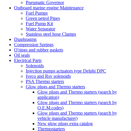
Pneumatic Governor
Outboard marine engine Maintenance
Fuel Pumps
Green petrol Pipes
Fuel Pump Kit
Water Separator
Stainless steel hose Clamps
Diaphragms
Compression Springs
O'rings and rubber gaskets
Oil seals
Electrical Parts
Solenoids
Injection pumps actuators type Delphi DPC
Iveco and Rsv solenoids
PSA Thermo starters
Glow plugs and Thermo starters
Glow plugs and Thermo starters (search by
application)
Glow plugs and Thermo starters (search by
O.E.M.codes)
Glow plugs and Thermo starters (search by
vehicle manufacturer)
New glow plugs extra catalog
Thermostarters