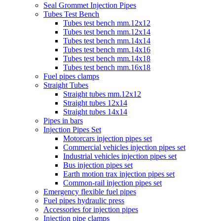
Seal Grommet Injection Pipes
Tubes Test Bench
Tubes test bench mm.12x12
Tubes test bench mm.12x14
Tubes test bench mm.14x14
Tubes test bench mm.14x16
Tubes test bench mm.14x18
Tubes test bench mm.16x18
Fuel pipes clamps
Straight Tubes
Straight tubes mm.12x12
Straight tubes 12x14
Straight tubes 14x14
Pipes in bars
Injection Pipes Set
Motorcars injection pipes set
Commercial vehicles injection pipes set
Industrial vehicles injection pipes set
Bus injection pipes set
Earth motion trax injection pipes set
Common-rail injection pipes set
Emergency flexible fuel pipes
Fuel pipes hydraulic press
Accessories for injection pipes
Injection pipe clamps