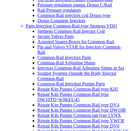
Pressure regulators pumps Denso C/Rail
Rail Pressure regulators
Common-Rail injectors coil Denso type
Denso Complete Injectors
Parts Injection Common-Rail type Siemens VDO
Siemens Common-Rail Injector Coil
Secure Valves Parts
Assorted Spares Boxes for Common-Rail
Pin and Valves STAR for Injectors Common-
Rail
Common-Rail Injectors Parts
Common-Rail Adjusting Shims
Injectors Common-Rail Adjusting Shims in Set
Sealing Systems Outside the Body Injector
Common-Rail
Common-Rail Injection Pumps Parts
Repair Kits Pumps Common-Rail type K05
Repair Kits Pumps Common-Rail type
DW10TD=K9KEU45
Repair Kits Pumps Common-Rail type DV4
Repair Kits Pumps Common-Rail type DW10B
Repair Kits Pumps Common-rail type LYNX
Repair Kits Pumps Common-Rail type VWCR
Repair Kits Pumps Common-Rail type DV6