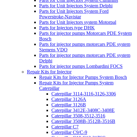
Parts for Unit Injectors System Cummins
Parts for Unit Injectors System Delphi
Parts for Unit Injectors System Ford
Powerstroke-Navistar
Parts for Unit Injectors system Motorpal
Parts for Injectors type DHK
Parts for injector pumps Motorcars PDE System
Bosch
Parts for injector pumps motorcars PDE system
Siemens VDO
Parts for injector pumps motorcars PDE system
Delphi
Parts for injector pumps Lombardini FOCS
Repair Kits for Injector
Repair Kits for Injector Pumps System Bosch
Repair Kits for Injector Pumps System
Caterpillar
Caterpillar 3114-3116-3126-3306
Caterpillar 3126A
Caterpillar 3126B
Caterpillar 3412E-3408C-3408E
Caterpillar 3508-3512-3516
Caterpillar 3508B-3512B-3516B
Caterpillar C7
Caterpillar C9/C-9