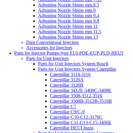
Adjusting Nozzle Shims mm.8,5
Adjusting Nozzle Shims mm.9
Adjusting Nozzle Shims mm 9.4
Adjusting Nozzle Shims mm 9.8
Adjusting Nozzle Shims mm 11
Adjusting Nozzle Shims mm 11.5
Adjusting Nozzle Shims mm 13
Dust Conventional Injectors
Accessories for Injectors
Parts for Injector Pumps type EUI-PDE-EUP-PLD-HEUI
Parts for Unit Injectors
Parts for Unit Injectors System Bosch
Parts for Unit Injectors System Caterpillar
Caterpillar 3114-3116
Caterpillar 3126A
Caterpillar 3126B
Caterpillar 3412E-3408C-3408E
Caterpillar 3508-3512-3516
Caterpillar 3508B-3512B-3516B
Caterpillar C7
Caterpillar C9/C-9
Caterpillar C10-C12-3176C
Caterpillar C11-C13-C15-3406E
Caterpillar HEUI Isuzu