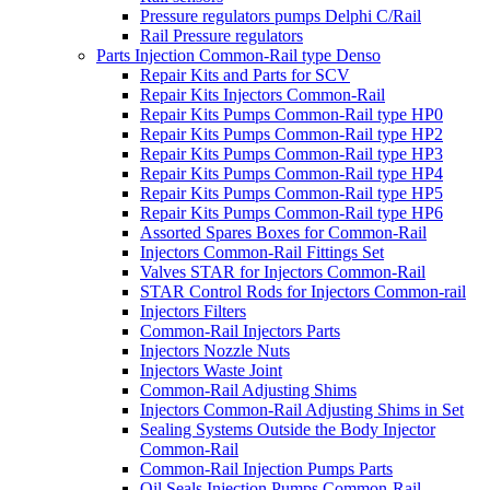
Pressure regulators pumps Delphi C/Rail
Rail Pressure regulators
Parts Injection Common-Rail type Denso
Repair Kits and Parts for SCV
Repair Kits Injectors Common-Rail
Repair Kits Pumps Common-Rail type HP0
Repair Kits Pumps Common-Rail type HP2
Repair Kits Pumps Common-Rail type HP3
Repair Kits Pumps Common-Rail type HP4
Repair Kits Pumps Common-Rail type HP5
Repair Kits Pumps Common-Rail type HP6
Assorted Spares Boxes for Common-Rail
Injectors Common-Rail Fittings Set
Valves STAR for Injectors Common-Rail
STAR Control Rods for Injectors Common-rail
Injectors Filters
Common-Rail Injectors Parts
Injectors Nozzle Nuts
Injectors Waste Joint
Common-Rail Adjusting Shims
Injectors Common-Rail Adjusting Shims in Set
Sealing Systems Outside the Body Injector
Common-Rail
Common-Rail Injection Pumps Parts
Oil Seals Injection Pumps Common-Rail