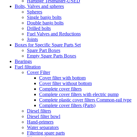
Hartidge Testmaster-USED
Bolts, Valves and spheres
Spheres
Single banjo bolts
Double banjo bolts
Drilled bolts
Fuel Valves and Reductions
Joints
Boxes for Specific Spare Parts Set
Spare Part Boxes
Empty Spare Parts Boxes
Bearings
Fuel filtration
Cover Filter
Cover filter with bottom
Cover filter without bottom
Complete cover filters
Complete cover filters with electric pump
Complete plastic cover filters Common-rail type
Complete cover filters (Parts)
Diesel filters
Diesel filter bowl
Hand-primers
Water separators
Filtering spare parts