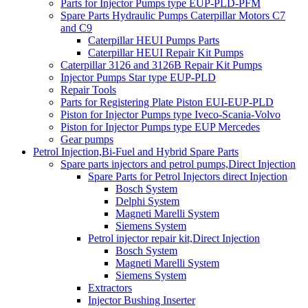
Parts for Injector Pumps type EUP-PLD-PFM
Spare Parts Hydraulic Pumps Caterpillar Motors C7
and C9
Caterpillar HEUI Pumps Parts
Caterpillar HEUI Repair Kit Pumps
Caterpillar 3126 and 3126B Repair Kit Pumps
Injector Pumps Star type EUP-PLD
Repair Tools
Parts for Registering Plate Piston EUI-EUP-PLD
Piston for Injector Pumps type Iveco-Scania-Volvo
Piston for Injector Pumps type EUP Mercedes
Gear pumps
Petrol Injection,Bi-Fuel and Hybrid Spare Parts
Spare parts injectors and petrol pumps,Direct Injection
Spare Parts for Petrol Injectors direct Injection
Bosch System
Delphi System
Magneti Marelli System
Siemens System
Petrol injector repair kit,Direct Injection
Bosch System
Magneti Marelli System
Siemens System
Extractors
Injector Bushing Inserter