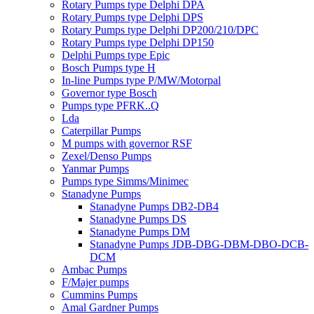
Rotary Pumps type Delphi DPA
Rotary Pumps type Delphi DPS
Rotary Pumps type Delphi DP200/210/DPC
Rotary Pumps type Delphi DP150
Delphi Pumps type Epic
Bosch Pumps type H
In-line Pumps type P/MW/Motorpal
Governor type Bosch
Pumps type PFRK..Q
Lda
Caterpillar Pumps
M pumps with governor RSF
Zexel/Denso Pumps
Yanmar Pumps
Pumps type Simms/Minimec
Stanadyne Pumps
Stanadyne Pumps DB2-DB4
Stanadyne Pumps DS
Stanadyne Pumps DM
Stanadyne Pumps JDB-DBG-DBM-DBO-DCB-
DCM
Ambac Pumps
F/Majer pumps
Cummins Pumps
Amal Gardner Pumps