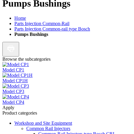
Pumps Bushings
Home
Parts Injection Common-Rail
Parts Injection Common-rail type Bosch
Pumps Bushings
Browse the subcategories
Model CP1
Model CP1H
Model CP3
Model CP4
Apply
Product categories
Workshop and Site Equipment
Common Rail Injectors
Common-Rail Injectors type Bosch CRI