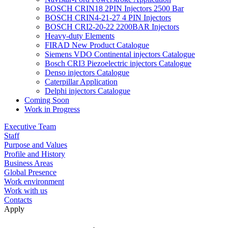
BOSCH CRIN18 2PIN Injectors 2500 Bar
BOSCH CRIN4-21-27 4 PIN Injectors
BOSCH CRI2-20-22 2200BAR Injectors
Heavy-duty Elements
FIRAD New Product Catalogue
Siemens VDO Continental injectors Catalogue
Bosch CRI3 Piezoelectric injectors Catalogue
Denso injectors Catalogue
Caterpillar Application
Delphi injectors Catalogue
Coming Soon
Work in Progress
Executive Team
Staff
Purpose and Values
Profile and History
Business Areas
Global Presence
Work environment
Work with us
Contacts
Apply