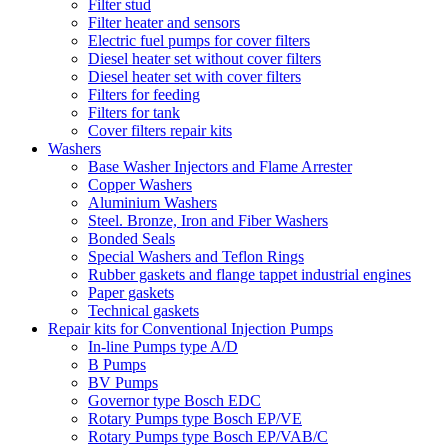
Filter stud
Filter heater and sensors
Electric fuel pumps for cover filters
Diesel heater set without cover filters
Diesel heater set with cover filters
Filters for feeding
Filters for tank
Cover filters repair kits
Washers
Base Washer Injectors and Flame Arrester
Copper Washers
Aluminium Washers
Steel. Bronze, Iron and Fiber Washers
Bonded Seals
Special Washers and Teflon Rings
Rubber gaskets and flange tappet industrial engines
Paper gaskets
Technical gaskets
Repair kits for Conventional Injection Pumps
In-line Pumps type A/D
B Pumps
BV Pumps
Governor type Bosch EDC
Rotary Pumps type Bosch EP/VE
Rotary Pumps type Bosch EP/VAB/C