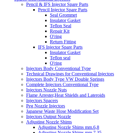
Pencil & IFS Injector Spare Parts
Pencil Injector Spare Parts
Seal Grommet
Insulator Gasket
Teflon Seal
Repair Kit
O'ring
Return Fitting
IFS Injector Spare Parts
Insulator Gasket
Teflon seal
O'ring
Injectors Body Conventional Type
Technical Drawings for Conventional Injectors
Injectors Body Type VW Double Springs
Complete Injectors Conventional Type
Injectors Nozzle Nuts
Flame Arrester,Heat Shields and Lateroids
Injectors Spacers
Peg Nozzle Injectors
Japanese Waste Hose Modification Set
Injectors Output Nozzle
Adjusting Nozzle Shims
Adjusting Nozzle Shims mm.6,8
Adjusting Nozzle Shims mm 7.35