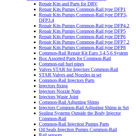
Repair Kits and Parts for DRV
Repair Kits Pumps Common-Rail type DFP1
Repair Kits Pumps Common-Rail type DFP3-
DFP3.4
Repair Kits Pumps Common-Rail type DFP4.2
Repair Kits Pumps Common-Rail type DFP5
Repair Kits Pumps Common-Rail type DFP6
Repair Kits Pumps Common-Rail type DFP7.2
Repair Kits Pumps Common-Rail type DFP8
Common-Rail Repair Kit Euro 3,4,5,6 System
Box Assorted Parts for Common-Rail
Common-rail fuel pipes
Valves STAR for Injectors Common-Rail
STAR Valves and Nozzles in set
Common-Rail Injectors Parts
Injectors fixing
Injectors Nozzle Nuts
Injectors Waste Joint
Common-Rail Adjusting Shims
Injectors Common-Rail Adjusting Shims in Set
Sealing Systems Outside the Body Injector
Common-Rail
Common-Rail Injection Pumps Parts
Oil Seals Injection Pumps Common-Rail
Rail sensors