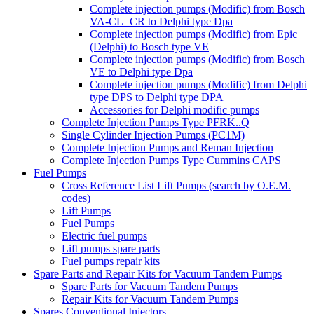
Complete injection pumps (Modific) from Bosch
VA-CL=CR to Delphi type Dpa
Complete injection pumps (Modific) from Epic
(Delphi) to Bosch type VE
Complete injection pumps (Modific) from Bosch
VE to Delphi type Dpa
Complete injection pumps (Modific) from Delphi
type DPS to Delphi type DPA
Accessories for Delphi modific pumps
Complete Injection Pumps Type PFRK..Q
Single Cylinder Injection Pumps (PC1M)
Complete Injection Pumps and Reman Injection
Complete Injection Pumps Type Cummins CAPS
Fuel Pumps
Cross Reference List Lift Pumps (search by O.E.M.
codes)
Lift Pumps
Fuel Pumps
Electric fuel pumps
Lift pumps spare parts
Fuel pumps repair kits
Spare Parts and Repair Kits for Vacuum Tandem Pumps
Spare Parts for Vacuum Tandem Pumps
Repair Kits for Vacuum Tandem Pumps
Spares Conventional Injectors