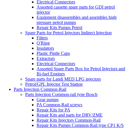
Electrical Connectors
Assorted cassette spare parts for GDI petrol
injector
Equipment disassembles and assembles high
pressure petrol pumps
Repair Kits Pumps Petrol
Spare Parts for Petrol Injectors Indirect Injection
Filters
O'Ring
Insulators
Plastic Pintle Caps
Extractors
Electrical Connectors
Assorted Spare Parts Box for Petrol Injectors and
Bi-fuel Engines
Spare parts for Landi MED LPG injectors
Petrol/GPL Injector Test Station
Parts Injection Common-Rail
Parts Injection Common-rail type Bosch
Gear pumps
PA Common-Rail screws
Repair Kits for PA
Repair Kits and parts for DRV/ZME
Repair Kits Injectors Common-Rail
Repair Kits Pumps Common-Rail type CP1 K/S