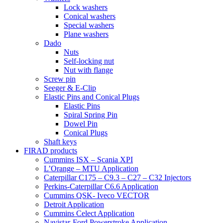
Lock washers
Conical washers
Special washers
Plane washers
Dado
Nuts
Self-locking nut
Nut with flange
Screw pin
Seeger & E-Clip
Elastic Pins and Conical Plugs
Elastic Pins
Spiral Spring Pin
Dowel Pin
Conical Plugs
Shaft keys
FIRAD products
Cummins ISX – Scania XPI
L’Orange – MTU Application
Caterpillar C175 – C9.3 – C27 – C32 Injectors
Perkins-Caterpillar C6.6 Application
Cummins QSK- Iveco VECTOR
Detroit Application
Cummins Celect Application
Navistar-Ford Powerstroke Application