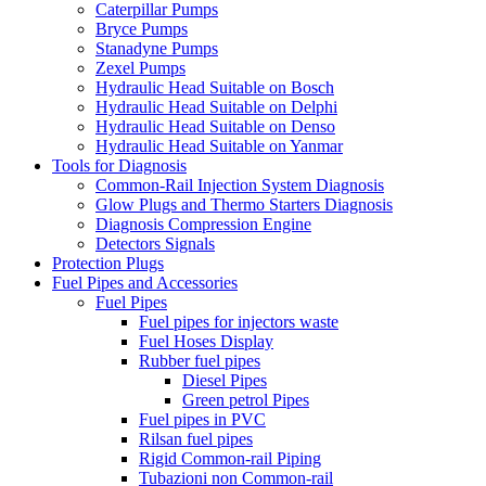
Caterpillar Pumps
Bryce Pumps
Stanadyne Pumps
Zexel Pumps
Hydraulic Head Suitable on Bosch
Hydraulic Head Suitable on Delphi
Hydraulic Head Suitable on Denso
Hydraulic Head Suitable on Yanmar
Tools for Diagnosis
Common-Rail Injection System Diagnosis
Glow Plugs and Thermo Starters Diagnosis
Diagnosis Compression Engine
Detectors Signals
Protection Plugs
Fuel Pipes and Accessories
Fuel Pipes
Fuel pipes for injectors waste
Fuel Hoses Display
Rubber fuel pipes
Diesel Pipes
Green petrol Pipes
Fuel pipes in PVC
Rilsan fuel pipes
Rigid Common-rail Piping
Tubazioni non Common-rail