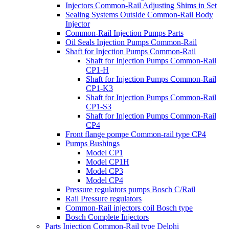
Injectors Common-Rail Adjusting Shims in Set
Sealing Systems Outside Common-Rail Body
Injector
Common-Rail Injection Pumps Parts
Oil Seals Injection Pumps Common-Rail
Shaft for Injection Pumps Common-Rail
Shaft for Injection Pumps Common-Rail
CP1-H
Shaft for Injection Pumps Common-Rail
CP1-K3
Shaft for Injection Pumps Common-Rail
CP1-S3
Shaft for Injection Pumps Common-Rail
CP4
Front flange pompe Common-rail type CP4
Pumps Bushings
Model CP1
Model CP1H
Model CP3
Model CP4
Pressure regulators pumps Bosch C/Rail
Rail Pressure regulators
Common-Rail injectors coil Bosch type
Bosch Complete Injectors
Parts Injection Common-Rail type Delphi