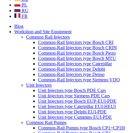
PL
RU
FR
Blog
Workshop and Site Equipment
Common Rail Injectors
Common-Rail Injectors type Bosch CRI
Common-Rail Injectors type Bosch CRIN
Common-Rail Injectors type Bosch Piezo
Common-Rail Injectors type Bosch MTU
Common-Rail Injectors type Caterpillar
Common-Rail Injectors type Delphi
Common-Rail Injectors type Denso
Common-Rail Injectors type Siemens VDO
Unit Injectors
Unit Injectors type Bosch PDE Cars
Unit Injectors type Siemens PDE Cars
Unit Injectors type Bosch EUP-EUI-PDE
Unit Injectors type Caterpillar EUI-HEUI
Unit Injectors type Delphi EUI-PDE
Unit Injectors type Cummins EUI-PDE
Common Rail Pumps
Common-Rail Pumps type Bosch CP1=CP1H