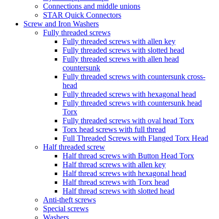
Connections and middle unions
STAR Quick Connectors
Screw and Iron Washers
Fully threaded screws
Fully threaded screws with allen key
Fully threaded screws with slotted head
Fully threaded screws with allen head
countersunk
Fully threaded screws with countersunk cross-
head
Fully threaded screws with hexagonal head
Fully threaded screws with countersunk head
Torx
Fully threaded screws with oval head Torx
Torx head screws with full thread
Full Threaded Screws with Flanged Torx Head
Half threaded screw
Half thread screws with Button Head Torx
Half thread screws with allen key
Half thread screws with hexagonal head
Half thread screws with Torx head
Half thread screws with slotted head
Anti-theft screws
Special screws
Washers