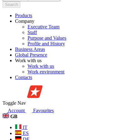
Search
Products
Company
Executive Team
Staff
Purpose and Values
Profile and History
Business Areas
Global Presence
Work with us
Work with us
Work environment
Contacts
Toggle Nav
Account
Favourites
GB
IT
ES
DE