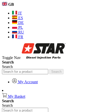
GB
IT
ES
DE
PL
RU
FR
Toggle Nav
Search
Search
Search
My Account
My Basket
Search
Search