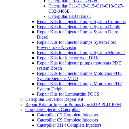
Caterpillar C10-C12-3176C
Caterpillar C11-C13-C15-C16-C18-C27-
C32-3406E
Caterpillar HEUI Isuzu
Repair Kits for Injector Pumps System Cummins
Repair Kits for Injector Pumps System Delphi
Repair Kits for Injector Pumps System Detroit
Diesel
Repair Kits for Injector Pumps System Ford
Powerstroke-Navistar
Repair Kits for Injector Pumps System Motorpal
Repair Kits for injector type DHK
Repair Kits for Injector pumps motorcars PDE
system Bosch
Repair Kits for Injector Pumps Motorcars PDE
System Siemens VDO
Repair Kits for Injector Pumps Motorcars PDE
System Delphi
Repair Kits for Lombardini FOCS
Caterpillar Governor Repair Kit
Repair Kits for Injector Pumps type EUP-PLD-PFM
Complete Injectors Caterpillar
Caterpillar C7 Complete Injectors
Caterpillar C9 Complete Injectors
Caterpillar 3114 Complete Injectors