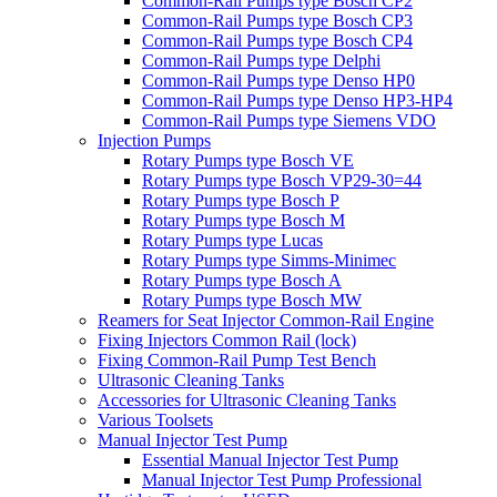
Common-Rail Pumps type Bosch CP2
Common-Rail Pumps type Bosch CP3
Common-Rail Pumps type Bosch CP4
Common-Rail Pumps type Delphi
Common-Rail Pumps type Denso HP0
Common-Rail Pumps type Denso HP3-HP4
Common-Rail Pumps type Siemens VDO
Injection Pumps
Rotary Pumps type Bosch VE
Rotary Pumps type Bosch VP29-30=44
Rotary Pumps type Bosch P
Rotary Pumps type Bosch M
Rotary Pumps type Lucas
Rotary Pumps type Simms-Minimec
Rotary Pumps type Bosch A
Rotary Pumps type Bosch MW
Reamers for Seat Injector Common-Rail Engine
Fixing Injectors Common Rail (lock)
Fixing Common-Rail Pump Test Bench
Ultrasonic Cleaning Tanks
Accessories for Ultrasonic Cleaning Tanks
Various Toolsets
Manual Injector Test Pump
Essential Manual Injector Test Pump
Manual Injector Test Pump Professional