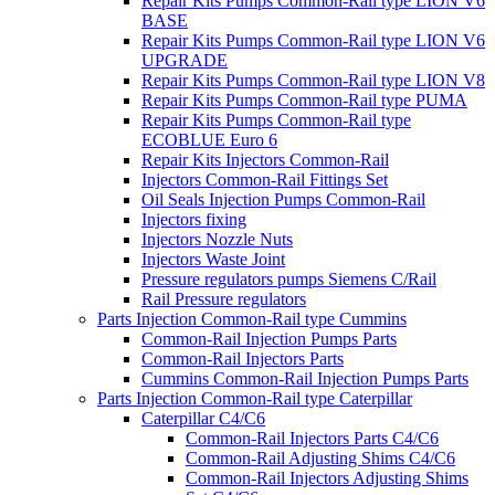
Repair Kits Pumps Common-Rail type LION V6
BASE
Repair Kits Pumps Common-Rail type LION V6
UPGRADE
Repair Kits Pumps Common-Rail type LION V8
Repair Kits Pumps Common-Rail type PUMA
Repair Kits Pumps Common-Rail type
ECOBLUE Euro 6
Repair Kits Injectors Common-Rail
Injectors Common-Rail Fittings Set
Oil Seals Injection Pumps Common-Rail
Injectors fixing
Injectors Nozzle Nuts
Injectors Waste Joint
Pressure regulators pumps Siemens C/Rail
Rail Pressure regulators
Parts Injection Common-Rail type Cummins
Common-Rail Injection Pumps Parts
Common-Rail Injectors Parts
Cummins Common-Rail Injection Pumps Parts
Parts Injection Common-Rail type Caterpillar
Caterpillar C4/C6
Common-Rail Injectors Parts C4/C6
Common-Rail Adjusting Shims C4/C6
Common-Rail Injectors Adjusting Shims