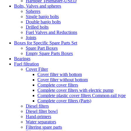
Hartidge Testmaster-USED
Bolts, Valves and spheres
Spheres
Single banjo bolts
Double banjo bolts
Drilled bolts
Fuel Valves and Reductions
Joints
Boxes for Specific Spare Parts Set
Spare Part Boxes
Empty Spare Parts Boxes
Bearings
Fuel filtration
Cover Filter
Cover filter with bottom
Cover filter without bottom
Complete cover filters
Complete cover filters with electric pump
Complete plastic cover filters Common-rail type
Complete cover filters (Parts)
Diesel filters
Diesel filter bowl
Hand-primers
Water separators
Filtering spare parts