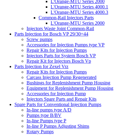
L'Orange-MTU Series 2000
L'Orange-MTU Series 4000.1
L'Orange-MTU Series 4000.3
Common-Rail Injectors Parts
L'Orange-MTU Series 2000
Injectors Waste Joint Common-Rail
Parts Injection for Bosch VP 29/30=44
Screw pumps
Accessories for Injection Pumps type VP
Repair Kits for Injection Pumps
Injectors Parts for System Bosch VP
Repair Kit for Injectors Bosch Vp
Parts Injection for Zexel Vrz
Repair Kits for Injection Pumps
Carcass Injection Pump Regenerated
Bushings for Replenishment Pump Housing
Equipment for Replenishment Pump Housing
Accessories for Injection Pump
Injectors Spare Parts and Repair Kits
Spare Parts for Conventional Injection Pumps
In-line pumps type A/D
Pumps type B/BV
In-line Pumps type P
In-line P Pumps Adjusting Shims
Rotary Pumps