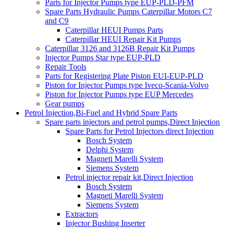
Parts for Injector Pumps type EUP-PLD-PFM
Spare Parts Hydraulic Pumps Caterpillar Motors C7
and C9
Caterpillar HEUI Pumps Parts
Caterpillar HEUI Repair Kit Pumps
Caterpillar 3126 and 3126B Repair Kit Pumps
Injector Pumps Star type EUP-PLD
Repair Tools
Parts for Registering Plate Piston EUI-EUP-PLD
Piston for Injector Pumps type Iveco-Scania-Volvo
Piston for Injector Pumps type EUP Mercedes
Gear pumps
Petrol Injection,Bi-Fuel and Hybrid Spare Parts
Spare parts injectors and petrol pumps,Direct Injection
Spare Parts for Petrol Injectors direct Injection
Bosch System
Delphi System
Magneti Marelli System
Siemens System
Petrol injector repair kit,Direct Injection
Bosch System
Magneti Marelli System
Siemens System
Extractors
Injector Bushing Inserter