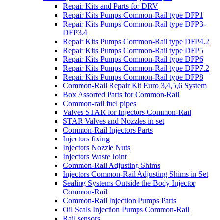
Repair Kits and Parts for DRV
Repair Kits Pumps Common-Rail type DFP1
Repair Kits Pumps Common-Rail type DFP3-
DFP3.4
Repair Kits Pumps Common-Rail type DFP4.2
Repair Kits Pumps Common-Rail type DFP5
Repair Kits Pumps Common-Rail type DFP6
Repair Kits Pumps Common-Rail type DFP7.2
Repair Kits Pumps Common-Rail type DFP8
Common-Rail Repair Kit Euro 3,4,5,6 System
Box Assorted Parts for Common-Rail
Common-rail fuel pipes
Valves STAR for Injectors Common-Rail
STAR Valves and Nozzles in set
Common-Rail Injectors Parts
Injectors fixing
Injectors Nozzle Nuts
Injectors Waste Joint
Common-Rail Adjusting Shims
Injectors Common-Rail Adjusting Shims in Set
Sealing Systems Outside the Body Injector
Common-Rail
Common-Rail Injection Pumps Parts
Oil Seals Injection Pumps Common-Rail
Rail sensors