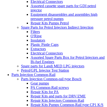
Electrical Connectors
Assorted cassette spare parts for GDI petrol
injector
Equipment disassembles and assembles high
pressure petrol pumps
Repair Kits Pumps Petrol
Spare Parts for Petrol Injectors Indirect Injection
Filters
O'Ring
Insulators
Plastic Pintle Caps
Extractors
Electrical Connectors
Assorted Spare Parts Box for Petrol Injectors and
Bi-fuel Engines
Spare parts for Landi MED LPG injectors
Petrol/GPL Injector Test Station
Parts Injection Common-Rail
Parts Injection Common-rail type Bosch
Gear pumps
PA Common-Rail screws
Repair Kits for PA
Repair Kits and parts for DRV/ZME
Repair Kits Injectors Common-Rail
Repair Kits Pumps Common-Rail type CP1 K/S