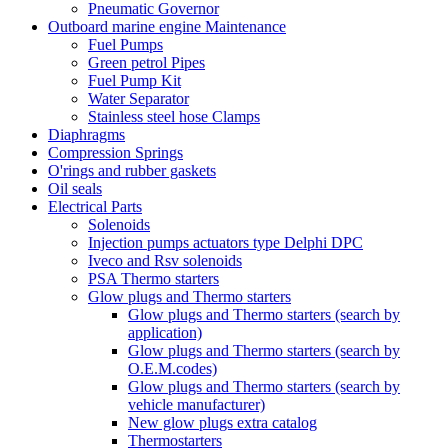
Pneumatic Governor
Outboard marine engine Maintenance
Fuel Pumps
Green petrol Pipes
Fuel Pump Kit
Water Separator
Stainless steel hose Clamps
Diaphragms
Compression Springs
O'rings and rubber gaskets
Oil seals
Electrical Parts
Solenoids
Injection pumps actuators type Delphi DPC
Iveco and Rsv solenoids
PSA Thermo starters
Glow plugs and Thermo starters
Glow plugs and Thermo starters (search by
application)
Glow plugs and Thermo starters (search by
O.E.M.codes)
Glow plugs and Thermo starters (search by
vehicle manufacturer)
New glow plugs extra catalog
Thermostarters