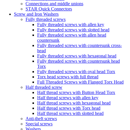
Connections and middle unions
STAR Quick Connectors
Screw and Iron Washers
Fully threaded screws
Fully threaded screws with allen key
Fully threaded screws with slotted head
Fully threaded screws with allen head
countersunk
Fully threaded screws with countersunk cross-
head
Fully threaded screws with hexagonal head
Fully threaded screws with countersunk head
Torx
Fully threaded screws with oval head Torx
Torx head screws with full thread
Full Threaded Screws with Flanged Torx Head
Half threaded screw
Half thread screws with Button Head Torx
Half thread screws with allen key
Half thread screws with hexagonal head
Half thread screws with Torx head
Half thread screws with slotted head
Anti-theft screws
Special screws
Washers