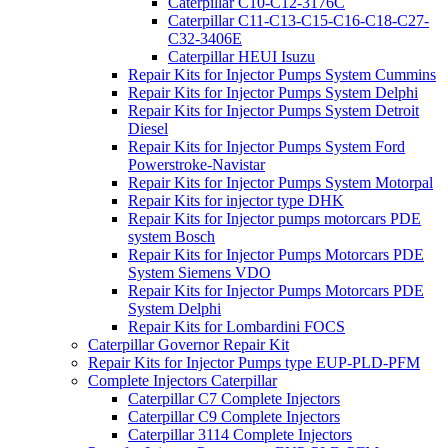
Caterpillar C10-C12-3176C
Caterpillar C11-C13-C15-C16-C18-C27-
C32-3406E
Caterpillar HEUI Isuzu
Repair Kits for Injector Pumps System Cummins
Repair Kits for Injector Pumps System Delphi
Repair Kits for Injector Pumps System Detroit
Diesel
Repair Kits for Injector Pumps System Ford
Powerstroke-Navistar
Repair Kits for Injector Pumps System Motorpal
Repair Kits for injector type DHK
Repair Kits for Injector pumps motorcars PDE
system Bosch
Repair Kits for Injector Pumps Motorcars PDE
System Siemens VDO
Repair Kits for Injector Pumps Motorcars PDE
System Delphi
Repair Kits for Lombardini FOCS
Caterpillar Governor Repair Kit
Repair Kits for Injector Pumps type EUP-PLD-PFM
Complete Injectors Caterpillar
Caterpillar C7 Complete Injectors
Caterpillar C9 Complete Injectors
Caterpillar 3114 Complete Injectors