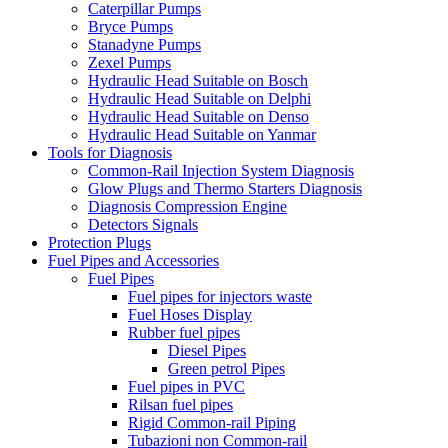
Caterpillar Pumps
Bryce Pumps
Stanadyne Pumps
Zexel Pumps
Hydraulic Head Suitable on Bosch
Hydraulic Head Suitable on Delphi
Hydraulic Head Suitable on Denso
Hydraulic Head Suitable on Yanmar
Tools for Diagnosis
Common-Rail Injection System Diagnosis
Glow Plugs and Thermo Starters Diagnosis
Diagnosis Compression Engine
Detectors Signals
Protection Plugs
Fuel Pipes and Accessories
Fuel Pipes
Fuel pipes for injectors waste
Fuel Hoses Display
Rubber fuel pipes
Diesel Pipes
Green petrol Pipes
Fuel pipes in PVC
Rilsan fuel pipes
Rigid Common-rail Piping
Tubazioni non Common-rail