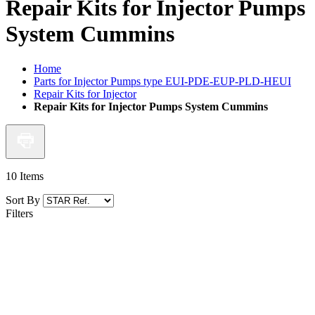
Repair Kits for Injector Pumps
System Cummins
Home
Parts for Injector Pumps type EUI-PDE-EUP-PLD-HEUI
Repair Kits for Injector
Repair Kits for Injector Pumps System Cummins
10
Items
Sort By
Filters