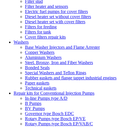
Filter stud
Filter heater and sensors
Electric fuel pumps for cover filters
Diesel heater set without cover filters
Diesel heater set with cover filters
Filters for feeding
Filters for tank
Cover filters repair kits
Washers
Base Washer Injectors and Flame Arrester
Copper Washers
Aluminium Washers
Steel. Bronze, Iron and Fiber Washers
Bonded Seals
Special Washers and Teflon Rings
Rubber gaskets and flange tappet industrial engines
Paper gaskets
Technical gaskets
Repair kits for Conventional Injection Pumps
In-line Pumps type A/D
B Pumps
BV Pumps
Governor type Bosch EDC
Rotary Pumps type Bosch EP/VE
Rotary Pumps type Bosch EP/VAB/C