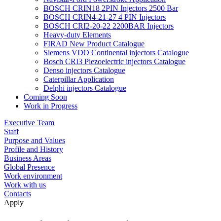
BOSCH CRIN18 2PIN Injectors 2500 Bar
BOSCH CRIN4-21-27 4 PIN Injectors
BOSCH CRI2-20-22 2200BAR Injectors
Heavy-duty Elements
FIRAD New Product Catalogue
Siemens VDO Continental injectors Catalogue
Bosch CRI3 Piezoelectric injectors Catalogue
Denso injectors Catalogue
Caterpillar Application
Delphi injectors Catalogue
Coming Soon
Work in Progress
Executive Team
Staff
Purpose and Values
Profile and History
Business Areas
Global Presence
Work environment
Work with us
Contacts
Apply