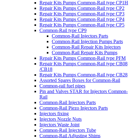
Repair Kits Pumps Common-Rail type CP1H
Repair Kits Pumps Common-Rail type CP2
Repair Kits Pumps Common-Rail type CP3
Repair Kits Pumps Common-Rail type CP4
Repair Kits Pumps Common-Rail type CP5
Common-Rail type CP9
Common-Rail Injectors Parts
Common-Rail Injection Pumps Parts
Common-Rail Repair Kits Injectors
Common-Rail Repair Kits Pumps
Repair Kits Pumps Common-Rail type PFM
Repair Kits Pumps Common-Rail type CB08
/CB18
Repair Kits Pumps Common-Rail type CB28
Assorted Spares Boxes for Common-Rail
Common-rail fuel pipes
Pin and Valves STAR for Injectors Common-
Rail
Common-Rail Injectors Parts
Common-Rail Piezo Injectors Parts
Injectors fixing
Injectors Nozzle Nuts
Injectors Waste Joint
Common-Rail Injectors Tube
Common-Rail Adjusting Shims