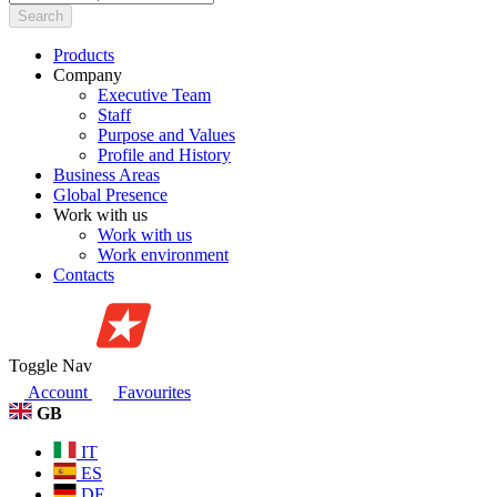
Search
Products
Company
Executive Team
Staff
Purpose and Values
Profile and History
Business Areas
Global Presence
Work with us
Work with us
Work environment
Contacts
Toggle Nav
Account
Favourites
GB
IT
ES
DE