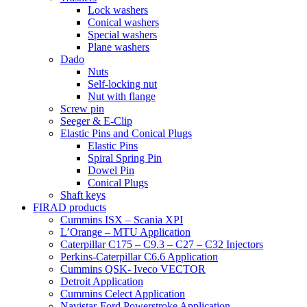
Lock washers
Conical washers
Special washers
Plane washers
Dado
Nuts
Self-locking nut
Nut with flange
Screw pin
Seeger & E-Clip
Elastic Pins and Conical Plugs
Elastic Pins
Spiral Spring Pin
Dowel Pin
Conical Plugs
Shaft keys
FIRAD products
Cummins ISX – Scania XPI
L’Orange – MTU Application
Caterpillar C175 – C9.3 – C27 – C32 Injectors
Perkins-Caterpillar C6.6 Application
Cummins QSK- Iveco VECTOR
Detroit Application
Cummins Celect Application
Navistar-Ford Powerstroke Application