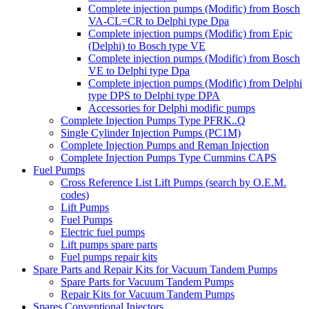
Complete injection pumps (Modific) from Bosch
VA-CL=CR to Delphi type Dpa
Complete injection pumps (Modific) from Epic
(Delphi) to Bosch type VE
Complete injection pumps (Modific) from Bosch
VE to Delphi type Dpa
Complete injection pumps (Modific) from Delphi
type DPS to Delphi type DPA
Accessories for Delphi modific pumps
Complete Injection Pumps Type PFRK..Q
Single Cylinder Injection Pumps (PC1M)
Complete Injection Pumps and Reman Injection
Complete Injection Pumps Type Cummins CAPS
Fuel Pumps
Cross Reference List Lift Pumps (search by O.E.M.
codes)
Lift Pumps
Fuel Pumps
Electric fuel pumps
Lift pumps spare parts
Fuel pumps repair kits
Spare Parts and Repair Kits for Vacuum Tandem Pumps
Spare Parts for Vacuum Tandem Pumps
Repair Kits for Vacuum Tandem Pumps
Spares Conventional Injectors