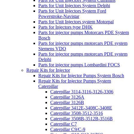
Parts for Unit Injectors System Cummins
Parts for Unit Injectors System Delphi
Parts for Unit Injectors System Ford
Powerstroke-Navistar
Parts for Unit Injectors system Motorpal
Parts for Injectors type DHK
Parts for injector pumps Motorcars PDE System
Bosch
Parts for injector pumps motorcars PDE system
Siemens VDO
Parts for injector pumps motorcars PDE system
Delphi
Parts for injector pumps Lombardini FOCS
Repair Kits for Injector
Repair Kits for Injector Pumps System Bosch
Repair Kits for Injector Pumps System
Caterpillar
Caterpillar 3114-3116-3126-3306
Caterpillar 3126A
Caterpillar 3126B
Caterpillar 3412E-3408C-3408E
Caterpillar 3508-3512-3516
Caterpillar 3508B-3512B-3516B
Caterpillar C7
Caterpillar C9/C-9