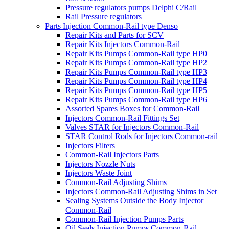
Pressure regulators pumps Delphi C/Rail
Rail Pressure regulators
Parts Injection Common-Rail type Denso
Repair Kits and Parts for SCV
Repair Kits Injectors Common-Rail
Repair Kits Pumps Common-Rail type HP0
Repair Kits Pumps Common-Rail type HP2
Repair Kits Pumps Common-Rail type HP3
Repair Kits Pumps Common-Rail type HP4
Repair Kits Pumps Common-Rail type HP5
Repair Kits Pumps Common-Rail type HP6
Assorted Spares Boxes for Common-Rail
Injectors Common-Rail Fittings Set
Valves STAR for Injectors Common-Rail
STAR Control Rods for Injectors Common-rail
Injectors Filters
Common-Rail Injectors Parts
Injectors Nozzle Nuts
Injectors Waste Joint
Common-Rail Adjusting Shims
Injectors Common-Rail Adjusting Shims in Set
Sealing Systems Outside the Body Injector
Common-Rail
Common-Rail Injection Pumps Parts
Oil Seals Injection Pumps Common-Rail