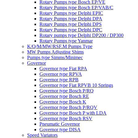
Rotary Pumps type Bosch EP/VE
Rotary Pumps type Bosch EP/VAB/C
Rotary Pumps type Delphi EPIC
Rotary Pumps type Delphi DPA
Rotary Pumps type Delphi DPS
Rotary Pumps type Delphi DPC
Rotary pumps type Delphi DP200 / DP300
Rotary Pumps type Yanmar
K/Q/M/MW/RSF.M Pumps Type
MW Pumps Adjusting Shims
Pumps type Simms/Minimec
Governor
Governor type Fiat RPA
Governor type RPVA
Governor type RPB
Governor type Fiat RPVB 10 Springs
Governor type Bosch P/RQ
Governor type Bosch RE
Governor type Bosch K
Governor type Bosch P/RQV
Governor type Bosch P with LDA
Governor type Bosch RSV
Pneumatic Governor
Governor type DISA
Speed Variators