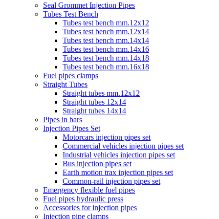
Seal Grommet Injection Pipes
Tubes Test Bench
Tubes test bench mm.12x12
Tubes test bench mm.12x14
Tubes test bench mm.14x14
Tubes test bench mm.14x16
Tubes test bench mm.14x18
Tubes test bench mm.16x18
Fuel pipes clamps
Straight Tubes
Straight tubes mm.12x12
Straight tubes 12x14
Straight tubes 14x14
Pipes in bars
Injection Pipes Set
Motorcars injection pipes set
Commercial vehicles injection pipes set
Industrial vehicles injection pipes set
Bus injection pipes set
Earth motion trax injection pipes set
Common-rail injection pipes set
Emergency flexible fuel pipes
Fuel pipes hydraulic press
Accessories for injection pipes
Injection pipe clamps