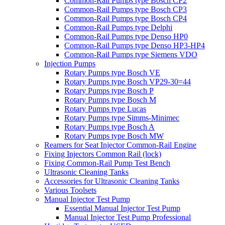
Common-Rail Pumps type Bosch CP2
Common-Rail Pumps type Bosch CP3
Common-Rail Pumps type Bosch CP4
Common-Rail Pumps type Delphi
Common-Rail Pumps type Denso HP0
Common-Rail Pumps type Denso HP3-HP4
Common-Rail Pumps type Siemens VDO
Injection Pumps
Rotary Pumps type Bosch VE
Rotary Pumps type Bosch VP29-30=44
Rotary Pumps type Bosch P
Rotary Pumps type Bosch M
Rotary Pumps type Lucas
Rotary Pumps type Simms-Minimec
Rotary Pumps type Bosch A
Rotary Pumps type Bosch MW
Reamers for Seat Injector Common-Rail Engine
Fixing Injectors Common Rail (lock)
Fixing Common-Rail Pump Test Bench
Ultrasonic Cleaning Tanks
Accessories for Ultrasonic Cleaning Tanks
Various Toolsets
Manual Injector Test Pump
Essential Manual Injector Test Pump
Manual Injector Test Pump Professional