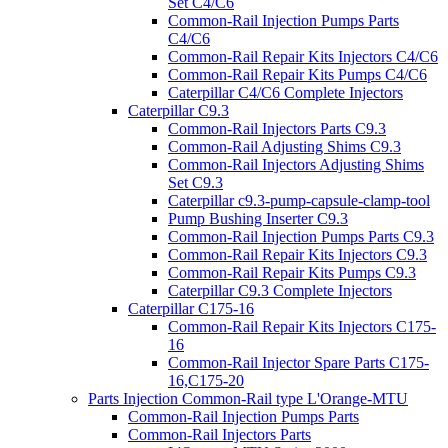
Set C4/C6
Common-Rail Injection Pumps Parts
C4/C6
Common-Rail Repair Kits Injectors C4/C6
Common-Rail Repair Kits Pumps C4/C6
Caterpillar C4/C6 Complete Injectors
Caterpillar C9.3
Common-Rail Injectors Parts C9.3
Common-Rail Adjusting Shims C9.3
Common-Rail Injectors Adjusting Shims
Set C9.3
Caterpillar c9.3-pump-capsule-clamp-tool
Pump Bushing Inserter C9.3
Common-Rail Injection Pumps Parts C9.3
Common-Rail Repair Kits Injectors C9.3
Common-Rail Repair Kits Pumps C9.3
Caterpillar C9.3 Complete Injectors
Caterpillar C175-16
Common-Rail Repair Kits Injectors C175-
16
Common-Rail Injector Spare Parts C175-
16,C175-20
Parts Injection Common-Rail type L'Orange-MTU
Common-Rail Injection Pumps Parts
Common-Rail Injectors Parts