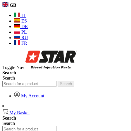
GB
IT
ES
DE
PL
RU
FR
Toggle Nav
Search
Search
Search
My Account
My Basket
Search
Search