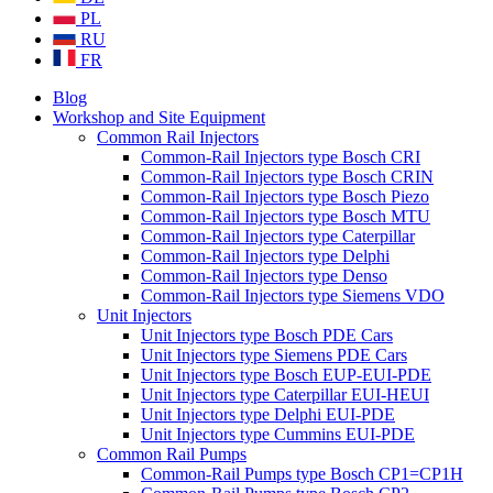
PL
RU
FR
Blog
Workshop and Site Equipment
Common Rail Injectors
Common-Rail Injectors type Bosch CRI
Common-Rail Injectors type Bosch CRIN
Common-Rail Injectors type Bosch Piezo
Common-Rail Injectors type Bosch MTU
Common-Rail Injectors type Caterpillar
Common-Rail Injectors type Delphi
Common-Rail Injectors type Denso
Common-Rail Injectors type Siemens VDO
Unit Injectors
Unit Injectors type Bosch PDE Cars
Unit Injectors type Siemens PDE Cars
Unit Injectors type Bosch EUP-EUI-PDE
Unit Injectors type Caterpillar EUI-HEUI
Unit Injectors type Delphi EUI-PDE
Unit Injectors type Cummins EUI-PDE
Common Rail Pumps
Common-Rail Pumps type Bosch CP1=CP1H