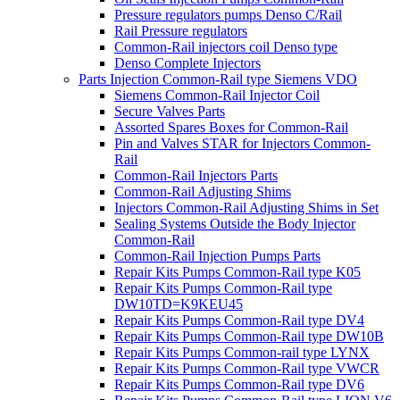
Pressure regulators pumps Denso C/Rail
Rail Pressure regulators
Common-Rail injectors coil Denso type
Denso Complete Injectors
Parts Injection Common-Rail type Siemens VDO
Siemens Common-Rail Injector Coil
Secure Valves Parts
Assorted Spares Boxes for Common-Rail
Pin and Valves STAR for Injectors Common-
Rail
Common-Rail Injectors Parts
Common-Rail Adjusting Shims
Injectors Common-Rail Adjusting Shims in Set
Sealing Systems Outside the Body Injector
Common-Rail
Common-Rail Injection Pumps Parts
Repair Kits Pumps Common-Rail type K05
Repair Kits Pumps Common-Rail type
DW10TD=K9KEU45
Repair Kits Pumps Common-Rail type DV4
Repair Kits Pumps Common-Rail type DW10B
Repair Kits Pumps Common-rail type LYNX
Repair Kits Pumps Common-Rail type VWCR
Repair Kits Pumps Common-Rail type DV6