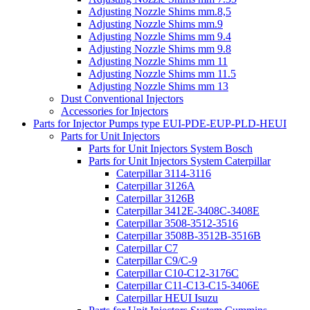
Adjusting Nozzle Shims mm.8,5
Adjusting Nozzle Shims mm.9
Adjusting Nozzle Shims mm 9.4
Adjusting Nozzle Shims mm 9.8
Adjusting Nozzle Shims mm 11
Adjusting Nozzle Shims mm 11.5
Adjusting Nozzle Shims mm 13
Dust Conventional Injectors
Accessories for Injectors
Parts for Injector Pumps type EUI-PDE-EUP-PLD-HEUI
Parts for Unit Injectors
Parts for Unit Injectors System Bosch
Parts for Unit Injectors System Caterpillar
Caterpillar 3114-3116
Caterpillar 3126A
Caterpillar 3126B
Caterpillar 3412E-3408C-3408E
Caterpillar 3508-3512-3516
Caterpillar 3508B-3512B-3516B
Caterpillar C7
Caterpillar C9/C-9
Caterpillar C10-C12-3176C
Caterpillar C11-C13-C15-3406E
Caterpillar HEUI Isuzu