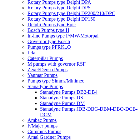
Rotary Pumps type Delphi DPA
Rotary Pumps type Delphi DPS
Rotary Pumps type Delphi DP200/210/DPC
Rotary Pumps type Delphi DP150
Delphi Pumps type Epic
Bosch Pumps type H
In-line Pumps type P/MW/Motorpal
Governor type Bosch
Pumps type PFRK..Q
Lda
Caterpillar Pumps
M pumps with governor RSF
Zexel/Denso Pumps
Yanmar Pumps
Pumps type Simms/Minimec
Stanadyne Pumps
Stanadyne Pumps DB2-DB4
Stanadyne Pumps DS
Stanadyne Pumps DM
Stanadyne Pumps JDB-DBG-DBM-DBO-DCB-
DCM
Ambac Pumps
F/Majer pumps
Cummins Pumps
Amal Gardner Pumps