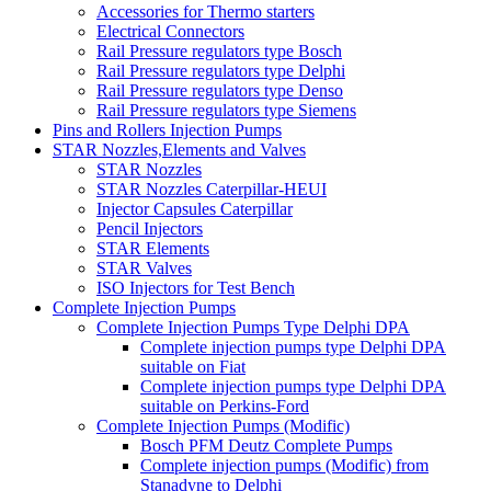
Accessories for Thermo starters
Electrical Connectors
Rail Pressure regulators type Bosch
Rail Pressure regulators type Delphi
Rail Pressure regulators type Denso
Rail Pressure regulators type Siemens
Pins and Rollers Injection Pumps
STAR Nozzles,Elements and Valves
STAR Nozzles
STAR Nozzles Caterpillar-HEUI
Injector Capsules Caterpillar
Pencil Injectors
STAR Elements
STAR Valves
ISO Injectors for Test Bench
Complete Injection Pumps
Complete Injection Pumps Type Delphi DPA
Complete injection pumps type Delphi DPA
suitable on Fiat
Complete injection pumps type Delphi DPA
suitable on Perkins-Ford
Complete Injection Pumps (Modific)
Bosch PFM Deutz Complete Pumps
Complete injection pumps (Modific) from
Stanadyne to Delphi