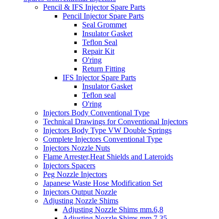
Pencil & IFS Injector Spare Parts
Pencil Injector Spare Parts
Seal Grommet
Insulator Gasket
Teflon Seal
Repair Kit
O'ring
Return Fitting
IFS Injector Spare Parts
Insulator Gasket
Teflon seal
O'ring
Injectors Body Conventional Type
Technical Drawings for Conventional Injectors
Injectors Body Type VW Double Springs
Complete Injectors Conventional Type
Injectors Nozzle Nuts
Flame Arrester,Heat Shields and Lateroids
Injectors Spacers
Peg Nozzle Injectors
Japanese Waste Hose Modification Set
Injectors Output Nozzle
Adjusting Nozzle Shims
Adjusting Nozzle Shims mm.6,8
Adjusting Nozzle Shims mm 7.35