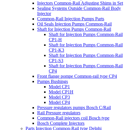
Injectors Common-Rail Adjusting Shims in Set
Sealing Systems Outside Common-Rail Body
Injector
Common-Rail Injection Pumps Parts
Oil Seals Injection Pumps Common-Rail
Shaft for Injection Pumps Common-Rail
Shaft for Injection Pumps Common-Rail
CP1-H
Shaft for Injection Pumps Common-Rail
CP1-K3
Shaft for Injection Pumps Common-Rail
CP1-S3
Shaft for Injection Pumps Common-Rail
CP4
Front flange pompe Common-rail type CP4
Pumps Bushings
Model CP1
Model CP1H
Model CP3
Model CP4
Pressure regulators pumps Bosch C/Rail
Rail Pressure regulators
Common-Rail injectors coil Bosch type
Bosch Complete Injectors
Parts Injection Common-Rail type Delphi