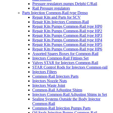
Pressure regulators pumps Delphi C/Rail
Rail Pressure regulators
Parts Injection Common-Rail type Denso
Repair Kits and Parts for SCV
Repair Kits Injectors Common-Rail
Repair Kits Pumps Common-Rail type HP0
Repair Kits Pumps Common-Rail type HP2
Repair Kits Pumps Common-Rail type HP3
Repair Kits Pumps Common-Rail type HP4
Repair Kits Pumps Common-Rail type HP5
Repair Kits Pumps Common-Rail type HP6
Assorted Spares Boxes for Common-Rail
Injectors Common-Rail Fittings Set
Valves STAR for Injectors Common-Rail
STAR Control Rods for Injectors Common-rail
Injectors Filters
Common-Rail Injectors Parts
Injectors Nozzle Nuts
Injectors Waste Joint
Common-Rail Adjusting Shims
Injectors Common-Rail Adjusting Shims in Set
Sealing Systems Outside the Body Injector
Common-Rail
Common-Rail Injection Pumps Parts
Oil Seals Injection Pumps Common-Rail