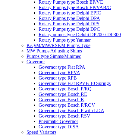
Rotary Pumps type Bosch EP/VE
Rotary Pumps type Bosch EP/VAB/C
Rotary Pumps type Delphi EPIC
Rotary Pumps type Delphi DPA
Rotary Pumps type Delphi DPS
Rotary Pumps type Delphi DPC
Rotary pumps type Delphi DP200 / DP300
Rotary Pumps type Yanmar
K/Q/M/MW/RSF.M Pumps Type
MW Pumps Adjusting Shims
Pumps type Simms/Minimec
Governor
Governor type Fiat RPA
Governor type RPVA
Governor type RPB
Governor type Fiat RPVB 10 Springs
Governor type Bosch P/RQ
Governor type Bosch RE
Governor type Bosch K
Governor type Bosch P/RQV
Governor type Bosch P with LDA
Governor type Bosch RSV
Pneumatic Governor
Governor type DISA
Speed Variators