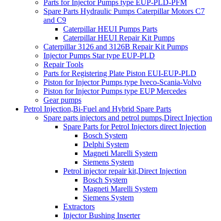
Parts for Injector Pumps type EUP-PLD-PFM
Spare Parts Hydraulic Pumps Caterpillar Motors C7
and C9
Caterpillar HEUI Pumps Parts
Caterpillar HEUI Repair Kit Pumps
Caterpillar 3126 and 3126B Repair Kit Pumps
Injector Pumps Star type EUP-PLD
Repair Tools
Parts for Registering Plate Piston EUI-EUP-PLD
Piston for Injector Pumps type Iveco-Scania-Volvo
Piston for Injector Pumps type EUP Mercedes
Gear pumps
Petrol Injection,Bi-Fuel and Hybrid Spare Parts
Spare parts injectors and petrol pumps,Direct Injection
Spare Parts for Petrol Injectors direct Injection
Bosch System
Delphi System
Magneti Marelli System
Siemens System
Petrol injector repair kit,Direct Injection
Bosch System
Magneti Marelli System
Siemens System
Extractors
Injector Bushing Inserter