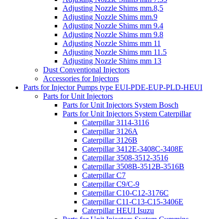
Adjusting Nozzle Shims mm.8,5
Adjusting Nozzle Shims mm.9
Adjusting Nozzle Shims mm 9.4
Adjusting Nozzle Shims mm 9.8
Adjusting Nozzle Shims mm 11
Adjusting Nozzle Shims mm 11.5
Adjusting Nozzle Shims mm 13
Dust Conventional Injectors
Accessories for Injectors
Parts for Injector Pumps type EUI-PDE-EUP-PLD-HEUI
Parts for Unit Injectors
Parts for Unit Injectors System Bosch
Parts for Unit Injectors System Caterpillar
Caterpillar 3114-3116
Caterpillar 3126A
Caterpillar 3126B
Caterpillar 3412E-3408C-3408E
Caterpillar 3508-3512-3516
Caterpillar 3508B-3512B-3516B
Caterpillar C7
Caterpillar C9/C-9
Caterpillar C10-C12-3176C
Caterpillar C11-C13-C15-3406E
Caterpillar HEUI Isuzu