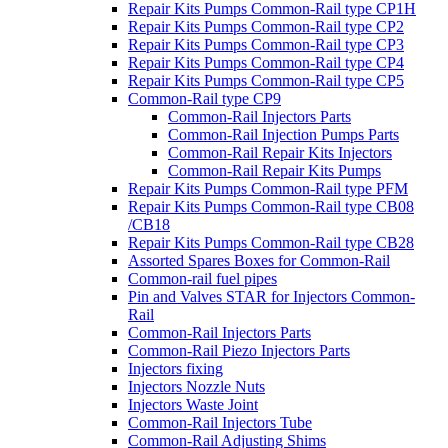
Repair Kits Pumps Common-Rail type CP1H
Repair Kits Pumps Common-Rail type CP2
Repair Kits Pumps Common-Rail type CP3
Repair Kits Pumps Common-Rail type CP4
Repair Kits Pumps Common-Rail type CP5
Common-Rail type CP9
Common-Rail Injectors Parts
Common-Rail Injection Pumps Parts
Common-Rail Repair Kits Injectors
Common-Rail Repair Kits Pumps
Repair Kits Pumps Common-Rail type PFM
Repair Kits Pumps Common-Rail type CB08
/CB18
Repair Kits Pumps Common-Rail type CB28
Assorted Spares Boxes for Common-Rail
Common-rail fuel pipes
Pin and Valves STAR for Injectors Common-
Rail
Common-Rail Injectors Parts
Common-Rail Piezo Injectors Parts
Injectors fixing
Injectors Nozzle Nuts
Injectors Waste Joint
Common-Rail Injectors Tube
Common-Rail Adjusting Shims