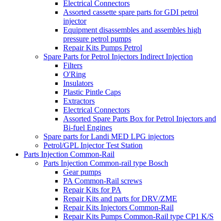
Electrical Connectors
Assorted cassette spare parts for GDI petrol
injector
Equipment disassembles and assembles high
pressure petrol pumps
Repair Kits Pumps Petrol
Spare Parts for Petrol Injectors Indirect Injection
Filters
O'Ring
Insulators
Plastic Pintle Caps
Extractors
Electrical Connectors
Assorted Spare Parts Box for Petrol Injectors and
Bi-fuel Engines
Spare parts for Landi MED LPG injectors
Petrol/GPL Injector Test Station
Parts Injection Common-Rail
Parts Injection Common-rail type Bosch
Gear pumps
PA Common-Rail screws
Repair Kits for PA
Repair Kits and parts for DRV/ZME
Repair Kits Injectors Common-Rail
Repair Kits Pumps Common-Rail type CP1 K/S