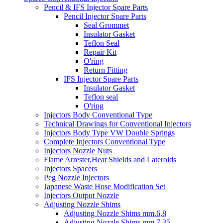
Pencil & IFS Injector Spare Parts
Pencil Injector Spare Parts
Seal Grommet
Insulator Gasket
Teflon Seal
Repair Kit
O'ring
Return Fitting
IFS Injector Spare Parts
Insulator Gasket
Teflon seal
O'ring
Injectors Body Conventional Type
Technical Drawings for Conventional Injectors
Injectors Body Type VW Double Springs
Complete Injectors Conventional Type
Injectors Nozzle Nuts
Flame Arrester,Heat Shields and Lateroids
Injectors Spacers
Peg Nozzle Injectors
Japanese Waste Hose Modification Set
Injectors Output Nozzle
Adjusting Nozzle Shims
Adjusting Nozzle Shims mm.6,8
Adjusting Nozzle Shims mm 7.35