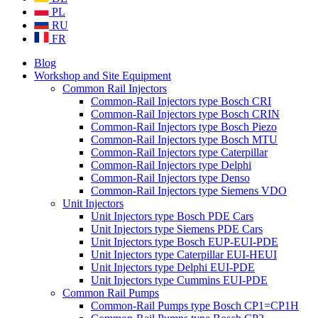
PL
RU
FR
Blog
Workshop and Site Equipment
Common Rail Injectors
Common-Rail Injectors type Bosch CRI
Common-Rail Injectors type Bosch CRIN
Common-Rail Injectors type Bosch Piezo
Common-Rail Injectors type Bosch MTU
Common-Rail Injectors type Caterpillar
Common-Rail Injectors type Delphi
Common-Rail Injectors type Denso
Common-Rail Injectors type Siemens VDO
Unit Injectors
Unit Injectors type Bosch PDE Cars
Unit Injectors type Siemens PDE Cars
Unit Injectors type Bosch EUP-EUI-PDE
Unit Injectors type Caterpillar EUI-HEUI
Unit Injectors type Delphi EUI-PDE
Unit Injectors type Cummins EUI-PDE
Common Rail Pumps
Common-Rail Pumps type Bosch CP1=CP1H