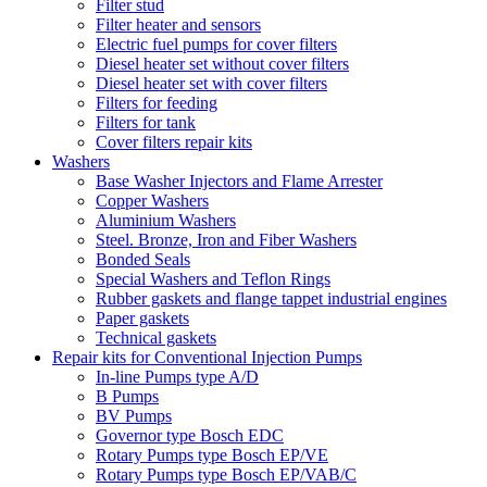
Filter stud
Filter heater and sensors
Electric fuel pumps for cover filters
Diesel heater set without cover filters
Diesel heater set with cover filters
Filters for feeding
Filters for tank
Cover filters repair kits
Washers
Base Washer Injectors and Flame Arrester
Copper Washers
Aluminium Washers
Steel. Bronze, Iron and Fiber Washers
Bonded Seals
Special Washers and Teflon Rings
Rubber gaskets and flange tappet industrial engines
Paper gaskets
Technical gaskets
Repair kits for Conventional Injection Pumps
In-line Pumps type A/D
B Pumps
BV Pumps
Governor type Bosch EDC
Rotary Pumps type Bosch EP/VE
Rotary Pumps type Bosch EP/VAB/C