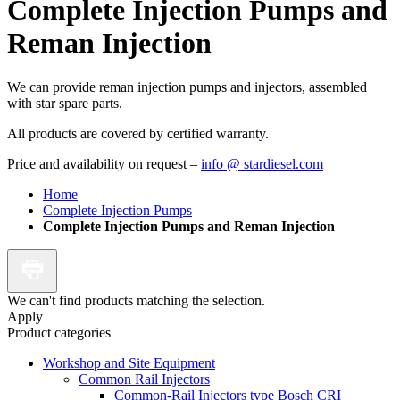
Complete Injection Pumps and
Reman Injection
We can provide reman injection pumps and injectors, assembled
with star spare parts.
All products are covered by certified warranty.
Price and availability on request –
info @ stardiesel.com
Home
Complete Injection Pumps
Complete Injection Pumps and Reman Injection
We can't find products matching the selection.
Apply
Product categories
Workshop and Site Equipment
Common Rail Injectors
Common-Rail Injectors type Bosch CRI