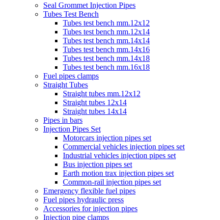
Seal Grommet Injection Pipes
Tubes Test Bench
Tubes test bench mm.12x12
Tubes test bench mm.12x14
Tubes test bench mm.14x14
Tubes test bench mm.14x16
Tubes test bench mm.14x18
Tubes test bench mm.16x18
Fuel pipes clamps
Straight Tubes
Straight tubes mm.12x12
Straight tubes 12x14
Straight tubes 14x14
Pipes in bars
Injection Pipes Set
Motorcars injection pipes set
Commercial vehicles injection pipes set
Industrial vehicles injection pipes set
Bus injection pipes set
Earth motion trax injection pipes set
Common-rail injection pipes set
Emergency flexible fuel pipes
Fuel pipes hydraulic press
Accessories for injection pipes
Injection pipe clamps