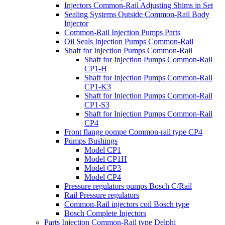
Injectors Common-Rail Adjusting Shims in Set
Sealing Systems Outside Common-Rail Body
Injector
Common-Rail Injection Pumps Parts
Oil Seals Injection Pumps Common-Rail
Shaft for Injection Pumps Common-Rail
Shaft for Injection Pumps Common-Rail
CP1-H
Shaft for Injection Pumps Common-Rail
CP1-K3
Shaft for Injection Pumps Common-Rail
CP1-S3
Shaft for Injection Pumps Common-Rail
CP4
Front flange pompe Common-rail type CP4
Pumps Bushings
Model CP1
Model CP1H
Model CP3
Model CP4
Pressure regulators pumps Bosch C/Rail
Rail Pressure regulators
Common-Rail injectors coil Bosch type
Bosch Complete Injectors
Parts Injection Common-Rail type Delphi