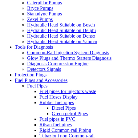
Caterpillar Pumps
Bryce Pumps
Stanadyne Pumps
Zexel Pumps
Hydraulic Head Suitable on Bosch
Hydraulic Head Suitable on Delphi
Hydraulic Head Suitable on Denso
Hydraulic Head Suitable on Yanmar
Tools for Diagnosis
Common-Rail Injection System Diagnosis
Glow Plugs and Thermo Starters Diagnosis
Diagnosis Compression Engine
Detectors Signals
Protection Plugs
Fuel Pipes and Accessories
Fuel Pipes
Fuel pipes for injectors waste
Fuel Hoses Display
Rubber fuel pipes
Diesel Pipes
Green petrol Pipes
Fuel pipes in PVC
Rilsan fuel pipes
Rigid Common-rail Piping
Tubazioni non Common-rail