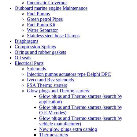
Pneumatic Governor
Outboard marine engine Maintenance
Fuel Pumps
Green petrol Pipes
Fuel Pump Kit
Water Separator
Stainless steel hose Clamps
Diaphragms
Compression Springs
O'rings and rubber gaskets
Oil seals
Electrical Parts
Solenoids
Injection pumps actuators type Delphi DPC
Iveco and Rsv solenoids
PSA Thermo starters
Glow plugs and Thermo starters
Glow plugs and Thermo starters (search by
application)
Glow plugs and Thermo starters (search by
O.E.M.codes)
Glow plugs and Thermo starters (search by
vehicle manufacturer)
New glow plugs extra catalog
Thermostarters