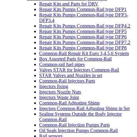
Repair Kits and Parts for DRV
Repair Kits Pumps Common-Rail type DFP1
Repair Kits Pumps Common-Rail type DFP3-
DFP3.4
Repair Kits Pumps Common-Rail type DFP4.2
Repair Kits Pumps Common-Rail type DFP5
Repair Kits Pumps Common-Rail type DFP6
Repair Kits Pumps Common-Rail type DFP7.2
Repair Kits Pumps Common-Rail type DFP8
Common-Rail Repair Kit Euro 3,4,5,6 System
Box Assorted Parts for Common-Rail
Common-rail fuel pipes
Valves STAR for Injectors Common-Rail
STAR Valves and Nozzles in set
Common-Rail Injectors Parts
Injectors fixing
Injectors Nozzle Nuts
Injectors Waste Joint
Common-Rail Adjusting Shims
Injectors Common-Rail Adjusting Shims in Set
Sealing Systems Outside the Body Injector
Common-Rail
Common-Rail Injection Pumps Parts
Oil Seals Injection Pumps Common-Rail
Rail sensors