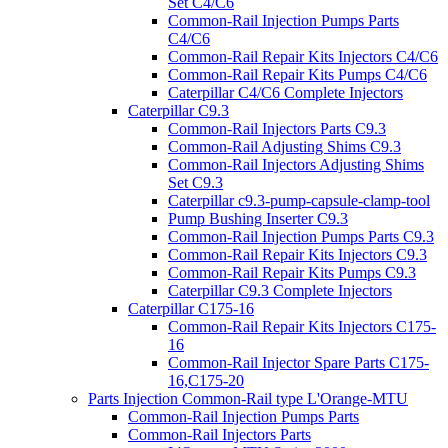
Set C4/C6
Common-Rail Injection Pumps Parts
C4/C6
Common-Rail Repair Kits Injectors C4/C6
Common-Rail Repair Kits Pumps C4/C6
Caterpillar C4/C6 Complete Injectors
Caterpillar C9.3
Common-Rail Injectors Parts C9.3
Common-Rail Adjusting Shims C9.3
Common-Rail Injectors Adjusting Shims
Set C9.3
Caterpillar c9.3-pump-capsule-clamp-tool
Pump Bushing Inserter C9.3
Common-Rail Injection Pumps Parts C9.3
Common-Rail Repair Kits Injectors C9.3
Common-Rail Repair Kits Pumps C9.3
Caterpillar C9.3 Complete Injectors
Caterpillar C175-16
Common-Rail Repair Kits Injectors C175-
16
Common-Rail Injector Spare Parts C175-
16,C175-20
Parts Injection Common-Rail type L'Orange-MTU
Common-Rail Injection Pumps Parts
Common-Rail Injectors Parts