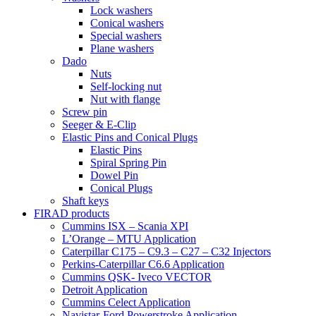
Lock washers
Conical washers
Special washers
Plane washers
Dado
Nuts
Self-locking nut
Nut with flange
Screw pin
Seeger & E-Clip
Elastic Pins and Conical Plugs
Elastic Pins
Spiral Spring Pin
Dowel Pin
Conical Plugs
Shaft keys
FIRAD products
Cummins ISX – Scania XPI
L’Orange – MTU Application
Caterpillar C175 – C9.3 – C27 – C32 Injectors
Perkins-Caterpillar C6.6 Application
Cummins QSK- Iveco VECTOR
Detroit Application
Cummins Celect Application
Navistar-Ford Powerstroke Application