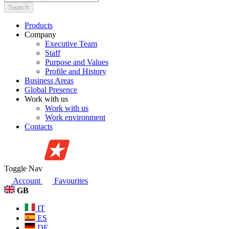
Search
Products
Company
Executive Team
Staff
Purpose and Values
Profile and History
Business Areas
Global Presence
Work with us
Work with us
Work environment
Contacts
Toggle Nav
Account
Favourites
GB
IT
ES
DE