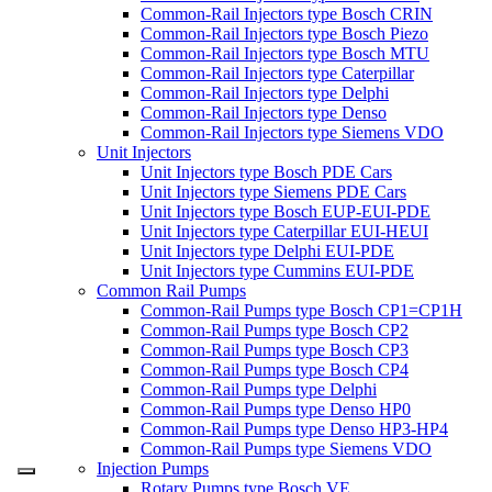
Common-Rail Injectors type Bosch CRIN
Common-Rail Injectors type Bosch Piezo
Common-Rail Injectors type Bosch MTU
Common-Rail Injectors type Caterpillar
Common-Rail Injectors type Delphi
Common-Rail Injectors type Denso
Common-Rail Injectors type Siemens VDO
Unit Injectors
Unit Injectors type Bosch PDE Cars
Unit Injectors type Siemens PDE Cars
Unit Injectors type Bosch EUP-EUI-PDE
Unit Injectors type Caterpillar EUI-HEUI
Unit Injectors type Delphi EUI-PDE
Unit Injectors type Cummins EUI-PDE
Common Rail Pumps
Common-Rail Pumps type Bosch CP1=CP1H
Common-Rail Pumps type Bosch CP2
Common-Rail Pumps type Bosch CP3
Common-Rail Pumps type Bosch CP4
Common-Rail Pumps type Delphi
Common-Rail Pumps type Denso HP0
Common-Rail Pumps type Denso HP3-HP4
Common-Rail Pumps type Siemens VDO
Injection Pumps
Rotary Pumps type Bosch VE