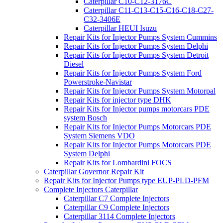
Caterpillar C10-C12-3176C
Caterpillar C11-C13-C15-C16-C18-C27-
C32-3406E
Caterpillar HEUI Isuzu
Repair Kits for Injector Pumps System Cummins
Repair Kits for Injector Pumps System Delphi
Repair Kits for Injector Pumps System Detroit
Diesel
Repair Kits for Injector Pumps System Ford
Powerstroke-Navistar
Repair Kits for Injector Pumps System Motorpal
Repair Kits for injector type DHK
Repair Kits for Injector pumps motorcars PDE
system Bosch
Repair Kits for Injector Pumps Motorcars PDE
System Siemens VDO
Repair Kits for Injector Pumps Motorcars PDE
System Delphi
Repair Kits for Lombardini FOCS
Caterpillar Governor Repair Kit
Repair Kits for Injector Pumps type EUP-PLD-PFM
Complete Injectors Caterpillar
Caterpillar C7 Complete Injectors
Caterpillar C9 Complete Injectors
Caterpillar 3114 Complete Injectors