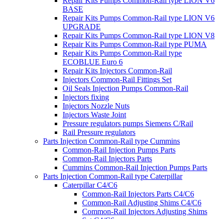
Repair Kits Pumps Common-Rail type LION V6
BASE
Repair Kits Pumps Common-Rail type LION V6
UPGRADE
Repair Kits Pumps Common-Rail type LION V8
Repair Kits Pumps Common-Rail type PUMA
Repair Kits Pumps Common-Rail type
ECOBLUE Euro 6
Repair Kits Injectors Common-Rail
Injectors Common-Rail Fittings Set
Oil Seals Injection Pumps Common-Rail
Injectors fixing
Injectors Nozzle Nuts
Injectors Waste Joint
Pressure regulators pumps Siemens C/Rail
Rail Pressure regulators
Parts Injection Common-Rail type Cummins
Common-Rail Injection Pumps Parts
Common-Rail Injectors Parts
Cummins Common-Rail Injection Pumps Parts
Parts Injection Common-Rail type Caterpillar
Caterpillar C4/C6
Common-Rail Injectors Parts C4/C6
Common-Rail Adjusting Shims C4/C6
Common-Rail Injectors Adjusting Shims