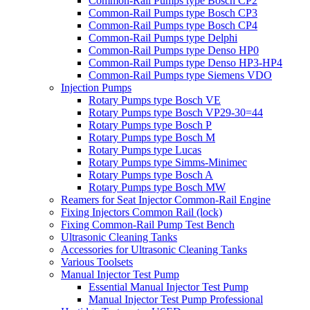
Common-Rail Pumps type Bosch CP2
Common-Rail Pumps type Bosch CP3
Common-Rail Pumps type Bosch CP4
Common-Rail Pumps type Delphi
Common-Rail Pumps type Denso HP0
Common-Rail Pumps type Denso HP3-HP4
Common-Rail Pumps type Siemens VDO
Injection Pumps
Rotary Pumps type Bosch VE
Rotary Pumps type Bosch VP29-30=44
Rotary Pumps type Bosch P
Rotary Pumps type Bosch M
Rotary Pumps type Lucas
Rotary Pumps type Simms-Minimec
Rotary Pumps type Bosch A
Rotary Pumps type Bosch MW
Reamers for Seat Injector Common-Rail Engine
Fixing Injectors Common Rail (lock)
Fixing Common-Rail Pump Test Bench
Ultrasonic Cleaning Tanks
Accessories for Ultrasonic Cleaning Tanks
Various Toolsets
Manual Injector Test Pump
Essential Manual Injector Test Pump
Manual Injector Test Pump Professional