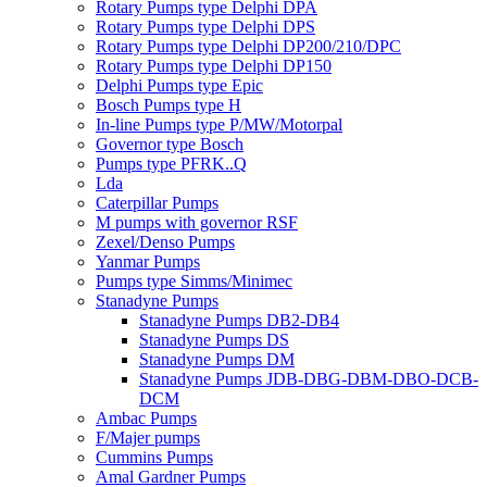
Rotary Pumps type Delphi DPA
Rotary Pumps type Delphi DPS
Rotary Pumps type Delphi DP200/210/DPC
Rotary Pumps type Delphi DP150
Delphi Pumps type Epic
Bosch Pumps type H
In-line Pumps type P/MW/Motorpal
Governor type Bosch
Pumps type PFRK..Q
Lda
Caterpillar Pumps
M pumps with governor RSF
Zexel/Denso Pumps
Yanmar Pumps
Pumps type Simms/Minimec
Stanadyne Pumps
Stanadyne Pumps DB2-DB4
Stanadyne Pumps DS
Stanadyne Pumps DM
Stanadyne Pumps JDB-DBG-DBM-DBO-DCB-
DCM
Ambac Pumps
F/Majer pumps
Cummins Pumps
Amal Gardner Pumps