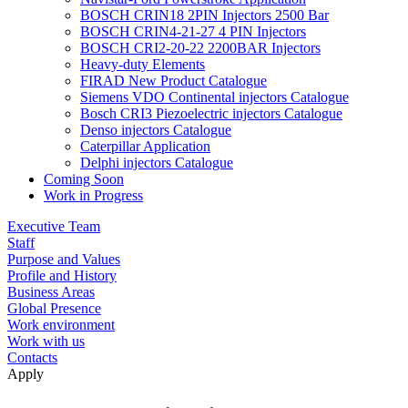
BOSCH CRIN18 2PIN Injectors 2500 Bar
BOSCH CRIN4-21-27 4 PIN Injectors
BOSCH CRI2-20-22 2200BAR Injectors
Heavy-duty Elements
FIRAD New Product Catalogue
Siemens VDO Continental injectors Catalogue
Bosch CRI3 Piezoelectric injectors Catalogue
Denso injectors Catalogue
Caterpillar Application
Delphi injectors Catalogue
Coming Soon
Work in Progress
Executive Team
Staff
Purpose and Values
Profile and History
Business Areas
Global Presence
Work environment
Work with us
Contacts
Apply