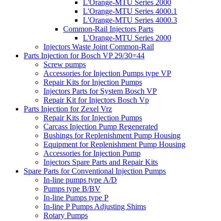
L'Orange-MTU Series 2000
L'Orange-MTU Series 4000.1
L'Orange-MTU Series 4000.3
Common-Rail Injectors Parts
L'Orange-MTU Series 2000
Injectors Waste Joint Common-Rail
Parts Injection for Bosch VP 29/30=44
Screw pumps
Accessories for Injection Pumps type VP
Repair Kits for Injection Pumps
Injectors Parts for System Bosch VP
Repair Kit for Injectors Bosch Vp
Parts Injection for Zexel Vrz
Repair Kits for Injection Pumps
Carcass Injection Pump Regenerated
Bushings for Replenishment Pump Housing
Equipment for Replenishment Pump Housing
Accessories for Injection Pump
Injectors Spare Parts and Repair Kits
Spare Parts for Conventional Injection Pumps
In-line pumps type A/D
Pumps type B/BV
In-line Pumps type P
In-line P Pumps Adjusting Shims
Rotary Pumps