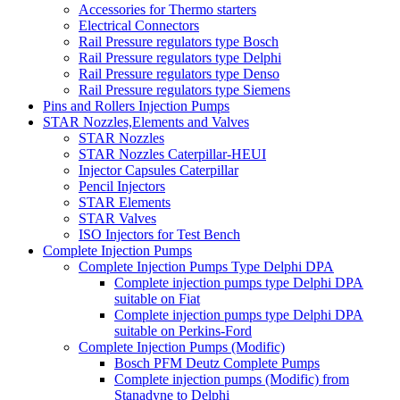
Accessories for Thermo starters
Electrical Connectors
Rail Pressure regulators type Bosch
Rail Pressure regulators type Delphi
Rail Pressure regulators type Denso
Rail Pressure regulators type Siemens
Pins and Rollers Injection Pumps
STAR Nozzles,Elements and Valves
STAR Nozzles
STAR Nozzles Caterpillar-HEUI
Injector Capsules Caterpillar
Pencil Injectors
STAR Elements
STAR Valves
ISO Injectors for Test Bench
Complete Injection Pumps
Complete Injection Pumps Type Delphi DPA
Complete injection pumps type Delphi DPA
suitable on Fiat
Complete injection pumps type Delphi DPA
suitable on Perkins-Ford
Complete Injection Pumps (Modific)
Bosch PFM Deutz Complete Pumps
Complete injection pumps (Modific) from
Stanadyne to Delphi