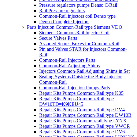
Pressure regulators pumps Denso C/Rail
Rail Pressure regulators
Common-Rail injectors coil Denso type
Denso Complete Injectors
Parts Injection Common-Rail type Siemens VDO
Siemens Common-Rail Injector Coil
Secure Valves Parts
Assorted Spares Boxes for Common-Rail
Pin and Valves STAR for Injectors Common-
Rail
Common-Rail Injectors Parts
Common-Rail Adjusting Shims
Injectors Common-Rail Adjusting Shims in Set
Sealing Systems Outside the Body Injector
Common-Rail
Common-Rail Injection Pumps Parts
Repair Kits Pumps Common-Rail type K05
Repair Kits Pumps Common-Rail type
DW10TD=K9KEU45
Repair Kits Pumps Common-Rail type DV4
Repair Kits Pumps Common-Rail type DW10B
Repair Kits Pumps Common-rail type LYNX
Repair Kits Pumps Common-Rail type VWCR
Repair Kits Pumps Common-Rail type DV6