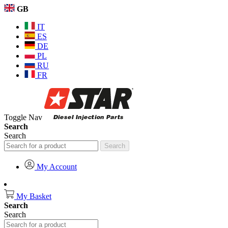
GB
IT
ES
DE
PL
RU
FR
Toggle Nav
Search
Search
Search
My Account
My Basket
Search
Search