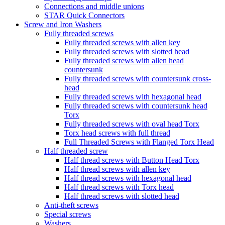
Connections and middle unions
STAR Quick Connectors
Screw and Iron Washers
Fully threaded screws
Fully threaded screws with allen key
Fully threaded screws with slotted head
Fully threaded screws with allen head
countersunk
Fully threaded screws with countersunk cross-
head
Fully threaded screws with hexagonal head
Fully threaded screws with countersunk head
Torx
Fully threaded screws with oval head Torx
Torx head screws with full thread
Full Threaded Screws with Flanged Torx Head
Half threaded screw
Half thread screws with Button Head Torx
Half thread screws with allen key
Half thread screws with hexagonal head
Half thread screws with Torx head
Half thread screws with slotted head
Anti-theft screws
Special screws
Washers