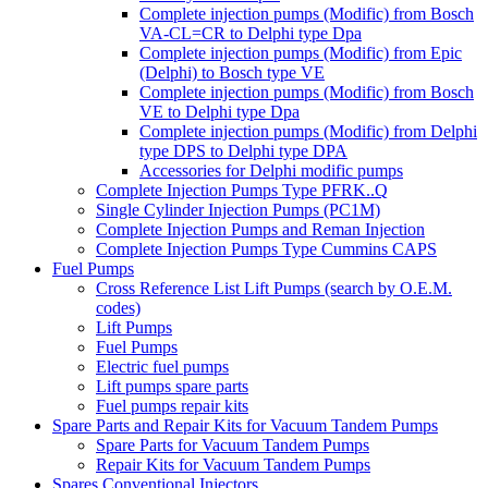
Complete injection pumps (Modific) from Bosch
VA-CL=CR to Delphi type Dpa
Complete injection pumps (Modific) from Epic
(Delphi) to Bosch type VE
Complete injection pumps (Modific) from Bosch
VE to Delphi type Dpa
Complete injection pumps (Modific) from Delphi
type DPS to Delphi type DPA
Accessories for Delphi modific pumps
Complete Injection Pumps Type PFRK..Q
Single Cylinder Injection Pumps (PC1M)
Complete Injection Pumps and Reman Injection
Complete Injection Pumps Type Cummins CAPS
Fuel Pumps
Cross Reference List Lift Pumps (search by O.E.M.
codes)
Lift Pumps
Fuel Pumps
Electric fuel pumps
Lift pumps spare parts
Fuel pumps repair kits
Spare Parts and Repair Kits for Vacuum Tandem Pumps
Spare Parts for Vacuum Tandem Pumps
Repair Kits for Vacuum Tandem Pumps
Spares Conventional Injectors