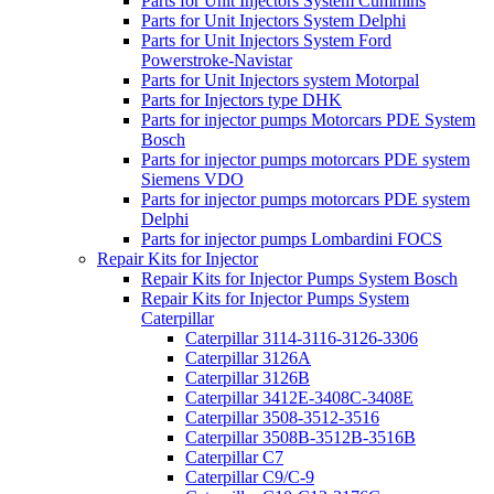
Parts for Unit Injectors System Cummins
Parts for Unit Injectors System Delphi
Parts for Unit Injectors System Ford
Powerstroke-Navistar
Parts for Unit Injectors system Motorpal
Parts for Injectors type DHK
Parts for injector pumps Motorcars PDE System
Bosch
Parts for injector pumps motorcars PDE system
Siemens VDO
Parts for injector pumps motorcars PDE system
Delphi
Parts for injector pumps Lombardini FOCS
Repair Kits for Injector
Repair Kits for Injector Pumps System Bosch
Repair Kits for Injector Pumps System
Caterpillar
Caterpillar 3114-3116-3126-3306
Caterpillar 3126A
Caterpillar 3126B
Caterpillar 3412E-3408C-3408E
Caterpillar 3508-3512-3516
Caterpillar 3508B-3512B-3516B
Caterpillar C7
Caterpillar C9/C-9