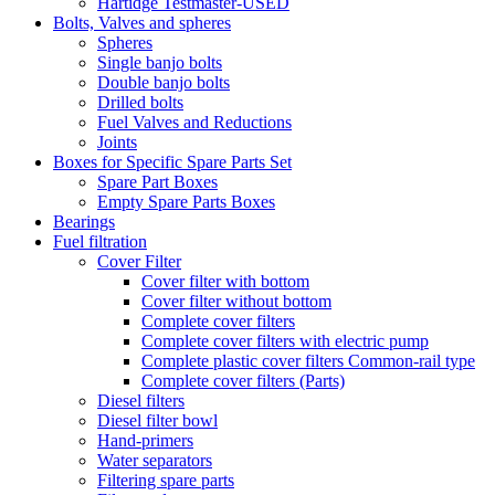
Hartidge Testmaster-USED
Bolts, Valves and spheres
Spheres
Single banjo bolts
Double banjo bolts
Drilled bolts
Fuel Valves and Reductions
Joints
Boxes for Specific Spare Parts Set
Spare Part Boxes
Empty Spare Parts Boxes
Bearings
Fuel filtration
Cover Filter
Cover filter with bottom
Cover filter without bottom
Complete cover filters
Complete cover filters with electric pump
Complete plastic cover filters Common-rail type
Complete cover filters (Parts)
Diesel filters
Diesel filter bowl
Hand-primers
Water separators
Filtering spare parts