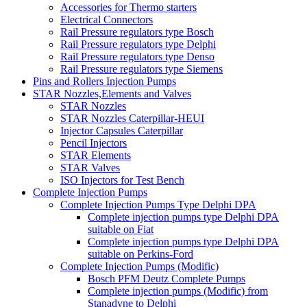
Accessories for Thermo starters
Electrical Connectors
Rail Pressure regulators type Bosch
Rail Pressure regulators type Delphi
Rail Pressure regulators type Denso
Rail Pressure regulators type Siemens
Pins and Rollers Injection Pumps
STAR Nozzles,Elements and Valves
STAR Nozzles
STAR Nozzles Caterpillar-HEUI
Injector Capsules Caterpillar
Pencil Injectors
STAR Elements
STAR Valves
ISO Injectors for Test Bench
Complete Injection Pumps
Complete Injection Pumps Type Delphi DPA
Complete injection pumps type Delphi DPA
suitable on Fiat
Complete injection pumps type Delphi DPA
suitable on Perkins-Ford
Complete Injection Pumps (Modific)
Bosch PFM Deutz Complete Pumps
Complete injection pumps (Modific) from
Stanadyne to Delphi