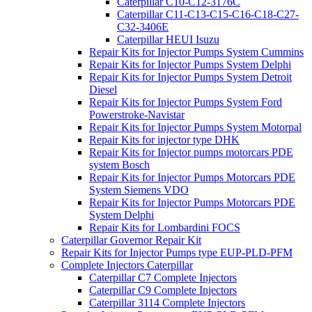
Caterpillar C10-C12-3176C
Caterpillar C11-C13-C15-C16-C18-C27-
C32-3406E
Caterpillar HEUI Isuzu
Repair Kits for Injector Pumps System Cummins
Repair Kits for Injector Pumps System Delphi
Repair Kits for Injector Pumps System Detroit
Diesel
Repair Kits for Injector Pumps System Ford
Powerstroke-Navistar
Repair Kits for Injector Pumps System Motorpal
Repair Kits for injector type DHK
Repair Kits for Injector pumps motorcars PDE
system Bosch
Repair Kits for Injector Pumps Motorcars PDE
System Siemens VDO
Repair Kits for Injector Pumps Motorcars PDE
System Delphi
Repair Kits for Lombardini FOCS
Caterpillar Governor Repair Kit
Repair Kits for Injector Pumps type EUP-PLD-PFM
Complete Injectors Caterpillar
Caterpillar C7 Complete Injectors
Caterpillar C9 Complete Injectors
Caterpillar 3114 Complete Injectors