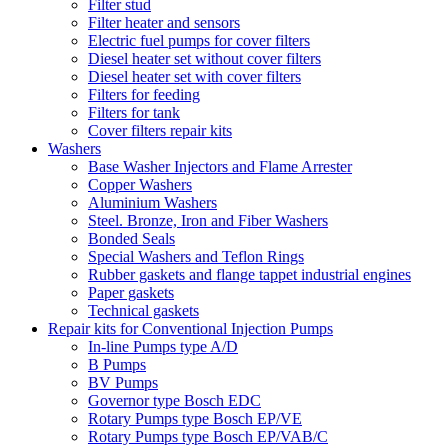
Filter stud
Filter heater and sensors
Electric fuel pumps for cover filters
Diesel heater set without cover filters
Diesel heater set with cover filters
Filters for feeding
Filters for tank
Cover filters repair kits
Washers
Base Washer Injectors and Flame Arrester
Copper Washers
Aluminium Washers
Steel. Bronze, Iron and Fiber Washers
Bonded Seals
Special Washers and Teflon Rings
Rubber gaskets and flange tappet industrial engines
Paper gaskets
Technical gaskets
Repair kits for Conventional Injection Pumps
In-line Pumps type A/D
B Pumps
BV Pumps
Governor type Bosch EDC
Rotary Pumps type Bosch EP/VE
Rotary Pumps type Bosch EP/VAB/C