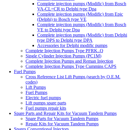
Complete injection pumps (Modific) from Bosch
VA-CL=CR to Delphi type Dpa
Complete injection pumps (Modific) from Epic
(Delphi) to Bosch type VE
Complete injection pumps (Modific) from Bosch
VE to Delphi type Dpa
Complete injection pumps (Modific) from Delphi
type DPS to Delphi type DPA
Accessories for Delphi modific pumps
Complete Injection Pumps Type PFRK..Q
Single Cylinder Injection Pumps (PC1M)
Complete Injection Pumps and Reman Injection
Complete Injection Pumps Type Cummins CAPS
Fuel Pumps
Cross Reference List Lift Pumps (search by O.E.M.
codes)
Lift Pumps
Fuel Pumps
Electric fuel pumps
Lift pumps spare parts
Fuel pumps repair kits
Spare Parts and Repair Kits for Vacuum Tandem Pumps
Spare Parts for Vacuum Tandem Pumps
Repair Kits for Vacuum Tandem Pumps
Spares Conventional Injectors