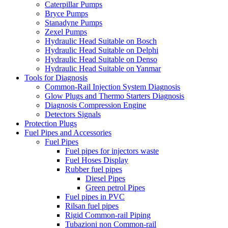
Caterpillar Pumps
Bryce Pumps
Stanadyne Pumps
Zexel Pumps
Hydraulic Head Suitable on Bosch
Hydraulic Head Suitable on Delphi
Hydraulic Head Suitable on Denso
Hydraulic Head Suitable on Yanmar
Tools for Diagnosis
Common-Rail Injection System Diagnosis
Glow Plugs and Thermo Starters Diagnosis
Diagnosis Compression Engine
Detectors Signals
Protection Plugs
Fuel Pipes and Accessories
Fuel Pipes
Fuel pipes for injectors waste
Fuel Hoses Display
Rubber fuel pipes
Diesel Pipes
Green petrol Pipes
Fuel pipes in PVC
Rilsan fuel pipes
Rigid Common-rail Piping
Tubazioni non Common-rail