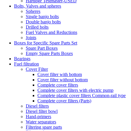
Hartidge Testmaster-USED
Bolts, Valves and spheres
Spheres
Single banjo bolts
Double banjo bolts
Drilled bolts
Fuel Valves and Reductions
Joints
Boxes for Specific Spare Parts Set
Spare Part Boxes
Empty Spare Parts Boxes
Bearings
Fuel filtration
Cover Filter
Cover filter with bottom
Cover filter without bottom
Complete cover filters
Complete cover filters with electric pump
Complete plastic cover filters Common-rail type
Complete cover filters (Parts)
Diesel filters
Diesel filter bowl
Hand-primers
Water separators
Filtering spare parts