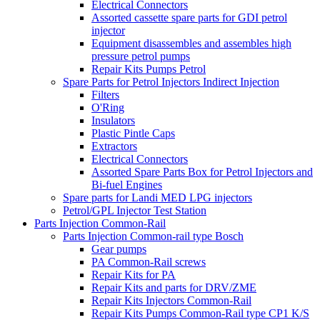
Electrical Connectors
Assorted cassette spare parts for GDI petrol
injector
Equipment disassembles and assembles high
pressure petrol pumps
Repair Kits Pumps Petrol
Spare Parts for Petrol Injectors Indirect Injection
Filters
O'Ring
Insulators
Plastic Pintle Caps
Extractors
Electrical Connectors
Assorted Spare Parts Box for Petrol Injectors and
Bi-fuel Engines
Spare parts for Landi MED LPG injectors
Petrol/GPL Injector Test Station
Parts Injection Common-Rail
Parts Injection Common-rail type Bosch
Gear pumps
PA Common-Rail screws
Repair Kits for PA
Repair Kits and parts for DRV/ZME
Repair Kits Injectors Common-Rail
Repair Kits Pumps Common-Rail type CP1 K/S