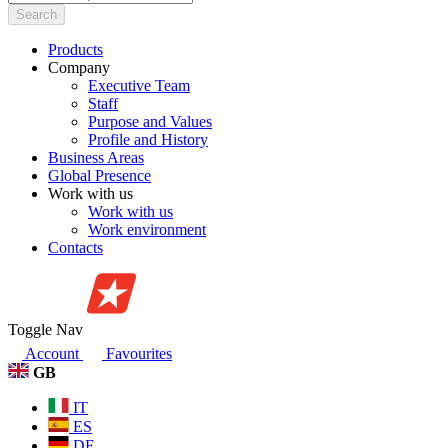
Search
Products
Company
Executive Team
Staff
Purpose and Values
Profile and History
Business Areas
Global Presence
Work with us
Work with us
Work environment
Contacts
Toggle Nav
Account
Favourites
GB
IT
ES
DE