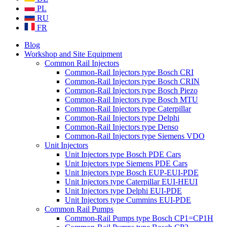
PL
RU
FR
Blog
Workshop and Site Equipment
Common Rail Injectors
Common-Rail Injectors type Bosch CRI
Common-Rail Injectors type Bosch CRIN
Common-Rail Injectors type Bosch Piezo
Common-Rail Injectors type Bosch MTU
Common-Rail Injectors type Caterpillar
Common-Rail Injectors type Delphi
Common-Rail Injectors type Denso
Common-Rail Injectors type Siemens VDO
Unit Injectors
Unit Injectors type Bosch PDE Cars
Unit Injectors type Siemens PDE Cars
Unit Injectors type Bosch EUP-EUI-PDE
Unit Injectors type Caterpillar EUI-HEUI
Unit Injectors type Delphi EUI-PDE
Unit Injectors type Cummins EUI-PDE
Common Rail Pumps
Common-Rail Pumps type Bosch CP1=CP1H