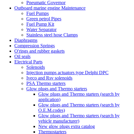
Pneumatic Governor
Outboard marine engine Maintenance
Fuel Pumps
Green petrol Pipes
Fuel Pump Kit
Water Separator
Stainless steel hose Clamps
Diaphragms
Compression Springs
O'rings and rubber gaskets
Oil seals
Electrical Parts
Solenoids
Injection pumps actuators type Delphi DPC
Iveco and Rsv solenoids
PSA Thermo starters
Glow plugs and Thermo starters
Glow plugs and Thermo starters (search by
application)
Glow plugs and Thermo starters (search by
O.E.M.codes)
Glow plugs and Thermo starters (search by
vehicle manufacturer)
New glow plugs extra catalog
Thermostarters