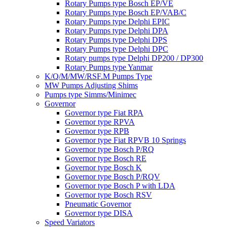
Rotary Pumps type Bosch EP/VE
Rotary Pumps type Bosch EP/VAB/C
Rotary Pumps type Delphi EPIC
Rotary Pumps type Delphi DPA
Rotary Pumps type Delphi DPS
Rotary Pumps type Delphi DPC
Rotary pumps type Delphi DP200 / DP300
Rotary Pumps type Yanmar
K/Q/M/MW/RSF.M Pumps Type
MW Pumps Adjusting Shims
Pumps type Simms/Minimec
Governor
Governor type Fiat RPA
Governor type RPVA
Governor type RPB
Governor type Fiat RPVB 10 Springs
Governor type Bosch P/RQ
Governor type Bosch RE
Governor type Bosch K
Governor type Bosch P/RQV
Governor type Bosch P with LDA
Governor type Bosch RSV
Pneumatic Governor
Governor type DISA
Speed Variators