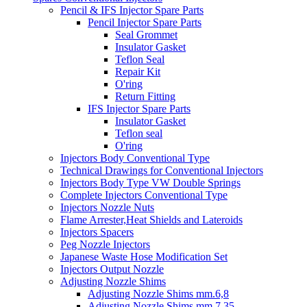
Pencil & IFS Injector Spare Parts
Pencil Injector Spare Parts
Seal Grommet
Insulator Gasket
Teflon Seal
Repair Kit
O'ring
Return Fitting
IFS Injector Spare Parts
Insulator Gasket
Teflon seal
O'ring
Injectors Body Conventional Type
Technical Drawings for Conventional Injectors
Injectors Body Type VW Double Springs
Complete Injectors Conventional Type
Injectors Nozzle Nuts
Flame Arrester,Heat Shields and Lateroids
Injectors Spacers
Peg Nozzle Injectors
Japanese Waste Hose Modification Set
Injectors Output Nozzle
Adjusting Nozzle Shims
Adjusting Nozzle Shims mm.6,8
Adjusting Nozzle Shims mm 7.35