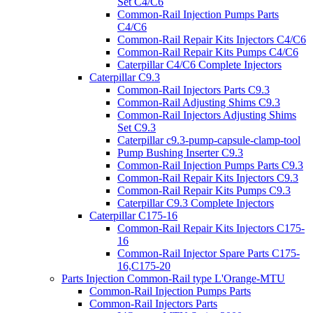
Set C4/C6
Common-Rail Injection Pumps Parts
C4/C6
Common-Rail Repair Kits Injectors C4/C6
Common-Rail Repair Kits Pumps C4/C6
Caterpillar C4/C6 Complete Injectors
Caterpillar C9.3
Common-Rail Injectors Parts C9.3
Common-Rail Adjusting Shims C9.3
Common-Rail Injectors Adjusting Shims
Set C9.3
Caterpillar c9.3-pump-capsule-clamp-tool
Pump Bushing Inserter C9.3
Common-Rail Injection Pumps Parts C9.3
Common-Rail Repair Kits Injectors C9.3
Common-Rail Repair Kits Pumps C9.3
Caterpillar C9.3 Complete Injectors
Caterpillar C175-16
Common-Rail Repair Kits Injectors C175-
16
Common-Rail Injector Spare Parts C175-
16,C175-20
Parts Injection Common-Rail type L'Orange-MTU
Common-Rail Injection Pumps Parts
Common-Rail Injectors Parts