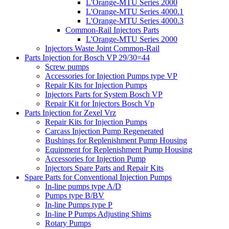
L'Orange-MTU Series 2000
L'Orange-MTU Series 4000.1
L'Orange-MTU Series 4000.3
Common-Rail Injectors Parts
L'Orange-MTU Series 2000
Injectors Waste Joint Common-Rail
Parts Injection for Bosch VP 29/30=44
Screw pumps
Accessories for Injection Pumps type VP
Repair Kits for Injection Pumps
Injectors Parts for System Bosch VP
Repair Kit for Injectors Bosch Vp
Parts Injection for Zexel Vrz
Repair Kits for Injection Pumps
Carcass Injection Pump Regenerated
Bushings for Replenishment Pump Housing
Equipment for Replenishment Pump Housing
Accessories for Injection Pump
Injectors Spare Parts and Repair Kits
Spare Parts for Conventional Injection Pumps
In-line pumps type A/D
Pumps type B/BV
In-line Pumps type P
In-line P Pumps Adjusting Shims
Rotary Pumps