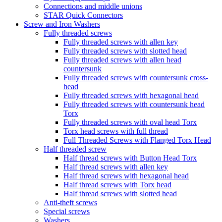
Connections and middle unions
STAR Quick Connectors
Screw and Iron Washers
Fully threaded screws
Fully threaded screws with allen key
Fully threaded screws with slotted head
Fully threaded screws with allen head
countersunk
Fully threaded screws with countersunk cross-
head
Fully threaded screws with hexagonal head
Fully threaded screws with countersunk head
Torx
Fully threaded screws with oval head Torx
Torx head screws with full thread
Full Threaded Screws with Flanged Torx Head
Half threaded screw
Half thread screws with Button Head Torx
Half thread screws with allen key
Half thread screws with hexagonal head
Half thread screws with Torx head
Half thread screws with slotted head
Anti-theft screws
Special screws
Washers