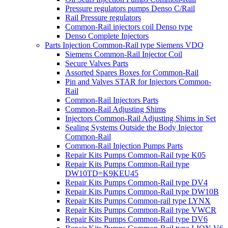
Pressure regulators pumps Denso C/Rail
Rail Pressure regulators
Common-Rail injectors coil Denso type
Denso Complete Injectors
Parts Injection Common-Rail type Siemens VDO
Siemens Common-Rail Injector Coil
Secure Valves Parts
Assorted Spares Boxes for Common-Rail
Pin and Valves STAR for Injectors Common-
Rail
Common-Rail Injectors Parts
Common-Rail Adjusting Shims
Injectors Common-Rail Adjusting Shims in Set
Sealing Systems Outside the Body Injector
Common-Rail
Common-Rail Injection Pumps Parts
Repair Kits Pumps Common-Rail type K05
Repair Kits Pumps Common-Rail type
DW10TD=K9KEU45
Repair Kits Pumps Common-Rail type DV4
Repair Kits Pumps Common-Rail type DW10B
Repair Kits Pumps Common-rail type LYNX
Repair Kits Pumps Common-Rail type VWCR
Repair Kits Pumps Common-Rail type DV6