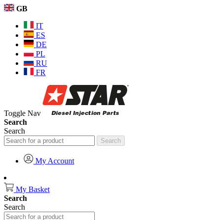
GB
IT
ES
DE
PL
RU
FR
Toggle Nav
Search
Search
Search
My Account
My Basket
Search
Search