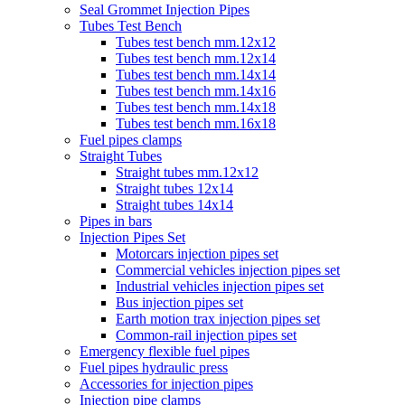
Seal Grommet Injection Pipes
Tubes Test Bench
Tubes test bench mm.12x12
Tubes test bench mm.12x14
Tubes test bench mm.14x14
Tubes test bench mm.14x16
Tubes test bench mm.14x18
Tubes test bench mm.16x18
Fuel pipes clamps
Straight Tubes
Straight tubes mm.12x12
Straight tubes 12x14
Straight tubes 14x14
Pipes in bars
Injection Pipes Set
Motorcars injection pipes set
Commercial vehicles injection pipes set
Industrial vehicles injection pipes set
Bus injection pipes set
Earth motion trax injection pipes set
Common-rail injection pipes set
Emergency flexible fuel pipes
Fuel pipes hydraulic press
Accessories for injection pipes
Injection pipe clamps