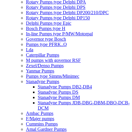
Rotary Pumps type Delphi DPA
Rotary Pumps type Delphi DPS
Rotary Pumps type Delphi DP200/210/DPC
Rotary Pumps type Delphi DP150
Delphi Pumps type Epic
Bosch Pumps type H
In-line Pumps type P/MW/Motorpal
Governor type Bosch
Pumps type PFRK..Q
Lda
Caterpillar Pumps
M pumps with governor RSF
Zexel/Denso Pumps
Yanmar Pumps
Pumps type Simms/Minimec
Stanadyne Pumps
Stanadyne Pumps DB2-DB4
Stanadyne Pumps DS
Stanadyne Pumps DM
Stanadyne Pumps JDB-DBG-DBM-DBO-DCB-
DCM
Ambac Pumps
F/Majer pumps
Cummins Pumps
Amal Gardner Pumps