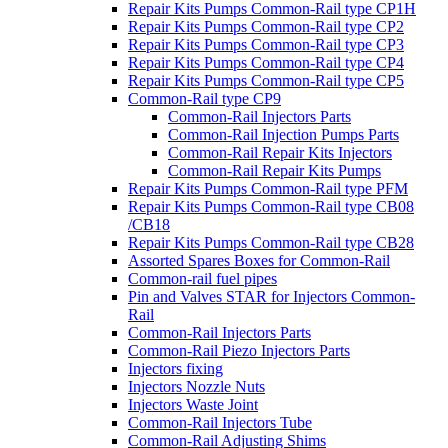
Repair Kits Pumps Common-Rail type CP1H
Repair Kits Pumps Common-Rail type CP2
Repair Kits Pumps Common-Rail type CP3
Repair Kits Pumps Common-Rail type CP4
Repair Kits Pumps Common-Rail type CP5
Common-Rail type CP9
Common-Rail Injectors Parts
Common-Rail Injection Pumps Parts
Common-Rail Repair Kits Injectors
Common-Rail Repair Kits Pumps
Repair Kits Pumps Common-Rail type PFM
Repair Kits Pumps Common-Rail type CB08
/CB18
Repair Kits Pumps Common-Rail type CB28
Assorted Spares Boxes for Common-Rail
Common-rail fuel pipes
Pin and Valves STAR for Injectors Common-
Rail
Common-Rail Injectors Parts
Common-Rail Piezo Injectors Parts
Injectors fixing
Injectors Nozzle Nuts
Injectors Waste Joint
Common-Rail Injectors Tube
Common-Rail Adjusting Shims