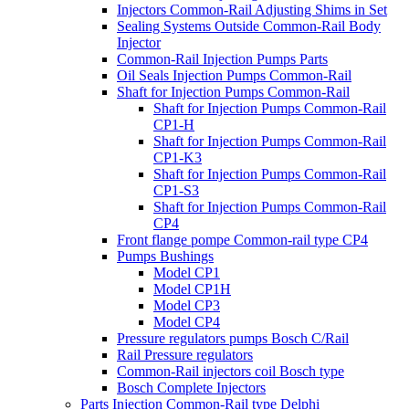
Injectors Common-Rail Adjusting Shims in Set
Sealing Systems Outside Common-Rail Body
Injector
Common-Rail Injection Pumps Parts
Oil Seals Injection Pumps Common-Rail
Shaft for Injection Pumps Common-Rail
Shaft for Injection Pumps Common-Rail
CP1-H
Shaft for Injection Pumps Common-Rail
CP1-K3
Shaft for Injection Pumps Common-Rail
CP1-S3
Shaft for Injection Pumps Common-Rail
CP4
Front flange pompe Common-rail type CP4
Pumps Bushings
Model CP1
Model CP1H
Model CP3
Model CP4
Pressure regulators pumps Bosch C/Rail
Rail Pressure regulators
Common-Rail injectors coil Bosch type
Bosch Complete Injectors
Parts Injection Common-Rail type Delphi