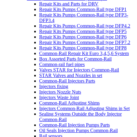
Repair Kits and Parts for DRV
Repair Kits Pumps Common-Rail type DFP1
Repair Kits Pumps Common-Rail type DFP3-
DFP3.4
Repair Kits Pumps Common-Rail type DFP4.2
Repair Kits Pumps Common-Rail type DFP5
Repair Kits Pumps Common-Rail type DFP6
Repair Kits Pumps Common-Rail type DFP7.2
Repair Kits Pumps Common-Rail type DFP8
Common-Rail Repair Kit Euro 3,4,5,6 System
Box Assorted Parts for Common-Rail
Common-rail fuel pipes
Valves STAR for Injectors Common-Rail
STAR Valves and Nozzles in set
Common-Rail Injectors Parts
Injectors fixing
Injectors Nozzle Nuts
Injectors Waste Joint
Common-Rail Adjusting Shims
Injectors Common-Rail Adjusting Shims in Set
Sealing Systems Outside the Body Injector
Common-Rail
Common-Rail Injection Pumps Parts
Oil Seals Injection Pumps Common-Rail
Rail sensors