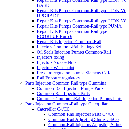
Repair Kits Pumps Common-Rail type LION V6
BASE
Repair Kits Pumps Common-Rail type LION V6
UPGRADE
Repair Kits Pumps Common-Rail type LION V8
Repair Kits Pumps Common-Rail type PUMA
Repair Kits Pumps Common-Rail type
ECOBLUE Euro 6
Repair Kits Injectors Common-Rail
Injectors Common-Rail Fittings Set
Oil Seals Injection Pumps Common-Rail
Injectors fixing
Injectors Nozzle Nuts
Injectors Waste Joint
Pressure regulators pumps Siemens C/Rail
Rail Pressure regulators
Parts Injection Common-Rail type Cummins
Common-Rail Injection Pumps Parts
Common-Rail Injectors Parts
Cummins Common-Rail Injection Pumps Parts
Parts Injection Common-Rail type Caterpillar
Caterpillar C4/C6
Common-Rail Injectors Parts C4/C6
Common-Rail Adjusting Shims C4/C6
Common-Rail Injectors Adjusting Shims