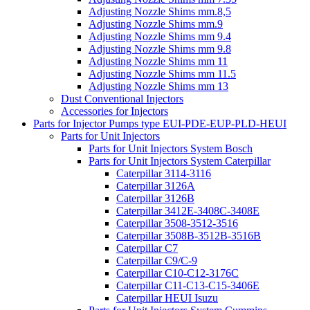
Adjusting Nozzle Shims mm.8,5
Adjusting Nozzle Shims mm.9
Adjusting Nozzle Shims mm 9.4
Adjusting Nozzle Shims mm 9.8
Adjusting Nozzle Shims mm 11
Adjusting Nozzle Shims mm 11.5
Adjusting Nozzle Shims mm 13
Dust Conventional Injectors
Accessories for Injectors
Parts for Injector Pumps type EUI-PDE-EUP-PLD-HEUI
Parts for Unit Injectors
Parts for Unit Injectors System Bosch
Parts for Unit Injectors System Caterpillar
Caterpillar 3114-3116
Caterpillar 3126A
Caterpillar 3126B
Caterpillar 3412E-3408C-3408E
Caterpillar 3508-3512-3516
Caterpillar 3508B-3512B-3516B
Caterpillar C7
Caterpillar C9/C-9
Caterpillar C10-C12-3176C
Caterpillar C11-C13-C15-3406E
Caterpillar HEUI Isuzu