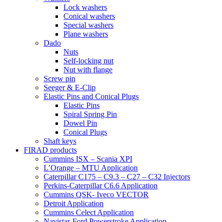
Lock washers
Conical washers
Special washers
Plane washers
Dado
Nuts
Self-locking nut
Nut with flange
Screw pin
Seeger & E-Clip
Elastic Pins and Conical Plugs
Elastic Pins
Spiral Spring Pin
Dowel Pin
Conical Plugs
Shaft keys
FIRAD products
Cummins ISX – Scania XPI
L’Orange – MTU Application
Caterpillar C175 – C9.3 – C27 – C32 Injectors
Perkins-Caterpillar C6.6 Application
Cummins QSK- Iveco VECTOR
Detroit Application
Cummins Celect Application
Navistar-Ford Powerstroke Application