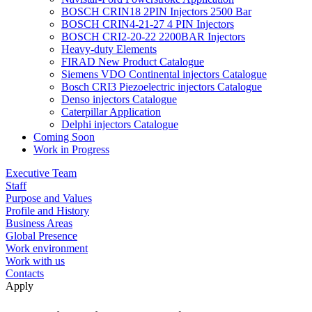
BOSCH CRIN18 2PIN Injectors 2500 Bar
BOSCH CRIN4-21-27 4 PIN Injectors
BOSCH CRI2-20-22 2200BAR Injectors
Heavy-duty Elements
FIRAD New Product Catalogue
Siemens VDO Continental injectors Catalogue
Bosch CRI3 Piezoelectric injectors Catalogue
Denso injectors Catalogue
Caterpillar Application
Delphi injectors Catalogue
Coming Soon
Work in Progress
Executive Team
Staff
Purpose and Values
Profile and History
Business Areas
Global Presence
Work environment
Work with us
Contacts
Apply