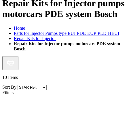
Repair Kits for Injector pumps
motorcars PDE system Bosch
Home
Parts for Injector Pumps type EUI-PDE-EUP-PLD-HEUI
Repair Kits for Injector
Repair Kits for Injector pumps motorcars PDE system
Bosch
10
Items
Sort By
Filters