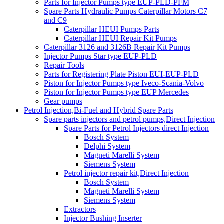
Parts for Injector Pumps type EUP-PLD-PFM
Spare Parts Hydraulic Pumps Caterpillar Motors C7
and C9
Caterpillar HEUI Pumps Parts
Caterpillar HEUI Repair Kit Pumps
Caterpillar 3126 and 3126B Repair Kit Pumps
Injector Pumps Star type EUP-PLD
Repair Tools
Parts for Registering Plate Piston EUI-EUP-PLD
Piston for Injector Pumps type Iveco-Scania-Volvo
Piston for Injector Pumps type EUP Mercedes
Gear pumps
Petrol Injection,Bi-Fuel and Hybrid Spare Parts
Spare parts injectors and petrol pumps,Direct Injection
Spare Parts for Petrol Injectors direct Injection
Bosch System
Delphi System
Magneti Marelli System
Siemens System
Petrol injector repair kit,Direct Injection
Bosch System
Magneti Marelli System
Siemens System
Extractors
Injector Bushing Inserter