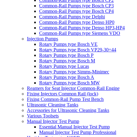
Common-Rail Pumps type Bosch CP2
Common-Rail Pumps type Bosch CP3
Common-Rail Pumps type Bosch CP4
Common-Rail Pumps type Delphi
Common-Rail Pumps type Denso HP0
Common-Rail Pumps type Denso HP3-HP4
Common-Rail Pumps type Siemens VDO
Injection Pumps
Rotary Pumps type Bosch VE
Rotary Pumps type Bosch VP29-30=44
Rotary Pumps type Bosch P
Rotary Pumps type Bosch M
Rotary Pumps type Lucas
Rotary Pumps type Simms-Minimec
Rotary Pumps type Bosch A
Rotary Pumps type Bosch MW
Reamers for Seat Injector Common-Rail Engine
Fixing Injectors Common Rail (lock)
Fixing Common-Rail Pump Test Bench
Ultrasonic Cleaning Tanks
Accessories for Ultrasonic Cleaning Tanks
Various Toolsets
Manual Injector Test Pump
Essential Manual Injector Test Pump
Manual Injector Test Pump Professional