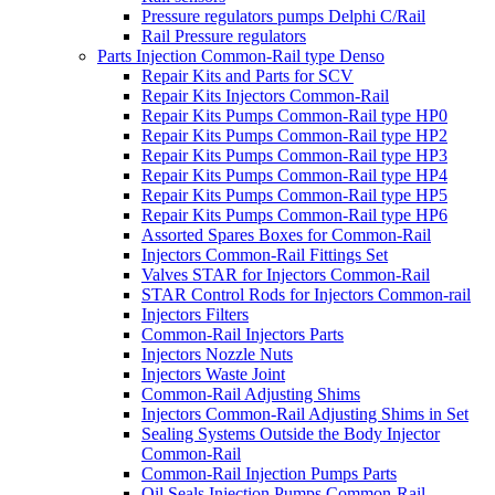
Pressure regulators pumps Delphi C/Rail
Rail Pressure regulators
Parts Injection Common-Rail type Denso
Repair Kits and Parts for SCV
Repair Kits Injectors Common-Rail
Repair Kits Pumps Common-Rail type HP0
Repair Kits Pumps Common-Rail type HP2
Repair Kits Pumps Common-Rail type HP3
Repair Kits Pumps Common-Rail type HP4
Repair Kits Pumps Common-Rail type HP5
Repair Kits Pumps Common-Rail type HP6
Assorted Spares Boxes for Common-Rail
Injectors Common-Rail Fittings Set
Valves STAR for Injectors Common-Rail
STAR Control Rods for Injectors Common-rail
Injectors Filters
Common-Rail Injectors Parts
Injectors Nozzle Nuts
Injectors Waste Joint
Common-Rail Adjusting Shims
Injectors Common-Rail Adjusting Shims in Set
Sealing Systems Outside the Body Injector
Common-Rail
Common-Rail Injection Pumps Parts
Oil Seals Injection Pumps Common-Rail