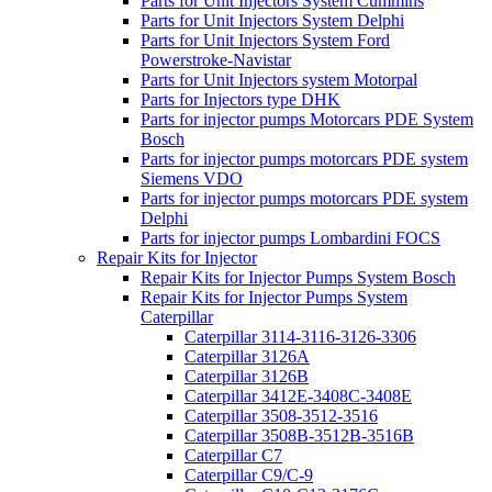
Parts for Unit Injectors System Cummins
Parts for Unit Injectors System Delphi
Parts for Unit Injectors System Ford
Powerstroke-Navistar
Parts for Unit Injectors system Motorpal
Parts for Injectors type DHK
Parts for injector pumps Motorcars PDE System
Bosch
Parts for injector pumps motorcars PDE system
Siemens VDO
Parts for injector pumps motorcars PDE system
Delphi
Parts for injector pumps Lombardini FOCS
Repair Kits for Injector
Repair Kits for Injector Pumps System Bosch
Repair Kits for Injector Pumps System
Caterpillar
Caterpillar 3114-3116-3126-3306
Caterpillar 3126A
Caterpillar 3126B
Caterpillar 3412E-3408C-3408E
Caterpillar 3508-3512-3516
Caterpillar 3508B-3512B-3516B
Caterpillar C7
Caterpillar C9/C-9