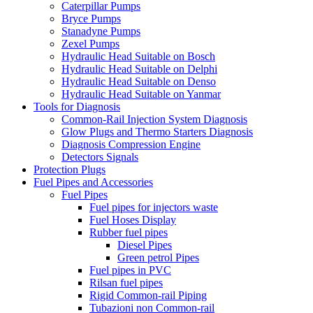
Caterpillar Pumps
Bryce Pumps
Stanadyne Pumps
Zexel Pumps
Hydraulic Head Suitable on Bosch
Hydraulic Head Suitable on Delphi
Hydraulic Head Suitable on Denso
Hydraulic Head Suitable on Yanmar
Tools for Diagnosis
Common-Rail Injection System Diagnosis
Glow Plugs and Thermo Starters Diagnosis
Diagnosis Compression Engine
Detectors Signals
Protection Plugs
Fuel Pipes and Accessories
Fuel Pipes
Fuel pipes for injectors waste
Fuel Hoses Display
Rubber fuel pipes
Diesel Pipes
Green petrol Pipes
Fuel pipes in PVC
Rilsan fuel pipes
Rigid Common-rail Piping
Tubazioni non Common-rail