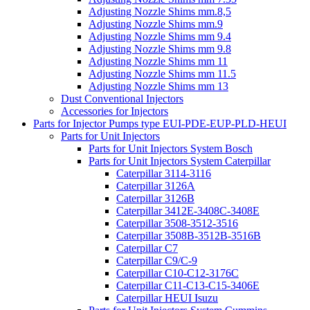
Adjusting Nozzle Shims mm.8,5
Adjusting Nozzle Shims mm.9
Adjusting Nozzle Shims mm 9.4
Adjusting Nozzle Shims mm 9.8
Adjusting Nozzle Shims mm 11
Adjusting Nozzle Shims mm 11.5
Adjusting Nozzle Shims mm 13
Dust Conventional Injectors
Accessories for Injectors
Parts for Injector Pumps type EUI-PDE-EUP-PLD-HEUI
Parts for Unit Injectors
Parts for Unit Injectors System Bosch
Parts for Unit Injectors System Caterpillar
Caterpillar 3114-3116
Caterpillar 3126A
Caterpillar 3126B
Caterpillar 3412E-3408C-3408E
Caterpillar 3508-3512-3516
Caterpillar 3508B-3512B-3516B
Caterpillar C7
Caterpillar C9/C-9
Caterpillar C10-C12-3176C
Caterpillar C11-C13-C15-3406E
Caterpillar HEUI Isuzu