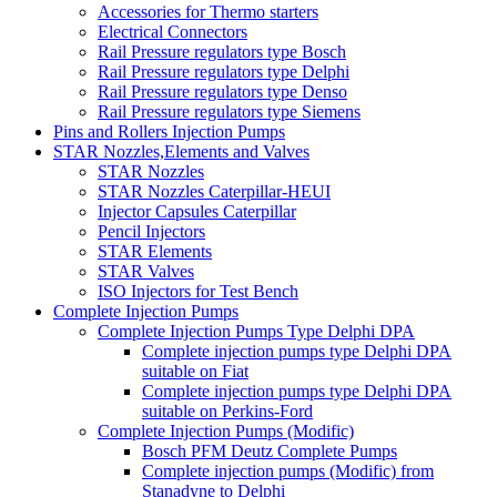
Accessories for Thermo starters
Electrical Connectors
Rail Pressure regulators type Bosch
Rail Pressure regulators type Delphi
Rail Pressure regulators type Denso
Rail Pressure regulators type Siemens
Pins and Rollers Injection Pumps
STAR Nozzles,Elements and Valves
STAR Nozzles
STAR Nozzles Caterpillar-HEUI
Injector Capsules Caterpillar
Pencil Injectors
STAR Elements
STAR Valves
ISO Injectors for Test Bench
Complete Injection Pumps
Complete Injection Pumps Type Delphi DPA
Complete injection pumps type Delphi DPA
suitable on Fiat
Complete injection pumps type Delphi DPA
suitable on Perkins-Ford
Complete Injection Pumps (Modific)
Bosch PFM Deutz Complete Pumps
Complete injection pumps (Modific) from
Stanadyne to Delphi