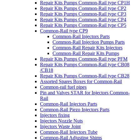
Repair Kits Pumps Common-Rail type CP1H
Repair Kits Pumps Common-Rail type CP2
Repair Kits Pumps Common-Rail type CP3
Repair Kits Pumps Common-Rail type CP4
Repair Kits Pumps Common-Rail type CP5
Common-Rail type CP9
Common-Rail Injectors Parts
Common-Rail Injection Pumps Parts
Common-Rail Repair Kits Injectors
Common-Rail Repair Kits Pumps
Repair Kits Pumps Common-Rail type PFM
Repair Kits Pumps Common-Rail type CB08
/CB18
Repair Kits Pumps Common-Rail type CB28
Assorted Spares Boxes for Common-Rail
Common-rail fuel pipes
Pin and Valves STAR for Injectors Common-
Rail
Common-Rail Injectors Parts
Common-Rail Piezo Injectors Parts
Injectors fixing
Injectors Nozzle Nuts
Injectors Waste Joint
Common-Rail Injectors Tube
Common-Rail Adjusting Shims