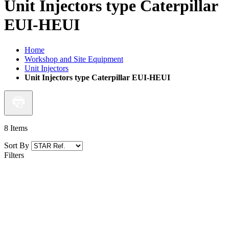
Unit Injectors type Caterpillar
EUI-HEUI
Home
Workshop and Site Equipment
Unit Injectors
Unit Injectors type Caterpillar EUI-HEUI
8
Items
Sort By
Filters