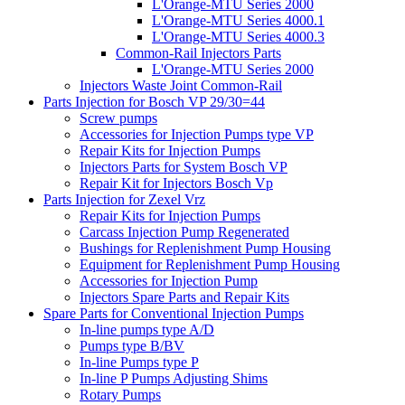
L'Orange-MTU Series 2000
L'Orange-MTU Series 4000.1
L'Orange-MTU Series 4000.3
Common-Rail Injectors Parts
L'Orange-MTU Series 2000
Injectors Waste Joint Common-Rail
Parts Injection for Bosch VP 29/30=44
Screw pumps
Accessories for Injection Pumps type VP
Repair Kits for Injection Pumps
Injectors Parts for System Bosch VP
Repair Kit for Injectors Bosch Vp
Parts Injection for Zexel Vrz
Repair Kits for Injection Pumps
Carcass Injection Pump Regenerated
Bushings for Replenishment Pump Housing
Equipment for Replenishment Pump Housing
Accessories for Injection Pump
Injectors Spare Parts and Repair Kits
Spare Parts for Conventional Injection Pumps
In-line pumps type A/D
Pumps type B/BV
In-line Pumps type P
In-line P Pumps Adjusting Shims
Rotary Pumps