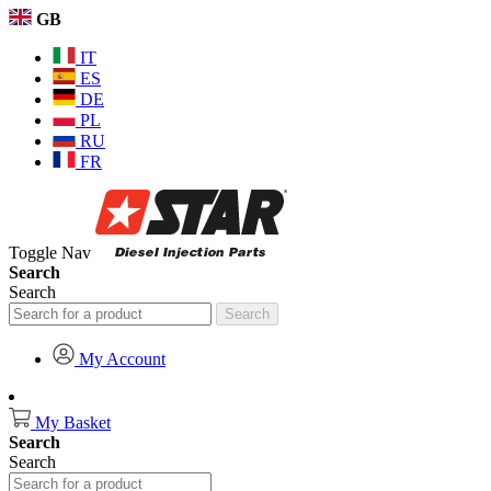
GB
IT
ES
DE
PL
RU
FR
Toggle Nav
Search
Search
Search
My Account
My Basket
Search
Search