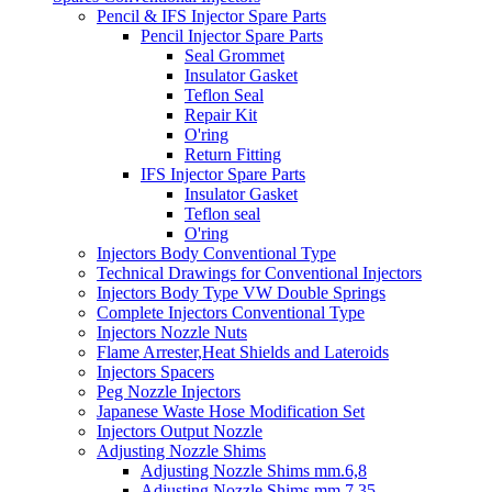
Pencil & IFS Injector Spare Parts
Pencil Injector Spare Parts
Seal Grommet
Insulator Gasket
Teflon Seal
Repair Kit
O'ring
Return Fitting
IFS Injector Spare Parts
Insulator Gasket
Teflon seal
O'ring
Injectors Body Conventional Type
Technical Drawings for Conventional Injectors
Injectors Body Type VW Double Springs
Complete Injectors Conventional Type
Injectors Nozzle Nuts
Flame Arrester,Heat Shields and Lateroids
Injectors Spacers
Peg Nozzle Injectors
Japanese Waste Hose Modification Set
Injectors Output Nozzle
Adjusting Nozzle Shims
Adjusting Nozzle Shims mm.6,8
Adjusting Nozzle Shims mm 7.35