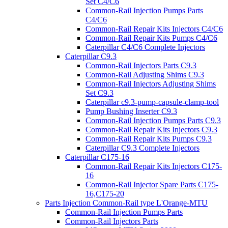
Set C4/C6
Common-Rail Injection Pumps Parts
C4/C6
Common-Rail Repair Kits Injectors C4/C6
Common-Rail Repair Kits Pumps C4/C6
Caterpillar C4/C6 Complete Injectors
Caterpillar C9.3
Common-Rail Injectors Parts C9.3
Common-Rail Adjusting Shims C9.3
Common-Rail Injectors Adjusting Shims
Set C9.3
Caterpillar c9.3-pump-capsule-clamp-tool
Pump Bushing Inserter C9.3
Common-Rail Injection Pumps Parts C9.3
Common-Rail Repair Kits Injectors C9.3
Common-Rail Repair Kits Pumps C9.3
Caterpillar C9.3 Complete Injectors
Caterpillar C175-16
Common-Rail Repair Kits Injectors C175-
16
Common-Rail Injector Spare Parts C175-
16,C175-20
Parts Injection Common-Rail type L'Orange-MTU
Common-Rail Injection Pumps Parts
Common-Rail Injectors Parts