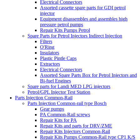
Electrical Connectors
Assorted cassette spare parts for GDI petrol
injector
Equipment disassembles and assembles high
pressure petrol pumps
Repair Kits Pumps Petrol
Spare Parts for Petrol Injectors Indirect Injection
Filters
O'Ring
Insulators
Plastic Pintle Caps
Extractors
Electrical Connectors
Assorted Spare Parts Box for Petrol Injectors and
Bi-fuel Engines
Spare parts for Landi MED LPG injectors
Petrol/GPL Injector Test Station
Parts Injection Common-Rail
Parts Injection Common-rail type Bosch
Gear pumps
PA Common-Rail screws
Repair Kits for PA
Repair Kits and parts for DRV/ZME
Repair Kits Injectors Common-Rail
Repair Kits Pumps Common-Rail type CP1 K/S