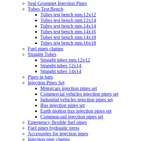
Seal Grommet Injection Pipes
Tubes Test Bench
Tubes test bench mm.12x12
Tubes test bench mm.12x14
Tubes test bench mm.14x14
Tubes test bench mm.14x16
Tubes test bench mm.14x18
Tubes test bench mm.16x18
Fuel pipes clamps
Straight Tubes
Straight tubes mm.12x12
Straight tubes 12x14
Straight tubes 14x14
Pipes in bars
Injection Pipes Set
Motorcars injection pipes set
Commercial vehicles injection pipes set
Industrial vehicles injection pipes set
Bus injection pipes set
Earth motion trax injection pipes set
Common-rail injection pipes set
Emergency flexible fuel pipes
Fuel pipes hydraulic press
Accessories for injection pipes
Injection pipe clamps