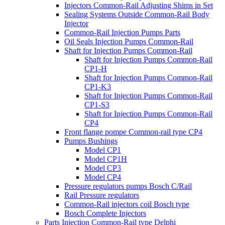
Injectors Common-Rail Adjusting Shims in Set
Sealing Systems Outside Common-Rail Body
Injector
Common-Rail Injection Pumps Parts
Oil Seals Injection Pumps Common-Rail
Shaft for Injection Pumps Common-Rail
Shaft for Injection Pumps Common-Rail
CP1-H
Shaft for Injection Pumps Common-Rail
CP1-K3
Shaft for Injection Pumps Common-Rail
CP1-S3
Shaft for Injection Pumps Common-Rail
CP4
Front flange pompe Common-rail type CP4
Pumps Bushings
Model CP1
Model CP1H
Model CP3
Model CP4
Pressure regulators pumps Bosch C/Rail
Rail Pressure regulators
Common-Rail injectors coil Bosch type
Bosch Complete Injectors
Parts Injection Common-Rail type Delphi