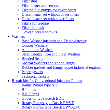
Filter stud
Filter heater and sensors
Electric fuel pumps for cover filters
Diesel heater set without cover filters
Diesel heater set with cover filters
Filters for feeding
Filters for tank
Cover filters repair kits
Washers
Base Washer Injectors and Flame Arrester
Copper Washers
Aluminium Washers
Steel. Bronze, Iron and Fiber Washers
Bonded Seals
Special Washers and Teflon Rings
Rubber gaskets and flange tappet industrial engines
Paper gaskets
Technical gaskets
Repair kits for Conventional Injection Pumps
In-line Pumps type A/D
B Pumps
BV Pumps
Governor type Bosch EDC
Rotary Pumps type Bosch EP/VE
Rotary Pumps type Bosch EP/VAB/C