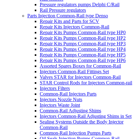
Pressure regulators pumps Delphi C/Rail
Rail Pressure regulators
Parts Injection Common-Rail type Denso
Repair Kits and Parts for SCV
Repair Kits Injectors Common-Rail
Repair Kits Pumps Common-Rail type HP0
Repair Kits Pumps Common-Rail type HP2
Repair Kits Pumps Common-Rail type HP3
Repair Kits Pumps Common-Rail type HP4
Repair Kits Pumps Common-Rail type HP5
Repair Kits Pumps Common-Rail type HP6
Assorted Spares Boxes for Common-Rail
Injectors Common-Rail Fittings Set
Valves STAR for Injectors Common-Rail
STAR Control Rods for Injectors Common-rail
Injectors Filters
Common-Rail Injectors Parts
Injectors Nozzle Nuts
Injectors Waste Joint
Common-Rail Adjusting Shims
Injectors Common-Rail Adjusting Shims in Set
Sealing Systems Outside the Body Injector
Common-Rail
Common-Rail Injection Pumps Parts
Oil Seals Injection Pumps Common-Rail