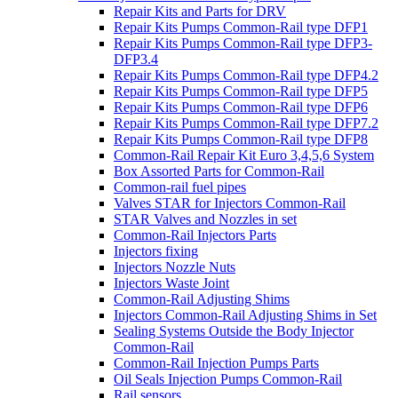
Repair Kits and Parts for DRV
Repair Kits Pumps Common-Rail type DFP1
Repair Kits Pumps Common-Rail type DFP3-
DFP3.4
Repair Kits Pumps Common-Rail type DFP4.2
Repair Kits Pumps Common-Rail type DFP5
Repair Kits Pumps Common-Rail type DFP6
Repair Kits Pumps Common-Rail type DFP7.2
Repair Kits Pumps Common-Rail type DFP8
Common-Rail Repair Kit Euro 3,4,5,6 System
Box Assorted Parts for Common-Rail
Common-rail fuel pipes
Valves STAR for Injectors Common-Rail
STAR Valves and Nozzles in set
Common-Rail Injectors Parts
Injectors fixing
Injectors Nozzle Nuts
Injectors Waste Joint
Common-Rail Adjusting Shims
Injectors Common-Rail Adjusting Shims in Set
Sealing Systems Outside the Body Injector
Common-Rail
Common-Rail Injection Pumps Parts
Oil Seals Injection Pumps Common-Rail
Rail sensors