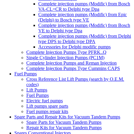
Complete injection pumps (Modific) from Bosch
VA-CL=CR to Delphi type Dpa
Complete injection pumps (Modific) from Epic
(Delphi) to Bosch type VE
Complete injection pumps (Modific) from Bosch
VE to Delphi type Dpa
Complete injection pumps (Modific) from Delphi
type DPS to Delphi type DPA
Accessories for Delphi modific pumps
Complete Injection Pumps Type PFRK..Q
Single Cylinder Injection Pumps (PC1M)
Complete Injection Pumps and Reman Injection
Complete Injection Pumps Type Cummins CAPS
Fuel Pumps
Cross Reference List Lift Pumps (search by O.E.M.
codes)
Lift Pumps
Fuel Pumps
Electric fuel pumps
Lift pumps spare parts
Fuel pumps repair kits
Spare Parts and Repair Kits for Vacuum Tandem Pumps
Spare Parts for Vacuum Tandem Pumps
Repair Kits for Vacuum Tandem Pumps
Spares Conventional Injectors