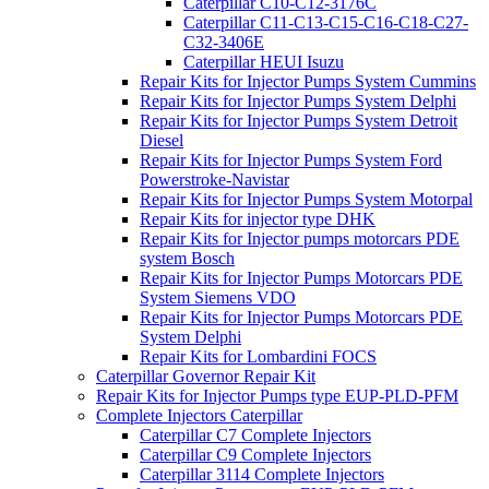
Caterpillar C10-C12-3176C
Caterpillar C11-C13-C15-C16-C18-C27-
C32-3406E
Caterpillar HEUI Isuzu
Repair Kits for Injector Pumps System Cummins
Repair Kits for Injector Pumps System Delphi
Repair Kits for Injector Pumps System Detroit
Diesel
Repair Kits for Injector Pumps System Ford
Powerstroke-Navistar
Repair Kits for Injector Pumps System Motorpal
Repair Kits for injector type DHK
Repair Kits for Injector pumps motorcars PDE
system Bosch
Repair Kits for Injector Pumps Motorcars PDE
System Siemens VDO
Repair Kits for Injector Pumps Motorcars PDE
System Delphi
Repair Kits for Lombardini FOCS
Caterpillar Governor Repair Kit
Repair Kits for Injector Pumps type EUP-PLD-PFM
Complete Injectors Caterpillar
Caterpillar C7 Complete Injectors
Caterpillar C9 Complete Injectors
Caterpillar 3114 Complete Injectors