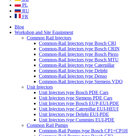
PL
RU
FR
Blog
Workshop and Site Equipment
Common Rail Injectors
Common-Rail Injectors type Bosch CRI
Common-Rail Injectors type Bosch CRIN
Common-Rail Injectors type Bosch Piezo
Common-Rail Injectors type Bosch MTU
Common-Rail Injectors type Caterpillar
Common-Rail Injectors type Delphi
Common-Rail Injectors type Denso
Common-Rail Injectors type Siemens VDO
Unit Injectors
Unit Injectors type Bosch PDE Cars
Unit Injectors type Siemens PDE Cars
Unit Injectors type Bosch EUP-EUI-PDE
Unit Injectors type Caterpillar EUI-HEUI
Unit Injectors type Delphi EUI-PDE
Unit Injectors type Cummins EUI-PDE
Common Rail Pumps
Common-Rail Pumps type Bosch CP1=CP1H