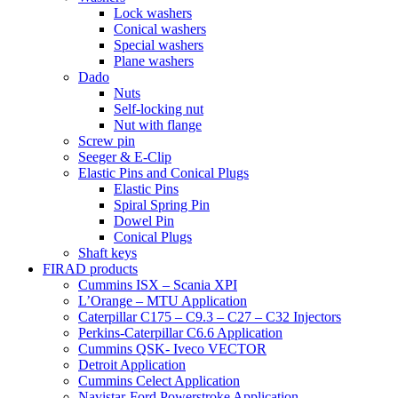
Lock washers
Conical washers
Special washers
Plane washers
Dado
Nuts
Self-locking nut
Nut with flange
Screw pin
Seeger & E-Clip
Elastic Pins and Conical Plugs
Elastic Pins
Spiral Spring Pin
Dowel Pin
Conical Plugs
Shaft keys
FIRAD products
Cummins ISX – Scania XPI
L’Orange – MTU Application
Caterpillar C175 – C9.3 – C27 – C32 Injectors
Perkins-Caterpillar C6.6 Application
Cummins QSK- Iveco VECTOR
Detroit Application
Cummins Celect Application
Navistar-Ford Powerstroke Application