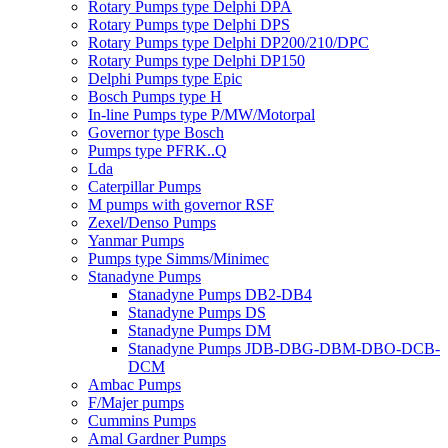
Rotary Pumps type Delphi DPA
Rotary Pumps type Delphi DPS
Rotary Pumps type Delphi DP200/210/DPC
Rotary Pumps type Delphi DP150
Delphi Pumps type Epic
Bosch Pumps type H
In-line Pumps type P/MW/Motorpal
Governor type Bosch
Pumps type PFRK..Q
Lda
Caterpillar Pumps
M pumps with governor RSF
Zexel/Denso Pumps
Yanmar Pumps
Pumps type Simms/Minimec
Stanadyne Pumps
Stanadyne Pumps DB2-DB4
Stanadyne Pumps DS
Stanadyne Pumps DM
Stanadyne Pumps JDB-DBG-DBM-DBO-DCB-
DCM
Ambac Pumps
F/Majer pumps
Cummins Pumps
Amal Gardner Pumps