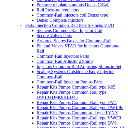
Pressure regulators pumps Denso C/Rail
Rail Pressure regulators
Common-Rail injectors coil Denso type
Denso Complete Injectors
Parts Injection Common-Rail type Siemens VDO
Siemens Common-Rail Injector Coil
Secure Valves Parts
Assorted Spares Boxes for Common-Rail
Pin and Valves STAR for Injectors Common-
Rail
Common-Rail Injectors Parts
Common-Rail Adjusting Shims
Injectors Common-Rail Adjusting Shims in Set
Sealing Systems Outside the Body Injector
Common-Rail
Common-Rail Injection Pumps Parts
Repair Kits Pumps Common-Rail type K05
Repair Kits Pumps Common-Rail type
DW10TD=K9KEU45
Repair Kits Pumps Common-Rail type DV4
Repair Kits Pumps Common-Rail type DW10B
Repair Kits Pumps Common-rail type LYNX
Repair Kits Pumps Common-Rail type VWCR
Repair Kits Pumps Common-Rail type DV6