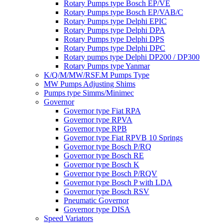
Rotary Pumps type Bosch EP/VE
Rotary Pumps type Bosch EP/VAB/C
Rotary Pumps type Delphi EPIC
Rotary Pumps type Delphi DPA
Rotary Pumps type Delphi DPS
Rotary Pumps type Delphi DPC
Rotary pumps type Delphi DP200 / DP300
Rotary Pumps type Yanmar
K/Q/M/MW/RSF.M Pumps Type
MW Pumps Adjusting Shims
Pumps type Simms/Minimec
Governor
Governor type Fiat RPA
Governor type RPVA
Governor type RPB
Governor type Fiat RPVB 10 Springs
Governor type Bosch P/RQ
Governor type Bosch RE
Governor type Bosch K
Governor type Bosch P/RQV
Governor type Bosch P with LDA
Governor type Bosch RSV
Pneumatic Governor
Governor type DISA
Speed Variators