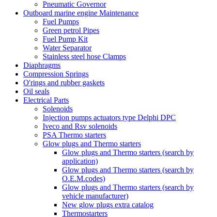
Pneumatic Governor
Outboard marine engine Maintenance
Fuel Pumps
Green petrol Pipes
Fuel Pump Kit
Water Separator
Stainless steel hose Clamps
Diaphragms
Compression Springs
O'rings and rubber gaskets
Oil seals
Electrical Parts
Solenoids
Injection pumps actuators type Delphi DPC
Iveco and Rsv solenoids
PSA Thermo starters
Glow plugs and Thermo starters
Glow plugs and Thermo starters (search by
application)
Glow plugs and Thermo starters (search by
O.E.M.codes)
Glow plugs and Thermo starters (search by
vehicle manufacturer)
New glow plugs extra catalog
Thermostarters