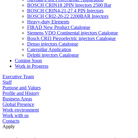
BOSCH CRIN18 2PIN Injectors 2500 Bar
BOSCH CRIN4-21-27 4 PIN Injectors
BOSCH CRI2-20-22 2200BAR Injectors
Heavy-duty Elements
FIRAD New Product Catalogue
Siemens VDO Continental injectors Catalogue
Bosch CRI3 Piezoelectric injectors Catalogue
Denso injectors Catalogue
Caterpillar Application
Delphi injectors Catalogue
Coming Soon
Work in Progress
Executive Team
Staff
Purpose and Values
Profile and History
Business Areas
Global Presence
Work environment
Work with us
Contacts
Apply