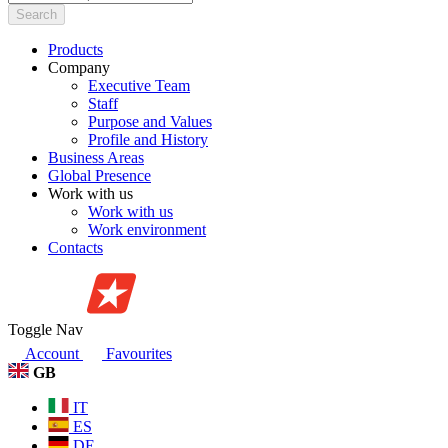
Search
Products
Company
Executive Team
Staff
Purpose and Values
Profile and History
Business Areas
Global Presence
Work with us
Work with us
Work environment
Contacts
Toggle Nav
Account
Favourites
GB
IT
ES
DE