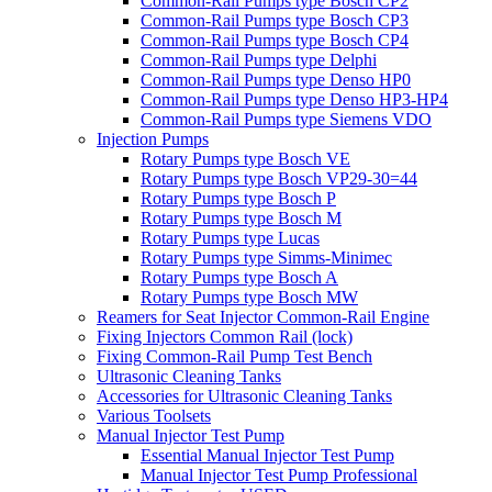
Common-Rail Pumps type Bosch CP2
Common-Rail Pumps type Bosch CP3
Common-Rail Pumps type Bosch CP4
Common-Rail Pumps type Delphi
Common-Rail Pumps type Denso HP0
Common-Rail Pumps type Denso HP3-HP4
Common-Rail Pumps type Siemens VDO
Injection Pumps
Rotary Pumps type Bosch VE
Rotary Pumps type Bosch VP29-30=44
Rotary Pumps type Bosch P
Rotary Pumps type Bosch M
Rotary Pumps type Lucas
Rotary Pumps type Simms-Minimec
Rotary Pumps type Bosch A
Rotary Pumps type Bosch MW
Reamers for Seat Injector Common-Rail Engine
Fixing Injectors Common Rail (lock)
Fixing Common-Rail Pump Test Bench
Ultrasonic Cleaning Tanks
Accessories for Ultrasonic Cleaning Tanks
Various Toolsets
Manual Injector Test Pump
Essential Manual Injector Test Pump
Manual Injector Test Pump Professional