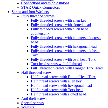
Connections and middle unions
STAR Quick Connectors
Screw and Iron Washers
Fully threaded screws
Fully threaded screws with allen key
Fully threaded screws with slotted head
Fully threaded screws with allen head
countersunk
Fully threaded screws with countersunk cross-
head
Fully threaded screws with hexagonal head
Fully threaded screws with countersunk head
Torx
Fully threaded screws with oval head Torx
Torx head screws with full thread
Full Threaded Screws with Flanged Torx Head
Half threaded screw
Half thread screws with Button Head Torx
Half thread screws with allen key
Half thread screws with hexagonal head
Half thread screws with Torx head
Half thread screws with slotted head
Anti-theft screws
Special screws
Washers