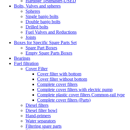
Hartidge Testmaster-USED
Bolts, Valves and spheres
Spheres
Single banjo bolts
Double banjo bolts
Drilled bolts
Fuel Valves and Reductions
Joints
Boxes for Specific Spare Parts Set
Spare Part Boxes
Empty Spare Parts Boxes
Bearings
Fuel filtration
Cover Filter
Cover filter with bottom
Cover filter without bottom
Complete cover filters
Complete cover filters with electric pump
Complete plastic cover filters Common-rail type
Complete cover filters (Parts)
Diesel filters
Diesel filter bowl
Hand-primers
Water separators
Filtering spare parts