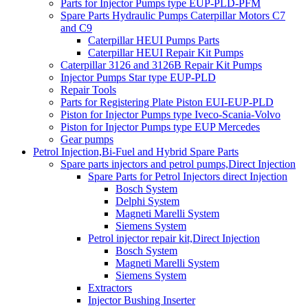
Parts for Injector Pumps type EUP-PLD-PFM
Spare Parts Hydraulic Pumps Caterpillar Motors C7
and C9
Caterpillar HEUI Pumps Parts
Caterpillar HEUI Repair Kit Pumps
Caterpillar 3126 and 3126B Repair Kit Pumps
Injector Pumps Star type EUP-PLD
Repair Tools
Parts for Registering Plate Piston EUI-EUP-PLD
Piston for Injector Pumps type Iveco-Scania-Volvo
Piston for Injector Pumps type EUP Mercedes
Gear pumps
Petrol Injection,Bi-Fuel and Hybrid Spare Parts
Spare parts injectors and petrol pumps,Direct Injection
Spare Parts for Petrol Injectors direct Injection
Bosch System
Delphi System
Magneti Marelli System
Siemens System
Petrol injector repair kit,Direct Injection
Bosch System
Magneti Marelli System
Siemens System
Extractors
Injector Bushing Inserter