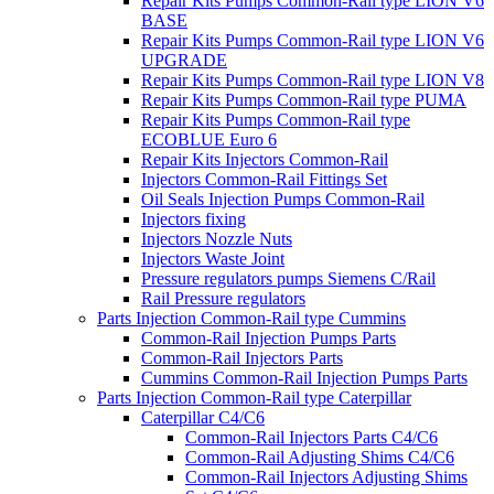
Repair Kits Pumps Common-Rail type LION V6
BASE
Repair Kits Pumps Common-Rail type LION V6
UPGRADE
Repair Kits Pumps Common-Rail type LION V8
Repair Kits Pumps Common-Rail type PUMA
Repair Kits Pumps Common-Rail type
ECOBLUE Euro 6
Repair Kits Injectors Common-Rail
Injectors Common-Rail Fittings Set
Oil Seals Injection Pumps Common-Rail
Injectors fixing
Injectors Nozzle Nuts
Injectors Waste Joint
Pressure regulators pumps Siemens C/Rail
Rail Pressure regulators
Parts Injection Common-Rail type Cummins
Common-Rail Injection Pumps Parts
Common-Rail Injectors Parts
Cummins Common-Rail Injection Pumps Parts
Parts Injection Common-Rail type Caterpillar
Caterpillar C4/C6
Common-Rail Injectors Parts C4/C6
Common-Rail Adjusting Shims C4/C6
Common-Rail Injectors Adjusting Shims