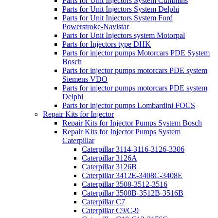
Parts for Unit Injectors System Cummins
Parts for Unit Injectors System Delphi
Parts for Unit Injectors System Ford
Powerstroke-Navistar
Parts for Unit Injectors system Motorpal
Parts for Injectors type DHK
Parts for injector pumps Motorcars PDE System
Bosch
Parts for injector pumps motorcars PDE system
Siemens VDO
Parts for injector pumps motorcars PDE system
Delphi
Parts for injector pumps Lombardini FOCS
Repair Kits for Injector
Repair Kits for Injector Pumps System Bosch
Repair Kits for Injector Pumps System
Caterpillar
Caterpillar 3114-3116-3126-3306
Caterpillar 3126A
Caterpillar 3126B
Caterpillar 3412E-3408C-3408E
Caterpillar 3508-3512-3516
Caterpillar 3508B-3512B-3516B
Caterpillar C7
Caterpillar C9/C-9