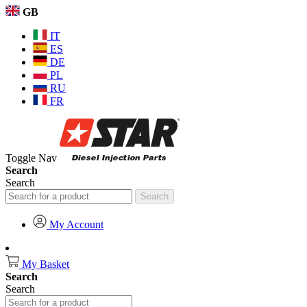
GB
IT
ES
DE
PL
RU
FR
Toggle Nav
Search
Search
Search
My Account
My Basket
Search
Search