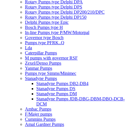
Rotary Pumps type Delphi DPA
Rotary Pumps type Delphi DPS
Rotary Pumps type Delphi DP200/210/DPC
Rotary Pumps type Delphi DP150
Delphi Pumps type Epic
Bosch Pumps type H
In-line Pumps type P/MW/Motorpal
Governor type Bosch
Pumps type PFRK..Q
Lda
Caterpillar Pumps
M pumps with governor RSF
Zexel/Denso Pumps
Yanmar Pumps
Pumps type Simms/Minimec
Stanadyne Pumps
Stanadyne Pumps DB2-DB4
Stanadyne Pumps DS
Stanadyne Pumps DM
Stanadyne Pumps JDB-DBG-DBM-DBO-DCB-
DCM
Ambac Pumps
F/Majer pumps
Cummins Pumps
Amal Gardner Pumps