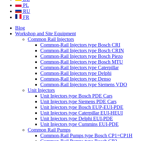
PL
RU
FR
Blog
Workshop and Site Equipment
Common Rail Injectors
Common-Rail Injectors type Bosch CRI
Common-Rail Injectors type Bosch CRIN
Common-Rail Injectors type Bosch Piezo
Common-Rail Injectors type Bosch MTU
Common-Rail Injectors type Caterpillar
Common-Rail Injectors type Delphi
Common-Rail Injectors type Denso
Common-Rail Injectors type Siemens VDO
Unit Injectors
Unit Injectors type Bosch PDE Cars
Unit Injectors type Siemens PDE Cars
Unit Injectors type Bosch EUP-EUI-PDE
Unit Injectors type Caterpillar EUI-HEUI
Unit Injectors type Delphi EUI-PDE
Unit Injectors type Cummins EUI-PDE
Common Rail Pumps
Common-Rail Pumps type Bosch CP1=CP1H