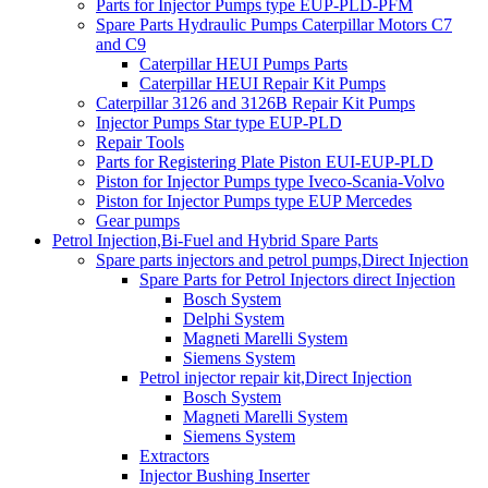
Parts for Injector Pumps type EUP-PLD-PFM
Spare Parts Hydraulic Pumps Caterpillar Motors C7
and C9
Caterpillar HEUI Pumps Parts
Caterpillar HEUI Repair Kit Pumps
Caterpillar 3126 and 3126B Repair Kit Pumps
Injector Pumps Star type EUP-PLD
Repair Tools
Parts for Registering Plate Piston EUI-EUP-PLD
Piston for Injector Pumps type Iveco-Scania-Volvo
Piston for Injector Pumps type EUP Mercedes
Gear pumps
Petrol Injection,Bi-Fuel and Hybrid Spare Parts
Spare parts injectors and petrol pumps,Direct Injection
Spare Parts for Petrol Injectors direct Injection
Bosch System
Delphi System
Magneti Marelli System
Siemens System
Petrol injector repair kit,Direct Injection
Bosch System
Magneti Marelli System
Siemens System
Extractors
Injector Bushing Inserter