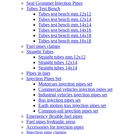
Seal Grommet Injection Pipes
Tubes Test Bench
Tubes test bench mm.12x12
Tubes test bench mm.12x14
Tubes test bench mm.14x14
Tubes test bench mm.14x16
Tubes test bench mm.14x18
Tubes test bench mm.16x18
Fuel pipes clamps
Straight Tubes
Straight tubes mm.12x12
Straight tubes 12x14
Straight tubes 14x14
Pipes in bars
Injection Pipes Set
Motorcars injection pipes set
Commercial vehicles injection pipes set
Industrial vehicles injection pipes set
Bus injection pipes set
Earth motion trax injection pipes set
Common-rail injection pipes set
Emergency flexible fuel pipes
Fuel pipes hydraulic press
Accessories for injection pipes
Injection pipe clamps