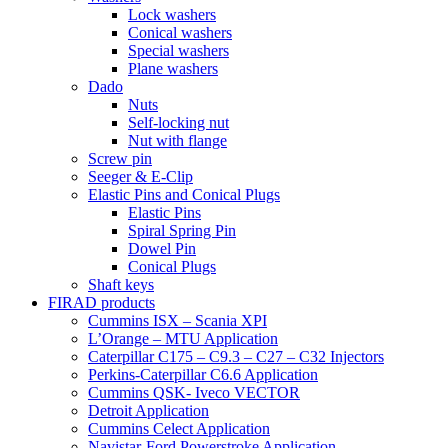
Lock washers
Conical washers
Special washers
Plane washers
Dado
Nuts
Self-locking nut
Nut with flange
Screw pin
Seeger & E-Clip
Elastic Pins and Conical Plugs
Elastic Pins
Spiral Spring Pin
Dowel Pin
Conical Plugs
Shaft keys
FIRAD products
Cummins ISX – Scania XPI
L’Orange – MTU Application
Caterpillar C175 – C9.3 – C27 – C32 Injectors
Perkins-Caterpillar C6.6 Application
Cummins QSK- Iveco VECTOR
Detroit Application
Cummins Celect Application
Navistar-Ford Powerstroke Application