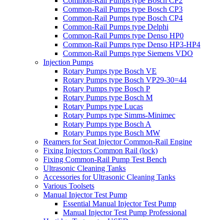
Common-Rail Pumps type Bosch CP2
Common-Rail Pumps type Bosch CP3
Common-Rail Pumps type Bosch CP4
Common-Rail Pumps type Delphi
Common-Rail Pumps type Denso HP0
Common-Rail Pumps type Denso HP3-HP4
Common-Rail Pumps type Siemens VDO
Injection Pumps
Rotary Pumps type Bosch VE
Rotary Pumps type Bosch VP29-30=44
Rotary Pumps type Bosch P
Rotary Pumps type Bosch M
Rotary Pumps type Lucas
Rotary Pumps type Simms-Minimec
Rotary Pumps type Bosch A
Rotary Pumps type Bosch MW
Reamers for Seat Injector Common-Rail Engine
Fixing Injectors Common Rail (lock)
Fixing Common-Rail Pump Test Bench
Ultrasonic Cleaning Tanks
Accessories for Ultrasonic Cleaning Tanks
Various Toolsets
Manual Injector Test Pump
Essential Manual Injector Test Pump
Manual Injector Test Pump Professional