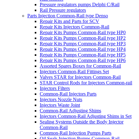
Pressure regulators pumps Delphi C/Rail
Rail Pressure regulators
Parts Injection Common-Rail type Denso
Repair Kits and Parts for SCV
Repair Kits Injectors Common-Rail
Repair Kits Pumps Common-Rail type HP0
Repair Kits Pumps Common-Rail type HP2
Repair Kits Pumps Common-Rail type HP3
Repair Kits Pumps Common-Rail type HP4
Repair Kits Pumps Common-Rail type HP5
Repair Kits Pumps Common-Rail type HP6
Assorted Spares Boxes for Common-Rail
Injectors Common-Rail Fittings Set
Valves STAR for Injectors Common-Rail
STAR Control Rods for Injectors Common-rail
Injectors Filters
Common-Rail Injectors Parts
Injectors Nozzle Nuts
Injectors Waste Joint
Common-Rail Adjusting Shims
Injectors Common-Rail Adjusting Shims in Set
Sealing Systems Outside the Body Injector
Common-Rail
Common-Rail Injection Pumps Parts
Oil Seals Injection Pumps Common-Rail