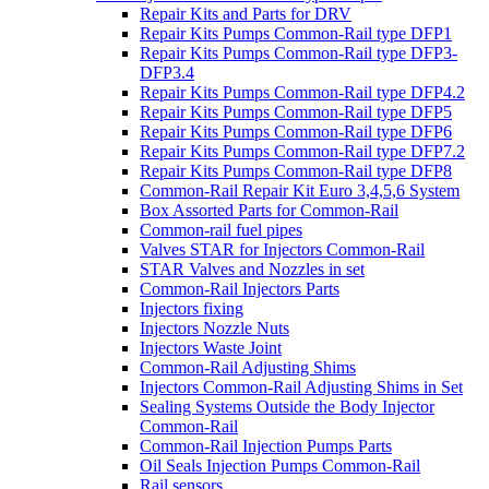
Repair Kits and Parts for DRV
Repair Kits Pumps Common-Rail type DFP1
Repair Kits Pumps Common-Rail type DFP3-
DFP3.4
Repair Kits Pumps Common-Rail type DFP4.2
Repair Kits Pumps Common-Rail type DFP5
Repair Kits Pumps Common-Rail type DFP6
Repair Kits Pumps Common-Rail type DFP7.2
Repair Kits Pumps Common-Rail type DFP8
Common-Rail Repair Kit Euro 3,4,5,6 System
Box Assorted Parts for Common-Rail
Common-rail fuel pipes
Valves STAR for Injectors Common-Rail
STAR Valves and Nozzles in set
Common-Rail Injectors Parts
Injectors fixing
Injectors Nozzle Nuts
Injectors Waste Joint
Common-Rail Adjusting Shims
Injectors Common-Rail Adjusting Shims in Set
Sealing Systems Outside the Body Injector
Common-Rail
Common-Rail Injection Pumps Parts
Oil Seals Injection Pumps Common-Rail
Rail sensors