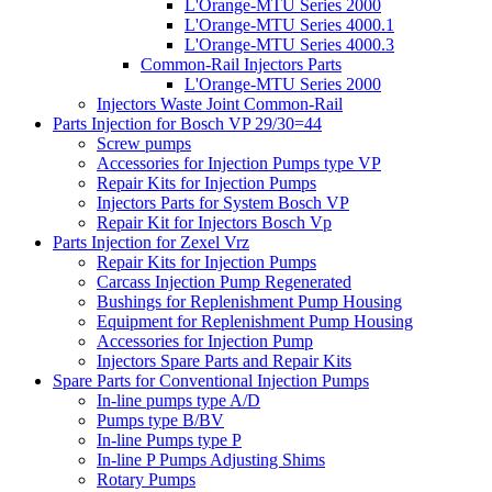
L'Orange-MTU Series 2000
L'Orange-MTU Series 4000.1
L'Orange-MTU Series 4000.3
Common-Rail Injectors Parts
L'Orange-MTU Series 2000
Injectors Waste Joint Common-Rail
Parts Injection for Bosch VP 29/30=44
Screw pumps
Accessories for Injection Pumps type VP
Repair Kits for Injection Pumps
Injectors Parts for System Bosch VP
Repair Kit for Injectors Bosch Vp
Parts Injection for Zexel Vrz
Repair Kits for Injection Pumps
Carcass Injection Pump Regenerated
Bushings for Replenishment Pump Housing
Equipment for Replenishment Pump Housing
Accessories for Injection Pump
Injectors Spare Parts and Repair Kits
Spare Parts for Conventional Injection Pumps
In-line pumps type A/D
Pumps type B/BV
In-line Pumps type P
In-line P Pumps Adjusting Shims
Rotary Pumps