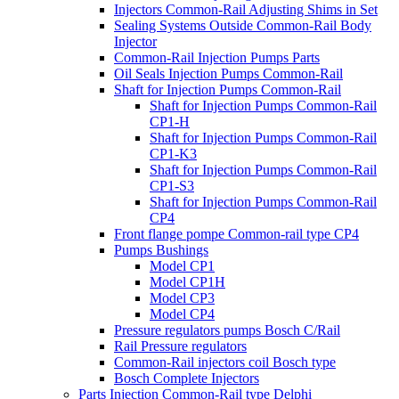
Injectors Common-Rail Adjusting Shims in Set
Sealing Systems Outside Common-Rail Body
Injector
Common-Rail Injection Pumps Parts
Oil Seals Injection Pumps Common-Rail
Shaft for Injection Pumps Common-Rail
Shaft for Injection Pumps Common-Rail
CP1-H
Shaft for Injection Pumps Common-Rail
CP1-K3
Shaft for Injection Pumps Common-Rail
CP1-S3
Shaft for Injection Pumps Common-Rail
CP4
Front flange pompe Common-rail type CP4
Pumps Bushings
Model CP1
Model CP1H
Model CP3
Model CP4
Pressure regulators pumps Bosch C/Rail
Rail Pressure regulators
Common-Rail injectors coil Bosch type
Bosch Complete Injectors
Parts Injection Common-Rail type Delphi