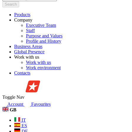
Search
Products
Company
Executive Team
Staff
Purpose and Values
Profile and History
Business Areas
Global Presence
Work with us
Work with us
Work environment
Contacts
Toggle Nav
Account
Favourites
GB
IT
ES
DE