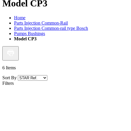
Model CP3
Home
Parts Injection Common-Rail
Parts Injection Common-rail type Bosch
Pumps Bushings
Model CP3
6
Items
Sort By
Filters