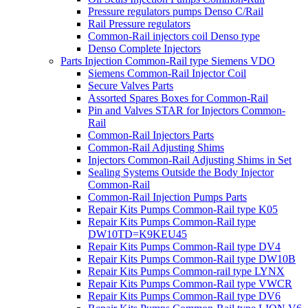
Pressure regulators pumps Denso C/Rail
Rail Pressure regulators
Common-Rail injectors coil Denso type
Denso Complete Injectors
Parts Injection Common-Rail type Siemens VDO
Siemens Common-Rail Injector Coil
Secure Valves Parts
Assorted Spares Boxes for Common-Rail
Pin and Valves STAR for Injectors Common-
Rail
Common-Rail Injectors Parts
Common-Rail Adjusting Shims
Injectors Common-Rail Adjusting Shims in Set
Sealing Systems Outside the Body Injector
Common-Rail
Common-Rail Injection Pumps Parts
Repair Kits Pumps Common-Rail type K05
Repair Kits Pumps Common-Rail type
DW10TD=K9KEU45
Repair Kits Pumps Common-Rail type DV4
Repair Kits Pumps Common-Rail type DW10B
Repair Kits Pumps Common-rail type LYNX
Repair Kits Pumps Common-Rail type VWCR
Repair Kits Pumps Common-Rail type DV6