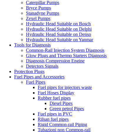
Caterpillar Pumps
Bryce Pumps
Stanadyne Pumps
Zexel Pumps
Hydraulic Head Suitable on Bosch
Hydraulic Head Suitable on Delphi
Hydraulic Head Suitable on Denso
Hydraulic Head Suitable on Yanmar
Tools for Diagnosis
Common-Rail Injection System Diagnosis
Glow Plugs and Thermo Starters Diagnosis
Diagnosis Compression Engine
Detectors Signals
Protection Plugs
Fuel Pipes and Accessories
Fuel Pipes
Fuel pipes for injectors waste
Fuel Hoses Display
Rubber fuel pipes
Diesel Pipes
Green petrol Pipes
Fuel pipes in PVC
Rilsan fuel pipes
Rigid Common-rail Piping
Tubazioni non Common-rail