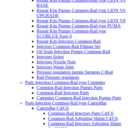
Repair Kits Pumps Common-Rail type LION V6
BASE
Repair Kits Pumps Common-Rail type LION V6
UPGRADE
Repair Kits Pumps Common-Rail type LION V8
Repair Kits Pumps Common-Rail type PUMA
Repair Kits Pumps Common-Rail type
ECOBLUE Euro 6
Repair Kits Injectors Common-Rail
Injectors Common-Rail Fittings Set
Oil Seals Injection Pumps Common-Rail
Injectors fixing
Injectors Nozzle Nuts
Injectors Waste Joint
Pressure regulators pumps Siemens C/Rail
Rail Pressure regulators
Parts Injection Common-Rail type Cummins
Common-Rail Injection Pumps Parts
Common-Rail Injectors Parts
Cummins Common-Rail Injection Pumps Parts
Parts Injection Common-Rail type Caterpillar
Caterpillar C4/C6
Common-Rail Injectors Parts C4/C6
Common-Rail Adjusting Shims C4/C6
Common-Rail Injectors Adjusting Shims