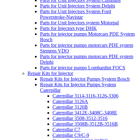
Parts for Unit Injectors System Cummins
Parts for Unit Injectors System Delphi
Parts for Unit Injectors System Ford
Powerstroke-Navistar
Parts for Unit Injectors system Motorpal
Parts for Injectors type DHK
Parts for injector pumps Motorcars PDE System
Bosch
Parts for injector pumps motorcars PDE system
Siemens VDO
Parts for injector pumps motorcars PDE system
Delphi
Parts for injector pumps Lombardini FOCS
Repair Kits for Injector
Repair Kits for Injector Pumps System Bosch
Repair Kits for Injector Pumps System
Caterpillar
Caterpillar 3114-3116-3126-3306
Caterpillar 3126A
Caterpillar 3126B
Caterpillar 3412E-3408C-3408E
Caterpillar 3508-3512-3516
Caterpillar 3508B-3512B-3516B
Caterpillar C7
Caterpillar C9/C-9