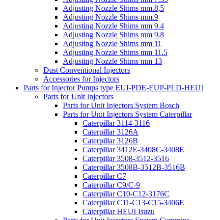
Adjusting Nozzle Shims mm.8,5
Adjusting Nozzle Shims mm.9
Adjusting Nozzle Shims mm 9.4
Adjusting Nozzle Shims mm 9.8
Adjusting Nozzle Shims mm 11
Adjusting Nozzle Shims mm 11.5
Adjusting Nozzle Shims mm 13
Dust Conventional Injectors
Accessories for Injectors
Parts for Injector Pumps type EUI-PDE-EUP-PLD-HEUI
Parts for Unit Injectors
Parts for Unit Injectors System Bosch
Parts for Unit Injectors System Caterpillar
Caterpillar 3114-3116
Caterpillar 3126A
Caterpillar 3126B
Caterpillar 3412E-3408C-3408E
Caterpillar 3508-3512-3516
Caterpillar 3508B-3512B-3516B
Caterpillar C7
Caterpillar C9/C-9
Caterpillar C10-C12-3176C
Caterpillar C11-C13-C15-3406E
Caterpillar HEUI Isuzu