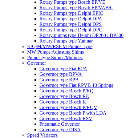
Rotary Pumps type Bosch EP/VE
Rotary Pumps type Bosch EP/VAB/C
Rotary Pumps type Delphi EPIC
Rotary Pumps type Delphi DPA
Rotary Pumps type Delphi DPS
Rotary Pumps type Delphi DPC
Rotary pumps type Delphi DP200 / DP300
Rotary Pumps type Yanmar
K/Q/M/MW/RSF.M Pumps Type
MW Pumps Adjusting Shims
Pumps type Simms/Minimec
Governor
Governor type Fiat RPA
Governor type RPVA
Governor type RPB
Governor type Fiat RPVB 10 Springs
Governor type Bosch P/RQ
Governor type Bosch RE
Governor type Bosch K
Governor type Bosch P/RQV
Governor type Bosch P with LDA
Governor type Bosch RSV
Pneumatic Governor
Governor type DISA
Speed Variators