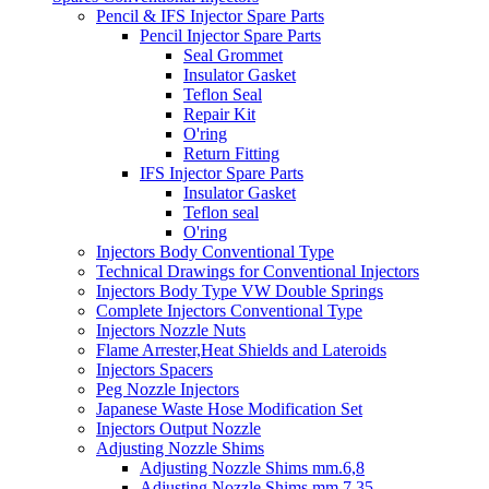
Pencil & IFS Injector Spare Parts
Pencil Injector Spare Parts
Seal Grommet
Insulator Gasket
Teflon Seal
Repair Kit
O'ring
Return Fitting
IFS Injector Spare Parts
Insulator Gasket
Teflon seal
O'ring
Injectors Body Conventional Type
Technical Drawings for Conventional Injectors
Injectors Body Type VW Double Springs
Complete Injectors Conventional Type
Injectors Nozzle Nuts
Flame Arrester,Heat Shields and Lateroids
Injectors Spacers
Peg Nozzle Injectors
Japanese Waste Hose Modification Set
Injectors Output Nozzle
Adjusting Nozzle Shims
Adjusting Nozzle Shims mm.6,8
Adjusting Nozzle Shims mm 7.35