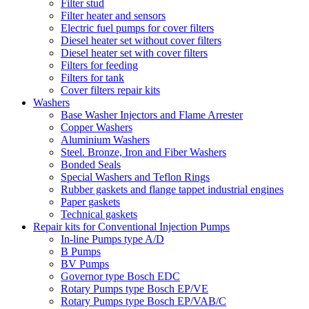
Filter stud
Filter heater and sensors
Electric fuel pumps for cover filters
Diesel heater set without cover filters
Diesel heater set with cover filters
Filters for feeding
Filters for tank
Cover filters repair kits
Washers
Base Washer Injectors and Flame Arrester
Copper Washers
Aluminium Washers
Steel. Bronze, Iron and Fiber Washers
Bonded Seals
Special Washers and Teflon Rings
Rubber gaskets and flange tappet industrial engines
Paper gaskets
Technical gaskets
Repair kits for Conventional Injection Pumps
In-line Pumps type A/D
B Pumps
BV Pumps
Governor type Bosch EDC
Rotary Pumps type Bosch EP/VE
Rotary Pumps type Bosch EP/VAB/C