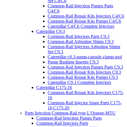
Set C4/C6
Common-Rail Injection Pumps Parts
C4/C6
Common-Rail Repair Kits Injectors C4/C6
Common-Rail Repair Kits Pumps C4/C6
Caterpillar C4/C6 Complete Injectors
Caterpillar C9.3
Common-Rail Injectors Parts C9.3
Common-Rail Adjusting Shims C9.3
Common-Rail Injectors Adjusting Shims
Set C9.3
Caterpillar c9.3-pump-capsule-clamp-tool
Pump Bushing Inserter C9.3
Common-Rail Injection Pumps Parts C9.3
Common-Rail Repair Kits Injectors C9.3
Common-Rail Repair Kits Pumps C9.3
Caterpillar C9.3 Complete Injectors
Caterpillar C175-16
Common-Rail Repair Kits Injectors C175-
16
Common-Rail Injector Spare Parts C175-
16,C175-20
Parts Injection Common-Rail type L'Orange-MTU
Common-Rail Injection Pumps Parts
Common-Rail Injectors Parts