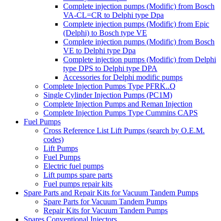
Complete injection pumps (Modific) from Bosch
VA-CL=CR to Delphi type Dpa
Complete injection pumps (Modific) from Epic
(Delphi) to Bosch type VE
Complete injection pumps (Modific) from Bosch
VE to Delphi type Dpa
Complete injection pumps (Modific) from Delphi
type DPS to Delphi type DPA
Accessories for Delphi modific pumps
Complete Injection Pumps Type PFRK..Q
Single Cylinder Injection Pumps (PC1M)
Complete Injection Pumps and Reman Injection
Complete Injection Pumps Type Cummins CAPS
Fuel Pumps
Cross Reference List Lift Pumps (search by O.E.M.
codes)
Lift Pumps
Fuel Pumps
Electric fuel pumps
Lift pumps spare parts
Fuel pumps repair kits
Spare Parts and Repair Kits for Vacuum Tandem Pumps
Spare Parts for Vacuum Tandem Pumps
Repair Kits for Vacuum Tandem Pumps
Spares Conventional Injectors