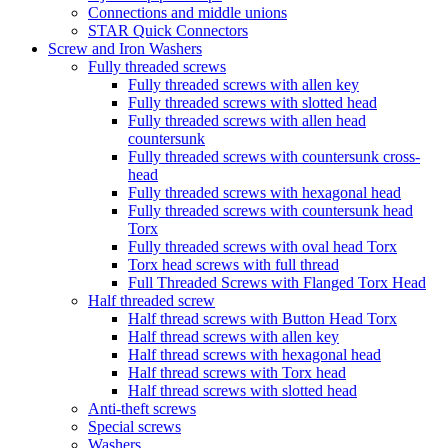
Connections and middle unions
STAR Quick Connectors
Screw and Iron Washers
Fully threaded screws
Fully threaded screws with allen key
Fully threaded screws with slotted head
Fully threaded screws with allen head
countersunk
Fully threaded screws with countersunk cross-
head
Fully threaded screws with hexagonal head
Fully threaded screws with countersunk head
Torx
Fully threaded screws with oval head Torx
Torx head screws with full thread
Full Threaded Screws with Flanged Torx Head
Half threaded screw
Half thread screws with Button Head Torx
Half thread screws with allen key
Half thread screws with hexagonal head
Half thread screws with Torx head
Half thread screws with slotted head
Anti-theft screws
Special screws
Washers