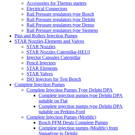
Accessories for Thermo starters
Electrical Connectors
Rail Pressure regulators type Bosch
Rail Pressure regulators type Delphi
Rail Pressure regulators type Denso
Rail Pressure regulators type Siemens
Pins and Rollers Injection Pumps
STAR Nozzles,Elements and Valves
STAR Nozzles
STAR Nozzles Caterpillar-HEUI
Injector Capsules Caterpillar
Pencil Injectors
STAR Elements
STAR Valves
ISO Injectors for Test Bench
Complete Injection Pumps
Complete Injection Pumps Type Delphi DPA
Complete injection pumps type Delphi DPA
suitable on Fiat
Complete injection pumps type Delphi DPA
suitable on Perkins-Ford
Complete Injection Pumps (Modific)
Bosch PFM Deutz Complete Pumps
Complete injection pumps (Modific) from
Stanadyne to Delphi