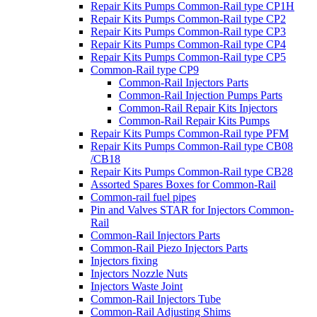
Repair Kits Pumps Common-Rail type CP1H
Repair Kits Pumps Common-Rail type CP2
Repair Kits Pumps Common-Rail type CP3
Repair Kits Pumps Common-Rail type CP4
Repair Kits Pumps Common-Rail type CP5
Common-Rail type CP9
Common-Rail Injectors Parts
Common-Rail Injection Pumps Parts
Common-Rail Repair Kits Injectors
Common-Rail Repair Kits Pumps
Repair Kits Pumps Common-Rail type PFM
Repair Kits Pumps Common-Rail type CB08
/CB18
Repair Kits Pumps Common-Rail type CB28
Assorted Spares Boxes for Common-Rail
Common-rail fuel pipes
Pin and Valves STAR for Injectors Common-
Rail
Common-Rail Injectors Parts
Common-Rail Piezo Injectors Parts
Injectors fixing
Injectors Nozzle Nuts
Injectors Waste Joint
Common-Rail Injectors Tube
Common-Rail Adjusting Shims