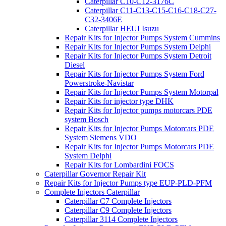
Caterpillar C10-C12-3176C
Caterpillar C11-C13-C15-C16-C18-C27-
C32-3406E
Caterpillar HEUI Isuzu
Repair Kits for Injector Pumps System Cummins
Repair Kits for Injector Pumps System Delphi
Repair Kits for Injector Pumps System Detroit
Diesel
Repair Kits for Injector Pumps System Ford
Powerstroke-Navistar
Repair Kits for Injector Pumps System Motorpal
Repair Kits for injector type DHK
Repair Kits for Injector pumps motorcars PDE
system Bosch
Repair Kits for Injector Pumps Motorcars PDE
System Siemens VDO
Repair Kits for Injector Pumps Motorcars PDE
System Delphi
Repair Kits for Lombardini FOCS
Caterpillar Governor Repair Kit
Repair Kits for Injector Pumps type EUP-PLD-PFM
Complete Injectors Caterpillar
Caterpillar C7 Complete Injectors
Caterpillar C9 Complete Injectors
Caterpillar 3114 Complete Injectors