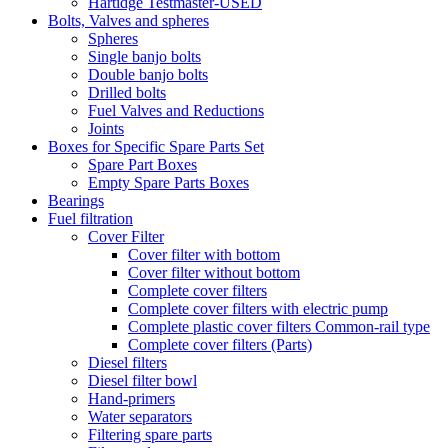
Hartidge Testmaster-USED
Bolts, Valves and spheres
Spheres
Single banjo bolts
Double banjo bolts
Drilled bolts
Fuel Valves and Reductions
Joints
Boxes for Specific Spare Parts Set
Spare Part Boxes
Empty Spare Parts Boxes
Bearings
Fuel filtration
Cover Filter
Cover filter with bottom
Cover filter without bottom
Complete cover filters
Complete cover filters with electric pump
Complete plastic cover filters Common-rail type
Complete cover filters (Parts)
Diesel filters
Diesel filter bowl
Hand-primers
Water separators
Filtering spare parts