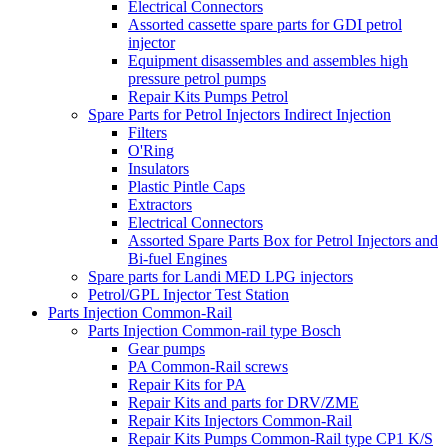
Electrical Connectors
Assorted cassette spare parts for GDI petrol
injector
Equipment disassembles and assembles high
pressure petrol pumps
Repair Kits Pumps Petrol
Spare Parts for Petrol Injectors Indirect Injection
Filters
O'Ring
Insulators
Plastic Pintle Caps
Extractors
Electrical Connectors
Assorted Spare Parts Box for Petrol Injectors and
Bi-fuel Engines
Spare parts for Landi MED LPG injectors
Petrol/GPL Injector Test Station
Parts Injection Common-Rail
Parts Injection Common-rail type Bosch
Gear pumps
PA Common-Rail screws
Repair Kits for PA
Repair Kits and parts for DRV/ZME
Repair Kits Injectors Common-Rail
Repair Kits Pumps Common-Rail type CP1 K/S