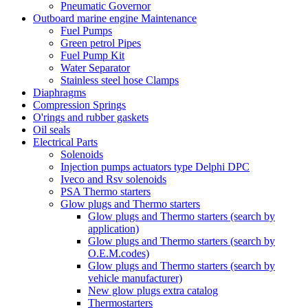
Pneumatic Governor
Outboard marine engine Maintenance
Fuel Pumps
Green petrol Pipes
Fuel Pump Kit
Water Separator
Stainless steel hose Clamps
Diaphragms
Compression Springs
O'rings and rubber gaskets
Oil seals
Electrical Parts
Solenoids
Injection pumps actuators type Delphi DPC
Iveco and Rsv solenoids
PSA Thermo starters
Glow plugs and Thermo starters
Glow plugs and Thermo starters (search by
application)
Glow plugs and Thermo starters (search by
O.E.M.codes)
Glow plugs and Thermo starters (search by
vehicle manufacturer)
New glow plugs extra catalog
Thermostarters