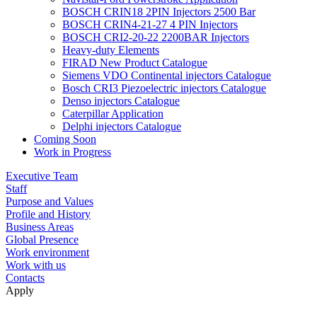
BOSCH CRIN18 2PIN Injectors 2500 Bar
BOSCH CRIN4-21-27 4 PIN Injectors
BOSCH CRI2-20-22 2200BAR Injectors
Heavy-duty Elements
FIRAD New Product Catalogue
Siemens VDO Continental injectors Catalogue
Bosch CRI3 Piezoelectric injectors Catalogue
Denso injectors Catalogue
Caterpillar Application
Delphi injectors Catalogue
Coming Soon
Work in Progress
Executive Team
Staff
Purpose and Values
Profile and History
Business Areas
Global Presence
Work environment
Work with us
Contacts
Apply