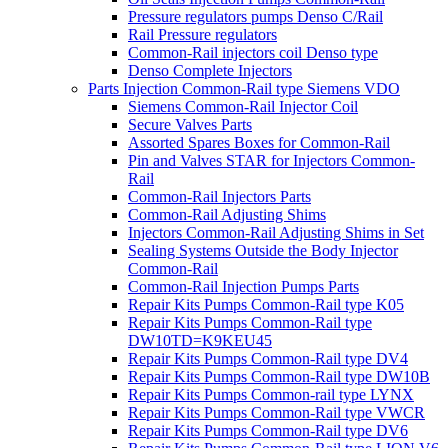
Pressure regulators pumps Denso C/Rail
Rail Pressure regulators
Common-Rail injectors coil Denso type
Denso Complete Injectors
Parts Injection Common-Rail type Siemens VDO
Siemens Common-Rail Injector Coil
Secure Valves Parts
Assorted Spares Boxes for Common-Rail
Pin and Valves STAR for Injectors Common-
Rail
Common-Rail Injectors Parts
Common-Rail Adjusting Shims
Injectors Common-Rail Adjusting Shims in Set
Sealing Systems Outside the Body Injector
Common-Rail
Common-Rail Injection Pumps Parts
Repair Kits Pumps Common-Rail type K05
Repair Kits Pumps Common-Rail type
DW10TD=K9KEU45
Repair Kits Pumps Common-Rail type DV4
Repair Kits Pumps Common-Rail type DW10B
Repair Kits Pumps Common-rail type LYNX
Repair Kits Pumps Common-Rail type VWCR
Repair Kits Pumps Common-Rail type DV6