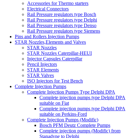
Accessories for Thermo starters
Electrical Connectors
Rail Pressure regulators type Bosch
Rail Pressure regulators type Delphi
Rail Pressure regulators type Denso
Rail Pressure regulators type Siemens
Pins and Rollers Injection Pumps
STAR Nozzles,Elements and Valves
STAR Nozzles
STAR Nozzles Caterpillar-HEUI
Injector Capsules Caterpillar
Pencil Injectors
STAR Elements
STAR Valves
ISO Injectors for Test Bench
Complete Injection Pumps
Complete Injection Pumps Type Delphi DPA
Complete injection pumps type Delphi DPA
suitable on Fiat
Complete injection pumps type Delphi DPA
suitable on Perkins-Ford
Complete Injection Pumps (Modific)
Bosch PFM Deutz Complete Pumps
Complete injection pumps (Modific) from
Stanadyne to Delphi