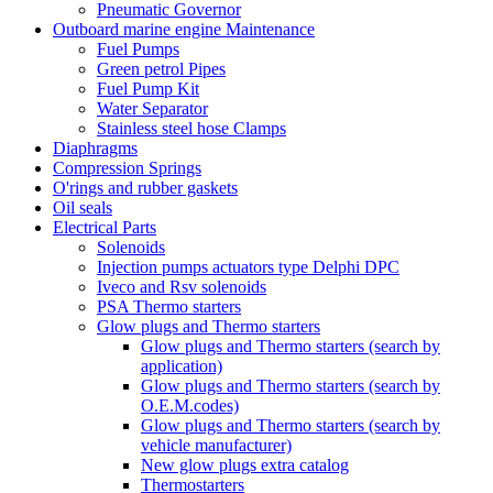
Pneumatic Governor
Outboard marine engine Maintenance
Fuel Pumps
Green petrol Pipes
Fuel Pump Kit
Water Separator
Stainless steel hose Clamps
Diaphragms
Compression Springs
O'rings and rubber gaskets
Oil seals
Electrical Parts
Solenoids
Injection pumps actuators type Delphi DPC
Iveco and Rsv solenoids
PSA Thermo starters
Glow plugs and Thermo starters
Glow plugs and Thermo starters (search by
application)
Glow plugs and Thermo starters (search by
O.E.M.codes)
Glow plugs and Thermo starters (search by
vehicle manufacturer)
New glow plugs extra catalog
Thermostarters