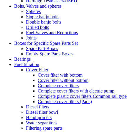
Hartidge Testmaster-USED
Bolts, Valves and spheres
Spheres
Single banjo bolts
Double banjo bolts
Drilled bolts
Fuel Valves and Reductions
Joints
Boxes for Specific Spare Parts Set
Spare Part Boxes
Empty Spare Parts Boxes
Bearings
Fuel filtration
Cover Filter
Cover filter with bottom
Cover filter without bottom
Complete cover filters
Complete cover filters with electric pump
Complete plastic cover filters Common-rail type
Complete cover filters (Parts)
Diesel filters
Diesel filter bowl
Hand-primers
Water separators
Filtering spare parts