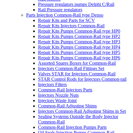
Pressure regulators pumps Delphi C/Rail
Rail Pressure regulators
Parts Injection Common-Rail type Denso
Repair Kits and Parts for SCV
Repair Kits Injectors Common-Rail
Repair Kits Pumps Common-Rail type HP0
Repair Kits Pumps Common-Rail type HP2
Repair Kits Pumps Common-Rail type HP3
Repair Kits Pumps Common-Rail type HP4
Repair Kits Pumps Common-Rail type HP5
Repair Kits Pumps Common-Rail type HP6
Assorted Spares Boxes for Common-Rail
Injectors Common-Rail Fittings Set
Valves STAR for Injectors Common-Rail
STAR Control Rods for Injectors Common-rail
Injectors Filters
Common-Rail Injectors Parts
Injectors Nozzle Nuts
Injectors Waste Joint
Common-Rail Adjusting Shims
Injectors Common-Rail Adjusting Shims in Set
Sealing Systems Outside the Body Injector
Common-Rail
Common-Rail Injection Pumps Parts
Oil Seals Injection Pumps Common-Rail