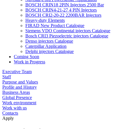
BOSCH CRIN18 2PIN Injectors 2500 Bar
BOSCH CRIN4-21-27 4 PIN Injectors
BOSCH CRI2-20-22 2200BAR Injectors
Heavy-duty Elements
FIRAD New Product Catalogue
Siemens VDO Continental injectors Catalogue
Bosch CRI3 Piezoelectric injectors Catalogue
Denso injectors Catalogue
Caterpillar Application
Delphi injectors Catalogue
Coming Soon
Work in Progress
Executive Team
Staff
Purpose and Values
Profile and History
Business Areas
Global Presence
Work environment
Work with us
Contacts
Apply