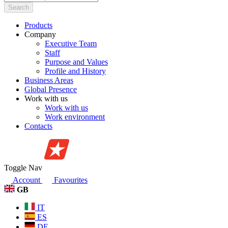
Search
Products
Company
Executive Team
Staff
Purpose and Values
Profile and History
Business Areas
Global Presence
Work with us
Work with us
Work environment
Contacts
Toggle Nav
Account
Favourites
GB
IT
ES
DE