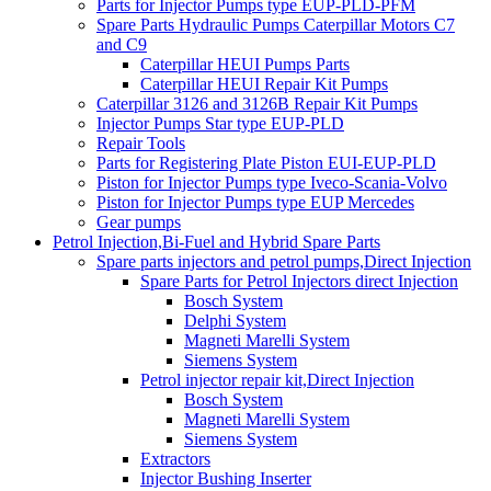
Parts for Injector Pumps type EUP-PLD-PFM
Spare Parts Hydraulic Pumps Caterpillar Motors C7
and C9
Caterpillar HEUI Pumps Parts
Caterpillar HEUI Repair Kit Pumps
Caterpillar 3126 and 3126B Repair Kit Pumps
Injector Pumps Star type EUP-PLD
Repair Tools
Parts for Registering Plate Piston EUI-EUP-PLD
Piston for Injector Pumps type Iveco-Scania-Volvo
Piston for Injector Pumps type EUP Mercedes
Gear pumps
Petrol Injection,Bi-Fuel and Hybrid Spare Parts
Spare parts injectors and petrol pumps,Direct Injection
Spare Parts for Petrol Injectors direct Injection
Bosch System
Delphi System
Magneti Marelli System
Siemens System
Petrol injector repair kit,Direct Injection
Bosch System
Magneti Marelli System
Siemens System
Extractors
Injector Bushing Inserter