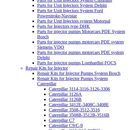
Parts for Unit Injectors System Cummins
Parts for Unit Injectors System Delphi
Parts for Unit Injectors System Ford
Powerstroke-Navistar
Parts for Unit Injectors system Motorpal
Parts for Injectors type DHK
Parts for injector pumps Motorcars PDE System
Bosch
Parts for injector pumps motorcars PDE system
Siemens VDO
Parts for injector pumps motorcars PDE system
Delphi
Parts for injector pumps Lombardini FOCS
Repair Kits for Injector
Repair Kits for Injector Pumps System Bosch
Repair Kits for Injector Pumps System
Caterpillar
Caterpillar 3114-3116-3126-3306
Caterpillar 3126A
Caterpillar 3126B
Caterpillar 3412E-3408C-3408E
Caterpillar 3508-3512-3516
Caterpillar 3508B-3512B-3516B
Caterpillar C7
Caterpillar C9/C-9