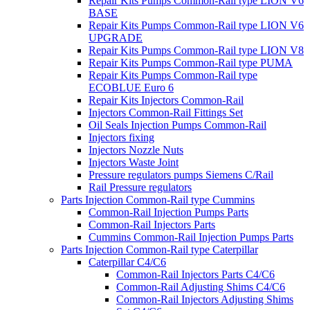
Repair Kits Pumps Common-Rail type LION V6
BASE
Repair Kits Pumps Common-Rail type LION V6
UPGRADE
Repair Kits Pumps Common-Rail type LION V8
Repair Kits Pumps Common-Rail type PUMA
Repair Kits Pumps Common-Rail type
ECOBLUE Euro 6
Repair Kits Injectors Common-Rail
Injectors Common-Rail Fittings Set
Oil Seals Injection Pumps Common-Rail
Injectors fixing
Injectors Nozzle Nuts
Injectors Waste Joint
Pressure regulators pumps Siemens C/Rail
Rail Pressure regulators
Parts Injection Common-Rail type Cummins
Common-Rail Injection Pumps Parts
Common-Rail Injectors Parts
Cummins Common-Rail Injection Pumps Parts
Parts Injection Common-Rail type Caterpillar
Caterpillar C4/C6
Common-Rail Injectors Parts C4/C6
Common-Rail Adjusting Shims C4/C6
Common-Rail Injectors Adjusting Shims