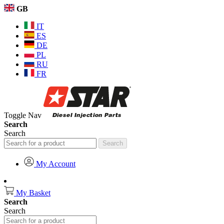
GB
IT
ES
DE
PL
RU
FR
Toggle Nav
Search
Search
Search
My Account
My Basket
Search
Search