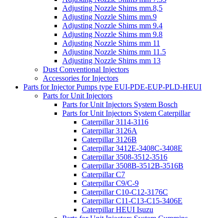
Adjusting Nozzle Shims mm.8,5
Adjusting Nozzle Shims mm.9
Adjusting Nozzle Shims mm 9.4
Adjusting Nozzle Shims mm 9.8
Adjusting Nozzle Shims mm 11
Adjusting Nozzle Shims mm 11.5
Adjusting Nozzle Shims mm 13
Dust Conventional Injectors
Accessories for Injectors
Parts for Injector Pumps type EUI-PDE-EUP-PLD-HEUI
Parts for Unit Injectors
Parts for Unit Injectors System Bosch
Parts for Unit Injectors System Caterpillar
Caterpillar 3114-3116
Caterpillar 3126A
Caterpillar 3126B
Caterpillar 3412E-3408C-3408E
Caterpillar 3508-3512-3516
Caterpillar 3508B-3512B-3516B
Caterpillar C7
Caterpillar C9/C-9
Caterpillar C10-C12-3176C
Caterpillar C11-C13-C15-3406E
Caterpillar HEUI Isuzu