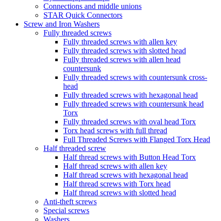
Connections and middle unions
STAR Quick Connectors
Screw and Iron Washers
Fully threaded screws
Fully threaded screws with allen key
Fully threaded screws with slotted head
Fully threaded screws with allen head
countersunk
Fully threaded screws with countersunk cross-
head
Fully threaded screws with hexagonal head
Fully threaded screws with countersunk head
Torx
Fully threaded screws with oval head Torx
Torx head screws with full thread
Full Threaded Screws with Flanged Torx Head
Half threaded screw
Half thread screws with Button Head Torx
Half thread screws with allen key
Half thread screws with hexagonal head
Half thread screws with Torx head
Half thread screws with slotted head
Anti-theft screws
Special screws
Washers