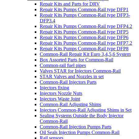
Repair Kits and Parts for DRV
Repair Kits Pumps Common-Rail type DFP1
Repair Kits Pumps Common-Rail type DFP3-
DFP3.4
Repair Kits Pumps Common-Rail type DFP4.2
Repair Kits Pumps Common-Rail type DFP5
Repair Kits Pumps Common-Rail type DFP6
Repair Kits Pumps Common-Rail type DFP7.2
Repair Kits Pumps Common-Rail type DFP8
Common-Rail Repair Kit Euro 3,4,5,6 System
Box Assorted Parts for Common-Rail
Common-rail fuel pipes
Valves STAR for Injectors Common-Rail
STAR Valves and Nozzles in set
Common-Rail Injectors Parts
Injectors fixing
Injectors Nozzle Nuts
Injectors Waste Joint
Common-Rail Adjusting Shims
Injectors Common-Rail Adjusting Shims in Set
Sealing Systems Outside the Body Injector
Common-Rail
Common-Rail Injection Pumps Parts
Oil Seals Injection Pumps Common-Rail
Rail sensors