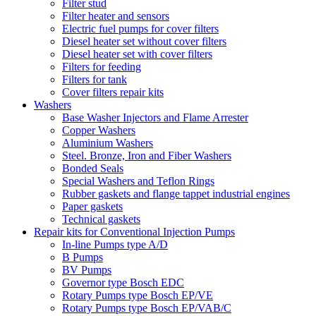
Filter stud
Filter heater and sensors
Electric fuel pumps for cover filters
Diesel heater set without cover filters
Diesel heater set with cover filters
Filters for feeding
Filters for tank
Cover filters repair kits
Washers
Base Washer Injectors and Flame Arrester
Copper Washers
Aluminium Washers
Steel. Bronze, Iron and Fiber Washers
Bonded Seals
Special Washers and Teflon Rings
Rubber gaskets and flange tappet industrial engines
Paper gaskets
Technical gaskets
Repair kits for Conventional Injection Pumps
In-line Pumps type A/D
B Pumps
BV Pumps
Governor type Bosch EDC
Rotary Pumps type Bosch EP/VE
Rotary Pumps type Bosch EP/VAB/C