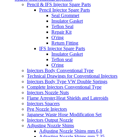
Pencil & IFS Injector Spare Parts
Pencil Injector Spare Parts
Seal Grommet
Insulator Gasket
Teflon Seal
Repair Kit
O'ring
Return Fitting
IFS Injector Spare Parts
Insulator Gasket
Teflon seal
O'ring
Injectors Body Conventional Type
Technical Drawings for Conventional Injectors
Injectors Body Type VW Double Springs
Complete Injectors Conventional Type
Injectors Nozzle Nuts
Flame Arrester,Heat Shields and Lateroids
Injectors Spacers
Peg Nozzle Injectors
Japanese Waste Hose Modification Set
Injectors Output Nozzle
Adjusting Nozzle Shims
Adjusting Nozzle Shims mm.6,8
Adjusting Nozzle Shims mm 7.35