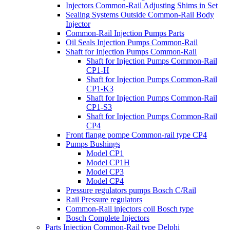
Injectors Common-Rail Adjusting Shims in Set
Sealing Systems Outside Common-Rail Body
Injector
Common-Rail Injection Pumps Parts
Oil Seals Injection Pumps Common-Rail
Shaft for Injection Pumps Common-Rail
Shaft for Injection Pumps Common-Rail
CP1-H
Shaft for Injection Pumps Common-Rail
CP1-K3
Shaft for Injection Pumps Common-Rail
CP1-S3
Shaft for Injection Pumps Common-Rail
CP4
Front flange pompe Common-rail type CP4
Pumps Bushings
Model CP1
Model CP1H
Model CP3
Model CP4
Pressure regulators pumps Bosch C/Rail
Rail Pressure regulators
Common-Rail injectors coil Bosch type
Bosch Complete Injectors
Parts Injection Common-Rail type Delphi