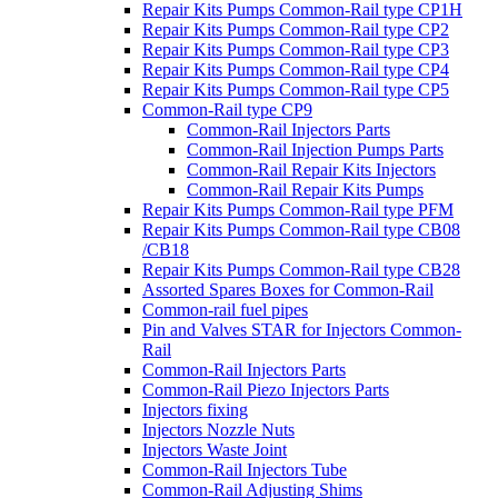
Repair Kits Pumps Common-Rail type CP1H
Repair Kits Pumps Common-Rail type CP2
Repair Kits Pumps Common-Rail type CP3
Repair Kits Pumps Common-Rail type CP4
Repair Kits Pumps Common-Rail type CP5
Common-Rail type CP9
Common-Rail Injectors Parts
Common-Rail Injection Pumps Parts
Common-Rail Repair Kits Injectors
Common-Rail Repair Kits Pumps
Repair Kits Pumps Common-Rail type PFM
Repair Kits Pumps Common-Rail type CB08
/CB18
Repair Kits Pumps Common-Rail type CB28
Assorted Spares Boxes for Common-Rail
Common-rail fuel pipes
Pin and Valves STAR for Injectors Common-
Rail
Common-Rail Injectors Parts
Common-Rail Piezo Injectors Parts
Injectors fixing
Injectors Nozzle Nuts
Injectors Waste Joint
Common-Rail Injectors Tube
Common-Rail Adjusting Shims