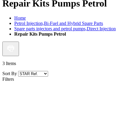
Repair Kits Pumps Petrol
Home
Petrol Injection,Bi-Fuel and Hybrid Spare Parts
Spare parts injectors and petrol pumps,Direct Injection
Repair Kits Pumps Petrol
3
Items
Sort By
Filters