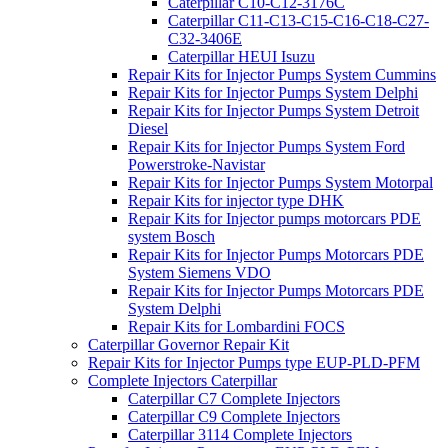
Caterpillar C10-C12-3176C
Caterpillar C11-C13-C15-C16-C18-C27-
C32-3406E
Caterpillar HEUI Isuzu
Repair Kits for Injector Pumps System Cummins
Repair Kits for Injector Pumps System Delphi
Repair Kits for Injector Pumps System Detroit
Diesel
Repair Kits for Injector Pumps System Ford
Powerstroke-Navistar
Repair Kits for Injector Pumps System Motorpal
Repair Kits for injector type DHK
Repair Kits for Injector pumps motorcars PDE
system Bosch
Repair Kits for Injector Pumps Motorcars PDE
System Siemens VDO
Repair Kits for Injector Pumps Motorcars PDE
System Delphi
Repair Kits for Lombardini FOCS
Caterpillar Governor Repair Kit
Repair Kits for Injector Pumps type EUP-PLD-PFM
Complete Injectors Caterpillar
Caterpillar C7 Complete Injectors
Caterpillar C9 Complete Injectors
Caterpillar 3114 Complete Injectors