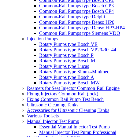
Common-Rail Pumps type Bosch CP2
Common-Rail Pumps type Bosch CP3
Common-Rail Pumps type Bosch CP4
Common-Rail Pumps type Delphi
Common-Rail Pumps type Denso HP0
Common-Rail Pumps type Denso HP3-HP4
Common-Rail Pumps type Siemens VDO
Injection Pumps
Rotary Pumps type Bosch VE
Rotary Pumps type Bosch VP29-30=44
Rotary Pumps type Bosch P
Rotary Pumps type Bosch M
Rotary Pumps type Lucas
Rotary Pumps type Simms-Minimec
Rotary Pumps type Bosch A
Rotary Pumps type Bosch MW
Reamers for Seat Injector Common-Rail Engine
Fixing Injectors Common Rail (lock)
Fixing Common-Rail Pump Test Bench
Ultrasonic Cleaning Tanks
Accessories for Ultrasonic Cleaning Tanks
Various Toolsets
Manual Injector Test Pump
Essential Manual Injector Test Pump
Manual Injector Test Pump Professional