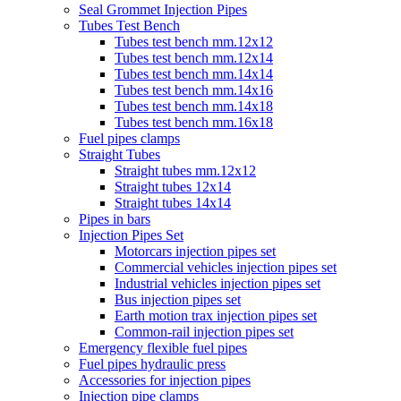
Seal Grommet Injection Pipes
Tubes Test Bench
Tubes test bench mm.12x12
Tubes test bench mm.12x14
Tubes test bench mm.14x14
Tubes test bench mm.14x16
Tubes test bench mm.14x18
Tubes test bench mm.16x18
Fuel pipes clamps
Straight Tubes
Straight tubes mm.12x12
Straight tubes 12x14
Straight tubes 14x14
Pipes in bars
Injection Pipes Set
Motorcars injection pipes set
Commercial vehicles injection pipes set
Industrial vehicles injection pipes set
Bus injection pipes set
Earth motion trax injection pipes set
Common-rail injection pipes set
Emergency flexible fuel pipes
Fuel pipes hydraulic press
Accessories for injection pipes
Injection pipe clamps