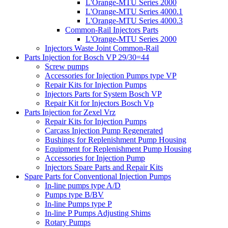
L'Orange-MTU Series 2000
L'Orange-MTU Series 4000.1
L'Orange-MTU Series 4000.3
Common-Rail Injectors Parts
L'Orange-MTU Series 2000
Injectors Waste Joint Common-Rail
Parts Injection for Bosch VP 29/30=44
Screw pumps
Accessories for Injection Pumps type VP
Repair Kits for Injection Pumps
Injectors Parts for System Bosch VP
Repair Kit for Injectors Bosch Vp
Parts Injection for Zexel Vrz
Repair Kits for Injection Pumps
Carcass Injection Pump Regenerated
Bushings for Replenishment Pump Housing
Equipment for Replenishment Pump Housing
Accessories for Injection Pump
Injectors Spare Parts and Repair Kits
Spare Parts for Conventional Injection Pumps
In-line pumps type A/D
Pumps type B/BV
In-line Pumps type P
In-line P Pumps Adjusting Shims
Rotary Pumps