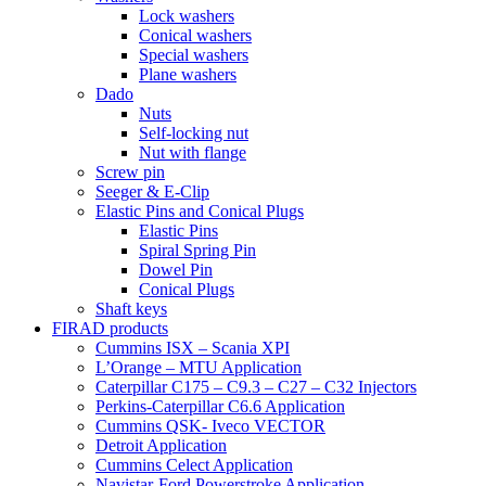
Lock washers
Conical washers
Special washers
Plane washers
Dado
Nuts
Self-locking nut
Nut with flange
Screw pin
Seeger & E-Clip
Elastic Pins and Conical Plugs
Elastic Pins
Spiral Spring Pin
Dowel Pin
Conical Plugs
Shaft keys
FIRAD products
Cummins ISX – Scania XPI
L’Orange – MTU Application
Caterpillar C175 – C9.3 – C27 – C32 Injectors
Perkins-Caterpillar C6.6 Application
Cummins QSK- Iveco VECTOR
Detroit Application
Cummins Celect Application
Navistar-Ford Powerstroke Application