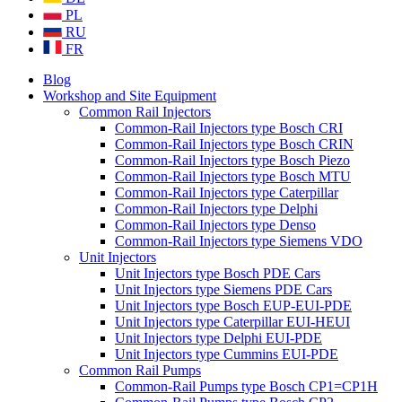
PL
RU
FR
Blog
Workshop and Site Equipment
Common Rail Injectors
Common-Rail Injectors type Bosch CRI
Common-Rail Injectors type Bosch CRIN
Common-Rail Injectors type Bosch Piezo
Common-Rail Injectors type Bosch MTU
Common-Rail Injectors type Caterpillar
Common-Rail Injectors type Delphi
Common-Rail Injectors type Denso
Common-Rail Injectors type Siemens VDO
Unit Injectors
Unit Injectors type Bosch PDE Cars
Unit Injectors type Siemens PDE Cars
Unit Injectors type Bosch EUP-EUI-PDE
Unit Injectors type Caterpillar EUI-HEUI
Unit Injectors type Delphi EUI-PDE
Unit Injectors type Cummins EUI-PDE
Common Rail Pumps
Common-Rail Pumps type Bosch CP1=CP1H