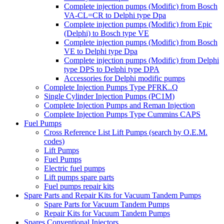
Complete injection pumps (Modific) from Bosch
VA-CL=CR to Delphi type Dpa
Complete injection pumps (Modific) from Epic
(Delphi) to Bosch type VE
Complete injection pumps (Modific) from Bosch
VE to Delphi type Dpa
Complete injection pumps (Modific) from Delphi
type DPS to Delphi type DPA
Accessories for Delphi modific pumps
Complete Injection Pumps Type PFRK..Q
Single Cylinder Injection Pumps (PC1M)
Complete Injection Pumps and Reman Injection
Complete Injection Pumps Type Cummins CAPS
Fuel Pumps
Cross Reference List Lift Pumps (search by O.E.M.
codes)
Lift Pumps
Fuel Pumps
Electric fuel pumps
Lift pumps spare parts
Fuel pumps repair kits
Spare Parts and Repair Kits for Vacuum Tandem Pumps
Spare Parts for Vacuum Tandem Pumps
Repair Kits for Vacuum Tandem Pumps
Spares Conventional Injectors