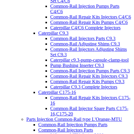
Set C4/C6
Common-Rail Injection Pumps Parts
C4/C6
Common-Rail Repair Kits Injectors C4/C6
Common-Rail Repair Kits Pumps C4/C6
Caterpillar C4/C6 Complete Injectors
Caterpillar C9.3
Common-Rail Injectors Parts C9.3
Common-Rail Adjusting Shims C9.3
Common-Rail Injectors Adjusting Shims
Set C9.3
Caterpillar c9.3-pump-capsule-clamp-tool
Pump Bushing Inserter C9.3
Common-Rail Injection Pumps Parts C9.3
Common-Rail Repair Kits Injectors C9.3
Common-Rail Repair Kits Pumps C9.3
Caterpillar C9.3 Complete Injectors
Caterpillar C175-16
Common-Rail Repair Kits Injectors C175-
16
Common-Rail Injector Spare Parts C175-
16,C175-20
Parts Injection Common-Rail type L'Orange-MTU
Common-Rail Injection Pumps Parts
Common-Rail Injectors Parts