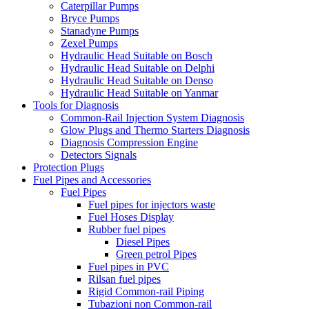
Caterpillar Pumps
Bryce Pumps
Stanadyne Pumps
Zexel Pumps
Hydraulic Head Suitable on Bosch
Hydraulic Head Suitable on Delphi
Hydraulic Head Suitable on Denso
Hydraulic Head Suitable on Yanmar
Tools for Diagnosis
Common-Rail Injection System Diagnosis
Glow Plugs and Thermo Starters Diagnosis
Diagnosis Compression Engine
Detectors Signals
Protection Plugs
Fuel Pipes and Accessories
Fuel Pipes
Fuel pipes for injectors waste
Fuel Hoses Display
Rubber fuel pipes
Diesel Pipes
Green petrol Pipes
Fuel pipes in PVC
Rilsan fuel pipes
Rigid Common-rail Piping
Tubazioni non Common-rail