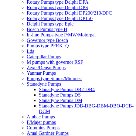
Rotary Pumps type Delphi DPA
Rotary Pumps type Delphi DPS
Rotary Pumps type Delphi DP200/210/DPC
Rotary Pumps type Delphi DP150
Delphi Pumps type Epic
Bosch Pumps type H
In-line Pumps type P/MW/Motorpal
Governor type Bosch
Pumps type PFRK..Q
Lda
Caterpillar Pumps
M pumps with governor RSF
Zexel/Denso Pumps
Yanmar Pumps
Pumps type Simms/Minimec
Stanadyne Pumps
Stanadyne Pumps DB2-DB4
Stanadyne Pumps DS
Stanadyne Pumps DM
Stanadyne Pumps JDB-DBG-DBM-DBO-DCB-
DCM
Ambac Pumps
F/Majer pumps
Cummins Pumps
Amal Gardner Pumps