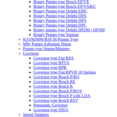
Rotary Pumps type Bosch EP/VE
Rotary Pumps type Bosch EP/VAB/C
Rotary Pumps type Delphi EPIC
Rotary Pumps type Delphi DPA
Rotary Pumps type Delphi DPS
Rotary Pumps type Delphi DPC
Rotary pumps type Delphi DP200 / DP300
Rotary Pumps type Yanmar
K/Q/M/MW/RSF.M Pumps Type
MW Pumps Adjusting Shims
Pumps type Simms/Minimec
Governor
Governor type Fiat RPA
Governor type RPVA
Governor type RPB
Governor type Fiat RPVB 10 Springs
Governor type Bosch P/RQ
Governor type Bosch RE
Governor type Bosch K
Governor type Bosch P/RQV
Governor type Bosch P with LDA
Governor type Bosch RSV
Pneumatic Governor
Governor type DISA
Speed Variators