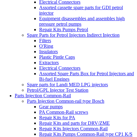
Electrical Connectors
Assorted cassette spare parts for GDI petrol
injector
Equipment disassembles and assembles high
pressure petrol pumps
Repair Kits Pumps Petrol
Spare Parts for Petrol Injectors Indirect Injection
Filters
O'Ring
Insulators
Plastic Pintle Caps
Extractors
Electrical Connectors
Assorted Spare Parts Box for Petrol Injectors and
Bi-fuel Engines
Spare parts for Landi MED LPG injectors
Petrol/GPL Injector Test Station
Parts Injection Common-Rail
Parts Injection Common-rail type Bosch
Gear pumps
PA Common-Rail screws
Repair Kits for PA
Repair Kits and parts for DRV/ZME
Repair Kits Injectors Common-Rail
Repair Kits Pumps Common-Rail type CP1 K/S