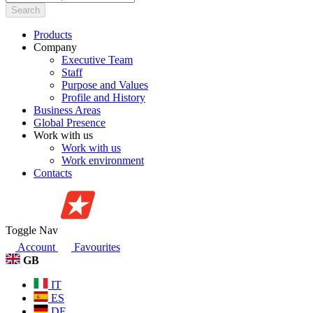
Search
Products
Company
Executive Team
Staff
Purpose and Values
Profile and History
Business Areas
Global Presence
Work with us
Work with us
Work environment
Contacts
Toggle Nav
Account
Favourites
GB
IT
ES
DE