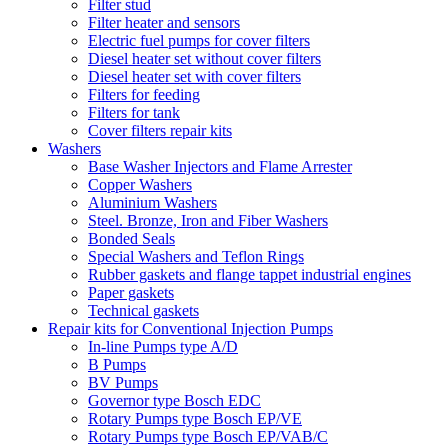
Filter stud
Filter heater and sensors
Electric fuel pumps for cover filters
Diesel heater set without cover filters
Diesel heater set with cover filters
Filters for feeding
Filters for tank
Cover filters repair kits
Washers
Base Washer Injectors and Flame Arrester
Copper Washers
Aluminium Washers
Steel. Bronze, Iron and Fiber Washers
Bonded Seals
Special Washers and Teflon Rings
Rubber gaskets and flange tappet industrial engines
Paper gaskets
Technical gaskets
Repair kits for Conventional Injection Pumps
In-line Pumps type A/D
B Pumps
BV Pumps
Governor type Bosch EDC
Rotary Pumps type Bosch EP/VE
Rotary Pumps type Bosch EP/VAB/C