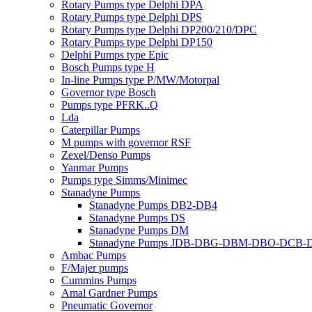
Rotary Pumps type Delphi DPA
Rotary Pumps type Delphi DPS
Rotary Pumps type Delphi DP200/210/DPC
Rotary Pumps type Delphi DP150
Delphi Pumps type Epic
Bosch Pumps type H
In-line Pumps type P/MW/Motorpal
Governor type Bosch
Pumps type PFRK..Q
Lda
Caterpillar Pumps
M pumps with governor RSF
Zexel/Denso Pumps
Yanmar Pumps
Pumps type Simms/Minimec
Stanadyne Pumps
Stanadyne Pumps DB2-DB4
Stanadyne Pumps DS
Stanadyne Pumps DM
Stanadyne Pumps JDB-DBG-DBM-DBO-DCB
Ambac Pumps
F/Majer pumps
Cummins Pumps
Amal Gardner Pumps
Pneumatic Governor