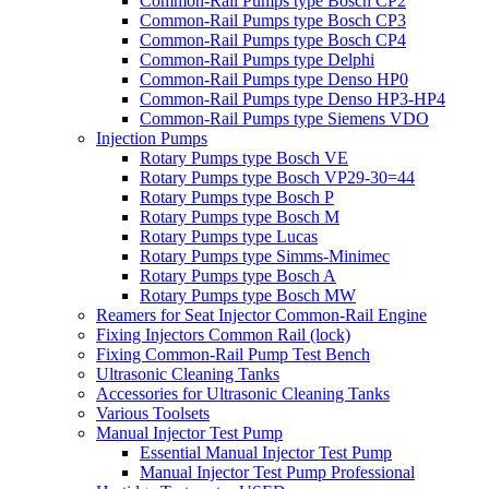
Common-Rail Pumps type Bosch CP2
Common-Rail Pumps type Bosch CP3
Common-Rail Pumps type Bosch CP4
Common-Rail Pumps type Delphi
Common-Rail Pumps type Denso HP0
Common-Rail Pumps type Denso HP3-HP4
Common-Rail Pumps type Siemens VDO
Injection Pumps
Rotary Pumps type Bosch VE
Rotary Pumps type Bosch VP29-30=44
Rotary Pumps type Bosch P
Rotary Pumps type Bosch M
Rotary Pumps type Lucas
Rotary Pumps type Simms-Minimec
Rotary Pumps type Bosch A
Rotary Pumps type Bosch MW
Reamers for Seat Injector Common-Rail Engine
Fixing Injectors Common Rail (lock)
Fixing Common-Rail Pump Test Bench
Ultrasonic Cleaning Tanks
Accessories for Ultrasonic Cleaning Tanks
Various Toolsets
Manual Injector Test Pump
Essential Manual Injector Test Pump
Manual Injector Test Pump Professional