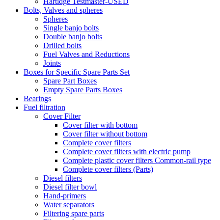
Hartidge Testmaster-USED
Bolts, Valves and spheres
Spheres
Single banjo bolts
Double banjo bolts
Drilled bolts
Fuel Valves and Reductions
Joints
Boxes for Specific Spare Parts Set
Spare Part Boxes
Empty Spare Parts Boxes
Bearings
Fuel filtration
Cover Filter
Cover filter with bottom
Cover filter without bottom
Complete cover filters
Complete cover filters with electric pump
Complete plastic cover filters Common-rail type
Complete cover filters (Parts)
Diesel filters
Diesel filter bowl
Hand-primers
Water separators
Filtering spare parts