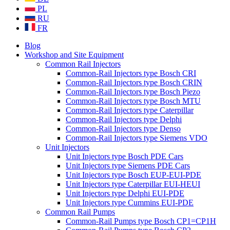
PL
RU
FR
Blog
Workshop and Site Equipment
Common Rail Injectors
Common-Rail Injectors type Bosch CRI
Common-Rail Injectors type Bosch CRIN
Common-Rail Injectors type Bosch Piezo
Common-Rail Injectors type Bosch MTU
Common-Rail Injectors type Caterpillar
Common-Rail Injectors type Delphi
Common-Rail Injectors type Denso
Common-Rail Injectors type Siemens VDO
Unit Injectors
Unit Injectors type Bosch PDE Cars
Unit Injectors type Siemens PDE Cars
Unit Injectors type Bosch EUP-EUI-PDE
Unit Injectors type Caterpillar EUI-HEUI
Unit Injectors type Delphi EUI-PDE
Unit Injectors type Cummins EUI-PDE
Common Rail Pumps
Common-Rail Pumps type Bosch CP1=CP1H