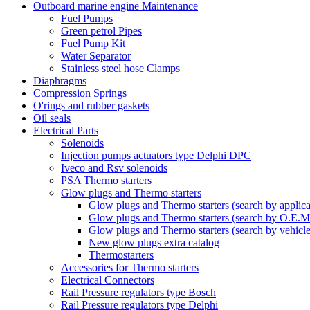
Outboard marine engine Maintenance
Fuel Pumps
Green petrol Pipes
Fuel Pump Kit
Water Separator
Stainless steel hose Clamps
Diaphragms
Compression Springs
O'rings and rubber gaskets
Oil seals
Electrical Parts
Solenoids
Injection pumps actuators type Delphi DPC
Iveco and Rsv solenoids
PSA Thermo starters
Glow plugs and Thermo starters
Glow plugs and Thermo starters (search by applica
Glow plugs and Thermo starters (search by O.E.M
Glow plugs and Thermo starters (search by vehicl
New glow plugs extra catalog
Thermostarters
Accessories for Thermo starters
Electrical Connectors
Rail Pressure regulators type Bosch
Rail Pressure regulators type Delphi