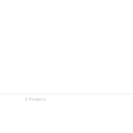
0 Products