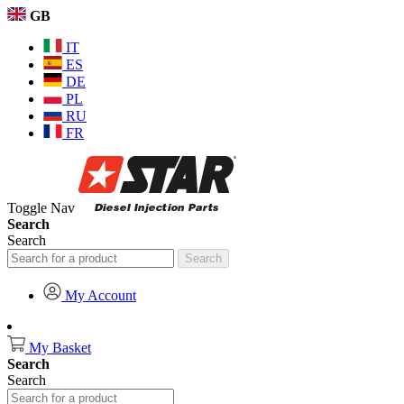
GB
IT
ES
DE
PL
RU
FR
Toggle Nav
Search
Search
Search
My Account
My Basket
Search
Search