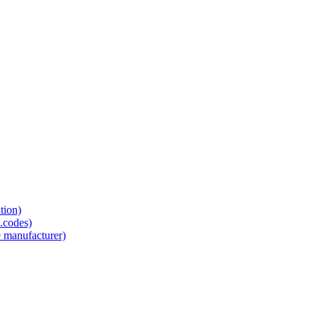
tion)
.codes)
e manufacturer)