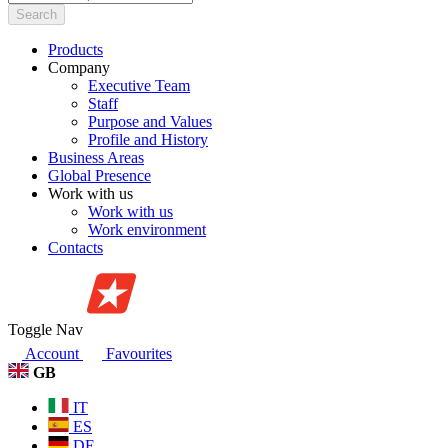
Search
Products
Company
Executive Team
Staff
Purpose and Values
Profile and History
Business Areas
Global Presence
Work with us
Work with us
Work environment
Contacts
Toggle Nav
Account
Favourites
GB
IT
ES
DE