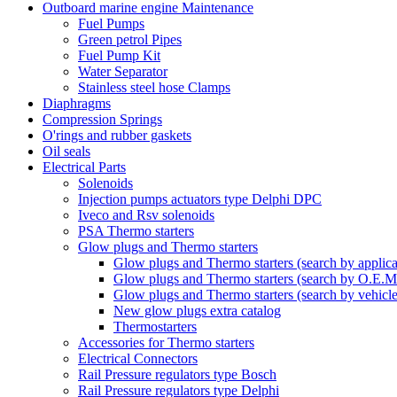
Outboard marine engine Maintenance
Fuel Pumps
Green petrol Pipes
Fuel Pump Kit
Water Separator
Stainless steel hose Clamps
Diaphragms
Compression Springs
O'rings and rubber gaskets
Oil seals
Electrical Parts
Solenoids
Injection pumps actuators type Delphi DPC
Iveco and Rsv solenoids
PSA Thermo starters
Glow plugs and Thermo starters
Glow plugs and Thermo starters (search by applica
Glow plugs and Thermo starters (search by O.E.M
Glow plugs and Thermo starters (search by vehicl
New glow plugs extra catalog
Thermostarters
Accessories for Thermo starters
Electrical Connectors
Rail Pressure regulators type Bosch
Rail Pressure regulators type Delphi