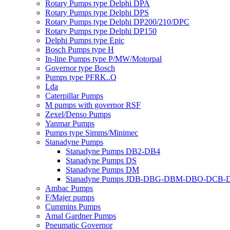
Rotary Pumps type Delphi DPA
Rotary Pumps type Delphi DPS
Rotary Pumps type Delphi DP200/210/DPC
Rotary Pumps type Delphi DP150
Delphi Pumps type Epic
Bosch Pumps type H
In-line Pumps type P/MW/Motorpal
Governor type Bosch
Pumps type PFRK..Q
Lda
Caterpillar Pumps
M pumps with governor RSF
Zexel/Denso Pumps
Yanmar Pumps
Pumps type Simms/Minimec
Stanadyne Pumps
Stanadyne Pumps DB2-DB4
Stanadyne Pumps DS
Stanadyne Pumps DM
Stanadyne Pumps JDB-DBG-DBM-DBO-DCB
Ambac Pumps
F/Majer pumps
Cummins Pumps
Amal Gardner Pumps
Pneumatic Governor