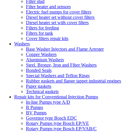
Filter stud
Filter heater and sensors
Electric fuel pumps for cover filters
Diesel heater set without cover filters
Diesel heater set with cover filters
Filters for feeding
Filters for tank
Cover filters repair kits
Washers
Base Washer Injectors and Flame Arrester
Copper Washers
Aluminium Washers
Steel. Bronze, Iron and Fiber Washers
Bonded Seals
Special Washers and Teflon Rings
Rubber gaskets and flange tappet industrial engines
Paper gaskets
Technical gaskets
Repair kits for Conventional Injection Pumps
In-line Pumps type A/D
B Pumps
BV Pumps
Governor type Bosch EDC
Rotary Pumps type Bosch EP/VE
Rotary Pumps type Bosch EP/VAB/C