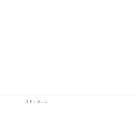
0 Products