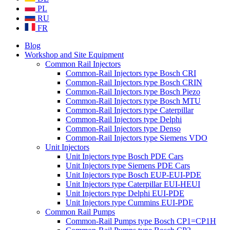
PL
RU
FR
Blog
Workshop and Site Equipment
Common Rail Injectors
Common-Rail Injectors type Bosch CRI
Common-Rail Injectors type Bosch CRIN
Common-Rail Injectors type Bosch Piezo
Common-Rail Injectors type Bosch MTU
Common-Rail Injectors type Caterpillar
Common-Rail Injectors type Delphi
Common-Rail Injectors type Denso
Common-Rail Injectors type Siemens VDO
Unit Injectors
Unit Injectors type Bosch PDE Cars
Unit Injectors type Siemens PDE Cars
Unit Injectors type Bosch EUP-EUI-PDE
Unit Injectors type Caterpillar EUI-HEUI
Unit Injectors type Delphi EUI-PDE
Unit Injectors type Cummins EUI-PDE
Common Rail Pumps
Common-Rail Pumps type Bosch CP1=CP1H