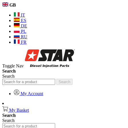
GB
IT
ES
DE
PL
RU
FR
Toggle Nav
Search
Search
Search
My Account
My Basket
Search
Search