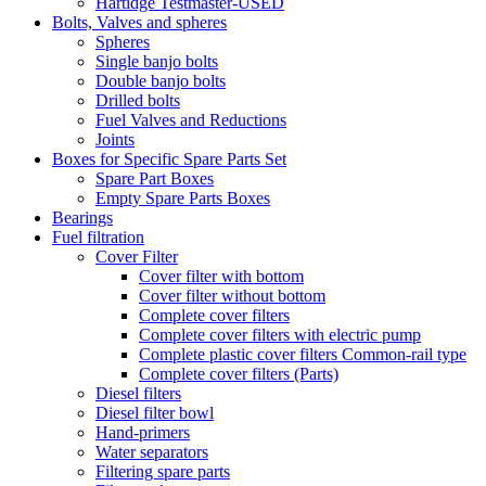
Hartidge Testmaster-USED
Bolts, Valves and spheres
Spheres
Single banjo bolts
Double banjo bolts
Drilled bolts
Fuel Valves and Reductions
Joints
Boxes for Specific Spare Parts Set
Spare Part Boxes
Empty Spare Parts Boxes
Bearings
Fuel filtration
Cover Filter
Cover filter with bottom
Cover filter without bottom
Complete cover filters
Complete cover filters with electric pump
Complete plastic cover filters Common-rail type
Complete cover filters (Parts)
Diesel filters
Diesel filter bowl
Hand-primers
Water separators
Filtering spare parts