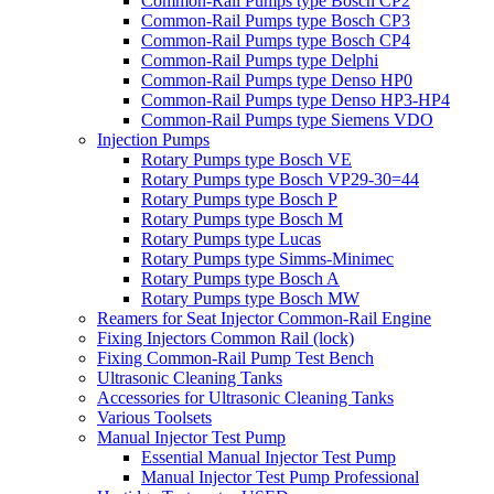
Common-Rail Pumps type Bosch CP2
Common-Rail Pumps type Bosch CP3
Common-Rail Pumps type Bosch CP4
Common-Rail Pumps type Delphi
Common-Rail Pumps type Denso HP0
Common-Rail Pumps type Denso HP3-HP4
Common-Rail Pumps type Siemens VDO
Injection Pumps
Rotary Pumps type Bosch VE
Rotary Pumps type Bosch VP29-30=44
Rotary Pumps type Bosch P
Rotary Pumps type Bosch M
Rotary Pumps type Lucas
Rotary Pumps type Simms-Minimec
Rotary Pumps type Bosch A
Rotary Pumps type Bosch MW
Reamers for Seat Injector Common-Rail Engine
Fixing Injectors Common Rail (lock)
Fixing Common-Rail Pump Test Bench
Ultrasonic Cleaning Tanks
Accessories for Ultrasonic Cleaning Tanks
Various Toolsets
Manual Injector Test Pump
Essential Manual Injector Test Pump
Manual Injector Test Pump Professional