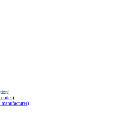
tion)
.codes)
e manufacturer)