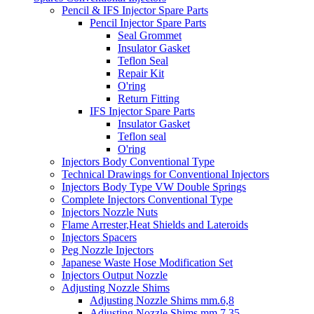
Pencil & IFS Injector Spare Parts
Pencil Injector Spare Parts
Seal Grommet
Insulator Gasket
Teflon Seal
Repair Kit
O'ring
Return Fitting
IFS Injector Spare Parts
Insulator Gasket
Teflon seal
O'ring
Injectors Body Conventional Type
Technical Drawings for Conventional Injectors
Injectors Body Type VW Double Springs
Complete Injectors Conventional Type
Injectors Nozzle Nuts
Flame Arrester,Heat Shields and Lateroids
Injectors Spacers
Peg Nozzle Injectors
Japanese Waste Hose Modification Set
Injectors Output Nozzle
Adjusting Nozzle Shims
Adjusting Nozzle Shims mm.6,8
Adjusting Nozzle Shims mm 7.35