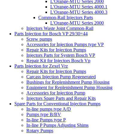
L'Orange-MTU Series 2000
L'Orange-MTU Series 4000.1
L'Orange-MTU Series 4000.3
Common-Rail Injectors Parts
L'Orange-MTU Series 2000
Injectors Waste Joint Common-Rail
Parts Injection for Bosch VP 29/30=44
Screw pumps
Accessories for Injection Pumps type VP
Repair Kits for Injection Pumps
Injectors Parts for System Bosch VP
Repair Kit for Injectors Bosch Vp
Parts Injection for Zexel Vrz
Repair Kits for Injection Pumps
Carcass Injection Pump Regenerated
Bushings for Replenishment Pump Housing
Equipment for Replenishment Pump Housing
Accessories for Injection Pump
Injectors Spare Parts and Repair Kits
Spare Parts for Conventional Injection Pumps
In-line pumps type A/D
Pumps type B/BV
In-line Pumps type P
In-line P Pumps Adjusting Shims
Rotary Pumps