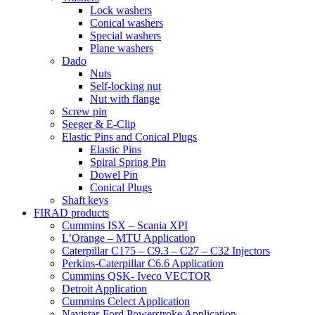
Lock washers
Conical washers
Special washers
Plane washers
Dado
Nuts
Self-locking nut
Nut with flange
Screw pin
Seeger & E-Clip
Elastic Pins and Conical Plugs
Elastic Pins
Spiral Spring Pin
Dowel Pin
Conical Plugs
Shaft keys
FIRAD products
Cummins ISX – Scania XPI
L’Orange – MTU Application
Caterpillar C175 – C9.3 – C27 – C32 Injectors
Perkins-Caterpillar C6.6 Application
Cummins QSK- Iveco VECTOR
Detroit Application
Cummins Celect Application
Navistar-Ford Powerstroke Application