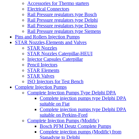
Accessories for Thermo starters
Electrical Connectors
Rail Pressure regulators type Bosch
Rail Pressure regulators type Delphi
Rail Pressure regulators type Denso
Rail Pressure regulators type Siemens
Pins and Rollers Injection Pumps
STAR Nozzles,Elements and Valves
STAR Nozzles
STAR Nozzles Caterpillar-HEUI
Injector Capsules Caterpillar
Pencil Injectors
STAR Elements
STAR Valves
ISO Injectors for Test Bench
Complete Injection Pumps
Complete Injection Pumps Type Delphi DPA
Complete injection pumps type Delphi DPA
suitable on Fiat
Complete injection pumps type Delphi DPA
suitable on Perkins-Ford
Complete Injection Pumps (Modific)
Bosch PFM Deutz Complete Pumps
Complete injection pumps (Modific) from
Stanadyne to Delphi