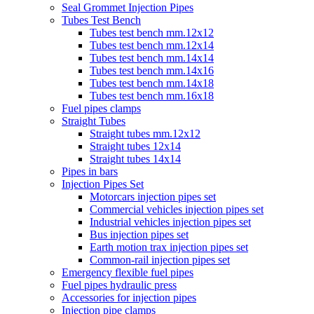
Seal Grommet Injection Pipes
Tubes Test Bench
Tubes test bench mm.12x12
Tubes test bench mm.12x14
Tubes test bench mm.14x14
Tubes test bench mm.14x16
Tubes test bench mm.14x18
Tubes test bench mm.16x18
Fuel pipes clamps
Straight Tubes
Straight tubes mm.12x12
Straight tubes 12x14
Straight tubes 14x14
Pipes in bars
Injection Pipes Set
Motorcars injection pipes set
Commercial vehicles injection pipes set
Industrial vehicles injection pipes set
Bus injection pipes set
Earth motion trax injection pipes set
Common-rail injection pipes set
Emergency flexible fuel pipes
Fuel pipes hydraulic press
Accessories for injection pipes
Injection pipe clamps