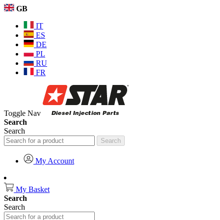
GB
IT
ES
DE
PL
RU
FR
Toggle Nav
Search
Search
Search
My Account
My Basket
Search
Search