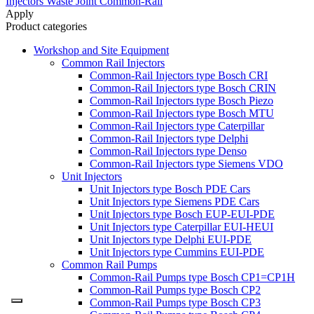
Injectors Waste Joint Common-Rail
Apply
Product categories
Workshop and Site Equipment
Common Rail Injectors
Common-Rail Injectors type Bosch CRI
Common-Rail Injectors type Bosch CRIN
Common-Rail Injectors type Bosch Piezo
Common-Rail Injectors type Bosch MTU
Common-Rail Injectors type Caterpillar
Common-Rail Injectors type Delphi
Common-Rail Injectors type Denso
Common-Rail Injectors type Siemens VDO
Unit Injectors
Unit Injectors type Bosch PDE Cars
Unit Injectors type Siemens PDE Cars
Unit Injectors type Bosch EUP-EUI-PDE
Unit Injectors type Caterpillar EUI-HEUI
Unit Injectors type Delphi EUI-PDE
Unit Injectors type Cummins EUI-PDE
Common Rail Pumps
Common-Rail Pumps type Bosch CP1=CP1H
Common-Rail Pumps type Bosch CP2
Common-Rail Pumps type Bosch CP3