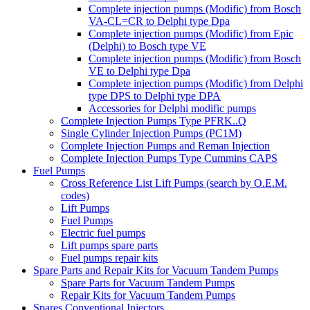
Complete injection pumps (Modific) from Bosch
VA-CL=CR to Delphi type Dpa
Complete injection pumps (Modific) from Epic
(Delphi) to Bosch type VE
Complete injection pumps (Modific) from Bosch
VE to Delphi type Dpa
Complete injection pumps (Modific) from Delphi
type DPS to Delphi type DPA
Accessories for Delphi modific pumps
Complete Injection Pumps Type PFRK..Q
Single Cylinder Injection Pumps (PC1M)
Complete Injection Pumps and Reman Injection
Complete Injection Pumps Type Cummins CAPS
Fuel Pumps
Cross Reference List Lift Pumps (search by O.E.M.
codes)
Lift Pumps
Fuel Pumps
Electric fuel pumps
Lift pumps spare parts
Fuel pumps repair kits
Spare Parts and Repair Kits for Vacuum Tandem Pumps
Spare Parts for Vacuum Tandem Pumps
Repair Kits for Vacuum Tandem Pumps
Spares Conventional Injectors