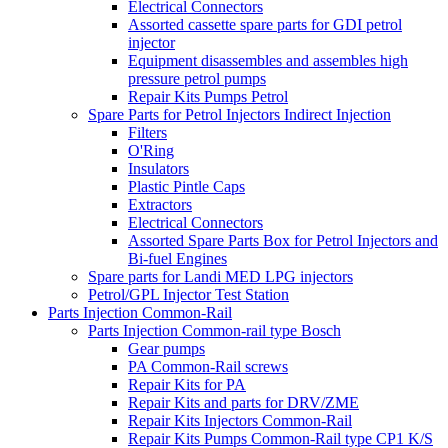
Electrical Connectors
Assorted cassette spare parts for GDI petrol
injector
Equipment disassembles and assembles high
pressure petrol pumps
Repair Kits Pumps Petrol
Spare Parts for Petrol Injectors Indirect Injection
Filters
O'Ring
Insulators
Plastic Pintle Caps
Extractors
Electrical Connectors
Assorted Spare Parts Box for Petrol Injectors and
Bi-fuel Engines
Spare parts for Landi MED LPG injectors
Petrol/GPL Injector Test Station
Parts Injection Common-Rail
Parts Injection Common-rail type Bosch
Gear pumps
PA Common-Rail screws
Repair Kits for PA
Repair Kits and parts for DRV/ZME
Repair Kits Injectors Common-Rail
Repair Kits Pumps Common-Rail type CP1 K/S