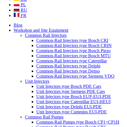
PL
RU
FR
Blog
Workshop and Site Equipment
Common Rail Injectors
Common-Rail Injectors type Bosch CRI
Common-Rail Injectors type Bosch CRIN
Common-Rail Injectors type Bosch Piezo
Common-Rail Injectors type Bosch MTU
Common-Rail Injectors type Caterpillar
Common-Rail Injectors type Delphi
Common-Rail Injectors type Denso
Common-Rail Injectors type Siemens VDO
Unit Injectors
Unit Injectors type Bosch PDE Cars
Unit Injectors type Siemens PDE Cars
Unit Injectors type Bosch EUP-EUI-PDE
Unit Injectors type Caterpillar EUI-HEUI
Unit Injectors type Delphi EUI-PDE
Unit Injectors type Cummins EUI-PDE
Common Rail Pumps
Common-Rail Pumps type Bosch CP1=CP1H