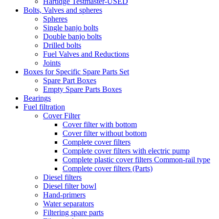
Hartidge Testmaster-USED
Bolts, Valves and spheres
Spheres
Single banjo bolts
Double banjo bolts
Drilled bolts
Fuel Valves and Reductions
Joints
Boxes for Specific Spare Parts Set
Spare Part Boxes
Empty Spare Parts Boxes
Bearings
Fuel filtration
Cover Filter
Cover filter with bottom
Cover filter without bottom
Complete cover filters
Complete cover filters with electric pump
Complete plastic cover filters Common-rail type
Complete cover filters (Parts)
Diesel filters
Diesel filter bowl
Hand-primers
Water separators
Filtering spare parts