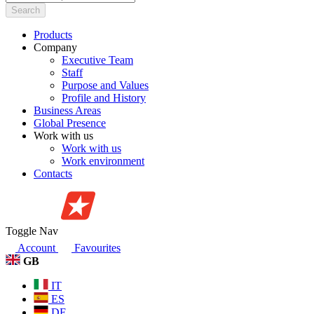
Search
Products
Company
Executive Team
Staff
Purpose and Values
Profile and History
Business Areas
Global Presence
Work with us
Work with us
Work environment
Contacts
Toggle Nav
Account
Favourites
GB
IT
ES
DE