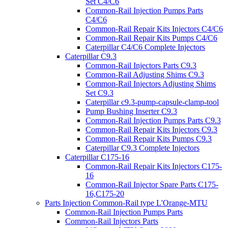
Set C4/C6
Common-Rail Injection Pumps Parts
C4/C6
Common-Rail Repair Kits Injectors C4/C6
Common-Rail Repair Kits Pumps C4/C6
Caterpillar C4/C6 Complete Injectors
Caterpillar C9.3
Common-Rail Injectors Parts C9.3
Common-Rail Adjusting Shims C9.3
Common-Rail Injectors Adjusting Shims
Set C9.3
Caterpillar c9.3-pump-capsule-clamp-tool
Pump Bushing Inserter C9.3
Common-Rail Injection Pumps Parts C9.3
Common-Rail Repair Kits Injectors C9.3
Common-Rail Repair Kits Pumps C9.3
Caterpillar C9.3 Complete Injectors
Caterpillar C175-16
Common-Rail Repair Kits Injectors C175-
16
Common-Rail Injector Spare Parts C175-
16,C175-20
Parts Injection Common-Rail type L'Orange-MTU
Common-Rail Injection Pumps Parts
Common-Rail Injectors Parts