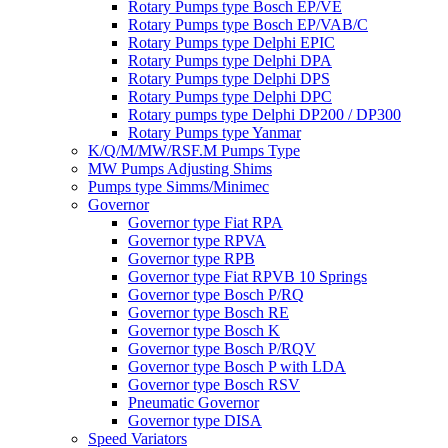
Rotary Pumps type Bosch EP/VE
Rotary Pumps type Bosch EP/VAB/C
Rotary Pumps type Delphi EPIC
Rotary Pumps type Delphi DPA
Rotary Pumps type Delphi DPS
Rotary Pumps type Delphi DPC
Rotary pumps type Delphi DP200 / DP300
Rotary Pumps type Yanmar
K/Q/M/MW/RSF.M Pumps Type
MW Pumps Adjusting Shims
Pumps type Simms/Minimec
Governor
Governor type Fiat RPA
Governor type RPVA
Governor type RPB
Governor type Fiat RPVB 10 Springs
Governor type Bosch P/RQ
Governor type Bosch RE
Governor type Bosch K
Governor type Bosch P/RQV
Governor type Bosch P with LDA
Governor type Bosch RSV
Pneumatic Governor
Governor type DISA
Speed Variators