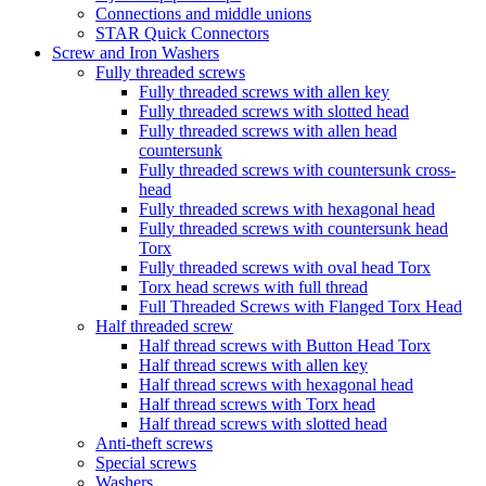
Connections and middle unions
STAR Quick Connectors
Screw and Iron Washers
Fully threaded screws
Fully threaded screws with allen key
Fully threaded screws with slotted head
Fully threaded screws with allen head
countersunk
Fully threaded screws with countersunk cross-
head
Fully threaded screws with hexagonal head
Fully threaded screws with countersunk head
Torx
Fully threaded screws with oval head Torx
Torx head screws with full thread
Full Threaded Screws with Flanged Torx Head
Half threaded screw
Half thread screws with Button Head Torx
Half thread screws with allen key
Half thread screws with hexagonal head
Half thread screws with Torx head
Half thread screws with slotted head
Anti-theft screws
Special screws
Washers