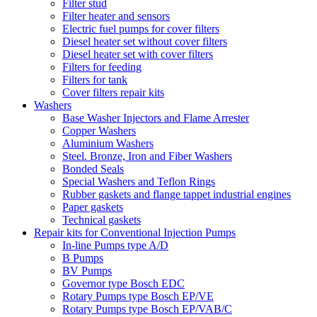
Filter stud
Filter heater and sensors
Electric fuel pumps for cover filters
Diesel heater set without cover filters
Diesel heater set with cover filters
Filters for feeding
Filters for tank
Cover filters repair kits
Washers
Base Washer Injectors and Flame Arrester
Copper Washers
Aluminium Washers
Steel. Bronze, Iron and Fiber Washers
Bonded Seals
Special Washers and Teflon Rings
Rubber gaskets and flange tappet industrial engines
Paper gaskets
Technical gaskets
Repair kits for Conventional Injection Pumps
In-line Pumps type A/D
B Pumps
BV Pumps
Governor type Bosch EDC
Rotary Pumps type Bosch EP/VE
Rotary Pumps type Bosch EP/VAB/C