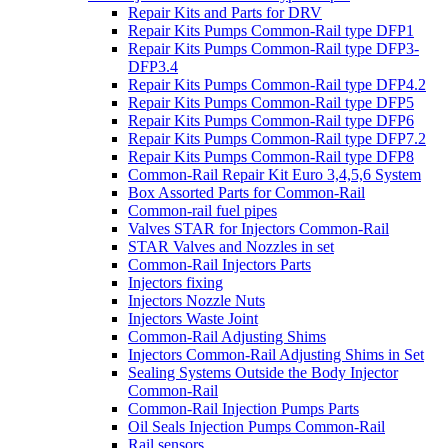
Repair Kits and Parts for DRV
Repair Kits Pumps Common-Rail type DFP1
Repair Kits Pumps Common-Rail type DFP3-
DFP3.4
Repair Kits Pumps Common-Rail type DFP4.2
Repair Kits Pumps Common-Rail type DFP5
Repair Kits Pumps Common-Rail type DFP6
Repair Kits Pumps Common-Rail type DFP7.2
Repair Kits Pumps Common-Rail type DFP8
Common-Rail Repair Kit Euro 3,4,5,6 System
Box Assorted Parts for Common-Rail
Common-rail fuel pipes
Valves STAR for Injectors Common-Rail
STAR Valves and Nozzles in set
Common-Rail Injectors Parts
Injectors fixing
Injectors Nozzle Nuts
Injectors Waste Joint
Common-Rail Adjusting Shims
Injectors Common-Rail Adjusting Shims in Set
Sealing Systems Outside the Body Injector
Common-Rail
Common-Rail Injection Pumps Parts
Oil Seals Injection Pumps Common-Rail
Rail sensors