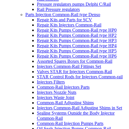
Pressure regulators pumps Delphi C/Rail
Rail Pressure regulators
Parts Injection Common-Rail type Denso
Repair Kits and Parts for SCV
Repair Kits Injectors Common-Rail
Repair Kits Pumps Common-Rail type HP0
Repair Kits Pumps Common-Rail type HP2
Repair Kits Pumps Common-Rail type HP3
Repair Kits Pumps Common-Rail type HP4
Repair Kits Pumps Common-Rail type HP5
Repair Kits Pumps Common-Rail type HP6
Assorted Spares Boxes for Common-Rail
Injectors Common-Rail Fittings Set
Valves STAR for Injectors Common-Rail
STAR Control Rods for Injectors Common-rail
Injectors Filters
Common-Rail Injectors Parts
Injectors Nozzle Nuts
Injectors Waste Joint
Common-Rail Adjusting Shims
Injectors Common-Rail Adjusting Shims in Set
Sealing Systems Outside the Body Injector
Common-Rail
Common-Rail Injection Pumps Parts
Oil Seals Injection Pumps Common-Rail