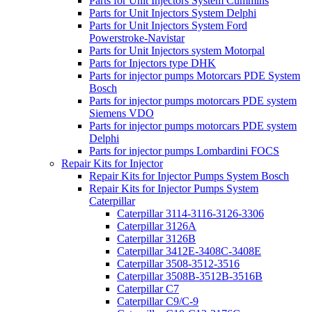
Parts for Unit Injectors System Cummins
Parts for Unit Injectors System Delphi
Parts for Unit Injectors System Ford
Powerstroke-Navistar
Parts for Unit Injectors system Motorpal
Parts for Injectors type DHK
Parts for injector pumps Motorcars PDE System
Bosch
Parts for injector pumps motorcars PDE system
Siemens VDO
Parts for injector pumps motorcars PDE system
Delphi
Parts for injector pumps Lombardini FOCS
Repair Kits for Injector
Repair Kits for Injector Pumps System Bosch
Repair Kits for Injector Pumps System
Caterpillar
Caterpillar 3114-3116-3126-3306
Caterpillar 3126A
Caterpillar 3126B
Caterpillar 3412E-3408C-3408E
Caterpillar 3508-3512-3516
Caterpillar 3508B-3512B-3516B
Caterpillar C7
Caterpillar C9/C-9