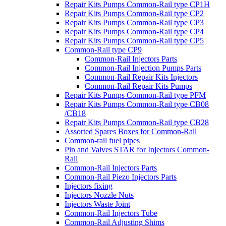
Repair Kits Pumps Common-Rail type CP1H
Repair Kits Pumps Common-Rail type CP2
Repair Kits Pumps Common-Rail type CP3
Repair Kits Pumps Common-Rail type CP4
Repair Kits Pumps Common-Rail type CP5
Common-Rail type CP9
Common-Rail Injectors Parts
Common-Rail Injection Pumps Parts
Common-Rail Repair Kits Injectors
Common-Rail Repair Kits Pumps
Repair Kits Pumps Common-Rail type PFM
Repair Kits Pumps Common-Rail type CB08
/CB18
Repair Kits Pumps Common-Rail type CB28
Assorted Spares Boxes for Common-Rail
Common-rail fuel pipes
Pin and Valves STAR for Injectors Common-
Rail
Common-Rail Injectors Parts
Common-Rail Piezo Injectors Parts
Injectors fixing
Injectors Nozzle Nuts
Injectors Waste Joint
Common-Rail Injectors Tube
Common-Rail Adjusting Shims