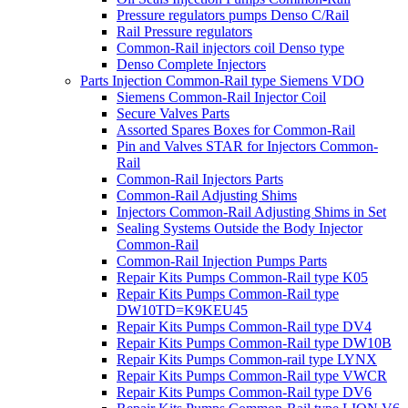
Pressure regulators pumps Denso C/Rail
Rail Pressure regulators
Common-Rail injectors coil Denso type
Denso Complete Injectors
Parts Injection Common-Rail type Siemens VDO
Siemens Common-Rail Injector Coil
Secure Valves Parts
Assorted Spares Boxes for Common-Rail
Pin and Valves STAR for Injectors Common-
Rail
Common-Rail Injectors Parts
Common-Rail Adjusting Shims
Injectors Common-Rail Adjusting Shims in Set
Sealing Systems Outside the Body Injector
Common-Rail
Common-Rail Injection Pumps Parts
Repair Kits Pumps Common-Rail type K05
Repair Kits Pumps Common-Rail type
DW10TD=K9KEU45
Repair Kits Pumps Common-Rail type DV4
Repair Kits Pumps Common-Rail type DW10B
Repair Kits Pumps Common-rail type LYNX
Repair Kits Pumps Common-Rail type VWCR
Repair Kits Pumps Common-Rail type DV6