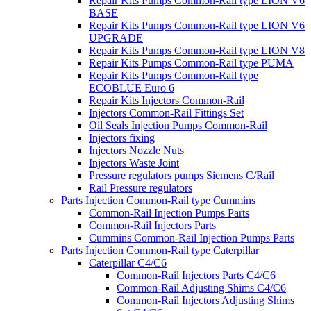
Repair Kits Pumps Common-Rail type LION V6
BASE
Repair Kits Pumps Common-Rail type LION V6
UPGRADE
Repair Kits Pumps Common-Rail type LION V8
Repair Kits Pumps Common-Rail type PUMA
Repair Kits Pumps Common-Rail type
ECOBLUE Euro 6
Repair Kits Injectors Common-Rail
Injectors Common-Rail Fittings Set
Oil Seals Injection Pumps Common-Rail
Injectors fixing
Injectors Nozzle Nuts
Injectors Waste Joint
Pressure regulators pumps Siemens C/Rail
Rail Pressure regulators
Parts Injection Common-Rail type Cummins
Common-Rail Injection Pumps Parts
Common-Rail Injectors Parts
Cummins Common-Rail Injection Pumps Parts
Parts Injection Common-Rail type Caterpillar
Caterpillar C4/C6
Common-Rail Injectors Parts C4/C6
Common-Rail Adjusting Shims C4/C6
Common-Rail Injectors Adjusting Shims