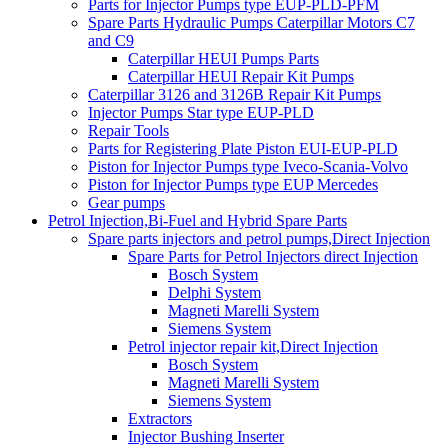
Parts for Injector Pumps type EUP-PLD-PFM
Spare Parts Hydraulic Pumps Caterpillar Motors C7
and C9
Caterpillar HEUI Pumps Parts
Caterpillar HEUI Repair Kit Pumps
Caterpillar 3126 and 3126B Repair Kit Pumps
Injector Pumps Star type EUP-PLD
Repair Tools
Parts for Registering Plate Piston EUI-EUP-PLD
Piston for Injector Pumps type Iveco-Scania-Volvo
Piston for Injector Pumps type EUP Mercedes
Gear pumps
Petrol Injection,Bi-Fuel and Hybrid Spare Parts
Spare parts injectors and petrol pumps,Direct Injection
Spare Parts for Petrol Injectors direct Injection
Bosch System
Delphi System
Magneti Marelli System
Siemens System
Petrol injector repair kit,Direct Injection
Bosch System
Magneti Marelli System
Siemens System
Extractors
Injector Bushing Inserter