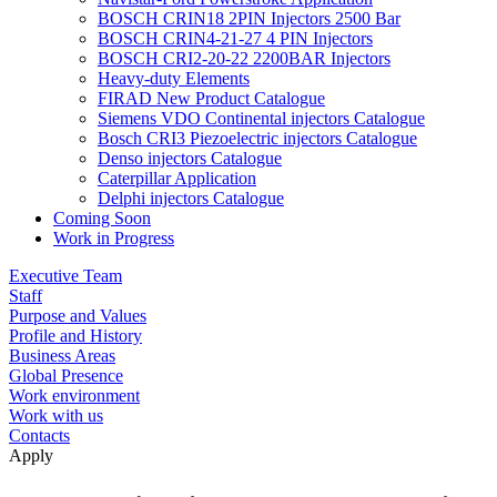
BOSCH CRIN18 2PIN Injectors 2500 Bar
BOSCH CRIN4-21-27 4 PIN Injectors
BOSCH CRI2-20-22 2200BAR Injectors
Heavy-duty Elements
FIRAD New Product Catalogue
Siemens VDO Continental injectors Catalogue
Bosch CRI3 Piezoelectric injectors Catalogue
Denso injectors Catalogue
Caterpillar Application
Delphi injectors Catalogue
Coming Soon
Work in Progress
Executive Team
Staff
Purpose and Values
Profile and History
Business Areas
Global Presence
Work environment
Work with us
Contacts
Apply