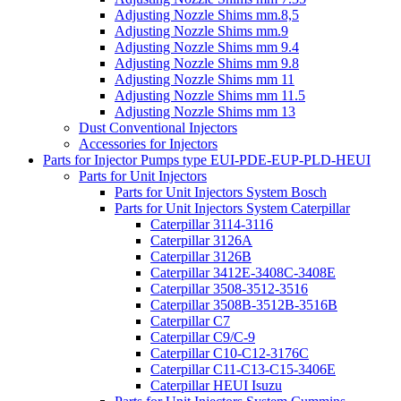
Adjusting Nozzle Shims mm.8,5
Adjusting Nozzle Shims mm.9
Adjusting Nozzle Shims mm 9.4
Adjusting Nozzle Shims mm 9.8
Adjusting Nozzle Shims mm 11
Adjusting Nozzle Shims mm 11.5
Adjusting Nozzle Shims mm 13
Dust Conventional Injectors
Accessories for Injectors
Parts for Injector Pumps type EUI-PDE-EUP-PLD-HEUI
Parts for Unit Injectors
Parts for Unit Injectors System Bosch
Parts for Unit Injectors System Caterpillar
Caterpillar 3114-3116
Caterpillar 3126A
Caterpillar 3126B
Caterpillar 3412E-3408C-3408E
Caterpillar 3508-3512-3516
Caterpillar 3508B-3512B-3516B
Caterpillar C7
Caterpillar C9/C-9
Caterpillar C10-C12-3176C
Caterpillar C11-C13-C15-3406E
Caterpillar HEUI Isuzu