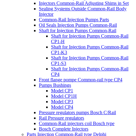
Injectors Common-Rail Adjusting Shims in Set
Sealing Systems Outside Common-Rail Body
Injector
Common-Rail Injection Pumps Parts
Oil Seals Injection Pumps Common-Rail
Shaft for Injection Pumps Common-Rail
Shaft for Injection Pumps Common-Rail
CP1-H
Shaft for Injection Pumps Common-Rail
CP1-K3
Shaft for Injection Pumps Common-Rail
CP1-S3
Shaft for Injection Pumps Common-Rail
CP4
Front flange pompe Common-rail type CP4
Pumps Bushings
Model CP1
Model CP1H
Model CP3
Model CP4
Pressure regulators pumps Bosch C/Rail
Rail Pressure regulators
Common-Rail injectors coil Bosch type
Bosch Complete Injectors
Parts Injection Common-Rail type Delphi