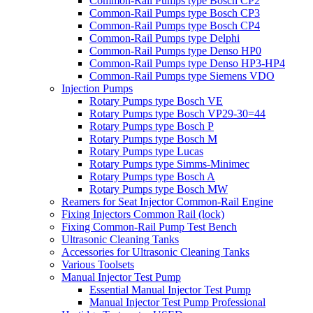
Common-Rail Pumps type Bosch CP2
Common-Rail Pumps type Bosch CP3
Common-Rail Pumps type Bosch CP4
Common-Rail Pumps type Delphi
Common-Rail Pumps type Denso HP0
Common-Rail Pumps type Denso HP3-HP4
Common-Rail Pumps type Siemens VDO
Injection Pumps
Rotary Pumps type Bosch VE
Rotary Pumps type Bosch VP29-30=44
Rotary Pumps type Bosch P
Rotary Pumps type Bosch M
Rotary Pumps type Lucas
Rotary Pumps type Simms-Minimec
Rotary Pumps type Bosch A
Rotary Pumps type Bosch MW
Reamers for Seat Injector Common-Rail Engine
Fixing Injectors Common Rail (lock)
Fixing Common-Rail Pump Test Bench
Ultrasonic Cleaning Tanks
Accessories for Ultrasonic Cleaning Tanks
Various Toolsets
Manual Injector Test Pump
Essential Manual Injector Test Pump
Manual Injector Test Pump Professional