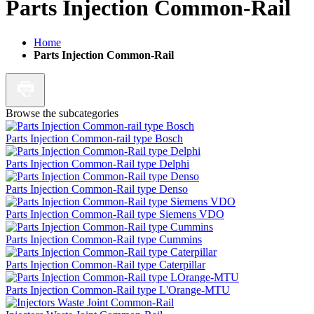
Parts Injection Common-Rail
Home
Parts Injection Common-Rail
Browse the subcategories
Parts Injection Common-rail type Bosch
Parts Injection Common-Rail type Delphi
Parts Injection Common-Rail type Denso
Parts Injection Common-Rail type Siemens VDO
Parts Injection Common-Rail type Cummins
Parts Injection Common-Rail type Caterpillar
Parts Injection Common-Rail type L'Orange-MTU