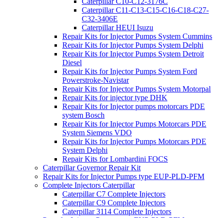
Caterpillar C10-C12-3176C
Caterpillar C11-C13-C15-C16-C18-C27-
C32-3406E
Caterpillar HEUI Isuzu
Repair Kits for Injector Pumps System Cummins
Repair Kits for Injector Pumps System Delphi
Repair Kits for Injector Pumps System Detroit
Diesel
Repair Kits for Injector Pumps System Ford
Powerstroke-Navistar
Repair Kits for Injector Pumps System Motorpal
Repair Kits for injector type DHK
Repair Kits for Injector pumps motorcars PDE
system Bosch
Repair Kits for Injector Pumps Motorcars PDE
System Siemens VDO
Repair Kits for Injector Pumps Motorcars PDE
System Delphi
Repair Kits for Lombardini FOCS
Caterpillar Governor Repair Kit
Repair Kits for Injector Pumps type EUP-PLD-PFM
Complete Injectors Caterpillar
Caterpillar C7 Complete Injectors
Caterpillar C9 Complete Injectors
Caterpillar 3114 Complete Injectors