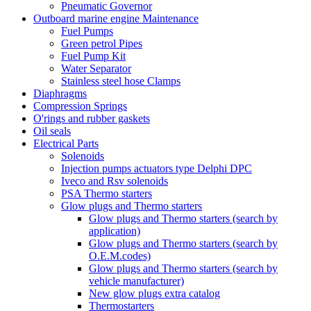
Pneumatic Governor
Outboard marine engine Maintenance
Fuel Pumps
Green petrol Pipes
Fuel Pump Kit
Water Separator
Stainless steel hose Clamps
Diaphragms
Compression Springs
O'rings and rubber gaskets
Oil seals
Electrical Parts
Solenoids
Injection pumps actuators type Delphi DPC
Iveco and Rsv solenoids
PSA Thermo starters
Glow plugs and Thermo starters
Glow plugs and Thermo starters (search by
application)
Glow plugs and Thermo starters (search by
O.E.M.codes)
Glow plugs and Thermo starters (search by
vehicle manufacturer)
New glow plugs extra catalog
Thermostarters