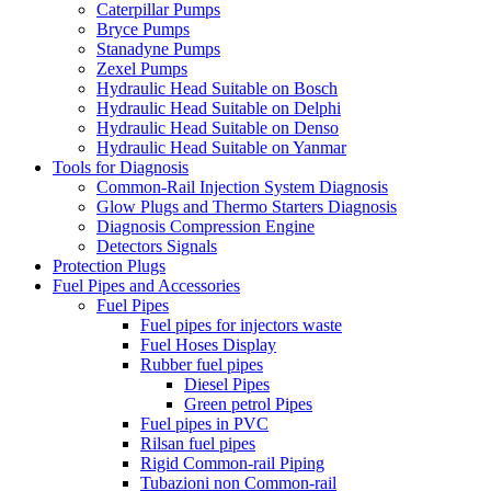
Caterpillar Pumps
Bryce Pumps
Stanadyne Pumps
Zexel Pumps
Hydraulic Head Suitable on Bosch
Hydraulic Head Suitable on Delphi
Hydraulic Head Suitable on Denso
Hydraulic Head Suitable on Yanmar
Tools for Diagnosis
Common-Rail Injection System Diagnosis
Glow Plugs and Thermo Starters Diagnosis
Diagnosis Compression Engine
Detectors Signals
Protection Plugs
Fuel Pipes and Accessories
Fuel Pipes
Fuel pipes for injectors waste
Fuel Hoses Display
Rubber fuel pipes
Diesel Pipes
Green petrol Pipes
Fuel pipes in PVC
Rilsan fuel pipes
Rigid Common-rail Piping
Tubazioni non Common-rail