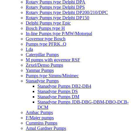
Rotary Pumps type Delphi DPA
Rotary Pumps type Delphi DPS
Rotary Pumps type Delphi DP200/210/DPC
Rotary Pumps type Delphi DP150
Delphi Pumps type Epic
Bosch Pumps type H
In-line Pumps type P/MW/Motorpal
Governor type Bosch
Pumps type PFRK..Q
Lda
Caterpillar Pumps
M pumps with governor RSF
Zexel/Denso Pumps
Yanmar Pumps
Pumps type Simms/Minimec
Stanadyne Pumps
Stanadyne Pumps DB2-DB4
Stanadyne Pumps DS
Stanadyne Pumps DM
Stanadyne Pumps JDB-DBG-DBM-DBO-DCB-
DCM
Ambac Pumps
F/Majer pumps
Cummins Pumps
Amal Gardner Pumps