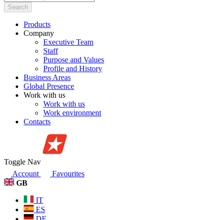
Search
Products
Company
Executive Team
Staff
Purpose and Values
Profile and History
Business Areas
Global Presence
Work with us
Work with us
Work environment
Contacts
Toggle Nav
Account
Favourites
GB
IT
ES
DE