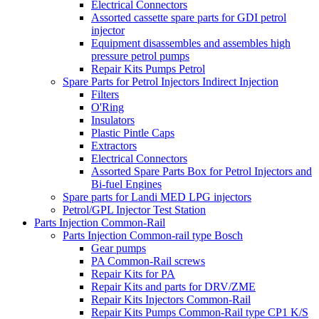
Electrical Connectors
Assorted cassette spare parts for GDI petrol
injector
Equipment disassembles and assembles high
pressure petrol pumps
Repair Kits Pumps Petrol
Spare Parts for Petrol Injectors Indirect Injection
Filters
O'Ring
Insulators
Plastic Pintle Caps
Extractors
Electrical Connectors
Assorted Spare Parts Box for Petrol Injectors and
Bi-fuel Engines
Spare parts for Landi MED LPG injectors
Petrol/GPL Injector Test Station
Parts Injection Common-Rail
Parts Injection Common-rail type Bosch
Gear pumps
PA Common-Rail screws
Repair Kits for PA
Repair Kits and parts for DRV/ZME
Repair Kits Injectors Common-Rail
Repair Kits Pumps Common-Rail type CP1 K/S