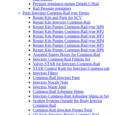
Pressure regulators pumps Delphi C/Rail
Rail Pressure regulators
Parts Injection Common-Rail type Denso
Repair Kits and Parts for SCV
Repair Kits Injectors Common-Rail
Repair Kits Pumps Common-Rail type HP0
Repair Kits Pumps Common-Rail type HP2
Repair Kits Pumps Common-Rail type HP3
Repair Kits Pumps Common-Rail type HP4
Repair Kits Pumps Common-Rail type HP5
Repair Kits Pumps Common-Rail type HP6
Assorted Spares Boxes for Common-Rail
Injectors Common-Rail Fittings Set
Valves STAR for Injectors Common-Rail
STAR Control Rods for Injectors Common-rail
Injectors Filters
Common-Rail Injectors Parts
Injectors Nozzle Nuts
Injectors Waste Joint
Common-Rail Adjusting Shims
Injectors Common-Rail Adjusting Shims in Set
Sealing Systems Outside the Body Injector
Common-Rail
Common-Rail Injection Pumps Parts
Oil Seals Injection Pumps Common-Rail