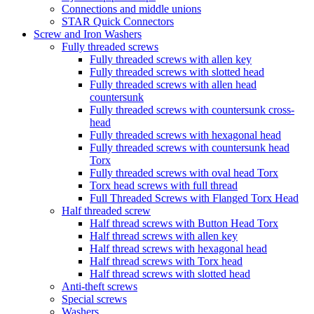
Connections and middle unions
STAR Quick Connectors
Screw and Iron Washers
Fully threaded screws
Fully threaded screws with allen key
Fully threaded screws with slotted head
Fully threaded screws with allen head
countersunk
Fully threaded screws with countersunk cross-
head
Fully threaded screws with hexagonal head
Fully threaded screws with countersunk head
Torx
Fully threaded screws with oval head Torx
Torx head screws with full thread
Full Threaded Screws with Flanged Torx Head
Half threaded screw
Half thread screws with Button Head Torx
Half thread screws with allen key
Half thread screws with hexagonal head
Half thread screws with Torx head
Half thread screws with slotted head
Anti-theft screws
Special screws
Washers