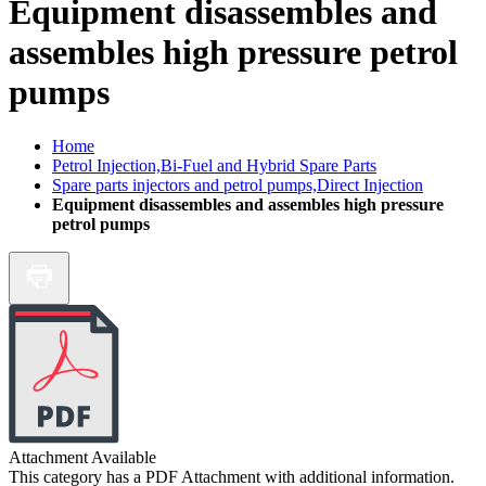
Equipment disassembles and
assembles high pressure petrol
pumps
Home
Petrol Injection,Bi-Fuel and Hybrid Spare Parts
Spare parts injectors and petrol pumps,Direct Injection
Equipment disassembles and assembles high pressure
petrol pumps
Attachment Available
This category has a PDF Attachment with additional information.