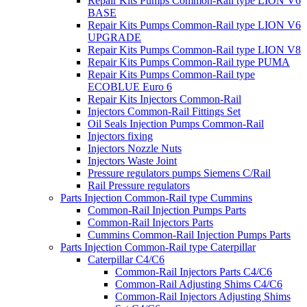
Repair Kits Pumps Common-Rail type LION V6
BASE
Repair Kits Pumps Common-Rail type LION V6
UPGRADE
Repair Kits Pumps Common-Rail type LION V8
Repair Kits Pumps Common-Rail type PUMA
Repair Kits Pumps Common-Rail type
ECOBLUE Euro 6
Repair Kits Injectors Common-Rail
Injectors Common-Rail Fittings Set
Oil Seals Injection Pumps Common-Rail
Injectors fixing
Injectors Nozzle Nuts
Injectors Waste Joint
Pressure regulators pumps Siemens C/Rail
Rail Pressure regulators
Parts Injection Common-Rail type Cummins
Common-Rail Injection Pumps Parts
Common-Rail Injectors Parts
Cummins Common-Rail Injection Pumps Parts
Parts Injection Common-Rail type Caterpillar
Caterpillar C4/C6
Common-Rail Injectors Parts C4/C6
Common-Rail Adjusting Shims C4/C6
Common-Rail Injectors Adjusting Shims