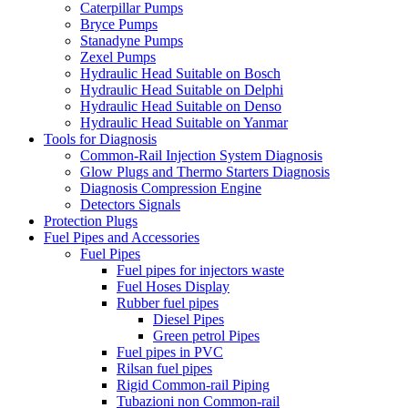
Caterpillar Pumps
Bryce Pumps
Stanadyne Pumps
Zexel Pumps
Hydraulic Head Suitable on Bosch
Hydraulic Head Suitable on Delphi
Hydraulic Head Suitable on Denso
Hydraulic Head Suitable on Yanmar
Tools for Diagnosis
Common-Rail Injection System Diagnosis
Glow Plugs and Thermo Starters Diagnosis
Diagnosis Compression Engine
Detectors Signals
Protection Plugs
Fuel Pipes and Accessories
Fuel Pipes
Fuel pipes for injectors waste
Fuel Hoses Display
Rubber fuel pipes
Diesel Pipes
Green petrol Pipes
Fuel pipes in PVC
Rilsan fuel pipes
Rigid Common-rail Piping
Tubazioni non Common-rail