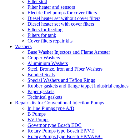
Filter stud
Filter heater and sensors
Electric fuel pumps for cover filters
Diesel heater set without cover filters
Diesel heater set with cover filters
Filters for feeding
Filters for tank
Cover filters repair kits
Washers
Base Washer Injectors and Flame Arrester
Copper Washers
Aluminium Washers
Steel. Bronze, Iron and Fiber Washers
Bonded Seals
Special Washers and Teflon Rings
Rubber gaskets and flange tappet industrial engines
Paper gaskets
Technical gaskets
Repair kits for Conventional Injection Pumps
In-line Pumps type A/D
B Pumps
BV Pumps
Governor type Bosch EDC
Rotary Pumps type Bosch EP/VE
Rotary Pumps type Bosch EP/VAB/C