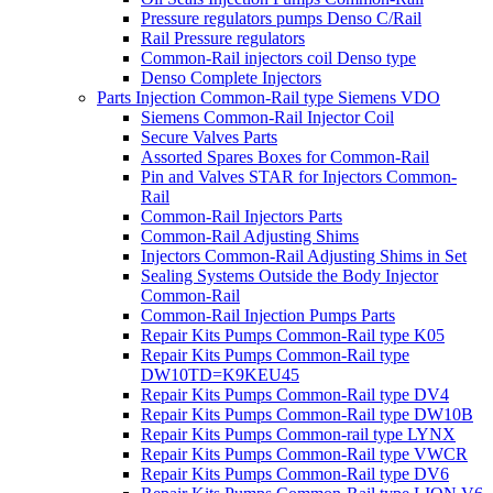
Pressure regulators pumps Denso C/Rail
Rail Pressure regulators
Common-Rail injectors coil Denso type
Denso Complete Injectors
Parts Injection Common-Rail type Siemens VDO
Siemens Common-Rail Injector Coil
Secure Valves Parts
Assorted Spares Boxes for Common-Rail
Pin and Valves STAR for Injectors Common-
Rail
Common-Rail Injectors Parts
Common-Rail Adjusting Shims
Injectors Common-Rail Adjusting Shims in Set
Sealing Systems Outside the Body Injector
Common-Rail
Common-Rail Injection Pumps Parts
Repair Kits Pumps Common-Rail type K05
Repair Kits Pumps Common-Rail type
DW10TD=K9KEU45
Repair Kits Pumps Common-Rail type DV4
Repair Kits Pumps Common-Rail type DW10B
Repair Kits Pumps Common-rail type LYNX
Repair Kits Pumps Common-Rail type VWCR
Repair Kits Pumps Common-Rail type DV6