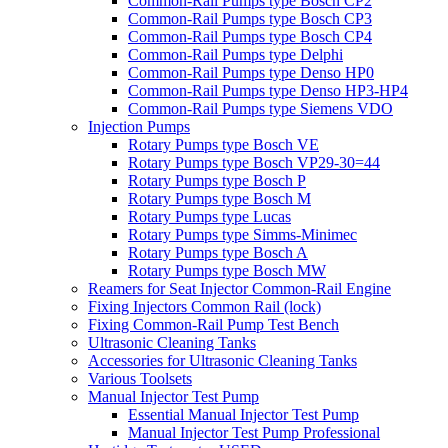
Common-Rail Pumps type Bosch CP2
Common-Rail Pumps type Bosch CP3
Common-Rail Pumps type Bosch CP4
Common-Rail Pumps type Delphi
Common-Rail Pumps type Denso HP0
Common-Rail Pumps type Denso HP3-HP4
Common-Rail Pumps type Siemens VDO
Injection Pumps
Rotary Pumps type Bosch VE
Rotary Pumps type Bosch VP29-30=44
Rotary Pumps type Bosch P
Rotary Pumps type Bosch M
Rotary Pumps type Lucas
Rotary Pumps type Simms-Minimec
Rotary Pumps type Bosch A
Rotary Pumps type Bosch MW
Reamers for Seat Injector Common-Rail Engine
Fixing Injectors Common Rail (lock)
Fixing Common-Rail Pump Test Bench
Ultrasonic Cleaning Tanks
Accessories for Ultrasonic Cleaning Tanks
Various Toolsets
Manual Injector Test Pump
Essential Manual Injector Test Pump
Manual Injector Test Pump Professional