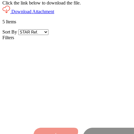
Click the link below to download the file.
Download Attachment
5
Items
Sort By
Filters