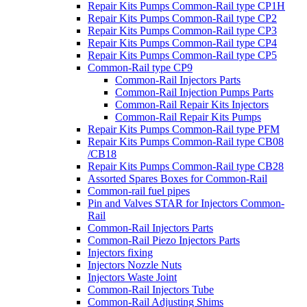
Repair Kits Pumps Common-Rail type CP1H
Repair Kits Pumps Common-Rail type CP2
Repair Kits Pumps Common-Rail type CP3
Repair Kits Pumps Common-Rail type CP4
Repair Kits Pumps Common-Rail type CP5
Common-Rail type CP9
Common-Rail Injectors Parts
Common-Rail Injection Pumps Parts
Common-Rail Repair Kits Injectors
Common-Rail Repair Kits Pumps
Repair Kits Pumps Common-Rail type PFM
Repair Kits Pumps Common-Rail type CB08
/CB18
Repair Kits Pumps Common-Rail type CB28
Assorted Spares Boxes for Common-Rail
Common-rail fuel pipes
Pin and Valves STAR for Injectors Common-
Rail
Common-Rail Injectors Parts
Common-Rail Piezo Injectors Parts
Injectors fixing
Injectors Nozzle Nuts
Injectors Waste Joint
Common-Rail Injectors Tube
Common-Rail Adjusting Shims