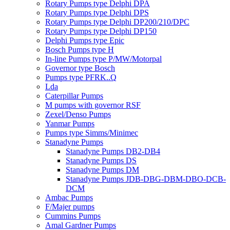
Rotary Pumps type Delphi DPA
Rotary Pumps type Delphi DPS
Rotary Pumps type Delphi DP200/210/DPC
Rotary Pumps type Delphi DP150
Delphi Pumps type Epic
Bosch Pumps type H
In-line Pumps type P/MW/Motorpal
Governor type Bosch
Pumps type PFRK..Q
Lda
Caterpillar Pumps
M pumps with governor RSF
Zexel/Denso Pumps
Yanmar Pumps
Pumps type Simms/Minimec
Stanadyne Pumps
Stanadyne Pumps DB2-DB4
Stanadyne Pumps DS
Stanadyne Pumps DM
Stanadyne Pumps JDB-DBG-DBM-DBO-DCB-
DCM
Ambac Pumps
F/Majer pumps
Cummins Pumps
Amal Gardner Pumps