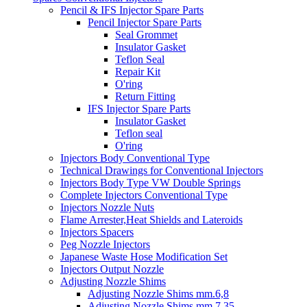
Pencil & IFS Injector Spare Parts
Pencil Injector Spare Parts
Seal Grommet
Insulator Gasket
Teflon Seal
Repair Kit
O'ring
Return Fitting
IFS Injector Spare Parts
Insulator Gasket
Teflon seal
O'ring
Injectors Body Conventional Type
Technical Drawings for Conventional Injectors
Injectors Body Type VW Double Springs
Complete Injectors Conventional Type
Injectors Nozzle Nuts
Flame Arrester,Heat Shields and Lateroids
Injectors Spacers
Peg Nozzle Injectors
Japanese Waste Hose Modification Set
Injectors Output Nozzle
Adjusting Nozzle Shims
Adjusting Nozzle Shims mm.6,8
Adjusting Nozzle Shims mm 7.35