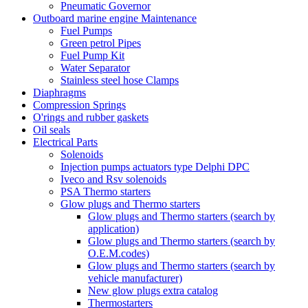
Pneumatic Governor
Outboard marine engine Maintenance
Fuel Pumps
Green petrol Pipes
Fuel Pump Kit
Water Separator
Stainless steel hose Clamps
Diaphragms
Compression Springs
O'rings and rubber gaskets
Oil seals
Electrical Parts
Solenoids
Injection pumps actuators type Delphi DPC
Iveco and Rsv solenoids
PSA Thermo starters
Glow plugs and Thermo starters
Glow plugs and Thermo starters (search by
application)
Glow plugs and Thermo starters (search by
O.E.M.codes)
Glow plugs and Thermo starters (search by
vehicle manufacturer)
New glow plugs extra catalog
Thermostarters