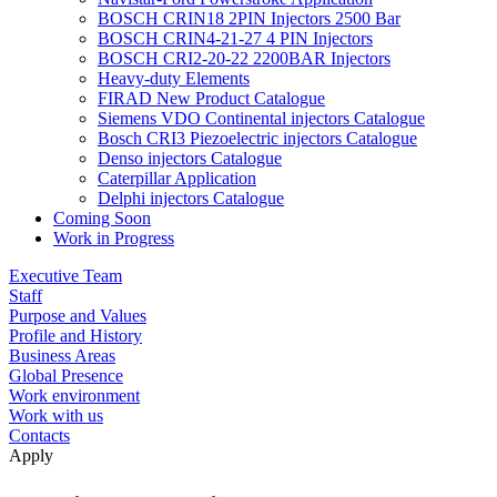
BOSCH CRIN18 2PIN Injectors 2500 Bar
BOSCH CRIN4-21-27 4 PIN Injectors
BOSCH CRI2-20-22 2200BAR Injectors
Heavy-duty Elements
FIRAD New Product Catalogue
Siemens VDO Continental injectors Catalogue
Bosch CRI3 Piezoelectric injectors Catalogue
Denso injectors Catalogue
Caterpillar Application
Delphi injectors Catalogue
Coming Soon
Work in Progress
Executive Team
Staff
Purpose and Values
Profile and History
Business Areas
Global Presence
Work environment
Work with us
Contacts
Apply