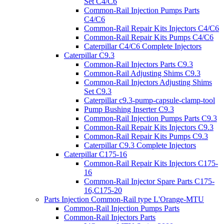
Set C4/C6
Common-Rail Injection Pumps Parts
C4/C6
Common-Rail Repair Kits Injectors C4/C6
Common-Rail Repair Kits Pumps C4/C6
Caterpillar C4/C6 Complete Injectors
Caterpillar C9.3
Common-Rail Injectors Parts C9.3
Common-Rail Adjusting Shims C9.3
Common-Rail Injectors Adjusting Shims
Set C9.3
Caterpillar c9.3-pump-capsule-clamp-tool
Pump Bushing Inserter C9.3
Common-Rail Injection Pumps Parts C9.3
Common-Rail Repair Kits Injectors C9.3
Common-Rail Repair Kits Pumps C9.3
Caterpillar C9.3 Complete Injectors
Caterpillar C175-16
Common-Rail Repair Kits Injectors C175-
16
Common-Rail Injector Spare Parts C175-
16,C175-20
Parts Injection Common-Rail type L'Orange-MTU
Common-Rail Injection Pumps Parts
Common-Rail Injectors Parts