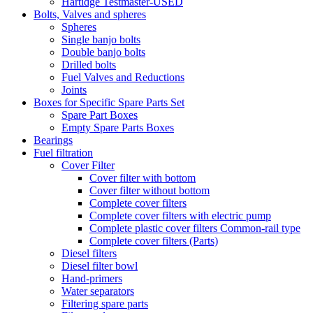
Hartidge Testmaster-USED
Bolts, Valves and spheres
Spheres
Single banjo bolts
Double banjo bolts
Drilled bolts
Fuel Valves and Reductions
Joints
Boxes for Specific Spare Parts Set
Spare Part Boxes
Empty Spare Parts Boxes
Bearings
Fuel filtration
Cover Filter
Cover filter with bottom
Cover filter without bottom
Complete cover filters
Complete cover filters with electric pump
Complete plastic cover filters Common-rail type
Complete cover filters (Parts)
Diesel filters
Diesel filter bowl
Hand-primers
Water separators
Filtering spare parts