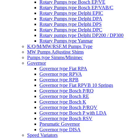
Rotary Pumps type Bosch EP/VE
Rotary Pumps type Bosch EP/VAB/C
Rotary Pumps type Delphi EPIC
Rotary Pumps type Delphi DPA
Rotary Pumps type Delphi DPS
Rotary Pumps type Delphi DPC
Rotary pumps type Delphi DP200 / DP300
Rotary Pumps type Yanmar
K/Q/M/MW/RSF.M Pumps Type
MW Pumps Adjusting Shims
Pumps type Simms/Minimec
Governor
Governor type Fiat RPA
Governor type RPVA
Governor type RPB
Governor type Fiat RPVB 10 Springs
Governor type Bosch P/RQ
Governor type Bosch RE
Governor type Bosch K
Governor type Bosch P/RQV
Governor type Bosch P with LDA
Governor type Bosch RSV
Pneumatic Governor
Governor type DISA
Speed Variators