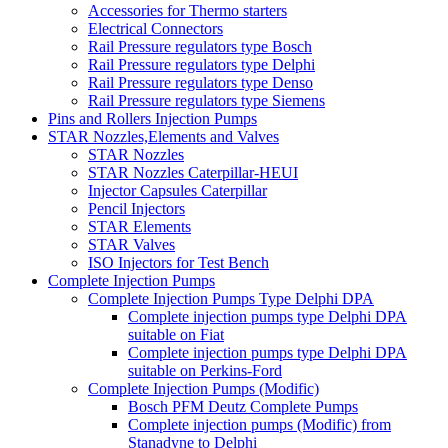
Accessories for Thermo starters
Electrical Connectors
Rail Pressure regulators type Bosch
Rail Pressure regulators type Delphi
Rail Pressure regulators type Denso
Rail Pressure regulators type Siemens
Pins and Rollers Injection Pumps
STAR Nozzles,Elements and Valves
STAR Nozzles
STAR Nozzles Caterpillar-HEUI
Injector Capsules Caterpillar
Pencil Injectors
STAR Elements
STAR Valves
ISO Injectors for Test Bench
Complete Injection Pumps
Complete Injection Pumps Type Delphi DPA
Complete injection pumps type Delphi DPA
suitable on Fiat
Complete injection pumps type Delphi DPA
suitable on Perkins-Ford
Complete Injection Pumps (Modific)
Bosch PFM Deutz Complete Pumps
Complete injection pumps (Modific) from
Stanadyne to Delphi