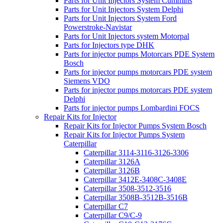
Parts for Unit Injectors System Cummins
Parts for Unit Injectors System Delphi
Parts for Unit Injectors System Ford
Powerstroke-Navistar
Parts for Unit Injectors system Motorpal
Parts for Injectors type DHK
Parts for injector pumps Motorcars PDE System
Bosch
Parts for injector pumps motorcars PDE system
Siemens VDO
Parts for injector pumps motorcars PDE system
Delphi
Parts for injector pumps Lombardini FOCS
Repair Kits for Injector
Repair Kits for Injector Pumps System Bosch
Repair Kits for Injector Pumps System
Caterpillar
Caterpillar 3114-3116-3126-3306
Caterpillar 3126A
Caterpillar 3126B
Caterpillar 3412E-3408C-3408E
Caterpillar 3508-3512-3516
Caterpillar 3508B-3512B-3516B
Caterpillar C7
Caterpillar C9/C-9