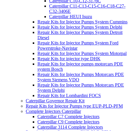
Caterpillar C10-C12-3176C
Caterpillar C11-C13-C15-C16-C18-C27-
C32-3406E
Caterpillar HEUI Isuzu
Repair Kits for Injector Pumps System Cummins
Repair Kits for Injector Pumps System Delphi
Repair Kits for Injector Pumps System Detroit
Diesel
Repair Kits for Injector Pumps System Ford
Powerstroke-Navistar
Repair Kits for Injector Pumps System Motorpal
Repair Kits for injector type DHK
Repair Kits for Injector pumps motorcars PDE
system Bosch
Repair Kits for Injector Pumps Motorcars PDE
System Siemens VDO
Repair Kits for Injector Pumps Motorcars PDE
System Delphi
Repair Kits for Lombardini FOCS
Caterpillar Governor Repair Kit
Repair Kits for Injector Pumps type EUP-PLD-PFM
Complete Injectors Caterpillar
Caterpillar C7 Complete Injectors
Caterpillar C9 Complete Injectors
Caterpillar 3114 Complete Injectors