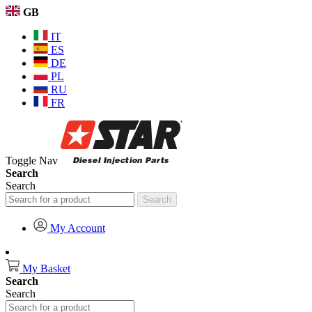
GB
IT
ES
DE
PL
RU
FR
Toggle Nav
Search
Search
Search
My Account
My Basket
Search
Search