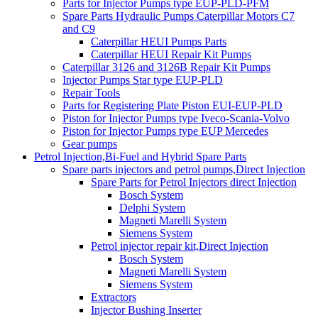
Parts for Injector Pumps type EUP-PLD-PFM
Spare Parts Hydraulic Pumps Caterpillar Motors C7
and C9
Caterpillar HEUI Pumps Parts
Caterpillar HEUI Repair Kit Pumps
Caterpillar 3126 and 3126B Repair Kit Pumps
Injector Pumps Star type EUP-PLD
Repair Tools
Parts for Registering Plate Piston EUI-EUP-PLD
Piston for Injector Pumps type Iveco-Scania-Volvo
Piston for Injector Pumps type EUP Mercedes
Gear pumps
Petrol Injection,Bi-Fuel and Hybrid Spare Parts
Spare parts injectors and petrol pumps,Direct Injection
Spare Parts for Petrol Injectors direct Injection
Bosch System
Delphi System
Magneti Marelli System
Siemens System
Petrol injector repair kit,Direct Injection
Bosch System
Magneti Marelli System
Siemens System
Extractors
Injector Bushing Inserter