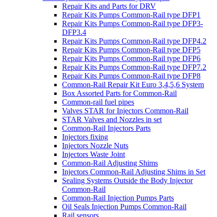
Repair Kits and Parts for DRV
Repair Kits Pumps Common-Rail type DFP1
Repair Kits Pumps Common-Rail type DFP3-
DFP3.4
Repair Kits Pumps Common-Rail type DFP4.2
Repair Kits Pumps Common-Rail type DFP5
Repair Kits Pumps Common-Rail type DFP6
Repair Kits Pumps Common-Rail type DFP7.2
Repair Kits Pumps Common-Rail type DFP8
Common-Rail Repair Kit Euro 3,4,5,6 System
Box Assorted Parts for Common-Rail
Common-rail fuel pipes
Valves STAR for Injectors Common-Rail
STAR Valves and Nozzles in set
Common-Rail Injectors Parts
Injectors fixing
Injectors Nozzle Nuts
Injectors Waste Joint
Common-Rail Adjusting Shims
Injectors Common-Rail Adjusting Shims in Set
Sealing Systems Outside the Body Injector
Common-Rail
Common-Rail Injection Pumps Parts
Oil Seals Injection Pumps Common-Rail
Rail sensors