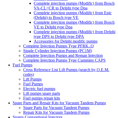
Complete injection pumps (Modific) from Bosch
VA-CL=CR to Delphi type Dpa
Complete injection pumps (Modific) from Epic
(Delphi) to Bosch type VE
Complete injection pumps (Modific) from Bosch
VE to Delphi type Dpa
Complete injection pumps (Modific) from Delphi
type DPS to Delphi type DPA
Accessories for Delphi modific pumps
Complete Injection Pumps Type PFRK..Q
Single Cylinder Injection Pumps (PC1M)
Complete Injection Pumps and Reman Injection
Complete Injection Pumps Type Cummins CAPS
Fuel Pumps
Cross Reference List Lift Pumps (search by O.E.M.
codes)
Lift Pumps
Fuel Pumps
Electric fuel pumps
Lift pumps spare parts
Fuel pumps repair kits
Spare Parts and Repair Kits for Vacuum Tandem Pumps
Spare Parts for Vacuum Tandem Pumps
Repair Kits for Vacuum Tandem Pumps
Spares Conventional Injectors