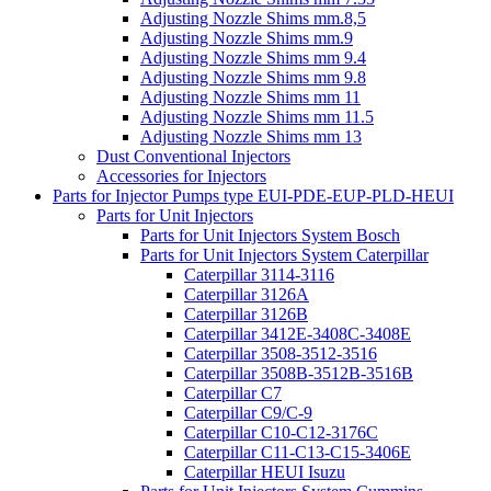
Adjusting Nozzle Shims mm.8,5
Adjusting Nozzle Shims mm.9
Adjusting Nozzle Shims mm 9.4
Adjusting Nozzle Shims mm 9.8
Adjusting Nozzle Shims mm 11
Adjusting Nozzle Shims mm 11.5
Adjusting Nozzle Shims mm 13
Dust Conventional Injectors
Accessories for Injectors
Parts for Injector Pumps type EUI-PDE-EUP-PLD-HEUI
Parts for Unit Injectors
Parts for Unit Injectors System Bosch
Parts for Unit Injectors System Caterpillar
Caterpillar 3114-3116
Caterpillar 3126A
Caterpillar 3126B
Caterpillar 3412E-3408C-3408E
Caterpillar 3508-3512-3516
Caterpillar 3508B-3512B-3516B
Caterpillar C7
Caterpillar C9/C-9
Caterpillar C10-C12-3176C
Caterpillar C11-C13-C15-3406E
Caterpillar HEUI Isuzu