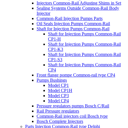
Injectors Common-Rail Adjusting Shims in Set
Sealing Systems Outside Common-Rail Body
Injector
Common-Rail Injection Pumps Parts
Oil Seals Injection Pumps Common-Rail
Shaft for Injection Pumps Common-Rail
Shaft for Injection Pumps Common-Rail
CP1-H
Shaft for Injection Pumps Common-Rail
CP1-K3
Shaft for Injection Pumps Common-Rail
CP1-S3
Shaft for Injection Pumps Common-Rail
CP4
Front flange pompe Common-rail type CP4
Pumps Bushings
Model CP1
Model CP1H
Model CP3
Model CP4
Pressure regulators pumps Bosch C/Rail
Rail Pressure regulators
Common-Rail injectors coil Bosch type
Bosch Complete Injectors
Parts Injection Common-Rail type Delphi