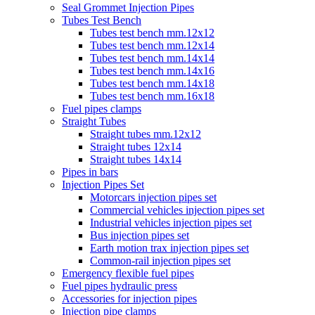
Seal Grommet Injection Pipes
Tubes Test Bench
Tubes test bench mm.12x12
Tubes test bench mm.12x14
Tubes test bench mm.14x14
Tubes test bench mm.14x16
Tubes test bench mm.14x18
Tubes test bench mm.16x18
Fuel pipes clamps
Straight Tubes
Straight tubes mm.12x12
Straight tubes 12x14
Straight tubes 14x14
Pipes in bars
Injection Pipes Set
Motorcars injection pipes set
Commercial vehicles injection pipes set
Industrial vehicles injection pipes set
Bus injection pipes set
Earth motion trax injection pipes set
Common-rail injection pipes set
Emergency flexible fuel pipes
Fuel pipes hydraulic press
Accessories for injection pipes
Injection pipe clamps