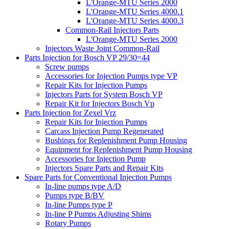
L'Orange-MTU Series 2000
L'Orange-MTU Series 4000.1
L'Orange-MTU Series 4000.3
Common-Rail Injectors Parts
L'Orange-MTU Series 2000
Injectors Waste Joint Common-Rail
Parts Injection for Bosch VP 29/30=44
Screw pumps
Accessories for Injection Pumps type VP
Repair Kits for Injection Pumps
Injectors Parts for System Bosch VP
Repair Kit for Injectors Bosch Vp
Parts Injection for Zexel Vrz
Repair Kits for Injection Pumps
Carcass Injection Pump Regenerated
Bushings for Replenishment Pump Housing
Equipment for Replenishment Pump Housing
Accessories for Injection Pump
Injectors Spare Parts and Repair Kits
Spare Parts for Conventional Injection Pumps
In-line pumps type A/D
Pumps type B/BV
In-line Pumps type P
In-line P Pumps Adjusting Shims
Rotary Pumps