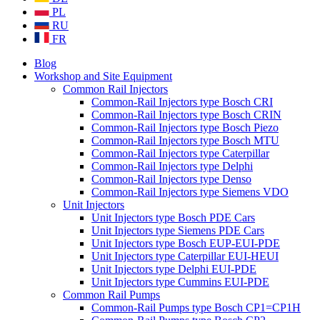
PL
RU
FR
Blog
Workshop and Site Equipment
Common Rail Injectors
Common-Rail Injectors type Bosch CRI
Common-Rail Injectors type Bosch CRIN
Common-Rail Injectors type Bosch Piezo
Common-Rail Injectors type Bosch MTU
Common-Rail Injectors type Caterpillar
Common-Rail Injectors type Delphi
Common-Rail Injectors type Denso
Common-Rail Injectors type Siemens VDO
Unit Injectors
Unit Injectors type Bosch PDE Cars
Unit Injectors type Siemens PDE Cars
Unit Injectors type Bosch EUP-EUI-PDE
Unit Injectors type Caterpillar EUI-HEUI
Unit Injectors type Delphi EUI-PDE
Unit Injectors type Cummins EUI-PDE
Common Rail Pumps
Common-Rail Pumps type Bosch CP1=CP1H