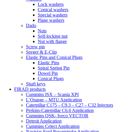
Lock washers
Conical washers
Special washers
Plane washers
Dado
Nuts
Self-locking nut
Nut with flange
Screw pin
Seeger & E-Clip
Elastic Pins and Conical Plugs
Elastic Pins
Spiral Spring Pin
Dowel Pin
Conical Plugs
Shaft keys
FIRAD products
Cummins ISX – Scania XPI
L’Orange – MTU Application
Caterpillar C175 – C9.3 – C27 – C32 Injectors
Perkins-Caterpillar C6.6 Application
Cummins QSK- Iveco VECTOR
Detroit Application
Cummins Celect Application
Navistar-Ford Powerstroke Application