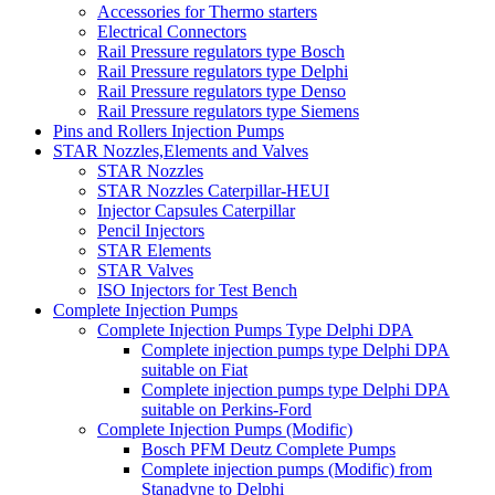
Accessories for Thermo starters
Electrical Connectors
Rail Pressure regulators type Bosch
Rail Pressure regulators type Delphi
Rail Pressure regulators type Denso
Rail Pressure regulators type Siemens
Pins and Rollers Injection Pumps
STAR Nozzles,Elements and Valves
STAR Nozzles
STAR Nozzles Caterpillar-HEUI
Injector Capsules Caterpillar
Pencil Injectors
STAR Elements
STAR Valves
ISO Injectors for Test Bench
Complete Injection Pumps
Complete Injection Pumps Type Delphi DPA
Complete injection pumps type Delphi DPA
suitable on Fiat
Complete injection pumps type Delphi DPA
suitable on Perkins-Ford
Complete Injection Pumps (Modific)
Bosch PFM Deutz Complete Pumps
Complete injection pumps (Modific) from
Stanadyne to Delphi