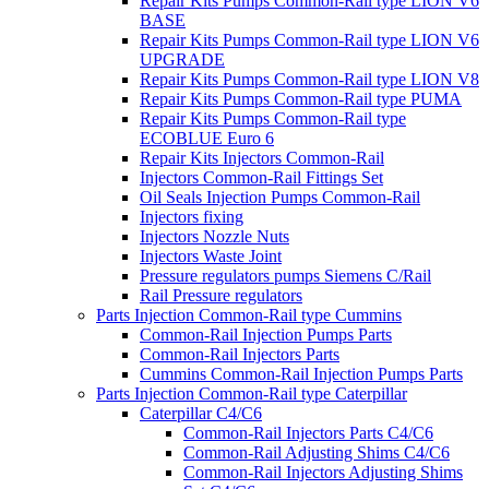
Repair Kits Pumps Common-Rail type LION V6
BASE
Repair Kits Pumps Common-Rail type LION V6
UPGRADE
Repair Kits Pumps Common-Rail type LION V8
Repair Kits Pumps Common-Rail type PUMA
Repair Kits Pumps Common-Rail type
ECOBLUE Euro 6
Repair Kits Injectors Common-Rail
Injectors Common-Rail Fittings Set
Oil Seals Injection Pumps Common-Rail
Injectors fixing
Injectors Nozzle Nuts
Injectors Waste Joint
Pressure regulators pumps Siemens C/Rail
Rail Pressure regulators
Parts Injection Common-Rail type Cummins
Common-Rail Injection Pumps Parts
Common-Rail Injectors Parts
Cummins Common-Rail Injection Pumps Parts
Parts Injection Common-Rail type Caterpillar
Caterpillar C4/C6
Common-Rail Injectors Parts C4/C6
Common-Rail Adjusting Shims C4/C6
Common-Rail Injectors Adjusting Shims