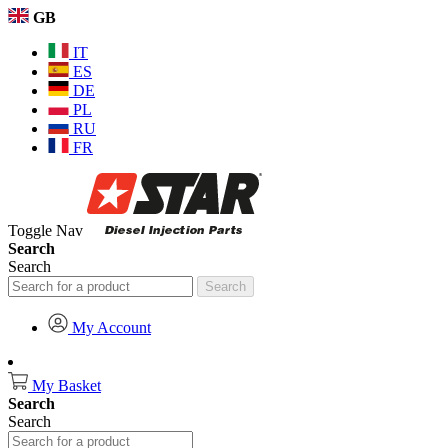
GB
IT
ES
DE
PL
RU
FR
Toggle Nav
Search
Search
Search
My Account
My Basket
Search
Search