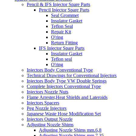
Pencil & IFS Injector Spare Parts
Pencil Injector Spare Parts
Seal Grommet
Insulator Gasket
Teflon Seal
Repair Kit
O'ring
Return Fitting
IFS Injector Spare Parts
Insulator Gasket
Teflon seal
O'ring
Injectors Body Conventional Type
Technical Drawings for Conventional Injectors
Injectors Body Type VW Double Springs
Complete Injectors Conventional Type
Injectors Nozzle Nuts
Flame Arrester,Heat Shields and Lateroids
Injectors Spacers
Peg Nozzle Injectors
Japanese Waste Hose Modification Set
Injectors Output Nozzle
Adjusting Nozzle Shims
Adjusting Nozzle Shims mm.6,8
Adjusting Nozzle Shims mm 7.35