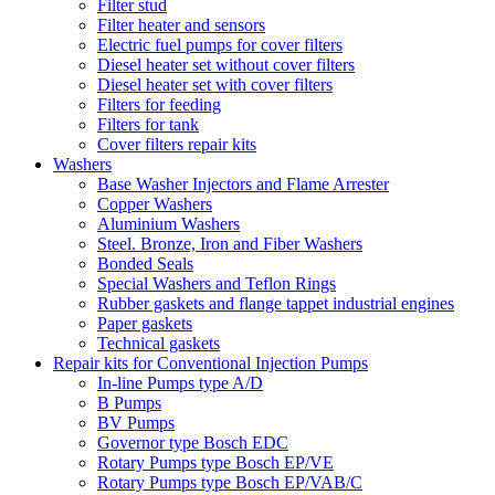
Filter stud
Filter heater and sensors
Electric fuel pumps for cover filters
Diesel heater set without cover filters
Diesel heater set with cover filters
Filters for feeding
Filters for tank
Cover filters repair kits
Washers
Base Washer Injectors and Flame Arrester
Copper Washers
Aluminium Washers
Steel. Bronze, Iron and Fiber Washers
Bonded Seals
Special Washers and Teflon Rings
Rubber gaskets and flange tappet industrial engines
Paper gaskets
Technical gaskets
Repair kits for Conventional Injection Pumps
In-line Pumps type A/D
B Pumps
BV Pumps
Governor type Bosch EDC
Rotary Pumps type Bosch EP/VE
Rotary Pumps type Bosch EP/VAB/C