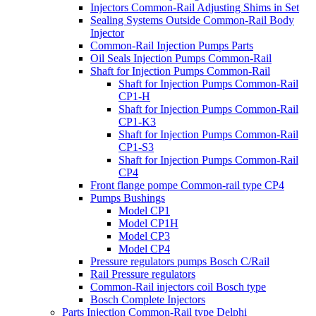
Injectors Common-Rail Adjusting Shims in Set
Sealing Systems Outside Common-Rail Body
Injector
Common-Rail Injection Pumps Parts
Oil Seals Injection Pumps Common-Rail
Shaft for Injection Pumps Common-Rail
Shaft for Injection Pumps Common-Rail
CP1-H
Shaft for Injection Pumps Common-Rail
CP1-K3
Shaft for Injection Pumps Common-Rail
CP1-S3
Shaft for Injection Pumps Common-Rail
CP4
Front flange pompe Common-rail type CP4
Pumps Bushings
Model CP1
Model CP1H
Model CP3
Model CP4
Pressure regulators pumps Bosch C/Rail
Rail Pressure regulators
Common-Rail injectors coil Bosch type
Bosch Complete Injectors
Parts Injection Common-Rail type Delphi