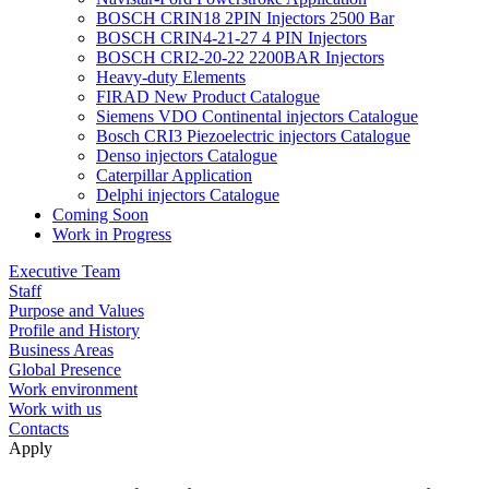
BOSCH CRIN18 2PIN Injectors 2500 Bar
BOSCH CRIN4-21-27 4 PIN Injectors
BOSCH CRI2-20-22 2200BAR Injectors
Heavy-duty Elements
FIRAD New Product Catalogue
Siemens VDO Continental injectors Catalogue
Bosch CRI3 Piezoelectric injectors Catalogue
Denso injectors Catalogue
Caterpillar Application
Delphi injectors Catalogue
Coming Soon
Work in Progress
Executive Team
Staff
Purpose and Values
Profile and History
Business Areas
Global Presence
Work environment
Work with us
Contacts
Apply