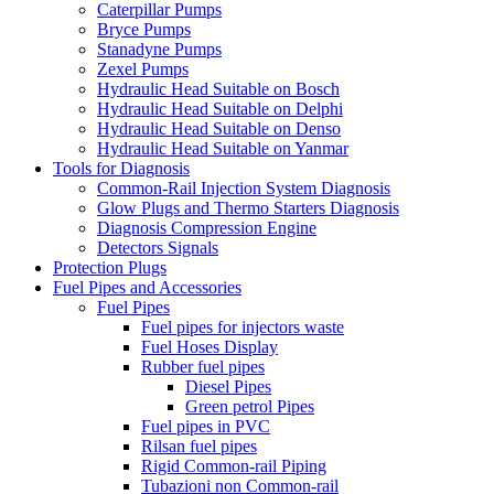
Caterpillar Pumps
Bryce Pumps
Stanadyne Pumps
Zexel Pumps
Hydraulic Head Suitable on Bosch
Hydraulic Head Suitable on Delphi
Hydraulic Head Suitable on Denso
Hydraulic Head Suitable on Yanmar
Tools for Diagnosis
Common-Rail Injection System Diagnosis
Glow Plugs and Thermo Starters Diagnosis
Diagnosis Compression Engine
Detectors Signals
Protection Plugs
Fuel Pipes and Accessories
Fuel Pipes
Fuel pipes for injectors waste
Fuel Hoses Display
Rubber fuel pipes
Diesel Pipes
Green petrol Pipes
Fuel pipes in PVC
Rilsan fuel pipes
Rigid Common-rail Piping
Tubazioni non Common-rail