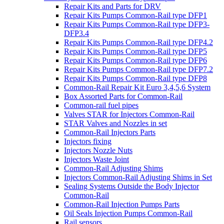
Repair Kits and Parts for DRV
Repair Kits Pumps Common-Rail type DFP1
Repair Kits Pumps Common-Rail type DFP3-
DFP3.4
Repair Kits Pumps Common-Rail type DFP4.2
Repair Kits Pumps Common-Rail type DFP5
Repair Kits Pumps Common-Rail type DFP6
Repair Kits Pumps Common-Rail type DFP7.2
Repair Kits Pumps Common-Rail type DFP8
Common-Rail Repair Kit Euro 3,4,5,6 System
Box Assorted Parts for Common-Rail
Common-rail fuel pipes
Valves STAR for Injectors Common-Rail
STAR Valves and Nozzles in set
Common-Rail Injectors Parts
Injectors fixing
Injectors Nozzle Nuts
Injectors Waste Joint
Common-Rail Adjusting Shims
Injectors Common-Rail Adjusting Shims in Set
Sealing Systems Outside the Body Injector
Common-Rail
Common-Rail Injection Pumps Parts
Oil Seals Injection Pumps Common-Rail
Rail sensors