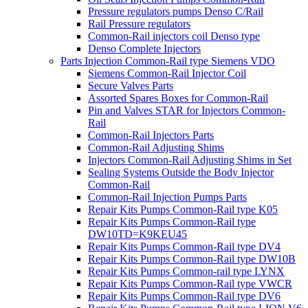
Pressure regulators pumps Denso C/Rail
Rail Pressure regulators
Common-Rail injectors coil Denso type
Denso Complete Injectors
Parts Injection Common-Rail type Siemens VDO
Siemens Common-Rail Injector Coil
Secure Valves Parts
Assorted Spares Boxes for Common-Rail
Pin and Valves STAR for Injectors Common-
Rail
Common-Rail Injectors Parts
Common-Rail Adjusting Shims
Injectors Common-Rail Adjusting Shims in Set
Sealing Systems Outside the Body Injector
Common-Rail
Common-Rail Injection Pumps Parts
Repair Kits Pumps Common-Rail type K05
Repair Kits Pumps Common-Rail type
DW10TD=K9KEU45
Repair Kits Pumps Common-Rail type DV4
Repair Kits Pumps Common-Rail type DW10B
Repair Kits Pumps Common-rail type LYNX
Repair Kits Pumps Common-Rail type VWCR
Repair Kits Pumps Common-Rail type DV6