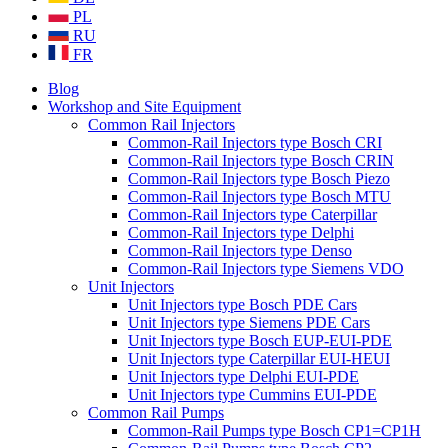
PL
RU
FR
Blog
Workshop and Site Equipment
Common Rail Injectors
Common-Rail Injectors type Bosch CRI
Common-Rail Injectors type Bosch CRIN
Common-Rail Injectors type Bosch Piezo
Common-Rail Injectors type Bosch MTU
Common-Rail Injectors type Caterpillar
Common-Rail Injectors type Delphi
Common-Rail Injectors type Denso
Common-Rail Injectors type Siemens VDO
Unit Injectors
Unit Injectors type Bosch PDE Cars
Unit Injectors type Siemens PDE Cars
Unit Injectors type Bosch EUP-EUI-PDE
Unit Injectors type Caterpillar EUI-HEUI
Unit Injectors type Delphi EUI-PDE
Unit Injectors type Cummins EUI-PDE
Common Rail Pumps
Common-Rail Pumps type Bosch CP1=CP1H