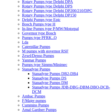
Rotary Pumps type Delphi DPA
Rotary Pumps type Delphi DPS
Rotary Pumps type Delphi DP200/210/DPC
Rotary Pumps type Delphi DP150
Delphi Pumps type Epic
Bosch Pumps type H
In-line Pumps type P/MW/Motorpal
Governor type Bosch
Pumps type PFRK..Q
Lda
Caterpillar Pumps
M pumps with governor RSF
Zexel/Denso Pumps
Yanmar Pumps
Pumps type Simms/Minimec
Stanadyne Pumps
Stanadyne Pumps DB2-DB4
Stanadyne Pumps DS
Stanadyne Pumps DM
Stanadyne Pumps JDB-DBG-DBM-DBO-DCB-
DCM
Ambac Pumps
F/Majer pumps
Cummins Pumps
Amal Gardner Pumps