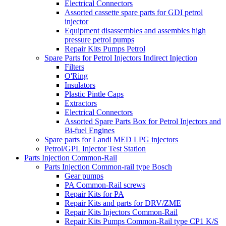
Electrical Connectors
Assorted cassette spare parts for GDI petrol
injector
Equipment disassembles and assembles high
pressure petrol pumps
Repair Kits Pumps Petrol
Spare Parts for Petrol Injectors Indirect Injection
Filters
O'Ring
Insulators
Plastic Pintle Caps
Extractors
Electrical Connectors
Assorted Spare Parts Box for Petrol Injectors and
Bi-fuel Engines
Spare parts for Landi MED LPG injectors
Petrol/GPL Injector Test Station
Parts Injection Common-Rail
Parts Injection Common-rail type Bosch
Gear pumps
PA Common-Rail screws
Repair Kits for PA
Repair Kits and parts for DRV/ZME
Repair Kits Injectors Common-Rail
Repair Kits Pumps Common-Rail type CP1 K/S