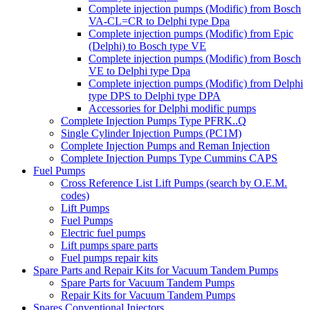
Complete injection pumps (Modific) from Bosch
VA-CL=CR to Delphi type Dpa
Complete injection pumps (Modific) from Epic
(Delphi) to Bosch type VE
Complete injection pumps (Modific) from Bosch
VE to Delphi type Dpa
Complete injection pumps (Modific) from Delphi
type DPS to Delphi type DPA
Accessories for Delphi modific pumps
Complete Injection Pumps Type PFRK..Q
Single Cylinder Injection Pumps (PC1M)
Complete Injection Pumps and Reman Injection
Complete Injection Pumps Type Cummins CAPS
Fuel Pumps
Cross Reference List Lift Pumps (search by O.E.M.
codes)
Lift Pumps
Fuel Pumps
Electric fuel pumps
Lift pumps spare parts
Fuel pumps repair kits
Spare Parts and Repair Kits for Vacuum Tandem Pumps
Spare Parts for Vacuum Tandem Pumps
Repair Kits for Vacuum Tandem Pumps
Spares Conventional Injectors