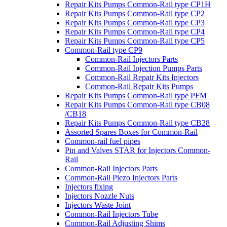
Repair Kits Pumps Common-Rail type CP1H
Repair Kits Pumps Common-Rail type CP2
Repair Kits Pumps Common-Rail type CP3
Repair Kits Pumps Common-Rail type CP4
Repair Kits Pumps Common-Rail type CP5
Common-Rail type CP9
Common-Rail Injectors Parts
Common-Rail Injection Pumps Parts
Common-Rail Repair Kits Injectors
Common-Rail Repair Kits Pumps
Repair Kits Pumps Common-Rail type PFM
Repair Kits Pumps Common-Rail type CB08
/CB18
Repair Kits Pumps Common-Rail type CB28
Assorted Spares Boxes for Common-Rail
Common-rail fuel pipes
Pin and Valves STAR for Injectors Common-
Rail
Common-Rail Injectors Parts
Common-Rail Piezo Injectors Parts
Injectors fixing
Injectors Nozzle Nuts
Injectors Waste Joint
Common-Rail Injectors Tube
Common-Rail Adjusting Shims