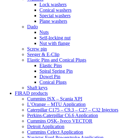
Lock washers
Conical washers
Special washers
Plane washers
Dado
Nuts
Self-locking nut
Nut with flange
Screw pin
Seeger & E-Clip
Elastic Pins and Conical Plugs
Elastic Pins
Spiral Spring Pin
Dowel Pin
Conical Plugs
Shaft keys
FIRAD products
Cummins ISX – Scania XPI
L’Orange – MTU Application
Caterpillar C175 – C9.3 – C27 – C32 Injectors
Perkins-Caterpillar C6.6 Application
Cummins QSK- Iveco VECTOR
Detroit Application
Cummins Celect Application
Navistar-Ford Powerstroke Application