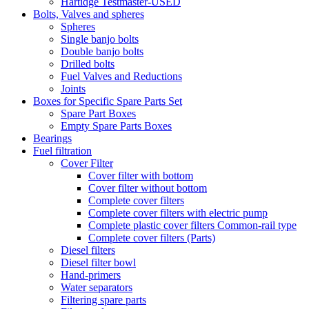
Hartidge Testmaster-USED
Bolts, Valves and spheres
Spheres
Single banjo bolts
Double banjo bolts
Drilled bolts
Fuel Valves and Reductions
Joints
Boxes for Specific Spare Parts Set
Spare Part Boxes
Empty Spare Parts Boxes
Bearings
Fuel filtration
Cover Filter
Cover filter with bottom
Cover filter without bottom
Complete cover filters
Complete cover filters with electric pump
Complete plastic cover filters Common-rail type
Complete cover filters (Parts)
Diesel filters
Diesel filter bowl
Hand-primers
Water separators
Filtering spare parts