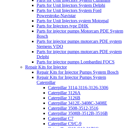
Parts for Unit Injectors System Cummins
Parts for Unit Injectors System Delphi
Parts for Unit Injectors System Ford
Powerstroke-Navistar
Parts for Unit Injectors system Motorpal
Parts for Injectors type DHK
Parts for injector pumps Motorcars PDE System
Bosch
Parts for injector pumps motorcars PDE system
Siemens VDO
Parts for injector pumps motorcars PDE system
Delphi
Parts for injector pumps Lombardini FOCS
Repair Kits for Injector
Repair Kits for Injector Pumps System Bosch
Repair Kits for Injector Pumps System
Caterpillar
Caterpillar 3114-3116-3126-3306
Caterpillar 3126A
Caterpillar 3126B
Caterpillar 3412E-3408C-3408E
Caterpillar 3508-3512-3516
Caterpillar 3508B-3512B-3516B
Caterpillar C7
Caterpillar C9/C-9