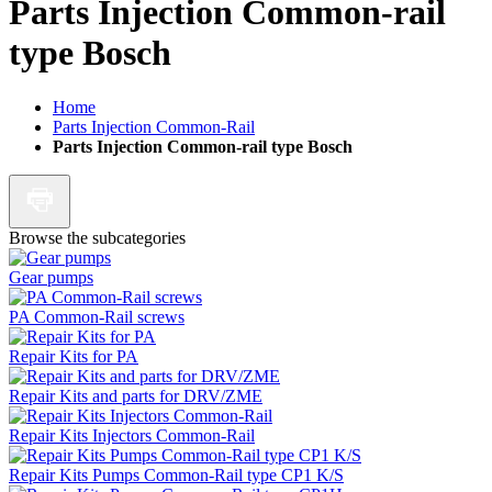
Parts Injection Common-rail
type Bosch
Home
Parts Injection Common-Rail
Parts Injection Common-rail type Bosch
Browse the subcategories
Gear pumps
PA Common-Rail screws
Repair Kits for PA
Repair Kits and parts for DRV/ZME
Repair Kits Injectors Common-Rail
Repair Kits Pumps Common-Rail type CP1 K/S