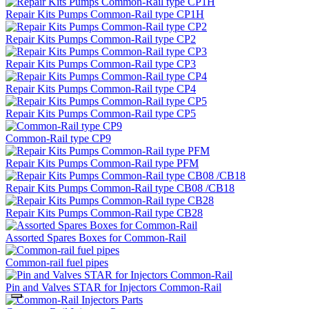
Repair Kits Pumps Common-Rail type CP1H
Repair Kits Pumps Common-Rail type CP2
Repair Kits Pumps Common-Rail type CP3
Repair Kits Pumps Common-Rail type CP4
Repair Kits Pumps Common-Rail type CP5
Common-Rail type CP9
Repair Kits Pumps Common-Rail type PFM
Repair Kits Pumps Common-Rail type CB08 /CB18
Repair Kits Pumps Common-Rail type CB28
Assorted Spares Boxes for Common-Rail
Common-rail fuel pipes
Pin and Valves STAR for Injectors Common-Rail