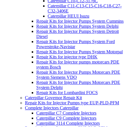
Caterpillar C10-C12-3176C
Caterpillar C11-C13-C15-C16-C18-C27-
C32-3406E
Caterpillar HEUI Isuzu
Repair Kits for Injector Pumps System Cummins
Repair Kits for Injector Pumps System Delphi
Repair Kits for Injector Pumps System Detroit
Diesel
Repair Kits for Injector Pumps System Ford
Powerstroke-Navistar
Repair Kits for Injector Pumps System Motorpal
Repair Kits for injector type DHK
Repair Kits for Injector pumps motorcars PDE
system Bosch
Repair Kits for Injector Pumps Motorcars PDE
System Siemens VDO
Repair Kits for Injector Pumps Motorcars PDE
System Delphi
Repair Kits for Lombardini FOCS
Caterpillar Governor Repair Kit
Repair Kits for Injector Pumps type EUP-PLD-PFM
Complete Injectors Caterpillar
Caterpillar C7 Complete Injectors
Caterpillar C9 Complete Injectors
Caterpillar 3114 Complete Injectors