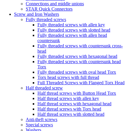
Connections and middle unions
STAR Quick Connectors
Screw and Iron Washers
Fully threaded screws
Fully threaded screws with allen key
Fully threaded screws with slotted head
Fully threaded screws with allen head
countersunk
Fully threaded screws with countersunk cross-
head
Fully threaded screws with hexagonal head
Fully threaded screws with countersunk head
Torx
Fully threaded screws with oval head Torx
Torx head screws with full thread
Full Threaded Screws with Flanged Torx Head
Half threaded screw
Half thread screws with Button Head Torx
Half thread screws with allen key
Half thread screws with hexagonal head
Half thread screws with Torx head
Half thread screws with slotted head
Anti-theft screws
Special screws
Washers