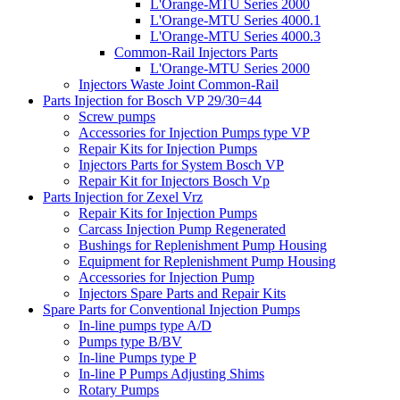
L'Orange-MTU Series 2000
L'Orange-MTU Series 4000.1
L'Orange-MTU Series 4000.3
Common-Rail Injectors Parts
L'Orange-MTU Series 2000
Injectors Waste Joint Common-Rail
Parts Injection for Bosch VP 29/30=44
Screw pumps
Accessories for Injection Pumps type VP
Repair Kits for Injection Pumps
Injectors Parts for System Bosch VP
Repair Kit for Injectors Bosch Vp
Parts Injection for Zexel Vrz
Repair Kits for Injection Pumps
Carcass Injection Pump Regenerated
Bushings for Replenishment Pump Housing
Equipment for Replenishment Pump Housing
Accessories for Injection Pump
Injectors Spare Parts and Repair Kits
Spare Parts for Conventional Injection Pumps
In-line pumps type A/D
Pumps type B/BV
In-line Pumps type P
In-line P Pumps Adjusting Shims
Rotary Pumps