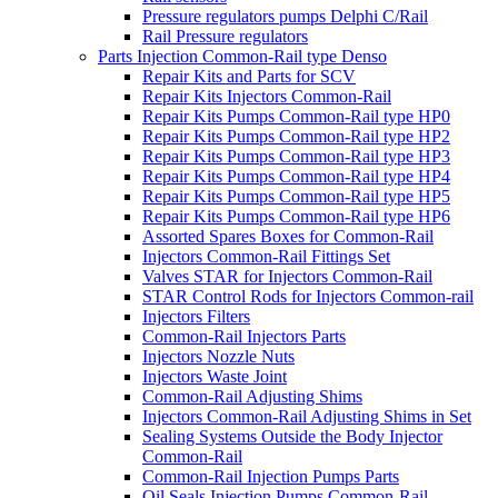
Pressure regulators pumps Delphi C/Rail
Rail Pressure regulators
Parts Injection Common-Rail type Denso
Repair Kits and Parts for SCV
Repair Kits Injectors Common-Rail
Repair Kits Pumps Common-Rail type HP0
Repair Kits Pumps Common-Rail type HP2
Repair Kits Pumps Common-Rail type HP3
Repair Kits Pumps Common-Rail type HP4
Repair Kits Pumps Common-Rail type HP5
Repair Kits Pumps Common-Rail type HP6
Assorted Spares Boxes for Common-Rail
Injectors Common-Rail Fittings Set
Valves STAR for Injectors Common-Rail
STAR Control Rods for Injectors Common-rail
Injectors Filters
Common-Rail Injectors Parts
Injectors Nozzle Nuts
Injectors Waste Joint
Common-Rail Adjusting Shims
Injectors Common-Rail Adjusting Shims in Set
Sealing Systems Outside the Body Injector
Common-Rail
Common-Rail Injection Pumps Parts
Oil Seals Injection Pumps Common-Rail