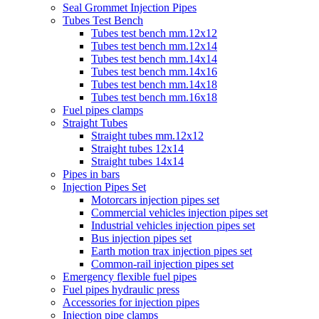
Seal Grommet Injection Pipes
Tubes Test Bench
Tubes test bench mm.12x12
Tubes test bench mm.12x14
Tubes test bench mm.14x14
Tubes test bench mm.14x16
Tubes test bench mm.14x18
Tubes test bench mm.16x18
Fuel pipes clamps
Straight Tubes
Straight tubes mm.12x12
Straight tubes 12x14
Straight tubes 14x14
Pipes in bars
Injection Pipes Set
Motorcars injection pipes set
Commercial vehicles injection pipes set
Industrial vehicles injection pipes set
Bus injection pipes set
Earth motion trax injection pipes set
Common-rail injection pipes set
Emergency flexible fuel pipes
Fuel pipes hydraulic press
Accessories for injection pipes
Injection pipe clamps