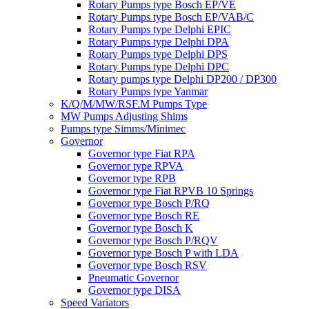
Rotary Pumps type Bosch EP/VE
Rotary Pumps type Bosch EP/VAB/C
Rotary Pumps type Delphi EPIC
Rotary Pumps type Delphi DPA
Rotary Pumps type Delphi DPS
Rotary Pumps type Delphi DPC
Rotary pumps type Delphi DP200 / DP300
Rotary Pumps type Yanmar
K/Q/M/MW/RSF.M Pumps Type
MW Pumps Adjusting Shims
Pumps type Simms/Minimec
Governor
Governor type Fiat RPA
Governor type RPVA
Governor type RPB
Governor type Fiat RPVB 10 Springs
Governor type Bosch P/RQ
Governor type Bosch RE
Governor type Bosch K
Governor type Bosch P/RQV
Governor type Bosch P with LDA
Governor type Bosch RSV
Pneumatic Governor
Governor type DISA
Speed Variators