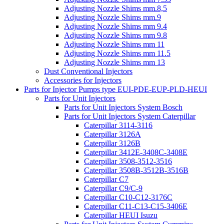
Adjusting Nozzle Shims mm.8,5
Adjusting Nozzle Shims mm.9
Adjusting Nozzle Shims mm 9.4
Adjusting Nozzle Shims mm 9.8
Adjusting Nozzle Shims mm 11
Adjusting Nozzle Shims mm 11.5
Adjusting Nozzle Shims mm 13
Dust Conventional Injectors
Accessories for Injectors
Parts for Injector Pumps type EUI-PDE-EUP-PLD-HEUI
Parts for Unit Injectors
Parts for Unit Injectors System Bosch
Parts for Unit Injectors System Caterpillar
Caterpillar 3114-3116
Caterpillar 3126A
Caterpillar 3126B
Caterpillar 3412E-3408C-3408E
Caterpillar 3508-3512-3516
Caterpillar 3508B-3512B-3516B
Caterpillar C7
Caterpillar C9/C-9
Caterpillar C10-C12-3176C
Caterpillar C11-C13-C15-3406E
Caterpillar HEUI Isuzu