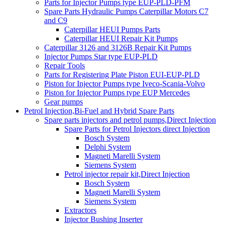
Parts for Injector Pumps type EUP-PLD-PFM
Spare Parts Hydraulic Pumps Caterpillar Motors C7
and C9
Caterpillar HEUI Pumps Parts
Caterpillar HEUI Repair Kit Pumps
Caterpillar 3126 and 3126B Repair Kit Pumps
Injector Pumps Star type EUP-PLD
Repair Tools
Parts for Registering Plate Piston EUI-EUP-PLD
Piston for Injector Pumps type Iveco-Scania-Volvo
Piston for Injector Pumps type EUP Mercedes
Gear pumps
Petrol Injection,Bi-Fuel and Hybrid Spare Parts
Spare parts injectors and petrol pumps,Direct Injection
Spare Parts for Petrol Injectors direct Injection
Bosch System
Delphi System
Magneti Marelli System
Siemens System
Petrol injector repair kit,Direct Injection
Bosch System
Magneti Marelli System
Siemens System
Extractors
Injector Bushing Inserter