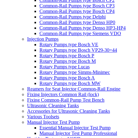
Common-Rail Pumps type Bosch CP2
Common-Rail Pumps type Bosch CP3
Common-Rail Pumps type Bosch CP4
Common-Rail Pumps type Delphi
Common-Rail Pumps type Denso HP0
Common-Rail Pumps type Denso HP3-HP4
Common-Rail Pumps type Siemens VDO
Injection Pumps
Rotary Pumps type Bosch VE
Rotary Pumps type Bosch VP29-30=44
Rotary Pumps type Bosch P
Rotary Pumps type Bosch M
Rotary Pumps type Lucas
Rotary Pumps type Simms-Minimec
Rotary Pumps type Bosch A
Rotary Pumps type Bosch MW
Reamers for Seat Injector Common-Rail Engine
Fixing Injectors Common Rail (lock)
Fixing Common-Rail Pump Test Bench
Ultrasonic Cleaning Tanks
Accessories for Ultrasonic Cleaning Tanks
Various Toolsets
Manual Injector Test Pump
Essential Manual Injector Test Pump
Manual Injector Test Pump Professional