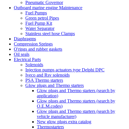
Pneumatic Governor
Outboard marine engine Maintenance
Fuel Pumps
Green petrol Pipes
Fuel Pump Kit
Water Separator
Stainless steel hose Clamps
Diaphragms
Compression Springs
O'rings and rubber gaskets
Oil seals
Electrical Parts
Solenoids
Injection pumps actuators type Delphi DPC
Iveco and Rsv solenoids
PSA Thermo starters
Glow plugs and Thermo starters
Glow plugs and Thermo starters (search by
application)
Glow plugs and Thermo starters (search by
O.E.M.codes)
Glow plugs and Thermo starters (search by
vehicle manufacturer)
New glow plugs extra catalog
Thermostarters