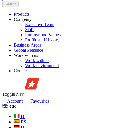
Search
Products
Company
Executive Team
Staff
Purpose and Values
Profile and History
Business Areas
Global Presence
Work with us
Work with us
Work environment
Contacts
Toggle Nav
Account
Favourites
GB
IT
ES
DE