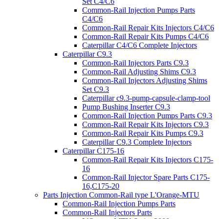
Set C4/C6
Common-Rail Injection Pumps Parts
C4/C6
Common-Rail Repair Kits Injectors C4/C6
Common-Rail Repair Kits Pumps C4/C6
Caterpillar C4/C6 Complete Injectors
Caterpillar C9.3
Common-Rail Injectors Parts C9.3
Common-Rail Adjusting Shims C9.3
Common-Rail Injectors Adjusting Shims
Set C9.3
Caterpillar c9.3-pump-capsule-clamp-tool
Pump Bushing Inserter C9.3
Common-Rail Injection Pumps Parts C9.3
Common-Rail Repair Kits Injectors C9.3
Common-Rail Repair Kits Pumps C9.3
Caterpillar C9.3 Complete Injectors
Caterpillar C175-16
Common-Rail Repair Kits Injectors C175-
16
Common-Rail Injector Spare Parts C175-
16,C175-20
Parts Injection Common-Rail type L'Orange-MTU
Common-Rail Injection Pumps Parts
Common-Rail Injectors Parts