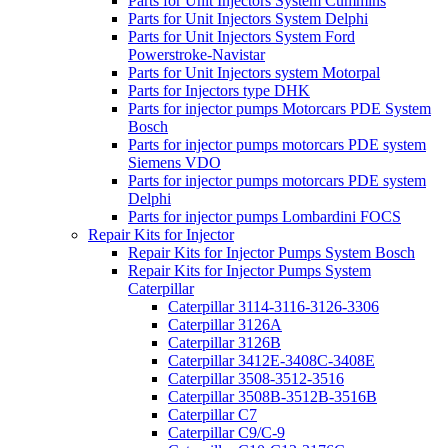
Parts for Unit Injectors System Cummins
Parts for Unit Injectors System Delphi
Parts for Unit Injectors System Ford
Powerstroke-Navistar
Parts for Unit Injectors system Motorpal
Parts for Injectors type DHK
Parts for injector pumps Motorcars PDE System
Bosch
Parts for injector pumps motorcars PDE system
Siemens VDO
Parts for injector pumps motorcars PDE system
Delphi
Parts for injector pumps Lombardini FOCS
Repair Kits for Injector
Repair Kits for Injector Pumps System Bosch
Repair Kits for Injector Pumps System
Caterpillar
Caterpillar 3114-3116-3126-3306
Caterpillar 3126A
Caterpillar 3126B
Caterpillar 3412E-3408C-3408E
Caterpillar 3508-3512-3516
Caterpillar 3508B-3512B-3516B
Caterpillar C7
Caterpillar C9/C-9