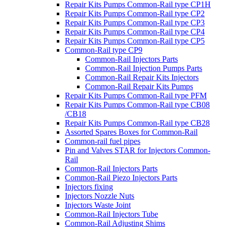
Repair Kits Pumps Common-Rail type CP1H
Repair Kits Pumps Common-Rail type CP2
Repair Kits Pumps Common-Rail type CP3
Repair Kits Pumps Common-Rail type CP4
Repair Kits Pumps Common-Rail type CP5
Common-Rail type CP9
Common-Rail Injectors Parts
Common-Rail Injection Pumps Parts
Common-Rail Repair Kits Injectors
Common-Rail Repair Kits Pumps
Repair Kits Pumps Common-Rail type PFM
Repair Kits Pumps Common-Rail type CB08
/CB18
Repair Kits Pumps Common-Rail type CB28
Assorted Spares Boxes for Common-Rail
Common-rail fuel pipes
Pin and Valves STAR for Injectors Common-
Rail
Common-Rail Injectors Parts
Common-Rail Piezo Injectors Parts
Injectors fixing
Injectors Nozzle Nuts
Injectors Waste Joint
Common-Rail Injectors Tube
Common-Rail Adjusting Shims