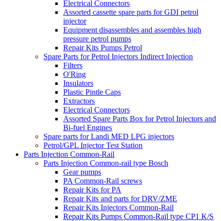
Electrical Connectors
Assorted cassette spare parts for GDI petrol
injector
Equipment disassembles and assembles high
pressure petrol pumps
Repair Kits Pumps Petrol
Spare Parts for Petrol Injectors Indirect Injection
Filters
O'Ring
Insulators
Plastic Pintle Caps
Extractors
Electrical Connectors
Assorted Spare Parts Box for Petrol Injectors and
Bi-fuel Engines
Spare parts for Landi MED LPG injectors
Petrol/GPL Injector Test Station
Parts Injection Common-Rail
Parts Injection Common-rail type Bosch
Gear pumps
PA Common-Rail screws
Repair Kits for PA
Repair Kits and parts for DRV/ZME
Repair Kits Injectors Common-Rail
Repair Kits Pumps Common-Rail type CP1 K/S