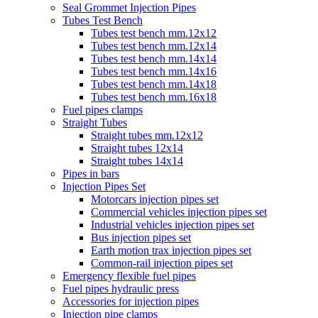
Seal Grommet Injection Pipes
Tubes Test Bench
Tubes test bench mm.12x12
Tubes test bench mm.12x14
Tubes test bench mm.14x14
Tubes test bench mm.14x16
Tubes test bench mm.14x18
Tubes test bench mm.16x18
Fuel pipes clamps
Straight Tubes
Straight tubes mm.12x12
Straight tubes 12x14
Straight tubes 14x14
Pipes in bars
Injection Pipes Set
Motorcars injection pipes set
Commercial vehicles injection pipes set
Industrial vehicles injection pipes set
Bus injection pipes set
Earth motion trax injection pipes set
Common-rail injection pipes set
Emergency flexible fuel pipes
Fuel pipes hydraulic press
Accessories for injection pipes
Injection pipe clamps