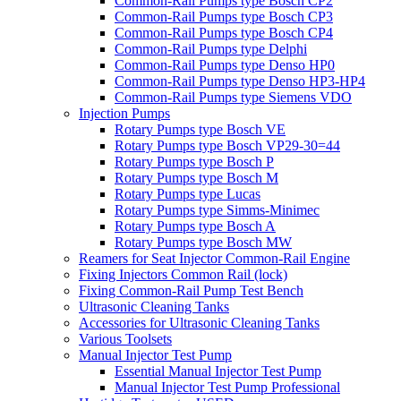
Common-Rail Pumps type Bosch CP2
Common-Rail Pumps type Bosch CP3
Common-Rail Pumps type Bosch CP4
Common-Rail Pumps type Delphi
Common-Rail Pumps type Denso HP0
Common-Rail Pumps type Denso HP3-HP4
Common-Rail Pumps type Siemens VDO
Injection Pumps
Rotary Pumps type Bosch VE
Rotary Pumps type Bosch VP29-30=44
Rotary Pumps type Bosch P
Rotary Pumps type Bosch M
Rotary Pumps type Lucas
Rotary Pumps type Simms-Minimec
Rotary Pumps type Bosch A
Rotary Pumps type Bosch MW
Reamers for Seat Injector Common-Rail Engine
Fixing Injectors Common Rail (lock)
Fixing Common-Rail Pump Test Bench
Ultrasonic Cleaning Tanks
Accessories for Ultrasonic Cleaning Tanks
Various Toolsets
Manual Injector Test Pump
Essential Manual Injector Test Pump
Manual Injector Test Pump Professional