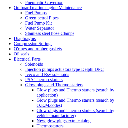
Pneumatic Governor
Outboard marine engine Maintenance
Fuel Pumps
Green petrol Pipes
Fuel Pump Kit
Water Separator
Stainless steel hose Clamps
Diaphragms
Compression Springs
O'rings and rubber gaskets
Oil seals
Electrical Parts
Solenoids
Injection pumps actuators type Delphi DPC
Iveco and Rsv solenoids
PSA Thermo starters
Glow plugs and Thermo starters
Glow plugs and Thermo starters (search by
application)
Glow plugs and Thermo starters (search by
O.E.M.codes)
Glow plugs and Thermo starters (search by
vehicle manufacturer)
New glow plugs extra catalog
Thermostarters