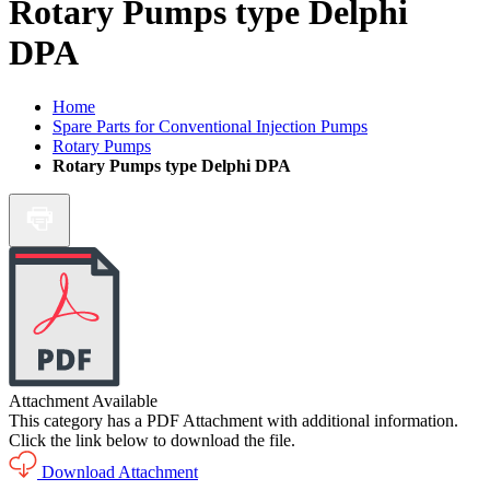
Rotary Pumps type Delphi
DPA
Home
Spare Parts for Conventional Injection Pumps
Rotary Pumps
Rotary Pumps type Delphi DPA
Attachment Available
This category has a PDF Attachment with additional information.
Click the link below to download the file.
Download Attachment