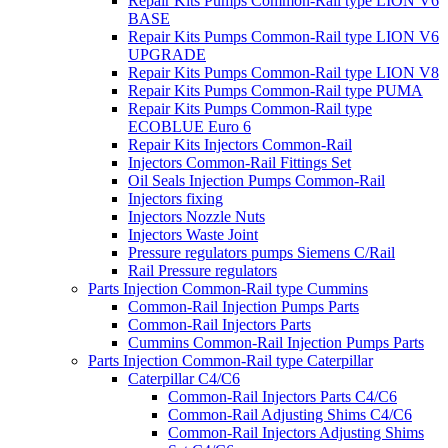
Repair Kits Pumps Common-Rail type LION V6
BASE
Repair Kits Pumps Common-Rail type LION V6
UPGRADE
Repair Kits Pumps Common-Rail type LION V8
Repair Kits Pumps Common-Rail type PUMA
Repair Kits Pumps Common-Rail type
ECOBLUE Euro 6
Repair Kits Injectors Common-Rail
Injectors Common-Rail Fittings Set
Oil Seals Injection Pumps Common-Rail
Injectors fixing
Injectors Nozzle Nuts
Injectors Waste Joint
Pressure regulators pumps Siemens C/Rail
Rail Pressure regulators
Parts Injection Common-Rail type Cummins
Common-Rail Injection Pumps Parts
Common-Rail Injectors Parts
Cummins Common-Rail Injection Pumps Parts
Parts Injection Common-Rail type Caterpillar
Caterpillar C4/C6
Common-Rail Injectors Parts C4/C6
Common-Rail Adjusting Shims C4/C6
Common-Rail Injectors Adjusting Shims