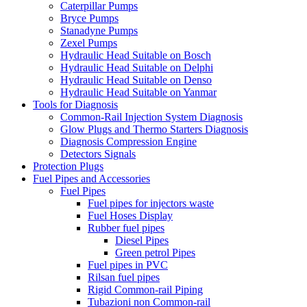
Caterpillar Pumps
Bryce Pumps
Stanadyne Pumps
Zexel Pumps
Hydraulic Head Suitable on Bosch
Hydraulic Head Suitable on Delphi
Hydraulic Head Suitable on Denso
Hydraulic Head Suitable on Yanmar
Tools for Diagnosis
Common-Rail Injection System Diagnosis
Glow Plugs and Thermo Starters Diagnosis
Diagnosis Compression Engine
Detectors Signals
Protection Plugs
Fuel Pipes and Accessories
Fuel Pipes
Fuel pipes for injectors waste
Fuel Hoses Display
Rubber fuel pipes
Diesel Pipes
Green petrol Pipes
Fuel pipes in PVC
Rilsan fuel pipes
Rigid Common-rail Piping
Tubazioni non Common-rail