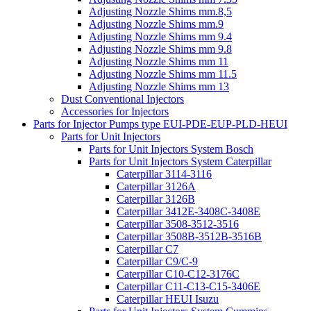
Adjusting Nozzle Shims mm.8,5
Adjusting Nozzle Shims mm.9
Adjusting Nozzle Shims mm 9.4
Adjusting Nozzle Shims mm 9.8
Adjusting Nozzle Shims mm 11
Adjusting Nozzle Shims mm 11.5
Adjusting Nozzle Shims mm 13
Dust Conventional Injectors
Accessories for Injectors
Parts for Injector Pumps type EUI-PDE-EUP-PLD-HEUI
Parts for Unit Injectors
Parts for Unit Injectors System Bosch
Parts for Unit Injectors System Caterpillar
Caterpillar 3114-3116
Caterpillar 3126A
Caterpillar 3126B
Caterpillar 3412E-3408C-3408E
Caterpillar 3508-3512-3516
Caterpillar 3508B-3512B-3516B
Caterpillar C7
Caterpillar C9/C-9
Caterpillar C10-C12-3176C
Caterpillar C11-C13-C15-3406E
Caterpillar HEUI Isuzu