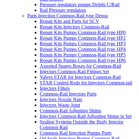
Pressure regulators pumps Delphi C/Rail
Rail Pressure regulators
Parts Injection Common-Rail type Denso
Repair Kits and Parts for SCV
Repair Kits Injectors Common-Rail
Repair Kits Pumps Common-Rail type HP0
Repair Kits Pumps Common-Rail type HP2
Repair Kits Pumps Common-Rail type HP3
Repair Kits Pumps Common-Rail type HP4
Repair Kits Pumps Common-Rail type HP5
Repair Kits Pumps Common-Rail type HP6
Assorted Spares Boxes for Common-Rail
Injectors Common-Rail Fittings Set
Valves STAR for Injectors Common-Rail
STAR Control Rods for Injectors Common-rail
Injectors Filters
Common-Rail Injectors Parts
Injectors Nozzle Nuts
Injectors Waste Joint
Common-Rail Adjusting Shims
Injectors Common-Rail Adjusting Shims in Set
Sealing Systems Outside the Body Injector
Common-Rail
Common-Rail Injection Pumps Parts
Oil Seals Injection Pumps Common-Rail