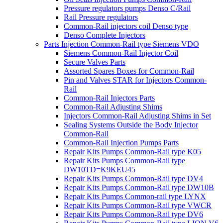
Pressure regulators pumps Denso C/Rail
Rail Pressure regulators
Common-Rail injectors coil Denso type
Denso Complete Injectors
Parts Injection Common-Rail type Siemens VDO
Siemens Common-Rail Injector Coil
Secure Valves Parts
Assorted Spares Boxes for Common-Rail
Pin and Valves STAR for Injectors Common-
Rail
Common-Rail Injectors Parts
Common-Rail Adjusting Shims
Injectors Common-Rail Adjusting Shims in Set
Sealing Systems Outside the Body Injector
Common-Rail
Common-Rail Injection Pumps Parts
Repair Kits Pumps Common-Rail type K05
Repair Kits Pumps Common-Rail type
DW10TD=K9KEU45
Repair Kits Pumps Common-Rail type DV4
Repair Kits Pumps Common-Rail type DW10B
Repair Kits Pumps Common-rail type LYNX
Repair Kits Pumps Common-Rail type VWCR
Repair Kits Pumps Common-Rail type DV6