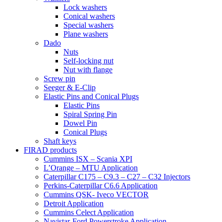
Lock washers
Conical washers
Special washers
Plane washers
Dado
Nuts
Self-locking nut
Nut with flange
Screw pin
Seeger & E-Clip
Elastic Pins and Conical Plugs
Elastic Pins
Spiral Spring Pin
Dowel Pin
Conical Plugs
Shaft keys
FIRAD products
Cummins ISX – Scania XPI
L’Orange – MTU Application
Caterpillar C175 – C9.3 – C27 – C32 Injectors
Perkins-Caterpillar C6.6 Application
Cummins QSK- Iveco VECTOR
Detroit Application
Cummins Celect Application
Navistar-Ford Powerstroke Application