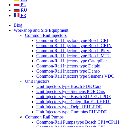
PL
RU
FR
Blog
Workshop and Site Equipment
Common Rail Injectors
Common-Rail Injectors type Bosch CRI
Common-Rail Injectors type Bosch CRIN
Common-Rail Injectors type Bosch Piezo
Common-Rail Injectors type Bosch MTU
Common-Rail Injectors type Caterpillar
Common-Rail Injectors type Delphi
Common-Rail Injectors type Denso
Common-Rail Injectors type Siemens VDO
Unit Injectors
Unit Injectors type Bosch PDE Cars
Unit Injectors type Siemens PDE Cars
Unit Injectors type Bosch EUP-EUI-PDE
Unit Injectors type Caterpillar EUI-HEUI
Unit Injectors type Delphi EUI-PDE
Unit Injectors type Cummins EUI-PDE
Common Rail Pumps
Common-Rail Pumps type Bosch CP1=CP1H