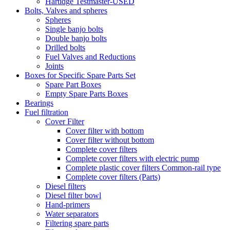
Hartidge Testmaster-USED
Bolts, Valves and spheres
Spheres
Single banjo bolts
Double banjo bolts
Drilled bolts
Fuel Valves and Reductions
Joints
Boxes for Specific Spare Parts Set
Spare Part Boxes
Empty Spare Parts Boxes
Bearings
Fuel filtration
Cover Filter
Cover filter with bottom
Cover filter without bottom
Complete cover filters
Complete cover filters with electric pump
Complete plastic cover filters Common-rail type
Complete cover filters (Parts)
Diesel filters
Diesel filter bowl
Hand-primers
Water separators
Filtering spare parts