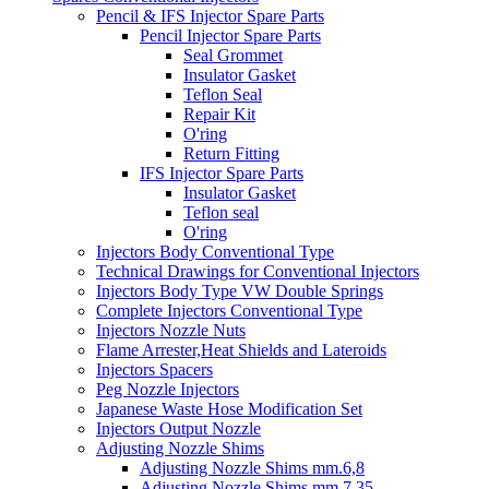
Pencil & IFS Injector Spare Parts
Pencil Injector Spare Parts
Seal Grommet
Insulator Gasket
Teflon Seal
Repair Kit
O'ring
Return Fitting
IFS Injector Spare Parts
Insulator Gasket
Teflon seal
O'ring
Injectors Body Conventional Type
Technical Drawings for Conventional Injectors
Injectors Body Type VW Double Springs
Complete Injectors Conventional Type
Injectors Nozzle Nuts
Flame Arrester,Heat Shields and Lateroids
Injectors Spacers
Peg Nozzle Injectors
Japanese Waste Hose Modification Set
Injectors Output Nozzle
Adjusting Nozzle Shims
Adjusting Nozzle Shims mm.6,8
Adjusting Nozzle Shims mm 7.35