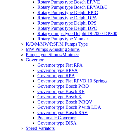
Rotary Pumps type Bosch EP/VE
Rotary Pumps type Bosch EP/VAB/C
Rotary Pumps type Delphi EPIC
Rotary Pumps type Delphi DPA
Rotary Pumps type Delphi DPS
Rotary Pumps type Delphi DPC
Rotary pumps type Delphi DP200 / DP300
Rotary Pumps type Yanmar
K/Q/M/MW/RSF.M Pumps Type
MW Pumps Adjusting Shims
Pumps type Simms/Minimec
Governor
Governor type Fiat RPA
Governor type RPVA
Governor type RPB
Governor type Fiat RPVB 10 Springs
Governor type Bosch P/RQ
Governor type Bosch RE
Governor type Bosch K
Governor type Bosch P/RQV
Governor type Bosch P with LDA
Governor type Bosch RSV
Pneumatic Governor
Governor type DISA
Speed Variators