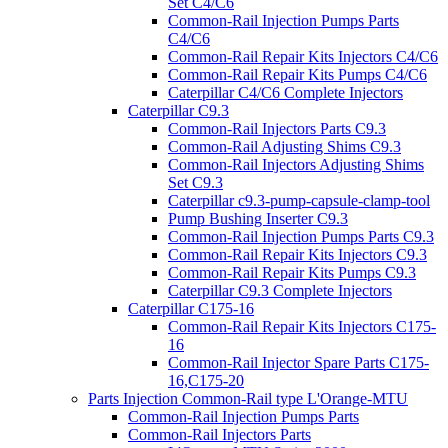
Set C4/C6
Common-Rail Injection Pumps Parts
C4/C6
Common-Rail Repair Kits Injectors C4/C6
Common-Rail Repair Kits Pumps C4/C6
Caterpillar C4/C6 Complete Injectors
Caterpillar C9.3
Common-Rail Injectors Parts C9.3
Common-Rail Adjusting Shims C9.3
Common-Rail Injectors Adjusting Shims
Set C9.3
Caterpillar c9.3-pump-capsule-clamp-tool
Pump Bushing Inserter C9.3
Common-Rail Injection Pumps Parts C9.3
Common-Rail Repair Kits Injectors C9.3
Common-Rail Repair Kits Pumps C9.3
Caterpillar C9.3 Complete Injectors
Caterpillar C175-16
Common-Rail Repair Kits Injectors C175-
16
Common-Rail Injector Spare Parts C175-
16,C175-20
Parts Injection Common-Rail type L'Orange-MTU
Common-Rail Injection Pumps Parts
Common-Rail Injectors Parts