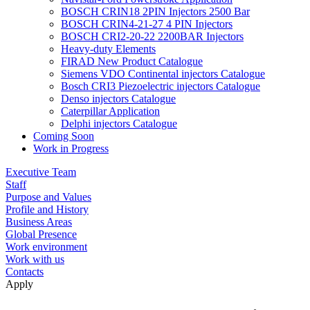
BOSCH CRIN18 2PIN Injectors 2500 Bar
BOSCH CRIN4-21-27 4 PIN Injectors
BOSCH CRI2-20-22 2200BAR Injectors
Heavy-duty Elements
FIRAD New Product Catalogue
Siemens VDO Continental injectors Catalogue
Bosch CRI3 Piezoelectric injectors Catalogue
Denso injectors Catalogue
Caterpillar Application
Delphi injectors Catalogue
Coming Soon
Work in Progress
Executive Team
Staff
Purpose and Values
Profile and History
Business Areas
Global Presence
Work environment
Work with us
Contacts
Apply