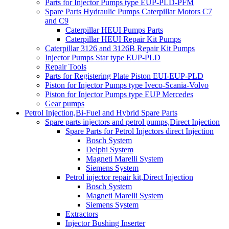
Parts for Injector Pumps type EUP-PLD-PFM
Spare Parts Hydraulic Pumps Caterpillar Motors C7
and C9
Caterpillar HEUI Pumps Parts
Caterpillar HEUI Repair Kit Pumps
Caterpillar 3126 and 3126B Repair Kit Pumps
Injector Pumps Star type EUP-PLD
Repair Tools
Parts for Registering Plate Piston EUI-EUP-PLD
Piston for Injector Pumps type Iveco-Scania-Volvo
Piston for Injector Pumps type EUP Mercedes
Gear pumps
Petrol Injection,Bi-Fuel and Hybrid Spare Parts
Spare parts injectors and petrol pumps,Direct Injection
Spare Parts for Petrol Injectors direct Injection
Bosch System
Delphi System
Magneti Marelli System
Siemens System
Petrol injector repair kit,Direct Injection
Bosch System
Magneti Marelli System
Siemens System
Extractors
Injector Bushing Inserter