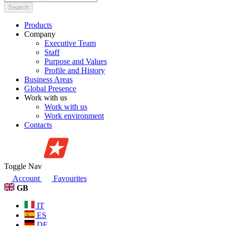
Search
Products
Company
Executive Team
Staff
Purpose and Values
Profile and History
Business Areas
Global Presence
Work with us
Work with us
Work environment
Contacts
Toggle Nav
Account
Favourites
GB
IT
ES
DE