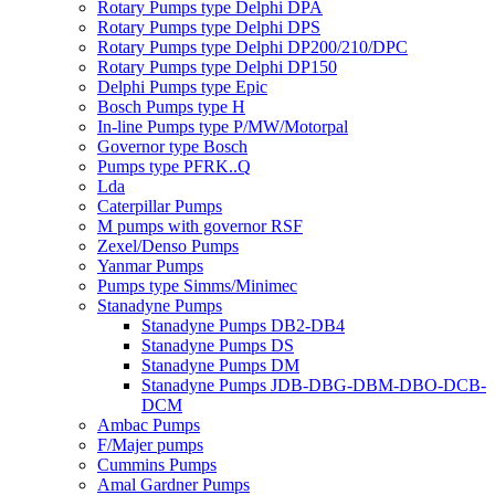
Rotary Pumps type Delphi DPA
Rotary Pumps type Delphi DPS
Rotary Pumps type Delphi DP200/210/DPC
Rotary Pumps type Delphi DP150
Delphi Pumps type Epic
Bosch Pumps type H
In-line Pumps type P/MW/Motorpal
Governor type Bosch
Pumps type PFRK..Q
Lda
Caterpillar Pumps
M pumps with governor RSF
Zexel/Denso Pumps
Yanmar Pumps
Pumps type Simms/Minimec
Stanadyne Pumps
Stanadyne Pumps DB2-DB4
Stanadyne Pumps DS
Stanadyne Pumps DM
Stanadyne Pumps JDB-DBG-DBM-DBO-DCB-
DCM
Ambac Pumps
F/Majer pumps
Cummins Pumps
Amal Gardner Pumps