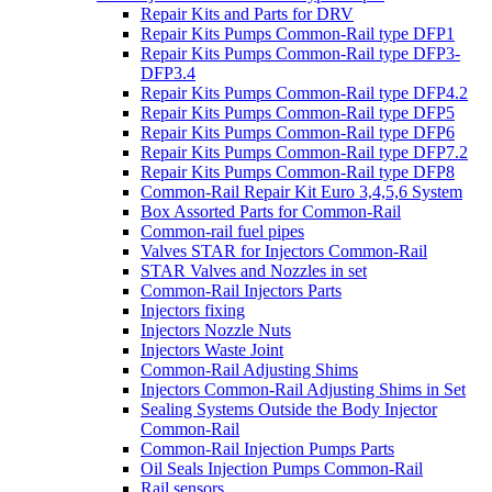
Repair Kits and Parts for DRV
Repair Kits Pumps Common-Rail type DFP1
Repair Kits Pumps Common-Rail type DFP3-
DFP3.4
Repair Kits Pumps Common-Rail type DFP4.2
Repair Kits Pumps Common-Rail type DFP5
Repair Kits Pumps Common-Rail type DFP6
Repair Kits Pumps Common-Rail type DFP7.2
Repair Kits Pumps Common-Rail type DFP8
Common-Rail Repair Kit Euro 3,4,5,6 System
Box Assorted Parts for Common-Rail
Common-rail fuel pipes
Valves STAR for Injectors Common-Rail
STAR Valves and Nozzles in set
Common-Rail Injectors Parts
Injectors fixing
Injectors Nozzle Nuts
Injectors Waste Joint
Common-Rail Adjusting Shims
Injectors Common-Rail Adjusting Shims in Set
Sealing Systems Outside the Body Injector
Common-Rail
Common-Rail Injection Pumps Parts
Oil Seals Injection Pumps Common-Rail
Rail sensors