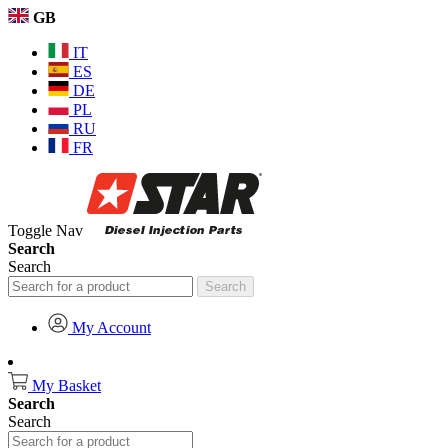
GB
IT
ES
DE
PL
RU
FR
Toggle Nav
Search
Search
Search
My Account
My Basket
Search
Search