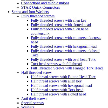
Connections and middle unions
STAR Quick Connectors
Screw and Iron Washers
Fully threaded screws
Fully threaded screws with allen key
Fully threaded screws with slotted head
Fully threaded screws with allen head
countersunk
Fully threaded screws with countersunk cross-
head
Fully threaded screws with hexagonal head
Fully threaded screws with countersunk head
Torx
Fully threaded screws with oval head Torx
Torx head screws with full thread
Full Threaded Screws with Flanged Torx Head
Half threaded screw
Half thread screws with Button Head Torx
Half thread screws with allen key
Half thread screws with hexagonal head
Half thread screws with Torx head
Half thread screws with slotted head
Anti-theft screws
Special screws
Washers