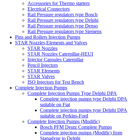
Accessories for Thermo starters
Electrical Connectors
Rail Pressure regulators type Bosch
Rail Pressure regulators type Delphi
Rail Pressure regulators type Denso
Rail Pressure regulators type Siemens
Pins and Rollers Injection Pumps
STAR Nozzles,Elements and Valves
STAR Nozzles
STAR Nozzles Caterpillar-HEUI
Injector Capsules Caterpillar
Pencil Injectors
STAR Elements
STAR Valves
ISO Injectors for Test Bench
Complete Injection Pumps
Complete Injection Pumps Type Delphi DPA
Complete injection pumps type Delphi DPA
suitable on Fiat
Complete injection pumps type Delphi DPA
suitable on Perkins-Ford
Complete Injection Pumps (Modific)
Bosch PFM Deutz Complete Pumps
Complete injection pumps (Modific) from
Stanadyne to Delphi