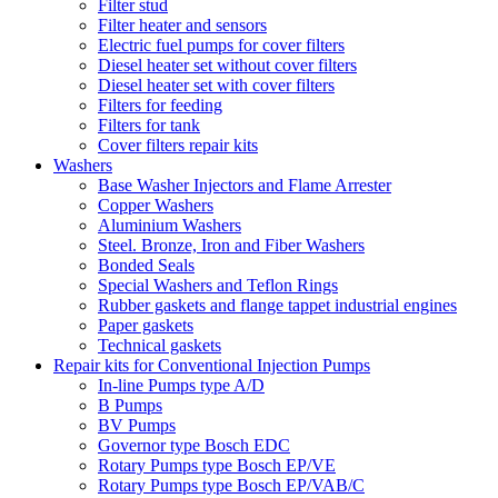
Filter stud
Filter heater and sensors
Electric fuel pumps for cover filters
Diesel heater set without cover filters
Diesel heater set with cover filters
Filters for feeding
Filters for tank
Cover filters repair kits
Washers
Base Washer Injectors and Flame Arrester
Copper Washers
Aluminium Washers
Steel. Bronze, Iron and Fiber Washers
Bonded Seals
Special Washers and Teflon Rings
Rubber gaskets and flange tappet industrial engines
Paper gaskets
Technical gaskets
Repair kits for Conventional Injection Pumps
In-line Pumps type A/D
B Pumps
BV Pumps
Governor type Bosch EDC
Rotary Pumps type Bosch EP/VE
Rotary Pumps type Bosch EP/VAB/C