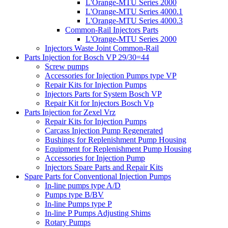
L'Orange-MTU Series 2000
L'Orange-MTU Series 4000.1
L'Orange-MTU Series 4000.3
Common-Rail Injectors Parts
L'Orange-MTU Series 2000
Injectors Waste Joint Common-Rail
Parts Injection for Bosch VP 29/30=44
Screw pumps
Accessories for Injection Pumps type VP
Repair Kits for Injection Pumps
Injectors Parts for System Bosch VP
Repair Kit for Injectors Bosch Vp
Parts Injection for Zexel Vrz
Repair Kits for Injection Pumps
Carcass Injection Pump Regenerated
Bushings for Replenishment Pump Housing
Equipment for Replenishment Pump Housing
Accessories for Injection Pump
Injectors Spare Parts and Repair Kits
Spare Parts for Conventional Injection Pumps
In-line pumps type A/D
Pumps type B/BV
In-line Pumps type P
In-line P Pumps Adjusting Shims
Rotary Pumps