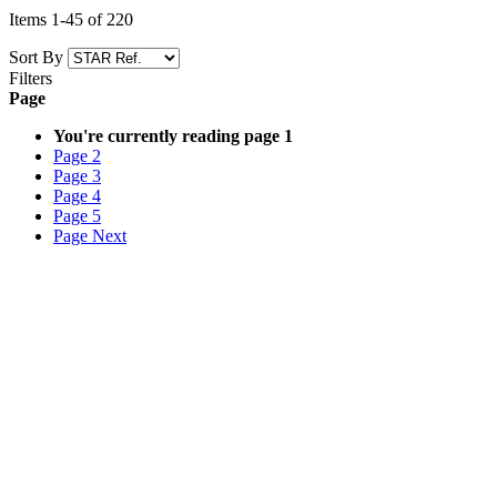
Items
1
-
45
of
220
Sort By
Filters
Page
You're currently reading page
1
Page
2
Page
3
Page
4
Page
5
Page
Next