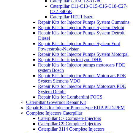
Caterpillar C10-C12-3176C
Caterpillar C11-C13-C15-C16-C18-C27-
C32-3406E
Caterpillar HEUI Isuzu
Repair Kits for Injector Pumps System Cummins
Repair Kits for Injector Pumps System Delphi
Repair Kits for Injector Pumps System Detroit
Diesel
Repair Kits for Injector Pumps System Ford
Powerstroke-Navistar
Repair Kits for Injector Pumps System Motorpal
Repair Kits for injector type DHK
Repair Kits for Injector pumps motorcars PDE
system Bosch
Repair Kits for Injector Pumps Motorcars PDE
System Siemens VDO
Repair Kits for Injector Pumps Motorcars PDE
System Delphi
Repair Kits for Lombardini FOCS
Caterpillar Governor Repair Kit
Repair Kits for Injector Pumps type EUP-PLD-PFM
Complete Injectors Caterpillar
Caterpillar C7 Complete Injectors
Caterpillar C9 Complete Injectors
Caterpillar 3114 Complete Injectors