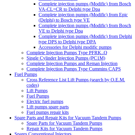
Complete injection pumps (Modific) from Bosch
VA-CL=CR to Delphi type Dpa
Complete injection pumps (Modific) from Epic
(Delphi) to Bosch type VE
Complete injection pumps (Modific) from Bosch
VE to Delphi type Dpa
Complete injection pumps (Modific) from Delphi
type DPS to Delphi type DPA
Accessories for Delphi modific pumps
Complete Injection Pumps Type PFRK..Q
Single Cylinder Injection Pumps (PC1M)
Complete Injection Pumps and Reman Injection
Complete Injection Pumps Type Cummins CAPS
Fuel Pumps
Cross Reference List Lift Pumps (search by O.E.M.
codes)
Lift Pumps
Fuel Pumps
Electric fuel pumps
Lift pumps spare parts
Fuel pumps repair kits
Spare Parts and Repair Kits for Vacuum Tandem Pumps
Spare Parts for Vacuum Tandem Pumps
Repair Kits for Vacuum Tandem Pumps
Spares Conventional Injectors