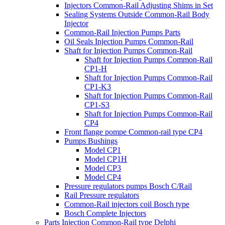
Injectors Common-Rail Adjusting Shims in Set
Sealing Systems Outside Common-Rail Body
Injector
Common-Rail Injection Pumps Parts
Oil Seals Injection Pumps Common-Rail
Shaft for Injection Pumps Common-Rail
Shaft for Injection Pumps Common-Rail
CP1-H
Shaft for Injection Pumps Common-Rail
CP1-K3
Shaft for Injection Pumps Common-Rail
CP1-S3
Shaft for Injection Pumps Common-Rail
CP4
Front flange pompe Common-rail type CP4
Pumps Bushings
Model CP1
Model CP1H
Model CP3
Model CP4
Pressure regulators pumps Bosch C/Rail
Rail Pressure regulators
Common-Rail injectors coil Bosch type
Bosch Complete Injectors
Parts Injection Common-Rail type Delphi