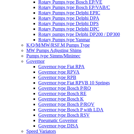
Rotary Pumps type Bosch EP/VE
Rotary Pumps type Bosch EP/VAB/C
Rotary Pumps type Delphi EPIC
Rotary Pumps type Delphi DPA
Rotary Pumps type Delphi DPS
Rotary Pumps type Delphi DPC
Rotary pumps type Delphi DP200 / DP300
Rotary Pumps type Yanmar
K/Q/M/MW/RSF.M Pumps Type
MW Pumps Adjusting Shims
Pumps type Simms/Minimec
Governor
Governor type Fiat RPA
Governor type RPVA
Governor type RPB
Governor type Fiat RPVB 10 Springs
Governor type Bosch P/RQ
Governor type Bosch RE
Governor type Bosch K
Governor type Bosch P/RQV
Governor type Bosch P with LDA
Governor type Bosch RSV
Pneumatic Governor
Governor type DISA
Speed Variators