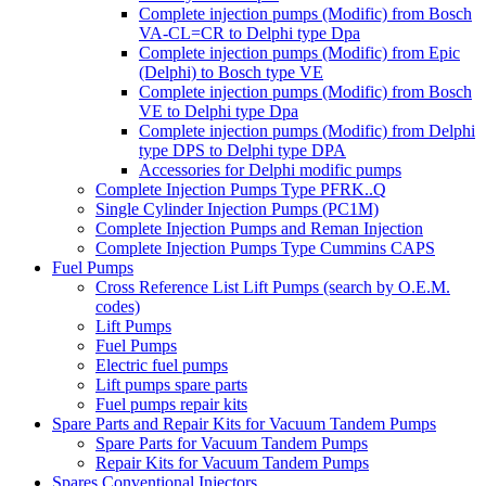
Complete injection pumps (Modific) from Bosch
VA-CL=CR to Delphi type Dpa
Complete injection pumps (Modific) from Epic
(Delphi) to Bosch type VE
Complete injection pumps (Modific) from Bosch
VE to Delphi type Dpa
Complete injection pumps (Modific) from Delphi
type DPS to Delphi type DPA
Accessories for Delphi modific pumps
Complete Injection Pumps Type PFRK..Q
Single Cylinder Injection Pumps (PC1M)
Complete Injection Pumps and Reman Injection
Complete Injection Pumps Type Cummins CAPS
Fuel Pumps
Cross Reference List Lift Pumps (search by O.E.M.
codes)
Lift Pumps
Fuel Pumps
Electric fuel pumps
Lift pumps spare parts
Fuel pumps repair kits
Spare Parts and Repair Kits for Vacuum Tandem Pumps
Spare Parts for Vacuum Tandem Pumps
Repair Kits for Vacuum Tandem Pumps
Spares Conventional Injectors