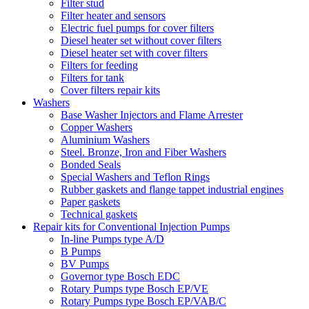
Filter stud
Filter heater and sensors
Electric fuel pumps for cover filters
Diesel heater set without cover filters
Diesel heater set with cover filters
Filters for feeding
Filters for tank
Cover filters repair kits
Washers
Base Washer Injectors and Flame Arrester
Copper Washers
Aluminium Washers
Steel. Bronze, Iron and Fiber Washers
Bonded Seals
Special Washers and Teflon Rings
Rubber gaskets and flange tappet industrial engines
Paper gaskets
Technical gaskets
Repair kits for Conventional Injection Pumps
In-line Pumps type A/D
B Pumps
BV Pumps
Governor type Bosch EDC
Rotary Pumps type Bosch EP/VE
Rotary Pumps type Bosch EP/VAB/C