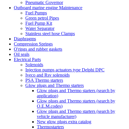
Pneumatic Governor
Outboard marine engine Maintenance
Fuel Pumps
Green petrol Pipes
Fuel Pump Kit
Water Separator
Stainless steel hose Clamps
Diaphragms
Compression Springs
O'rings and rubber gaskets
Oil seals
Electrical Parts
Solenoids
Injection pumps actuators type Delphi DPC
Iveco and Rsv solenoids
PSA Thermo starters
Glow plugs and Thermo starters
Glow plugs and Thermo starters (search by
application)
Glow plugs and Thermo starters (search by
O.E.M.codes)
Glow plugs and Thermo starters (search by
vehicle manufacturer)
New glow plugs extra catalog
Thermostarters