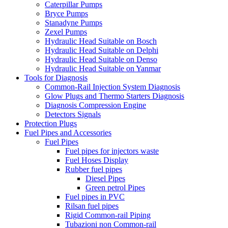
Caterpillar Pumps
Bryce Pumps
Stanadyne Pumps
Zexel Pumps
Hydraulic Head Suitable on Bosch
Hydraulic Head Suitable on Delphi
Hydraulic Head Suitable on Denso
Hydraulic Head Suitable on Yanmar
Tools for Diagnosis
Common-Rail Injection System Diagnosis
Glow Plugs and Thermo Starters Diagnosis
Diagnosis Compression Engine
Detectors Signals
Protection Plugs
Fuel Pipes and Accessories
Fuel Pipes
Fuel pipes for injectors waste
Fuel Hoses Display
Rubber fuel pipes
Diesel Pipes
Green petrol Pipes
Fuel pipes in PVC
Rilsan fuel pipes
Rigid Common-rail Piping
Tubazioni non Common-rail