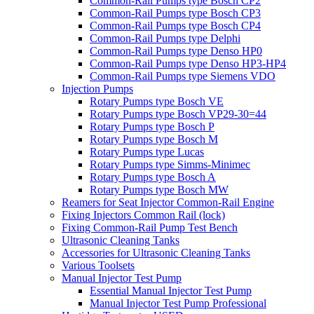
Common-Rail Pumps type Bosch CP2
Common-Rail Pumps type Bosch CP3
Common-Rail Pumps type Bosch CP4
Common-Rail Pumps type Delphi
Common-Rail Pumps type Denso HP0
Common-Rail Pumps type Denso HP3-HP4
Common-Rail Pumps type Siemens VDO
Injection Pumps
Rotary Pumps type Bosch VE
Rotary Pumps type Bosch VP29-30=44
Rotary Pumps type Bosch P
Rotary Pumps type Bosch M
Rotary Pumps type Lucas
Rotary Pumps type Simms-Minimec
Rotary Pumps type Bosch A
Rotary Pumps type Bosch MW
Reamers for Seat Injector Common-Rail Engine
Fixing Injectors Common Rail (lock)
Fixing Common-Rail Pump Test Bench
Ultrasonic Cleaning Tanks
Accessories for Ultrasonic Cleaning Tanks
Various Toolsets
Manual Injector Test Pump
Essential Manual Injector Test Pump
Manual Injector Test Pump Professional