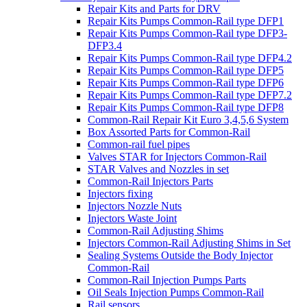
Repair Kits and Parts for DRV
Repair Kits Pumps Common-Rail type DFP1
Repair Kits Pumps Common-Rail type DFP3-
DFP3.4
Repair Kits Pumps Common-Rail type DFP4.2
Repair Kits Pumps Common-Rail type DFP5
Repair Kits Pumps Common-Rail type DFP6
Repair Kits Pumps Common-Rail type DFP7.2
Repair Kits Pumps Common-Rail type DFP8
Common-Rail Repair Kit Euro 3,4,5,6 System
Box Assorted Parts for Common-Rail
Common-rail fuel pipes
Valves STAR for Injectors Common-Rail
STAR Valves and Nozzles in set
Common-Rail Injectors Parts
Injectors fixing
Injectors Nozzle Nuts
Injectors Waste Joint
Common-Rail Adjusting Shims
Injectors Common-Rail Adjusting Shims in Set
Sealing Systems Outside the Body Injector
Common-Rail
Common-Rail Injection Pumps Parts
Oil Seals Injection Pumps Common-Rail
Rail sensors