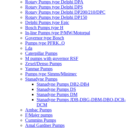
Rotary Pumps type Delphi DPA
Rotary Pumps type Delphi DPS
Rotary Pumps type Delphi DP200/210/DPC
Rotary Pumps type Delphi DP150
Delphi Pumps type Epic
Bosch Pumps type H
In-line Pumps type P/MW/Motorpal
Governor type Bosch
Pumps type PFRK..Q
Lda
Caterpillar Pumps
M pumps with governor RSF
Zexel/Denso Pumps
Yanmar Pumps
Pumps type Simms/Minimec
Stanadyne Pumps
Stanadyne Pumps DB2-DB4
Stanadyne Pumps DS
Stanadyne Pumps DM
Stanadyne Pumps JDB-DBG-DBM-DBO-DCB-
DCM
Ambac Pumps
F/Majer pumps
Cummins Pumps
Amal Gardner Pumps