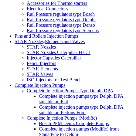
Accessories for Thermo starters
Electrical Connectors
Rail Pressure regulators type Bosch
Rail Pressure regulators type Delphi
Rail Pressure regulators type Denso
Rail Pressure regulators type Siemens
Pins and Rollers Injection Pumps
STAR Nozzles,Elements and Valves
STAR Nozzles
STAR Nozzles Caterpillar-HEUI
Injector Capsules Caterpillar
Pencil Injectors
STAR Elements
STAR Valves
ISO Injectors for Test Bench
Complete Injection Pumps
Complete Injection Pumps Type Delphi DPA
Complete injection pumps type Delphi DPA
suitable on Fiat
Complete injection pumps type Delphi DPA
suitable on Perkins-Ford
Complete Injection Pumps (Modific)
Bosch PFM Deutz Complete Pumps
Complete injection pumps (Modific) from
Stanadyne to Delphi