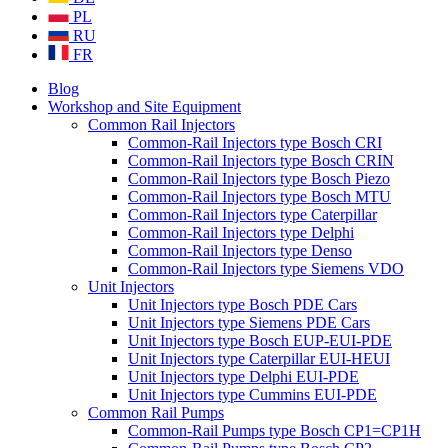
PL
RU
FR
Blog
Workshop and Site Equipment
Common Rail Injectors
Common-Rail Injectors type Bosch CRI
Common-Rail Injectors type Bosch CRIN
Common-Rail Injectors type Bosch Piezo
Common-Rail Injectors type Bosch MTU
Common-Rail Injectors type Caterpillar
Common-Rail Injectors type Delphi
Common-Rail Injectors type Denso
Common-Rail Injectors type Siemens VDO
Unit Injectors
Unit Injectors type Bosch PDE Cars
Unit Injectors type Siemens PDE Cars
Unit Injectors type Bosch EUP-EUI-PDE
Unit Injectors type Caterpillar EUI-HEUI
Unit Injectors type Delphi EUI-PDE
Unit Injectors type Cummins EUI-PDE
Common Rail Pumps
Common-Rail Pumps type Bosch CP1=CP1H