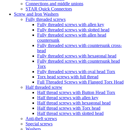
Connections and middle unions
STAR Quick Connectors
Screw and Iron Washers
Fully threaded screws
Fully threaded screws with allen key
Fully threaded screws with slotted head
Fully threaded screws with allen head
countersunk
Fully threaded screws with countersunk cross-
head
Fully threaded screws with hexagonal head
Fully threaded screws with countersunk head
Torx
Fully threaded screws with oval head Torx
Torx head screws with full thread
Full Threaded Screws with Flanged Torx Head
Half threaded screw
Half thread screws with Button Head Torx
Half thread screws with allen key
Half thread screws with hexagonal head
Half thread screws with Torx head
Half thread screws with slotted head
Anti-theft screws
Special screws
Washers