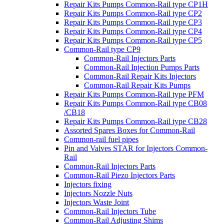
Repair Kits Pumps Common-Rail type CP1H
Repair Kits Pumps Common-Rail type CP2
Repair Kits Pumps Common-Rail type CP3
Repair Kits Pumps Common-Rail type CP4
Repair Kits Pumps Common-Rail type CP5
Common-Rail type CP9
Common-Rail Injectors Parts
Common-Rail Injection Pumps Parts
Common-Rail Repair Kits Injectors
Common-Rail Repair Kits Pumps
Repair Kits Pumps Common-Rail type PFM
Repair Kits Pumps Common-Rail type CB08
/CB18
Repair Kits Pumps Common-Rail type CB28
Assorted Spares Boxes for Common-Rail
Common-rail fuel pipes
Pin and Valves STAR for Injectors Common-
Rail
Common-Rail Injectors Parts
Common-Rail Piezo Injectors Parts
Injectors fixing
Injectors Nozzle Nuts
Injectors Waste Joint
Common-Rail Injectors Tube
Common-Rail Adjusting Shims