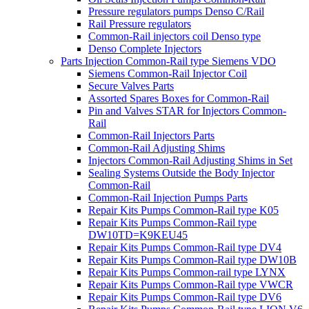
Pressure regulators pumps Denso C/Rail
Rail Pressure regulators
Common-Rail injectors coil Denso type
Denso Complete Injectors
Parts Injection Common-Rail type Siemens VDO
Siemens Common-Rail Injector Coil
Secure Valves Parts
Assorted Spares Boxes for Common-Rail
Pin and Valves STAR for Injectors Common-
Rail
Common-Rail Injectors Parts
Common-Rail Adjusting Shims
Injectors Common-Rail Adjusting Shims in Set
Sealing Systems Outside the Body Injector
Common-Rail
Common-Rail Injection Pumps Parts
Repair Kits Pumps Common-Rail type K05
Repair Kits Pumps Common-Rail type
DW10TD=K9KEU45
Repair Kits Pumps Common-Rail type DV4
Repair Kits Pumps Common-Rail type DW10B
Repair Kits Pumps Common-rail type LYNX
Repair Kits Pumps Common-Rail type VWCR
Repair Kits Pumps Common-Rail type DV6