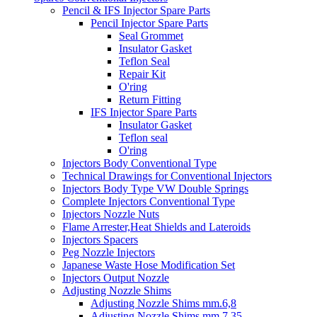
Pencil & IFS Injector Spare Parts
Pencil Injector Spare Parts
Seal Grommet
Insulator Gasket
Teflon Seal
Repair Kit
O'ring
Return Fitting
IFS Injector Spare Parts
Insulator Gasket
Teflon seal
O'ring
Injectors Body Conventional Type
Technical Drawings for Conventional Injectors
Injectors Body Type VW Double Springs
Complete Injectors Conventional Type
Injectors Nozzle Nuts
Flame Arrester,Heat Shields and Lateroids
Injectors Spacers
Peg Nozzle Injectors
Japanese Waste Hose Modification Set
Injectors Output Nozzle
Adjusting Nozzle Shims
Adjusting Nozzle Shims mm.6,8
Adjusting Nozzle Shims mm 7.35