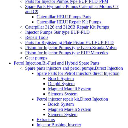
Parts for Injector Pumps type EUP-PLD-PFM
Spare Parts Hydraulic Pumps Caterpillar Motors C7
and C9
Caterpillar HEUI Pumps Parts
Caterpillar HEUI Repair Kit Pumps
Caterpillar 3126 and 3126B Repair Kit Pumps
Injector Pumps Star type EUP-PLD
Repair Tools
Parts for Registering Plate Piston EUI-EUP-PLD
Piston for Injector Pumps type Iveco-Scania-Volvo
Piston for Injector Pumps type EUP Mercedes
Gear pumps
Petrol Injection,Bi-Fuel and Hybrid Spare Parts
Spare parts injectors and petrol pumps,Direct Injection
Spare Parts for Petrol Injectors direct Injection
Bosch System
Delphi System
Magneti Marelli System
Siemens System
Petrol injector repair kit,Direct Injection
Bosch System
Magneti Marelli System
Siemens System
Extractors
Injector Bushing Inserter