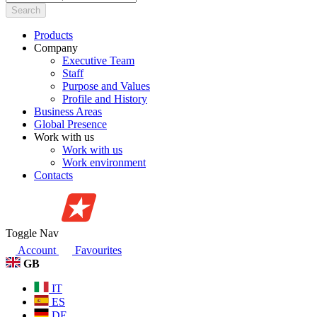
Search
Products
Company
Executive Team
Staff
Purpose and Values
Profile and History
Business Areas
Global Presence
Work with us
Work with us
Work environment
Contacts
Toggle Nav
Account
Favourites
GB
IT
ES
DE