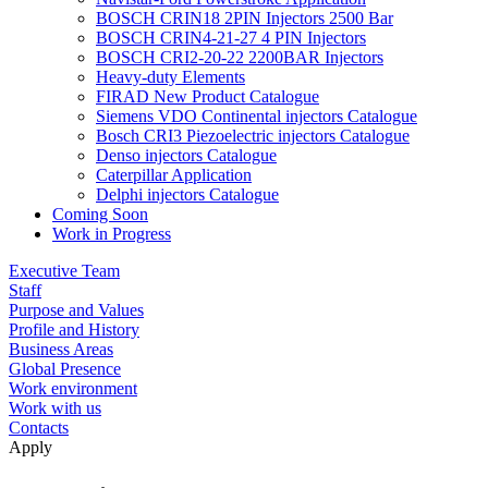
BOSCH CRIN18 2PIN Injectors 2500 Bar
BOSCH CRIN4-21-27 4 PIN Injectors
BOSCH CRI2-20-22 2200BAR Injectors
Heavy-duty Elements
FIRAD New Product Catalogue
Siemens VDO Continental injectors Catalogue
Bosch CRI3 Piezoelectric injectors Catalogue
Denso injectors Catalogue
Caterpillar Application
Delphi injectors Catalogue
Coming Soon
Work in Progress
Executive Team
Staff
Purpose and Values
Profile and History
Business Areas
Global Presence
Work environment
Work with us
Contacts
Apply