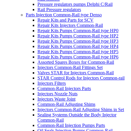
Pressure regulators pumps Delphi C/Rail
Rail Pressure regulators
Parts Injection Common-Rail type Denso
Repair Kits and Parts for SCV
Repair Kits Injectors Common-Rail
Repair Kits Pumps Common-Rail type HP0
Repair Kits Pumps Common-Rail type HP2
Repair Kits Pumps Common-Rail type HP3
Repair Kits Pumps Common-Rail type HP4
Repair Kits Pumps Common-Rail type HP5
Repair Kits Pumps Common-Rail type HP6
Assorted Spares Boxes for Common-Rail
Injectors Common-Rail Fittings Set
Valves STAR for Injectors Common-Rail
STAR Control Rods for Injectors Common-rail
Injectors Filters
Common-Rail Injectors Parts
Injectors Nozzle Nuts
Injectors Waste Joint
Common-Rail Adjusting Shims
Injectors Common-Rail Adjusting Shims in Set
Sealing Systems Outside the Body Injector
Common-Rail
Common-Rail Injection Pumps Parts
Oil Seals Injection Pumps Common-Rail