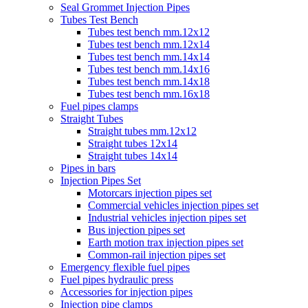
Seal Grommet Injection Pipes
Tubes Test Bench
Tubes test bench mm.12x12
Tubes test bench mm.12x14
Tubes test bench mm.14x14
Tubes test bench mm.14x16
Tubes test bench mm.14x18
Tubes test bench mm.16x18
Fuel pipes clamps
Straight Tubes
Straight tubes mm.12x12
Straight tubes 12x14
Straight tubes 14x14
Pipes in bars
Injection Pipes Set
Motorcars injection pipes set
Commercial vehicles injection pipes set
Industrial vehicles injection pipes set
Bus injection pipes set
Earth motion trax injection pipes set
Common-rail injection pipes set
Emergency flexible fuel pipes
Fuel pipes hydraulic press
Accessories for injection pipes
Injection pipe clamps