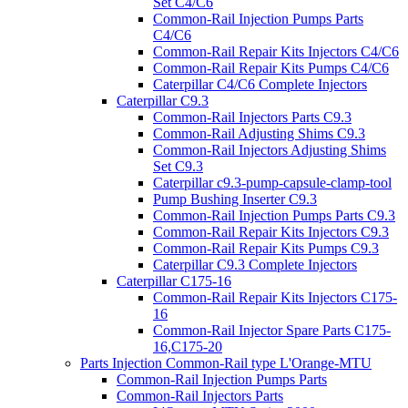
Set C4/C6
Common-Rail Injection Pumps Parts
C4/C6
Common-Rail Repair Kits Injectors C4/C6
Common-Rail Repair Kits Pumps C4/C6
Caterpillar C4/C6 Complete Injectors
Caterpillar C9.3
Common-Rail Injectors Parts C9.3
Common-Rail Adjusting Shims C9.3
Common-Rail Injectors Adjusting Shims
Set C9.3
Caterpillar c9.3-pump-capsule-clamp-tool
Pump Bushing Inserter C9.3
Common-Rail Injection Pumps Parts C9.3
Common-Rail Repair Kits Injectors C9.3
Common-Rail Repair Kits Pumps C9.3
Caterpillar C9.3 Complete Injectors
Caterpillar C175-16
Common-Rail Repair Kits Injectors C175-
16
Common-Rail Injector Spare Parts C175-
16,C175-20
Parts Injection Common-Rail type L'Orange-MTU
Common-Rail Injection Pumps Parts
Common-Rail Injectors Parts