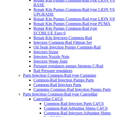
Repair Kits Pumps Common-Rail type LION V6
BASE
Repair Kits Pumps Common-Rail type LION V6
UPGRADE
Repair Kits Pumps Common-Rail type LION V8
Repair Kits Pumps Common-Rail type PUMA
Repair Kits Pumps Common-Rail type
ECOBLUE Euro 6
Repair Kits Injectors Common-Rail
Injectors Common-Rail Fittings Set
Oil Seals Injection Pumps Common-Rail
Injectors fixing
Injectors Nozzle Nuts
Injectors Waste Joint
Pressure regulators pumps Siemens C/Rail
Rail Pressure regulators
Parts Injection Common-Rail type Cummins
Common-Rail Injection Pumps Parts
Common-Rail Injectors Parts
Cummins Common-Rail Injection Pumps Parts
Parts Injection Common-Rail type Caterpillar
Caterpillar C4/C6
Common-Rail Injectors Parts C4/C6
Common-Rail Adjusting Shims C4/C6
Common-Rail Injectors Adjusting Shims