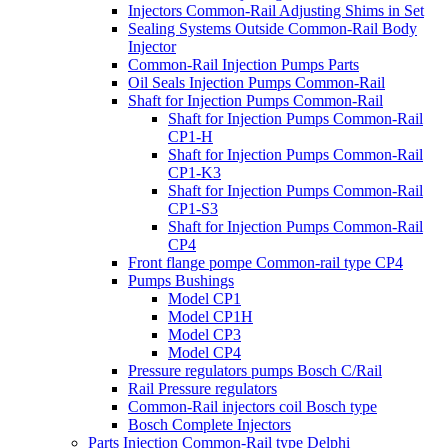
Injectors Common-Rail Adjusting Shims in Set
Sealing Systems Outside Common-Rail Body
Injector
Common-Rail Injection Pumps Parts
Oil Seals Injection Pumps Common-Rail
Shaft for Injection Pumps Common-Rail
Shaft for Injection Pumps Common-Rail
CP1-H
Shaft for Injection Pumps Common-Rail
CP1-K3
Shaft for Injection Pumps Common-Rail
CP1-S3
Shaft for Injection Pumps Common-Rail
CP4
Front flange pompe Common-rail type CP4
Pumps Bushings
Model CP1
Model CP1H
Model CP3
Model CP4
Pressure regulators pumps Bosch C/Rail
Rail Pressure regulators
Common-Rail injectors coil Bosch type
Bosch Complete Injectors
Parts Injection Common-Rail type Delphi