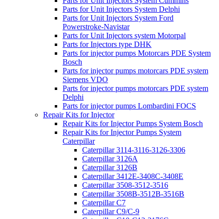
Parts for Unit Injectors System Cummins
Parts for Unit Injectors System Delphi
Parts for Unit Injectors System Ford
Powerstroke-Navistar
Parts for Unit Injectors system Motorpal
Parts for Injectors type DHK
Parts for injector pumps Motorcars PDE System
Bosch
Parts for injector pumps motorcars PDE system
Siemens VDO
Parts for injector pumps motorcars PDE system
Delphi
Parts for injector pumps Lombardini FOCS
Repair Kits for Injector
Repair Kits for Injector Pumps System Bosch
Repair Kits for Injector Pumps System
Caterpillar
Caterpillar 3114-3116-3126-3306
Caterpillar 3126A
Caterpillar 3126B
Caterpillar 3412E-3408C-3408E
Caterpillar 3508-3512-3516
Caterpillar 3508B-3512B-3516B
Caterpillar C7
Caterpillar C9/C-9