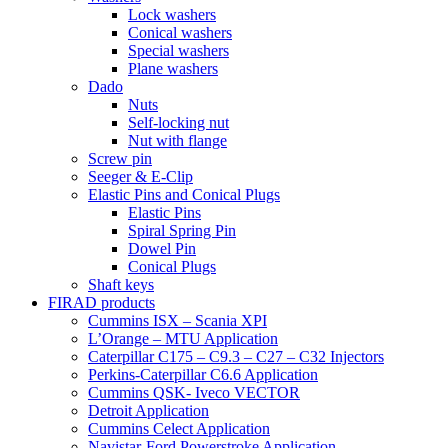
Lock washers
Conical washers
Special washers
Plane washers
Dado
Nuts
Self-locking nut
Nut with flange
Screw pin
Seeger & E-Clip
Elastic Pins and Conical Plugs
Elastic Pins
Spiral Spring Pin
Dowel Pin
Conical Plugs
Shaft keys
FIRAD products
Cummins ISX – Scania XPI
L’Orange – MTU Application
Caterpillar C175 – C9.3 – C27 – C32 Injectors
Perkins-Caterpillar C6.6 Application
Cummins QSK- Iveco VECTOR
Detroit Application
Cummins Celect Application
Navistar-Ford Powerstroke Application