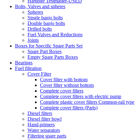
Hartidge Testmaster-USED
Bolts, Valves and spheres
Spheres
Single banjo bolts
Double banjo bolts
Drilled bolts
Fuel Valves and Reductions
Joints
Boxes for Specific Spare Parts Set
Spare Part Boxes
Empty Spare Parts Boxes
Bearings
Fuel filtration
Cover Filter
Cover filter with bottom
Cover filter without bottom
Complete cover filters
Complete cover filters with electric pump
Complete plastic cover filters Common-rail type
Complete cover filters (Parts)
Diesel filters
Diesel filter bowl
Hand-primers
Water separators
Filtering spare parts