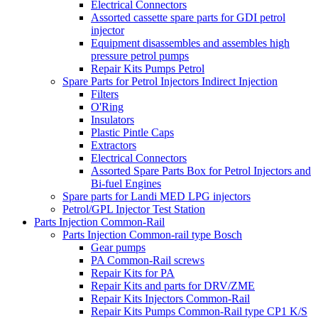
Electrical Connectors
Assorted cassette spare parts for GDI petrol
injector
Equipment disassembles and assembles high
pressure petrol pumps
Repair Kits Pumps Petrol
Spare Parts for Petrol Injectors Indirect Injection
Filters
O'Ring
Insulators
Plastic Pintle Caps
Extractors
Electrical Connectors
Assorted Spare Parts Box for Petrol Injectors and
Bi-fuel Engines
Spare parts for Landi MED LPG injectors
Petrol/GPL Injector Test Station
Parts Injection Common-Rail
Parts Injection Common-rail type Bosch
Gear pumps
PA Common-Rail screws
Repair Kits for PA
Repair Kits and parts for DRV/ZME
Repair Kits Injectors Common-Rail
Repair Kits Pumps Common-Rail type CP1 K/S