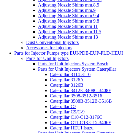
Adjusting Nozzle Shims mm.8,5
Adjusting Nozzle Shims mm.9
Adjusting Nozzle Shims mm 9.4
Adjusting Nozzle Shims mm 9.8
Adjusting Nozzle Shims mm 11
Adjusting Nozzle Shims mm 11.5
Adjusting Nozzle Shims mm 13
Dust Conventional Injectors
Accessories for Injectors
Parts for Injector Pumps type EUI-PDE-EUP-PLD-HEUI
Parts for Unit Injectors
Parts for Unit Injectors System Bosch
Parts for Unit Injectors System Caterpillar
Caterpillar 3114-3116
Caterpillar 3126A
Caterpillar 3126B
Caterpillar 3412E-3408C-3408E
Caterpillar 3508-3512-3516
Caterpillar 3508B-3512B-3516B
Caterpillar C7
Caterpillar C9/C-9
Caterpillar C10-C12-3176C
Caterpillar C11-C13-C15-3406E
Caterpillar HEUI Isuzu