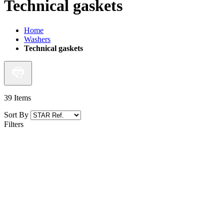
Technical gaskets
Home
Washers
Technical gaskets
39
Items
Sort By
Filters