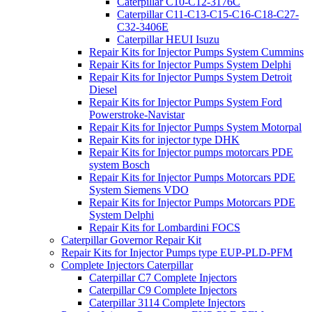
Caterpillar C10-C12-3176C
Caterpillar C11-C13-C15-C16-C18-C27-
C32-3406E
Caterpillar HEUI Isuzu
Repair Kits for Injector Pumps System Cummins
Repair Kits for Injector Pumps System Delphi
Repair Kits for Injector Pumps System Detroit
Diesel
Repair Kits for Injector Pumps System Ford
Powerstroke-Navistar
Repair Kits for Injector Pumps System Motorpal
Repair Kits for injector type DHK
Repair Kits for Injector pumps motorcars PDE
system Bosch
Repair Kits for Injector Pumps Motorcars PDE
System Siemens VDO
Repair Kits for Injector Pumps Motorcars PDE
System Delphi
Repair Kits for Lombardini FOCS
Caterpillar Governor Repair Kit
Repair Kits for Injector Pumps type EUP-PLD-PFM
Complete Injectors Caterpillar
Caterpillar C7 Complete Injectors
Caterpillar C9 Complete Injectors
Caterpillar 3114 Complete Injectors