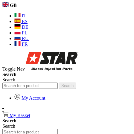
GB
IT
ES
DE
PL
RU
FR
Toggle Nav
Search
Search
Search
My Account
My Basket
Search
Search