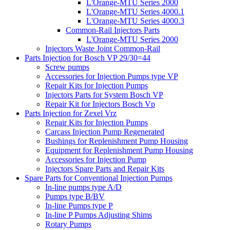
L'Orange-MTU Series 2000
L'Orange-MTU Series 4000.1
L'Orange-MTU Series 4000.3
Common-Rail Injectors Parts
L'Orange-MTU Series 2000
Injectors Waste Joint Common-Rail
Parts Injection for Bosch VP 29/30=44
Screw pumps
Accessories for Injection Pumps type VP
Repair Kits for Injection Pumps
Injectors Parts for System Bosch VP
Repair Kit for Injectors Bosch Vp
Parts Injection for Zexel Vrz
Repair Kits for Injection Pumps
Carcass Injection Pump Regenerated
Bushings for Replenishment Pump Housing
Equipment for Replenishment Pump Housing
Accessories for Injection Pump
Injectors Spare Parts and Repair Kits
Spare Parts for Conventional Injection Pumps
In-line pumps type A/D
Pumps type B/BV
In-line Pumps type P
In-line P Pumps Adjusting Shims
Rotary Pumps