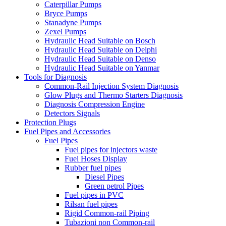
Caterpillar Pumps
Bryce Pumps
Stanadyne Pumps
Zexel Pumps
Hydraulic Head Suitable on Bosch
Hydraulic Head Suitable on Delphi
Hydraulic Head Suitable on Denso
Hydraulic Head Suitable on Yanmar
Tools for Diagnosis
Common-Rail Injection System Diagnosis
Glow Plugs and Thermo Starters Diagnosis
Diagnosis Compression Engine
Detectors Signals
Protection Plugs
Fuel Pipes and Accessories
Fuel Pipes
Fuel pipes for injectors waste
Fuel Hoses Display
Rubber fuel pipes
Diesel Pipes
Green petrol Pipes
Fuel pipes in PVC
Rilsan fuel pipes
Rigid Common-rail Piping
Tubazioni non Common-rail