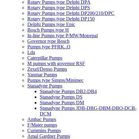
Rotary Pumps type Delphi DPA
Rotary Pumps type Delphi DPS
Rotary Pumps type Delphi DP200/210/DPC
Rotary Pumps type Delphi DP150
Delphi Pumps type Epic
Bosch Pumps type H
In-line Pumps type P/MW/Motorpal
Governor type Bosch
Pumps type PFRK..Q
Lda
Caterpillar Pumps
M pumps with governor RSF
Zexel/Denso Pumps
Yanmar Pumps
Pumps type Simms/Minimec
Stanadyne Pumps
Stanadyne Pumps DB2-DB4
Stanadyne Pumps DS
Stanadyne Pumps DM
Stanadyne Pumps JDB-DBG-DBM-DBO-DCB-
DCM
Ambac Pumps
F/Majer pumps
Cummins Pumps
Amal Gardner Pumps