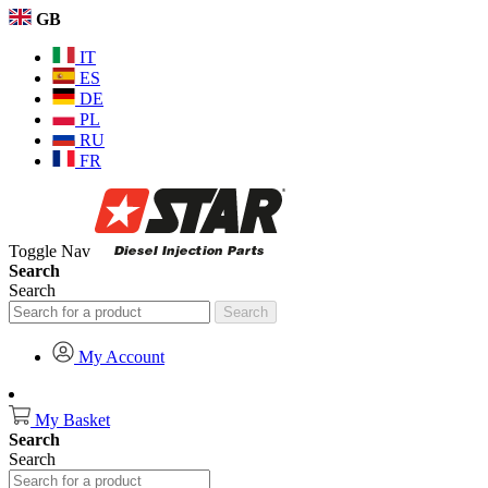
GB
IT
ES
DE
PL
RU
FR
Toggle Nav
Search
Search
Search
My Account
My Basket
Search
Search