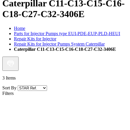
Caterpillar C11-C13-C15-C16-
C18-C27-C32-3406E
Home
Parts for Injector Pumps type EUI-PDE-EUP-PLD-HEUI
Repair Kits for Injector
Repair Kits for Injector Pumps System Caterpillar
Caterpillar C11-C13-C15-C16-C18-C27-C32-3406E
3
Items
Sort By
Filters