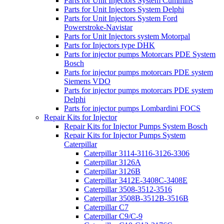
Parts for Unit Injectors System Cummins
Parts for Unit Injectors System Delphi
Parts for Unit Injectors System Ford
Powerstroke-Navistar
Parts for Unit Injectors system Motorpal
Parts for Injectors type DHK
Parts for injector pumps Motorcars PDE System
Bosch
Parts for injector pumps motorcars PDE system
Siemens VDO
Parts for injector pumps motorcars PDE system
Delphi
Parts for injector pumps Lombardini FOCS
Repair Kits for Injector
Repair Kits for Injector Pumps System Bosch
Repair Kits for Injector Pumps System
Caterpillar
Caterpillar 3114-3116-3126-3306
Caterpillar 3126A
Caterpillar 3126B
Caterpillar 3412E-3408C-3408E
Caterpillar 3508-3512-3516
Caterpillar 3508B-3512B-3516B
Caterpillar C7
Caterpillar C9/C-9