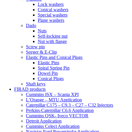
Lock washers
Conical washers
Special washers
Plane washers
Dado
Nuts
Self-locking nut
Nut with flange
Screw pin
Seeger & E-Clip
Elastic Pins and Conical Plugs
Elastic Pins
Spiral Spring Pin
Dowel Pin
Conical Plugs
Shaft keys
FIRAD products
Cummins ISX – Scania XPI
L’Orange – MTU Application
Caterpillar C175 – C9.3 – C27 – C32 Injectors
Perkins-Caterpillar C6.6 Application
Cummins QSK- Iveco VECTOR
Detroit Application
Cummins Celect Application
Navistar-Ford Powerstroke Application