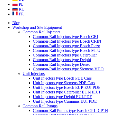
PL
RU
FR
Blog
Workshop and Site Equipment
Common Rail Injectors
Common-Rail Injectors type Bosch CRI
Common-Rail Injectors type Bosch CRIN
Common-Rail Injectors type Bosch Piezo
Common-Rail Injectors type Bosch MTU
Common-Rail Injectors type Caterpillar
Common-Rail Injectors type Delphi
Common-Rail Injectors type Denso
Common-Rail Injectors type Siemens VDO
Unit Injectors
Unit Injectors type Bosch PDE Cars
Unit Injectors type Siemens PDE Cars
Unit Injectors type Bosch EUP-EUI-PDE
Unit Injectors type Caterpillar EUI-HEUI
Unit Injectors type Delphi EUI-PDE
Unit Injectors type Cummins EUI-PDE
Common Rail Pumps
Common-Rail Pumps type Bosch CP1=CP1H