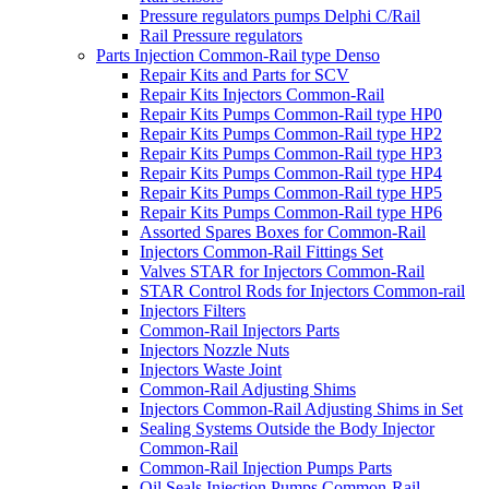
Pressure regulators pumps Delphi C/Rail
Rail Pressure regulators
Parts Injection Common-Rail type Denso
Repair Kits and Parts for SCV
Repair Kits Injectors Common-Rail
Repair Kits Pumps Common-Rail type HP0
Repair Kits Pumps Common-Rail type HP2
Repair Kits Pumps Common-Rail type HP3
Repair Kits Pumps Common-Rail type HP4
Repair Kits Pumps Common-Rail type HP5
Repair Kits Pumps Common-Rail type HP6
Assorted Spares Boxes for Common-Rail
Injectors Common-Rail Fittings Set
Valves STAR for Injectors Common-Rail
STAR Control Rods for Injectors Common-rail
Injectors Filters
Common-Rail Injectors Parts
Injectors Nozzle Nuts
Injectors Waste Joint
Common-Rail Adjusting Shims
Injectors Common-Rail Adjusting Shims in Set
Sealing Systems Outside the Body Injector
Common-Rail
Common-Rail Injection Pumps Parts
Oil Seals Injection Pumps Common-Rail