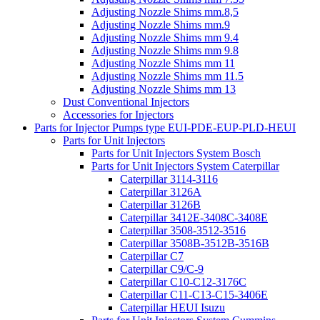
Adjusting Nozzle Shims mm.8,5
Adjusting Nozzle Shims mm.9
Adjusting Nozzle Shims mm 9.4
Adjusting Nozzle Shims mm 9.8
Adjusting Nozzle Shims mm 11
Adjusting Nozzle Shims mm 11.5
Adjusting Nozzle Shims mm 13
Dust Conventional Injectors
Accessories for Injectors
Parts for Injector Pumps type EUI-PDE-EUP-PLD-HEUI
Parts for Unit Injectors
Parts for Unit Injectors System Bosch
Parts for Unit Injectors System Caterpillar
Caterpillar 3114-3116
Caterpillar 3126A
Caterpillar 3126B
Caterpillar 3412E-3408C-3408E
Caterpillar 3508-3512-3516
Caterpillar 3508B-3512B-3516B
Caterpillar C7
Caterpillar C9/C-9
Caterpillar C10-C12-3176C
Caterpillar C11-C13-C15-3406E
Caterpillar HEUI Isuzu