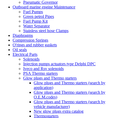
Pneumatic Governor
Outboard marine engine Maintenance
Fuel Pumps
Green petrol Pipes
Fuel Pump Kit
Water Separator
Stainless steel hose Clamps
Diaphragms
Compression Springs
O'rings and rubber gaskets
Oil seals
Electrical Parts
Solenoids
Injection pumps actuators type Delphi DPC
Iveco and Rsv solenoids
PSA Thermo starters
Glow plugs and Thermo starters
Glow plugs and Thermo starters (search by
application)
Glow plugs and Thermo starters (search by
O.E.M.codes)
Glow plugs and Thermo starters (search by
vehicle manufacturer)
New glow plugs extra catalog
Thermostarters