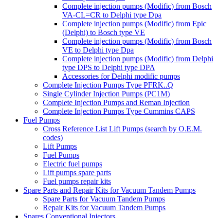
Complete injection pumps (Modific) from Bosch
VA-CL=CR to Delphi type Dpa
Complete injection pumps (Modific) from Epic
(Delphi) to Bosch type VE
Complete injection pumps (Modific) from Bosch
VE to Delphi type Dpa
Complete injection pumps (Modific) from Delphi
type DPS to Delphi type DPA
Accessories for Delphi modific pumps
Complete Injection Pumps Type PFRK..Q
Single Cylinder Injection Pumps (PC1M)
Complete Injection Pumps and Reman Injection
Complete Injection Pumps Type Cummins CAPS
Fuel Pumps
Cross Reference List Lift Pumps (search by O.E.M.
codes)
Lift Pumps
Fuel Pumps
Electric fuel pumps
Lift pumps spare parts
Fuel pumps repair kits
Spare Parts and Repair Kits for Vacuum Tandem Pumps
Spare Parts for Vacuum Tandem Pumps
Repair Kits for Vacuum Tandem Pumps
Spares Conventional Injectors