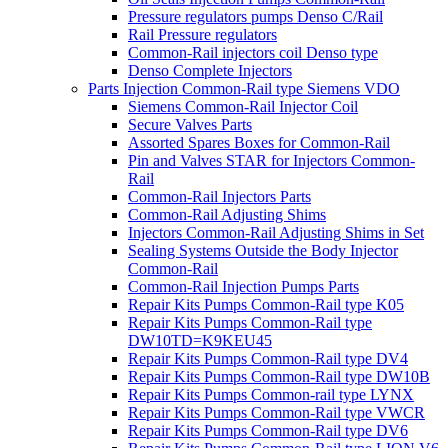
Pressure regulators pumps Denso C/Rail
Rail Pressure regulators
Common-Rail injectors coil Denso type
Denso Complete Injectors
Parts Injection Common-Rail type Siemens VDO
Siemens Common-Rail Injector Coil
Secure Valves Parts
Assorted Spares Boxes for Common-Rail
Pin and Valves STAR for Injectors Common-
Rail
Common-Rail Injectors Parts
Common-Rail Adjusting Shims
Injectors Common-Rail Adjusting Shims in Set
Sealing Systems Outside the Body Injector
Common-Rail
Common-Rail Injection Pumps Parts
Repair Kits Pumps Common-Rail type K05
Repair Kits Pumps Common-Rail type
DW10TD=K9KEU45
Repair Kits Pumps Common-Rail type DV4
Repair Kits Pumps Common-Rail type DW10B
Repair Kits Pumps Common-rail type LYNX
Repair Kits Pumps Common-Rail type VWCR
Repair Kits Pumps Common-Rail type DV6