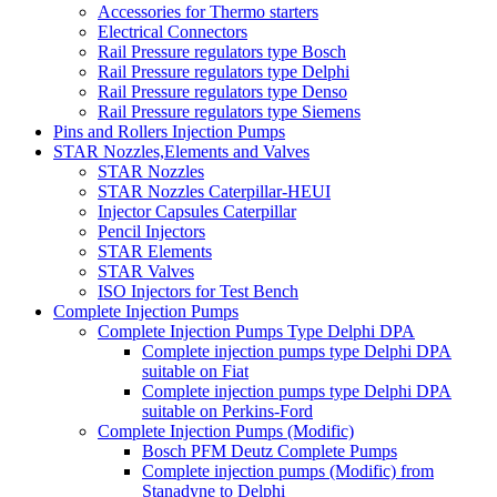
Accessories for Thermo starters
Electrical Connectors
Rail Pressure regulators type Bosch
Rail Pressure regulators type Delphi
Rail Pressure regulators type Denso
Rail Pressure regulators type Siemens
Pins and Rollers Injection Pumps
STAR Nozzles,Elements and Valves
STAR Nozzles
STAR Nozzles Caterpillar-HEUI
Injector Capsules Caterpillar
Pencil Injectors
STAR Elements
STAR Valves
ISO Injectors for Test Bench
Complete Injection Pumps
Complete Injection Pumps Type Delphi DPA
Complete injection pumps type Delphi DPA
suitable on Fiat
Complete injection pumps type Delphi DPA
suitable on Perkins-Ford
Complete Injection Pumps (Modific)
Bosch PFM Deutz Complete Pumps
Complete injection pumps (Modific) from
Stanadyne to Delphi