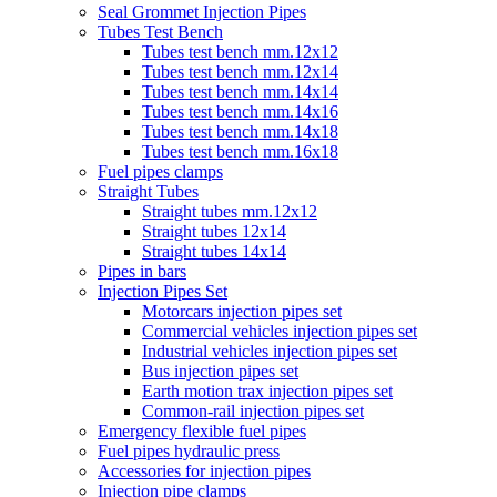
Seal Grommet Injection Pipes
Tubes Test Bench
Tubes test bench mm.12x12
Tubes test bench mm.12x14
Tubes test bench mm.14x14
Tubes test bench mm.14x16
Tubes test bench mm.14x18
Tubes test bench mm.16x18
Fuel pipes clamps
Straight Tubes
Straight tubes mm.12x12
Straight tubes 12x14
Straight tubes 14x14
Pipes in bars
Injection Pipes Set
Motorcars injection pipes set
Commercial vehicles injection pipes set
Industrial vehicles injection pipes set
Bus injection pipes set
Earth motion trax injection pipes set
Common-rail injection pipes set
Emergency flexible fuel pipes
Fuel pipes hydraulic press
Accessories for injection pipes
Injection pipe clamps