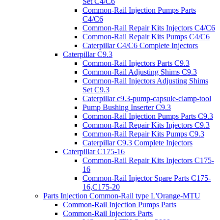
Set C4/C6
Common-Rail Injection Pumps Parts
C4/C6
Common-Rail Repair Kits Injectors C4/C6
Common-Rail Repair Kits Pumps C4/C6
Caterpillar C4/C6 Complete Injectors
Caterpillar C9.3
Common-Rail Injectors Parts C9.3
Common-Rail Adjusting Shims C9.3
Common-Rail Injectors Adjusting Shims
Set C9.3
Caterpillar c9.3-pump-capsule-clamp-tool
Pump Bushing Inserter C9.3
Common-Rail Injection Pumps Parts C9.3
Common-Rail Repair Kits Injectors C9.3
Common-Rail Repair Kits Pumps C9.3
Caterpillar C9.3 Complete Injectors
Caterpillar C175-16
Common-Rail Repair Kits Injectors C175-
16
Common-Rail Injector Spare Parts C175-
16,C175-20
Parts Injection Common-Rail type L'Orange-MTU
Common-Rail Injection Pumps Parts
Common-Rail Injectors Parts