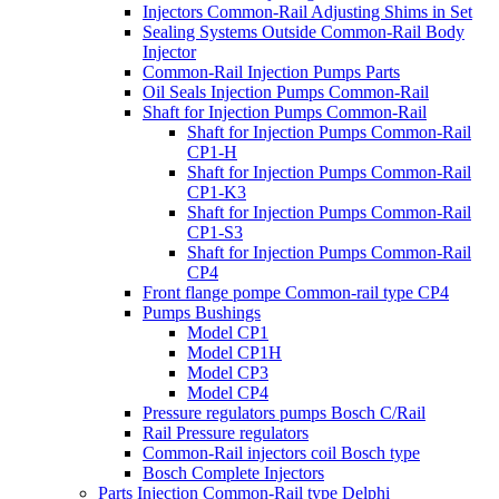
Injectors Common-Rail Adjusting Shims in Set
Sealing Systems Outside Common-Rail Body
Injector
Common-Rail Injection Pumps Parts
Oil Seals Injection Pumps Common-Rail
Shaft for Injection Pumps Common-Rail
Shaft for Injection Pumps Common-Rail
CP1-H
Shaft for Injection Pumps Common-Rail
CP1-K3
Shaft for Injection Pumps Common-Rail
CP1-S3
Shaft for Injection Pumps Common-Rail
CP4
Front flange pompe Common-rail type CP4
Pumps Bushings
Model CP1
Model CP1H
Model CP3
Model CP4
Pressure regulators pumps Bosch C/Rail
Rail Pressure regulators
Common-Rail injectors coil Bosch type
Bosch Complete Injectors
Parts Injection Common-Rail type Delphi