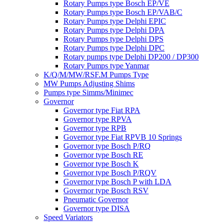
Rotary Pumps type Bosch EP/VE
Rotary Pumps type Bosch EP/VAB/C
Rotary Pumps type Delphi EPIC
Rotary Pumps type Delphi DPA
Rotary Pumps type Delphi DPS
Rotary Pumps type Delphi DPC
Rotary pumps type Delphi DP200 / DP300
Rotary Pumps type Yanmar
K/Q/M/MW/RSF.M Pumps Type
MW Pumps Adjusting Shims
Pumps type Simms/Minimec
Governor
Governor type Fiat RPA
Governor type RPVA
Governor type RPB
Governor type Fiat RPVB 10 Springs
Governor type Bosch P/RQ
Governor type Bosch RE
Governor type Bosch K
Governor type Bosch P/RQV
Governor type Bosch P with LDA
Governor type Bosch RSV
Pneumatic Governor
Governor type DISA
Speed Variators