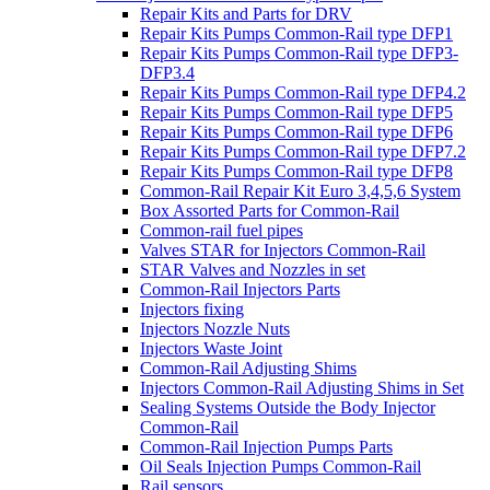
Repair Kits and Parts for DRV
Repair Kits Pumps Common-Rail type DFP1
Repair Kits Pumps Common-Rail type DFP3-
DFP3.4
Repair Kits Pumps Common-Rail type DFP4.2
Repair Kits Pumps Common-Rail type DFP5
Repair Kits Pumps Common-Rail type DFP6
Repair Kits Pumps Common-Rail type DFP7.2
Repair Kits Pumps Common-Rail type DFP8
Common-Rail Repair Kit Euro 3,4,5,6 System
Box Assorted Parts for Common-Rail
Common-rail fuel pipes
Valves STAR for Injectors Common-Rail
STAR Valves and Nozzles in set
Common-Rail Injectors Parts
Injectors fixing
Injectors Nozzle Nuts
Injectors Waste Joint
Common-Rail Adjusting Shims
Injectors Common-Rail Adjusting Shims in Set
Sealing Systems Outside the Body Injector
Common-Rail
Common-Rail Injection Pumps Parts
Oil Seals Injection Pumps Common-Rail
Rail sensors