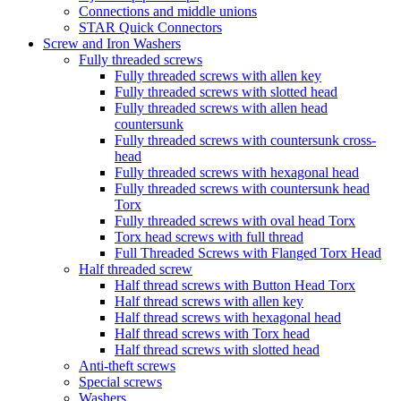
Connections and middle unions
STAR Quick Connectors
Screw and Iron Washers
Fully threaded screws
Fully threaded screws with allen key
Fully threaded screws with slotted head
Fully threaded screws with allen head
countersunk
Fully threaded screws with countersunk cross-
head
Fully threaded screws with hexagonal head
Fully threaded screws with countersunk head
Torx
Fully threaded screws with oval head Torx
Torx head screws with full thread
Full Threaded Screws with Flanged Torx Head
Half threaded screw
Half thread screws with Button Head Torx
Half thread screws with allen key
Half thread screws with hexagonal head
Half thread screws with Torx head
Half thread screws with slotted head
Anti-theft screws
Special screws
Washers