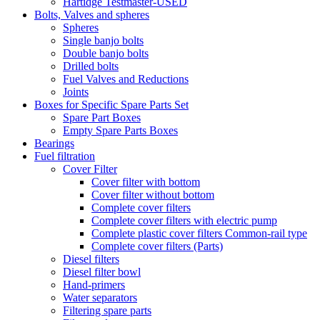
Hartidge Testmaster-USED
Bolts, Valves and spheres
Spheres
Single banjo bolts
Double banjo bolts
Drilled bolts
Fuel Valves and Reductions
Joints
Boxes for Specific Spare Parts Set
Spare Part Boxes
Empty Spare Parts Boxes
Bearings
Fuel filtration
Cover Filter
Cover filter with bottom
Cover filter without bottom
Complete cover filters
Complete cover filters with electric pump
Complete plastic cover filters Common-rail type
Complete cover filters (Parts)
Diesel filters
Diesel filter bowl
Hand-primers
Water separators
Filtering spare parts