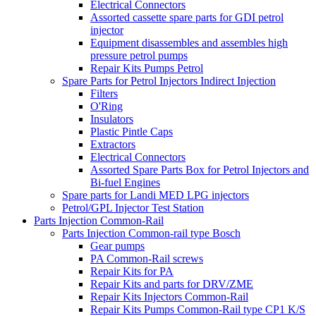
Electrical Connectors
Assorted cassette spare parts for GDI petrol
injector
Equipment disassembles and assembles high
pressure petrol pumps
Repair Kits Pumps Petrol
Spare Parts for Petrol Injectors Indirect Injection
Filters
O'Ring
Insulators
Plastic Pintle Caps
Extractors
Electrical Connectors
Assorted Spare Parts Box for Petrol Injectors and
Bi-fuel Engines
Spare parts for Landi MED LPG injectors
Petrol/GPL Injector Test Station
Parts Injection Common-Rail
Parts Injection Common-rail type Bosch
Gear pumps
PA Common-Rail screws
Repair Kits for PA
Repair Kits and parts for DRV/ZME
Repair Kits Injectors Common-Rail
Repair Kits Pumps Common-Rail type CP1 K/S