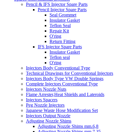
Pencil & IFS Injector Spare Parts
Pencil Injector Spare Parts
Seal Grommet
Insulator Gasket
Teflon Seal
Repair Kit
O'ring
Return Fitting
IFS Injector Spare Parts
Insulator Gasket
Teflon seal
O'ring
Injectors Body Conventional Type
Technical Drawings for Conventional Injectors
Injectors Body Type VW Double Springs
Complete Injectors Conventional Type
Injectors Nozzle Nuts
Flame Arrester,Heat Shields and Lateroids
Injectors Spacers
Peg Nozzle Injectors
Japanese Waste Hose Modification Set
Injectors Output Nozzle
Adjusting Nozzle Shims
Adjusting Nozzle Shims mm.6,8
Adjusting Nozzle Shims mm 7.35