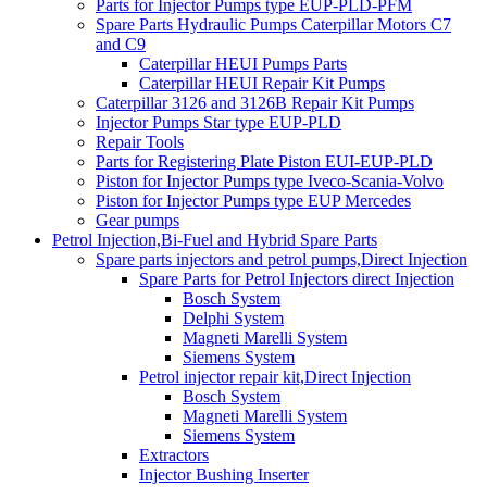
Parts for Injector Pumps type EUP-PLD-PFM
Spare Parts Hydraulic Pumps Caterpillar Motors C7
and C9
Caterpillar HEUI Pumps Parts
Caterpillar HEUI Repair Kit Pumps
Caterpillar 3126 and 3126B Repair Kit Pumps
Injector Pumps Star type EUP-PLD
Repair Tools
Parts for Registering Plate Piston EUI-EUP-PLD
Piston for Injector Pumps type Iveco-Scania-Volvo
Piston for Injector Pumps type EUP Mercedes
Gear pumps
Petrol Injection,Bi-Fuel and Hybrid Spare Parts
Spare parts injectors and petrol pumps,Direct Injection
Spare Parts for Petrol Injectors direct Injection
Bosch System
Delphi System
Magneti Marelli System
Siemens System
Petrol injector repair kit,Direct Injection
Bosch System
Magneti Marelli System
Siemens System
Extractors
Injector Bushing Inserter