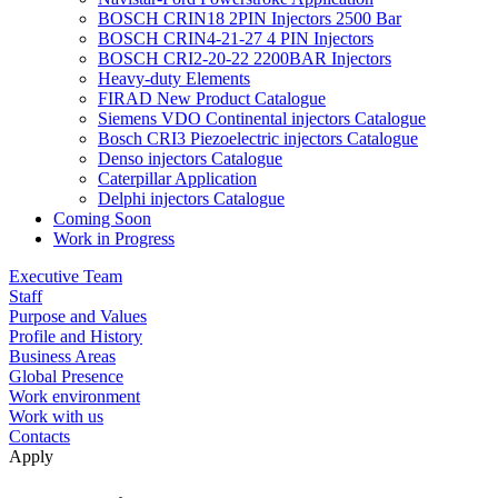
BOSCH CRIN18 2PIN Injectors 2500 Bar
BOSCH CRIN4-21-27 4 PIN Injectors
BOSCH CRI2-20-22 2200BAR Injectors
Heavy-duty Elements
FIRAD New Product Catalogue
Siemens VDO Continental injectors Catalogue
Bosch CRI3 Piezoelectric injectors Catalogue
Denso injectors Catalogue
Caterpillar Application
Delphi injectors Catalogue
Coming Soon
Work in Progress
Executive Team
Staff
Purpose and Values
Profile and History
Business Areas
Global Presence
Work environment
Work with us
Contacts
Apply