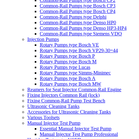
Common-Rail Pumps type Bosch CP2
Common-Rail Pumps type Bosch CP3
Common-Rail Pumps type Bosch CP4
Common-Rail Pumps type Delphi
Common-Rail Pumps type Denso HP0
Common-Rail Pumps type Denso HP3-HP4
Common-Rail Pumps type Siemens VDO
Injection Pumps
Rotary Pumps type Bosch VE
Rotary Pumps type Bosch VP29-30=44
Rotary Pumps type Bosch P
Rotary Pumps type Bosch M
Rotary Pumps type Lucas
Rotary Pumps type Simms-Minimec
Rotary Pumps type Bosch A
Rotary Pumps type Bosch MW
Reamers for Seat Injector Common-Rail Engine
Fixing Injectors Common Rail (lock)
Fixing Common-Rail Pump Test Bench
Ultrasonic Cleaning Tanks
Accessories for Ultrasonic Cleaning Tanks
Various Toolsets
Manual Injector Test Pump
Essential Manual Injector Test Pump
Manual Injector Test Pump Professional