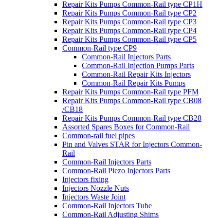
Repair Kits Pumps Common-Rail type CP1H
Repair Kits Pumps Common-Rail type CP2
Repair Kits Pumps Common-Rail type CP3
Repair Kits Pumps Common-Rail type CP4
Repair Kits Pumps Common-Rail type CP5
Common-Rail type CP9
Common-Rail Injectors Parts
Common-Rail Injection Pumps Parts
Common-Rail Repair Kits Injectors
Common-Rail Repair Kits Pumps
Repair Kits Pumps Common-Rail type PFM
Repair Kits Pumps Common-Rail type CB08
/CB18
Repair Kits Pumps Common-Rail type CB28
Assorted Spares Boxes for Common-Rail
Common-rail fuel pipes
Pin and Valves STAR for Injectors Common-
Rail
Common-Rail Injectors Parts
Common-Rail Piezo Injectors Parts
Injectors fixing
Injectors Nozzle Nuts
Injectors Waste Joint
Common-Rail Injectors Tube
Common-Rail Adjusting Shims