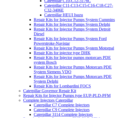
Caterpillar C10-C12-3176C
Caterpillar C11-C13-C15-C16-C18-C27-
C32-3406E
Caterpillar HEUI Isuzu
Repair Kits for Injector Pumps System Cummins
Repair Kits for Injector Pumps System Delphi
Repair Kits for Injector Pumps System Detroit
Diesel
Repair Kits for Injector Pumps System Ford
Powerstroke-Navistar
Repair Kits for Injector Pumps System Motorpal
Repair Kits for injector type DHK
Repair Kits for Injector pumps motorcars PDE
system Bosch
Repair Kits for Injector Pumps Motorcars PDE
System Siemens VDO
Repair Kits for Injector Pumps Motorcars PDE
System Delphi
Repair Kits for Lombardini FOCS
Caterpillar Governor Repair Kit
Repair Kits for Injector Pumps type EUP-PLD-PFM
Complete Injectors Caterpillar
Caterpillar C7 Complete Injectors
Caterpillar C9 Complete Injectors
Caterpillar 3114 Complete Injectors