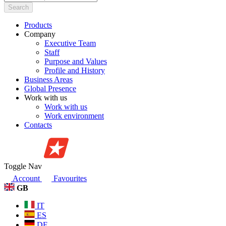
Search
Products
Company
Executive Team
Staff
Purpose and Values
Profile and History
Business Areas
Global Presence
Work with us
Work with us
Work environment
Contacts
Toggle Nav
Account
Favourites
GB
IT
ES
DE