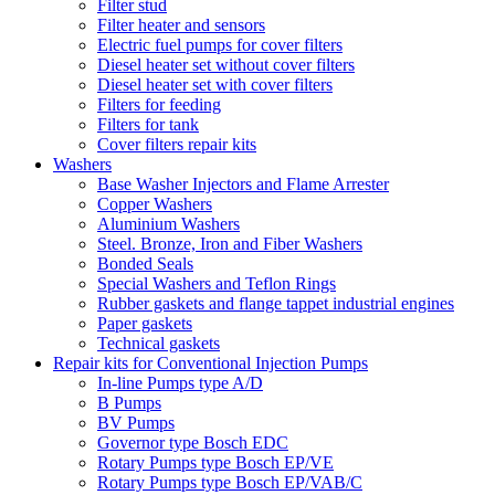
Filter stud
Filter heater and sensors
Electric fuel pumps for cover filters
Diesel heater set without cover filters
Diesel heater set with cover filters
Filters for feeding
Filters for tank
Cover filters repair kits
Washers
Base Washer Injectors and Flame Arrester
Copper Washers
Aluminium Washers
Steel. Bronze, Iron and Fiber Washers
Bonded Seals
Special Washers and Teflon Rings
Rubber gaskets and flange tappet industrial engines
Paper gaskets
Technical gaskets
Repair kits for Conventional Injection Pumps
In-line Pumps type A/D
B Pumps
BV Pumps
Governor type Bosch EDC
Rotary Pumps type Bosch EP/VE
Rotary Pumps type Bosch EP/VAB/C