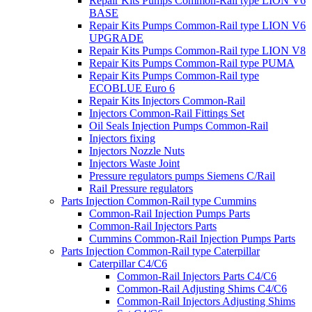
Repair Kits Pumps Common-Rail type LION V6
BASE
Repair Kits Pumps Common-Rail type LION V6
UPGRADE
Repair Kits Pumps Common-Rail type LION V8
Repair Kits Pumps Common-Rail type PUMA
Repair Kits Pumps Common-Rail type
ECOBLUE Euro 6
Repair Kits Injectors Common-Rail
Injectors Common-Rail Fittings Set
Oil Seals Injection Pumps Common-Rail
Injectors fixing
Injectors Nozzle Nuts
Injectors Waste Joint
Pressure regulators pumps Siemens C/Rail
Rail Pressure regulators
Parts Injection Common-Rail type Cummins
Common-Rail Injection Pumps Parts
Common-Rail Injectors Parts
Cummins Common-Rail Injection Pumps Parts
Parts Injection Common-Rail type Caterpillar
Caterpillar C4/C6
Common-Rail Injectors Parts C4/C6
Common-Rail Adjusting Shims C4/C6
Common-Rail Injectors Adjusting Shims