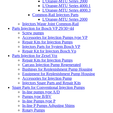
L'Orange-MTU Series 2000
L'Orange-MTU Series 4000.1
L'Orange-MTU Series 4000.3
Common-Rail Injectors Parts
L'Orange-MTU Series 2000
Injectors Waste Joint Common-Rail
Parts Injection for Bosch VP 29/30=44
Screw pumps
Accessories for Injection Pumps type VP
Repair Kits for Injection Pumps
Injectors Parts for System Bosch VP
Repair Kit for Injectors Bosch Vp
Parts Injection for Zexel Vrz
Repair Kits for Injection Pumps
Carcass Injection Pump Regenerated
Bushings for Replenishment Pump Housing
Equipment for Replenishment Pump Housing
Accessories for Injection Pump
Injectors Spare Parts and Repair Kits
Spare Parts for Conventional Injection Pumps
In-line pumps type A/D
Pumps type B/BV
In-line Pumps type P
In-line P Pumps Adjusting Shims
Rotary Pumps