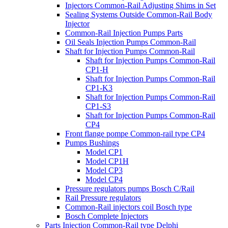
Injectors Common-Rail Adjusting Shims in Set
Sealing Systems Outside Common-Rail Body
Injector
Common-Rail Injection Pumps Parts
Oil Seals Injection Pumps Common-Rail
Shaft for Injection Pumps Common-Rail
Shaft for Injection Pumps Common-Rail
CP1-H
Shaft for Injection Pumps Common-Rail
CP1-K3
Shaft for Injection Pumps Common-Rail
CP1-S3
Shaft for Injection Pumps Common-Rail
CP4
Front flange pompe Common-rail type CP4
Pumps Bushings
Model CP1
Model CP1H
Model CP3
Model CP4
Pressure regulators pumps Bosch C/Rail
Rail Pressure regulators
Common-Rail injectors coil Bosch type
Bosch Complete Injectors
Parts Injection Common-Rail type Delphi