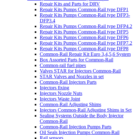
Repair Kits and Parts for DRV
Repair Kits Pumps Common-Rail type DFP1
Repair Kits Pumps Common-Rail type DFP3-
DFP3.4
Repair Kits Pumps Common-Rail type DFP4.2
Repair Kits Pumps Common-Rail type DFP5
Repair Kits Pumps Common-Rail type DFP6
Repair Kits Pumps Common-Rail type DFP7.2
Repair Kits Pumps Common-Rail type DFP8
Common-Rail Repair Kit Euro 3,4,5,6 System
Box Assorted Parts for Common-Rail
Common-rail fuel pipes
Valves STAR for Injectors Common-Rail
STAR Valves and Nozzles in set
Common-Rail Injectors Parts
Injectors fixing
Injectors Nozzle Nuts
Injectors Waste Joint
Common-Rail Adjusting Shims
Injectors Common-Rail Adjusting Shims in Set
Sealing Systems Outside the Body Injector
Common-Rail
Common-Rail Injection Pumps Parts
Oil Seals Injection Pumps Common-Rail
Rail sensors