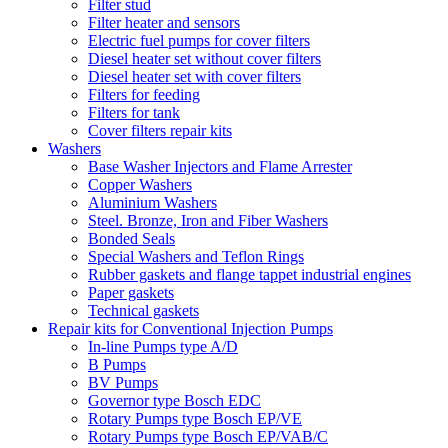
Filter stud
Filter heater and sensors
Electric fuel pumps for cover filters
Diesel heater set without cover filters
Diesel heater set with cover filters
Filters for feeding
Filters for tank
Cover filters repair kits
Washers
Base Washer Injectors and Flame Arrester
Copper Washers
Aluminium Washers
Steel. Bronze, Iron and Fiber Washers
Bonded Seals
Special Washers and Teflon Rings
Rubber gaskets and flange tappet industrial engines
Paper gaskets
Technical gaskets
Repair kits for Conventional Injection Pumps
In-line Pumps type A/D
B Pumps
BV Pumps
Governor type Bosch EDC
Rotary Pumps type Bosch EP/VE
Rotary Pumps type Bosch EP/VAB/C