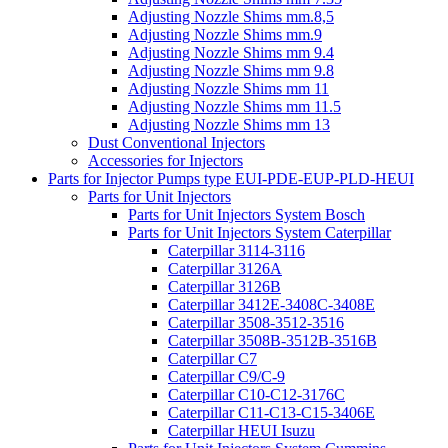
Adjusting Nozzle Shims mm.8,5
Adjusting Nozzle Shims mm.9
Adjusting Nozzle Shims mm 9.4
Adjusting Nozzle Shims mm 9.8
Adjusting Nozzle Shims mm 11
Adjusting Nozzle Shims mm 11.5
Adjusting Nozzle Shims mm 13
Dust Conventional Injectors
Accessories for Injectors
Parts for Injector Pumps type EUI-PDE-EUP-PLD-HEUI
Parts for Unit Injectors
Parts for Unit Injectors System Bosch
Parts for Unit Injectors System Caterpillar
Caterpillar 3114-3116
Caterpillar 3126A
Caterpillar 3126B
Caterpillar 3412E-3408C-3408E
Caterpillar 3508-3512-3516
Caterpillar 3508B-3512B-3516B
Caterpillar C7
Caterpillar C9/C-9
Caterpillar C10-C12-3176C
Caterpillar C11-C13-C15-3406E
Caterpillar HEUI Isuzu