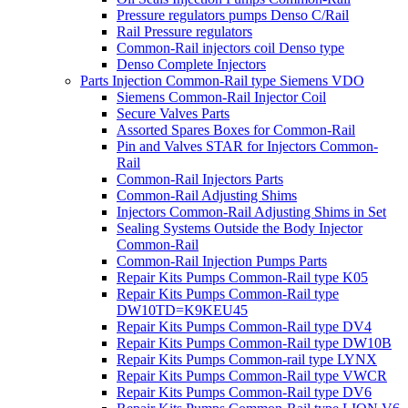
Pressure regulators pumps Denso C/Rail
Rail Pressure regulators
Common-Rail injectors coil Denso type
Denso Complete Injectors
Parts Injection Common-Rail type Siemens VDO
Siemens Common-Rail Injector Coil
Secure Valves Parts
Assorted Spares Boxes for Common-Rail
Pin and Valves STAR for Injectors Common-
Rail
Common-Rail Injectors Parts
Common-Rail Adjusting Shims
Injectors Common-Rail Adjusting Shims in Set
Sealing Systems Outside the Body Injector
Common-Rail
Common-Rail Injection Pumps Parts
Repair Kits Pumps Common-Rail type K05
Repair Kits Pumps Common-Rail type
DW10TD=K9KEU45
Repair Kits Pumps Common-Rail type DV4
Repair Kits Pumps Common-Rail type DW10B
Repair Kits Pumps Common-rail type LYNX
Repair Kits Pumps Common-Rail type VWCR
Repair Kits Pumps Common-Rail type DV6