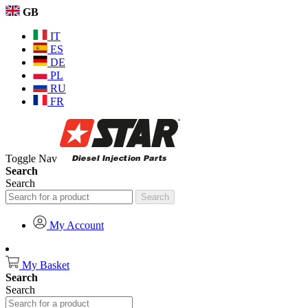
GB
IT
ES
DE
PL
RU
FR
Toggle Nav
Search
Search
Search
My Account
My Basket
Search
Search