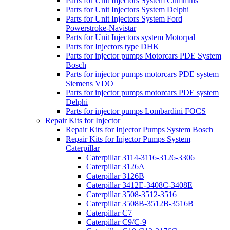
Parts for Unit Injectors System Cummins
Parts for Unit Injectors System Delphi
Parts for Unit Injectors System Ford
Powerstroke-Navistar
Parts for Unit Injectors system Motorpal
Parts for Injectors type DHK
Parts for injector pumps Motorcars PDE System
Bosch
Parts for injector pumps motorcars PDE system
Siemens VDO
Parts for injector pumps motorcars PDE system
Delphi
Parts for injector pumps Lombardini FOCS
Repair Kits for Injector
Repair Kits for Injector Pumps System Bosch
Repair Kits for Injector Pumps System
Caterpillar
Caterpillar 3114-3116-3126-3306
Caterpillar 3126A
Caterpillar 3126B
Caterpillar 3412E-3408C-3408E
Caterpillar 3508-3512-3516
Caterpillar 3508B-3512B-3516B
Caterpillar C7
Caterpillar C9/C-9