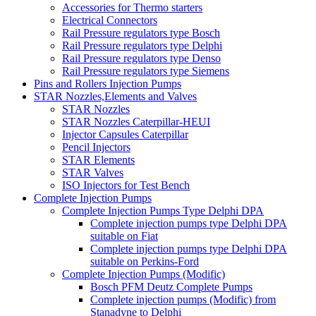
Accessories for Thermo starters
Electrical Connectors
Rail Pressure regulators type Bosch
Rail Pressure regulators type Delphi
Rail Pressure regulators type Denso
Rail Pressure regulators type Siemens
Pins and Rollers Injection Pumps
STAR Nozzles,Elements and Valves
STAR Nozzles
STAR Nozzles Caterpillar-HEUI
Injector Capsules Caterpillar
Pencil Injectors
STAR Elements
STAR Valves
ISO Injectors for Test Bench
Complete Injection Pumps
Complete Injection Pumps Type Delphi DPA
Complete injection pumps type Delphi DPA
suitable on Fiat
Complete injection pumps type Delphi DPA
suitable on Perkins-Ford
Complete Injection Pumps (Modific)
Bosch PFM Deutz Complete Pumps
Complete injection pumps (Modific) from
Stanadyne to Delphi