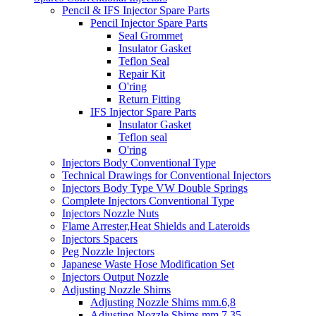
Pencil & IFS Injector Spare Parts
Pencil Injector Spare Parts
Seal Grommet
Insulator Gasket
Teflon Seal
Repair Kit
O'ring
Return Fitting
IFS Injector Spare Parts
Insulator Gasket
Teflon seal
O'ring
Injectors Body Conventional Type
Technical Drawings for Conventional Injectors
Injectors Body Type VW Double Springs
Complete Injectors Conventional Type
Injectors Nozzle Nuts
Flame Arrester,Heat Shields and Lateroids
Injectors Spacers
Peg Nozzle Injectors
Japanese Waste Hose Modification Set
Injectors Output Nozzle
Adjusting Nozzle Shims
Adjusting Nozzle Shims mm.6,8
Adjusting Nozzle Shims mm 7.35