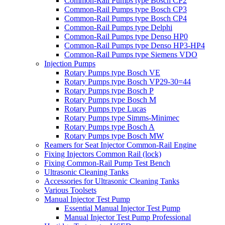
Common-Rail Pumps type Bosch CP2
Common-Rail Pumps type Bosch CP3
Common-Rail Pumps type Bosch CP4
Common-Rail Pumps type Delphi
Common-Rail Pumps type Denso HP0
Common-Rail Pumps type Denso HP3-HP4
Common-Rail Pumps type Siemens VDO
Injection Pumps
Rotary Pumps type Bosch VE
Rotary Pumps type Bosch VP29-30=44
Rotary Pumps type Bosch P
Rotary Pumps type Bosch M
Rotary Pumps type Lucas
Rotary Pumps type Simms-Minimec
Rotary Pumps type Bosch A
Rotary Pumps type Bosch MW
Reamers for Seat Injector Common-Rail Engine
Fixing Injectors Common Rail (lock)
Fixing Common-Rail Pump Test Bench
Ultrasonic Cleaning Tanks
Accessories for Ultrasonic Cleaning Tanks
Various Toolsets
Manual Injector Test Pump
Essential Manual Injector Test Pump
Manual Injector Test Pump Professional