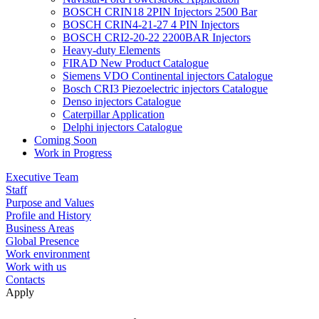
BOSCH CRIN18 2PIN Injectors 2500 Bar
BOSCH CRIN4-21-27 4 PIN Injectors
BOSCH CRI2-20-22 2200BAR Injectors
Heavy-duty Elements
FIRAD New Product Catalogue
Siemens VDO Continental injectors Catalogue
Bosch CRI3 Piezoelectric injectors Catalogue
Denso injectors Catalogue
Caterpillar Application
Delphi injectors Catalogue
Coming Soon
Work in Progress
Executive Team
Staff
Purpose and Values
Profile and History
Business Areas
Global Presence
Work environment
Work with us
Contacts
Apply