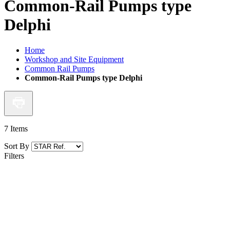
Common-Rail Pumps type
Delphi
Home
Workshop and Site Equipment
Common Rail Pumps
Common-Rail Pumps type Delphi
7
Items
Sort By
Filters