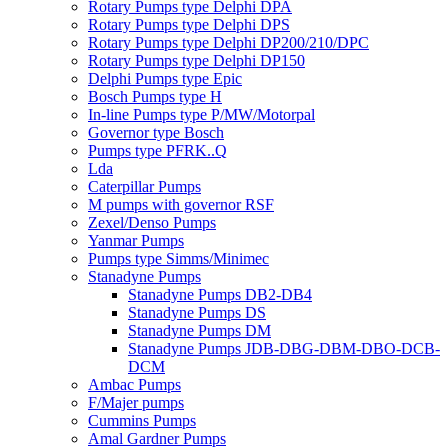
Rotary Pumps type Delphi DPA
Rotary Pumps type Delphi DPS
Rotary Pumps type Delphi DP200/210/DPC
Rotary Pumps type Delphi DP150
Delphi Pumps type Epic
Bosch Pumps type H
In-line Pumps type P/MW/Motorpal
Governor type Bosch
Pumps type PFRK..Q
Lda
Caterpillar Pumps
M pumps with governor RSF
Zexel/Denso Pumps
Yanmar Pumps
Pumps type Simms/Minimec
Stanadyne Pumps
Stanadyne Pumps DB2-DB4
Stanadyne Pumps DS
Stanadyne Pumps DM
Stanadyne Pumps JDB-DBG-DBM-DBO-DCB-
DCM
Ambac Pumps
F/Majer pumps
Cummins Pumps
Amal Gardner Pumps