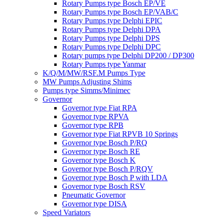
Rotary Pumps type Bosch EP/VE
Rotary Pumps type Bosch EP/VAB/C
Rotary Pumps type Delphi EPIC
Rotary Pumps type Delphi DPA
Rotary Pumps type Delphi DPS
Rotary Pumps type Delphi DPC
Rotary pumps type Delphi DP200 / DP300
Rotary Pumps type Yanmar
K/Q/M/MW/RSF.M Pumps Type
MW Pumps Adjusting Shims
Pumps type Simms/Minimec
Governor
Governor type Fiat RPA
Governor type RPVA
Governor type RPB
Governor type Fiat RPVB 10 Springs
Governor type Bosch P/RQ
Governor type Bosch RE
Governor type Bosch K
Governor type Bosch P/RQV
Governor type Bosch P with LDA
Governor type Bosch RSV
Pneumatic Governor
Governor type DISA
Speed Variators