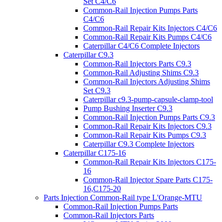
Set C4/C6
Common-Rail Injection Pumps Parts
C4/C6
Common-Rail Repair Kits Injectors C4/C6
Common-Rail Repair Kits Pumps C4/C6
Caterpillar C4/C6 Complete Injectors
Caterpillar C9.3
Common-Rail Injectors Parts C9.3
Common-Rail Adjusting Shims C9.3
Common-Rail Injectors Adjusting Shims
Set C9.3
Caterpillar c9.3-pump-capsule-clamp-tool
Pump Bushing Inserter C9.3
Common-Rail Injection Pumps Parts C9.3
Common-Rail Repair Kits Injectors C9.3
Common-Rail Repair Kits Pumps C9.3
Caterpillar C9.3 Complete Injectors
Caterpillar C175-16
Common-Rail Repair Kits Injectors C175-
16
Common-Rail Injector Spare Parts C175-
16,C175-20
Parts Injection Common-Rail type L'Orange-MTU
Common-Rail Injection Pumps Parts
Common-Rail Injectors Parts