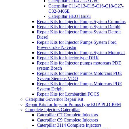
Caterpillar C10-C12-3176C
Caterpillar C11-C13-C15-C16-C18-C27-
C32-3406E
Caterpillar HEUI Isuzu
Repair Kits for Injector Pumps System Cummins
Repair Kits for Injector Pumps System Delphi
Repair Kits for Injector Pumps System Detroit
Diesel
Repair Kits for Injector Pumps System Ford
Powerstroke-Navistar
Repair Kits for Injector Pumps System Motorpal
Repair Kits for injector type DHK
Repair Kits for Injector pumps motorcars PDE
system Bosch
Repair Kits for Injector Pumps Motorcars PDE
System Siemens VDO
Repair Kits for Injector Pumps Motorcars PDE
System Delphi
Repair Kits for Lombardini FOCS
Caterpillar Governor Repair Kit
Repair Kits for Injector Pumps type EUP-PLD-PFM
Complete Injectors Caterpillar
Caterpillar C7 Complete Injectors
Caterpillar C9 Complete Injectors
Caterpillar 3114 Complete Injectors