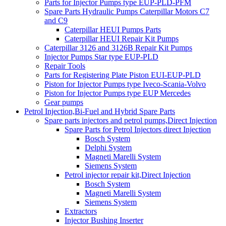
Parts for Injector Pumps type EUP-PLD-PFM
Spare Parts Hydraulic Pumps Caterpillar Motors C7
and C9
Caterpillar HEUI Pumps Parts
Caterpillar HEUI Repair Kit Pumps
Caterpillar 3126 and 3126B Repair Kit Pumps
Injector Pumps Star type EUP-PLD
Repair Tools
Parts for Registering Plate Piston EUI-EUP-PLD
Piston for Injector Pumps type Iveco-Scania-Volvo
Piston for Injector Pumps type EUP Mercedes
Gear pumps
Petrol Injection,Bi-Fuel and Hybrid Spare Parts
Spare parts injectors and petrol pumps,Direct Injection
Spare Parts for Petrol Injectors direct Injection
Bosch System
Delphi System
Magneti Marelli System
Siemens System
Petrol injector repair kit,Direct Injection
Bosch System
Magneti Marelli System
Siemens System
Extractors
Injector Bushing Inserter