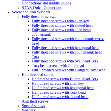
Connections and middle unions
STAR Quick Connectors
Screw and Iron Washers
Fully threaded screws
Fully threaded screws with allen key
Fully threaded screws with slotted head
Fully threaded screws with allen head
countersunk
Fully threaded screws with countersunk cross-
head
Fully threaded screws with hexagonal head
Fully threaded screws with countersunk head
Torx
Fully threaded screws with oval head Torx
Torx head screws with full thread
Full Threaded Screws with Flanged Torx Head
Half threaded screw
Half thread screws with Button Head Torx
Half thread screws with allen key
Half thread screws with hexagonal head
Half thread screws with Torx head
Half thread screws with slotted head
Anti-theft screws
Special screws
Washers