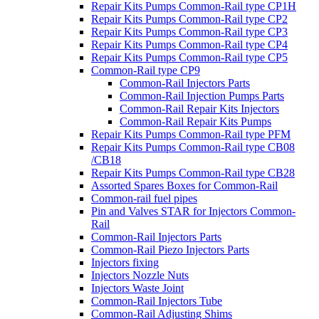
Repair Kits Pumps Common-Rail type CP1H
Repair Kits Pumps Common-Rail type CP2
Repair Kits Pumps Common-Rail type CP3
Repair Kits Pumps Common-Rail type CP4
Repair Kits Pumps Common-Rail type CP5
Common-Rail type CP9
Common-Rail Injectors Parts
Common-Rail Injection Pumps Parts
Common-Rail Repair Kits Injectors
Common-Rail Repair Kits Pumps
Repair Kits Pumps Common-Rail type PFM
Repair Kits Pumps Common-Rail type CB08
/CB18
Repair Kits Pumps Common-Rail type CB28
Assorted Spares Boxes for Common-Rail
Common-rail fuel pipes
Pin and Valves STAR for Injectors Common-
Rail
Common-Rail Injectors Parts
Common-Rail Piezo Injectors Parts
Injectors fixing
Injectors Nozzle Nuts
Injectors Waste Joint
Common-Rail Injectors Tube
Common-Rail Adjusting Shims