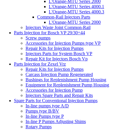
L'Orange-MTU Series 2000
L'Orange-MTU Series 4000.1
L'Orange-MTU Series 4000.3
Common-Rail Injectors Parts
L'Orange-MTU Series 2000
Injectors Waste Joint Common-Rail
Parts Injection for Bosch VP 29/30=44
Screw pumps
Accessories for Injection Pumps type VP
Repair Kits for Injection Pumps
Injectors Parts for System Bosch VP
Repair Kit for Injectors Bosch Vp
Parts Injection for Zexel Vrz
Repair Kits for Injection Pumps
Carcass Injection Pump Regenerated
Bushings for Replenishment Pump Housing
Equipment for Replenishment Pump Housing
Accessories for Injection Pump
Injectors Spare Parts and Repair Kits
Spare Parts for Conventional Injection Pumps
In-line pumps type A/D
Pumps type B/BV
In-line Pumps type P
In-line P Pumps Adjusting Shims
Rotary Pumps