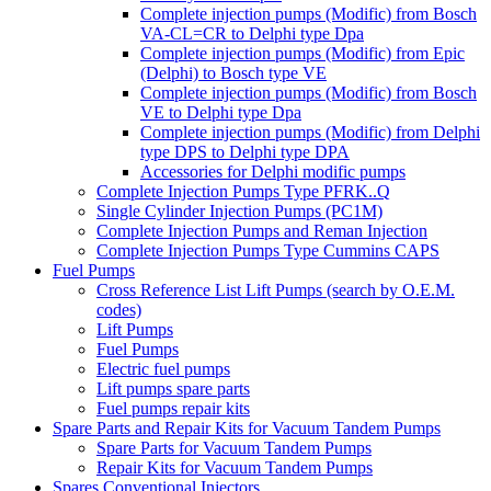
Complete injection pumps (Modific) from Bosch
VA-CL=CR to Delphi type Dpa
Complete injection pumps (Modific) from Epic
(Delphi) to Bosch type VE
Complete injection pumps (Modific) from Bosch
VE to Delphi type Dpa
Complete injection pumps (Modific) from Delphi
type DPS to Delphi type DPA
Accessories for Delphi modific pumps
Complete Injection Pumps Type PFRK..Q
Single Cylinder Injection Pumps (PC1M)
Complete Injection Pumps and Reman Injection
Complete Injection Pumps Type Cummins CAPS
Fuel Pumps
Cross Reference List Lift Pumps (search by O.E.M.
codes)
Lift Pumps
Fuel Pumps
Electric fuel pumps
Lift pumps spare parts
Fuel pumps repair kits
Spare Parts and Repair Kits for Vacuum Tandem Pumps
Spare Parts for Vacuum Tandem Pumps
Repair Kits for Vacuum Tandem Pumps
Spares Conventional Injectors