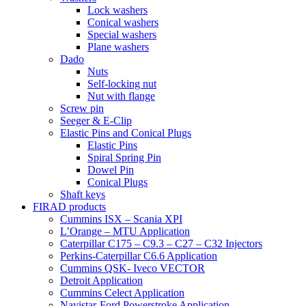
Lock washers
Conical washers
Special washers
Plane washers
Dado
Nuts
Self-locking nut
Nut with flange
Screw pin
Seeger & E-Clip
Elastic Pins and Conical Plugs
Elastic Pins
Spiral Spring Pin
Dowel Pin
Conical Plugs
Shaft keys
FIRAD products
Cummins ISX – Scania XPI
L’Orange – MTU Application
Caterpillar C175 – C9.3 – C27 – C32 Injectors
Perkins-Caterpillar C6.6 Application
Cummins QSK- Iveco VECTOR
Detroit Application
Cummins Celect Application
Navistar-Ford Powerstroke Application