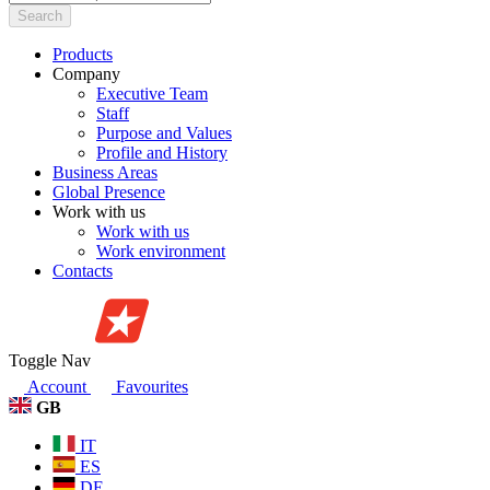
Search
Products
Company
Executive Team
Staff
Purpose and Values
Profile and History
Business Areas
Global Presence
Work with us
Work with us
Work environment
Contacts
Toggle Nav
Account
Favourites
GB
IT
ES
DE