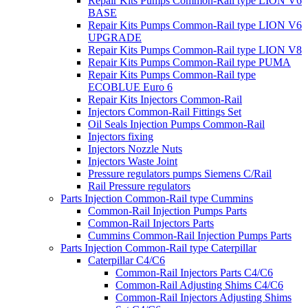
Repair Kits Pumps Common-Rail type LION V6
BASE
Repair Kits Pumps Common-Rail type LION V6
UPGRADE
Repair Kits Pumps Common-Rail type LION V8
Repair Kits Pumps Common-Rail type PUMA
Repair Kits Pumps Common-Rail type
ECOBLUE Euro 6
Repair Kits Injectors Common-Rail
Injectors Common-Rail Fittings Set
Oil Seals Injection Pumps Common-Rail
Injectors fixing
Injectors Nozzle Nuts
Injectors Waste Joint
Pressure regulators pumps Siemens C/Rail
Rail Pressure regulators
Parts Injection Common-Rail type Cummins
Common-Rail Injection Pumps Parts
Common-Rail Injectors Parts
Cummins Common-Rail Injection Pumps Parts
Parts Injection Common-Rail type Caterpillar
Caterpillar C4/C6
Common-Rail Injectors Parts C4/C6
Common-Rail Adjusting Shims C4/C6
Common-Rail Injectors Adjusting Shims