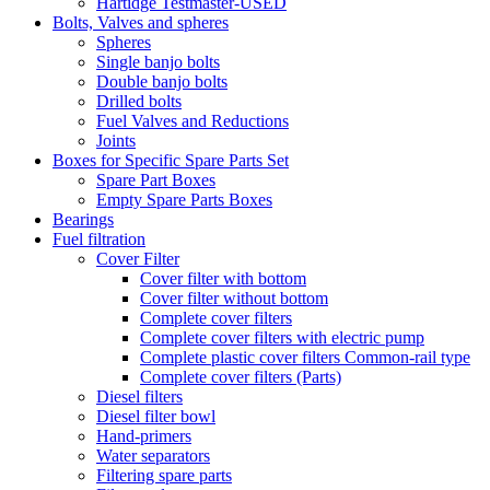
Hartidge Testmaster-USED
Bolts, Valves and spheres
Spheres
Single banjo bolts
Double banjo bolts
Drilled bolts
Fuel Valves and Reductions
Joints
Boxes for Specific Spare Parts Set
Spare Part Boxes
Empty Spare Parts Boxes
Bearings
Fuel filtration
Cover Filter
Cover filter with bottom
Cover filter without bottom
Complete cover filters
Complete cover filters with electric pump
Complete plastic cover filters Common-rail type
Complete cover filters (Parts)
Diesel filters
Diesel filter bowl
Hand-primers
Water separators
Filtering spare parts