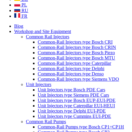
PL
RU
FR
Blog
Workshop and Site Equipment
Common Rail Injectors
Common-Rail Injectors type Bosch CRI
Common-Rail Injectors type Bosch CRIN
Common-Rail Injectors type Bosch Piezo
Common-Rail Injectors type Bosch MTU
Common-Rail Injectors type Caterpillar
Common-Rail Injectors type Delphi
Common-Rail Injectors type Denso
Common-Rail Injectors type Siemens VDO
Unit Injectors
Unit Injectors type Bosch PDE Cars
Unit Injectors type Siemens PDE Cars
Unit Injectors type Bosch EUP-EUI-PDE
Unit Injectors type Caterpillar EUI-HEUI
Unit Injectors type Delphi EUI-PDE
Unit Injectors type Cummins EUI-PDE
Common Rail Pumps
Common-Rail Pumps type Bosch CP1=CP1H