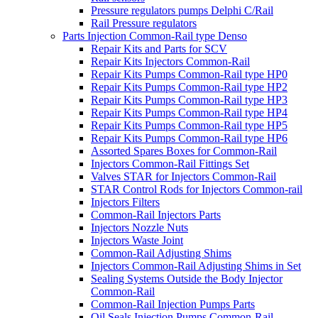
Pressure regulators pumps Delphi C/Rail
Rail Pressure regulators
Parts Injection Common-Rail type Denso
Repair Kits and Parts for SCV
Repair Kits Injectors Common-Rail
Repair Kits Pumps Common-Rail type HP0
Repair Kits Pumps Common-Rail type HP2
Repair Kits Pumps Common-Rail type HP3
Repair Kits Pumps Common-Rail type HP4
Repair Kits Pumps Common-Rail type HP5
Repair Kits Pumps Common-Rail type HP6
Assorted Spares Boxes for Common-Rail
Injectors Common-Rail Fittings Set
Valves STAR for Injectors Common-Rail
STAR Control Rods for Injectors Common-rail
Injectors Filters
Common-Rail Injectors Parts
Injectors Nozzle Nuts
Injectors Waste Joint
Common-Rail Adjusting Shims
Injectors Common-Rail Adjusting Shims in Set
Sealing Systems Outside the Body Injector
Common-Rail
Common-Rail Injection Pumps Parts
Oil Seals Injection Pumps Common-Rail