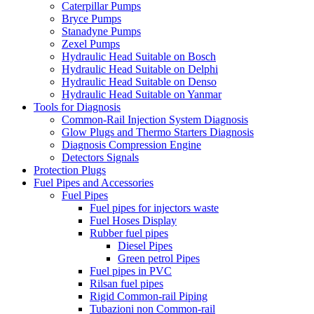
Caterpillar Pumps
Bryce Pumps
Stanadyne Pumps
Zexel Pumps
Hydraulic Head Suitable on Bosch
Hydraulic Head Suitable on Delphi
Hydraulic Head Suitable on Denso
Hydraulic Head Suitable on Yanmar
Tools for Diagnosis
Common-Rail Injection System Diagnosis
Glow Plugs and Thermo Starters Diagnosis
Diagnosis Compression Engine
Detectors Signals
Protection Plugs
Fuel Pipes and Accessories
Fuel Pipes
Fuel pipes for injectors waste
Fuel Hoses Display
Rubber fuel pipes
Diesel Pipes
Green petrol Pipes
Fuel pipes in PVC
Rilsan fuel pipes
Rigid Common-rail Piping
Tubazioni non Common-rail