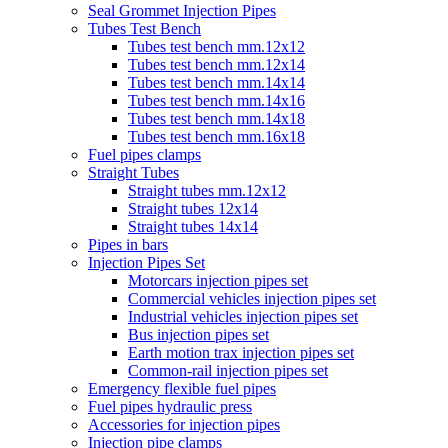
Seal Grommet Injection Pipes
Tubes Test Bench
Tubes test bench mm.12x12
Tubes test bench mm.12x14
Tubes test bench mm.14x14
Tubes test bench mm.14x16
Tubes test bench mm.14x18
Tubes test bench mm.16x18
Fuel pipes clamps
Straight Tubes
Straight tubes mm.12x12
Straight tubes 12x14
Straight tubes 14x14
Pipes in bars
Injection Pipes Set
Motorcars injection pipes set
Commercial vehicles injection pipes set
Industrial vehicles injection pipes set
Bus injection pipes set
Earth motion trax injection pipes set
Common-rail injection pipes set
Emergency flexible fuel pipes
Fuel pipes hydraulic press
Accessories for injection pipes
Injection pipe clamps