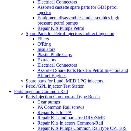
Electrical Connectors
Assorted cassette spare parts for GDI petrol
injector
Equipment disassembles and assembles high
pressure petrol pumps
Repair Kits Pumps Petrol
Spare Parts for Petrol Injectors Indirect Injection
Filters
O'Ring
Insulators
Plastic Pintle Caps
Extractors
Electrical Connectors
Assorted Spare Parts Box for Petrol Injectors and
Bi-fuel Engines
Spare parts for Landi MED LPG injectors
Petrol/GPL Injector Test Station
Parts Injection Common-Rail
Parts Injection Common-rail type Bosch
Gear pumps
PA Common-Rail screws
Repair Kits for PA
Repair Kits and parts for DRV/ZME
Repair Kits Injectors Common-Rail
Repair Kits Pumps Common-Rail type CP1 K/S