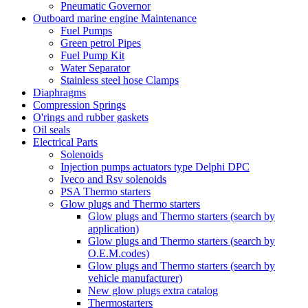
Pneumatic Governor
Outboard marine engine Maintenance
Fuel Pumps
Green petrol Pipes
Fuel Pump Kit
Water Separator
Stainless steel hose Clamps
Diaphragms
Compression Springs
O'rings and rubber gaskets
Oil seals
Electrical Parts
Solenoids
Injection pumps actuators type Delphi DPC
Iveco and Rsv solenoids
PSA Thermo starters
Glow plugs and Thermo starters
Glow plugs and Thermo starters (search by
application)
Glow plugs and Thermo starters (search by
O.E.M.codes)
Glow plugs and Thermo starters (search by
vehicle manufacturer)
New glow plugs extra catalog
Thermostarters