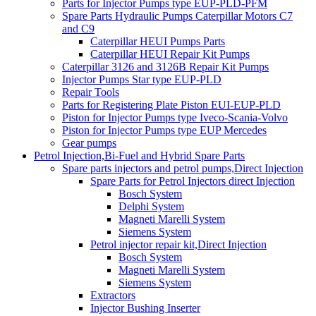
Parts for Injector Pumps type EUP-PLD-PFM
Spare Parts Hydraulic Pumps Caterpillar Motors C7
and C9
Caterpillar HEUI Pumps Parts
Caterpillar HEUI Repair Kit Pumps
Caterpillar 3126 and 3126B Repair Kit Pumps
Injector Pumps Star type EUP-PLD
Repair Tools
Parts for Registering Plate Piston EUI-EUP-PLD
Piston for Injector Pumps type Iveco-Scania-Volvo
Piston for Injector Pumps type EUP Mercedes
Gear pumps
Petrol Injection,Bi-Fuel and Hybrid Spare Parts
Spare parts injectors and petrol pumps,Direct Injection
Spare Parts for Petrol Injectors direct Injection
Bosch System
Delphi System
Magneti Marelli System
Siemens System
Petrol injector repair kit,Direct Injection
Bosch System
Magneti Marelli System
Siemens System
Extractors
Injector Bushing Inserter