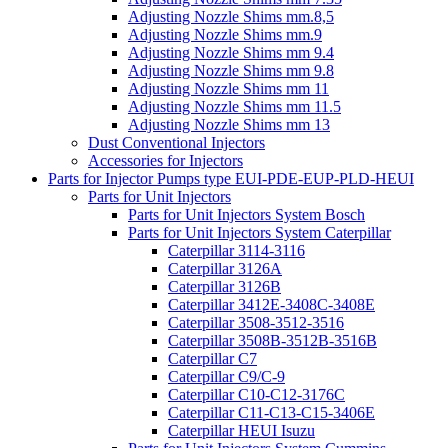
Adjusting Nozzle Shims mm.8,5
Adjusting Nozzle Shims mm.9
Adjusting Nozzle Shims mm 9.4
Adjusting Nozzle Shims mm 9.8
Adjusting Nozzle Shims mm 11
Adjusting Nozzle Shims mm 11.5
Adjusting Nozzle Shims mm 13
Dust Conventional Injectors
Accessories for Injectors
Parts for Injector Pumps type EUI-PDE-EUP-PLD-HEUI
Parts for Unit Injectors
Parts for Unit Injectors System Bosch
Parts for Unit Injectors System Caterpillar
Caterpillar 3114-3116
Caterpillar 3126A
Caterpillar 3126B
Caterpillar 3412E-3408C-3408E
Caterpillar 3508-3512-3516
Caterpillar 3508B-3512B-3516B
Caterpillar C7
Caterpillar C9/C-9
Caterpillar C10-C12-3176C
Caterpillar C11-C13-C15-3406E
Caterpillar HEUI Isuzu