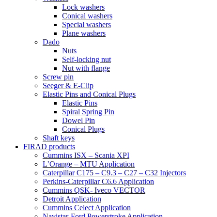
Lock washers
Conical washers
Special washers
Plane washers
Dado
Nuts
Self-locking nut
Nut with flange
Screw pin
Seeger & E-Clip
Elastic Pins and Conical Plugs
Elastic Pins
Spiral Spring Pin
Dowel Pin
Conical Plugs
Shaft keys
FIRAD products
Cummins ISX – Scania XPI
L’Orange – MTU Application
Caterpillar C175 – C9.3 – C27 – C32 Injectors
Perkins-Caterpillar C6.6 Application
Cummins QSK- Iveco VECTOR
Detroit Application
Cummins Celect Application
Navistar-Ford Powerstroke Application