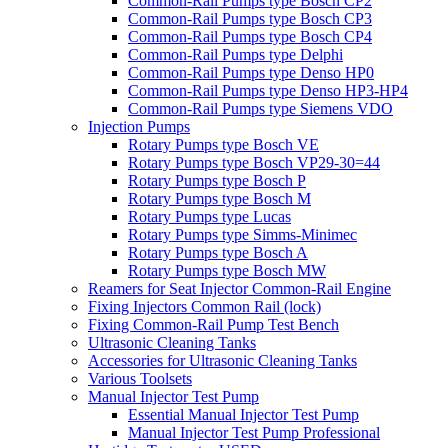
Common-Rail Pumps type Bosch CP2
Common-Rail Pumps type Bosch CP3
Common-Rail Pumps type Bosch CP4
Common-Rail Pumps type Delphi
Common-Rail Pumps type Denso HP0
Common-Rail Pumps type Denso HP3-HP4
Common-Rail Pumps type Siemens VDO
Injection Pumps
Rotary Pumps type Bosch VE
Rotary Pumps type Bosch VP29-30=44
Rotary Pumps type Bosch P
Rotary Pumps type Bosch M
Rotary Pumps type Lucas
Rotary Pumps type Simms-Minimec
Rotary Pumps type Bosch A
Rotary Pumps type Bosch MW
Reamers for Seat Injector Common-Rail Engine
Fixing Injectors Common Rail (lock)
Fixing Common-Rail Pump Test Bench
Ultrasonic Cleaning Tanks
Accessories for Ultrasonic Cleaning Tanks
Various Toolsets
Manual Injector Test Pump
Essential Manual Injector Test Pump
Manual Injector Test Pump Professional