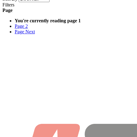
Filters
Page
You're currently reading page
1
Page
2
Page
Next