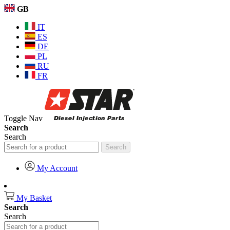
GB
IT
ES
DE
PL
RU
FR
Toggle Nav
Search
Search
Search
My Account
My Basket
Search
Search