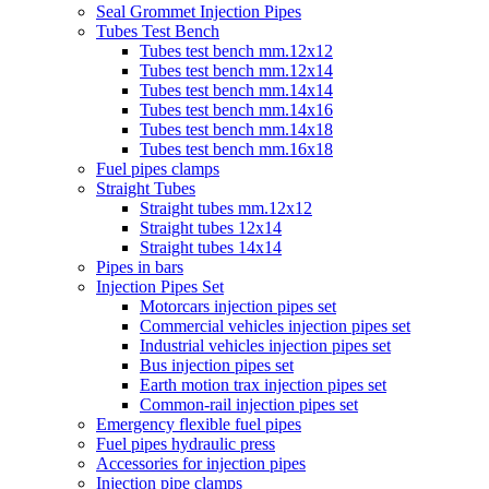
Seal Grommet Injection Pipes
Tubes Test Bench
Tubes test bench mm.12x12
Tubes test bench mm.12x14
Tubes test bench mm.14x14
Tubes test bench mm.14x16
Tubes test bench mm.14x18
Tubes test bench mm.16x18
Fuel pipes clamps
Straight Tubes
Straight tubes mm.12x12
Straight tubes 12x14
Straight tubes 14x14
Pipes in bars
Injection Pipes Set
Motorcars injection pipes set
Commercial vehicles injection pipes set
Industrial vehicles injection pipes set
Bus injection pipes set
Earth motion trax injection pipes set
Common-rail injection pipes set
Emergency flexible fuel pipes
Fuel pipes hydraulic press
Accessories for injection pipes
Injection pipe clamps