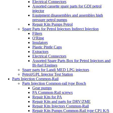
Electrical Connectors
Assorted cassette spare parts for GDI petrol
injector
Equipment disassembles and assembles high
pressure petrol pumps
Repair Kits Pumps Petrol
Spare Parts for Petrol Injectors Indirect Injection
Filters
O'Ring
Insulators
Plastic Pintle Caps
Extractors
Electrical Connectors
Assorted Spare Parts Box for Petrol Injectors and
Bi-fuel Engines
Spare parts for Landi MED LPG injectors
Petrol/GPL Injector Test Station
Parts Injection Common-Rail
Parts Injection Common-rail type Bosch
Gear pumps
PA Common-Rail screws
Repair Kits for PA
Repair Kits and parts for DRV/ZME
Repair Kits Injectors Common-Rail
Repair Kits Pumps Common-Rail type CP1 K/S