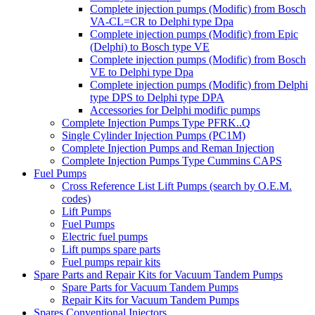
Complete injection pumps (Modific) from Bosch
VA-CL=CR to Delphi type Dpa
Complete injection pumps (Modific) from Epic
(Delphi) to Bosch type VE
Complete injection pumps (Modific) from Bosch
VE to Delphi type Dpa
Complete injection pumps (Modific) from Delphi
type DPS to Delphi type DPA
Accessories for Delphi modific pumps
Complete Injection Pumps Type PFRK..Q
Single Cylinder Injection Pumps (PC1M)
Complete Injection Pumps and Reman Injection
Complete Injection Pumps Type Cummins CAPS
Fuel Pumps
Cross Reference List Lift Pumps (search by O.E.M.
codes)
Lift Pumps
Fuel Pumps
Electric fuel pumps
Lift pumps spare parts
Fuel pumps repair kits
Spare Parts and Repair Kits for Vacuum Tandem Pumps
Spare Parts for Vacuum Tandem Pumps
Repair Kits for Vacuum Tandem Pumps
Spares Conventional Injectors