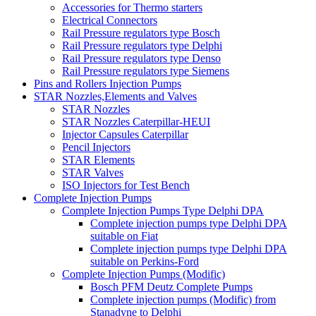
Accessories for Thermo starters
Electrical Connectors
Rail Pressure regulators type Bosch
Rail Pressure regulators type Delphi
Rail Pressure regulators type Denso
Rail Pressure regulators type Siemens
Pins and Rollers Injection Pumps
STAR Nozzles,Elements and Valves
STAR Nozzles
STAR Nozzles Caterpillar-HEUI
Injector Capsules Caterpillar
Pencil Injectors
STAR Elements
STAR Valves
ISO Injectors for Test Bench
Complete Injection Pumps
Complete Injection Pumps Type Delphi DPA
Complete injection pumps type Delphi DPA
suitable on Fiat
Complete injection pumps type Delphi DPA
suitable on Perkins-Ford
Complete Injection Pumps (Modific)
Bosch PFM Deutz Complete Pumps
Complete injection pumps (Modific) from
Stanadyne to Delphi