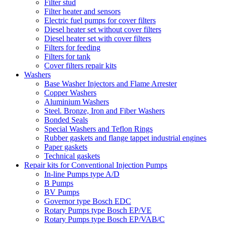
Filter stud
Filter heater and sensors
Electric fuel pumps for cover filters
Diesel heater set without cover filters
Diesel heater set with cover filters
Filters for feeding
Filters for tank
Cover filters repair kits
Washers
Base Washer Injectors and Flame Arrester
Copper Washers
Aluminium Washers
Steel. Bronze, Iron and Fiber Washers
Bonded Seals
Special Washers and Teflon Rings
Rubber gaskets and flange tappet industrial engines
Paper gaskets
Technical gaskets
Repair kits for Conventional Injection Pumps
In-line Pumps type A/D
B Pumps
BV Pumps
Governor type Bosch EDC
Rotary Pumps type Bosch EP/VE
Rotary Pumps type Bosch EP/VAB/C