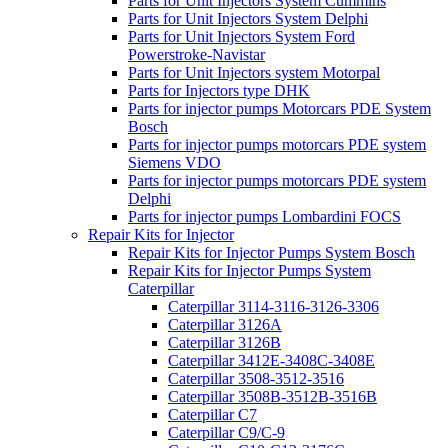
Parts for Unit Injectors System Cummins
Parts for Unit Injectors System Delphi
Parts for Unit Injectors System Ford
Powerstroke-Navistar
Parts for Unit Injectors system Motorpal
Parts for Injectors type DHK
Parts for injector pumps Motorcars PDE System
Bosch
Parts for injector pumps motorcars PDE system
Siemens VDO
Parts for injector pumps motorcars PDE system
Delphi
Parts for injector pumps Lombardini FOCS
Repair Kits for Injector
Repair Kits for Injector Pumps System Bosch
Repair Kits for Injector Pumps System
Caterpillar
Caterpillar 3114-3116-3126-3306
Caterpillar 3126A
Caterpillar 3126B
Caterpillar 3412E-3408C-3408E
Caterpillar 3508-3512-3516
Caterpillar 3508B-3512B-3516B
Caterpillar C7
Caterpillar C9/C-9