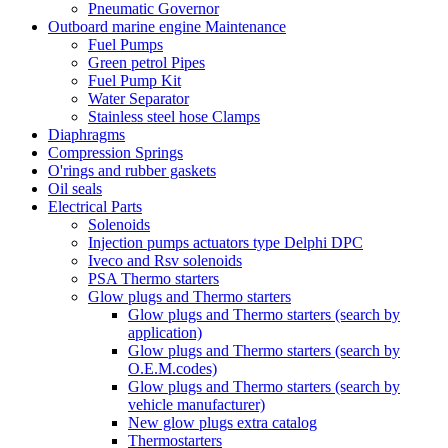
Pneumatic Governor
Outboard marine engine Maintenance
Fuel Pumps
Green petrol Pipes
Fuel Pump Kit
Water Separator
Stainless steel hose Clamps
Diaphragms
Compression Springs
O'rings and rubber gaskets
Oil seals
Electrical Parts
Solenoids
Injection pumps actuators type Delphi DPC
Iveco and Rsv solenoids
PSA Thermo starters
Glow plugs and Thermo starters
Glow plugs and Thermo starters (search by
application)
Glow plugs and Thermo starters (search by
O.E.M.codes)
Glow plugs and Thermo starters (search by
vehicle manufacturer)
New glow plugs extra catalog
Thermostarters