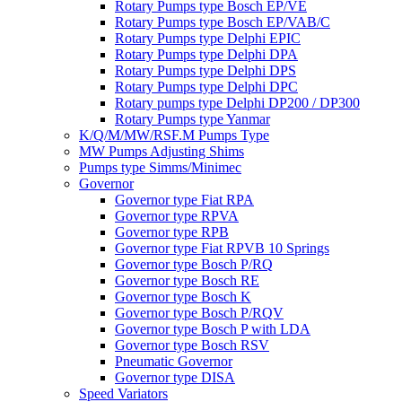
Rotary Pumps type Bosch EP/VE
Rotary Pumps type Bosch EP/VAB/C
Rotary Pumps type Delphi EPIC
Rotary Pumps type Delphi DPA
Rotary Pumps type Delphi DPS
Rotary Pumps type Delphi DPC
Rotary pumps type Delphi DP200 / DP300
Rotary Pumps type Yanmar
K/Q/M/MW/RSF.M Pumps Type
MW Pumps Adjusting Shims
Pumps type Simms/Minimec
Governor
Governor type Fiat RPA
Governor type RPVA
Governor type RPB
Governor type Fiat RPVB 10 Springs
Governor type Bosch P/RQ
Governor type Bosch RE
Governor type Bosch K
Governor type Bosch P/RQV
Governor type Bosch P with LDA
Governor type Bosch RSV
Pneumatic Governor
Governor type DISA
Speed Variators