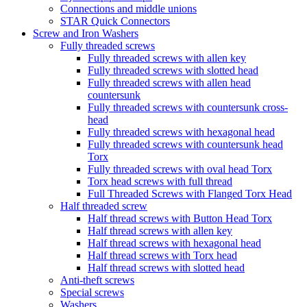
Connections and middle unions
STAR Quick Connectors
Screw and Iron Washers
Fully threaded screws
Fully threaded screws with allen key
Fully threaded screws with slotted head
Fully threaded screws with allen head
countersunk
Fully threaded screws with countersunk cross-
head
Fully threaded screws with hexagonal head
Fully threaded screws with countersunk head
Torx
Fully threaded screws with oval head Torx
Torx head screws with full thread
Full Threaded Screws with Flanged Torx Head
Half threaded screw
Half thread screws with Button Head Torx
Half thread screws with allen key
Half thread screws with hexagonal head
Half thread screws with Torx head
Half thread screws with slotted head
Anti-theft screws
Special screws
Washers