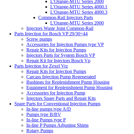
L'Orange-MTU Series 2000
L'Orange-MTU Series 4000.1
L'Orange-MTU Series 4000.3
Common-Rail Injectors Parts
L'Orange-MTU Series 2000
Injectors Waste Joint Common-Rail
Parts Injection for Bosch VP 29/30=44
Screw pumps
Accessories for Injection Pumps type VP
Repair Kits for Injection Pumps
Injectors Parts for System Bosch VP
Repair Kit for Injectors Bosch Vp
Parts Injection for Zexel Vrz
Repair Kits for Injection Pumps
Carcass Injection Pump Regenerated
Bushings for Replenishment Pump Housing
Equipment for Replenishment Pump Housing
Accessories for Injection Pump
Injectors Spare Parts and Repair Kits
Spare Parts for Conventional Injection Pumps
In-line pumps type A/D
Pumps type B/BV
In-line Pumps type P
In-line P Pumps Adjusting Shims
Rotary Pumps