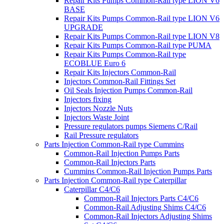
Repair Kits Pumps Common-Rail type LION V6
BASE
Repair Kits Pumps Common-Rail type LION V6
UPGRADE
Repair Kits Pumps Common-Rail type LION V8
Repair Kits Pumps Common-Rail type PUMA
Repair Kits Pumps Common-Rail type
ECOBLUE Euro 6
Repair Kits Injectors Common-Rail
Injectors Common-Rail Fittings Set
Oil Seals Injection Pumps Common-Rail
Injectors fixing
Injectors Nozzle Nuts
Injectors Waste Joint
Pressure regulators pumps Siemens C/Rail
Rail Pressure regulators
Parts Injection Common-Rail type Cummins
Common-Rail Injection Pumps Parts
Common-Rail Injectors Parts
Cummins Common-Rail Injection Pumps Parts
Parts Injection Common-Rail type Caterpillar
Caterpillar C4/C6
Common-Rail Injectors Parts C4/C6
Common-Rail Adjusting Shims C4/C6
Common-Rail Injectors Adjusting Shims