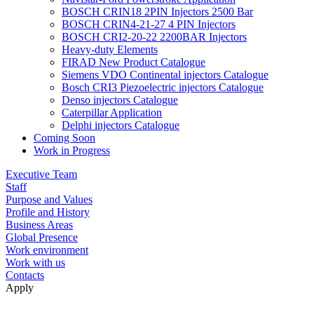
BOSCH CRIN18 2PIN Injectors 2500 Bar
BOSCH CRIN4-21-27 4 PIN Injectors
BOSCH CRI2-20-22 2200BAR Injectors
Heavy-duty Elements
FIRAD New Product Catalogue
Siemens VDO Continental injectors Catalogue
Bosch CRI3 Piezoelectric injectors Catalogue
Denso injectors Catalogue
Caterpillar Application
Delphi injectors Catalogue
Coming Soon
Work in Progress
Executive Team
Staff
Purpose and Values
Profile and History
Business Areas
Global Presence
Work environment
Work with us
Contacts
Apply