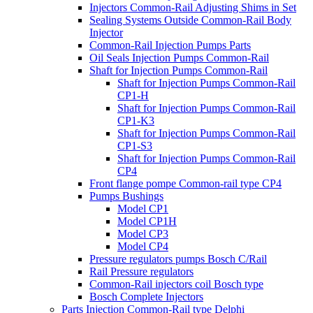
Injectors Common-Rail Adjusting Shims in Set
Sealing Systems Outside Common-Rail Body
Injector
Common-Rail Injection Pumps Parts
Oil Seals Injection Pumps Common-Rail
Shaft for Injection Pumps Common-Rail
Shaft for Injection Pumps Common-Rail
CP1-H
Shaft for Injection Pumps Common-Rail
CP1-K3
Shaft for Injection Pumps Common-Rail
CP1-S3
Shaft for Injection Pumps Common-Rail
CP4
Front flange pompe Common-rail type CP4
Pumps Bushings
Model CP1
Model CP1H
Model CP3
Model CP4
Pressure regulators pumps Bosch C/Rail
Rail Pressure regulators
Common-Rail injectors coil Bosch type
Bosch Complete Injectors
Parts Injection Common-Rail type Delphi