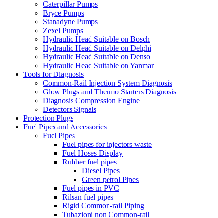
Caterpillar Pumps
Bryce Pumps
Stanadyne Pumps
Zexel Pumps
Hydraulic Head Suitable on Bosch
Hydraulic Head Suitable on Delphi
Hydraulic Head Suitable on Denso
Hydraulic Head Suitable on Yanmar
Tools for Diagnosis
Common-Rail Injection System Diagnosis
Glow Plugs and Thermo Starters Diagnosis
Diagnosis Compression Engine
Detectors Signals
Protection Plugs
Fuel Pipes and Accessories
Fuel Pipes
Fuel pipes for injectors waste
Fuel Hoses Display
Rubber fuel pipes
Diesel Pipes
Green petrol Pipes
Fuel pipes in PVC
Rilsan fuel pipes
Rigid Common-rail Piping
Tubazioni non Common-rail