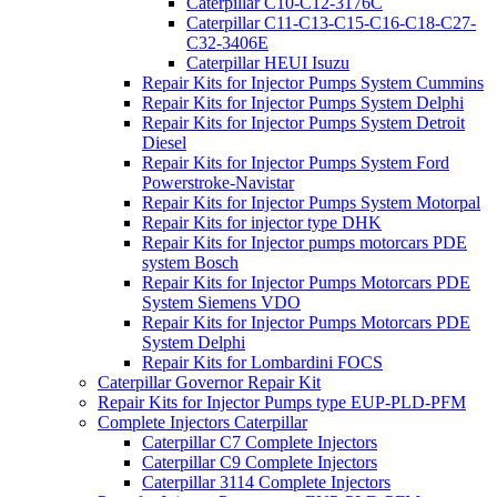
Caterpillar C10-C12-3176C
Caterpillar C11-C13-C15-C16-C18-C27-
C32-3406E
Caterpillar HEUI Isuzu
Repair Kits for Injector Pumps System Cummins
Repair Kits for Injector Pumps System Delphi
Repair Kits for Injector Pumps System Detroit
Diesel
Repair Kits for Injector Pumps System Ford
Powerstroke-Navistar
Repair Kits for Injector Pumps System Motorpal
Repair Kits for injector type DHK
Repair Kits for Injector pumps motorcars PDE
system Bosch
Repair Kits for Injector Pumps Motorcars PDE
System Siemens VDO
Repair Kits for Injector Pumps Motorcars PDE
System Delphi
Repair Kits for Lombardini FOCS
Caterpillar Governor Repair Kit
Repair Kits for Injector Pumps type EUP-PLD-PFM
Complete Injectors Caterpillar
Caterpillar C7 Complete Injectors
Caterpillar C9 Complete Injectors
Caterpillar 3114 Complete Injectors