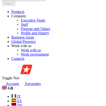
Search
Products
Company
Executive Team
Staff
Purpose and Values
Profile and History
Business Areas
Global Presence
Work with us
Work with us
Work environment
Contacts
Toggle Nav
Account
Favourites
GB
IT
ES
DE