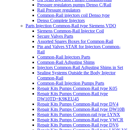
Pressure regulators pumps Denso C/Rail
Rail Pressure regulators
Common-Rail injectors coil Denso type
Denso Complete Injectors
Parts Injection Common-Rail type Siemens VDO
Siemens Common-Rail Injector Coil
Secure Valves Parts
Assorted Spares Boxes for Common-Rail
Pin and Valves STAR for Injectors Common-
Rail
Common-Rail Injectors Parts
Common-Rail Adjusting Shims
Injectors Common-Rail Adjusting Shims in Set
Sealing Systems Outside the Body Injector
Common-Rail
Common-Rail Injection Pumps Parts
Repair Kits Pumps Common-Rail type K05
Repair Kits Pumps Common-Rail type
DW10TD=K9KEU45
Repair Kits Pumps Common-Rail type DV4
Repair Kits Pumps Common-Rail type DW10B
Repair Kits Pumps Common-rail type LYNX
Repair Kits Pumps Common-Rail type VWCR
Repair Kits Pumps Common-Rail type DV6