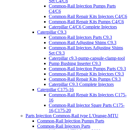
Set C4/C6
Common-Rail Injection Pumps Parts
C4/C6
Common-Rail Repair Kits Injectors C4/C6
Common-Rail Repair Kits Pumps C4/C6
Caterpillar C4/C6 Complete Injectors
Caterpillar C9.3
Common-Rail Injectors Parts C9.3
Common-Rail Adjusting Shims C9.3
Common-Rail Injectors Adjusting Shims
Set C9.3
Caterpillar c9.3-pump-capsule-clamp-tool
Pump Bushing Inserter C9.3
Common-Rail Injection Pumps Parts C9.3
Common-Rail Repair Kits Injectors C9.3
Common-Rail Repair Kits Pumps C9.3
Caterpillar C9.3 Complete Injectors
Caterpillar C175-16
Common-Rail Repair Kits Injectors C175-
16
Common-Rail Injector Spare Parts C175-
16,C175-20
Parts Injection Common-Rail type L'Orange-MTU
Common-Rail Injection Pumps Parts
Common-Rail Injectors Parts