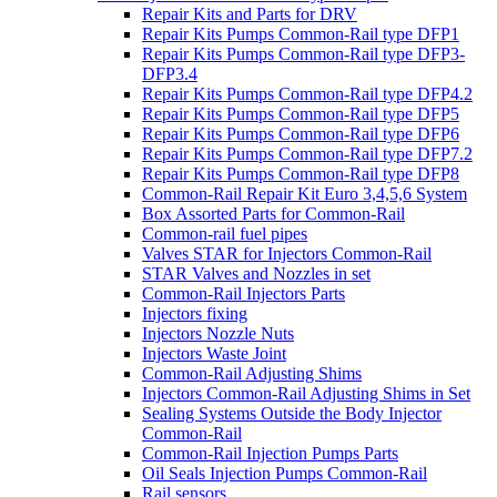
Repair Kits and Parts for DRV
Repair Kits Pumps Common-Rail type DFP1
Repair Kits Pumps Common-Rail type DFP3-
DFP3.4
Repair Kits Pumps Common-Rail type DFP4.2
Repair Kits Pumps Common-Rail type DFP5
Repair Kits Pumps Common-Rail type DFP6
Repair Kits Pumps Common-Rail type DFP7.2
Repair Kits Pumps Common-Rail type DFP8
Common-Rail Repair Kit Euro 3,4,5,6 System
Box Assorted Parts for Common-Rail
Common-rail fuel pipes
Valves STAR for Injectors Common-Rail
STAR Valves and Nozzles in set
Common-Rail Injectors Parts
Injectors fixing
Injectors Nozzle Nuts
Injectors Waste Joint
Common-Rail Adjusting Shims
Injectors Common-Rail Adjusting Shims in Set
Sealing Systems Outside the Body Injector
Common-Rail
Common-Rail Injection Pumps Parts
Oil Seals Injection Pumps Common-Rail
Rail sensors