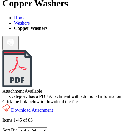
Copper Washers
Home
Washers
Copper Washers
Attachment Available
This category has a PDF Attachment with additional information.
Click the link below to download the file.
Download Attachment
Items
1
-
45
of
83
Sort By