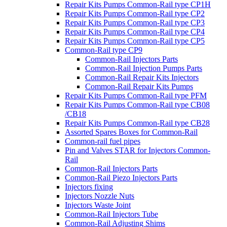
Repair Kits Pumps Common-Rail type CP1H
Repair Kits Pumps Common-Rail type CP2
Repair Kits Pumps Common-Rail type CP3
Repair Kits Pumps Common-Rail type CP4
Repair Kits Pumps Common-Rail type CP5
Common-Rail type CP9
Common-Rail Injectors Parts
Common-Rail Injection Pumps Parts
Common-Rail Repair Kits Injectors
Common-Rail Repair Kits Pumps
Repair Kits Pumps Common-Rail type PFM
Repair Kits Pumps Common-Rail type CB08
/CB18
Repair Kits Pumps Common-Rail type CB28
Assorted Spares Boxes for Common-Rail
Common-rail fuel pipes
Pin and Valves STAR for Injectors Common-
Rail
Common-Rail Injectors Parts
Common-Rail Piezo Injectors Parts
Injectors fixing
Injectors Nozzle Nuts
Injectors Waste Joint
Common-Rail Injectors Tube
Common-Rail Adjusting Shims