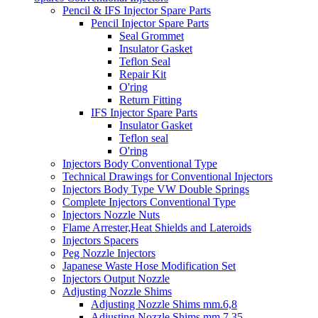
Pencil & IFS Injector Spare Parts
Pencil Injector Spare Parts
Seal Grommet
Insulator Gasket
Teflon Seal
Repair Kit
O'ring
Return Fitting
IFS Injector Spare Parts
Insulator Gasket
Teflon seal
O'ring
Injectors Body Conventional Type
Technical Drawings for Conventional Injectors
Injectors Body Type VW Double Springs
Complete Injectors Conventional Type
Injectors Nozzle Nuts
Flame Arrester,Heat Shields and Lateroids
Injectors Spacers
Peg Nozzle Injectors
Japanese Waste Hose Modification Set
Injectors Output Nozzle
Adjusting Nozzle Shims
Adjusting Nozzle Shims mm.6,8
Adjusting Nozzle Shims mm 7.35