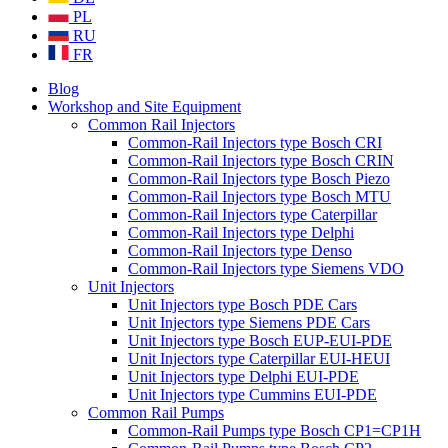
PL
RU
FR
Blog
Workshop and Site Equipment
Common Rail Injectors
Common-Rail Injectors type Bosch CRI
Common-Rail Injectors type Bosch CRIN
Common-Rail Injectors type Bosch Piezo
Common-Rail Injectors type Bosch MTU
Common-Rail Injectors type Caterpillar
Common-Rail Injectors type Delphi
Common-Rail Injectors type Denso
Common-Rail Injectors type Siemens VDO
Unit Injectors
Unit Injectors type Bosch PDE Cars
Unit Injectors type Siemens PDE Cars
Unit Injectors type Bosch EUP-EUI-PDE
Unit Injectors type Caterpillar EUI-HEUI
Unit Injectors type Delphi EUI-PDE
Unit Injectors type Cummins EUI-PDE
Common Rail Pumps
Common-Rail Pumps type Bosch CP1=CP1H