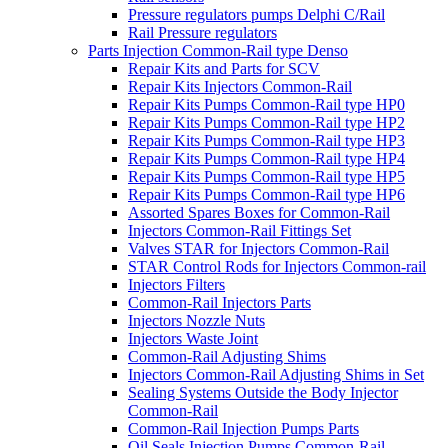
Pressure regulators pumps Delphi C/Rail
Rail Pressure regulators
Parts Injection Common-Rail type Denso
Repair Kits and Parts for SCV
Repair Kits Injectors Common-Rail
Repair Kits Pumps Common-Rail type HP0
Repair Kits Pumps Common-Rail type HP2
Repair Kits Pumps Common-Rail type HP3
Repair Kits Pumps Common-Rail type HP4
Repair Kits Pumps Common-Rail type HP5
Repair Kits Pumps Common-Rail type HP6
Assorted Spares Boxes for Common-Rail
Injectors Common-Rail Fittings Set
Valves STAR for Injectors Common-Rail
STAR Control Rods for Injectors Common-rail
Injectors Filters
Common-Rail Injectors Parts
Injectors Nozzle Nuts
Injectors Waste Joint
Common-Rail Adjusting Shims
Injectors Common-Rail Adjusting Shims in Set
Sealing Systems Outside the Body Injector
Common-Rail
Common-Rail Injection Pumps Parts
Oil Seals Injection Pumps Common-Rail