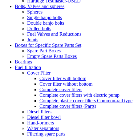
Hartidge Testmaster-USED
Bolts, Valves and spheres
Spheres
Single banjo bolts
Double banjo bolts
Drilled bolts
Fuel Valves and Reductions
Joints
Boxes for Specific Spare Parts Set
Spare Part Boxes
Empty Spare Parts Boxes
Bearings
Fuel filtration
Cover Filter
Cover filter with bottom
Cover filter without bottom
Complete cover filters
Complete cover filters with electric pump
Complete plastic cover filters Common-rail type
Complete cover filters (Parts)
Diesel filters
Diesel filter bowl
Hand-primers
Water separators
Filtering spare parts