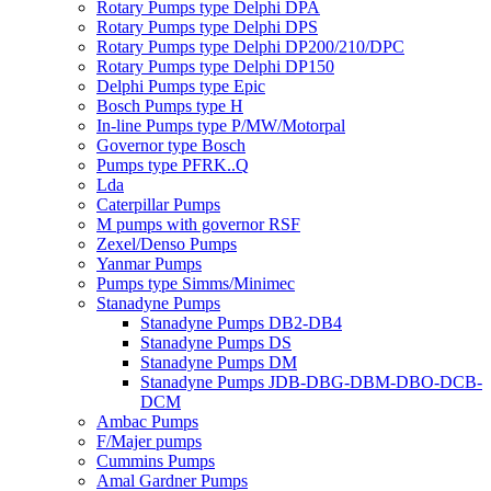
Rotary Pumps type Delphi DPA
Rotary Pumps type Delphi DPS
Rotary Pumps type Delphi DP200/210/DPC
Rotary Pumps type Delphi DP150
Delphi Pumps type Epic
Bosch Pumps type H
In-line Pumps type P/MW/Motorpal
Governor type Bosch
Pumps type PFRK..Q
Lda
Caterpillar Pumps
M pumps with governor RSF
Zexel/Denso Pumps
Yanmar Pumps
Pumps type Simms/Minimec
Stanadyne Pumps
Stanadyne Pumps DB2-DB4
Stanadyne Pumps DS
Stanadyne Pumps DM
Stanadyne Pumps JDB-DBG-DBM-DBO-DCB-
DCM
Ambac Pumps
F/Majer pumps
Cummins Pumps
Amal Gardner Pumps