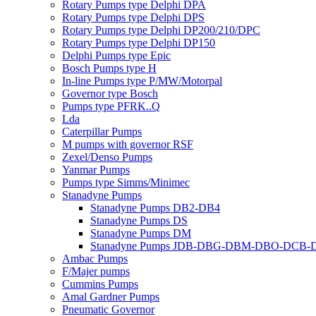
Rotary Pumps type Delphi DPA
Rotary Pumps type Delphi DPS
Rotary Pumps type Delphi DP200/210/DPC
Rotary Pumps type Delphi DP150
Delphi Pumps type Epic
Bosch Pumps type H
In-line Pumps type P/MW/Motorpal
Governor type Bosch
Pumps type PFRK..Q
Lda
Caterpillar Pumps
M pumps with governor RSF
Zexel/Denso Pumps
Yanmar Pumps
Pumps type Simms/Minimec
Stanadyne Pumps
Stanadyne Pumps DB2-DB4
Stanadyne Pumps DS
Stanadyne Pumps DM
Stanadyne Pumps JDB-DBG-DBM-DBO-DCB
Ambac Pumps
F/Majer pumps
Cummins Pumps
Amal Gardner Pumps
Pneumatic Governor