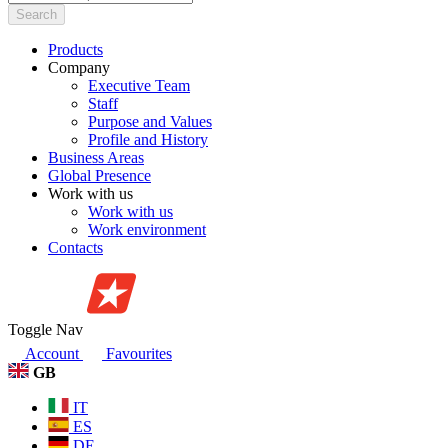
Search
Products
Company
Executive Team
Staff
Purpose and Values
Profile and History
Business Areas
Global Presence
Work with us
Work with us
Work environment
Contacts
Toggle Nav
Account
Favourites
GB
IT
ES
DE