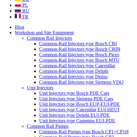
PL
RU
FR
Blog
Workshop and Site Equipment
Common Rail Injectors
Common-Rail Injectors type Bosch CRI
Common-Rail Injectors type Bosch CRIN
Common-Rail Injectors type Bosch Piezo
Common-Rail Injectors type Bosch MTU
Common-Rail Injectors type Caterpillar
Common-Rail Injectors type Delphi
Common-Rail Injectors type Denso
Common-Rail Injectors type Siemens VDO
Unit Injectors
Unit Injectors type Bosch PDE Cars
Unit Injectors type Siemens PDE Cars
Unit Injectors type Bosch EUP-EUI-PDE
Unit Injectors type Caterpillar EUI-HEUI
Unit Injectors type Delphi EUI-PDE
Unit Injectors type Cummins EUI-PDE
Common Rail Pumps
Common-Rail Pumps type Bosch CP1=CP1H