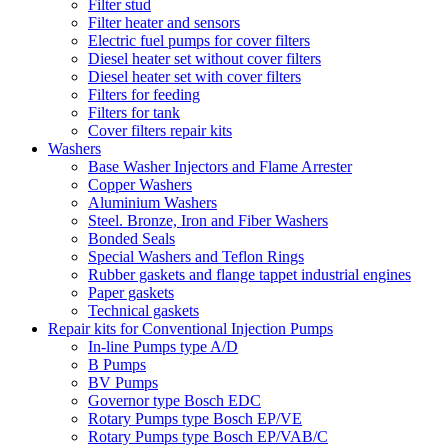
Filter stud
Filter heater and sensors
Electric fuel pumps for cover filters
Diesel heater set without cover filters
Diesel heater set with cover filters
Filters for feeding
Filters for tank
Cover filters repair kits
Washers
Base Washer Injectors and Flame Arrester
Copper Washers
Aluminium Washers
Steel. Bronze, Iron and Fiber Washers
Bonded Seals
Special Washers and Teflon Rings
Rubber gaskets and flange tappet industrial engines
Paper gaskets
Technical gaskets
Repair kits for Conventional Injection Pumps
In-line Pumps type A/D
B Pumps
BV Pumps
Governor type Bosch EDC
Rotary Pumps type Bosch EP/VE
Rotary Pumps type Bosch EP/VAB/C