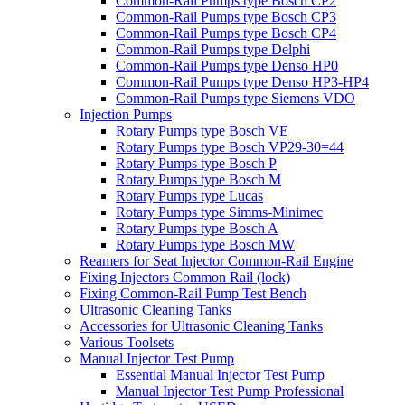
Common-Rail Pumps type Bosch CP2
Common-Rail Pumps type Bosch CP3
Common-Rail Pumps type Bosch CP4
Common-Rail Pumps type Delphi
Common-Rail Pumps type Denso HP0
Common-Rail Pumps type Denso HP3-HP4
Common-Rail Pumps type Siemens VDO
Injection Pumps
Rotary Pumps type Bosch VE
Rotary Pumps type Bosch VP29-30=44
Rotary Pumps type Bosch P
Rotary Pumps type Bosch M
Rotary Pumps type Lucas
Rotary Pumps type Simms-Minimec
Rotary Pumps type Bosch A
Rotary Pumps type Bosch MW
Reamers for Seat Injector Common-Rail Engine
Fixing Injectors Common Rail (lock)
Fixing Common-Rail Pump Test Bench
Ultrasonic Cleaning Tanks
Accessories for Ultrasonic Cleaning Tanks
Various Toolsets
Manual Injector Test Pump
Essential Manual Injector Test Pump
Manual Injector Test Pump Professional