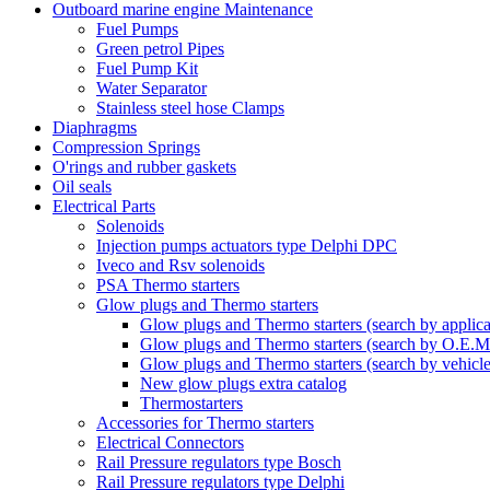
Outboard marine engine Maintenance
Fuel Pumps
Green petrol Pipes
Fuel Pump Kit
Water Separator
Stainless steel hose Clamps
Diaphragms
Compression Springs
O'rings and rubber gaskets
Oil seals
Electrical Parts
Solenoids
Injection pumps actuators type Delphi DPC
Iveco and Rsv solenoids
PSA Thermo starters
Glow plugs and Thermo starters
Glow plugs and Thermo starters (search by applica
Glow plugs and Thermo starters (search by O.E.M
Glow plugs and Thermo starters (search by vehicl
New glow plugs extra catalog
Thermostarters
Accessories for Thermo starters
Electrical Connectors
Rail Pressure regulators type Bosch
Rail Pressure regulators type Delphi