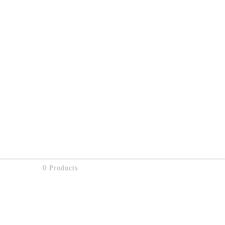
0 Products