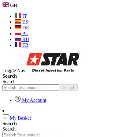
GB
IT
ES
DE
PL
RU
FR
Toggle Nav
Search
Search
Search
My Account
My Basket
Search
Search