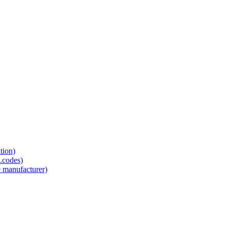
tion)
.codes)
e manufacturer)