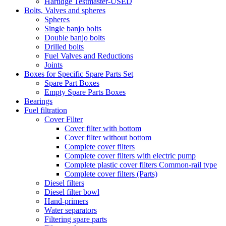
Hartidge Testmaster-USED
Bolts, Valves and spheres
Spheres
Single banjo bolts
Double banjo bolts
Drilled bolts
Fuel Valves and Reductions
Joints
Boxes for Specific Spare Parts Set
Spare Part Boxes
Empty Spare Parts Boxes
Bearings
Fuel filtration
Cover Filter
Cover filter with bottom
Cover filter without bottom
Complete cover filters
Complete cover filters with electric pump
Complete plastic cover filters Common-rail type
Complete cover filters (Parts)
Diesel filters
Diesel filter bowl
Hand-primers
Water separators
Filtering spare parts