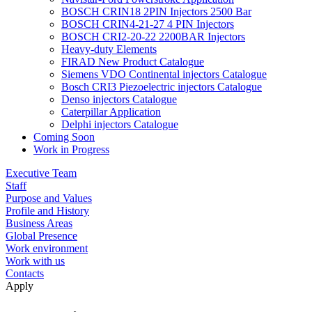
BOSCH CRIN18 2PIN Injectors 2500 Bar
BOSCH CRIN4-21-27 4 PIN Injectors
BOSCH CRI2-20-22 2200BAR Injectors
Heavy-duty Elements
FIRAD New Product Catalogue
Siemens VDO Continental injectors Catalogue
Bosch CRI3 Piezoelectric injectors Catalogue
Denso injectors Catalogue
Caterpillar Application
Delphi injectors Catalogue
Coming Soon
Work in Progress
Executive Team
Staff
Purpose and Values
Profile and History
Business Areas
Global Presence
Work environment
Work with us
Contacts
Apply