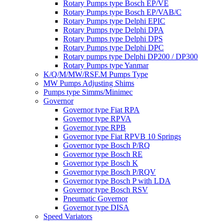
Rotary Pumps type Bosch EP/VE
Rotary Pumps type Bosch EP/VAB/C
Rotary Pumps type Delphi EPIC
Rotary Pumps type Delphi DPA
Rotary Pumps type Delphi DPS
Rotary Pumps type Delphi DPC
Rotary pumps type Delphi DP200 / DP300
Rotary Pumps type Yanmar
K/Q/M/MW/RSF.M Pumps Type
MW Pumps Adjusting Shims
Pumps type Simms/Minimec
Governor
Governor type Fiat RPA
Governor type RPVA
Governor type RPB
Governor type Fiat RPVB 10 Springs
Governor type Bosch P/RQ
Governor type Bosch RE
Governor type Bosch K
Governor type Bosch P/RQV
Governor type Bosch P with LDA
Governor type Bosch RSV
Pneumatic Governor
Governor type DISA
Speed Variators