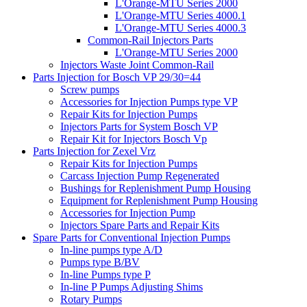
L'Orange-MTU Series 2000
L'Orange-MTU Series 4000.1
L'Orange-MTU Series 4000.3
Common-Rail Injectors Parts
L'Orange-MTU Series 2000
Injectors Waste Joint Common-Rail
Parts Injection for Bosch VP 29/30=44
Screw pumps
Accessories for Injection Pumps type VP
Repair Kits for Injection Pumps
Injectors Parts for System Bosch VP
Repair Kit for Injectors Bosch Vp
Parts Injection for Zexel Vrz
Repair Kits for Injection Pumps
Carcass Injection Pump Regenerated
Bushings for Replenishment Pump Housing
Equipment for Replenishment Pump Housing
Accessories for Injection Pump
Injectors Spare Parts and Repair Kits
Spare Parts for Conventional Injection Pumps
In-line pumps type A/D
Pumps type B/BV
In-line Pumps type P
In-line P Pumps Adjusting Shims
Rotary Pumps