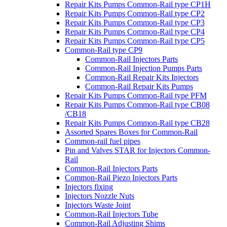
Repair Kits Pumps Common-Rail type CP1H
Repair Kits Pumps Common-Rail type CP2
Repair Kits Pumps Common-Rail type CP3
Repair Kits Pumps Common-Rail type CP4
Repair Kits Pumps Common-Rail type CP5
Common-Rail type CP9
Common-Rail Injectors Parts
Common-Rail Injection Pumps Parts
Common-Rail Repair Kits Injectors
Common-Rail Repair Kits Pumps
Repair Kits Pumps Common-Rail type PFM
Repair Kits Pumps Common-Rail type CB08
/CB18
Repair Kits Pumps Common-Rail type CB28
Assorted Spares Boxes for Common-Rail
Common-rail fuel pipes
Pin and Valves STAR for Injectors Common-
Rail
Common-Rail Injectors Parts
Common-Rail Piezo Injectors Parts
Injectors fixing
Injectors Nozzle Nuts
Injectors Waste Joint
Common-Rail Injectors Tube
Common-Rail Adjusting Shims