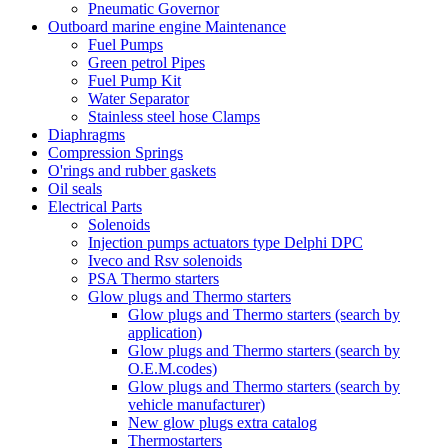
Pneumatic Governor
Outboard marine engine Maintenance
Fuel Pumps
Green petrol Pipes
Fuel Pump Kit
Water Separator
Stainless steel hose Clamps
Diaphragms
Compression Springs
O'rings and rubber gaskets
Oil seals
Electrical Parts
Solenoids
Injection pumps actuators type Delphi DPC
Iveco and Rsv solenoids
PSA Thermo starters
Glow plugs and Thermo starters
Glow plugs and Thermo starters (search by
application)
Glow plugs and Thermo starters (search by
O.E.M.codes)
Glow plugs and Thermo starters (search by
vehicle manufacturer)
New glow plugs extra catalog
Thermostarters