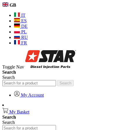
GB
IT
ES
DE
PL
RU
FR
Toggle Nav
Search
Search
Search
My Account
My Basket
Search
Search