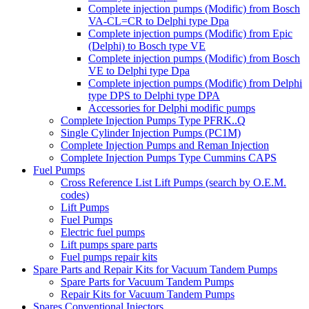
Complete injection pumps (Modific) from Bosch
VA-CL=CR to Delphi type Dpa
Complete injection pumps (Modific) from Epic
(Delphi) to Bosch type VE
Complete injection pumps (Modific) from Bosch
VE to Delphi type Dpa
Complete injection pumps (Modific) from Delphi
type DPS to Delphi type DPA
Accessories for Delphi modific pumps
Complete Injection Pumps Type PFRK..Q
Single Cylinder Injection Pumps (PC1M)
Complete Injection Pumps and Reman Injection
Complete Injection Pumps Type Cummins CAPS
Fuel Pumps
Cross Reference List Lift Pumps (search by O.E.M.
codes)
Lift Pumps
Fuel Pumps
Electric fuel pumps
Lift pumps spare parts
Fuel pumps repair kits
Spare Parts and Repair Kits for Vacuum Tandem Pumps
Spare Parts for Vacuum Tandem Pumps
Repair Kits for Vacuum Tandem Pumps
Spares Conventional Injectors