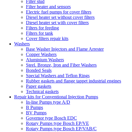
Filter stud
Filter heater and sensors
Electric fuel pumps for cover filters
Diesel heater set without cover filters
Diesel heater set with cover filters
Filters for feeding
Filters for tank
Cover filters repair kits
Washers
Base Washer Injectors and Flame Arrester
Copper Washers
Aluminium Washers
Steel. Bronze, Iron and Fiber Washers
Bonded Seals
Special Washers and Teflon Rings
Rubber gaskets and flange tappet industrial engines
Paper gaskets
Technical gaskets
Repair kits for Conventional Injection Pumps
In-line Pumps type A/D
B Pumps
BV Pumps
Governor type Bosch EDC
Rotary Pumps type Bosch EP/VE
Rotary Pumps type Bosch EP/VAB/C