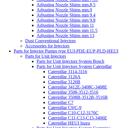
Adjusting Nozzle Shims mm.8,5
Adjusting Nozzle Shims mm.9
Adjusting Nozzle Shims mm 9.4
Adjusting Nozzle Shims mm 9.8
Adjusting Nozzle Shims mm 11
Adjusting Nozzle Shims mm 11.5
Adjusting Nozzle Shims mm 13
Dust Conventional Injectors
Accessories for Injectors
Parts for Injector Pumps type EUI-PDE-EUP-PLD-HEUI
Parts for Unit Injectors
Parts for Unit Injectors System Bosch
Parts for Unit Injectors System Caterpillar
Caterpillar 3114-3116
Caterpillar 3126A
Caterpillar 3126B
Caterpillar 3412E-3408C-3408E
Caterpillar 3508-3512-3516
Caterpillar 3508B-3512B-3516B
Caterpillar C7
Caterpillar C9/C-9
Caterpillar C10-C12-3176C
Caterpillar C11-C13-C15-3406E
Caterpillar HEUI Isuzu