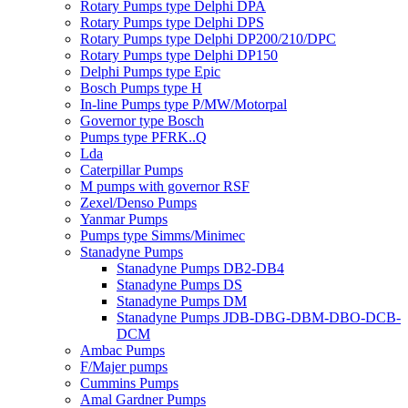
Rotary Pumps type Delphi DPA
Rotary Pumps type Delphi DPS
Rotary Pumps type Delphi DP200/210/DPC
Rotary Pumps type Delphi DP150
Delphi Pumps type Epic
Bosch Pumps type H
In-line Pumps type P/MW/Motorpal
Governor type Bosch
Pumps type PFRK..Q
Lda
Caterpillar Pumps
M pumps with governor RSF
Zexel/Denso Pumps
Yanmar Pumps
Pumps type Simms/Minimec
Stanadyne Pumps
Stanadyne Pumps DB2-DB4
Stanadyne Pumps DS
Stanadyne Pumps DM
Stanadyne Pumps JDB-DBG-DBM-DBO-DCB-
DCM
Ambac Pumps
F/Majer pumps
Cummins Pumps
Amal Gardner Pumps