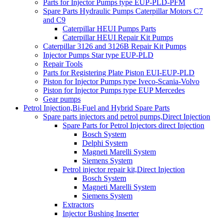
Parts for Injector Pumps type EUP-PLD-PFM
Spare Parts Hydraulic Pumps Caterpillar Motors C7
and C9
Caterpillar HEUI Pumps Parts
Caterpillar HEUI Repair Kit Pumps
Caterpillar 3126 and 3126B Repair Kit Pumps
Injector Pumps Star type EUP-PLD
Repair Tools
Parts for Registering Plate Piston EUI-EUP-PLD
Piston for Injector Pumps type Iveco-Scania-Volvo
Piston for Injector Pumps type EUP Mercedes
Gear pumps
Petrol Injection,Bi-Fuel and Hybrid Spare Parts
Spare parts injectors and petrol pumps,Direct Injection
Spare Parts for Petrol Injectors direct Injection
Bosch System
Delphi System
Magneti Marelli System
Siemens System
Petrol injector repair kit,Direct Injection
Bosch System
Magneti Marelli System
Siemens System
Extractors
Injector Bushing Inserter