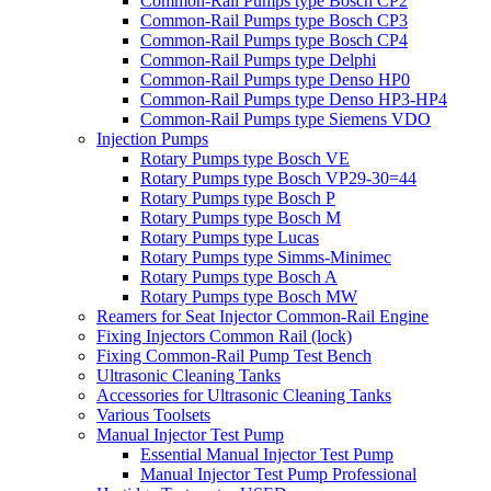
Common-Rail Pumps type Bosch CP2
Common-Rail Pumps type Bosch CP3
Common-Rail Pumps type Bosch CP4
Common-Rail Pumps type Delphi
Common-Rail Pumps type Denso HP0
Common-Rail Pumps type Denso HP3-HP4
Common-Rail Pumps type Siemens VDO
Injection Pumps
Rotary Pumps type Bosch VE
Rotary Pumps type Bosch VP29-30=44
Rotary Pumps type Bosch P
Rotary Pumps type Bosch M
Rotary Pumps type Lucas
Rotary Pumps type Simms-Minimec
Rotary Pumps type Bosch A
Rotary Pumps type Bosch MW
Reamers for Seat Injector Common-Rail Engine
Fixing Injectors Common Rail (lock)
Fixing Common-Rail Pump Test Bench
Ultrasonic Cleaning Tanks
Accessories for Ultrasonic Cleaning Tanks
Various Toolsets
Manual Injector Test Pump
Essential Manual Injector Test Pump
Manual Injector Test Pump Professional