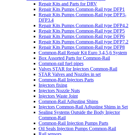
Repair Kits and Parts for DRV
Repair Kits Pumps Common-Rail type DFP1
Repair Kits Pumps Common-Rail type DFP3-
DFP3.4
Repair Kits Pumps Common-Rail type DFP4.2
Repair Kits Pumps Common-Rail type DFP5
Repair Kits Pumps Common-Rail type DFP6
Repair Kits Pumps Common-Rail type DFP7.2
Repair Kits Pumps Common-Rail type DFP8
Common-Rail Repair Kit Euro 3,4,5,6 System
Box Assorted Parts for Common-Rail
Common-rail fuel pipes
Valves STAR for Injectors Common-Rail
STAR Valves and Nozzles in set
Common-Rail Injectors Parts
Injectors fixing
Injectors Nozzle Nuts
Injectors Waste Joint
Common-Rail Adjusting Shims
Injectors Common-Rail Adjusting Shims in Set
Sealing Systems Outside the Body Injector
Common-Rail
Common-Rail Injection Pumps Parts
Oil Seals Injection Pumps Common-Rail
Rail sensors