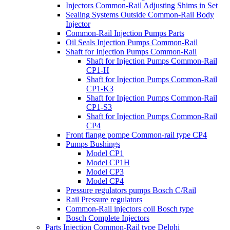
Injectors Common-Rail Adjusting Shims in Set
Sealing Systems Outside Common-Rail Body
Injector
Common-Rail Injection Pumps Parts
Oil Seals Injection Pumps Common-Rail
Shaft for Injection Pumps Common-Rail
Shaft for Injection Pumps Common-Rail
CP1-H
Shaft for Injection Pumps Common-Rail
CP1-K3
Shaft for Injection Pumps Common-Rail
CP1-S3
Shaft for Injection Pumps Common-Rail
CP4
Front flange pompe Common-rail type CP4
Pumps Bushings
Model CP1
Model CP1H
Model CP3
Model CP4
Pressure regulators pumps Bosch C/Rail
Rail Pressure regulators
Common-Rail injectors coil Bosch type
Bosch Complete Injectors
Parts Injection Common-Rail type Delphi