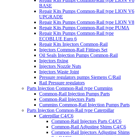
Repair Kits Pumps Common-Rail type LION V6
BASE
Repair Kits Pumps Common-Rail type LION V6
UPGRADE
Repair Kits Pumps Common-Rail type LION V8
Repair Kits Pumps Common-Rail type PUMA
Repair Kits Pumps Common-Rail type
ECOBLUE Euro 6
Repair Kits Injectors Common-Rail
Injectors Common-Rail Fittings Set
Oil Seals Injection Pumps Common-Rail
Injectors fixing
Injectors Nozzle Nuts
Injectors Waste Joint
Pressure regulators pumps Siemens C/Rail
Rail Pressure regulators
Parts Injection Common-Rail type Cummins
Common-Rail Injection Pumps Parts
Common-Rail Injectors Parts
Cummins Common-Rail Injection Pumps Parts
Parts Injection Common-Rail type Caterpillar
Caterpillar C4/C6
Common-Rail Injectors Parts C4/C6
Common-Rail Adjusting Shims C4/C6
Common-Rail Injectors Adjusting Shims