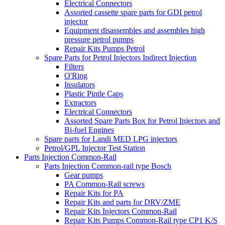
Electrical Connectors
Assorted cassette spare parts for GDI petrol
injector
Equipment disassembles and assembles high
pressure petrol pumps
Repair Kits Pumps Petrol
Spare Parts for Petrol Injectors Indirect Injection
Filters
O'Ring
Insulators
Plastic Pintle Caps
Extractors
Electrical Connectors
Assorted Spare Parts Box for Petrol Injectors and
Bi-fuel Engines
Spare parts for Landi MED LPG injectors
Petrol/GPL Injector Test Station
Parts Injection Common-Rail
Parts Injection Common-rail type Bosch
Gear pumps
PA Common-Rail screws
Repair Kits for PA
Repair Kits and parts for DRV/ZME
Repair Kits Injectors Common-Rail
Repair Kits Pumps Common-Rail type CP1 K/S