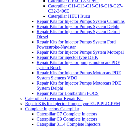
Caterpillar C10-C12-3176C
Caterpillar C11-C13-C15-C16-C18-C27-
C32-3406E
Caterpillar HEUI Isuzu
Repair Kits for Injector Pumps System Cummins
Repair Kits for Injector Pumps System Delphi
Repair Kits for Injector Pumps System Detroit
Diesel
Repair Kits for Injector Pumps System Ford
Powerstroke-Navistar
Repair Kits for Injector Pumps System Motorpal
Repair Kits for injector type DHK
Repair Kits for Injector pumps motorcars PDE
system Bosch
Repair Kits for Injector Pumps Motorcars PDE
System Siemens VDO
Repair Kits for Injector Pumps Motorcars PDE
System Delphi
Repair Kits for Lombardini FOCS
Caterpillar Governor Repair Kit
Repair Kits for Injector Pumps type EUP-PLD-PFM
Complete Injectors Caterpillar
Caterpillar C7 Complete Injectors
Caterpillar C9 Complete Injectors
Caterpillar 3114 Complete Injectors