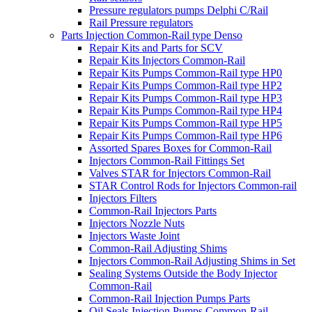
Pressure regulators pumps Delphi C/Rail
Rail Pressure regulators
Parts Injection Common-Rail type Denso
Repair Kits and Parts for SCV
Repair Kits Injectors Common-Rail
Repair Kits Pumps Common-Rail type HP0
Repair Kits Pumps Common-Rail type HP2
Repair Kits Pumps Common-Rail type HP3
Repair Kits Pumps Common-Rail type HP4
Repair Kits Pumps Common-Rail type HP5
Repair Kits Pumps Common-Rail type HP6
Assorted Spares Boxes for Common-Rail
Injectors Common-Rail Fittings Set
Valves STAR for Injectors Common-Rail
STAR Control Rods for Injectors Common-rail
Injectors Filters
Common-Rail Injectors Parts
Injectors Nozzle Nuts
Injectors Waste Joint
Common-Rail Adjusting Shims
Injectors Common-Rail Adjusting Shims in Set
Sealing Systems Outside the Body Injector
Common-Rail
Common-Rail Injection Pumps Parts
Oil Seals Injection Pumps Common-Rail