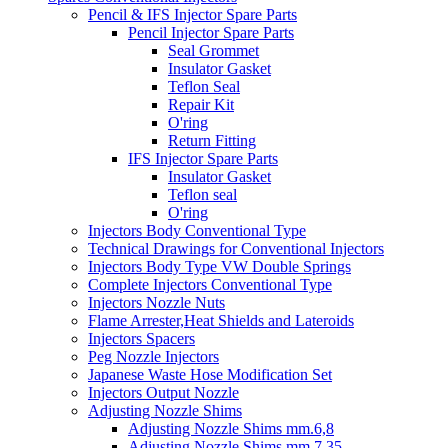
Pencil & IFS Injector Spare Parts
Pencil Injector Spare Parts
Seal Grommet
Insulator Gasket
Teflon Seal
Repair Kit
O'ring
Return Fitting
IFS Injector Spare Parts
Insulator Gasket
Teflon seal
O'ring
Injectors Body Conventional Type
Technical Drawings for Conventional Injectors
Injectors Body Type VW Double Springs
Complete Injectors Conventional Type
Injectors Nozzle Nuts
Flame Arrester,Heat Shields and Lateroids
Injectors Spacers
Peg Nozzle Injectors
Japanese Waste Hose Modification Set
Injectors Output Nozzle
Adjusting Nozzle Shims
Adjusting Nozzle Shims mm.6,8
Adjusting Nozzle Shims mm 7.35