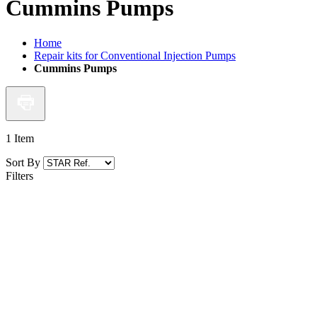
Cummins Pumps
Home
Repair kits for Conventional Injection Pumps
Cummins Pumps
1
Item
Sort By
Filters