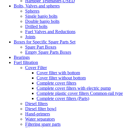
Hartidge Testmaster-USED
Bolts, Valves and spheres
Spheres
Single banjo bolts
Double banjo bolts
Drilled bolts
Fuel Valves and Reductions
Joints
Boxes for Specific Spare Parts Set
Spare Part Boxes
Empty Spare Parts Boxes
Bearings
Fuel filtration
Cover Filter
Cover filter with bottom
Cover filter without bottom
Complete cover filters
Complete cover filters with electric pump
Complete plastic cover filters Common-rail type
Complete cover filters (Parts)
Diesel filters
Diesel filter bowl
Hand-primers
Water separators
Filtering spare parts