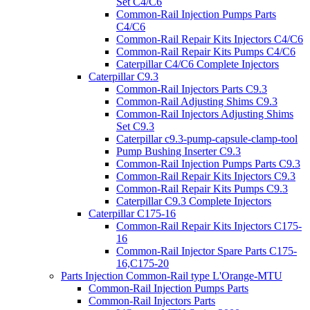
Set C4/C6
Common-Rail Injection Pumps Parts
C4/C6
Common-Rail Repair Kits Injectors C4/C6
Common-Rail Repair Kits Pumps C4/C6
Caterpillar C4/C6 Complete Injectors
Caterpillar C9.3
Common-Rail Injectors Parts C9.3
Common-Rail Adjusting Shims C9.3
Common-Rail Injectors Adjusting Shims
Set C9.3
Caterpillar c9.3-pump-capsule-clamp-tool
Pump Bushing Inserter C9.3
Common-Rail Injection Pumps Parts C9.3
Common-Rail Repair Kits Injectors C9.3
Common-Rail Repair Kits Pumps C9.3
Caterpillar C9.3 Complete Injectors
Caterpillar C175-16
Common-Rail Repair Kits Injectors C175-
16
Common-Rail Injector Spare Parts C175-
16,C175-20
Parts Injection Common-Rail type L'Orange-MTU
Common-Rail Injection Pumps Parts
Common-Rail Injectors Parts