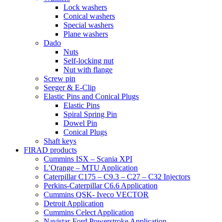
Lock washers
Conical washers
Special washers
Plane washers
Dado
Nuts
Self-locking nut
Nut with flange
Screw pin
Seeger & E-Clip
Elastic Pins and Conical Plugs
Elastic Pins
Spiral Spring Pin
Dowel Pin
Conical Plugs
Shaft keys
FIRAD products
Cummins ISX – Scania XPI
L’Orange – MTU Application
Caterpillar C175 – C9.3 – C27 – C32 Injectors
Perkins-Caterpillar C6.6 Application
Cummins QSK- Iveco VECTOR
Detroit Application
Cummins Celect Application
Navistar-Ford Powerstroke Application