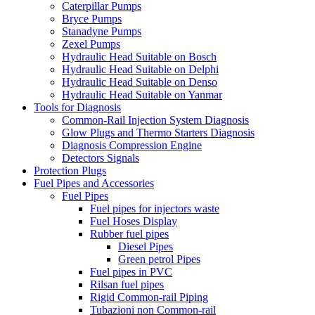
Caterpillar Pumps
Bryce Pumps
Stanadyne Pumps
Zexel Pumps
Hydraulic Head Suitable on Bosch
Hydraulic Head Suitable on Delphi
Hydraulic Head Suitable on Denso
Hydraulic Head Suitable on Yanmar
Tools for Diagnosis
Common-Rail Injection System Diagnosis
Glow Plugs and Thermo Starters Diagnosis
Diagnosis Compression Engine
Detectors Signals
Protection Plugs
Fuel Pipes and Accessories
Fuel Pipes
Fuel pipes for injectors waste
Fuel Hoses Display
Rubber fuel pipes
Diesel Pipes
Green petrol Pipes
Fuel pipes in PVC
Rilsan fuel pipes
Rigid Common-rail Piping
Tubazioni non Common-rail