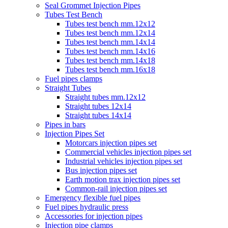
Seal Grommet Injection Pipes
Tubes Test Bench
Tubes test bench mm.12x12
Tubes test bench mm.12x14
Tubes test bench mm.14x14
Tubes test bench mm.14x16
Tubes test bench mm.14x18
Tubes test bench mm.16x18
Fuel pipes clamps
Straight Tubes
Straight tubes mm.12x12
Straight tubes 12x14
Straight tubes 14x14
Pipes in bars
Injection Pipes Set
Motorcars injection pipes set
Commercial vehicles injection pipes set
Industrial vehicles injection pipes set
Bus injection pipes set
Earth motion trax injection pipes set
Common-rail injection pipes set
Emergency flexible fuel pipes
Fuel pipes hydraulic press
Accessories for injection pipes
Injection pipe clamps