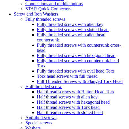
Connections and middle unions
STAR Quick Connectors
Screw and Iron Washers
Fully threaded screws
Fully threaded screws with allen key
Fully threaded screws with slotted head
Fully threaded screws with allen head
countersunk
Fully threaded screws with countersunk cross-
head
Fully threaded screws with hexagonal head
Fully threaded screws with countersunk head
Torx
Fully threaded screws with oval head Torx
Torx head screws with full thread
Full Threaded Screws with Flanged Torx Head
Half threaded screw
Half thread screws with Button Head Torx
Half thread screws with allen key
Half thread screws with hexagonal head
Half thread screws with Torx head
Half thread screws with slotted head
Anti-theft screws
Special screws
Washers