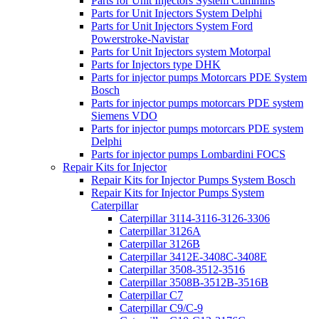
Parts for Unit Injectors System Cummins
Parts for Unit Injectors System Delphi
Parts for Unit Injectors System Ford
Powerstroke-Navistar
Parts for Unit Injectors system Motorpal
Parts for Injectors type DHK
Parts for injector pumps Motorcars PDE System
Bosch
Parts for injector pumps motorcars PDE system
Siemens VDO
Parts for injector pumps motorcars PDE system
Delphi
Parts for injector pumps Lombardini FOCS
Repair Kits for Injector
Repair Kits for Injector Pumps System Bosch
Repair Kits for Injector Pumps System
Caterpillar
Caterpillar 3114-3116-3126-3306
Caterpillar 3126A
Caterpillar 3126B
Caterpillar 3412E-3408C-3408E
Caterpillar 3508-3512-3516
Caterpillar 3508B-3512B-3516B
Caterpillar C7
Caterpillar C9/C-9