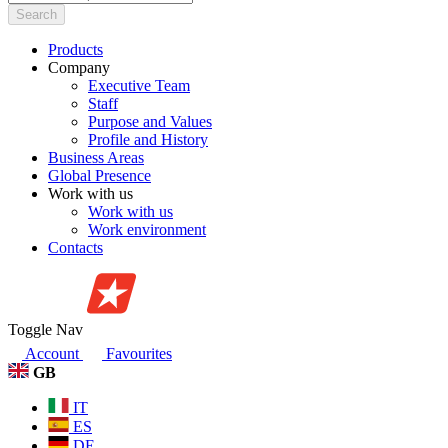
Search
Products
Company
Executive Team
Staff
Purpose and Values
Profile and History
Business Areas
Global Presence
Work with us
Work with us
Work environment
Contacts
Toggle Nav
Account
Favourites
GB
IT
ES
DE