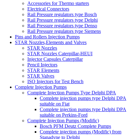
Accessories for Thermo starters
Electrical Connectors
Rail Pressure regulators type Bosch
Rail Pressure regulators type Delphi
Rail Pressure regulators type Denso
Rail Pressure regulators type Siemens
Pins and Rollers Injection Pumps
STAR Nozzles,Elements and Valves
STAR Nozzles
STAR Nozzles Caterpillar-HEUI
Injector Capsules Caterpillar
Pencil Injectors
STAR Elements
STAR Valves
ISO Injectors for Test Bench
Complete Injection Pumps
Complete Injection Pumps Type Delphi DPA
Complete injection pumps type Delphi DPA
suitable on Fiat
Complete injection pumps type Delphi DPA
suitable on Perkins-Ford
Complete Injection Pumps (Modific)
Bosch PFM Deutz Complete Pumps
Complete injection pumps (Modific) from
Stanadyne to Delphi