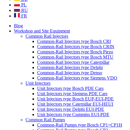
PL
RU
FR
Blog
Workshop and Site Equipment
Common Rail Injectors
Common-Rail Injectors type Bosch CRI
Common-Rail Injectors type Bosch CRIN
Common-Rail Injectors type Bosch Piezo
Common-Rail Injectors type Bosch MTU
Common-Rail Injectors type Caterpillar
Common-Rail Injectors type Delphi
Common-Rail Injectors type Denso
Common-Rail Injectors type Siemens VDO
Unit Injectors
Unit Injectors type Bosch PDE Cars
Unit Injectors type Siemens PDE Cars
Unit Injectors type Bosch EUP-EUI-PDE
Unit Injectors type Caterpillar EUI-HEUI
Unit Injectors type Delphi EUI-PDE
Unit Injectors type Cummins EUI-PDE
Common Rail Pumps
Common-Rail Pumps type Bosch CP1=CP1H