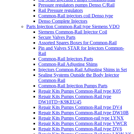
Pressure regulators pumps Denso C/Rail
Rail Pressure regulators
Common-Rail injectors coil Denso type
Denso Complete Injectors
Parts Injection Common-Rail type Siemens VDO
Siemens Common-Rail Injector Coil
Secure Valves Parts
Assorted Spares Boxes for Common-Rail
Pin and Valves STAR for Injectors Common-
Rail
Common-Rail Injectors Parts
Common-Rail Adjusting Shims
Injectors Common-Rail Adjusting Shims in Set
Sealing Systems Outside the Body Injector
Common-Rail
Common-Rail Injection Pumps Parts
Repair Kits Pumps Common-Rail type K05
Repair Kits Pumps Common-Rail type
DW10TD=K9KEU45
Repair Kits Pumps Common-Rail type DV4
Repair Kits Pumps Common-Rail type DW10B
Repair Kits Pumps Common-rail type LYNX
Repair Kits Pumps Common-Rail type VWCR
Repair Kits Pumps Common-Rail type DV6